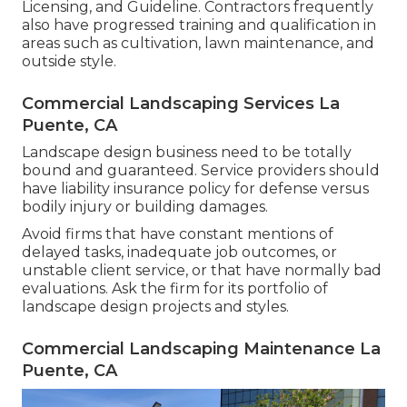
Licensing, and Guideline
. Contractors frequently
also have progressed training and qualification in
areas such as cultivation, lawn maintenance, and
outside style.
Commercial Landscaping Services La
Puente, CA
Landscape design business need to be totally
bound and guaranteed. Service providers should
have liability insurance policy for defense versus
bodily injury or building damages.
Avoid firms that have constant mentions of
delayed tasks, inadequate job outcomes, or
unstable client service, or that have normally bad
evaluations. Ask the firm for its portfolio of
landscape design projects and styles.
Commercial Landscaping Maintenance La
Puente, CA