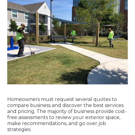
Homeowners must request several quotes to
compare business and discover the best services
and pricing. The majority of business provide cost-
free assessments to review your exterior space,
make recommendations, and go over job
strategies.