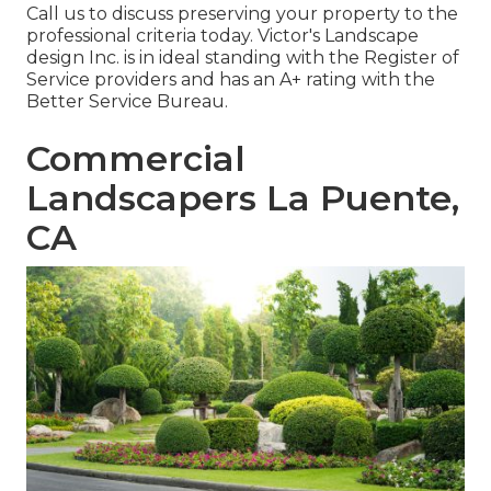
Call us to discuss preserving your property to the
professional criteria today. Victor's Landscape
design Inc. is in ideal standing with the Register of
Service providers and has an A+ rating with the
Better Service Bureau.
Commercial
Landscapers La Puente,
CA