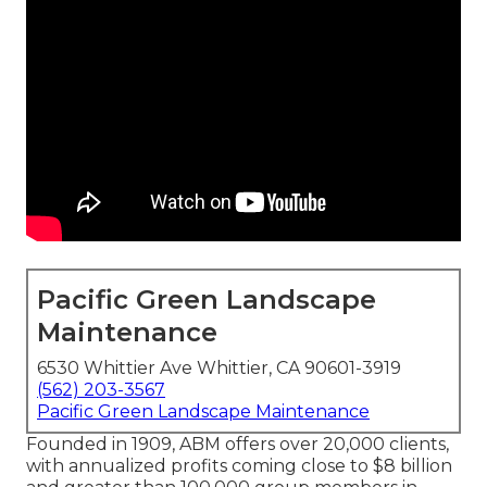
Pacific Green Landscape
Maintenance
6530 Whittier Ave Whittier, CA 90601-3919
(562) 203-3567
Pacific Green Landscape Maintenance
Founded in 1909, ABM offers over 20,000 clients,
with annualized profits coming close to $8 billion