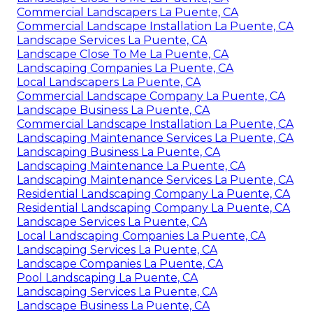
Commercial Landscapers La Puente, CA
Commercial Landscape Installation La Puente, CA
Landscape Services La Puente, CA
Landscape Close To Me La Puente, CA
Landscaping Companies La Puente, CA
Local Landscapers La Puente, CA
Commercial Landscape Company La Puente, CA
Landscape Business La Puente, CA
Commercial Landscape Installation La Puente, CA
Landscaping Maintenance Services La Puente, CA
Landscaping Business La Puente, CA
Landscaping Maintenance La Puente, CA
Landscaping Maintenance Services La Puente, CA
Residential Landscaping Company La Puente, CA
Residential Landscaping Company La Puente, CA
Landscape Services La Puente, CA
Local Landscaping Companies La Puente, CA
Landscaping Services La Puente, CA
Landscape Companies La Puente, CA
Pool Landscaping La Puente, CA
Landscaping Services La Puente, CA
Landscape Business La Puente, CA