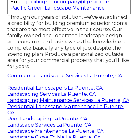
Email:
pacificgreencompany@gmail.com
Pacific Green Landscape Maintenance
Through our years of solution, we've established
a credibility for building premium exterior rooms
that are the most effective in their course. Our
family-owned and -operated landscape design
and construction business has the knowledge to
complete basically any type of job, despite the
spending plan. Produce a personalized outside
area for your commercial property that you'll like
for years.
Commercial Landscape Services La Puente, CA
Residential Landscapers La Puente, CA
Landscaping Services La Puente, CA
Landscaping Maintenance Services La Puente, CA
Residential Landscape Maintenance La Puente,
CA
Pool Landscaping La Puente, CA
Landscape Services La Puente, CA
Landscape Maintenance La Puente, CA
Landscape Close To Me La Puente, CA