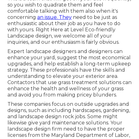
so you wish to quadrate them and feel
comfortable talking with them also when it's
concerning
an issue. They
need to be just as
enthusiastic about their job as you have to do
with yours. Right Here at Level Eco-friendly
Landscape design, we welcome all of your
inquiries, and our enthusiasm is fairly obvious.
Expert landscape designers and designers can
enhance your yard, suggest the most economical
upgrades, and help establish a long-term upkeep
strategy. These professionals have the skills and
understanding to elevate your exterior area.
Contactors that use grass treatment solutions can
enhance the health and wellness of your grass
and avoid you from making pricey blunders.
These companies focus on outside upgrades and
designs, such as including hardscapes, gardening,
and landscape design rock jobs. Some might
likewise give yard maintenance solutions. Your
landscape design firm need to have the proper
licenses from the
Maryland Department of Labor,