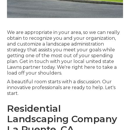
We are appropriate in your area, so we can really
obtain to recognize you and your organization,
and customize a landscape administration
strategy that assists you meet your goals while
getting one of the most out of your spending
plan. Get in touch with your local united state
Lawns partner today. We're right here to take a
load off your shoulders.
A beautiful room starts with a discussion. Our
innovative professionals are ready to help. Let's
start.
Residential
Landscaping Company
La Puente, CA