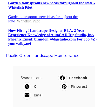
Pacific Green Landscape Maintenance
Share us on...
Facebook
X
Pinterest
Email