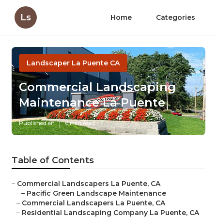
Ls
Home
Categories
Landscaper La Puente CA
Commercial Landscaping
Maintenance La Puente
Published en
6 min read
Table of Contents
–
Commercial Landscapers La Puente, CA
–
Pacific Green Landscape Maintenance
–
Commercial Landscapers La Puente, CA
–
Residential Landscaping Company La Puente, CA