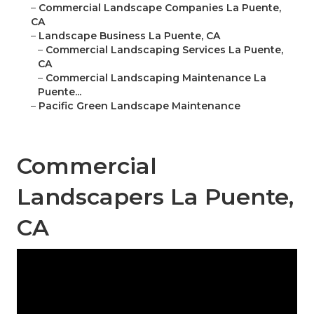
–
Commercial Landscape Companies La Puente,
CA
–
Landscape Business La Puente, CA
–
Commercial Landscaping Services La Puente,
CA
–
Commercial Landscaping Maintenance La
Puente...
–
Pacific Green Landscape Maintenance
Commercial
Landscapers La Puente,
CA