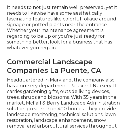
It needs to not just remain well preserved, yet it
needs to likewise have some aesthetically
fascinating features like colorful foliage around
signage or potted plants near the entrance.
Whether your maintenance agreement is
regarding to be up or you're just ready for
something better, look for a business that has
whatever you require.
Commercial Landscape
Companies La Puente, CA
Headquartered in Maryland, the company also
has a nursery department, Patuxent Nursery. It
carries gardening gifts, outside living devices,
trees, shrubs and blossoms. With 35 years in the
market, McFall & Berry Landscape Administration
solution greater than 400 homes. They provide
landscape monitoring, technical solutions, lawn
restoration, landscape enhancement, snow
removal and arborcultural services throughout