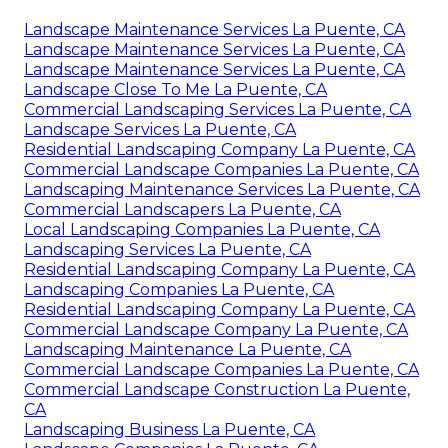
Landscape Maintenance Services La Puente, CA
Landscape Maintenance Services La Puente, CA
Landscape Maintenance Services La Puente, CA
Landscape Close To Me La Puente, CA
Commercial Landscaping Services La Puente, CA
Landscape Services La Puente, CA
Residential Landscaping Company La Puente, CA
Commercial Landscape Companies La Puente, CA
Landscaping Maintenance Services La Puente, CA
Commercial Landscapers La Puente, CA
Local Landscaping Companies La Puente, CA
Landscaping Services La Puente, CA
Residential Landscaping Company La Puente, CA
Landscaping Companies La Puente, CA
Residential Landscaping Company La Puente, CA
Commercial Landscape Company La Puente, CA
Landscaping Maintenance La Puente, CA
Commercial Landscape Companies La Puente, CA
Commercial Landscape Construction La Puente,
CA
Landscaping Business La Puente, CA