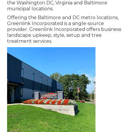
the Washington DC, Virginia and Baltimore
municipal locations.
Offering the Baltimore and DC metro locations,
Greenlink Incorporated is a single-source
provider. Greenlink Incorporated offers business
landscape upkeep, style, setup and tree
treatment services.