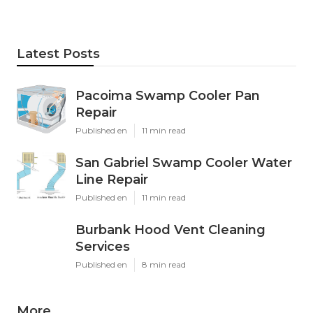
Latest Posts
Pacoima Swamp Cooler Pan
Repair
Published en
11 min read
San Gabriel Swamp Cooler Water
Line Repair
Published en
11 min read
Burbank Hood Vent Cleaning
Services
Published en
8 min read
More