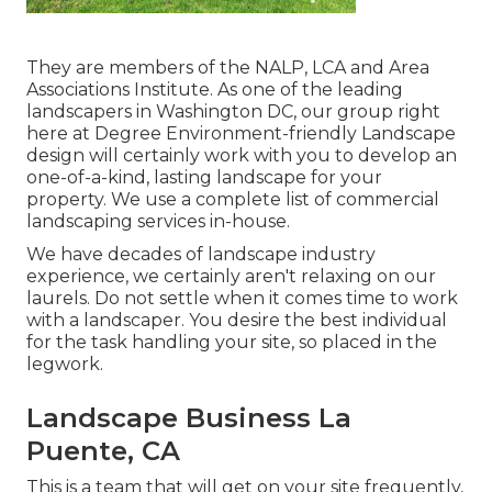
They are members of the NALP, LCA and Area
Associations Institute. As one of the leading
landscapers in Washington DC, our group right
here at Degree Environment-friendly Landscape
design will certainly work with you to develop an
one-of-a-kind, lasting landscape for your
property. We use a complete list of
commercial
landscaping services
in-house.
We have decades of landscape industry
experience, we certainly aren't relaxing on our
laurels. Do not settle when it comes time to work
with a landscaper. You desire the best individual
for the task handling your site, so placed in the
legwork.
Landscape Business La
Puente, CA
This is a team that will get on your site frequently,