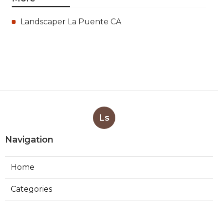
Landscaper La Puente CA
Ls
Navigation
Home
Categories