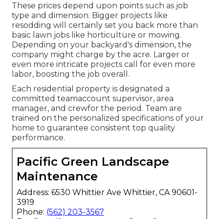
These prices depend upon points such as job
type and dimension. Bigger projects like
resodding will certainly set you back more than
basic lawn jobs like horticulture or mowing.
Depending on your backyard's dimension, the
company might charge by the acre. Larger or
even more intricate projects call for even more
labor, boosting the job overall.
Each residential property is designated a
committed teamaccount supervisor, area
manager, and crewfor the period. Team are
trained on the personalized specifications of your
home to guarantee consistent top quality
performance.
Pacific Green Landscape
Maintenance
Address: 6530 Whittier Ave Whittier, CA 90601-
3919
Phone:
(562) 203-3567