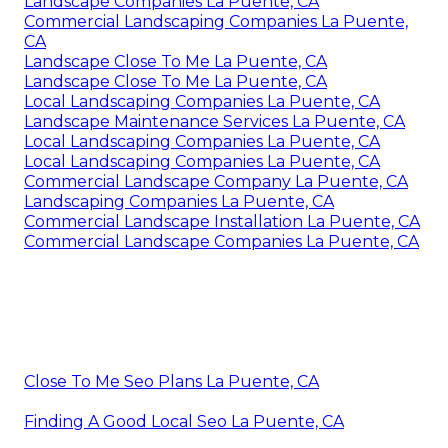
Landscape Companies La Puente, CA
Commercial Landscaping Companies La Puente,
CA
Landscape Close To Me La Puente, CA
Landscape Close To Me La Puente, CA
Local Landscaping Companies La Puente, CA
Landscape Maintenance Services La Puente, CA
Local Landscaping Companies La Puente, CA
Local Landscaping Companies La Puente, CA
Commercial Landscape Company La Puente, CA
Landscaping Companies La Puente, CA
Commercial Landscape Installation La Puente, CA
Commercial Landscape Companies La Puente, CA
Close To Me Seo Plans La Puente, CA
Finding A Good Local Seo La Puente, CA