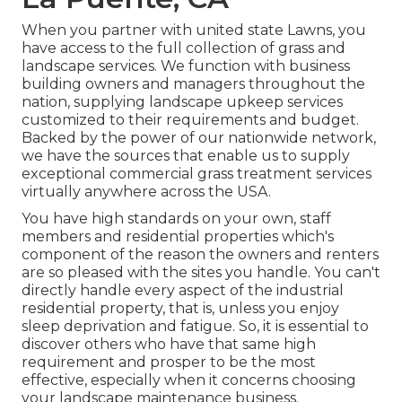
When you partner with united state Lawns, you
have access to the full collection of grass and
landscape services. We function with business
building owners and managers throughout the
nation, supplying landscape upkeep services
customized to their requirements and budget.
Backed by the power of our nationwide network,
we have the sources that enable us to supply
exceptional commercial grass treatment services
virtually anywhere across the USA.
You have high standards on your own, staff
members and residential properties which's
component of the reason the owners and renters
are so pleased with the sites you handle. You can't
directly handle every aspect of the industrial
residential property, that is, unless you enjoy
sleep deprivation and fatigue. So, it is essential to
discover others who have that same high
requirement and prosper to be the most
effective, especially when it concerns choosing
your landscape maintenance business.