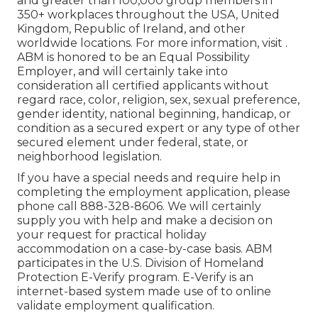
and greater than 100,000 group members in
350+ workplaces throughout the USA, United
Kingdom, Republic of Ireland, and other
worldwide locations. For more information, visit .
ABM is honored to be an Equal Possibility
Employer, and will certainly take into
consideration all certified applicants without
regard race, color, religion, sex, sexual preference,
gender identity, national beginning, handicap, or
condition as a secured expert or any type of other
secured element under federal, state, or
neighborhood legislation.
If you have a special needs and require help in
completing the employment application, please
phone call 888-328-8606. We will certainly
supply you with help and make a decision on
your request for practical holiday
accommodation on a case-by-case basis. ABM
participates in the U.S. Division of Homeland
Protection E-Verify program. E-Verify is an
internet-based system made use of to online
validate employment qualification.