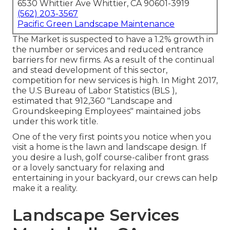
6530 Whittier Ave Whittier, CA 90601-3919
(562) 203-3567
Pacific Green Landscape Maintenance
The Market is suspected to have a 1.2% growth in
the number or services and reduced entrance
barriers for new firms. As a result of the continual
and stead development of this sector,
competition for new services is high. In Might 2017,
the U.S Bureau of Labor Statistics (BLS ),
estimated that 912,360 "Landscape and
Groundskeeping Employees" maintained jobs
under this work title.
One of the very first points you notice when you
visit a home is the lawn and landscape design. If
you desire a lush, golf course-caliber front grass
or a lovely sanctuary for relaxing and
entertaining in your backyard, our crews can help
make it a reality.
Landscape Services