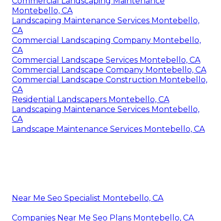
Commercial Landscaping Maintenance
Montebello, CA
Landscaping Maintenance Services Montebello,
CA
Commercial Landscaping Company Montebello,
CA
Commercial Landscape Services Montebello, CA
Commercial Landscape Company Montebello, CA
Commercial Landscape Construction Montebello,
CA
Residential Landscapers Montebello, CA
Landscaping Maintenance Services Montebello,
CA
Landscape Maintenance Services Montebello, CA
Near Me Seo Specialist Montebello, CA
Companies Near Me Seo Plans Montebello, CA