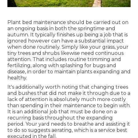
Plant bed maintenance should be carried out on
an ongoing basis in both the springtime and
autumn. It typically finishes up being a job that is
ignored however can have a substantial impact
when done routinely. Simply like your grass, your
tiny trees and shrubs likewise need continuous
attention. That includes routine trimming and
fertilizing, along with splashing for bugs and
disease, in order to maintain plants expanding and
healthy.
It's additionally worth noting that changing trees
and bushes that did not make it through due to a
lack of attention is absolutely much more costly
than spending in their maintenance to begin with.
It is an additional job that must be done on a
recurring basis throughout the expanding
period. Your yard needs to breathe and assisting it
to do so suggests aerating, which is a service best
executed in the fall.