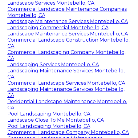
Landscape Services Montebello, CA
Commercial Landscape Maintenance Companies
Montebello, CA
Landscape Maintenance Services Montebello, CA
Landscaping Commercial Montebello, CA
Landscape Maintenance Services Montebello, CA
Commercial Landscape Construction Montebello,
CA
Commercial Landscaping Company Montebello,
CA
Landscaping Services Montebello, CA
Landscaping Maintenance Services Montebello,
CA
Commercial Landscape Services Montebello, CA
Landscaping Maintenance Services Montebello,
CA
Residential Landscape Maintenance Montebello,
CA
Pool Landscaping Montebello, CA
Landscape Close To Me Montebello, CA
Pool Landscaping Montebello, CA
Commercial Landscape Company Montebello, CA