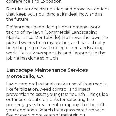
conference and Exposition.
Regular service distribution and proactive options
that keep your building at its ideal, now and in
the future.
DeVante has been doing a phenomenal work
taking of my lawn (Commercial Landscaping
Maintenance Montebello). He mows the lawn, he
picked weeds from my bushes, and has actually
been helping me with doing other landscaping
work. He is always specialist and I appreciate the
job he has done so much
Landscape Maintenance Services
Montebello, CA
Lawn care professionals make use of treatments
like fertilization, weed control, and insect
prevention to
assist your grass flourish
. This guide
outlines crucial elements for selecting the
property grass treatment company that best fits
your demands. Search for a grass care firm with
five or even more years of maintaining