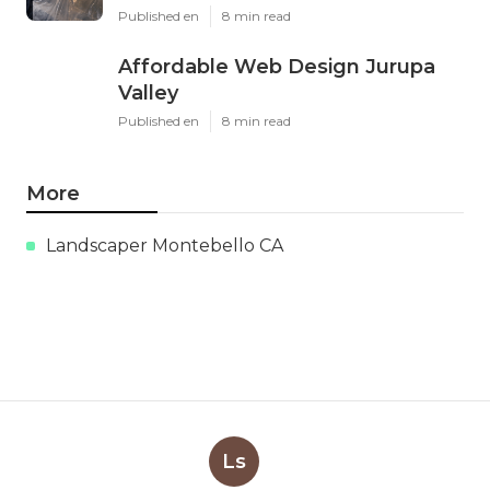
Published en
8 min read
Affordable Web Design Jurupa
Valley
Published en
8 min read
More
Landscaper Montebello CA
Ls