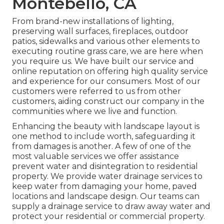
Montebello, CA
From brand-new installations of lighting,
preserving wall surfaces, fireplaces, outdoor
patios, sidewalks and various other elements to
executing routine grass care, we are here when
you require us. We have built our service and
online reputation on offering high quality service
and experience for our consumers. Most of our
customers were referred to us from other
customers, aiding construct our company in the
communities where we live and function.
Enhancing the beauty with landscape layout is
one method to include worth, safeguarding it
from damages is another. A few of one of the
most valuable services we offer assistance
prevent water and disintegration to residential
property. We provide water drainage services to
keep water from damaging your home, paved
locations and landscape design. Our teams can
supply a drainage service to draw away water and
protect your residential or commercial property.