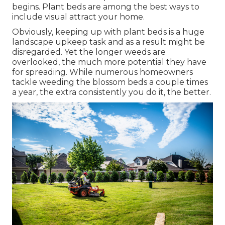
begins. Plant beds are among the best ways to
include visual attract your home.
Obviously, keeping up with plant beds is a huge
landscape upkeep task and as a result might be
disregarded. Yet the longer weeds are
overlooked, the much more potential they have
for spreading. While numerous homeowners
tackle weeding the blossom beds a couple times
a year, the extra consistently you do it, the better.