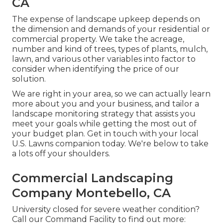
CA
The expense of landscape upkeep depends on
the dimension and demands of your residential or
commercial property. We take the acreage,
number and kind of trees, types of plants, mulch,
lawn, and various other variables into factor to
consider when identifying the price of our
solution.
We are right in your area, so we can actually learn
more about you and your business, and tailor a
landscape monitoring strategy that assists you
meet your goals while getting the most out of
your budget plan. Get in touch with your local
U.S. Lawns companion today. We're below to take
a lots off your shoulders.
Commercial Landscaping
Company Montebello, CA
University closed for severe weather condition?
Call our Command Facility to find out more: