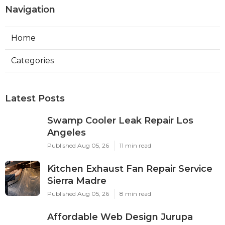
Navigation
Home
Categories
Latest Posts
Swamp Cooler Leak Repair Los
Angeles
Published Aug 05, 26
11 min read
Kitchen Exhaust Fan Repair Service
Sierra Madre
Published Aug 05, 26
8 min read
Affordable Web Design Jurupa