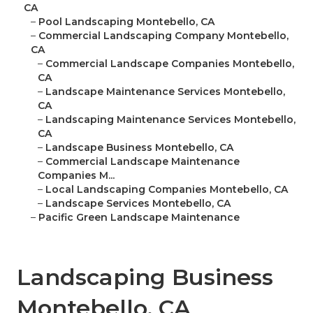
CA
–
Pool Landscaping Montebello, CA
–
Commercial Landscaping Company Montebello,
CA
–
Commercial Landscape Companies Montebello,
CA
–
Landscape Maintenance Services Montebello,
CA
–
Landscaping Maintenance Services Montebello,
CA
–
Landscape Business Montebello, CA
–
Commercial Landscape Maintenance
Companies M...
–
Local Landscaping Companies Montebello, CA
–
Landscape Services Montebello, CA
–
Pacific Green Landscape Maintenance
Landscaping Business
Montebello, CA