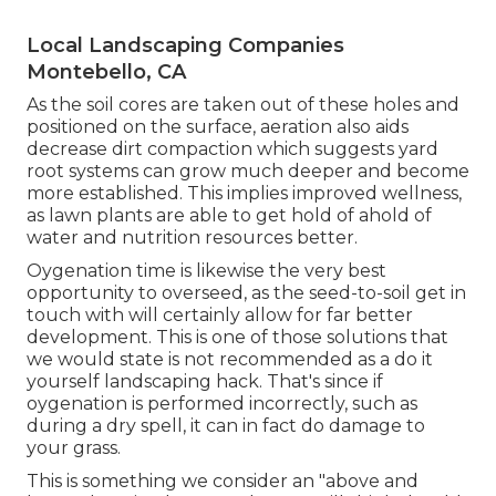
Local Landscaping Companies
Montebello, CA
As the soil cores are taken out of these holes and
positioned on the surface, aeration also aids
decrease dirt compaction which suggests yard
root systems can grow much deeper and become
more established. This implies improved wellness,
as lawn plants are able to get hold of ahold of
water and nutrition resources better.
Oygenation time is likewise the very best
opportunity to overseed, as the seed-to-soil get in
touch with will certainly allow for far better
development. This is one of those solutions that
we would state is not recommended as a do it
yourself landscaping hack. That's since if
oygenation is performed incorrectly, such as
during a dry spell, it can in fact do damage to
your grass.
This is something we consider an "above and