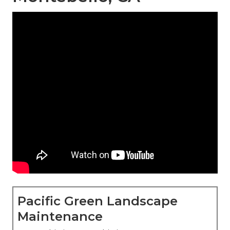
Pacific Green Landscape
Maintenance