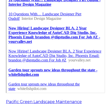
Pacific Green Landscape Maintenance