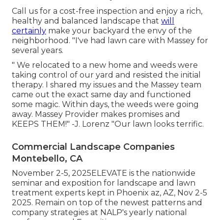
Call us for a cost-free inspection and enjoy a rich,
healthy and balanced landscape that
will
certainly
make your backyard the envy of the
neighborhood. "I've had lawn care with Massey for
several years.
" We relocated to a new home and weeds were
taking control of our yard and resisted the initial
therapy. I shared my issues and the Massey team
came out the exact same day and functioned
some magic. Within days, the weeds were going
away. Massey Provider makes promises and
KEEPS THEM!" -J. Lorenz "Our lawn looks terrific.
Commercial Landscape Companies
Montebello, CA
November 2-5, 2025ELEVATE is the nationwide
seminar and exposition for landscape and lawn
treatment experts kept in Phoenix az, AZ, Nov 2-5
2025. Remain on top of the newest patterns and
company strategies at NALP's yearly national