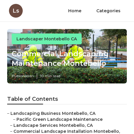
Ls
Home
Categories
Landscaper Montebello CA
Commercial Landscaping
Maintenance Montebello
Published en
10 min read
Table of Contents
–
Landscaping Business Montebello, CA
–
Pacific Green Landscape Maintenance
–
Landscape Services Montebello, CA
–
Commercial Landscape Installation Montebello,