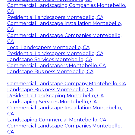
Commercial Landscaping Companies Montebello,
CA
Residential Landscapers Montebello, CA
Commercial Landscape Installation Montebello,
CA
Commercial Landscape Companies Montebello,
CA
Local Landscapers Montebello, CA
Residential Landscapers Montebello, CA
Landscape Services Montebello, CA
Commercial Landscapers Montebello, CA
Landscape Business Montebello, CA
Commercial Landscape Company Montebello, CA
Landscape Business Montebello, CA
Residential Landscaping Montebello, CA
Landscaping Services Montebello, CA
Commercial Landscape Installation Montebello,
CA
Landscaping Commercial Montebello, CA
Commercial Landscape Companies Montebello,
CA