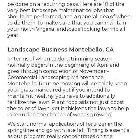
be done on a recurring basis. Here are 10 of the
very best landscape maintenance jobs that
should be performed, and a general idea of when
to do them, to make sure that you can maintain
your north Virginia landscape looking terrific all
year.
Landscape Business Montebello, CA
In terms of when to do it, trimming season
normally begins in the beginning of April and
goes through completion of November -
Commercial Landscaping Maintenance
Montebello. Routine mowing will certainly keep
your grass manicured yet if you intend to
maintain it healthy, you have to additionally
fertilize the lawn. Plant food aids not just boost
the color of lawn, yet it thickens the lawn to help
in reducing the chance of weeds growing
We start normal applications of fertilizer in the
springtime and go with late fall. Timing is essential
as our program really concentrates on the