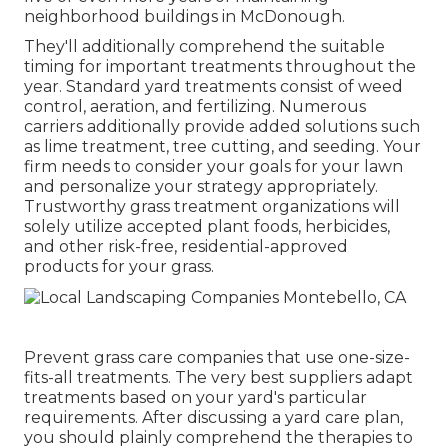
neighborhood buildings in McDonough.
They'll additionally comprehend the suitable
timing for
important treatments throughout the
year
. Standard yard treatments consist of weed
control, aeration, and fertilizing. Numerous
carriers additionally provide added solutions such
as lime treatment, tree cutting, and seeding. Your
firm needs to consider your goals for your lawn
and personalize your strategy appropriately.
Trustworthy grass treatment organizations will
solely utilize accepted plant foods, herbicides,
and other risk-free, residential-approved
products for your grass.
Prevent grass care companies that use one-size-
fits-all treatments. The very best suppliers adapt
treatments based on your yard's particular
requirements. After discussing a yard care plan,
you should plainly comprehend the therapies to