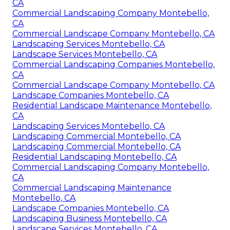
CA
Commercial Landscaping Company Montebello,
CA
Commercial Landscape Company Montebello, CA
Landscaping Services Montebello, CA
Landscape Services Montebello, CA
Commercial Landscaping Companies Montebello,
CA
Commercial Landscape Company Montebello, CA
Landscape Companies Montebello, CA
Residential Landscape Maintenance Montebello,
CA
Landscaping Services Montebello, CA
Landscaping Commercial Montebello, CA
Landscaping Commercial Montebello, CA
Residential Landscaping Montebello, CA
Commercial Landscaping Company Montebello,
CA
Commercial Landscaping Maintenance
Montebello, CA
Landscape Companies Montebello, CA
Landscaping Business Montebello, CA
Landscape Services Montebello, CA