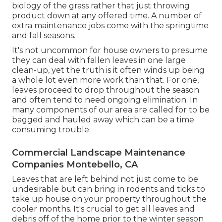
biology of the grass rather that just throwing
product down at any offered time. A number of
extra maintenance jobs come with the springtime
and fall seasons.
It's not uncommon for house owners to presume
they can deal with fallen leaves in one large
clean-up, yet the truth is it often winds up being
a whole lot even more work than that. For one,
leaves proceed to drop throughout the season
and often tend to need ongoing elimination. In
many components of our area are called for to be
bagged and hauled away which can be a time
consuming trouble.
Commercial Landscape Maintenance
Companies Montebello, CA
Leaves that are left behind not just come to be
undesirable but can bring in rodents and ticks to
take up house on your property throughout the
cooler months. It's crucial to get all leaves and
debris off of the home prior to the winter season