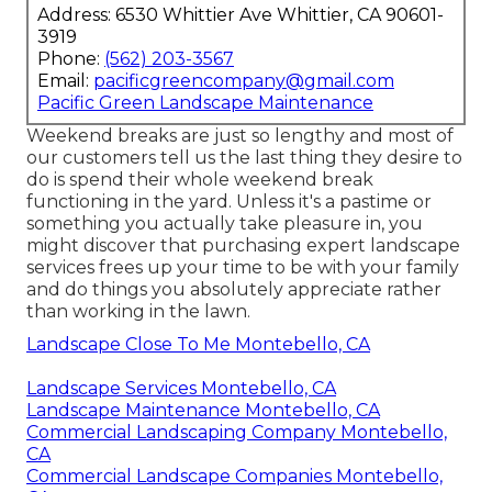
Address: 6530 Whittier Ave Whittier, CA 90601-
3919
Phone:
(562) 203-3567
Email:
pacificgreencompany@gmail.com
Pacific Green Landscape Maintenance
Weekend breaks are just so lengthy and most of
our customers tell us the last thing they desire to
do is spend their whole weekend break
functioning in the yard. Unless it's a pastime or
something you actually take pleasure in, you
might discover that purchasing expert landscape
services frees up your time to be with your family
and do things you absolutely appreciate rather
than working in the lawn.
Landscape Close To Me Montebello, CA
Landscape Services Montebello, CA
Landscape Maintenance Montebello, CA
Commercial Landscaping Company Montebello,
CA
Commercial Landscape Companies Montebello,