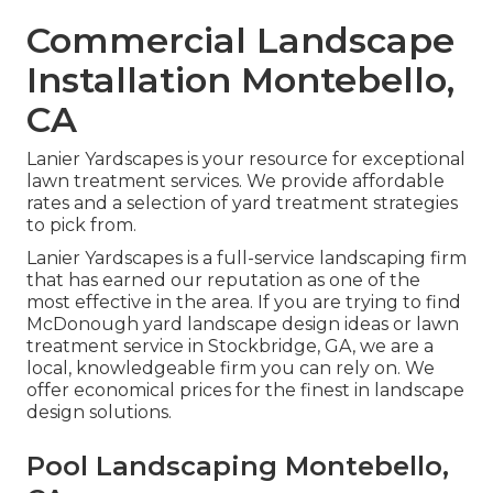
Commercial Landscape
Installation Montebello,
CA
Lanier Yardscapes is your resource for exceptional
lawn treatment services. We provide affordable
rates and a selection of yard treatment strategies
to pick from.
Lanier Yardscapes is a full-service landscaping firm
that has earned our reputation as one of the
most effective in the area. If you are trying to find
McDonough yard landscape design ideas or lawn
treatment service in Stockbridge, GA, we are a
local, knowledgeable firm you can rely on. We
offer economical prices for the finest in landscape
design solutions.
Pool Landscaping Montebello,