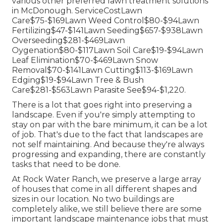
various other preferred lawn treatment solutions
in McDonough. ServiceCostLawn
Care$75-$169Lawn Weed Control$80-$94Lawn
Fertilizing$47-$141Lawn Seeding$657-$938Lawn
Overseeding$281-$469Lawn
Oygenation$80-$117Lawn Soil Care$19-$94Lawn
Leaf Elimination$70-$469Lawn Snow
Removal$70-$141Lawn Cutting$113-$169Lawn
Edging$19-$94Lawn Tree & Bush
Care$281-$563Lawn Parasite See$94-$1,220.
There is a lot that goes right into preserving a
landscape. Even if you're simply attempting to
stay on par with the bare minimum, it can be a lot
of job. That's due to the fact that landscapes are
not self maintaining. And because they're always
progressing and expanding, there are constantly
tasks that need to be done.
At Rock Water Ranch, we preserve a large array
of houses that come in all different shapes and
sizes in our location. No two buildings are
completely alike, we still believe there are some
important landscape maintenance jobs that must