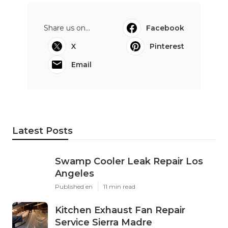
Share us on...
Facebook
X
Pinterest
Email
Latest Posts
Swamp Cooler Leak Repair Los
Angeles
Published en
11 min read
Kitchen Exhaust Fan Repair
Service Sierra Madre