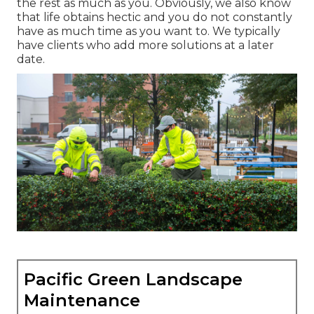
the rest as much as you. Obviously, we also know
that life obtains hectic and you do not constantly
have as much time as you want to. We typically
have clients who add more solutions at a later
date.
Pacific Green Landscape
Maintenance