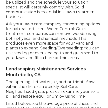
be utilized and the schedule your solution
specialist will certainly comply with. Solid
communication is essential in a lawn treatment
business.
Ask your lawn care company concerning options
for natural fertilizers. Weed Control: Grass
treatment companies can remove weeds using
both physical and chemical methods. This
produces even more space for your yard and
plants to expand. Seeding/Overseeding: You can
use seeding or
overseeding
to add grass seed to
your lawn and fill in bare or thin areas.
Landscaping Maintenance Services
Montebello, CA
The openings let water, air, and nutrients flow
within the dirt extra quickly. Soil Care:
Neighborhood grass pros can examine your soil's
pH and restore equilibrium by using lime.
Listed below, see the average price of these and