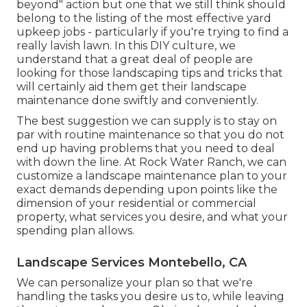
beyond" action but one that we still think should
belong to the listing of the most effective yard
upkeep jobs - particularly if you're trying to find a
really lavish lawn. In this DIY culture, we
understand that a great deal of people are
looking for those landscaping tips and tricks that
will certainly aid them get their landscape
maintenance done swiftly and conveniently.
The best suggestion we can supply is to stay on
par with routine maintenance so that you do not
end up having problems that you need to deal
with down the line. At Rock Water Ranch, we can
customize a landscape maintenance plan to your
exact demands depending upon points like the
dimension of your residential or commercial
property, what services you desire, and what your
spending plan allows.
Landscape Services Montebello, CA
We can personalize your plan so that we're
handling the tasks you desire us to, while leaving