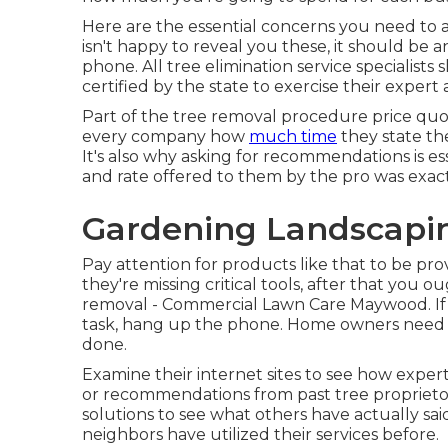
Here are the essential concerns you need to as
isn't happy to reveal you these, it should b
phone. All tree elimination service specialists
certified by the state to exercise their expert 
Part of the tree removal procedure price quote 
every company how
much time
they state the
It's also why asking for recommendations is es
and rate offered to them by the pro was exact 
Gardening Landscapi
Pay attention for products like that to be pro
they're missing critical tools, after that you 
removal - Commercial Lawn Care Maywood. If 
task, hang up the phone. Home owners need to
done.
Examine their internet sites to see how expert
or recommendations from past tree proprietors
solutions to see what others have actually sa
neighbors have utilized their services before.