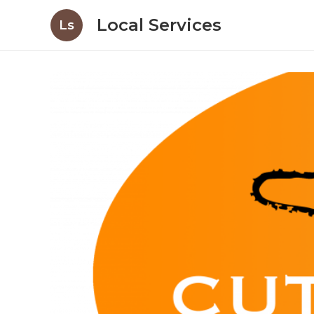
Local Services
Ls