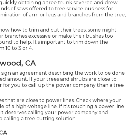
r quickly obtaining a tree trunk severed and drew
nds of saws offered to tree service business for
imination of arm or legs and branches from the tree,
now how to trim and cut their trees, some might
r branches excessive or make their bushes too
ound to help. It's important to trim down the
m 10 to 3 or 4.
ywood, CA
ll sign an agreement describing the work to be done
ted amount. If your trees and shrubs are close to
er for you to call up the power company than a tree
trees that are close to power lines. Check where your
e of a high-voltage line. If it's touching a power line
e, it deserves calling your power company and
o calling a tree cutting solution.
 CA