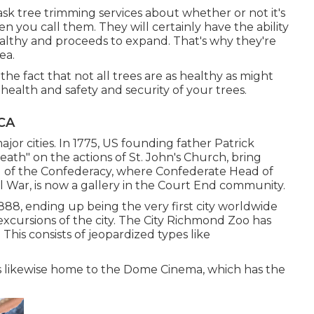
ask tree trimming services about whether or not it's
 you call them. They will certainly have the ability
althy and proceeds to expand. That's why they're
ea.
he fact that not all trees are as healthy as might
alth and safety and security of your trees.
CA
ajor cities. In 1775, US founding father Patrick
ath" on the actions of St. John's Church, bring
 of the Confederacy, where Confederate Head of
il War, is now a gallery in the Court End community.
1888, ending up being the very first city worldwide
xcursions of the city. The City Richmond Zoo has
his consists of jeopardized types like
 is likewise home to the Dome Cinema, which has the