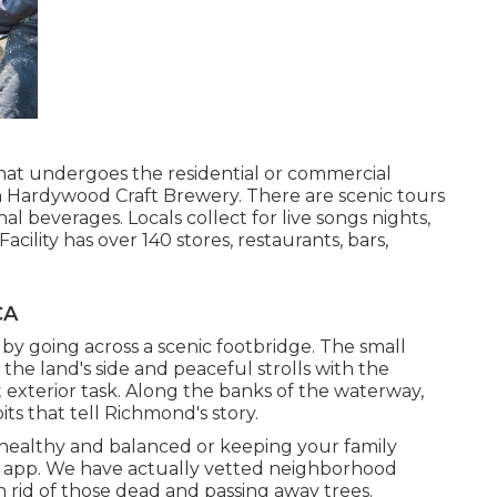
 that undergoes the residential or commercial
 in Hardywood Craft Brewery. There are scenic tours
l beverages. Locals collect for live songs nights,
cility has over 140 stores, restaurants, bars,
CA
by going across a scenic footbridge. The small
n the land's side and peaceful strolls with the
 exterior task. Along the banks of the waterway,
bits that tell Richmond's story.
s healthy and balanced or keeping your family
r app. We have actually vetted neighborhood
n rid of those dead and passing away trees.