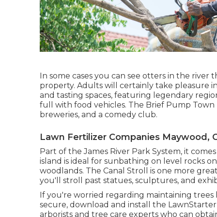
In some cases you can see otters in the river
property. Adults will certainly take pleasure
and tasting spaces, featuring legendary regiona
full with food vehicles. The Brief Pump Town Fa
breweries, and a comedy club.
Lawn Fertilizer Companies Maywood, 
Part of the James River Park System, it comes 
island is ideal for sunbathing on level rocks o
woodlands. The Canal Stroll is one more great
you'll stroll past statues, sculptures, and exhi
If you're worried regarding maintaining tree
secure, download and install the LawnStarte
arborists and tree care experts who can obtai