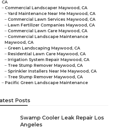
CA
–
Commercial Landscaper Maywood, CA
–
Yard Maintenance Near Me Maywood, CA
–
Commercial Lawn Services Maywood, CA
–
Lawn Fertilizer Companies Maywood, CA
–
Commercial Lawn Care Maywood, CA
–
Commercial Landscape Maintenance
Maywood, CA
–
Green Landscaping Maywood, CA
–
Residential Lawn Care Maywood, CA
–
Irrigation System Repair Maywood, CA
–
Tree Stump Remover Maywood, CA
–
Sprinkler Installers Near Me Maywood, CA
–
Tree Stump Remover Maywood, CA
–
Pacific Green Landscape Maintenance
atest Posts
Swamp Cooler Leak Repair Los
Angeles