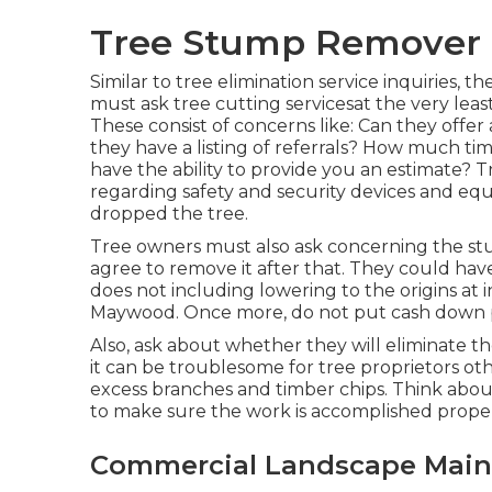
Tree Stump Remover
Similar to tree elimination service inquiries,
must ask tree cutting servicesat the very le
These consist of concerns like: Can they offe
they have a listing of referrals? How much ti
have the ability to provide you an estimate? 
regarding safety and security devices and equ
dropped the tree.
Tree owners must also ask concerning the stu
agree to remove it after that. They could have 
does not including lowering to the origins at i
Maywood. Once more, do not put cash down pr
Also, ask about whether they will eliminate t
it can be troublesome for tree proprietors ot
excess branches and timber chips. Think abou
to make sure the work is accomplished proper
Commercial Landscape Mai