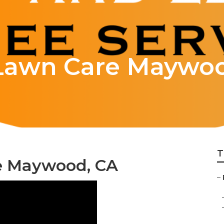
Lawn Care Maywo
T
e Maywood, CA
–