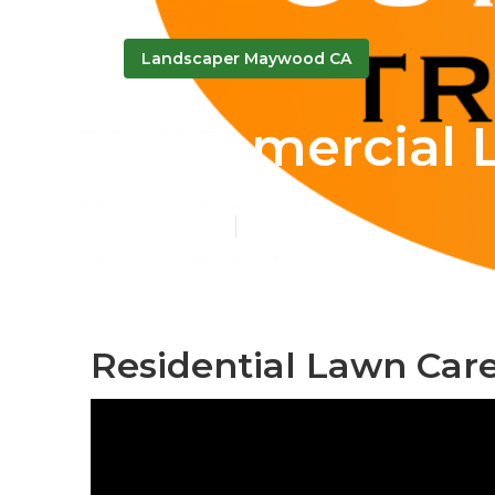
Landscaper Maywood CA
Commercial 
Published en
12 min read
Residential Lawn Car