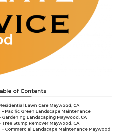
od
able of Contents
Residential Lawn Care Maywood, CA
–
Pacific Green Landscape Maintenance
–
Gardening Landscaping Maywood, CA
–
Tree Stump Remover Maywood, CA
–
Commercial Landscape Maintenance Maywood,