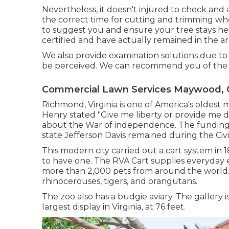
Nevertheless, it doesn't injured to check and 
the correct time for cutting and trimming when
to suggest you and ensure your tree stays he
certified and have actually remained in the ar
We also provide examination solutions due to t
be perceived. We can recommend you of the he
Commercial Lawn Services Maywood, 
Richmond, Virginia is one of America's oldest m
Henry stated "Give me liberty or provide me de
about the War of independence. The funding
state Jefferson Davis remained during the Civ
This modern city carried out a cart system in 
to have one. The RVA Cart supplies everyday e
more than 2,000 pets from around the world. T
rhinocerouses, tigers, and orangutans.
The zoo also has a budgie aviary. The gallery
largest display in Virginia, at 76 feet.