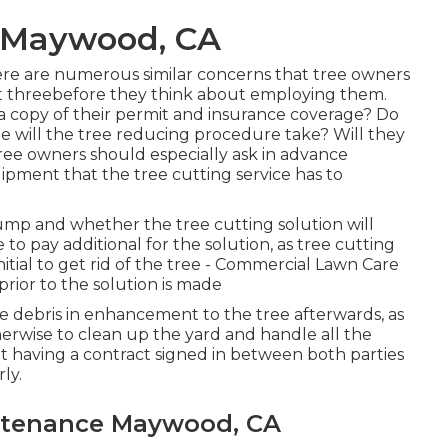
 Maywood, CA
 there are numerous similar concerns that tree owners
ast threebefore they think about employing them.
r a copy of their permit and insurance coverage? Do
me will the tree reducing procedure take? Will they
Tree owners should especially ask in advance
ipment that the tree cutting service has to
mp and whether the tree cutting solution will
to pay additional for the solution, as tree cutting
nitial to get rid of the tree - Commercial Lawn Care
ior to the solution is made
he debris in enhancement to the tree afterwards, as
herwise to clean up the yard and handle all the
t having a contract signed in between both parties
ly.
ntenance Maywood, CA