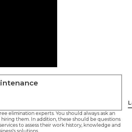
aintenance
L
tree elimination experts. You should always ask an
 hiring them. In addition, these should be questions
 services to assess their work history, knowledge and
ness's solutions.