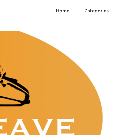
Home
Categories