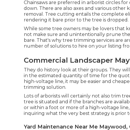
Chainsaws are preferred in arborist circles fo
down. There are also axes and various other ki
removal. Tree cutting entails the complete el
rendering it bare prior to the tree is dropped.
While some tree owners may be lovers that k
not make sure and unintentionally prune thei
bare. That's why tree trimming services are ar
number of solutions to hire on your listing fro
Commercial Landscaper Ma
They do history look at their groups. They wi
in the estimated quantity of time for the quo
high-voltage line, it may be easier and cheap
trimming solution.
Lots of arborists will certainly not also trim 
tree is situated and if the branches are availabl
or within a foot or more of a high-voltage lin
inquiring what the very best strategy is prior t
Yard Maintenance Near Me Maywood,