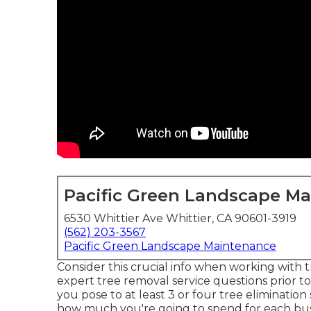
Pacific Green Landscape M
6530 Whittier Ave Whittier, CA 90601-3919
(562) 203-3567
Pacific Green Landscape Maintenance
Consider this crucial info when working with 
expert tree removal service questions prior to
you pose to at least 3 or four tree elimination
how much you're going to spend for each busi