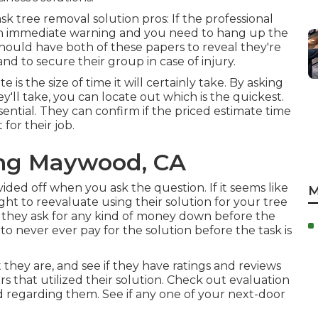
k tree removal solution pros: If the professional
e an immediate warning and you need to hang up the
 should have both of these papers to reveal they're
and to secure their group in case of injury.
is the size of time it will certainly take. By asking
y'll take, you can locate out which is the quickest.
sential. They can confirm if the priced estimate time
for their job.
ng Maywood, CA
vided off when you ask the question. If it seems like
M
ought to reevaluate using their solution for your tree
they ask for any kind of money down before the
 never ever pay for the solution before the task is
 they are, and see if they have ratings and reviews
 that utilized their solution. Check out evaluation
id regarding them. See if any one of your next-door