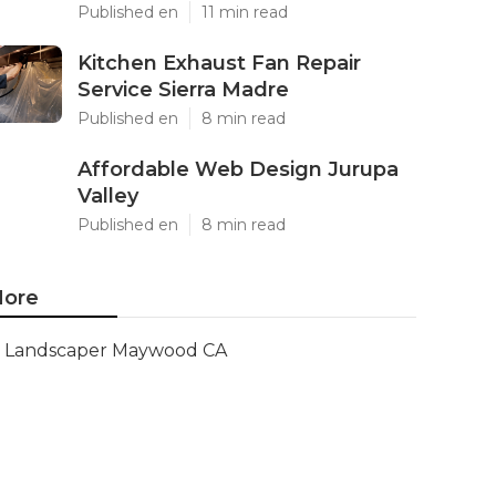
Published en
11 min read
Kitchen Exhaust Fan Repair
Service Sierra Madre
Published en
8 min read
Affordable Web Design Jurupa
Valley
Published en
8 min read
ore
Landscaper Maywood CA