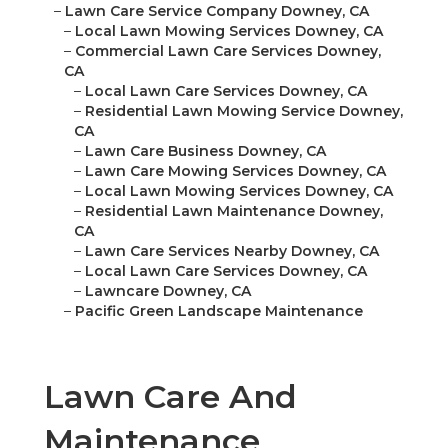
–
Lawn Care Service Company Downey, CA
–
Local Lawn Mowing Services Downey, CA
–
Commercial Lawn Care Services Downey,
CA
–
Local Lawn Care Services Downey, CA
–
Residential Lawn Mowing Service Downey,
CA
–
Lawn Care Business Downey, CA
–
Lawn Care Mowing Services Downey, CA
–
Local Lawn Mowing Services Downey, CA
–
Residential Lawn Maintenance Downey,
CA
–
Lawn Care Services Nearby Downey, CA
–
Local Lawn Care Services Downey, CA
–
Lawncare Downey, CA
–
Pacific Green Landscape Maintenance
Lawn Care And
Maintenance