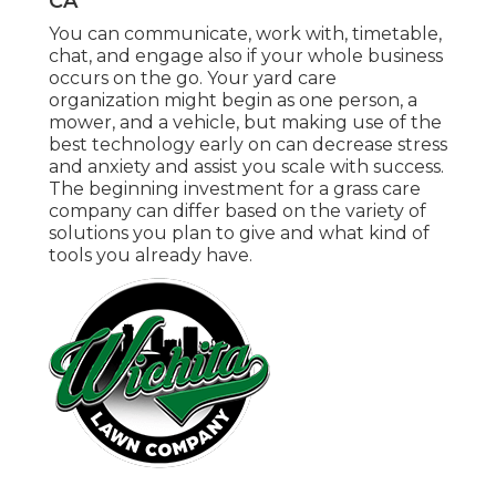
CA
You can communicate, work with, timetable,
chat, and engage also if your whole business
occurs on the go. Your yard care
organization might begin as one person, a
mower, and a vehicle, but making use of the
best technology early on can decrease stress
and anxiety and assist you scale with success.
The beginning investment for a grass care
company can differ based on the variety of
solutions you plan to give and what kind of
tools you already have.