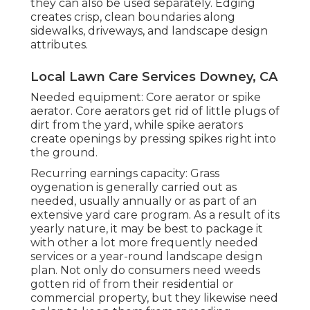
they can also be used separately. Edging
creates crisp, clean boundaries along
sidewalks, driveways, and landscape design
attributes.
Local Lawn Care Services Downey, CA
Needed equipment: Core aerator or spike
aerator. Core aerators get rid of little plugs of
dirt from the yard, while spike aerators
create openings by pressing spikes right into
the ground.
Recurring earnings capacity: Grass
oygenation is generally carried out as
needed, usually annually or as part of an
extensive yard care program. As a result of its
yearly nature, it may be best to package it
with other a lot more frequently needed
services or a year-round landscape design
plan. Not only do consumers need weeds
gotten rid of from their residential or
commercial property, but they likewise need