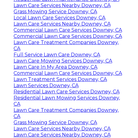
Lawn Care Services Nearby Downey, CA
Grass Mowing Service Downey, CA
Local Lawn Care Services Downey, CA
Lawn Care Services Nearby Downey, CA
Commercial Lawn Care Services Downey, CA
Commercial Lawn Care Services Downey, CA
Lawn Care Treatment Companies Downey,
CA
Full Service Lawn Care Downey, CA
Lawn Care Mowing Services Downey, CA
Lawn Care In My Area Downey, CA
Commercial Lawn Care Services Downey, CA
Lawn Treatment Services Downey, CA
Lawn Services Downey, CA
Residential Lawn Care Services Downey, CA
Residential Lawn Mowing Services Downey,
CA
Lawn Care Treatment Companies Downey,
CA
Grass Mowing Service Downey, CA
Lawn Care Services Nearby Downey, CA
Lawn Care Services Nearby Downey, CA