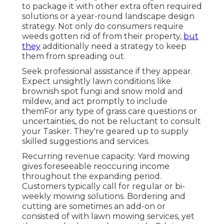
to package it with other extra often required
solutions or a year-round landscape design
strategy. Not only do consumers require
weeds gotten rid of from their property,
but
they
additionally need a strategy to keep
them from spreading out.
Seek professional assistance if they appear.
Expect unsightly lawn conditions like
brownish spot fungi and snow mold and
mildew, and act promptly to include
themFor any type of grass care questions or
uncertainties, do not be reluctant to consult
your Tasker. They're geared up to supply
skilled suggestions and services.
Recurring revenue capacity: Yard mowing
gives foreseeable reoccuring income
throughout the expanding period.
Customers typically call for regular or bi-
weekly mowing solutions. Bordering and
cutting are sometimes an add-on or
consisted of with lawn mowing services, yet