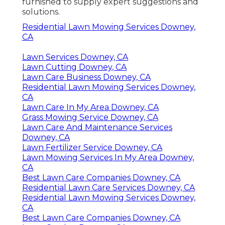
furnished to supply expert suggestions and
solutions.
Residential Lawn Mowing Services Downey,
CA
Lawn Services Downey, CA
Lawn Cutting Downey, CA
Lawn Care Business Downey, CA
Residential Lawn Mowing Services Downey,
CA
Lawn Care In My Area Downey, CA
Grass Mowing Service Downey, CA
Lawn Care And Maintenance Services
Downey, CA
Lawn Fertilizer Service Downey, CA
Lawn Mowing Services In My Area Downey,
CA
Best Lawn Care Companies Downey, CA
Residential Lawn Care Services Downey, CA
Residential Lawn Mowing Services Downey,
CA
Best Lawn Care Companies Downey, CA