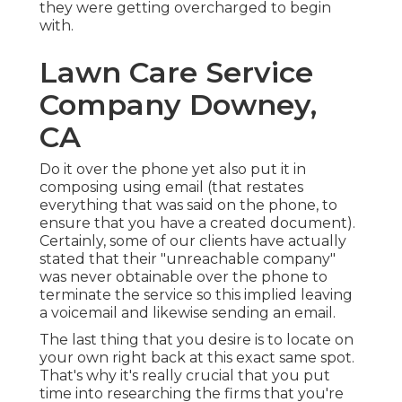
they were getting overcharged to begin
with.
Lawn Care Service
Company Downey,
CA
Do it over the phone yet also put it in
composing using email (that restates
everything that was said on the phone, to
ensure that you have a created document).
Certainly, some of our clients have actually
stated that their "unreachable company"
was never obtainable over the phone to
terminate the service so this implied leaving
a voicemail and likewise sending an email.
The last thing that you desire is to locate on
your own right back at this exact same spot.
That's why it's really crucial that you put
time into researching the firms that you're