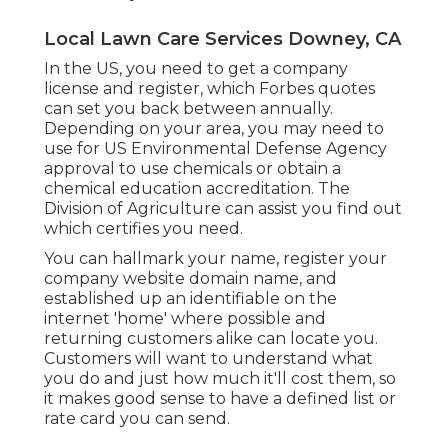
Local Lawn Care Services Downey, CA
In the US, you need to get a company
license and register, which Forbes quotes
can set you back between annually.
Depending on your area, you may need to
use for US Environmental Defense Agency
approval to use chemicals or obtain a
chemical education accreditation. The
Division of Agriculture can assist you find out
which certifies you need.
You can hallmark your name, register your
company website domain name, and
established up an identifiable on the
internet 'home' where possible and
returning customers alike can locate you.
Customers will want to understand what
you do and just how much it'll cost them, so
it makes good sense to have a defined list or
rate card you can send.