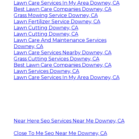
Lawn Care Services In My Area Downey, CA
Best Lawn Care Companies Downey, CA
Grass Mowing Service Downey, CA
Lawn Fertilizer Service Downey, CA
Lawn Cutting Downey, CA
Lawn Cutting Downey, CA
Lawn Care And Maintenance Services
Downey, CA
Lawn Care Services Nearby Downey, CA
Grass Cutting Services Downey, CA
Best Lawn Care Companies Downey, CA
Lawn Services Downey, CA
Lawn Care Services In My Area Downey, CA
Near Here Seo Services Near Me Downey, CA
Close To Me Seo Near Me Downey, CA