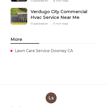
Published en
8 min read
Verdugo City Commercial
Hvac Service Near Me
Published en
9 min read
More
Lawn Care Service Downey CA
Ls