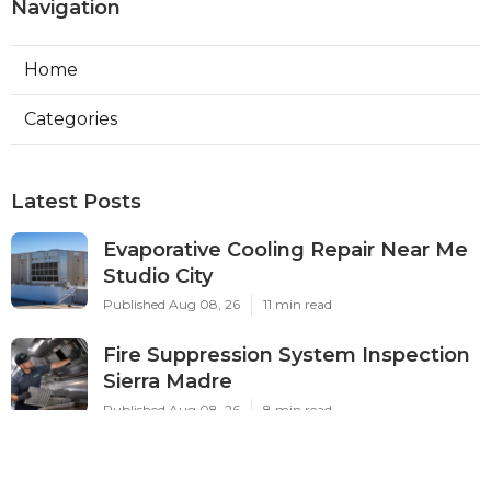
Navigation
Home
Categories
Latest Posts
Evaporative Cooling Repair Near Me
Studio City
Published Aug 08, 26
11 min read
Fire Suppression System Inspection
Sierra Madre
Published Aug 08, 26
8 min read
Verdugo City Commercial Hvac
Service Near Me