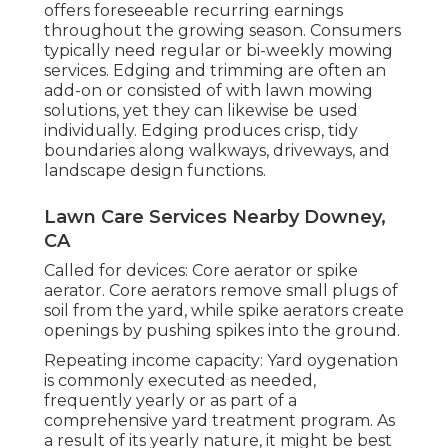
offers foreseeable recurring earnings
throughout the growing season. Consumers
typically need regular or bi-weekly mowing
services. Edging and trimming are often an
add-on or consisted of with lawn mowing
solutions, yet they can likewise be used
individually. Edging produces crisp, tidy
boundaries along walkways, driveways, and
landscape design functions.
Lawn Care Services Nearby Downey,
CA
Called for devices: Core aerator or spike
aerator. Core aerators remove small plugs of
soil from the yard, while spike aerators create
openings by pushing spikes into the ground.
Repeating income capacity: Yard oygenation
is commonly executed as needed,
frequently yearly or as part of a
comprehensive yard treatment program. As
a result of its yearly nature, it might be best