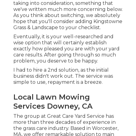
taking into consideration,
something that
we've written much more concerning below
.
As you think about switching, we absolutely
hope that you'll consider adding Kingstowne
Grass & Landscape to your checklist.
Eventually, it is your well-researched and
wise option that will certainly establish
exactly how pleased you are with your yard
care results. After going through so much
problem, you deserve to be happy.
I had to hire a 2nd solution, as the initial
business didn't work out. The service was
simple to use, repayment is a breeze.
Local Lawn Mowing
Services Downey, CA
The group at Great Care Yard Service has
more than three decades of experience in
the grass care industry. Based in Worcester,
MA, we offer remarkable solution to main