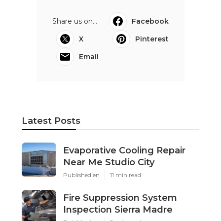
Share us on...
Facebook
X
Pinterest
Email
Latest Posts
Evaporative Cooling Repair
Near Me Studio City
Published en
11 min read
Fire Suppression System
Inspection Sierra Madre