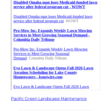
Pacific Green Landscape Maintenance