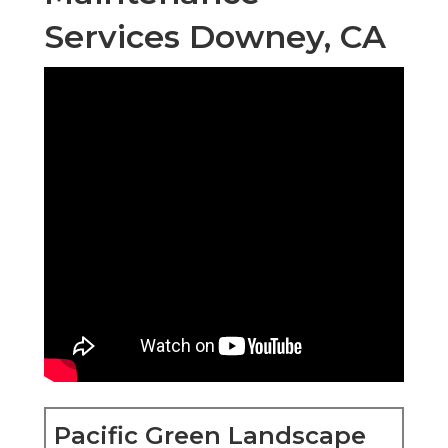
Services Downey, CA
Pacific Green Landscape