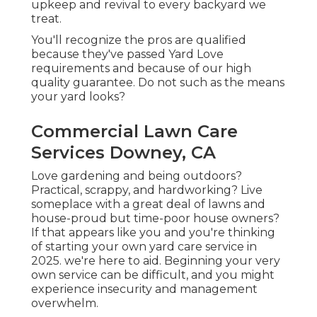
upkeep and revival to every backyard we
treat.
You'll recognize the pros are qualified
because they've passed Yard Love
requirements and because of our high
quality guarantee. Do not such as the means
your yard looks?
Commercial Lawn Care
Services Downey, CA
Love gardening and being outdoors?
Practical, scrappy, and hardworking? Live
someplace with a great deal of lawns and
house-proud but time-poor house owners?
If that appears like you and you're thinking
of starting your own yard care service in
2025. we're here to aid. Beginning your very
own service can be difficult, and you might
experience insecurity and management
overwhelm.