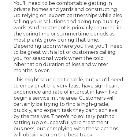
You'll need to be comfortable getting in
private homes and yards and constructing
up relying on, expert partnerships while also
selling your solutions and doing top quality
work. Yard treatment is primarily required in
the springtime or summertime periods as
most plants grow during that time.
Depending upon where you live, you'll need
to be great with a lot of customers calling
you for seasonal work when the cold
hibernation duration of loss and winter
months is over.
This might sound noticeable, but you'll need
to enjoy or at the very least have significant
experience and rate of interest in lawn like
begin a service in the area. Customers will
certainly be trying to find a high-grade,
quickly, and expert task they can't achieve
by themselves. There's no solitary path to
setting up a successful yard treatment
business, but complying with these actions
will obtain you on the best track.