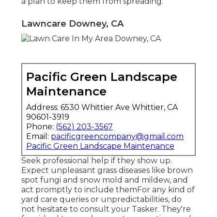
a plan to keep them from spreading.
Lawncare Downey, CA
Pacific Green Landscape
Maintenance
Address: 6530 Whittier Ave Whittier, CA
90601-3919
Phone:
(562) 203-3567
Email:
pacificgreencompany@gmail.com
Pacific Green Landscape Maintenance
Seek professional help if they show up.
Expect unpleasant grass diseases like brown
spot fungi and snow mold and mildew, and
act promptly to include themFor any kind of
yard care queries or unpredictabilities, do
not hesitate to consult your Tasker. They're