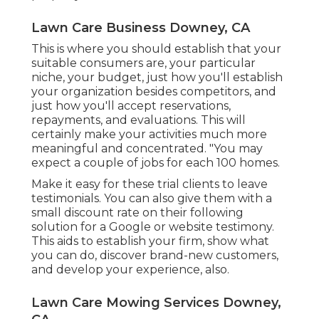
Lawn Care Business Downey, CA
This is where you should establish that your
suitable consumers are, your particular
niche, your budget, just how you'll establish
your organization besides competitors, and
just how you'll accept reservations,
repayments, and evaluations. This will
certainly make your activities much more
meaningful and concentrated. "You may
expect a couple of jobs for each 100 homes.
Make it easy for these trial clients to leave
testimonials. You can also give them with a
small discount rate on their following
solution for a Google or website testimony.
This aids to establish your firm, show what
you can do, discover brand-new customers,
and develop your experience, also.
Lawn Care Mowing Services Downey,