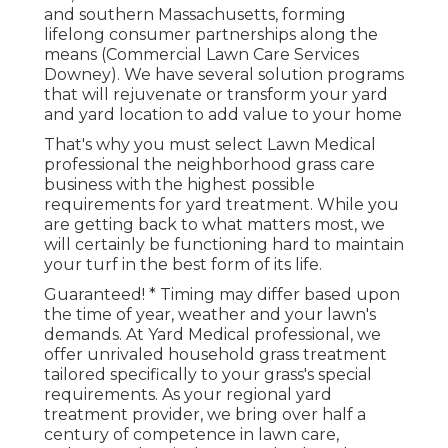
and southern Massachusetts, forming
lifelong consumer partnerships along the
means (Commercial Lawn Care Services
Downey). We have several solution programs
that will rejuvenate or transform your yard
and yard location to add value to your home
That's why you must select Lawn Medical
professional the neighborhood grass care
business with the highest possible
requirements for yard treatment. While you
are getting back to what matters most, we
will certainly be functioning hard to maintain
your turf in the best form of its life.
Guaranteed! * Timing may differ based upon
the time of year, weather and your lawn's
demands. At Yard Medical professional, we
offer unrivaled household grass treatment
tailored specifically to your grass's special
requirements. As your regional yard
treatment provider, we bring over half a
century of competence in lawn care,