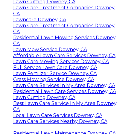
Lawn Cutting Downey, CA
Lawn Care Treatment Companies Downey,
CA
Lawncare Downey, CA
Lawn Care Treatment Companies Downey,
CA
Residential Lawn Mowing Services Downey,
CA
Lawn Mow Service Downey, CA
Affordable Lawn Care Services Downey, CA
Lawn Care Mowing Services Downey, CA
Full Service Lawn Care Downey, CA
Lawn Fertilizer Service Downey, CA
Grass Mowing Service Downey, CA
Lawn Care Services In My Area Downey, CA
Residential Lawn Care Services Downey, CA
Lawn Cutting Downey, CA
Best Lawn Care Service In My Area Downey,
CA
Local Lawn Care Services Downey, CA
Lawn Care Services Nearby Downey, CA
Residential Lawn Maintenance Downey, CA