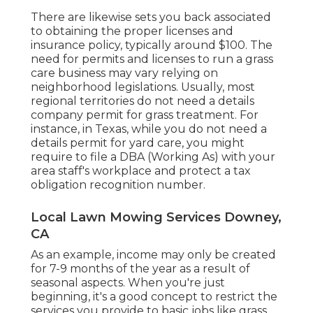
There are likewise sets you back associated
to obtaining the proper licenses and
insurance policy, typically around $100. The
need for permits and licenses to run a grass
care business may vary relying on
neighborhood legislations. Usually, most
regional territories do not need a details
company permit for grass treatment. For
instance, in Texas, while you do not need a
details permit for yard care, you might
require to file a DBA (Working As) with your
area staff's workplace and protect a tax
obligation recognition number.
Local Lawn Mowing Services Downey,
CA
As an example, income may only be created
for 7-9 months of the year as a result of
seasonal aspects. When you're just
beginning, it's a good concept to restrict the
services you provide to basic jobs like grass