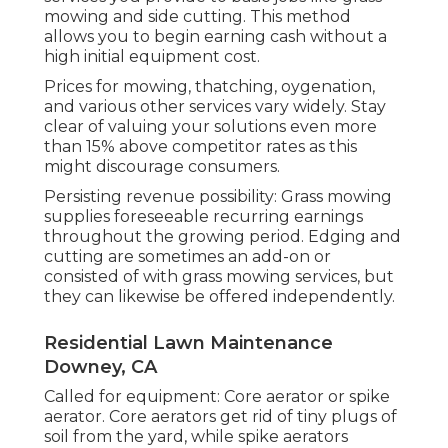
mowing and side cutting. This method
allows you to begin earning cash without a
high initial equipment cost.
Prices for mowing, thatching, oygenation,
and various other services vary widely. Stay
clear of valuing your solutions even more
than 15% above competitor rates as this
might discourage consumers.
Persisting revenue possibility: Grass mowing
supplies foreseeable recurring earnings
throughout the growing period. Edging and
cutting are sometimes an add-on or
consisted of with grass mowing services, but
they can likewise be offered independently.
Residential Lawn Maintenance
Downey, CA
Called for equipment: Core aerator or spike
aerator. Core aerators get rid of tiny plugs of
soil from the yard, while spike aerators