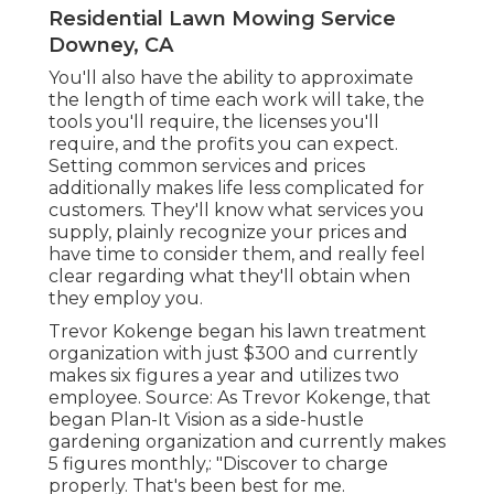
Residential Lawn Mowing Service
Downey, CA
You'll also have the ability to approximate
the length of time each work will take, the
tools you'll require, the licenses you'll
require, and the profits you can expect.
Setting common services and prices
additionally makes life less complicated for
customers. They'll know what services you
supply, plainly recognize your prices and
have time to consider them, and really feel
clear regarding what they'll obtain when
they employ you.
Trevor Kokenge began his lawn treatment
organization with just $300 and currently
makes six figures a year and utilizes two
employee. Source: As Trevor Kokenge, that
began Plan-It Vision as a side-hustle
gardening organization and currently makes
5 figures monthly,: "Discover to charge
properly. That's been best for me.