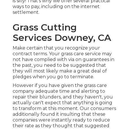
is silly! That's why we offer several practical
ways to pay, including on the internet
settlement.
Grass Cutting
Services Downey, CA
Make certain that you recognize your
contract terms. Your grass care service may
not have complied with via on guarantees in
the past, you need to be suggested that
they will most likely make a great deal of
pledges when you go to terminate.
However if you have given the grass care
company adequate time and alerting to
repair their blunders, and they haven't, you
actually can't expect that anything is going
to transform at this moment. Our consumers
additionally found it insulting that these
companies were instantly ready to reduce
their rate as they thought that suggested