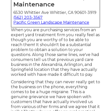
Maintenance
6530 Whittier Ave Whittier, CA 90601-3919
(562) 203-3567
Pacific Green Landscape Maintenance
When you are purchasing services from an
expert yard treatment firm you really feel as
though you are worthy of to be able to
reach them! It shouldn't be a substantial
problem to obtain a solution to your
questions. Along those same lines, we've had
consumers tell us that previous yard care
business in the Alexandria, Arlington, and
Springfield location that they have actually
worked with have made it difficult to pay.
Considering that they can never really get to
the business on the phone, everything
comes to be a huge migraine. This is a
genuine grievance we have spoken with
customers that have actually involved us
from various other firms and we agree that it