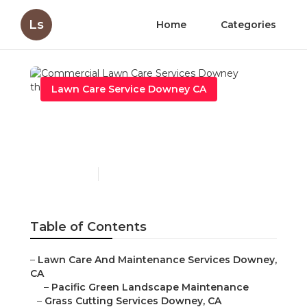
Ls
Home
Categories
Lawn Care Service Downey CA
Commercial Lawn Care
Services Downey
Published en
11 min read
Table of Contents
–
Lawn Care And Maintenance Services Downey,
CA
–
Pacific Green Landscape Maintenance
–
Grass Cutting Services Downey, CA