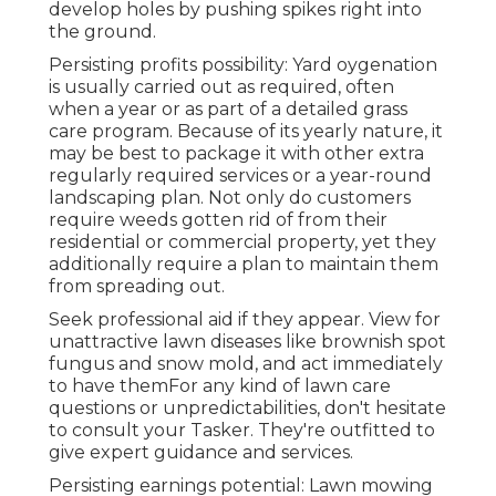
develop holes by pushing spikes right into
the ground.
Persisting profits possibility: Yard oygenation
is usually carried out as required, often
when a year or as part of a detailed grass
care program. Because of its yearly nature, it
may be best to package it with other extra
regularly required services or a year-round
landscaping plan. Not only do customers
require weeds gotten rid of from their
residential or commercial property, yet they
additionally require a plan to maintain them
from spreading out.
Seek professional aid if they appear. View for
unattractive lawn diseases like brownish spot
fungus and snow mold, and act immediately
to have themFor any kind of lawn care
questions or unpredictabilities, don't hesitate
to consult your Tasker. They're outfitted to
give expert guidance and services.
Persisting earnings potential: Lawn mowing