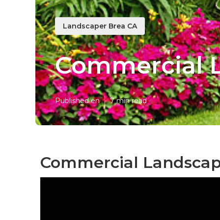
Landscaper Brea CA
Commercial L
Published en
7 min read
Commercial Landscap