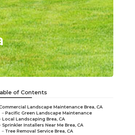
a
able of Contents
Commercial Landscape Maintenance Brea, CA
–
Pacific Green Landscape Maintenance
–
Local Landscaping Brea, CA
–
Sprinkler Installers Near Me Brea, CA
–
Tree Removal Service Brea, CA