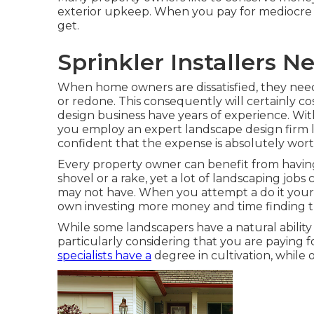
exterior upkeep. When you pay for mediocre la
get.
Sprinkler Installers N
When home owners are dissatisfied, they need
or redone. This consequently will certainly co
design business have years of experience. Wi
you employ an expert landscape design firm l
confident that the expense is absolutely worth
Every property owner can benefit from having
shovel or a rake, yet a lot of landscaping jobs 
may not have. When you attempt a do it yours
own investing more money and time finding th
While some landscapers have a natural ability
particularly considering that you are paying f
specialists have a
degree in cultivation, while 