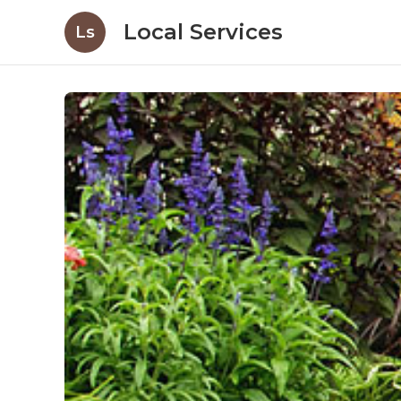
Local Services
Ls