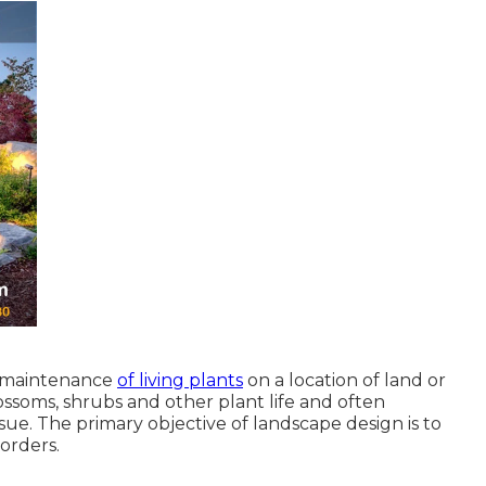
d maintenance
of living plants
on a location of land or
blossoms, shrubs and other plant life and often
sue. The primary objective of landscape design is to
orders.