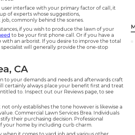
 user interface with your primary factor of call, it
up of experts whose suggestions,
 job, commonly behind the scenes.
M
mstances, if you wish to produce the lawn of your
 need
to be your first phone call. Or if you have a
 with an arborist. If you desire to improve the total
specialist will generally provide the one-stop
ea, CA
ten to your demands and needs and afterwards craft
l certainly always place your benefit first and treat
ntitled to. Inspect out our Reviews page, to see
 not only establishes the tone however is likewise a
l value. Commercial Lawn Services Brea. Individuals
stify their purchasing decision. Professional
of your home by including curb charm.
 when it comes to yard job and various other