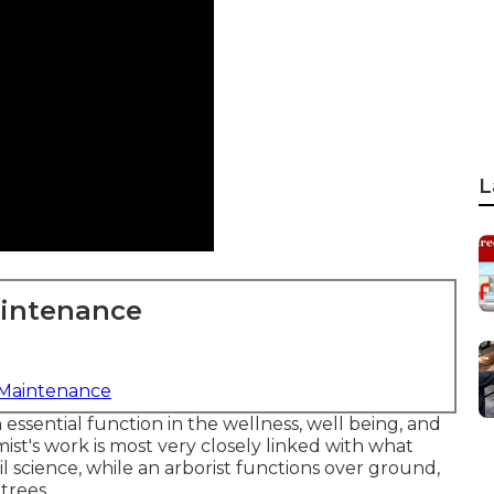
L
aintenance
 Maintenance
n essential function in the wellness, well being, and
st's work is most very closely linked with what
l science, while an arborist functions over ground,
trees.