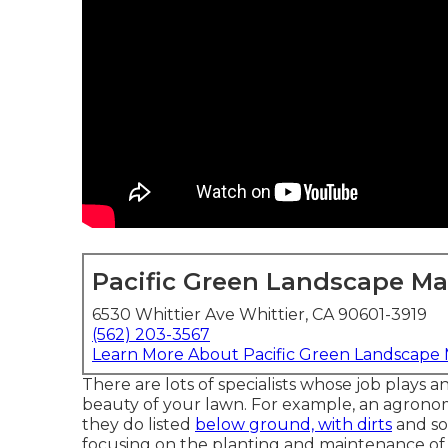
Pacific Green Landscape M
6530 Whittier Ave Whittier, CA 90601-3919
(562) 203-3567
Learn More About Pacific Green Landscape
There are lots of specialists whose job plays a
beauty of your lawn. For example, an agronomi
they do listed
below ground, with dirts
and soi
focusing on the planting and maintenance of 