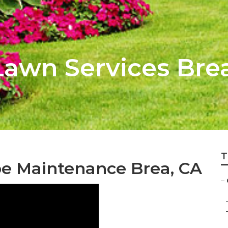
awn Services Bre
T
e Maintenance Brea, CA
–