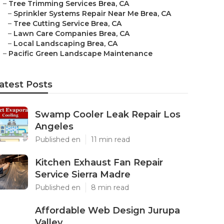
–
Tree Trimming Services Brea, CA
–
Sprinkler Systems Repair Near Me Brea, CA
–
Tree Cutting Service Brea, CA
–
Lawn Care Companies Brea, CA
–
Local Landscaping Brea, CA
–
Pacific Green Landscape Maintenance
atest Posts
Swamp Cooler Leak Repair Los
Angeles
Published en
11 min read
Kitchen Exhaust Fan Repair
Service Sierra Madre
Published en
8 min read
Affordable Web Design Jurupa
Valley