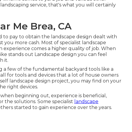
ndscaping service, that's what you will certainly
ear Me Brea, CA
 to pay to obtain the landscape design dealt with
st you more cash. Most of specialist landscape
th experience comes a higher quality of job. When
ike stands out Landscape design you can feel
 it.
 a few of the fundamental backyard tools like a
call for tools and devices that a lot of house owners
elf landscape design project, you may find on your
e right devices.
 when beginning out, experience is beneficial,
or the solutions. Some specialist
landscape
others started to gain experience over the years.