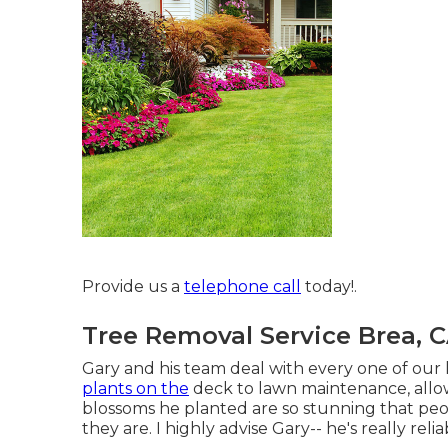
Provide us a
telephone call
today!.
Tree Removal Service Brea, 
Gary and his team deal with every one of our
plants on the
deck to lawn maintenance, allow
blossoms he planted are so stunning that pe
they are. I highly advise Gary-- he's really reli