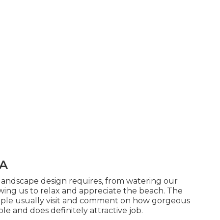
CA
 landscape design requires, from watering our
ing us to relax and appreciate the beach. The
ople usually visit and comment on how gorgeous
able and does definitely attractive job.