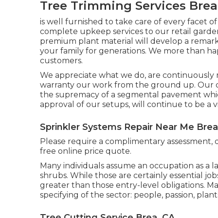
Tree Trimming Services Brea
is well furnished to take care of every facet o
complete upkeep services to our retail gar
premium plant material will develop a remarka
your family for generations. We more than h
customers.
We appreciate what we do, are continuously m
warranty our work from the ground up. Our 
the supremacy of a segmental pavement whic
approval of our setups, will continue to be a 
Sprinkler Systems Repair Near Me Brea
Please require a complimentary assessment, 
free online price quote.
Many individuals assume an occupation as a l
shrubs. While those are certainly essential jo
greater than those entry-level obligations. Man
specifying of the sector: people, passion, plant
Tree Cutting Service Brea, CA