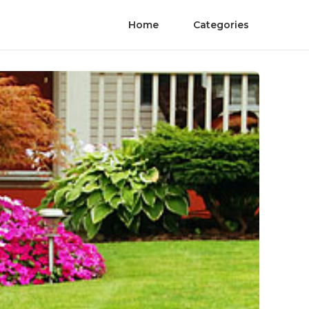
Home
Categories