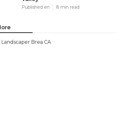
Published en
8 min read
ore
Landscaper Brea CA