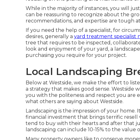
While in the majority of instances, you will just
can be reassuring to recognize about the gro
recommendations, and expertise are tough at
If you need the help of a specialist, for circu
desires, generally a
yard treatment specialist
tree that requires to be inspected, collaborate
look and enjoyment of your yard, a landscape 
purchasing you require for your project.
Local Landscaping Br
Below at Westside, we make the effort to lis
a strategy that makes good sense. Westside wil
you with the politeness and respect you are e
what others are saying about Westside.
Landscaping is the impression of your home. It
financial investment that brings terrific resel
tend to buy with their hearts and after that ju
landscaping can include 10-15% to the value 
Many property owners like to conserve money