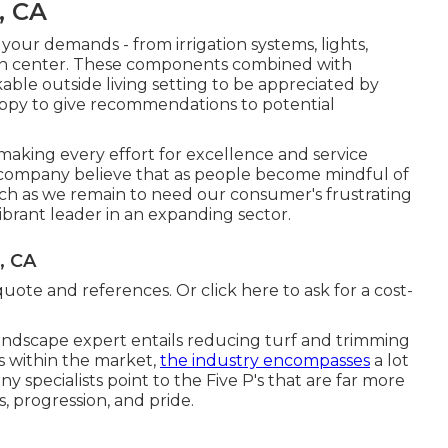
, CA
f your demands - from irrigation systems, lights,
den center. These components combined with
ble outside living setting to be appreciated by
appy to give recommendations to potential
aking every effort for excellence and service
company believe that as people become mindful of
h as we remain to need our consumer's frustrating
vibrant leader in an expanding sector.
, CA
quote and references. Or
click here
to ask for a cost-
andscape expert entails reducing turf and trimming
bs within the market,
the industry encompasses
a lot
y specialists point to the Five P's that are far more
s, progression, and pride.