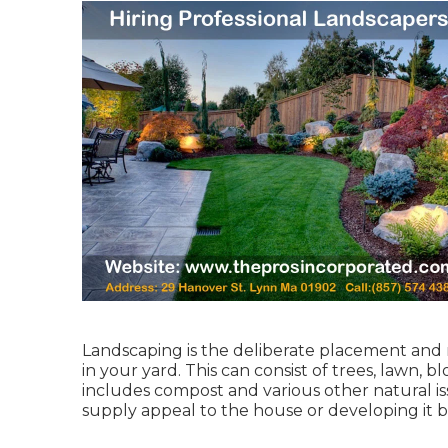
Landscaping is the deliberate placement an
in your yard. This can consist of trees, lawn, 
includes compost and various other natural is
supply appeal to the house or developing it b