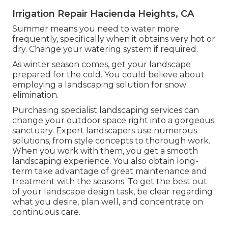
Irrigation Repair Hacienda Heights, CA
Summer means you need to water more
frequently, specifically when it obtains very hot or
dry. Change your watering system if required.
As winter season comes, get your landscape
prepared for the cold. You could believe about
employing a landscaping solution for snow
elimination.
Purchasing specialist landscaping services can
change your outdoor space right into a gorgeous
sanctuary. Expert landscapers use numerous
solutions, from style concepts to thorough work.
When you work with them, you get a smooth
landscaping experience. You also obtain long-
term take advantage of great maintenance and
treatment with the seasons. To get the best out
of your landscape design task, be clear regarding
what you desire, plan well, and concentrate on
continuous care.