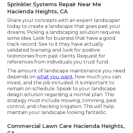
Sprinkler Systems Repair Near Me
Hacienda Heights, CA
Share your concepts with an expert landscaper
today to create a landscape that goes past your
dreams. Picking a landscaping solution requires
some idea. Look for business that have a good
track record. See to it they have actually
validated licensing and look for positive
testimonies from past clients. Request for
references from individuals you trust fund.
The amount of landscape maintenance you need
depends on
what you want,
how much you can
invest, and the job included. It is important to
remain on schedule. Speak to your landscape
design solution regarding a normal plan. This
strategy must include mowing, trimming, pest
control, and checking irrigation. This will help
maintain your landscape looking fantastic.
Commercial Lawn Care Hacienda Heights,