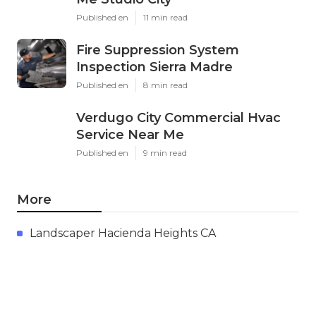
Published en
11 min read
Fire Suppression System
Inspection Sierra Madre
Published en
8 min read
Verdugo City Commercial Hvac
Service Near Me
Published en
9 min read
More
Landscaper Hacienda Heights CA