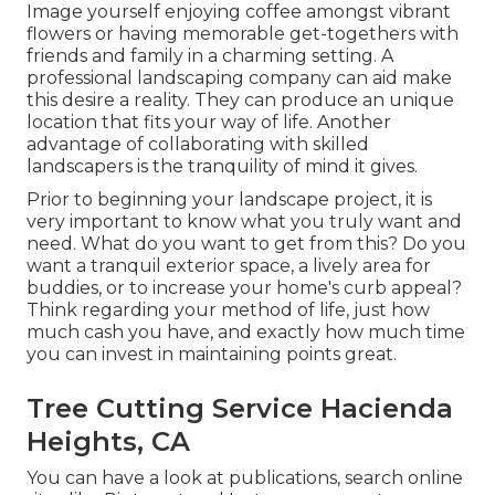
Image yourself enjoying coffee amongst vibrant
flowers or having memorable get-togethers with
friends and family in a charming setting. A
professional landscaping company can aid make
this desire a reality. They can produce an unique
location that fits your way of life. Another
advantage of collaborating with skilled
landscapers is the tranquility of mind it gives.
Prior to beginning your landscape project, it is
very important to know what you truly want and
need. What do you want to get from this? Do you
want a tranquil exterior space, a lively area for
buddies, or to increase your home's curb appeal?
Think regarding your method of life, just how
much cash you have, and exactly how much time
you can invest in maintaining points great.
Tree Cutting Service Hacienda
Heights, CA
You can have a look at publications, search online