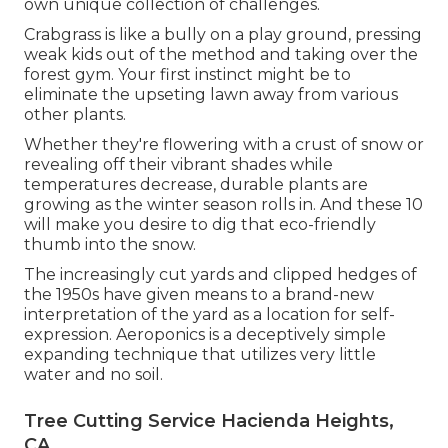
own unique collection of challenges.
Crabgrass is like a bully on a play ground, pressing
weak kids out of the method and taking over the
forest gym. Your first instinct might be to
eliminate the upseting lawn away from various
other plants.
Whether they're flowering with a crust of snow or
revealing off their vibrant shades while
temperatures decrease, durable plants are
growing as the winter season rolls in. And these 10
will make you desire to dig that eco-friendly
thumb into the snow.
The increasingly cut yards and clipped hedges of
the 1950s have given means to a brand-new
interpretation of the yard as a location for self-
expression. Aeroponics is a deceptively simple
expanding technique that utilizes very little
water and no soil.
Tree Cutting Service Hacienda Heights,
CA