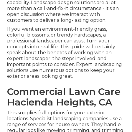
capability. Landscape design solutions are a lot
more than a call-and-fix-it circumstance - it's an
open discussion where we interact with
customers to deliver a long-lasting option.
If you want an environment-friendly grass,
colorful blossoms, or trendy hardscapes, a
professional landscaper can assist turn your
concepts into real life. This guide will certainly
speak about the benefits of working with an
expert landscaper, the steps involved, and
important points to consider. Expert landscaping
solutions use numerous options to keep your
exterior areas looking great.
Commercial Lawn Care
Hacienda Heights, CA
This supplies full options for your exterior
locations. Specialist landscaping companies use a
range of services for house owners. They handle
regular jobs like mowing, trimming, and trimming