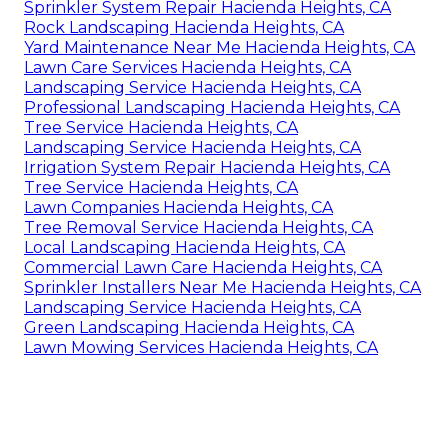
Sprinkler System Repair Hacienda Heights, CA
Rock Landscaping Hacienda Heights, CA
Yard Maintenance Near Me Hacienda Heights, CA
Lawn Care Services Hacienda Heights, CA
Landscaping Service Hacienda Heights, CA
Professional Landscaping Hacienda Heights, CA
Tree Service Hacienda Heights, CA
Landscaping Service Hacienda Heights, CA
Irrigation System Repair Hacienda Heights, CA
Tree Service Hacienda Heights, CA
Lawn Companies Hacienda Heights, CA
Tree Removal Service Hacienda Heights, CA
Local Landscaping Hacienda Heights, CA
Commercial Lawn Care Hacienda Heights, CA
Sprinkler Installers Near Me Hacienda Heights, CA
Landscaping Service Hacienda Heights, CA
Green Landscaping Hacienda Heights, CA
Lawn Mowing Services Hacienda Heights, CA