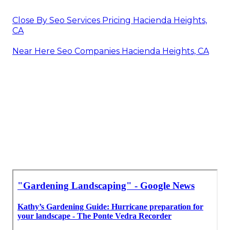
Close By Seo Services Pricing Hacienda Heights,
CA
Near Here Seo Companies Hacienda Heights, CA