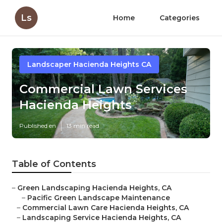
Ls
Home
Categories
Landscaper Hacienda Heights CA
Commercial Lawn Services
Hacienda Heights
Published en
13 min read
Table of Contents
–
Green Landscaping Hacienda Heights, CA
–
Pacific Green Landscape Maintenance
–
Commercial Lawn Care Hacienda Heights, CA
–
Landscaping Service Hacienda Heights, CA