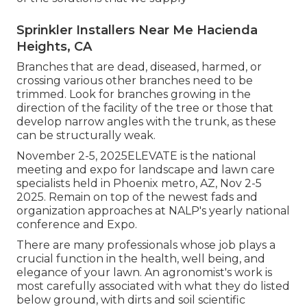
Sprinkler Installers Near Me Hacienda
Heights, CA
Branches that are dead, diseased, harmed, or
crossing various other branches need to be
trimmed. Look for branches growing in the
direction of the facility of the tree or those that
develop narrow angles with the trunk, as these
can be structurally weak.
November 2-5, 2025ELEVATE is the national
meeting and expo for landscape and lawn care
specialists held in Phoenix metro, AZ, Nov 2-5
2025. Remain on top of the newest fads and
organization approaches at NALP's yearly national
conference and Expo.
There are many professionals whose job plays a
crucial function in the health, well being, and
elegance of your lawn. An agronomist's work is
most carefully associated with what they do listed
below ground, with dirts and soil scientific