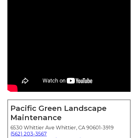
Pacific Green Landscape
Maintenance
6530 Whittier Ave Whittier, CA 90601-3919
(562) 203-3567