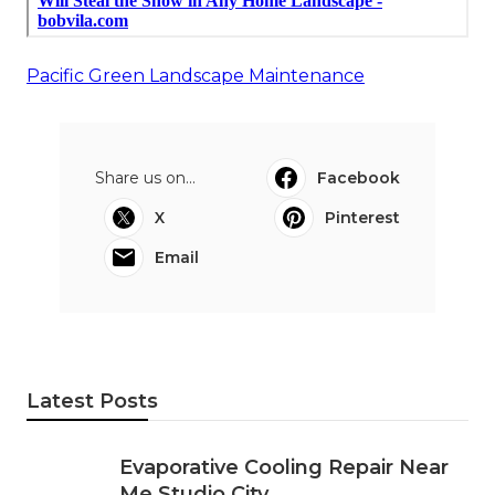
Pacific Green Landscape Maintenance
Share us on...
Facebook
X
Pinterest
Email
Latest Posts
Evaporative Cooling Repair Near
Me Studio City