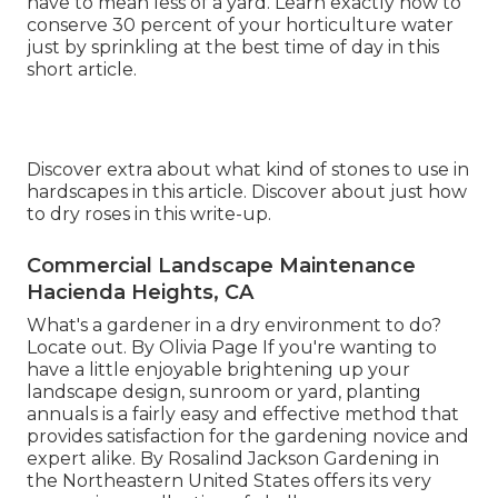
have to mean less of a yard. Learn exactly how to
conserve 30 percent of your horticulture water
just by sprinkling at the best time of day in this
short article.
Discover extra about what kind of stones to use in
hardscapes in this article. Discover about just how
to dry roses in this write-up.
Commercial Landscape Maintenance
Hacienda Heights, CA
What's a gardener in a dry environment to do?
Locate out. By
Olivia Page
If you're wanting to
have a little enjoyable brightening up your
landscape design, sunroom or yard, planting
annuals is a fairly easy and effective method that
provides satisfaction for the gardening novice and
expert alike. By
Rosalind Jackson
Gardening in
the Northeastern United States offers its very