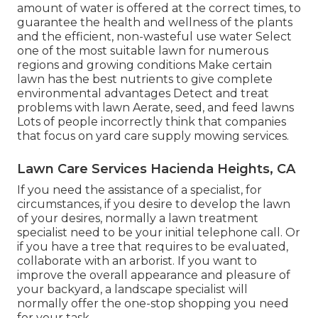
amount of water is offered at the correct times, to
guarantee the health and wellness of the plants
and the efficient, non-wasteful use water Select
one of the most suitable
lawn
for numerous
regions and growing conditions Make certain
lawn has the best nutrients to give complete
environmental advantages Detect and treat
problems with lawn Aerate, seed, and
feed
lawns
Lots of people incorrectly think that companies
that focus on yard care supply mowing services.
Lawn Care Services Hacienda Heights, CA
If you need the assistance of a specialist, for
circumstances, if you desire to develop the lawn
of your desires, normally a lawn treatment
specialist need to be your initial telephone call. Or
if you have a tree that requires to be evaluated,
collaborate with an arborist. If you want to
improve the overall appearance and pleasure of
your backyard, a landscape specialist will
normally offer the one-stop shopping you need
for your task.