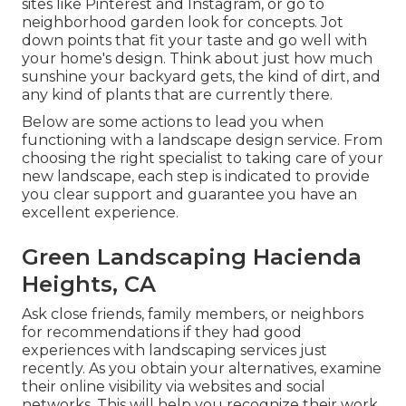
sites like Pinterest and Instagram, or go to
neighborhood garden look for concepts. Jot
down points that fit your taste and go well with
your home's design. Think about just how much
sunshine your backyard gets, the kind of dirt, and
any kind of plants that are currently there.
Below are some actions to lead you when
functioning with a landscape design service. From
choosing the right specialist to taking care of your
new landscape, each step is indicated to provide
you clear support and guarantee you have an
excellent experience.
Green Landscaping Hacienda
Heights, CA
Ask close friends, family members, or neighbors
for recommendations if they had good
experiences with landscaping services just
recently. As you obtain your alternatives, examine
their online visibility via websites and social
networks. This will help you recognize their work