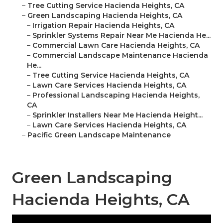
–
Tree Cutting Service Hacienda Heights, CA
–
Green Landscaping Hacienda Heights, CA
–
Irrigation Repair Hacienda Heights, CA
–
Sprinkler Systems Repair Near Me Hacienda He...
–
Commercial Lawn Care Hacienda Heights, CA
–
Commercial Landscape Maintenance Hacienda
He...
–
Tree Cutting Service Hacienda Heights, CA
–
Lawn Care Services Hacienda Heights, CA
–
Professional Landscaping Hacienda Heights,
CA
–
Sprinkler Installers Near Me Hacienda Height...
–
Lawn Care Services Hacienda Heights, CA
–
Pacific Green Landscape Maintenance
Green Landscaping
Hacienda Heights, CA