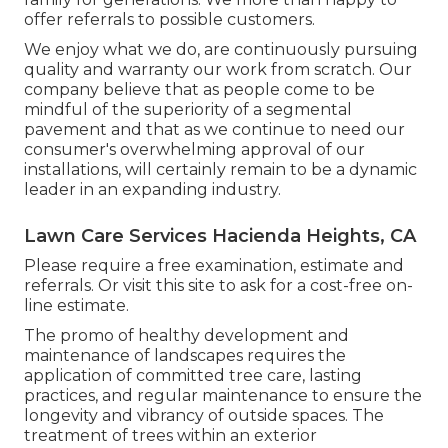
offer referrals to possible customers.
We enjoy what we do, are continuously pursuing
quality and warranty our work from scratch. Our
company believe that as people come to be
mindful of the superiority of a segmental
pavement and that as we continue to need our
consumer's overwhelming approval of our
installations, will certainly remain to be a dynamic
leader in an expanding industry.
Lawn Care Services Hacienda Heights, CA
Please require a free examination, estimate and
referrals. Or
visit this site
to ask for a cost-free on-
line estimate.
The promo of healthy development and
maintenance of
landscapes requires the
application of committed tree care
, lasting
practices, and regular maintenance to ensure the
longevity and vibrancy of outside spaces. The
treatment of trees within an exterior