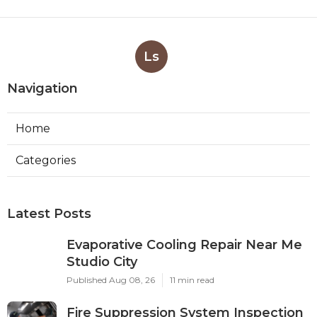
Ls
Navigation
Home
Categories
Latest Posts
Evaporative Cooling Repair Near Me
Studio City
Published Aug 08, 26
11 min read
Fire Suppression System Inspection