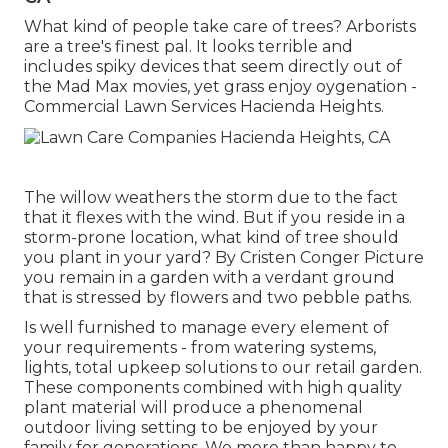
What kind of people take care of trees? Arborists
are a tree's finest pal. It looks terrible and
includes spiky devices that seem directly out of
the Mad Max movies, yet grass enjoy oygenation -
Commercial Lawn Services Hacienda Heights.
The willow weathers the storm due to the fact
that it flexes with the wind. But if you reside in a
storm-prone location, what kind of tree should
you plant in your yard? By
Cristen Conger
Picture
you remain in a garden with a verdant ground
that is stressed by flowers and two pebble paths.
Is well furnished to manage every element of
your requirements - from watering systems,
lights, total upkeep solutions to our retail garden.
These components combined with high quality
plant material will produce a phenomenal
outdoor living setting to be enjoyed by your
family for generations. We more than happy to