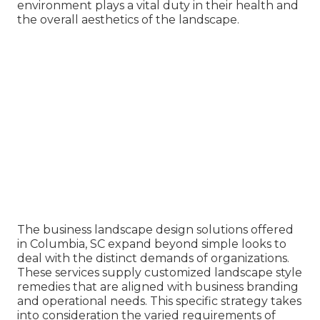
environment plays a vital duty in their
health and
the overall aesthetics of the landscape
.
The business
landscape design solutions offered
in Columbia
, SC expand beyond simple looks to
deal with the distinct demands of organizations.
These services supply customized
landscape style
remedies that are aligned with business branding
and operational needs. This specific strategy takes
into consideration the varied requirements of