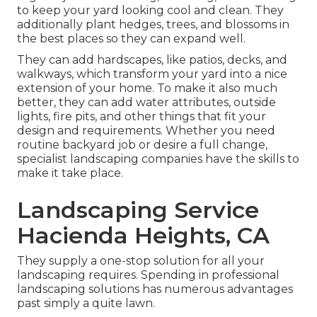
to keep your yard looking cool and clean. They
additionally plant hedges, trees, and blossoms in
the best places so they can expand well.
They can add hardscapes, like patios, decks, and
walkways, which transform your yard into a nice
extension of your home. To make it also much
better, they can add water attributes, outside
lights, fire pits, and other things that fit your
design and requirements. Whether you need
routine backyard job or desire a full change,
specialist landscaping companies have the skills to
make it take place.
Landscaping Service
Hacienda Heights, CA
They supply a one-stop solution for all your
landscaping requires. Spending in professional
landscaping solutions has numerous advantages
past simply a quite lawn.