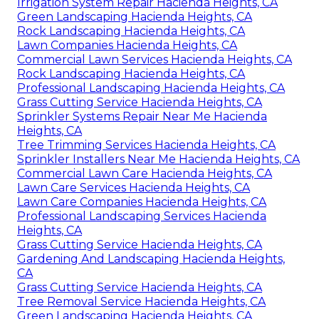
Irrigation System Repair Hacienda Heights, CA
Green Landscaping Hacienda Heights, CA
Rock Landscaping Hacienda Heights, CA
Lawn Companies Hacienda Heights, CA
Commercial Lawn Services Hacienda Heights, CA
Rock Landscaping Hacienda Heights, CA
Professional Landscaping Hacienda Heights, CA
Grass Cutting Service Hacienda Heights, CA
Sprinkler Systems Repair Near Me Hacienda
Heights, CA
Tree Trimming Services Hacienda Heights, CA
Sprinkler Installers Near Me Hacienda Heights, CA
Commercial Lawn Care Hacienda Heights, CA
Lawn Care Services Hacienda Heights, CA
Lawn Care Companies Hacienda Heights, CA
Professional Landscaping Services Hacienda
Heights, CA
Grass Cutting Service Hacienda Heights, CA
Gardening And Landscaping Hacienda Heights,
CA
Grass Cutting Service Hacienda Heights, CA
Tree Removal Service Hacienda Heights, CA
Green Landscaping Hacienda Heights, CA