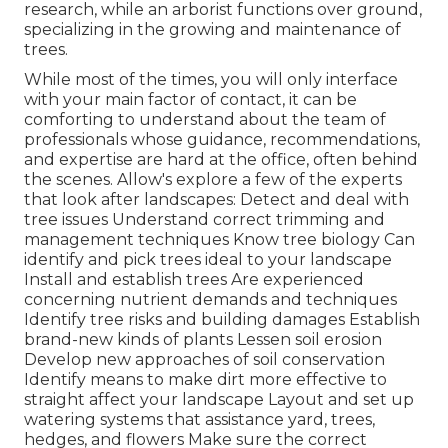
research, while an arborist functions over ground,
specializing in the growing and maintenance of
trees.
While most of the times, you will only interface
with your main factor of contact, it can be
comforting to understand about the team of
professionals whose guidance, recommendations,
and expertise are hard at the office, often behind
the scenes. Allow's explore a few of the experts
that look after landscapes: Detect and deal with
tree issues
Understand correct
trimming
and
management techniques Know tree biology Can
identify and
pick trees
ideal to your landscape
Install and establish trees Are experienced
concerning nutrient demands and techniques
Identify
tree risks
and building damages Establish
brand-new kinds of plants Lessen soil erosion
Develop new approaches of soil conservation
Identify means to make dirt more effective to
straight affect your landscape Layout and set up
watering systems
that assistance yard, trees,
hedges, and flowers Make sure the correct