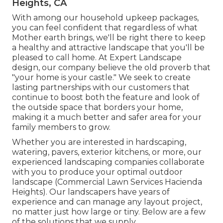
Heights, CA
With among our household upkeep packages,
you can feel confident that regardless of what
Mother earth brings, we'll be right there to keep
a healthy and attractive landscape that you'll be
pleased to call home. At Expert Landscape
design, our company believe the old proverb that
"your home is your castle." We seek to create
lasting partnerships with our customers that
continue to boost both the feature and look of
the outside space that borders your home,
making it a much better and safer area for your
family members to grow.
Whether you are interested in hardscaping,
watering, pavers, exterior kitchens, or more, our
experienced landscaping companies collaborate
with you to produce your optimal outdoor
landscape (Commercial Lawn Services Hacienda
Heights). Our landscapers have years of
experience and can manage any layout project,
no matter just how large or tiny. Below are a few
of the solutions that we supply