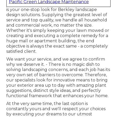
Pacific Green Landscape Maintenance
is your one-stop look for Berkley landscape
design solutions. Supplying the greatest level of
service and top quality, we handle all household
and commercial work, no matter the size.
Whether it's simply keeping your lawn mowed or
creating and executing a complete remedy for a
huge mall or apartment building, the end
objective is always the exact same - a completely
satisfied client.
We want your service, and we agree to confirm
why we deserve it. - There is no magic dish to
solving landscaping concerns, and each job has its
very own set of barriers to overcome. Therefore,
our specialists look for innovative means to bring
your exterior area up to day with amazing plant
suggestions, distinct style ideas, and perfectly
functional framework that enhances your home.
At the very same time, the last option is
constantly yours and we'll respect your choices
by executing your dreams to our utmost