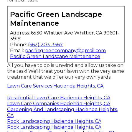
Pacific Green Landscape
Maintenance
Address: 6530 Whittier Ave Whittier, CA 90601-
3919
Phone:
(562) 203-3567
Email:
pacificgreencompany@gmail.com
Pacific Green Landscape Maintenance
All you have to do is unwind and allow us take on
the task! We'll treat your lawn with the very same
treatment that we offer our very own yards.
Lawn Care Services Hacienda Heights, CA
Residential Lawn Care Hacienda Heights, CA
Lawn Care Companies Hacienda Heights, CA
Gardening And Landscaping Hacienda Heights,
CA
Rock Landscaping Hacienda Heights, CA
Rock Landscaping Hacienda Heights, CA