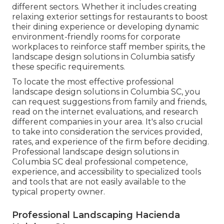
different sectors. Whether it includes creating
relaxing exterior settings for restaurants to boost
their dining experience or developing dynamic
environment-friendly rooms for corporate
workplaces to reinforce staff member spirits, the
landscape design
solutions in Columbia satisfy
these specific requirements.
To locate the most effective professional
landscape design
solutions in Columbia SC, you
can request suggestions from family and friends,
read on the internet evaluations, and research
different companies in your area. It's also crucial
to take into consideration the services provided,
rates, and experience of the firm before deciding.
Professional
landscape design
solutions in
Columbia SC deal professional competence,
experience, and accessibility to specialized tools
and tools that are not easily available to the
typical property owner.
Professional Landscaping Hacienda