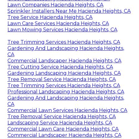
Lawn Companies Hacienda Heights, CA
Sprinkler Installers Near Me Hacienda Heights, CA
Tree Service Hacienda Heights, CA
Lawn Care Services Hacienda Heights, CA
Lawn Mowing Services Hacienda Heights, CA
Tree Trimming Services Hacienda Heights, CA
Gardening And Landscaping Hacienda Heights,
CA
Commercial Landscaper Hacienda Heights, CA
Tree Cutting Service Hacienda Heights, CA
Gardening Landscaping Hacienda Heights, CA
Tree Removal Service Hacienda Heights, CA
Tree Trimming Services Hacienda Heights, CA
Professional Landscaping Hacienda Heights, CA
Gardening And Landscaping Hacienda Heights,
CA
Commercial Lawn Services Hacienda Heights, CA
Tree Removal Service Hacienda Heights, CA
Landscaping Service Hacienda Heights, CA
Commercial Lawn Care Hacienda Heights, CA
Commercial Landscaper Hacienda Heights, CA