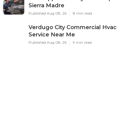
Sierra Madre
Published Aug 08, 26
8 min read
Verdugo City Commercial Hvac
Service Near Me
Published Aug 08, 26
9 min read