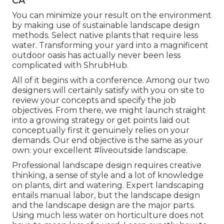
CA
You can minimize your result on the environment
by making use of sustainable landscape design
methods. Select native plants that require less
water. Transforming your yard into a magnificent
outdoor oasis has actually never been less
complicated with ShrubHub.
All of it begins with a conference. Among our two
designers will certainly satisfy with you on site to
review your concepts and specify the job
objectives. From there, we might launch straight
into a growing strategy or get points laid out
conceptually first it genuinely relies on your
demands. Our end objective is the same as your
own: your excellent #liveoutside landscape.
Professional landscape design requires creative
thinking, a sense of style and a lot of knowledge
on plants, dirt and watering. Expert landscaping
entails manual labor, but the landscape design
and the landscape design are the major parts.
Using much less water on horticulture does not