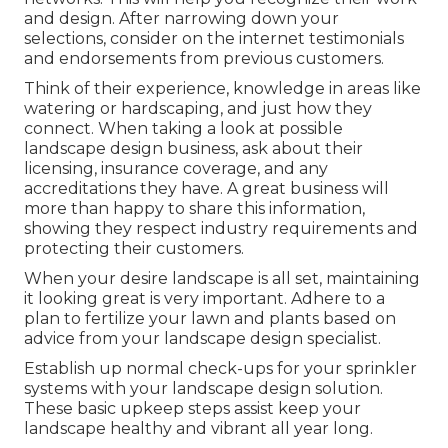
and design. After narrowing down your
selections, consider on the internet testimonials
and endorsements from previous customers.
Think of their experience, knowledge in areas like
watering or hardscaping, and just how they
connect. When taking a look at possible
landscape design business, ask about their
licensing, insurance coverage, and any
accreditations they have. A great business will
more than happy to share this information,
showing they respect industry requirements and
protecting their customers.
When your desire landscape is all set, maintaining
it looking great is very important. Adhere to a
plan to fertilize your lawn and plants based on
advice from your landscape design specialist.
Establish up normal check-ups for your sprinkler
systems with your landscape design solution.
These basic upkeep steps assist keep your
landscape healthy and vibrant all year long.