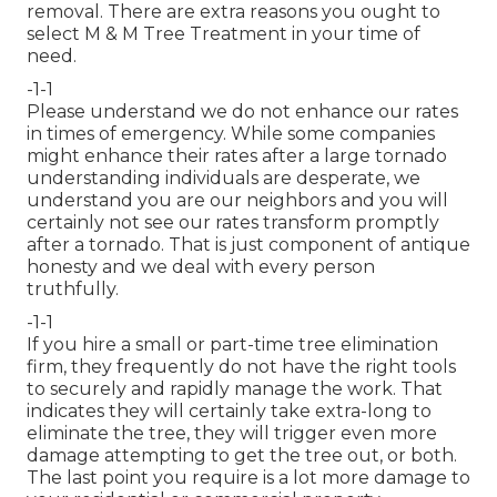
removal. There are extra reasons you ought to
select M & M Tree Treatment in your time of
need.
-1-1
Please understand we do not enhance our rates
in times of emergency. While some companies
might enhance their rates after a large tornado
understanding individuals are desperate, we
understand you are our neighbors and you will
certainly not see our rates transform promptly
after a tornado. That is just component of antique
honesty and we deal with every person
truthfully.
-1-1
If you hire a small or part-time tree elimination
firm, they frequently do not have the right tools
to securely and rapidly manage the work. That
indicates they will certainly take extra-long to
eliminate the tree, they will trigger even more
damage attempting to get the tree out, or both.
The last point you require is a lot more damage to