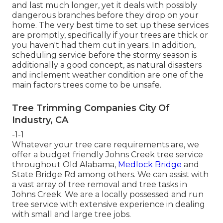
and last much longer, yet it deals with possibly
dangerous branches before they drop on your
home. The very best time to set up these services
are promptly, specifically if your trees are thick or
you haven't had them cut in years. In addition,
scheduling service before the stormy season is
additionally a good concept, as natural disasters
and inclement weather condition are one of the
main factors trees come to be unsafe.
Tree Trimming Companies City Of
Industry, CA
-1-1
Whatever your tree care requirements are, we
offer a budget friendly Johns Creek tree service
throughout Old Alabama,
Medlock Bridge
and
State Bridge Rd among others. We can assist with
a vast array of tree removal and tree tasks in
Johns Creek. We are a locally possessed and run
tree service with extensive experience in dealing
with small and large tree jobs.