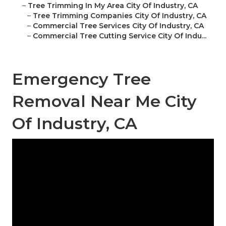
–
Tree Trimming In My Area City Of Industry, CA
–
Tree Trimming Companies City Of Industry, CA
–
Commercial Tree Services City Of Industry, CA
–
Commercial Tree Cutting Service City Of Indu...
Emergency Tree
Removal Near Me City
Of Industry, CA