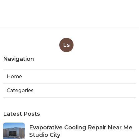
Ls
Navigation
Home
Categories
Latest Posts
Evaporative Cooling Repair Near Me
Studio City