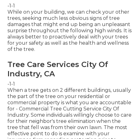
-1-1
While on your building, we can check your other
trees, seeking much less obvious signs of tree
damages that might end up being an unpleasant
surprise throughout the following high winds. It is
always better to proactively deal with your trees
for your safety as well as the health and wellness
of the tree.
Tree Care Services City Of
Industry, CA
-1-1
When a tree gets on 2 different buildings, usually
the part of the tree on your residential or
commercial property is what you are accountable
for - Commercial Tree Cutting Service City Of
Industry. Some individuals willingly choose to care
for their neighbor's tree elimination when the
tree that fell was from their own lawn. The most
effective point to do is examine with your