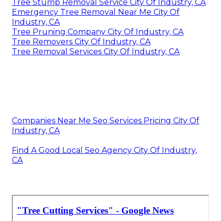
Tree Stump Removal Service City Of Industry, CA
Emergency Tree Removal Near Me City Of
Industry, CA
Tree Pruning Company City Of Industry, CA
Tree Removers City Of Industry, CA
Tree Removal Services City Of Industry, CA
Companies Near Me Seo Services Pricing City Of
Industry, CA
Find A Good Local Seo Agency City Of Industry,
CA