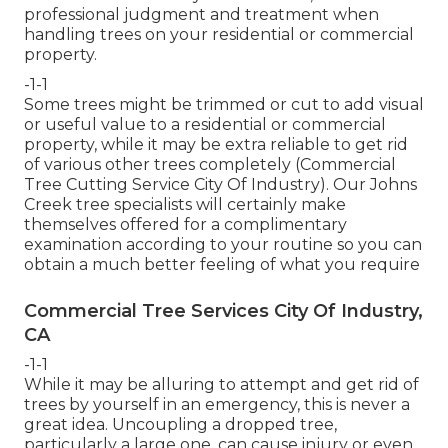
professional judgment and treatment when
handling trees on your residential or commercial
property.
-1-1
Some trees might be trimmed or cut to add visual
or useful value to a residential or commercial
property, while it may be extra reliable to get rid
of various other trees completely (Commercial
Tree Cutting Service City Of Industry). Our Johns
Creek tree specialists will certainly make
themselves offered for a complimentary
examination according to your routine so you can
obtain a much better feeling of what you require
Commercial Tree Services City Of Industry,
CA
-1-1
While it may be alluring to attempt and get rid of
trees by yourself in an emergency, this is never a
great idea. Uncoupling a dropped tree,
particularly a large one, can cause injury or even