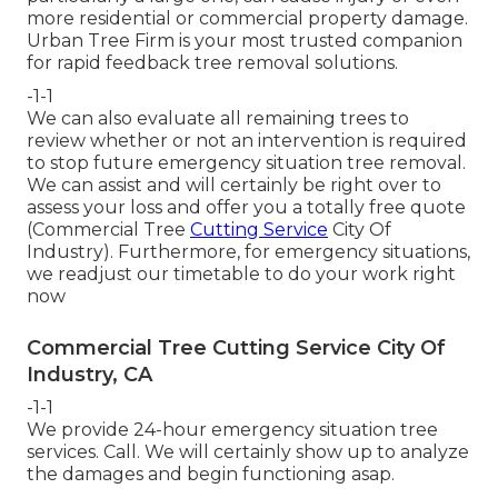
more residential or commercial property damage.
Urban Tree Firm is your most trusted companion
for rapid feedback tree removal solutions.
-1-1
We can also evaluate all remaining trees to
review whether or not an intervention is required
to stop future emergency situation tree removal.
We can assist and will certainly be right over to
assess your loss and offer you a totally free quote
(Commercial Tree
Cutting Service
City Of
Industry). Furthermore, for emergency situations,
we readjust our timetable to do your work right
now
Commercial Tree Cutting Service City Of
Industry, CA
-1-1
We provide 24-hour emergency situation tree
services. Call. We will certainly show up to analyze
the damages and begin functioning asap.