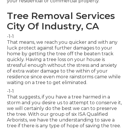
your residential or commercial property.
Tree Removal Services
City Of Industry, CA
-1-1
That means, we reach you quicker and with any
luck protect against further damages to your
home by getting the tree off the beaten track
quickly. Having a tree loss on your house is
stressful enough without the stress and anxiety
of extra water damage to the within of your
residence since even more rainstorms came while
waiting on a tree to get eliminated.
-1-1
That suggests, if you have a tree harmed in a
storm and you desire us to attempt to conserve it,
we will certainly do the best we can to preserve
the tree. With our group of six ISA Qualified
Arborists, we have the understanding to save a
tree if there is any type of hope of saving the tree.