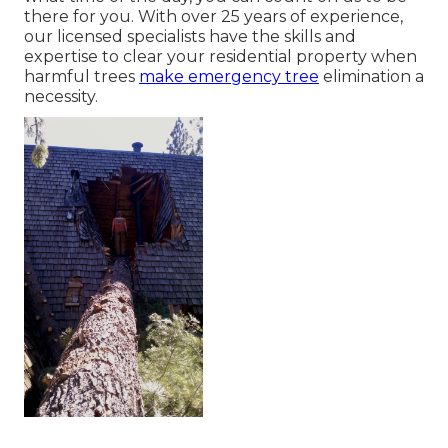
there for you. With over 25 years of experience,
our licensed specialists have the skills and
expertise to clear your residential property when
harmful trees
make emergency tree
elimination a
necessity.