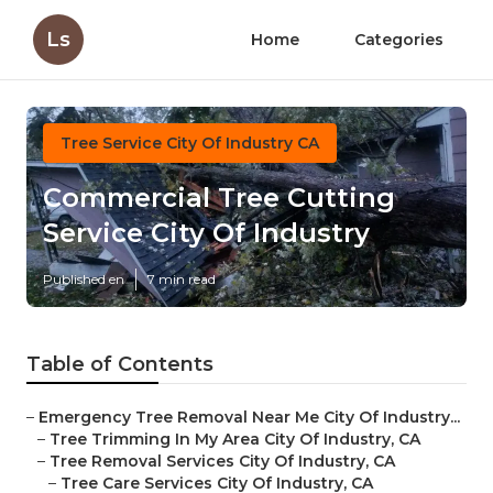
Ls
Home
Categories
Tree Service City Of Industry CA
Commercial Tree Cutting
Service City Of Industry
Published en
7 min read
Table of Contents
–
Emergency Tree Removal Near Me City Of Industry...
–
Tree Trimming In My Area City Of Industry, CA
–
Tree Removal Services City Of Industry, CA
–
Tree Care Services City Of Industry, CA