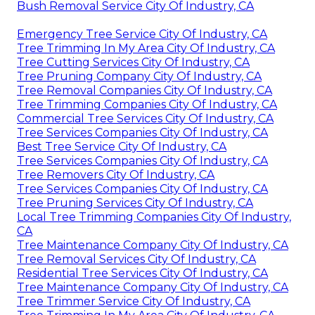
Bush Removal Service City Of Industry, CA
Emergency Tree Service City Of Industry, CA
Tree Trimming In My Area City Of Industry, CA
Tree Cutting Services City Of Industry, CA
Tree Pruning Company City Of Industry, CA
Tree Removal Companies City Of Industry, CA
Tree Trimming Companies City Of Industry, CA
Commercial Tree Services City Of Industry, CA
Tree Services Companies City Of Industry, CA
Best Tree Service City Of Industry, CA
Tree Services Companies City Of Industry, CA
Tree Removers City Of Industry, CA
Tree Services Companies City Of Industry, CA
Tree Pruning Services City Of Industry, CA
Local Tree Trimming Companies City Of Industry,
CA
Tree Maintenance Company City Of Industry, CA
Tree Removal Services City Of Industry, CA
Residential Tree Services City Of Industry, CA
Tree Maintenance Company City Of Industry, CA
Tree Trimmer Service City Of Industry, CA