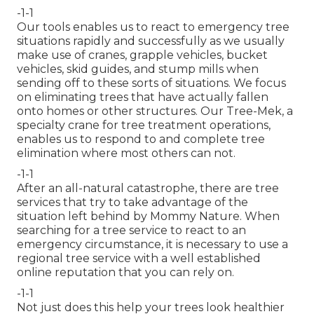
-1-1
Our tools enables us to react to emergency tree
situations rapidly and successfully as we usually
make use of cranes, grapple vehicles, bucket
vehicles, skid guides, and stump mills when
sending off to these sorts of situations. We focus
on eliminating trees that have actually fallen
onto homes or other structures. Our Tree-Mek, a
specialty crane for tree treatment operations,
enables us to respond to and complete tree
elimination where most others can not.
-1-1
After an all-natural catastrophe, there are tree
services that try to take advantage of the
situation left behind by Mommy Nature. When
searching for a tree service to react to an
emergency circumstance, it is necessary to use a
regional tree service with a well established
online reputation that you can rely on.
-1-1
Not just does this help your trees look healthier