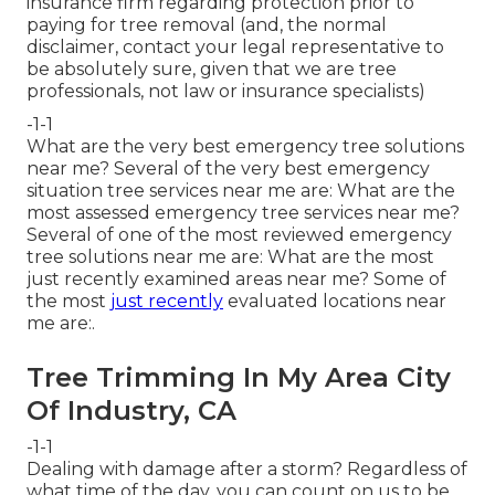
insurance firm regarding protection prior to
paying for tree removal (and, the normal
disclaimer, contact your legal representative to
be absolutely sure, given that we are tree
professionals, not law or insurance specialists)
-1-1
What are the very best emergency tree solutions
near me? Several of the very best emergency
situation tree services near me are: What are the
most assessed emergency tree services near me?
Several of one of the most reviewed emergency
tree solutions near me are: What are the most
just recently examined areas near me? Some of
the most
just recently
evaluated locations near
me are:.
Tree Trimming In My Area City
Of Industry, CA
-1-1
Dealing with damage after a storm? Regardless of
what time of the day, you can count on us to be