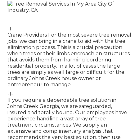
-1-1
Crane Providers For the most severe tree removal
jobs, we can bring in a crane to aid with the tree
elimination process. This is a crucial precaution
when trees or their limbs encroach on structures
that avoids them from harming bordering
residential property. In a lot of cases the large
trees are simply as well large or difficult for the
ordinary Johns Creek house owner or
entrepreneur to manage.
-1-1
If you require a dependable tree solution in
Johns Creek Georgia, we are safeguarded,
insured and totally bound. Our employees have
experience handling a vast array of tree
treatment circumstances. We supply an
extensive and complimentary analysis that
recommends the very best solution, then use