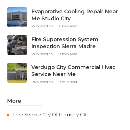
Evaporative Cooling Repair Near
Me Studio City
Published en
11 min read
Fire Suppression System
Inspection Sierra Madre
Published en
8 min read
Verdugo City Commercial Hvac
Service Near Me
Published en
9 min read
More
Tree Service City Of Industry CA