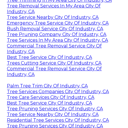
Tree Trimming In My Area City Of Industry, CA
Tree Removal Services In My Area City Of
Industry, CA
Tree Service Nearby City Of Industry, CA
Emergency Tree Service City Of Industry, CA
Bush Removal Service City Of Industry, CA
Tree Pruning Company City Of Industry, CA
Tree Services In My Area City Of Industry, CA
Commercial Tree Removal Service City Of
Industry, CA
Best Tree Service City Of Industry, CA
Trees Cutting Service City Of Industry, CA
Commercial Tree Removal Service City Of
Industry, CA
Palm Tree Trim City Of Industry, CA
Tree Services Companies City Of Industry, CA
Tree Care Services City Of Industry, CA
Best Tree Service City Of Industry, CA
Tree Pruning Services City Of Industry, CA
Tree Service Nearby City Of Industry, CA
Residential Tree Services City Of Industry, CA
Tree Pruning Services City Of Industry, CA