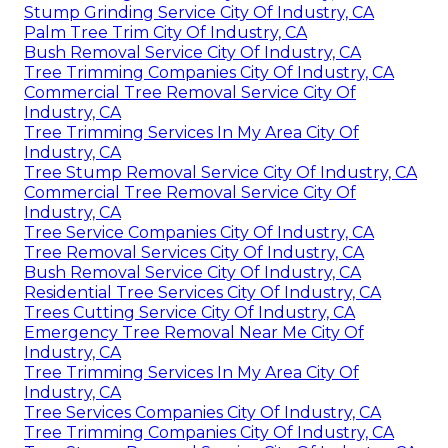
Stump Grinding Service City Of Industry, CA
Palm Tree Trim City Of Industry, CA
Bush Removal Service City Of Industry, CA
Tree Trimming Companies City Of Industry, CA
Commercial Tree Removal Service City Of
Industry, CA
Tree Trimming Services In My Area City Of
Industry, CA
Tree Stump Removal Service City Of Industry, CA
Commercial Tree Removal Service City Of
Industry, CA
Tree Service Companies City Of Industry, CA
Tree Removal Services City Of Industry, CA
Bush Removal Service City Of Industry, CA
Residential Tree Services City Of Industry, CA
Trees Cutting Service City Of Industry, CA
Emergency Tree Removal Near Me City Of
Industry, CA
Tree Trimming Services In My Area City Of
Industry, CA
Tree Services Companies City Of Industry, CA
Tree Trimming Companies City Of Industry, CA