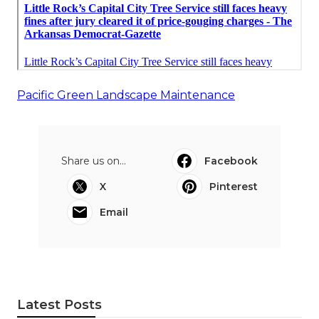
Pacific Green Landscape Maintenance
Share us on...
Facebook
X
Pinterest
Email
Latest Posts