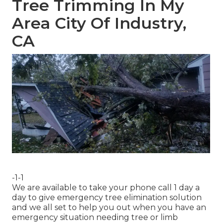
Tree Trimming In My
Area City Of Industry,
CA
-1-1
We are available to take your phone call 1 day a
day to give emergency tree elimination solution
and we all set to help you out when you have an
emergency situation needing tree or limb