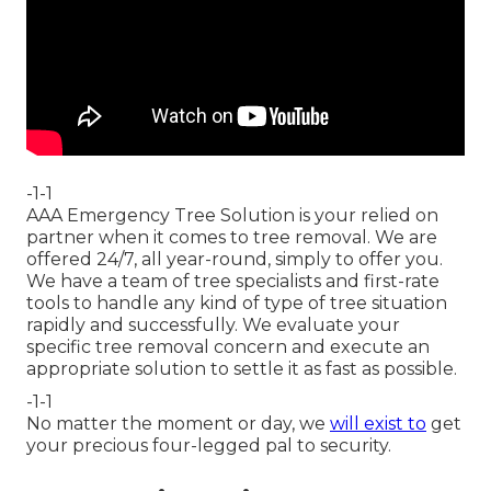
-1-1
AAA Emergency Tree Solution is your relied on
partner when it comes to tree removal. We are
offered 24/7, all year-round, simply to offer you.
We have a team of tree specialists and first-rate
tools to handle any kind of type of tree situation
rapidly and successfully. We evaluate your
specific tree removal concern and execute an
appropriate solution to settle it as fast as possible.
-1-1
No matter the moment or day, we
will exist to
get
your precious four-legged pal to security.