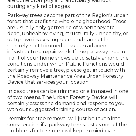
are done promptly and affordably without
cutting any kind of edges.
Parkway trees become part of the Region's urban
forest that profit the whole neighborhood. Trees
are usually only gotten rid of when they are
dead, unhealthy, dying, structurally unhealthy, or
outgrown its existing room and can not be
securely root trimmed to suit an adjacent
infrastructure repair work. If the parkway tree in
front of your home shows up to satisfy among the
conditions under which Public Functions would
certainly remove a tree, please get in touch with
the Roadway Maintenance Area Urban Forestry
Device that services your location.
In basic trees can be trimmed or eliminated in one
of two means. The Urban Forestry Device will
certainly assess the demand and respond to you
with our suggested training course of action.
Permits for tree removal will just be taken into
consideration if a parkway tree satisfies one of the
problems for tree removal kept in mind over.