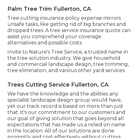
Palm Tree Trim Fullerton, CA
Tree cutting insurance policy expense mirrors
unsafe tasks, like getting rid of big branches and
dropped trees. A tree service insurance quote can
assist you comprehend your coverage
alternatives and possible costs.
Invite to Nature's Tree Service, a trusted name in
the tree solution industry. We give household
and commercial landscape design, tree trimming,
tree elimination, and various other yard services.
Trees Cutting Service Fullerton, CA
We have the knowledge and the abilities any
specialist landscape design group would have,
yet our track record is based on more than just
that. It's our commitment to our customers and
our goal of giving solution that goes beyond all
expectations that has made us a relied on name
in the location. All of our solutions are done
promptly and cost effectively without cutting