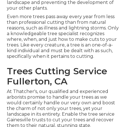
landscape and preventing the development of
your other plants.
Even more trees pass away every year from less
than professional cutting than from natural
reasons, such as illness and lightning storms. Only
a knowledgeable tree specialist recognizes
where, when, and just how to make cuts to your
trees. Like every creature, a tree is an one-of-a-
kind individual and must be dealt with as such,
specifically when it pertains to cutting.
Trees Cutting Service
Fullerton, CA
At Thatcher's, our qualified and experienced
arborists promise to handle your trees as we
would certainly handle our very own and boost
the charm of not only your trees, yet your
landscape in its entirety. Enable the tree service
Gainesville trusts to cut your trees and recover
them to their natural, stunning state.