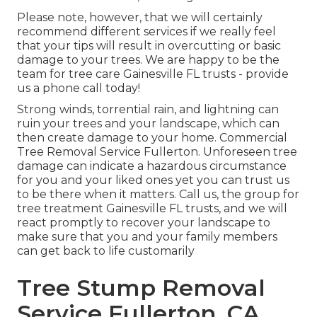
Please note, however, that we will certainly
recommend different services if we really feel
that your tips will result in overcutting or basic
damage to your trees. We are happy to be the
team for tree care Gainesville FL trusts - provide
us a phone call today!
Strong winds, torrential rain, and lightning can
ruin your trees and your landscape, which can
then create damage to your home. Commercial
Tree Removal Service Fullerton. Unforeseen tree
damage can indicate a hazardous circumstance
for you and your liked ones yet you can trust us
to be there when it matters. Call us, the group for
tree treatment Gainesville FL trusts, and we will
react promptly to recover your landscape to
make sure that you and your family members
can get back to life customarily
Tree Stump Removal
Service Fullerton, CA