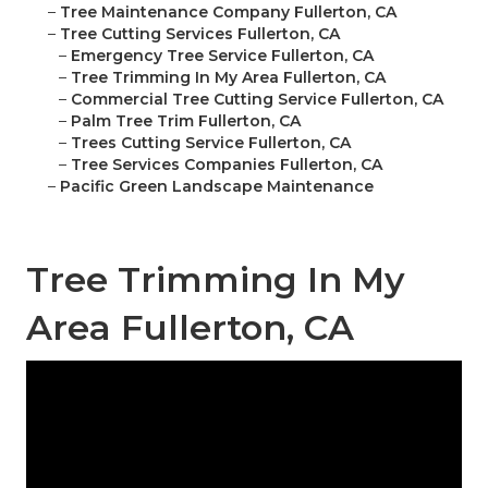
–
Tree Maintenance Company Fullerton, CA
–
Tree Cutting Services Fullerton, CA
–
Emergency Tree Service Fullerton, CA
–
Tree Trimming In My Area Fullerton, CA
–
Commercial Tree Cutting Service Fullerton, CA
–
Palm Tree Trim Fullerton, CA
–
Trees Cutting Service Fullerton, CA
–
Tree Services Companies Fullerton, CA
–
Pacific Green Landscape Maintenance
Tree Trimming In My
Area Fullerton, CA