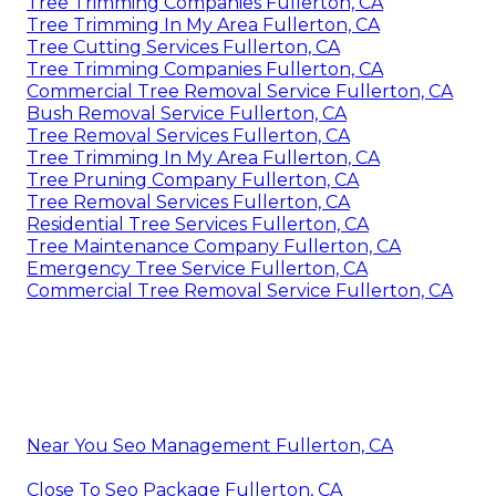
Tree Trimming Companies Fullerton, CA
Tree Trimming In My Area Fullerton, CA
Tree Cutting Services Fullerton, CA
Tree Trimming Companies Fullerton, CA
Commercial Tree Removal Service Fullerton, CA
Bush Removal Service Fullerton, CA
Tree Removal Services Fullerton, CA
Tree Trimming In My Area Fullerton, CA
Tree Pruning Company Fullerton, CA
Tree Removal Services Fullerton, CA
Residential Tree Services Fullerton, CA
Tree Maintenance Company Fullerton, CA
Emergency Tree Service Fullerton, CA
Commercial Tree Removal Service Fullerton, CA
Near You Seo Management Fullerton, CA
Close To Seo Package Fullerton, CA