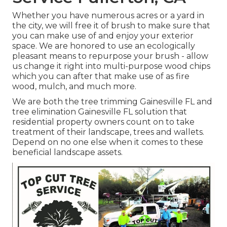
Whether you have numerous acres or a yard in
the city, we will free it of brush to make sure that
you can make use of and enjoy your exterior
space. We are honored to use an ecologically
pleasant means to repurpose your brush - allow
us change it right into multi-purpose wood chips
which you can after that make use of as fire
wood, mulch, and much more.
We are both the tree trimming Gainesville FL and
tree elimination Gainesville FL solution that
residential property owners count on to take
treatment of their landscape, trees and wallets.
Depend on no one else when it comes to these
beneficial landscape assets.