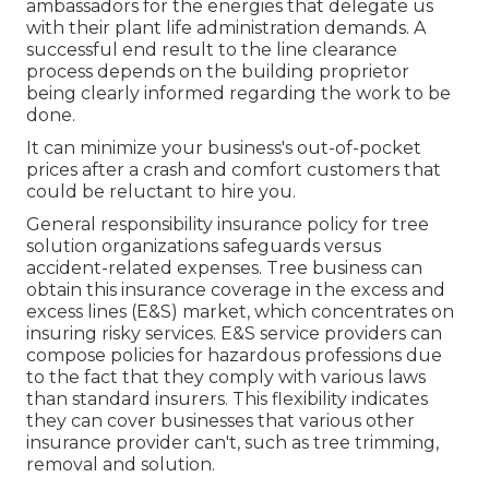
ambassadors for the energies that delegate us
with their plant life administration demands. A
successful end result to the line clearance
process depends on the building proprietor
being clearly informed regarding the work to be
done.
It can minimize your business's out-of-pocket
prices after a crash and comfort customers that
could be reluctant to hire you.
General responsibility insurance policy for tree
solution organizations safeguards versus
accident-related expenses. Tree business can
obtain this insurance coverage in the
excess and
excess lines (E&S)
market, which concentrates on
insuring risky services. E&S service providers can
compose policies for hazardous professions due
to the fact that they comply with various laws
than standard insurers. This flexibility indicates
they can cover businesses that various other
insurance provider can't, such as tree trimming,
removal and solution.