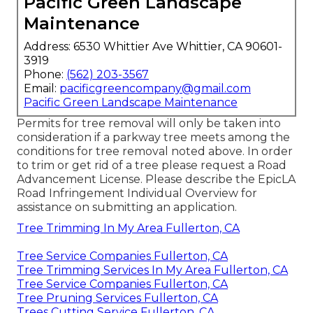
Pacific Green Landscape
Maintenance
Address: 6530 Whittier Ave Whittier, CA 90601-
3919
Phone:
(562) 203-3567
Email:
pacificgreencompany@gmail.com
Pacific Green Landscape Maintenance
Permits for tree removal will only be taken into
consideration if a parkway tree meets among the
conditions for tree removal noted above. In order
to trim or get rid of a tree please request a
Road
Advancement License
. Please describe the
EpicLA
Road Infringement Individual Overview
for
assistance on submitting an application.
Tree Trimming In My Area Fullerton, CA
Tree Service Companies Fullerton, CA
Tree Trimming Services In My Area Fullerton, CA
Tree Service Companies Fullerton, CA
Tree Pruning Services Fullerton, CA
Trees Cutting Service Fullerton, CA