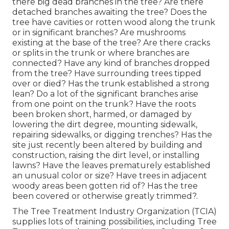
there big dead branches in the tree? Are there
detached branches awaiting the tree? Does the
tree have cavities or rotten wood along the trunk
or in significant branches? Are mushrooms
existing at the base of the tree? Are there cracks
or splits in the trunk or where branches are
connected? Have any kind of branches dropped
from the tree? Have surrounding trees tipped
over or died? Has the trunk established a strong
lean? Do a lot of the significant branches arise
from one point on the trunk? Have the roots
been broken short, harmed, or damaged by
lowering the dirt degree, mounting sidewalk,
repairing sidewalks, or digging trenches? Has the
site just recently been altered by building and
construction, raising the dirt level, or installing
lawns? Have the leaves prematurely established
an unusual color or size? Have trees in adjacent
woody areas been gotten rid of? Has the tree
been covered or otherwise greatly trimmed?.
The Tree Treatment Industry Organization (TCIA)
supplies lots of training possibilities, including Tree