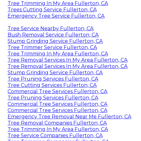
Tree Trimming In My Area Fullerton, CA
Trees Cutting Service Fullerton, CA
Emergency Tree Service Fullerton, CA
Tree Service Nearby Fullerton, CA
Bush Removal Service Fullerton, CA
Stump Grinding Service Fullerton, CA
Tree Trimmer Service Fullerton, CA
Tree Trimming In My Area Fullerton, CA
Tree Removal Services In My Area Fullerton, CA
Tree Removal Services In My Area Fullerton, CA
Stump Grinding Service Fullerton, CA
Tree Pruning Services Fullerton, CA
Tree Cutting Services Fullerton, CA
Commercial Tree Services Fullerton, CA
Tree Pruning Services Fullerton, CA
Commercial Tree Services Fullerton, CA
Commercial Tree Services Fullerton, CA
Emergency Tree Removal Near Me Fullerton, CA
Tree Removal Companies Fullerton, CA
Tree Trimming In My Area Fullerton, CA
Tree Service Companies Fullerton, CA