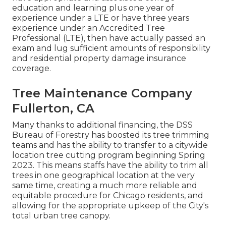
education and learning plus one year of
experience under a LTE or have three years
experience under an Accredited Tree
Professional (LTE), then have actually passed an
exam and lug sufficient amounts of responsibility
and residential property damage insurance
coverage.
Tree Maintenance Company
Fullerton, CA
Many thanks to additional financing, the DSS
Bureau of Forestry has boosted its tree trimming
teams and has the ability to transfer to a citywide
location tree cutting program beginning Spring
2023. This means staffs have the ability to trim all
trees in one geographical location at the very
same time, creating a much more reliable and
equitable procedure for Chicago residents, and
allowing for the appropriate upkeep of the City's
total urban tree canopy.