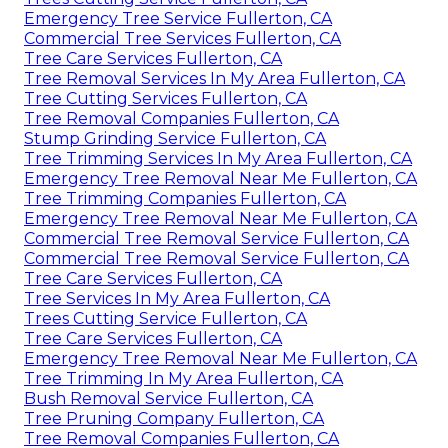
Emergency Tree Service Fullerton, CA
Commercial Tree Services Fullerton, CA
Tree Care Services Fullerton, CA
Tree Removal Services In My Area Fullerton, CA
Tree Cutting Services Fullerton, CA
Tree Removal Companies Fullerton, CA
Stump Grinding Service Fullerton, CA
Tree Trimming Services In My Area Fullerton, CA
Emergency Tree Removal Near Me Fullerton, CA
Tree Trimming Companies Fullerton, CA
Emergency Tree Removal Near Me Fullerton, CA
Commercial Tree Removal Service Fullerton, CA
Commercial Tree Removal Service Fullerton, CA
Tree Care Services Fullerton, CA
Tree Services In My Area Fullerton, CA
Trees Cutting Service Fullerton, CA
Tree Care Services Fullerton, CA
Emergency Tree Removal Near Me Fullerton, CA
Tree Trimming In My Area Fullerton, CA
Bush Removal Service Fullerton, CA
Tree Pruning Company Fullerton, CA
Tree Removal Companies Fullerton, CA