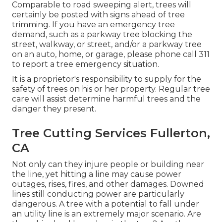
Comparable to road sweeping alert, trees will
certainly be posted with signs ahead of tree
trimming. If you have an emergency tree
demand, such as a parkway tree blocking the
street, walkway, or street, and/or a parkway tree
on an auto, home, or garage, please phone call 311
to report a tree emergency situation.
It is a proprietor's responsibility to supply for the
safety of trees on his or her property. Regular tree
care will assist determine harmful trees and the
danger they present.
Tree Cutting Services Fullerton,
CA
Not only can they injure people or building near
the line, yet hitting a line may cause power
outages, rises, fires, and other damages. Downed
lines still conducting power are particularly
dangerous. A tree with a potential to fall under
an utility line is an extremely major scenario. Are