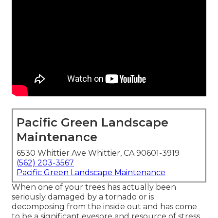
Pacific Green Landscape
Maintenance
6530 Whittier Ave Whittier, CA 90601-3919
(562) 203-3567
Pacific Green Landscape Maintenance
When one of your trees has actually been
seriously damaged by a tornado or is
decomposing from the inside out and has come
to be a significant eyesore and resource of stress