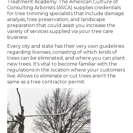
Treatment Academy. The American Culture of
Consulting Arborists (ASCA) supplies credentials
for tree trimming specialists that include damage
analysis, tree preservation, and landscape
preparation that could assist you increase the
variety of services supplied via your tree care
business.
Every city and state has their very own guidelines
regarding licenses, consisting of which kinds of
trees can be eliminated, and where you can plant
new trees. It's vital to become familiar with the
regulations in the location where your customers
live. Allows to eliminate or cut trees aren't the
same as a tree contractor permit.