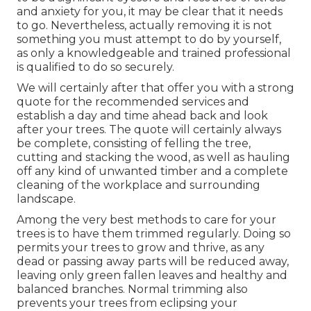
and anxiety for you, it may be clear that it needs
to go. Nevertheless, actually removing it is not
something you must attempt to do by yourself,
as only a knowledgeable and trained professional
is qualified to do so securely.
We will certainly after that offer you with a strong
quote for the recommended services and
establish a day and time ahead back and look
after your trees. The quote will certainly always
be complete, consisting of felling the tree,
cutting and stacking the wood, as well as hauling
off any kind of unwanted timber and a complete
cleaning of the workplace and surrounding
landscape.
Among the very best methods to care for your
trees is to have them trimmed regularly. Doing so
permits your trees to grow and thrive, as any
dead or passing away parts will be reduced away,
leaving only green fallen leaves and healthy and
balanced branches. Normal trimming also
prevents your trees from eclipsing your