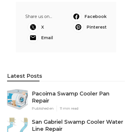
Share us on...
Facebook
X
Pinterest
Email
Latest Posts
Pacoima Swamp Cooler Pan
Repair
Published en
11 min read
San Gabriel Swamp Cooler Water
Line Repair