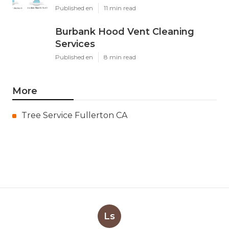
Published en
11 min read
Burbank Hood Vent Cleaning
Services
Published en
8 min read
More
Tree Service Fullerton CA
Ls