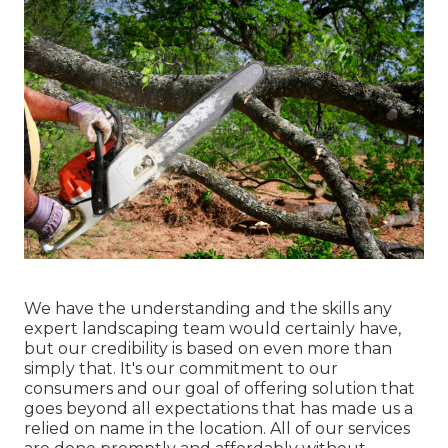
We have the understanding and the skills any
expert landscaping team would certainly have,
but our credibility is based on even more than
simply that. It's our commitment to our
consumers and our goal of offering solution that
goes beyond all expectations that has made us a
relied on name in the location. All of our services