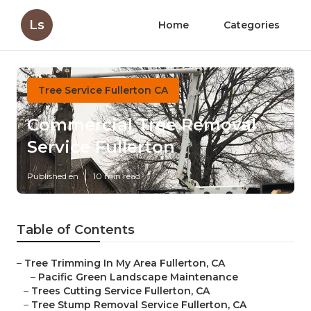
Ls
Home
Categories
Tree Service Fullerton CA
Commercial Tree Removal
Service Fullerton
Published en
10 min read
Table of Contents
–
Tree Trimming In My Area Fullerton, CA
–
Pacific Green Landscape Maintenance
–
Trees Cutting Service Fullerton, CA
–
Tree Stump Removal Service Fullerton, CA