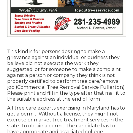
This kind is for persons desiring to make a
grievance against an individual or business they
believe did not execute the work they
suggested; or for someone to make a complaint
against a person or company they think is not
properly certified to perform tree care/removal
job (Commercial Tree Removal Service Fullerton).
Please print and fill in the type after that mail it to
the suitable address at the end of form
All tree care experts exercising in Maryland has to
get a permit. Without a license, they might not
exercise or market tree treatment services in the
state. To obtain a permit, the candidate has to
have appropriate and associated college