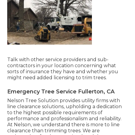
Talk with other service providers and sub-
contractors in your location concerning what
sorts of insurance they have and whether you
might need added licensing to trim trees.
Emergency Tree Service Fullerton, CA
Nelson Tree Solution provides utility firms with
line clearance solutions, upholding a dedication
to the highest possible requirements of
performance and professionalism and reliability.
At Nelson, we understand there is more to line
clearance than trimming trees. We are