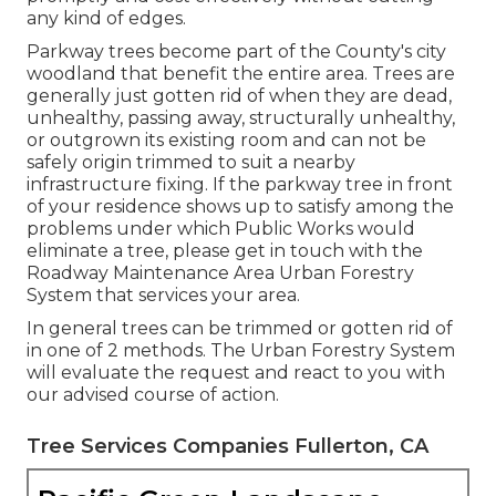
any kind of edges.
Parkway trees become part of the County's city
woodland that benefit the entire area. Trees are
generally just gotten rid of when they are dead,
unhealthy, passing away, structurally unhealthy,
or outgrown its existing room and can not be
safely origin trimmed to suit a nearby
infrastructure fixing. If the parkway tree in front
of your residence shows up to satisfy among the
problems under which Public Works would
eliminate a tree, please get in touch with the
Roadway Maintenance Area Urban Forestry
System that services your area.
In general trees can be trimmed or gotten rid of
in one of 2 methods. The Urban Forestry System
will evaluate the request and react to you with
our advised course of action.
Tree Services Companies Fullerton, CA