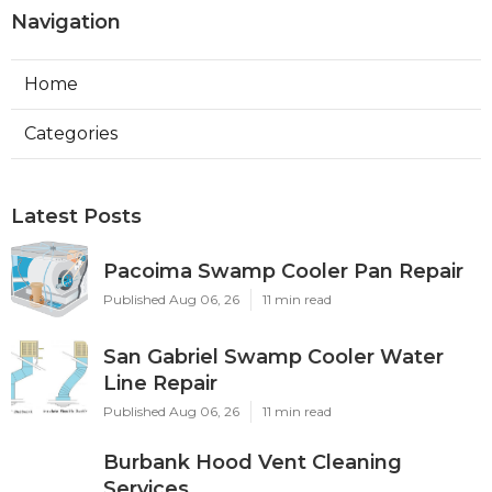
Navigation
Home
Categories
Latest Posts
Pacoima Swamp Cooler Pan Repair
Published Aug 06, 26
11 min read
San Gabriel Swamp Cooler Water
Line Repair
Published Aug 06, 26
11 min read
Burbank Hood Vent Cleaning
Services