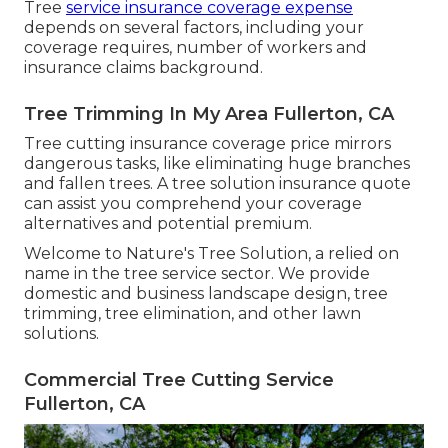
Tree
service insurance coverage expense
depends on several factors, including your
coverage requires, number of workers and
insurance claims background.
Tree Trimming In My Area Fullerton, CA
Tree cutting insurance coverage price mirrors
dangerous tasks, like eliminating huge branches
and fallen trees. A tree solution insurance quote
can assist you comprehend your coverage
alternatives and potential premium.
Welcome to Nature's Tree Solution, a relied on
name in the tree service sector. We provide
domestic and business landscape design, tree
trimming, tree elimination, and other lawn
solutions.
Commercial Tree Cutting Service
Fullerton, CA