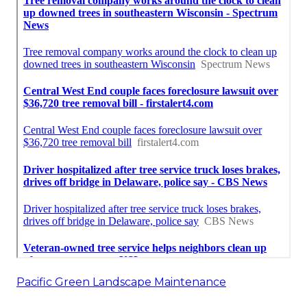
Pacific Green Landscape Maintenance