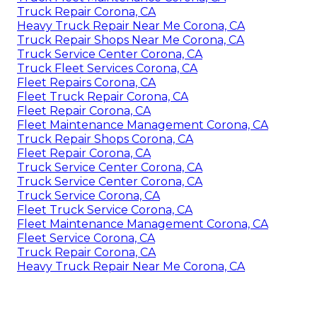
Truck Repair Corona, CA
Heavy Truck Repair Near Me Corona, CA
Truck Repair Shops Near Me Corona, CA
Truck Service Center Corona, CA
Truck Fleet Services Corona, CA
Fleet Repairs Corona, CA
Fleet Truck Repair Corona, CA
Fleet Repair Corona, CA
Fleet Maintenance Management Corona, CA
Truck Repair Shops Corona, CA
Fleet Repair Corona, CA
Truck Service Center Corona, CA
Truck Service Center Corona, CA
Truck Service Corona, CA
Fleet Truck Service Corona, CA
Fleet Maintenance Management Corona, CA
Fleet Service Corona, CA
Truck Repair Corona, CA
Heavy Truck Repair Near Me Corona, CA