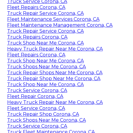
Truck Service Corona, CA
Fleet Repairs Corona, CA
Truck Repair Service Corona, CA
Fleet Maintenance Services Corona, CA
Fleet Maintenance Management Corona, CA
Truck Repair Service Corona, CA
Truck Repairs Corona, CA
Truck Shop Near Me Corona, CA
Heavy Truck Repair Near Me Corona, CA
Fleet Repairs Corona, CA
Truck Shop Near Me Corona, CA
Truck Shops Near Me Corona, CA
Truck Repair Shops Near Me Corona, CA
Truck Repair Shop Near Me Corona, CA
Truck Shop Near Me Corona, CA
Truck Service Corona, CA
Fleet Repair Corona, CA
Heavy Truck Repair Near Me Corona, CA
Fleet Service Corona, CA
Truck Repair Shop Corona, CA
Truck Shops Near Me Corona, CA
Truck Service Corona, CA
Truck Fleet Maintenance Corona, CA