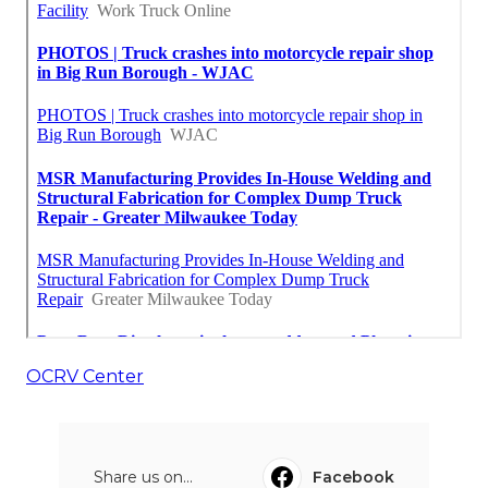
OCRV Center
Share us on...
Facebook