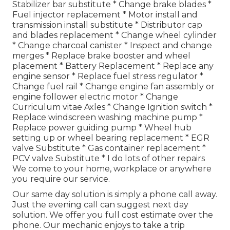
Stabilizer bar substitute * Change brake blades *
Fuel injector replacement * Motor install and
transmission install substitute * Distributor cap
and blades replacement * Change wheel cylinder
* Change charcoal canister * Inspect and change
merges * Replace brake booster and wheel
placement * Battery Replacement * Replace any
engine sensor * Replace fuel stress regulator *
Change fuel rail * Change engine fan assembly or
engine follower electric motor * Change
Curriculum vitae Axles * Change Ignition switch *
Replace windscreen washing machine pump *
Replace power guiding pump * Wheel hub
setting up or wheel bearing replacement * EGR
valve Substitute * Gas container replacement *
PCV valve Substitute * I do lots of other repairs
We come to your home, workplace or anywhere
you require our service.
Our same day solution is simply a phone call away.
Just the evening call can suggest next day
solution. We offer you full cost estimate over the
phone. Our mechanic enjoys to take a trip