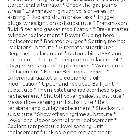
starter, and alternator * Check the gas pump
stress * Examination ignition coils or wires for
existing * Disc and drum brake task * Trigger
plugs, wires, ignition coil substitute * Transmission
fluid, filter and gasket modification * Brake master
cylinder replacement * Power Guiding hose
replacement * Radiator purges * Getting too hot
Radiator substitute * Alternator substitute *
Beginner replacement * Automobiles 1994 and
up Freon recharge * Fuel pump replacement *
Oxygen sensing unit replacement * Water pump
replacement * Engine Belt replacement *
Differential gasket and equipment oil
modification * Upper and reduced Ball-joint
substitute * Thermostat and radiator hose pipe
replacement * Shutoff cover gasket substitute *
Mass airflow sensing unit substitute * Belt
tensioner and pulley replacement * Shock/strut
substitute * Show off springtime substitute *
Lower and Upper control arm replacement *
Coolant temperature level sensing unit
replacement * Link pole end replacement *