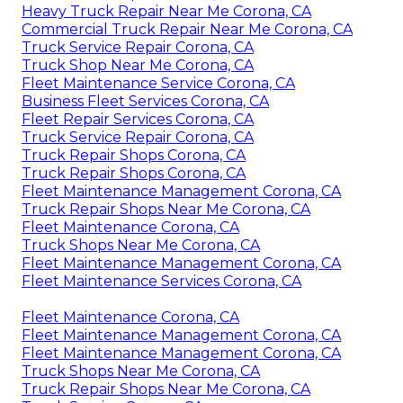
Heavy Truck Repair Near Me Corona, CA
Commercial Truck Repair Near Me Corona, CA
Truck Service Repair Corona, CA
Truck Shop Near Me Corona, CA
Fleet Maintenance Service Corona, CA
Business Fleet Services Corona, CA
Fleet Repair Services Corona, CA
Truck Service Repair Corona, CA
Truck Repair Shops Corona, CA
Truck Repair Shops Corona, CA
Fleet Maintenance Management Corona, CA
Truck Repair Shops Near Me Corona, CA
Fleet Maintenance Corona, CA
Truck Shops Near Me Corona, CA
Fleet Maintenance Management Corona, CA
Fleet Maintenance Services Corona, CA
Fleet Maintenance Corona, CA
Fleet Maintenance Management Corona, CA
Fleet Maintenance Management Corona, CA
Truck Shops Near Me Corona, CA
Truck Repair Shops Near Me Corona, CA