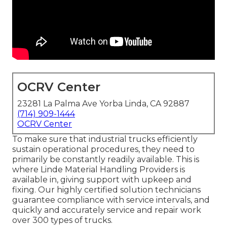
OCRV Center
23281 La Palma Ave Yorba Linda, CA 92887
(714) 909-1444
OCRV Center
To make sure that industrial trucks efficiently
sustain operational procedures, they need to
primarily be constantly readily available. This is
where Linde Material Handling Providers is
available in, giving support with upkeep and
fixing. Our highly certified solution technicians
guarantee compliance with service intervals, and
quickly and accurately service and repair work
over 300 types of trucks.