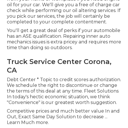
oil for your car. We'll give you a free of charge car
check while performing our oil altering services. If
you pick our services, the job will certainly be
completed to your complete contentment.
You'll get a great deal of perks if your automobile
has an ASE qualification. Repairing inner auto
mechanics issues is extra pricey and requires more
time than doing so outdoors.
Truck Service Center Corona,
CA
Debt Center * Topic to credit scores authorization.
We schedule the right to discontinue or change
the terms of this deal at any time. Fleet Solutions
In today's hectic economic situation, we think
"Convenience" is our greatest worth suggestion.
Competitive prices and much better value In and
Out, Exact Same Day Solution to decrease ...
Learn Much more
.