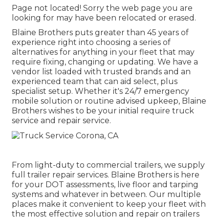
Page not located! Sorry the web page you are
looking for may have been relocated or erased.
Blaine Brothers puts greater than 45 years of
experience right into choosing a series of
alternatives for anything in your fleet that may
require fixing, changing or updating. We have a
vendor list loaded with trusted brands and an
experienced team that can aid select, plus
specialist setup. Whether it's 24/7 emergency
mobile solution or routine advised upkeep, Blaine
Brothers wishes to be your initial require truck
service and repair service.
From light-duty to commercial trailers, we supply
full trailer repair services. Blaine Brothers is here
for your DOT assessments, live floor and tarping
systems and whatever in between. Our multiple
places make it convenient to keep your fleet with
the most effective solution and repair on trailers