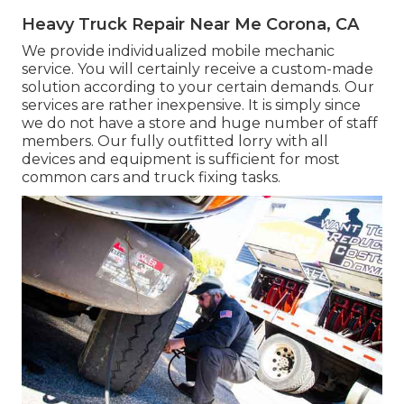
Heavy Truck Repair Near Me Corona, CA
We provide individualized mobile mechanic
service. You will certainly receive a custom-made
solution according to your certain demands. Our
services are rather inexpensive. It is simply since
we do not have a store and huge number of staff
members. Our fully outfitted lorry with all
devices and equipment is sufficient for most
common cars and truck fixing tasks.