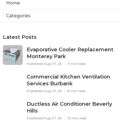
Home
Categories
Latest Posts
Evaporative Cooler Replacement
Monterey Park
Published Aug 07, 26
11 min read
Commercial Kitchen Ventilation
Services Burbank
Published Aug 07, 26
8 min read
Ductless Air Conditioner Beverly
Hills
Published Aug 07, 26
13 min read