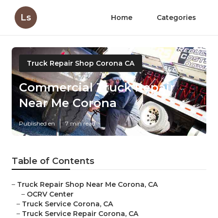
Ls
Home
Categories
Truck Repair Shop Corona CA
Commercial Truck Repair
Near Me Corona
Published en
7 min read
Table of Contents
–
Truck Repair Shop Near Me Corona, CA
–
OCRV Center
–
Truck Service Corona, CA
–
Truck Service Repair Corona, CA