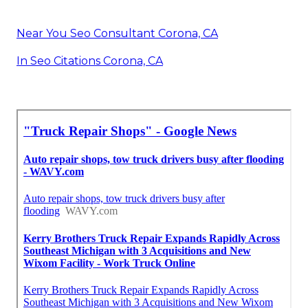
Near You Seo Consultant Corona, CA
In Seo Citations Corona, CA