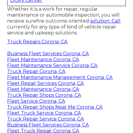
OCRV Center
Whether it is a work for repair, regular
maintenance or automobile inspection, you will
receive surefire outcome oriented
solution. Call
currently for any type of kind of vehicle repair
service and upkeep solutions.
Truck Repairs Corona, CA
Business Fleet Services Corona, CA
Fleet Maintenance Corona, CA
Fleet Maintenance Service Corona, CA
Truck Repair Corona, CA
Fleet Maintenance Management Corona, CA
Fleet Repair Services Corona, CA
Fleet Maintenance Corona, CA
Truck Repair Shops Corona, CA
Fleet Service Corona, CA
Truck Repair Shops Near Me Corona, CA
Fleet Truck Service Corona, CA
Truck Repair Service Corona, CA
Business Fleet Services Corona, CA
Fleet Truck Repair Corona, CA