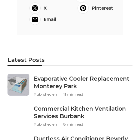
X
Pinterest
Email
Latest Posts
Evaporative Cooler Replacement
Monterey Park
Published en
11 min read
Commercial Kitchen Ventilation
Services Burbank
Published en
8 min read
Ductless Air Conditioner Beverly