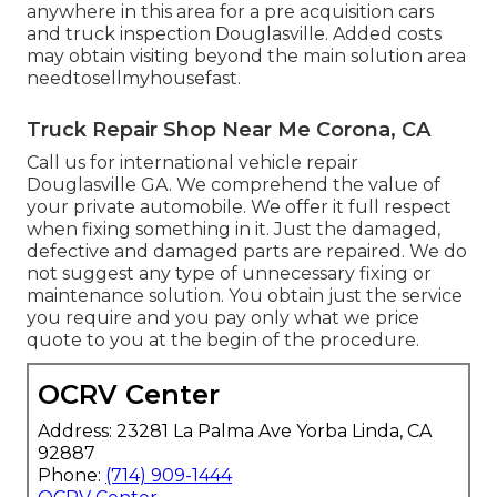
anywhere in this area for a pre acquisition cars
and truck inspection Douglasville. Added costs
may obtain visiting beyond the main solution area
needtosellmyhousefast
.
Truck Repair Shop Near Me Corona, CA
Call us for international vehicle repair
Douglasville GA. We comprehend the value of
your private automobile. We offer it full respect
when fixing something in it. Just the damaged,
defective and damaged parts are repaired. We do
not suggest any type of unnecessary fixing or
maintenance solution. You obtain just the service
you require and you pay only what we price
quote to you at the begin of the procedure.
OCRV Center
Address: 23281 La Palma Ave Yorba Linda, CA
92887
Phone:
(714) 909-1444