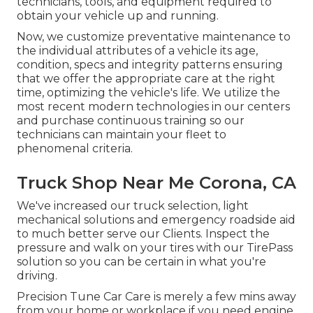
technicians, tools, and equipment required to
obtain your vehicle up and running.
Now, we customize preventative maintenance to
the individual attributes of a vehicle its age,
condition, specs and integrity patterns ensuring
that we offer the appropriate care at the right
time, optimizing the vehicle's life. We utilize the
most recent modern technologies in our centers
and purchase continuous training so our
technicians can maintain your fleet to
phenomenal criteria.
Truck Shop Near Me Corona, CA
We've increased our truck selection, light
mechanical solutions and emergency roadside aid
to much better serve our Clients. Inspect the
pressure and walk on your tires with our TirePass
solution so you can be certain in what you're
driving.
Precision Tune Car Care is merely a few mins away
from your home or workplace if you need engine