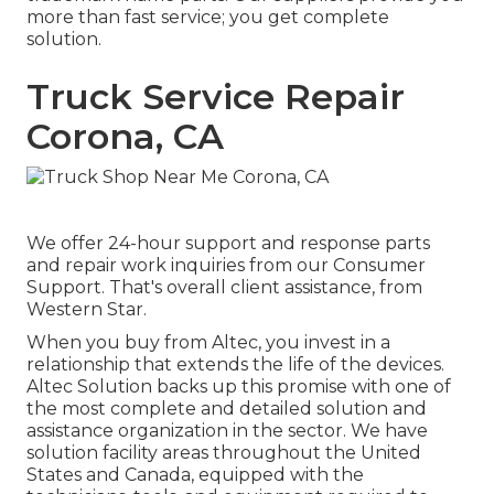
more than fast service; you get complete
solution.
Truck Service Repair
Corona, CA
We offer 24-hour support and response parts
and repair work inquiries from our Consumer
Support. That's overall client assistance, from
Western Star.
When you buy from Altec, you invest in a
relationship that extends the life of the devices.
Altec Solution backs up this promise with one of
the most complete and detailed solution and
assistance organization in the sector. We have
solution facility areas throughout the United
States and Canada, equipped with the