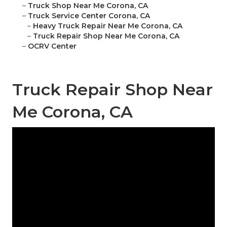
–
Truck Shop Near Me Corona, CA
–
Truck Service Center Corona, CA
–
Heavy Truck Repair Near Me Corona, CA
–
Truck Repair Shop Near Me Corona, CA
–
OCRV Center
Truck Repair Shop Near
Me Corona, CA