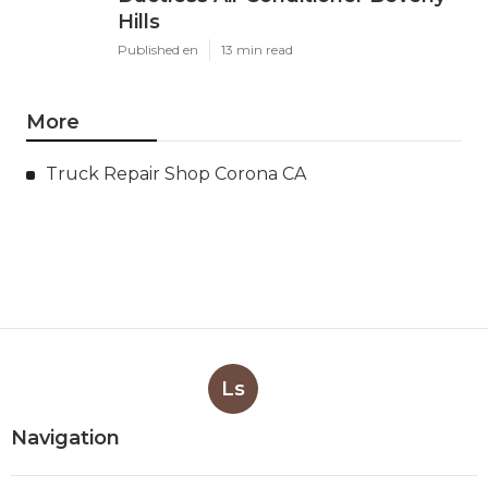
Hills
Published en
13 min read
More
Truck Repair Shop Corona CA
Ls
Navigation