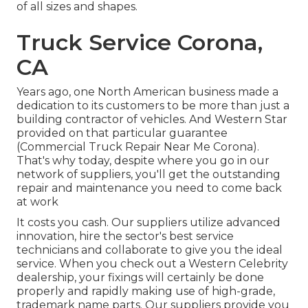
of all sizes and shapes.
Truck Service Corona,
CA
Years ago, one North American business made a
dedication to its customers to be more than just a
building contractor of vehicles. And Western Star
provided on that particular guarantee
(Commercial Truck Repair Near Me Corona).
That's why today, despite where you go in our
network of suppliers, you'll get the outstanding
repair and maintenance you need to come back
at work
It costs you cash. Our suppliers utilize advanced
innovation, hire the sector's best service
technicians and collaborate to give you the ideal
service. When you check out a
Western Celebrity
dealership
, your fixings will certainly be done
properly and rapidly making use of high-grade,
trademark name parts. Our suppliers provide you