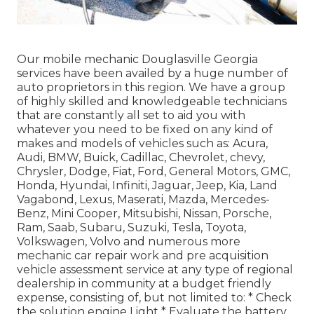
Our mobile mechanic Douglasville Georgia
services have been availed by a huge number of
auto proprietors in this region. We have a group
of highly skilled and knowledgeable technicians
that are constantly all set to aid you with
whatever you need to be fixed on any kind of
makes and models of vehicles such as: Acura,
Audi, BMW, Buick, Cadillac, Chevrolet, chevy,
Chrysler, Dodge, Fiat, Ford, General Motors, GMC,
Honda, Hyundai, Infiniti, Jaguar, Jeep, Kia, Land
Vagabond, Lexus, Maserati, Mazda, Mercedes-
Benz, Mini Cooper, Mitsubishi, Nissan, Porsche,
Ram, Saab, Subaru, Suzuki, Tesla, Toyota,
Volkswagen, Volvo and numerous more
mechanic car repair work and pre acquisition
vehicle assessment service at any type of regional
dealership in community at a budget friendly
expense, consisting of, but not limited to: * Check
the solution engine Light * Evaluate the battery,