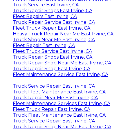
Truck Service East Irvine, CA
Truck Repair Shops East Irvine, CA
Fleet Repairs East Irvine, CA
Truck Repair Service East Irvine, CA
Fleet Truck Repair East Irvine, CA
Heavy Truck Repair Near Me East Irvine, CA
Truck Shop Near Me East Irvine, CA
Fleet Repair East Irvine, CA
Fleet Truck Service East Irvine, CA
Truck Repair Shops East Irvine, CA
Truck Repair Shop Near Me East Irvine, CA
Truck Repair Shop East Irvine, CA
Fleet Maintenance Service East Irvine, CA
Truck Service Repair East Irvine, CA
Truck Fleet Maintenance East Irvine, CA
Truck Repair Near Me East Irvine, CA
Fleet Maintenance Services East Irvine, CA
Fleet Truck Repair East Irvine, CA
Truck Fleet Maintenance East Irvine, CA
Truck Service Repair East Irvine, CA
Truck Repair Shop Near Me East Irvine, CA