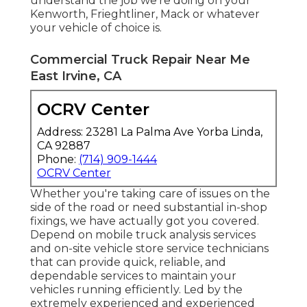
understand the job we're doing on your
Kenworth, Frieghtliner, Mack or whatever
your vehicle of choice is.
Commercial Truck Repair Near Me
East Irvine, CA
OCRV Center
Address: 23281 La Palma Ave Yorba Linda,
CA 92887
Phone:
(714) 909-1444
OCRV Center
Whether you're taking care of issues on the
side of the road or need substantial in-shop
fixings, we have actually got you covered.
Depend on mobile truck analysis services
and on-site vehicle store service technicians
that can provide quick, reliable, and
dependable services to maintain your
vehicles running efficiently. Led by the
extremely experienced and experienced