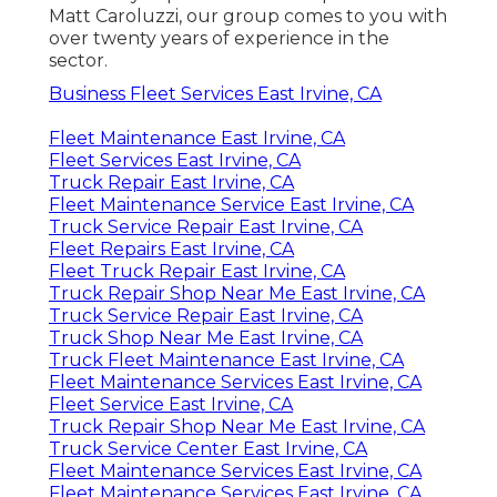
Matt Caroluzzi, our group comes to you with
over twenty years of experience in the
sector.
Business Fleet Services East Irvine, CA
Fleet Maintenance East Irvine, CA
Fleet Services East Irvine, CA
Truck Repair East Irvine, CA
Fleet Maintenance Service East Irvine, CA
Truck Service Repair East Irvine, CA
Fleet Repairs East Irvine, CA
Fleet Truck Repair East Irvine, CA
Truck Repair Shop Near Me East Irvine, CA
Truck Service Repair East Irvine, CA
Truck Shop Near Me East Irvine, CA
Truck Fleet Maintenance East Irvine, CA
Fleet Maintenance Services East Irvine, CA
Fleet Service East Irvine, CA
Truck Repair Shop Near Me East Irvine, CA
Truck Service Center East Irvine, CA
Fleet Maintenance Services East Irvine, CA
Fleet Maintenance Services East Irvine, CA