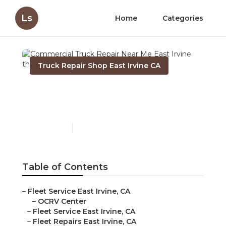
Ls
Home
Categories
Truck Repair Shop East Irvine CA
Commercial Truck Repair
Near Me East Irvine
Published en
7 min read
Table of Contents
–
Fleet Service East Irvine, CA
–
OCRV Center
–
Fleet Service East Irvine, CA
–
Fleet Repairs East Irvine, CA