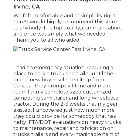
Irvine, CA
We felt comfortable and at simplicity right
here! I would highly recommend this store
to anybody. The top quality, communication,
and price was simply what we needed!
Thank you to all who aided!.
I had an emergency situation, requiring a
place to park a truck and trailer until the
brand-new buyer selected it up from
Canada. They promptly fit me and made
room for my complete sized customized
competing semi trailer and long wheelbase
tractor. During the 2-3 weeks that my gear
existed, I uncovered just how much more
they could provide for somebody that has
hefty IFTA/DOT evaluations on heavy trucks
to maintenance, repair and fabrication on
trucks, trailers and every imaginable item of