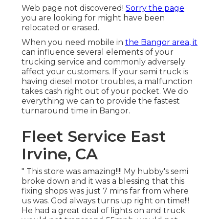
Web page not discovered!
Sorry the page
you are looking for might have been
relocated or erased.
When you need mobile in
the Bangor area, it
can influence several elements of your
trucking service and commonly adversely
affect your customers. If your semi truck is
having diesel motor troubles, a malfunction
takes cash right out of your pocket. We do
everything we can to provide the fastest
turnaround time in Bangor.
Fleet Service East
Irvine, CA
" This store was amazing!!!! My hubby's semi
broke down and it was a blessing that this
fixing shops was just 7 mins far from where
us was. God always turns up right on time!!!
He had a great deal of lights on and truck