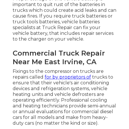
important to quit rust of the batteries in
trucks which could create acid leaks and can
cause fires. If you require truck batteries or
truck tools batteries, vehicle batteries
specialists at Truck Repair can fix your
vehicle battery, that includes repair services
to the charger on your vehicle.
Commercial Truck Repair
Near Me East Irvine, CA
Fixings to the compressor on trucks are
repairs called
for by proprietors of
trucks to
ensure that their vehicle's air conditioning
devices and refrigeration systems, vehicle
heating units and vehicle defrosters are
operating efficiently. Professional cooling
and heating technicians provide semi-annual
or annual evaluations for commercial diesel
cars for all models and make from heavy-
duty cars (no matter the kind or size).