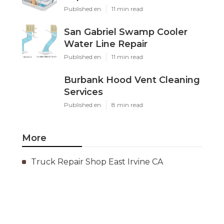
Published en
11 min read
San Gabriel Swamp Cooler
Water Line Repair
Published en
11 min read
Burbank Hood Vent Cleaning
Services
Published en
8 min read
More
Truck Repair Shop East Irvine CA