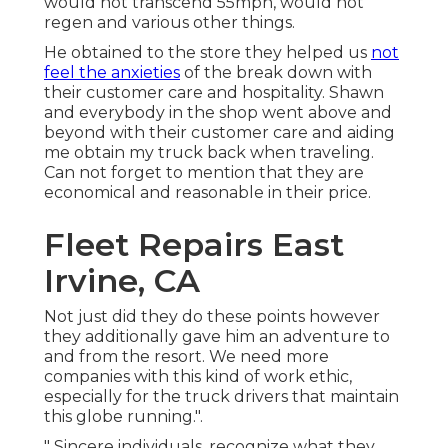
would not transcend 55mph, would not
regen and various other things.
He obtained to the store they helped us
not
feel the anxieties
of the break down with
their customer care and hospitality. Shawn
and everybody in the shop went above and
beyond with their customer care and aiding
me obtain my truck back when traveling.
Can not forget to mention that they are
economical and reasonable in their price.
Fleet Repairs East
Irvine, CA
Not just did they do these points however
they additionally gave him an adventure to
and from the resort. We need more
companies with this kind of work ethic,
especially for the truck drivers that maintain
this globe running.".
" Sincere individuals, recognize what they