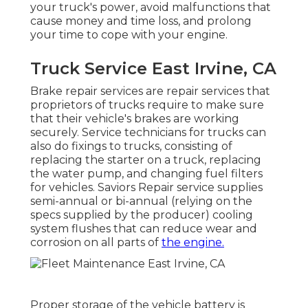
your truck's power, avoid malfunctions that
cause money and time loss, and prolong
your time to cope with your engine.
Truck Service East Irvine, CA
Brake repair services are repair services that
proprietors of trucks require to make sure
that their vehicle's brakes are working
securely. Service technicians for trucks can
also do fixings to trucks, consisting of
replacing the starter on a truck, replacing
the water pump, and changing fuel filters
for vehicles. Saviors Repair service supplies
semi-annual or bi-annual (relying on the
specs supplied by the producer) cooling
system flushes that can reduce wear and
corrosion on all parts of
the engine.
Proper storage of the vehicle battery is