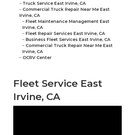
–
Truck Service East Irvine, CA
–
Commercial Truck Repair Near Me East
Irvine, CA
–
Fleet Maintenance Management East
Irvine, CA
–
Fleet Repair Services East Irvine, CA
–
Business Fleet Services East Irvine, CA
–
Commercial Truck Repair Near Me East
Irvine, CA
–
OCRV Center
Fleet Service East
Irvine, CA