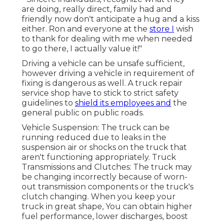
are doing, really direct, family had and
friendly now don't anticipate a hug and a kiss
either. Ron and everyone at the
store I
wish
to thank for dealing with me when needed
to go there, I actually value it!"
Driving a vehicle can be unsafe sufficient,
however driving a vehicle in requirement of
fixing is dangerous as well. A truck repair
service shop have to stick to strict safety
guidelines to
shield its employees and
the
general public on public roads.
Vehicle Suspension: The truck can be
running reduced due to leaks in the
suspension air or shocks on the truck that
aren't functioning appropriately. Truck
Transmissions and Clutches: The truck may
be changing incorrectly because of worn-
out transmission components or the truck's
clutch changing. When you keep your
truck in great shape, You can obtain higher
fuel performance, lower discharges, boost