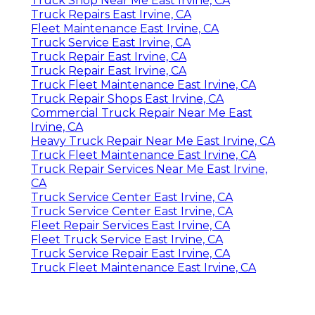
Truck Shop Near Me East Irvine, CA
Truck Repairs East Irvine, CA
Fleet Maintenance East Irvine, CA
Truck Service East Irvine, CA
Truck Repair East Irvine, CA
Truck Repair East Irvine, CA
Truck Fleet Maintenance East Irvine, CA
Truck Repair Shops East Irvine, CA
Commercial Truck Repair Near Me East
Irvine, CA
Heavy Truck Repair Near Me East Irvine, CA
Truck Fleet Maintenance East Irvine, CA
Truck Repair Services Near Me East Irvine,
CA
Truck Service Center East Irvine, CA
Truck Service Center East Irvine, CA
Fleet Repair Services East Irvine, CA
Fleet Truck Service East Irvine, CA
Truck Service Repair East Irvine, CA
Truck Fleet Maintenance East Irvine, CA