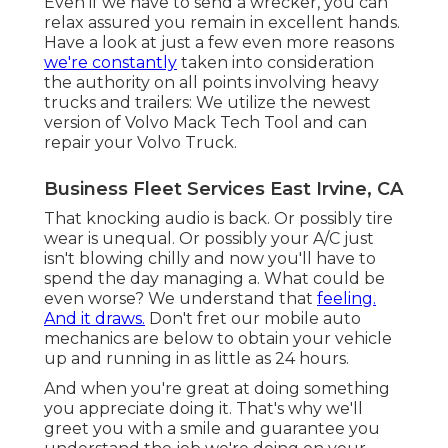
Even if we have to send a wrecker, you can
relax assured you remain in excellent hands.
Have a look at just a few even more reasons
we're constantly
taken into consideration
the authority on all points involving heavy
trucks and trailers: We utilize the newest
version of Volvo Mack Tech Tool and can
repair your Volvo Truck.
Business Fleet Services East Irvine, CA
That knocking audio is back. Or possibly tire
wear is unequal. Or possibly your A/C just
isn't blowing chilly and now you'll have to
spend the day managing a. What could be
even worse? We understand that
feeling.
And it draws.
Don't fret our mobile auto
mechanics are below to obtain your vehicle
up and running in as little as 24 hours.
And when you're great at doing something
you appreciate doing it. That's why we'll
greet you with a smile and guarantee you