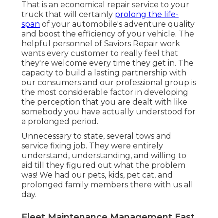
That is an economical repair service to your
truck that will certainly
prolong the life-
span
of your automobile's adventure quality
and boost the efficiency of your vehicle. The
helpful personnel of Saviors Repair work
wants every customer to really feel that
they're welcome every time they get in. The
capacity to build a lasting partnership with
our consumers and our professional group is
the most considerable factor in developing
the perception that you are dealt with like
somebody you have actually understood for
a prolonged period.
Unnecessary to state, several tows and
service fixing job. They were entirely
understand, understanding, and willing to
aid till they figured out what the problem
was! We had our pets, kids, pet cat, and
prolonged family members there with us all
day.
Fleet Maintenance Management East