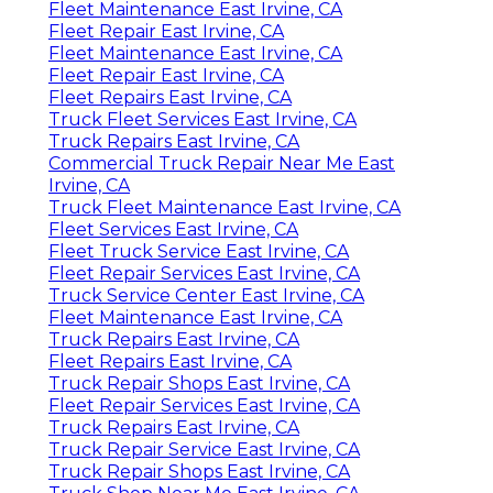
Fleet Maintenance East Irvine, CA
Fleet Repair East Irvine, CA
Fleet Maintenance East Irvine, CA
Fleet Repair East Irvine, CA
Fleet Repairs East Irvine, CA
Truck Fleet Services East Irvine, CA
Truck Repairs East Irvine, CA
Commercial Truck Repair Near Me East
Irvine, CA
Truck Fleet Maintenance East Irvine, CA
Fleet Services East Irvine, CA
Fleet Truck Service East Irvine, CA
Fleet Repair Services East Irvine, CA
Truck Service Center East Irvine, CA
Fleet Maintenance East Irvine, CA
Truck Repairs East Irvine, CA
Fleet Repairs East Irvine, CA
Truck Repair Shops East Irvine, CA
Fleet Repair Services East Irvine, CA
Truck Repairs East Irvine, CA
Truck Repair Service East Irvine, CA
Truck Repair Shops East Irvine, CA