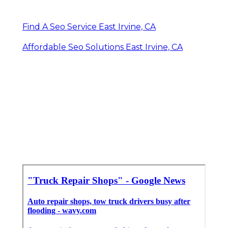
Find A Seo Service East Irvine, CA
Affordable Seo Solutions East Irvine, CA