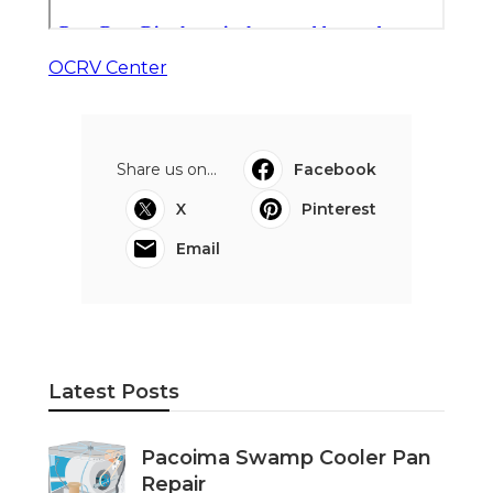
OCRV Center
Share us on...
Facebook
X
Pinterest
Email
Latest Posts
Pacoima Swamp Cooler Pan
Repair