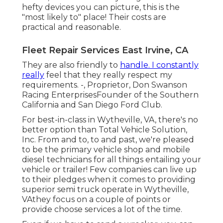
hefty devices you can picture, this is the
"most likely to" place! Their costs are
practical and reasonable.
Fleet Repair Services East Irvine, CA
They are also friendly to
handle. I constantly
really
feel that they really respect my
requirements. -, Proprietor, Don Swanson
Racing EnterprisesFounder of the Southern
California and San Diego Ford Club.
For best-in-class in Wytheville, VA, there's no
better option than Total Vehicle Solution,
Inc. From and to, to and past, we're pleased
to be the primary vehicle shop and mobile
diesel technicians for all things entailing your
vehicle or trailer! Few companies can live up
to their pledges when it comes to providing
superior semi truck operate in Wytheville,
VAthey focus on a couple of points or
provide choose services a lot of the time.