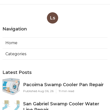
Ls
Navigation
Home
Categories
Latest Posts
Pacoima Swamp Cooler Pan Repair
Published Aug 06, 26
11 min read
San Gabriel Swamp Cooler Water
Line Repair