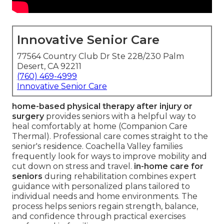
Innovative Senior Care
77564 Country Club Dr Ste 228/230 Palm
Desert, CA 92211
(760) 469-4999
Innovative Senior Care
home-based physical therapy after injury or
surgery
provides seniors with a helpful way to
heal comfortably at home (Companion Care
Thermal). Professional care comes straight to the
senior's residence. Coachella Valley families
frequently look for ways to improve mobility and
cut down on stress and travel.
in-home care for
seniors
during rehabilitation combines expert
guidance with personalized plans tailored to
individual needs and home environments. The
process helps seniors regain strength, balance,
and confidence through practical exercises