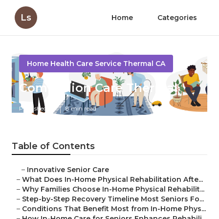
Ls
Home
Categories
Home Health Care Service Thermal CA
Companion Care Thermal
Published en
8 min read
Table of Contents
–
Innovative Senior Care
–
What Does In-Home Physical Rehabilitation Afte...
–
Why Families Choose In-Home Physical Rehabilit...
–
Step-by-Step Recovery Timeline Most Seniors Fo...
–
Conditions That Benefit Most from In-Home Phys...
–
How In-Home Care for Seniors Enhances Rehabili...