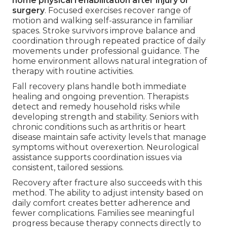
home physical rehabilitation after injury or
surgery
. Focused exercises recover range of
motion and walking self-assurance in familiar
spaces. Stroke survivors improve balance and
coordination through repeated practice of daily
movements under professional guidance. The
home environment allows natural integration of
therapy with routine activities.
Fall recovery plans handle both immediate
healing and ongoing prevention. Therapists
detect and remedy household risks while
developing strength and stability. Seniors with
chronic conditions such as arthritis or heart
disease maintain safe activity levels that manage
symptoms without overexertion. Neurological
assistance supports coordination issues via
consistent, tailored sessions.
Recovery after fracture also succeeds with this
method. The ability to adjust intensity based on
daily comfort creates better adherence and
fewer complications. Families see meaningful
progress because therapy connects directly to