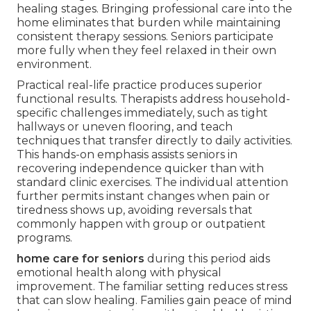
healing stages. Bringing professional care into the
home eliminates that burden while maintaining
consistent therapy sessions. Seniors participate
more fully when they feel relaxed in their own
environment.
Practical real-life practice produces superior
functional results. Therapists address household-
specific challenges immediately, such as tight
hallways or uneven flooring, and teach
techniques that transfer directly to daily activities.
This hands-on emphasis assists seniors in
recovering independence quicker than with
standard clinic exercises. The individual attention
further permits instant changes when pain or
tiredness shows up, avoiding reversals that
commonly happen with group or outpatient
programs.
home care for seniors
during this period aids
emotional health along with physical
improvement. The familiar setting reduces stress
that can slow healing. Families gain peace of mind