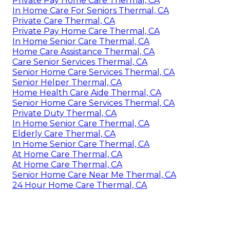
Private Pay Home Care Thermal, CA
In Home Care For Seniors Thermal, CA
Private Care Thermal, CA
Private Pay Home Care Thermal, CA
In Home Senior Care Thermal, CA
Home Care Assistance Thermal, CA
Care Senior Services Thermal, CA
Senior Home Care Services Thermal, CA
Senior Helper Thermal, CA
Home Health Care Aide Thermal, CA
Senior Home Care Services Thermal, CA
Private Duty Thermal, CA
In Home Senior Care Thermal, CA
Elderly Care Thermal, CA
In Home Senior Care Thermal, CA
At Home Care Thermal, CA
At Home Care Thermal, CA
Senior Home Care Near Me Thermal, CA
24 Hour Home Care Thermal, CA