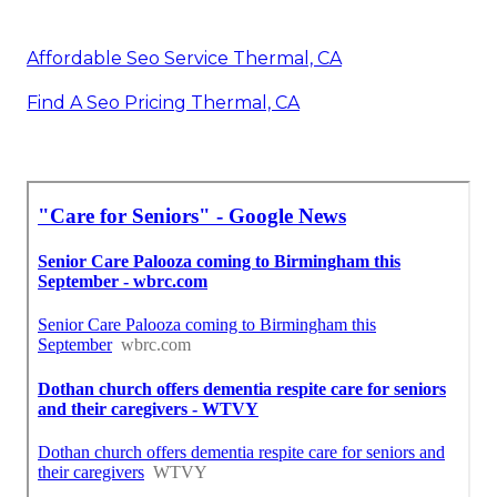
Affordable Seo Service Thermal, CA
Find A Seo Pricing Thermal, CA