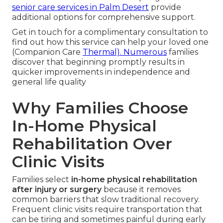
senior care services in Palm Desert
provide
additional options for comprehensive support.
Get in touch for a complimentary consultation to
find out how this service can help your loved one
(Companion Care
Thermal). Numerous
families
discover that beginning promptly results in
quicker improvements in independence and
general life quality
Why Families Choose
In-Home Physical
Rehabilitation Over
Clinic Visits
Families select
in-home physical rehabilitation
after injury or surgery
because it removes
common barriers that slow traditional recovery.
Frequent clinic visits require transportation that
can be tiring and sometimes painful during early