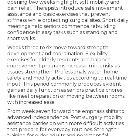
opening two weeks highlight soft mobility and
pain relief. Therapists introduce safe movement
assistance and basic exercises that prevent
stiffness while protecting surgical sites. Short daily
meetings help seniors commence rebuilding
confidence in easy tasks such as standing and
short walks.
Weeks three to six move toward strength
development and coordination. Flexibility
exercises for elderly residents and balance
improvement programs increase in intensity as
tissues strengthen. Professionals watch home
safety and modify activities according to real-time
input. This period commonly produces evident
gains in daily function as seniors practice chores
like meal preparation or moving between rooms
with increased ease.
From week seven forward the emphasis shifts to
advanced independence. Post-surgery mobility
assistance carries on with more difficult activities
that prepare for everyday routines. Strength
training for older adults and persistent fall