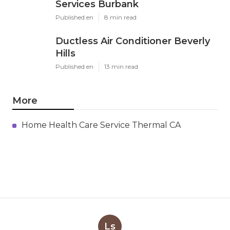
Services Burbank
Published en
8 min read
Ductless Air Conditioner Beverly
Hills
Published en
13 min read
More
Home Health Care Service Thermal CA
Ls