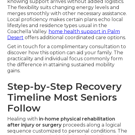
knowing support arrives without added logistics.
The flexibility suits changing energy levels and
merges smoothly with other necessary assistance.
Local proficiency makes certain plans echo local
lifestyles and residence types usual in the
Coachella Valley.
home health support in Palm
Desert
offers additional coordinated care options.
Get in touch for a complimentary consultation to
discover how this option can aid your family. The
practicality and individual focus commonly form
the difference in attaining sustained mobility
gains.
Step-by-Step Recovery
Timeline Most Seniors
Follow
Healing with
in-home physical rehabilitation
after injury or surgery
proceeds along a logical
sequence customized to personal conditions. The