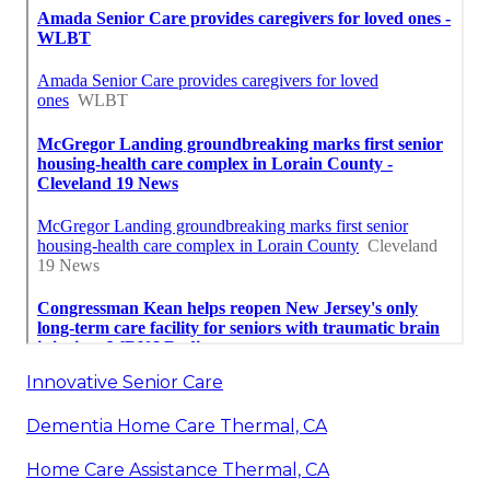
Innovative Senior Care
Dementia Home Care Thermal, CA
Home Care Assistance Thermal, CA