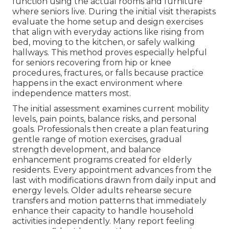
function using the actual rooms and furniture
where seniors live. During the initial visit therapists
evaluate the home setup and design exercises
that align with everyday actions like rising from
bed, moving to the kitchen, or safely walking
hallways. This method proves especially helpful
for seniors recovering from hip or knee
procedures, fractures, or falls because practice
happens in the exact environment where
independence matters most.
The initial assessment examines current mobility
levels, pain points, balance risks, and personal
goals. Professionals then create a plan featuring
gentle range of motion exercises, gradual
strength development, and balance
enhancement programs created for elderly
residents. Every appointment advances from the
last with modifications drawn from daily input and
energy levels. Older adults rehearse secure
transfers and motion patterns that immediately
enhance their capacity to handle household
activities independently. Many report feeling