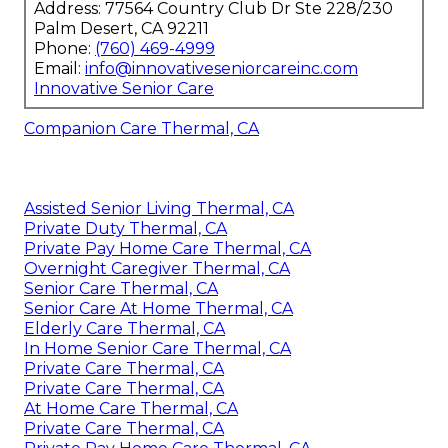
Address: 77564 Country Club Dr Ste 228/230
Palm Desert, CA 92211
Phone:
(760) 469-4999
Email:
info@innovativeseniorcareinc.com
Innovative Senior Care
Companion Care Thermal, CA
Assisted Senior Living Thermal, CA
Private Duty Thermal, CA
Private Pay Home Care Thermal, CA
Overnight Caregiver Thermal, CA
Senior Care Thermal, CA
Senior Care At Home Thermal, CA
Elderly Care Thermal, CA
In Home Senior Care Thermal, CA
Private Care Thermal, CA
Private Care Thermal, CA
At Home Care Thermal, CA
Private Care Thermal, CA