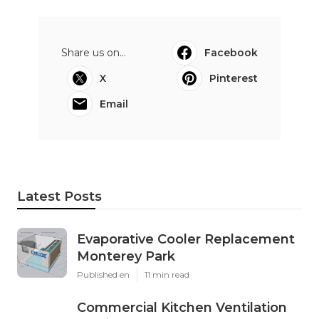
Share us on...
Facebook
X
Pinterest
Email
Latest Posts
Evaporative Cooler Replacement
Monterey Park
Published en
11 min read
Commercial Kitchen Ventilation