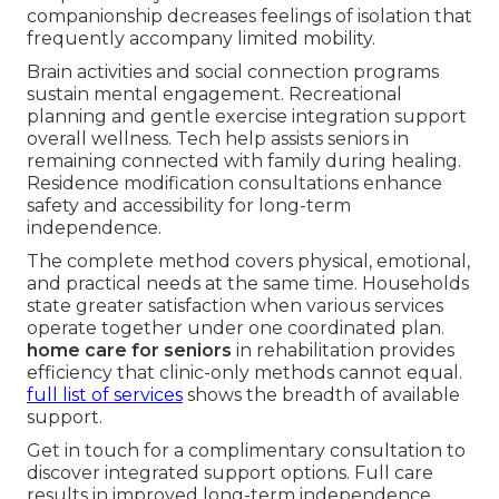
companionship decreases feelings of isolation that
frequently accompany limited mobility.
Brain activities and social connection programs
sustain mental engagement. Recreational
planning and gentle exercise integration support
overall wellness. Tech help assists seniors in
remaining connected with family during healing.
Residence modification consultations enhance
safety and accessibility for long-term
independence.
The complete method covers physical, emotional,
and practical needs at the same time. Households
state greater satisfaction when various services
operate together under one coordinated plan.
home care for seniors
in rehabilitation provides
efficiency that clinic-only methods cannot equal.
full list of services
shows the breadth of available
support.
Get in touch for a complimentary consultation to
discover integrated support options. Full care
results in improved long-term independence.