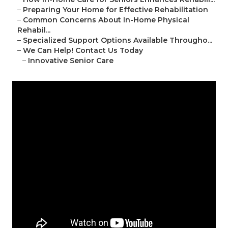
–
Preparing Your Home for Effective Rehabilitation
–
Common Concerns About In-Home Physical
Rehabil...
–
Specialized Support Options Available Througho...
–
We Can Help! Contact Us Today
–
Innovative Senior Care