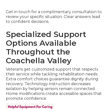
Get in touch for a complimentary consultation to
review your specific situation. Clear answers lead
to confident decisions.
Specialized Support
Options Available
Throughout the
Coachella Valley
Veterans get customized support that respects
their service while tackling rehabilitation needs.
Extra comfort choices guarantee dignity during
recovery. Technology instruction decreases
isolation by helping seniors remain connected.
Home modifications create accessible spaces that
promote confidence.