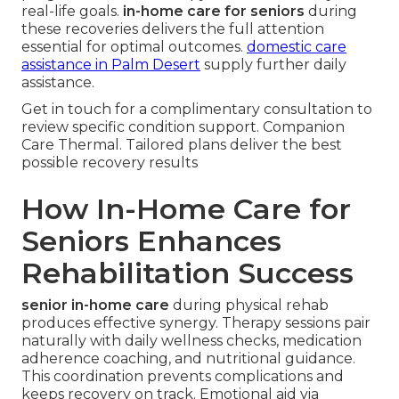
real-life goals.
in-home care for seniors
during
these recoveries delivers the full attention
essential for optimal outcomes.
domestic care
assistance in Palm Desert
supply further daily
assistance.
Get in touch for a complimentary consultation to
review specific condition support. Companion
Care Thermal. Tailored plans deliver the best
possible recovery results
How In-Home Care for
Seniors Enhances
Rehabilitation Success
senior in-home care
during physical rehab
produces effective synergy. Therapy sessions pair
naturally with daily wellness checks, medication
adherence coaching, and nutritional guidance.
This coordination prevents complications and
keeps recovery on track. Emotional aid via