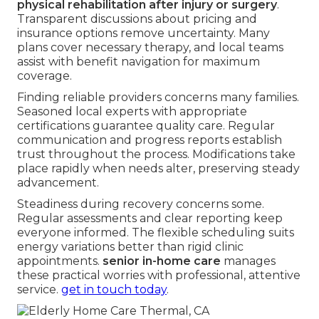
physical rehabilitation after injury or surgery
.
Transparent discussions about pricing and
insurance options remove uncertainty. Many
plans cover necessary therapy, and local teams
assist with benefit navigation for maximum
coverage.
Finding reliable providers concerns many families.
Seasoned local experts with appropriate
certifications guarantee quality care. Regular
communication and progress reports establish
trust throughout the process. Modifications take
place rapidly when needs alter, preserving steady
advancement.
Steadiness during recovery concerns some.
Regular assessments and clear reporting keep
everyone informed. The flexible scheduling suits
energy variations better than rigid clinic
appointments.
senior in-home care
manages
these practical worries with professional, attentive
service.
get in touch today
.