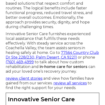
based solutions that respect comfort and
routines. The logical benefits include faster
functional progress, reduced travel stress, and
better overall outcomes. Emotionally, the
approach provides security, dignity, and hope
during challenging times.
Innovative Senior Care furnishes experienced
local assistance that fulfills these needs
effectively. With steady service across the
Coachella Valley, the team assists seniors in
healing safely at home. Go to
77564 Country Club
Dr Ste 228/230, Palm Desert, CA 92211
or phone
(760) 469-4999
to talk about how custom
rehabilitation and
in-home care for seniors
can
aid your loved one’s recovery journey.
review client stories
and view how families have
gained from our services.
review all services
to
find the right support for your needs.
Innovative Senior Care