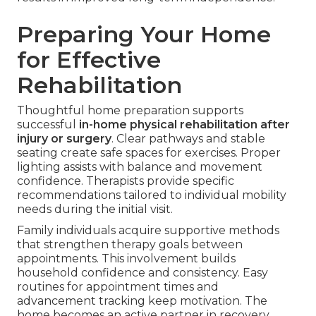
Preparing Your Home
for Effective
Rehabilitation
Thoughtful home preparation supports
successful
in-home physical rehabilitation after
injury or surgery
. Clear pathways and stable
seating create safe spaces for exercises. Proper
lighting assists with balance and movement
confidence. Therapists provide specific
recommendations tailored to individual mobility
needs during the initial visit.
Family individuals acquire supportive methods
that strengthen therapy goals between
appointments. This involvement builds
household confidence and consistency. Easy
routines for appointment times and
advancement tracking keep motivation. The
home becomes an active partner in recovery