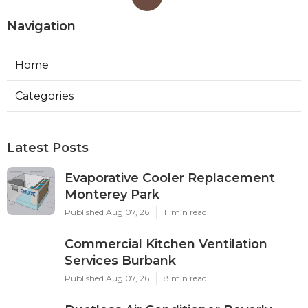
Navigation
Home
Categories
Latest Posts
Evaporative Cooler Replacement
Monterey Park
Published Aug 07, 26
11 min read
Commercial Kitchen Ventilation
Services Burbank
Published Aug 07, 26
8 min read