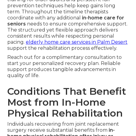
prevention techniques help keep gains long
term. Throughout the timeline therapists
coordinate with any additional
in-home care for
seniors
needs to ensure comprehensive support.
The structured yet flexible approach delivers
consistent results while respecting personal
pacing.
elderly home care services in Palm Desert
support the rehabilitation process effectively.
Reach out for a complimentary consultation to
start your personalized recovery plan. Reliable
support produces tangible advancements in
quality of life.
Conditions That Benefit
Most from In-Home
Physical Rehabilitation
Individuals recovering from joint replacement
surgery receive substantial benefits from
in-