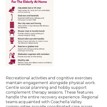
Recreational activities and cognitive exercises
maintain engagement alongside physical work.
Gentle social planning and hobby support
complement therapy sessions. These features
handle the entire recovery experience. Regional
teams acquainted with Coachella Valley
communities provide coordinated care across