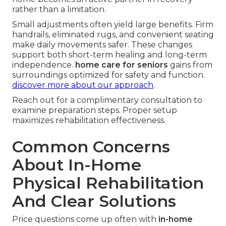
rather than a limitation.
Small adjustments often yield large benefits. Firm
handrails, eliminated rugs, and convenient seating
make daily movements safer. These changes
support both short-term healing and long-term
independence.
home care for seniors
gains from
surroundings optimized for safety and function.
discover more about our approach
.
Reach out for a complimentary consultation to
examine preparation steps. Proper setup
maximizes rehabilitation effectiveness.
Common Concerns
About In-Home
Physical Rehabilitation
And Clear Solutions
Price questions come up often with
in-home