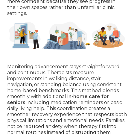
more confident because they see progress in
their own spaces rather than unfamiliar clinic
settings.
Monitoring advancement stays straightforward
and continuous. Therapists measure
improvements in walking distance, stair
navigation, or standing balance using consistent
home-based benchmarks. This method blends
smoothly with additional
in-home care for
seniors
including medication reminders or basic
daily living help. This coordination creates a
smoother recovery experience that respects both
physical limitations and emotional needs. Families
notice reduced anxiety when therapy fits into
normal routines instead of disrupting them.