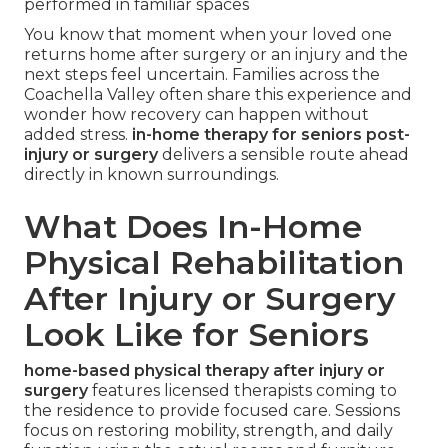
performed in familiar spaces
You know that moment when your loved one
returns home after surgery or an injury and the
next steps feel uncertain. Families across the
Coachella Valley often share this experience and
wonder how recovery can happen without
added stress.
in-home therapy for seniors post-
injury or surgery
delivers a sensible route ahead
directly in known surroundings.
What Does In-Home
Physical Rehabilitation
After Injury or Surgery
Look Like for Seniors
home-based physical therapy after injury or
surgery
features licensed therapists coming to
the residence to provide focused care. Sessions
focus on restoring mobility, strength, and daily