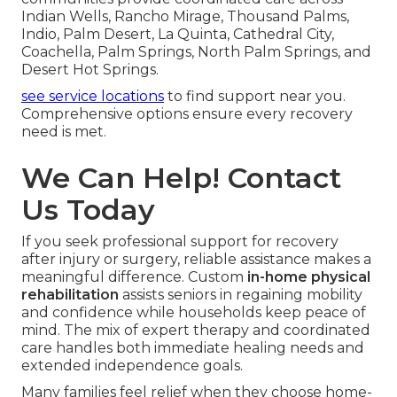
Indian Wells, Rancho Mirage, Thousand Palms,
Indio, Palm Desert, La Quinta, Cathedral City,
Coachella, Palm Springs, North Palm Springs, and
Desert Hot Springs.
see service locations
to find support near you.
Comprehensive options ensure every recovery
need is met.
We Can Help! Contact
Us Today
If you seek professional support for recovery
after injury or surgery, reliable assistance makes a
meaningful difference. Custom
in-home physical
rehabilitation
assists seniors in regaining mobility
and confidence while households keep peace of
mind. The mix of expert therapy and coordinated
care handles both immediate healing needs and
extended independence goals.
Many families feel relief when they choose home-