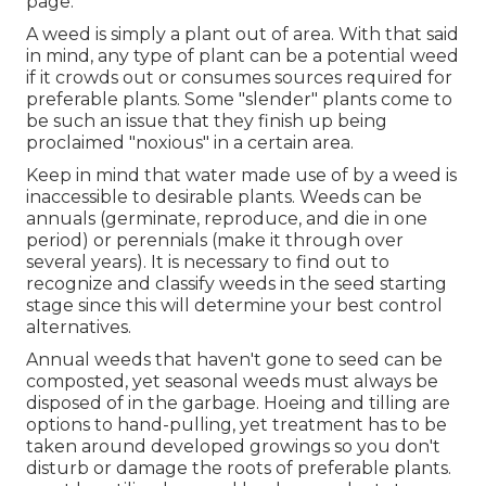
page
.
A weed is simply a plant out of area. With that said
in mind, any type of plant can be a potential weed
if it crowds out or consumes sources required for
preferable plants. Some "slender" plants come to
be such an issue that they finish up being
proclaimed "noxious" in a certain area.
Keep in mind that water made use of by a weed is
inaccessible to desirable plants. Weeds can be
annuals (germinate, reproduce, and die in one
period) or perennials (make it through over
several years). It is necessary to find out to
recognize and classify weeds in the seed starting
stage since this will determine your best control
alternatives.
Annual weeds that haven't gone to seed can be
composted, yet seasonal weeds must always be
disposed of in the garbage. Hoeing and tilling are
options to hand-pulling, yet treatment has to be
taken around developed growings so you don't
disturb or damage the roots of preferable plants.