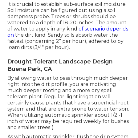
It is crucial to establish sub-surface soil moisture.
Soil moisture can be figured out using a soil
dampness probe. Trees or shrubs should be
watered to a depth of 18-20 inches. The amount
of water to apply in any kind
of scenario depends
on
the dirt kind. Sandy soils absorb water the
fastest (concerning 2" per hour), adhered to by
loam dirts (3/4" per hour).
Drought Tolerant Landscape Design
Buena Park, CA
By allowing water to pass through much deeper
right into the dirt profile, you are motivating
much deeper rooting and a more dry spell
tolerant plant. Regular, light irrigation will
certainly cause plants that have a superficial root
system and that are extra prone to water tension.
When utilizing automatic sprinkler about 1/2 -1
inch of water may be required weekly for bushes
and smaller trees (
As with automatic sprinkler, flush the drip system