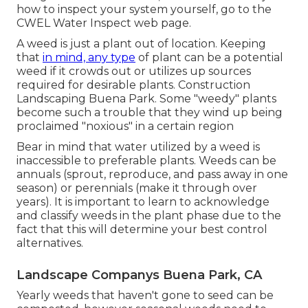
how to inspect your system yourself, go to the
CWEL Water Inspect web page
.
A weed is just a plant out of location. Keeping
that
in mind, any type
of plant can be a potential
weed if it crowds out or utilizes up sources
required for desirable plants. Construction
Landscaping Buena Park. Some "weedy" plants
become such a trouble that they wind up being
proclaimed "noxious" in a certain region
Bear in mind that water utilized by a weed is
inaccessible to preferable plants. Weeds can be
annuals (sprout, reproduce, and pass away in one
season) or perennials (make it through over
years). It is important to learn to acknowledge
and classify weeds in the plant phase due to the
fact that this will determine your best control
alternatives.
Landscape Companys Buena Park, CA
Yearly weeds that haven't gone to seed can be