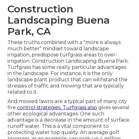
Construction
Landscaping Buena
Park, CA
These truths combined with a "more is always
much better" mindset toward landscape
irrigation, predispose turfgrass areas to over-
irrigation. Construction Landscaping Buena Park.
Turfgrass has some really particular advantages
in the landscape. For instance, it is the only
landscape plant product that can withstand the
stresses of traffic and mowing that are typically
related to it.
And mowed lawns are a typical part of many city
fire
control strategies. Turfgrass also
gives several
other ecological advantages. One such
advantage is a decrease in the amount of surface
runoff water. This is a vital component to
protecting water top quality. An average golf
program, as an example, can soak up 4 million