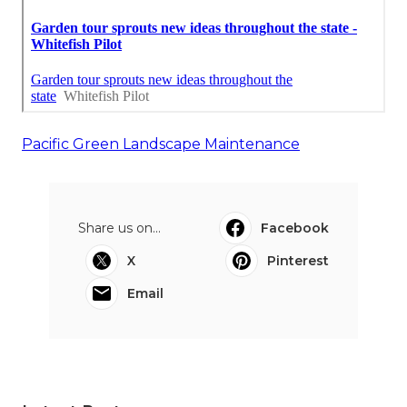
Pacific Green Landscape Maintenance
Share us on...
Facebook
X
Pinterest
Email