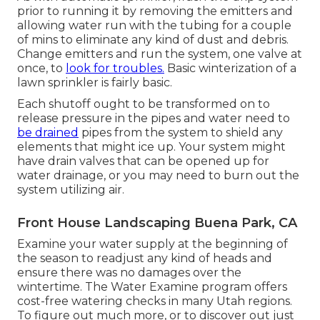
prior to running it by removing the emitters and
allowing water run with the tubing for a couple
of mins to eliminate any kind of dust and debris.
Change emitters and run the system, one valve at
once, to
look for troubles.
Basic winterization of a
lawn sprinkler is fairly basic.
Each shutoff ought to be transformed on to
release pressure in the pipes and water need to
be drained
pipes from the system to shield any
elements that might ice up. Your system might
have drain valves that can be opened up for
water drainage, or you may need to burn out the
system utilizing air.
Front House Landscaping Buena Park, CA
Examine your water supply at the beginning of
the season to readjust any kind of heads and
ensure there was no damages over the
wintertime. The Water Examine program offers
cost-free watering checks in many Utah regions.
To figure out much more, or to discover out just