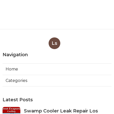
Ls
Navigation
Home
Categories
Latest Posts
Swamp Cooler Leak Repair Los