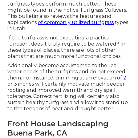
turfgrass types perform much better. These
might be found in the notice Turfgrass Cultivars.
This bulletin also reviews the features and
applications
of commonly utilized turfgrass
types
in Utah.
If the turfgrass is not executing a practical
function, does it truly require to be watered? In
these types of places, there are lots of other
plants that are much more functional choices.
Additionally, become accustomed to the real
water needs of the turfgrass and do not exceed
them. For instance, trimming at an elevation
of 2
or 3 inches will certainly motivate much deeper
rooting and improved warmth and dry spell
tolerance. Correct fertilizing will certainly also
sustain healthy turfgrass and allow it to stand up
to the tensions of heat and drought better.
Front House Landscaping
Buena Park, CA