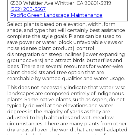
6530 Whittier Ave Whittier, CA 90601-3919
(562) 203-3567
Pacific Green Landscape Maintenance
Select plants based on elevation, width, form,
shade, and type that will certainly best assistance
complete the style goals. Plants can be used to
save power or water, block unfavorable views or
noise (dense plant product), control
disintegration on steep inclines (lower expanding
groundcovers) and attract birds, butterflies and
bees. There are several resources for water-wise
plant checklists and tree option that are
searchable by wanted qualities and water usage.
This does not necessarily indicate that water-wise
landscapes are composed entirely of indigenous
plants. Some native plants, such as Aspen, do not
typically do well at the elevations and water
degrees in the majority of yards as they are
adjusted to high altitudes and wet-meadow
circumstances. There are many plants from other
dry areas all over the world that are well-adapted