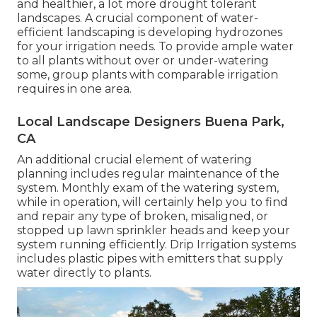
and healthier, a lot more drought tolerant
landscapes. A crucial component of water-
efficient landscaping is developing hydrozones
for your irrigation needs. To provide ample water
to all plants without over or under-watering
some, group plants with comparable irrigation
requires in one area.
Local Landscape Designers Buena Park,
CA
An additional crucial element of watering
planning includes regular maintenance of the
system. Monthly exam of the watering system,
while in operation, will certainly help you to find
and repair any type of broken, misaligned, or
stopped up lawn sprinkler heads and keep your
system running efficiently. Drip Irrigation systems
includes plastic pipes with emitters that supply
water directly to plants.