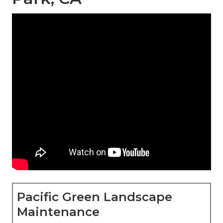
Pacific Green Landscape
Maintenance