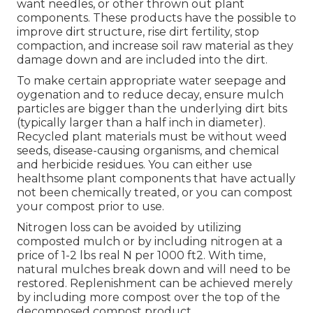
want needles, or other thrown out plant
components. These products have the possible to
improve dirt structure, rise dirt fertility, stop
compaction, and increase soil raw material as they
damage down and are included into the dirt.
To make certain appropriate water seepage and
oygenation and to reduce decay, ensure mulch
particles are bigger than the underlying dirt bits
(typically larger than a half inch in diameter).
Recycled plant materials must be without weed
seeds, disease-causing organisms, and chemical
and herbicide residues. You can either use
healthsome plant components that have actually
not been chemically treated, or you can compost
your compost prior to use.
Nitrogen loss can be avoided by utilizing
composted mulch or by including nitrogen at a
price of 1-2 lbs real N per 1000 ft2. With time,
natural mulches break down and will need to be
restored. Replenishment can be achieved merely
by including more compost over the top of the
decomposed compost product.