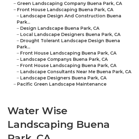
–
Green Landscaping Company Buena Park, CA
–
Front House Landscaping Buena Park, CA
–
Landscape Design And Construction Buena
Park...
–
Design Landscape Buena Park, CA
–
Local Landscape Designers Buena Park, CA
–
Drought Tolerant Landscape Design Buena
Park...
–
Front House Landscaping Buena Park, CA
–
Landscape Companys Buena Park, CA
–
Front House Landscaping Buena Park, CA
–
Landscape Consultants Near Me Buena Park, CA
–
Landscape Designers Buena Park, CA
–
Pacific Green Landscape Maintenance
Water Wise
Landscaping Buena
Park, CA