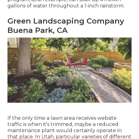
gallons of water throughout a 1-inch rainstorm.
Green Landscaping Company
Buena Park, CA
If the only time a lawn area receives website
traffic is when it's trimmed, maybe a reduced
maintenance plant would certainly operate in
that place. In Utah, particular varieties of different