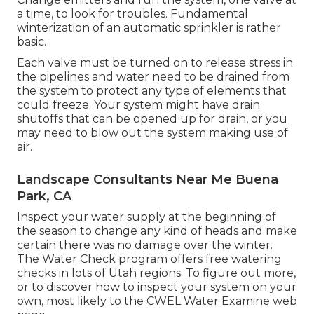
a time, to look for troubles. Fundamental
winterization of an automatic sprinkler is rather
basic.
Each valve must be turned on to release stress in
the pipelines and water need to be drained from
the system to protect any type of elements that
could freeze. Your system might have drain
shutoffs that can be opened up for drain, or you
may need to blow out the system making use of
air.
Landscape Consultants Near Me Buena
Park, CA
Inspect your water supply at the beginning of
the season to change any kind of heads and make
certain there was no damage over the winter.
The Water Check program offers free watering
checks in lots of Utah regions. To figure out more,
or to discover how to inspect your system on your
own, most likely to the
CWEL Water Examine web