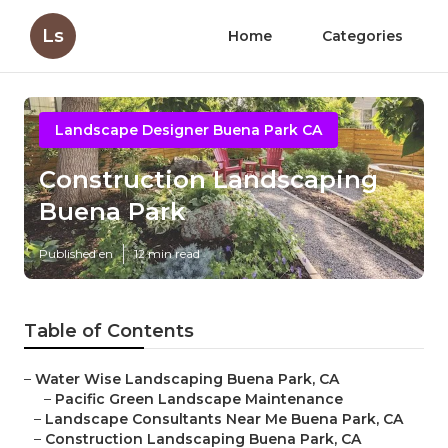
Ls
Home
Categories
Landscape Designer Buena Park CA
Construction Landscaping
Buena Park
Published en
12 min read
Table of Contents
–
Water Wise Landscaping Buena Park, CA
–
Pacific Green Landscape Maintenance
–
Landscape Consultants Near Me Buena Park, CA
–
Construction Landscaping Buena Park, CA