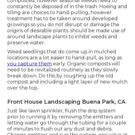
composted, however seasonal weeds need to
constantly be disposed of in the trash. Hoeing and
tilling are choices to hand-pulling, however
treatment has to be taken around developed
growings so you do not disrupt or damage the
origins of desirable plants. should be made use of
around landscape plants to inhibit weeds and
preserve water.
Weed seedlings that do come up in mulched
locations are a lot easier to hand-pull, as long as
you capture them
early. Organic composts will
need to be revitalized routinely as they slowly
break down. Do this by roughing up the old
compost and including a light layer of new mulch
over the top.
Front House Landscaping Buena Park, CA
Just like lawn sprinkler, flush the drip system
prior to running it by removing the emitters and
letting water go through the tubing for a couple
of minutes to flush out any dust and debris.
Change emitters and run the system, one valve at