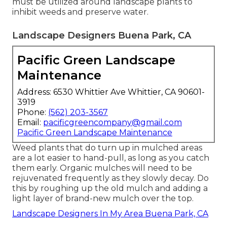
must be utilized around landscape plants to
inhibit weeds and preserve water.
Landscape Designers Buena Park, CA
Pacific Green Landscape
Maintenance
Address: 6530 Whittier Ave Whittier, CA 90601-
3919
Phone:
(562) 203-3567
Email:
pacificgreencompany@gmail.com
Pacific Green Landscape Maintenance
Weed plants that do turn up in mulched areas
are a lot easier to hand-pull, as long as you catch
them early. Organic mulches will need to be
rejuvenated frequently as they slowly decay. Do
this by roughing up the old mulch and adding a
light layer of brand-new mulch over the top.
Landscape Designers In My Area Buena Park, CA