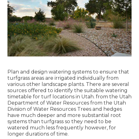
Plan and design watering systems to ensure that
turfgrass areas are irrigated individually from
various other landscape plants. There are several
sources offered to identify the suitable watering
timetable for turf locations in Utah. from the Utah
Department of Water Resources from the Utah
Division of Water Resources Trees and hedges
have much deeper and more substantial root
systems than turfgrass so they need to be
watered much less frequently however, for
longer durations of time.