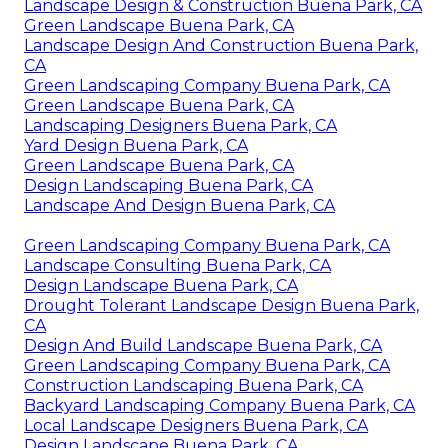
Landscape Design & Construction Buena Park, CA
Green Landscape Buena Park, CA
Landscape Design And Construction Buena Park,
CA
Green Landscaping Company Buena Park, CA
Green Landscape Buena Park, CA
Landscaping Designers Buena Park, CA
Yard Design Buena Park, CA
Green Landscape Buena Park, CA
Design Landscaping Buena Park, CA
Landscape And Design Buena Park, CA
Green Landscaping Company Buena Park, CA
Landscape Consulting Buena Park, CA
Design Landscape Buena Park, CA
Drought Tolerant Landscape Design Buena Park,
CA
Design And Build Landscape Buena Park, CA
Green Landscaping Company Buena Park, CA
Construction Landscaping Buena Park, CA
Backyard Landscaping Company Buena Park, CA
Local Landscape Designers Buena Park, CA
Design Landscape Buena Park, CA