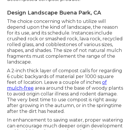
Design Landscape Buena Park, CA
The choice concerning which to utilize will
depend upon the kind of landscape, the reason
for its use, and its schedule. Instances include
crushed rock or smashed rock, lava rock, recycled
rolled glass, and cobblestones of various sizes,
shapes, and shades. The size of not natural mulch
fragments must complement the range of the
landscape.
A 2-inch thick layer of compost calls for regarding
6 cubic backyards of material per 1000 square
feet of location. Leave a couple of inches
of
mulch-free
area around the base of woody plants
to avoid origin collar illness and rodent damage.
The very best time to use compost is right away
after growing in the autumn, or in the springtime
after the dirt has heated.
In enhancement to saving water, proper watering
can encourage much deeper origin development