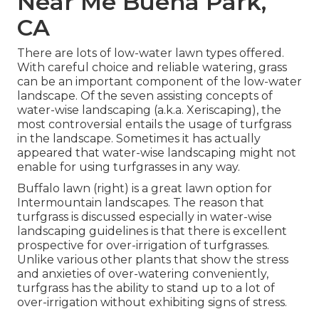
Near Me Buena Park,
CA
There are lots of low-water lawn types offered.
With careful choice and reliable watering, grass
can be an important component of the low-water
landscape. Of the seven assisting concepts of
water-wise landscaping (a.k.a. Xeriscaping), the
most controversial entails the usage of turfgrass
in the landscape. Sometimes it has actually
appeared that water-wise landscaping might not
enable for using turfgrasses in any way.
Buffalo lawn (right) is a great lawn option for
Intermountain landscapes. The reason that
turfgrass is discussed especially in water-wise
landscaping guidelines is that there is excellent
prospective for over-irrigation of turfgrasses.
Unlike various other plants that show the stress
and anxieties of over-watering conveniently,
turfgrass has the ability to stand up to a lot of
over-irrigation without exhibiting signs of stress.