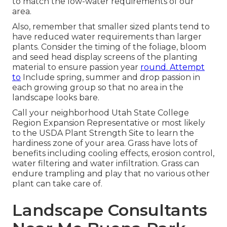
to match the low-water requirements of our
area.
Also, remember that smaller sized plants tend to
have reduced water requirements than larger
plants. Consider the timing of the foliage, bloom
and seed head display screens of the planting
material to ensure passion year
round. Attempt
to
Include spring, summer and drop passion in
each growing group so that no area in the
landscape looks bare.
Call your neighborhood Utah State College
Region Expansion Representative or most likely
to the
USDA Plant Strength Site
to learn the
hardiness zone of your area. Grass have lots of
benefits including cooling effects, erosion control,
water filtering and water infiltration. Grass can
endure trampling and play that no various other
plant can take care of.
Landscape Consultants