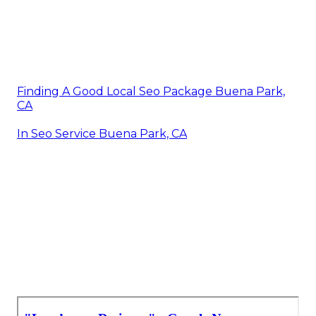
Finding A Good Local Seo Package Buena Park,
CA
In Seo Service Buena Park, CA