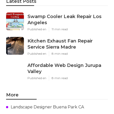
Latest Posts
Swamp Cooler Leak Repair Los
Angeles
Published en
11 min read
Kitchen Exhaust Fan Repair
Service Sierra Madre
Published en
8 min read
Affordable Web Design Jurupa
Valley
Published en
8 min read
More
Landscape Designer Buena Park CA