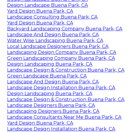
Design Landscape Buena Park, CA
Yard Design Buena Park, CA
Landscape Consulting Buena Park, CA
Yard Design Buena Park, CA
Backyard Landscaping Company Buena Park, CA
Landscape And Design Buena Park, CA
Water Wise Landscaping Buena Park, CA
Local Landscape Designers Buena Park, CA
Landscaping Design Company Buena Park, CA
Green Landscaping Company Buena Park, CA
Design Landscaping Buena Park, CA
Landscape Design & Construction Buena Park, CA
Green Landscape Buena Park, CA
Landscape And Design Buena Park, CA
Landscape Design Installation Buena Park, CA
Design Landscaping Buena Park, CA
Landscape Design & Construction Buena Park, CA
Landscape Designers Buena Park, CA
Landscaping Designers Buena Park, CA
Landscape Consultants Near Me Buena Park, CA
Yard Design Buena Park, CA
Landscape Design Installation Buena Park, CA