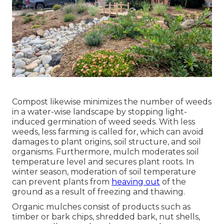
Compost likewise minimizes the number of weeds
in a water-wise landscape by stopping light-
induced germination of weed seeds. With less
weeds, less farming is called for, which can avoid
damages to plant origins, soil structure, and soil
organisms. Furthermore, mulch moderates soil
temperature level and secures plant roots. In
winter season, moderation of soil temperature
can prevent plants from
heaving out
of the
ground as a result of freezing and thawing.
Organic mulches consist of products such as
timber or bark chips, shredded bark, nut shells,