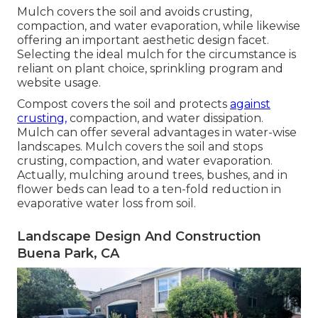
Mulch covers the soil and avoids crusting,
compaction, and water evaporation, while likewise
offering an important aesthetic design facet.
Selecting the ideal mulch for the circumstance is
reliant on plant choice, sprinkling program and
website usage.
Compost covers the soil and protects
against
crusting,
compaction, and water dissipation.
Mulch can offer several advantages in water-wise
landscapes. Mulch covers the soil and stops
crusting, compaction, and water evaporation.
Actually, mulching around trees, bushes, and in
flower beds can lead to a ten-fold reduction in
evaporative water loss from soil.
Landscape Design And Construction
Buena Park, CA