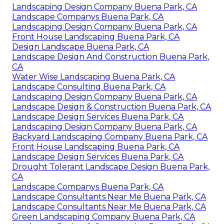
Landscaping Design Company Buena Park, CA
Landscape Companys Buena Park, CA
Landscaping Design Company Buena Park, CA
Front House Landscaping Buena Park, CA
Design Landscape Buena Park, CA
Landscape Design And Construction Buena Park,
CA
Water Wise Landscaping Buena Park, CA
Landscape Consulting Buena Park, CA
Landscaping Design Company Buena Park, CA
Landscape Design & Construction Buena Park, CA
Landscape Design Services Buena Park, CA
Landscaping Design Company Buena Park, CA
Backyard Landscaping Company Buena Park, CA
Front House Landscaping Buena Park, CA
Landscape Design Services Buena Park, CA
Drought Tolerant Landscape Design Buena Park,
CA
Landscape Companys Buena Park, CA
Landscape Consultants Near Me Buena Park, CA
Landscape Consultants Near Me Buena Park, CA
Green Landscaping Company Buena Park, CA