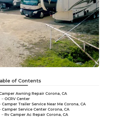
able of Contents
Camper Awning Repair Corona, CA
–
OCRV Center
–
Camper Trailer Service Near Me Corona, CA
–
Camper Service Center Corona, CA
–
Rv Camper Ac Repair Corona, CA