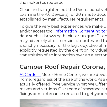
the maker) as required.
Clean and straighten out the Recreational veh
Examine the A/c Device(s) for 20 mins to do
established by manufacturer requirements.
To give the very best experiences, we make us
and/or access tool
information. Consenting to
data such as browsing habits or unique IDs on 
may adversely affect certain attributes and fu
is strictly necessary for the legit objective of 
explicitly requested by the client or individua
transmission of an interaction over an electr
Camper Roof Repair Corona,
At Cordelia
Motor Home Center, we are devoted
home, regardless of the size of the work. As a 
actually offered ("We Service What We Offer!"
makes and versions. Our team of seasoned serv
fixings or maintenance required to get your r