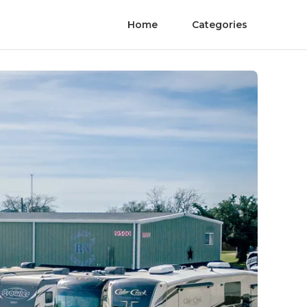
Home
Categories