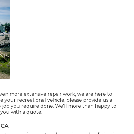
en more extensive repair work, we are here to
ice your recreational vehicle, please provide us a
e job you require done. We'll more than happy to
 you with a quote.
 CA