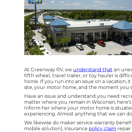
At Greenway RV, we
understand that
an unex
fifth wheel, travel trailer, or toy hauler is dif
home. If you run into an issue on a vacation, 
site, your motor home, and the moment you set
Have an issue and understand you need recrea
matter where you remain in Wisconsin, here's
Inform her where your motor home is situate
experiencing. Almost anything that we can do 
We likewise do maker service warranty benef
mobile solution), insurance
policy claim
repair