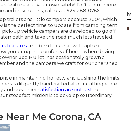
e's feature and your own safety! To find out more
 and its solutions, call us at 925-288-0766.
M
 trailers and little campers because 2004, which
Now is the perfect time to update from camping tent
nd pick-up vehicle campers are developed to go off
eaten path and take the road much less traveled.
rs feature a
modern look that will capture
llow you bring the comforts of home when driving
s owner, Joe Mullet, has passionately grown a
 member and the campers we craft for our cherished
pride in maintaining honesty and pushing the limits
mpers is diligently handcrafted at our cutting edge
ity and customer
satisfaction are not just
top
. Our steadfast mission is to develop extraordinary
e Near Me Corona, CA