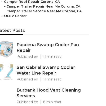
–
Camper Roof Repair Corona, CA
–
Camper Trailer Repair Near Me Corona, CA
–
Camper Trailer Service Near Me Corona, CA
–
OCRV Center
atest Posts
Pacoima Swamp Cooler Pan
Repair
Published en
11 min read
San Gabriel Swamp Cooler
Water Line Repair
Published en
11 min read
Burbank Hood Vent Cleaning
Services
Published en
8 min read