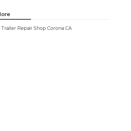
ore
Trailer Repair Shop Corona CA