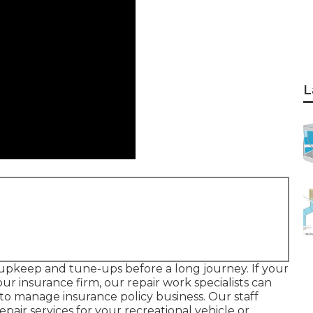
L
e upkeep and tune-ups before a long journey. If your
ur insurance firm, our repair work specialists can
to manage insurance policy business. Our staff
repair services for your recreational vehicle or