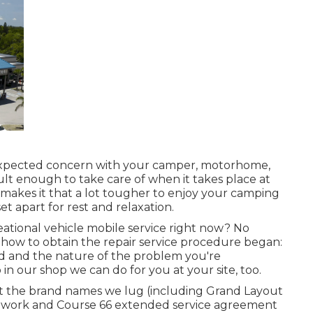
pected concern with your camper, motorhome,
ficult enough to take care of when it takes place at
it makes it that a lot tougher to enjoy your camping
 apart for rest and relaxation.
tional vehicle mobile service right now? No
 how to obtain the repair service procedure began:
d and the nature of the problem you're
in our shop we can do for you at your site, too.
it the brand names we lug (including Grand Layout
 work and Course 66 extended service agreement