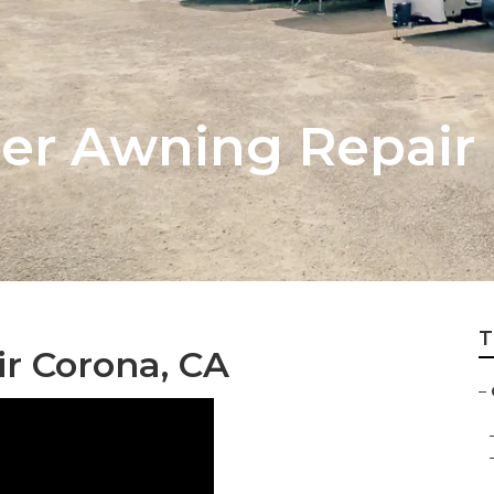
er Awning Repair
T
r Corona, CA
–