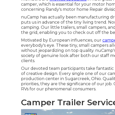
camper, which is essential for your motor hom
concerning Randy's motor home Repair division
nuCamp has actually been manufacturing drop
puts us in advance of the tiny living trend. 
camping. Our little trailers, small campers, a
the grid, enabling you to check out off the b
Motivated by European influences, our
campe
everybody's eye. These tiny, small campers a
without jeopardizing on top quality. nuCamp'
society of genuine look after both our staff
clients.
Our devoted team participants take fantastic 
of creative design. Every single one of our ca
production center in Sugarcreek, Ohio. Qual
priorities, they are the significance of our job
RVs for our phenomenal consumers.
Camper Trailer Servic