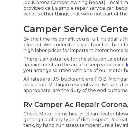
job (Corona Camper Awning Repair). Local time
provided call, a simple repair service can b
various other things that were not part of the i
Camper Service Cente
By the time his benefit you is full, his goal is 
pleased. We understand you function hard for 
high labor prices for important motor home sol
There is an extra fee for the solution telepho
appointments in the area to keep your price
l
you arrange solution with one of our Motor h
All rates are U.S. bucks and are F.O.B. Michigan
obligation. Michigan residents add 6% sales tax.
appropriate, are the duty of the end custome
Rv Camper Ac Repair Corona
Check Motor home heater clean heater blow
getting rid of any type of dirt. Inspect Recre
tank, by hand run stress temperature alleviat