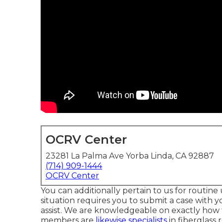
OCRV Center
23281 La Palma Ave Yorba Linda, CA 92887
(714) 909-1444
OCRV Center
You can additionally pertain to us for routin
situation requires you to submit a case with yo
assist. We are knowledgeable on exactly how 
members are
likewise specialists
in fiberglass 