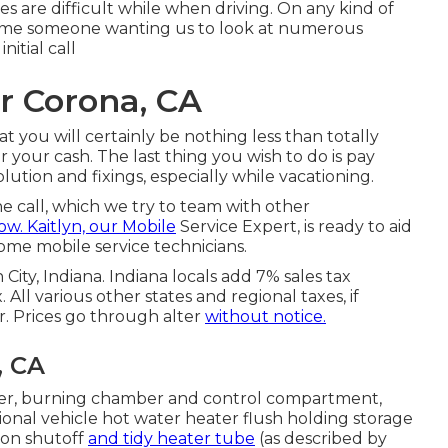
s are difficult while when driving. On any kind of
ecome someone wanting us to look at numerous
nitial call
r Corona, CA
that you will certainly be nothing less than totally
your cash. The last thing you wish to do is pay
ution and fixings, especially while vacationing.
ne call, which we try to team with other
ow. Kaitlyn, our Mobile
Service Expert, is ready to aid
ome mobile service technicians.
 City, Indiana. Indiana locals add 7% sales tax
 All various other states and regional taxes, if
r. Prices go through alter
without notice.
, CA
er, burning chamber and control compartment,
ational vehicle hot water heater flush holding storage
ion shutoff
and tidy heater tube
(as described by