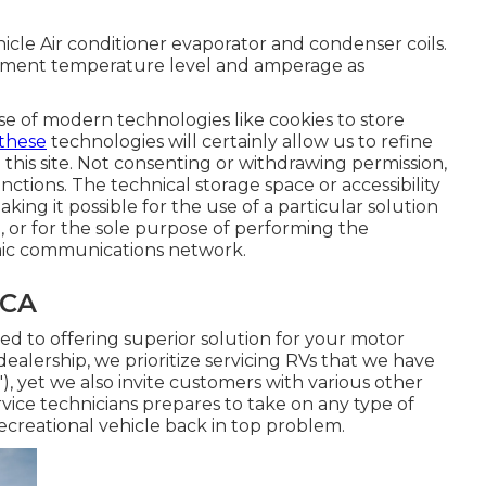
icle Air conditioner evaporator and condenser coils.
cument temperature level and amperage as
e of modern technologies like cookies to store
 these
technologies will certainly allow us to refine
this site. Not consenting or withdrawing permission,
nctions. The technical storage space or accessibility
making it possible for the use of a particular solution
l, or for the sole purpose of performing the
onic communications network.
 CA
 to offering superior solution for your motor
dealership, we prioritize servicing RVs that we have
), yet we also invite customers with various other
ice technicians prepares to take on any type of
ecreational vehicle back in top problem.