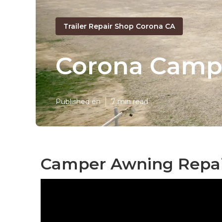
Trailer Repair Shop Corona CA
Corona Camp
Published en
7 min read
Camper Awning Repai