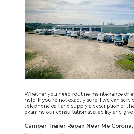
Whether you need routine maintenance or ev
help. If you're not exactly sure if we can serv
telephone call and supply a description of th
examine our consultation availability and give
Camper Trailer Repair Near Me Corona,