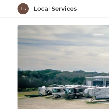
Local Services
Ls