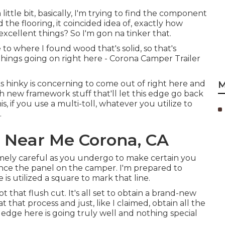
 little bit, basically, I'm trying to find the component
d the flooring, it coincided idea of, exactly how
xcellent things? So I'm gon na tinker that.
 to where I found wood that's solid, so that's
 things going on right here - Corona Camper Trailer
oks hinky is concerning to come out of right here and
M
h new framework stuff that'll let this edge go back
, if you use a multi-toll, whatever you utilize to
.
r Near Me Corona, CA
remely careful as you undergo to make certain you
ience the panel on the camper. I'm prepared to
is utilized a square to mark that line.
 that flush cut. It's all set to obtain a brand-new
 that process and just, like I claimed, obtain all the
edge here is going truly well and nothing special