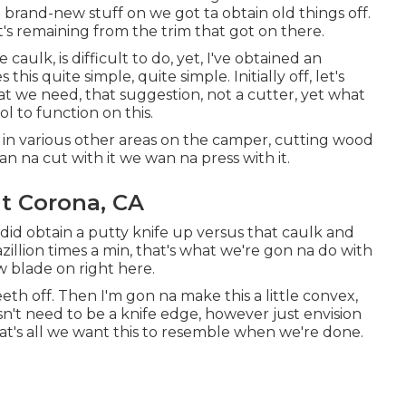
 brand-new stuff on we got ta obtain old things off.
t's remaining from the trim that got on there.
aulk, is difficult to do, yet, I've obtained an
his quite simple, quite simple. Initially off, let's
t we need, that suggestion, not a cutter, yet what
l to function on this.
 in various other areas on the camper, cutting wood
wan na cut with it we wan na press with it.
 Corona, CA
ou did obtain a putty knife up versus that caulk and
zillion times a min, that's what we're gon na do with
w blade on right here.
eth off. Then I'm gon na make this a little convex,
oesn't need to be a knife edge, however just envision
hat's all we want this to resemble when we're done.