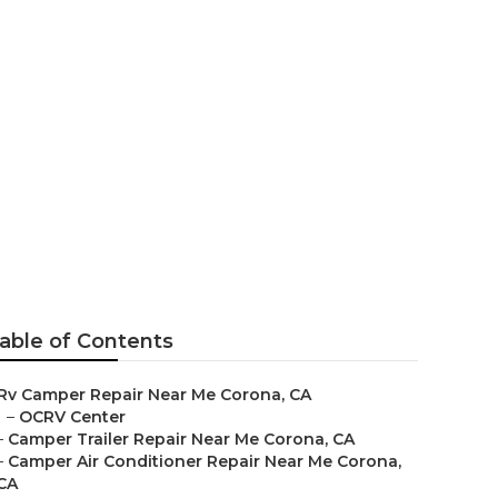
Near Me
able of Contents
Rv Camper Repair Near Me Corona, CA
–
OCRV Center
–
Camper Trailer Repair Near Me Corona, CA
–
Camper Air Conditioner Repair Near Me Corona,
CA