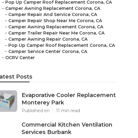
–
Pop Up Camper Roof Replacement Corona, CA
–
Camper Awning Replacement Corona, CA
–
Camper Repair And Service Corona, CA
–
Camper Repair Shop Near Me Corona, CA
–
Camper Awning Replacement Corona, CA
–
Camper Trailer Repair Near Me Corona, CA
–
Camper Awning Repair Corona, CA
–
Pop Up Camper Roof Replacement Corona, CA
–
Camper Service Center Corona, CA
–
OCRV Center
atest Posts
Evaporative Cooler Replacement
Monterey Park
Published en
11 min read
Commercial Kitchen Ventilation
Services Burbank