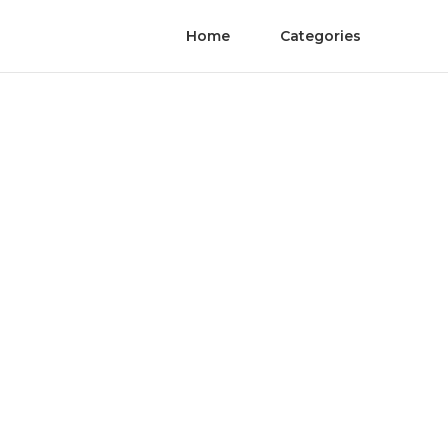
Home
Categories