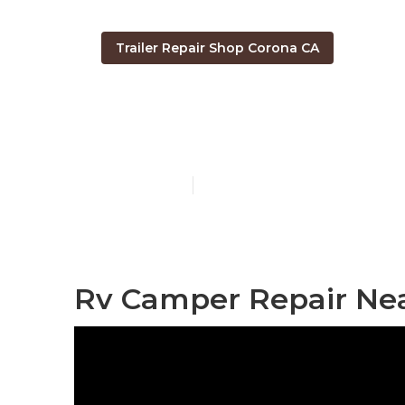
Trailer Repair Shop Corona CA
Corona Campe
Published en
10 min read
Rv Camper Repair Nea