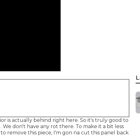
L
 is actually behind right here. So it's truly good to
. We don't have any rot there. To make it a bit less
 to remove this piece, I'm gon na cut this panel back