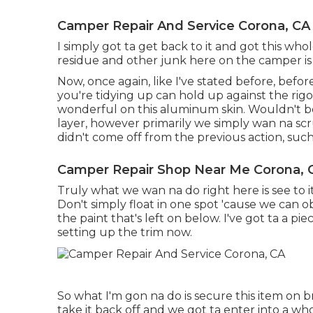
Camper Repair And Service Corona, CA
I simply got ta get back to it and got this who
residue and other junk here on the camper is 
Now, once again, like I've stated before, befo
you're tidying up can hold up against the rigor
wonderful on this aluminum skin. Wouldn't be
layer, however primarily we simply wan na scru
didn't come off from the previous action, such 
Camper Repair Shop Near Me Corona, 
Truly what we wan na do right here is see to it 
Don't simply float in one spot 'cause we can o
the paint that's left on below. I've got ta a pi
setting up the trim now.
So what I'm gon na do is secure this item on b
take it back off and we got ta enter into a who