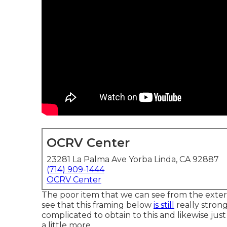
OCRV Center
23281 La Palma Ave Yorba Linda, CA 92887
(714) 909-1444
OCRV Center
The poor item that we can see from the exterior
see that this framing below
is still
really strong
complicated to obtain to this and likewise just
a little more.