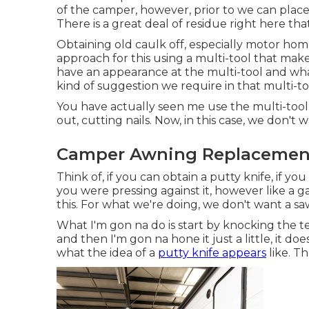
of the camper, however, prior to we can place
There is a great deal of residue right here tha
Obtaining old caulk off, especially motor home c
approach for this using a multi-tool that makes t
have an appearance at the multi-tool and wha
kind of suggestion we require in that multi-too
You have actually seen me use the multi-tool
out, cutting nails. Now, in this case, we don't 
Camper Awning Replacement
Think of, if you can obtain a putty knife, if y
you were pressing against it, however like a ga
this. For what we're doing, we don't want a sa
What I'm gon na do is start by knocking the te
and then I'm gon na hone it just a little, it d
what the idea of a
putty knife appears
like. T