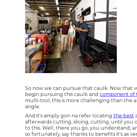
So now we can pursue that caulk. Now that we
begin pursuing this caulk and
component of 
multi-tool, this is more challenging than the
angle.
And it's simply gon na refer locating
the best
a
afterwards cutting, slicing, cutting, until you 
to this. Well, there you go, you understand, a
so fortunately, say thanks to benefits it's as ver