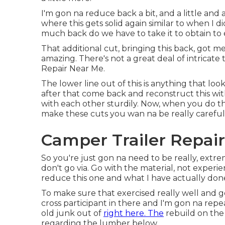
I'm gon na reduce back a bit, and a little and a
where this gets solid again similar to when I di
much back do we have to take it to obtain to e
That additional cut, bringing this back, got me
amazing. There's not a great deal of intricate
Repair Near Me.
The lower line out of this is anything that lo
after that come back and reconstruct this wit
with each other sturdily. Now, when you do this
make these cuts you wan na be really careful
Camper Trailer Repai
So you're just gon na need to be really, ext
don't go via. Go with the material, not exper
reduce this one and what I have actually done 
To make sure that exercised really well and got
cross participant in there and I'm gon na repeat
old junk out of
right here. The
rebuild on the 
regarding the lumber below.