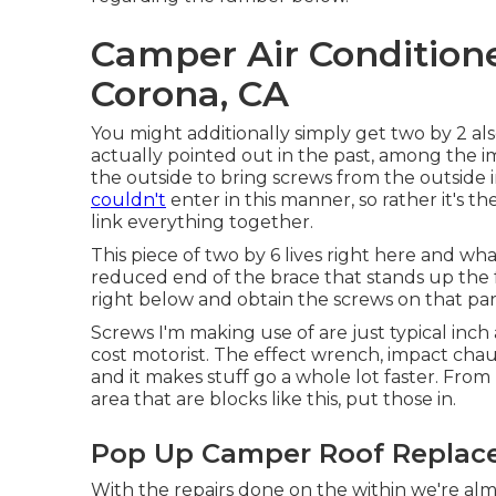
Camper Air Condition
Corona, CA
You might additionally simply get two by 2 als
actually pointed out in the past, among the im
the outside to bring screws from the outside in
couldn't
enter in this manner, so rather it's t
link everything together.
This piece of two by 6 lives right here and what
reduced end of the brace that stands up the fron
right below and obtain the screws on that par
Screws I'm making use of are just typical inc
cost motorist. The effect wrench, impact chauf
and it makes stuff go a whole lot faster. From 
area that are blocks like this, put those in.
Pop Up Camper Roof Replac
With the repairs done on the within we're al