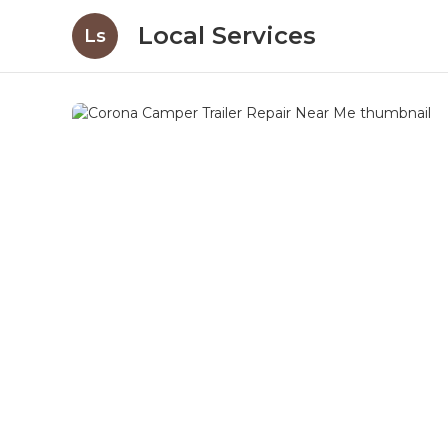
Local Services
Ls