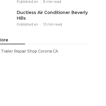
Published en
8 min read
Ductless Air Conditioner Beverly
Hills
Published en
13 min read
ore
Trailer Repair Shop Corona CA