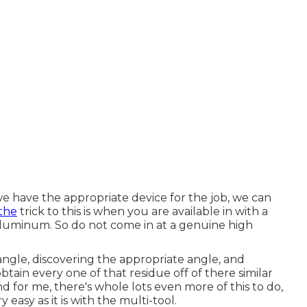
 have the appropriate device for the job, we can
the
trick to this is when you are available in with a
 aluminum. So do not come in at a genuine high
ngle, discovering the appropriate angle, and
obtain every one of that residue off of there similar
nd for me, there's whole lots even more of this to do,
y easy as it is with the multi-tool.