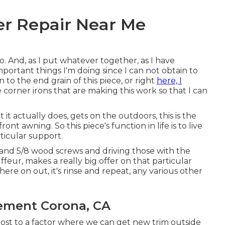
er Repair Near Me
o. And, as I put whatever together, as I have
portant things I'm doing since I can not obtain to
 to the end grain of this piece, or right
here, I
he corner irons that are making this work so that I can
 it actually does, gets on the outdoors, this is the
t awning. So this piece's function in life is to live
ticular support.
h and 5/8 wood screws and driving those with the
feur, makes a really big offer on that particular
here on out, it's rinse and repeat, any various other
ement Corona, CA
most to a factor where we can get new trim outside