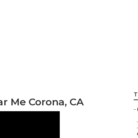
r Trailer Repair 
T
r Me Corona, CA
–