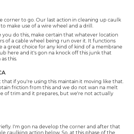
le corner to go. Our last action in cleaning up caulk
to make use of a wire wheel and a drill.
re you do this, make certain that whatever location
s of a cable wheel being run over it. It functions
 a great choice for any kind of kind of a membrane
b here and it's gon na knock off this junk that
as this.
CA
that if you're using this maintain it moving like that.
btain friction from this and we do not wan na melt
ece of trim and it prepares, but we're not actually
riefly. I'm gon na develop the corner and after that
le caulking action below. So, at this phase of the