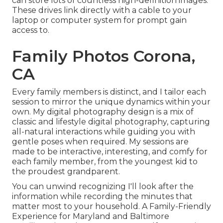
can store lots of countless high-definition images.
These drives link directly with a cable to your
laptop or computer system for prompt gain
access to.
Family Photos Corona,
CA
Every family members is distinct, and I tailor each
session to mirror the unique dynamics within your
own. My digital photography design is a mix of
classic and lifestyle digital photography, capturing
all-natural interactions while guiding you with
gentle poses when required. My sessions are
made to be interactive, interesting, and comfy for
each family member, from the youngest kid to
the proudest grandparent.
You can unwind recognizing I'll look after the
information while recording the minutes that
matter most to your household. A Family-Friendly
Experience for Maryland and Baltimore