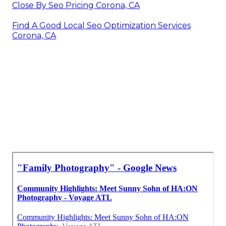
Close By Seo Pricing Corona, CA
Find A Good Local Seo Optimization Services
Corona, CA