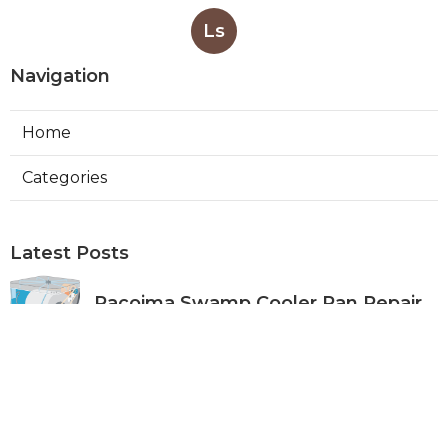
Ls
Navigation
Home
Categories
Latest Posts
Pacoima Swamp Cooler Pan Repair
Published Aug 06, 26
11 min read
San Gabriel Swamp Cooler Water
Line Repair
Published Aug 06, 26
11 min read