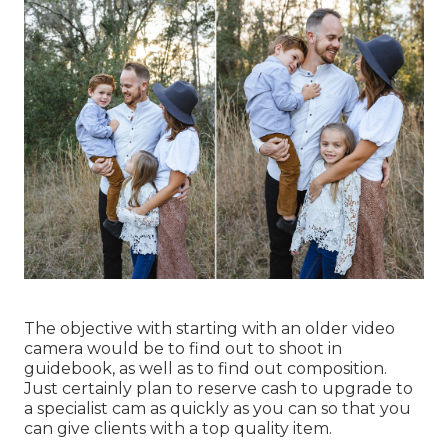
The objective with starting with an older video
camera would be to find out to shoot in
guidebook, as well as to find out composition.
Just certainly plan to reserve cash to upgrade to
a specialist cam as quickly as you can so that you
can give clients with a top quality item.