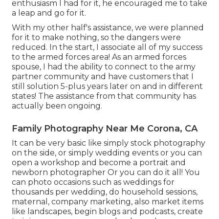
enthusiasm I had for it, he encouraged me to take
a leap and go for it.
With my other half's assistance, we were planned
for it to make nothing, so the dangers were
reduced. In the start, I associate all of my success
to the armed forces area! As an armed forces
spouse, I had the ability to connect to the army
partner community and have customers that I
still solution 5-plus years later on and in different
states! The assistance from that community has
actually been ongoing.
Family Photography Near Me Corona, CA
It can be very basic like simply stock photography
on the side, or simply wedding events or you can
open a workshop and become a portrait and
newborn photographer Or you can do it all! You
can photo occasions such as weddings for
thousands per wedding, do household sessions,
maternal, company marketing, also market items
like landscapes, begin blogs and podcasts, create