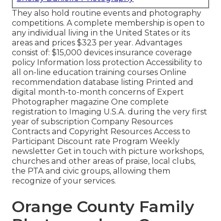
They also hold routine events and photography
competitions. A complete membership is open to
any individual living in the United States or its
areas and prices $323 per year. Advantages
consist of: $15,000 devices insurance coverage
policy Information loss protection Accessibility to
all on-line education training courses Online
recommendation database listing Printed and
digital month-to-month concerns of Expert
Photographer magazine One complete
registration to Imaging U.S.A. during the very first
year of subscription Company Resources
Contracts and Copyright Resources Access to
Participant Discount rate Program Weekly
newsletter Get in touch with picture workshops,
churches and other areas of praise, local clubs,
the PTA and civic groups, allowing them
recognize of your services.
Orange County Family