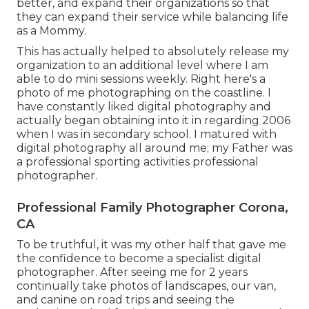
better, and expand their organizations so that
they can expand their service while balancing life
as a Mommy.
This has actually helped to absolutely release my
organization to an additional level where I am
able to do mini sessions weekly. Right here's a
photo of me photographing on the coastline. I
have constantly liked digital photography and
actually began obtaining into it in regarding 2006
when I was in secondary school. I matured with
digital photography all around me; my Father was
a professional sporting activities professional
photographer.
Professional Family Photographer Corona,
CA
To be truthful, it was my other half that gave me
the confidence to become a specialist digital
photographer. After seeing me for 2 years
continually take photos of landscapes, our van,
and canine on road trips and seeing the