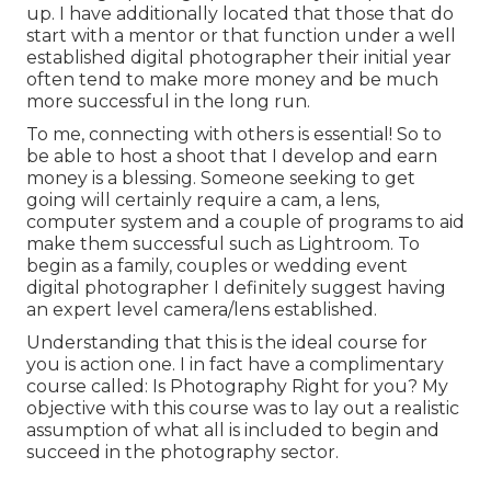
up. I have additionally located that those that do
start with a mentor or that function under a well
established digital photographer their initial year
often tend to make more money and be much
more successful in the long run.
To me, connecting with others is essential! So to
be able to host a shoot that I develop and earn
money is a blessing. Someone seeking to get
going will certainly require a cam, a lens,
computer system and a couple of programs to aid
make them successful such as Lightroom. To
begin as a family, couples or wedding event
digital photographer I definitely suggest having
an expert level camera/lens established.
Understanding that this is the ideal course for
you is action one. I in fact have a complimentary
course called: Is Photography Right for you? My
objective with this course was to lay out a realistic
assumption of what all is included to begin and
succeed in the photography sector.