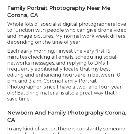
Family Portrait Photography Near Me
Corona, CA
Whole lots of specialist digital photographers love
to function with people who can give drone video
and image pictures. My normal work week differs
depending on the time of year.
Each early morning, I invest the very first 15
minutes checking all emails, scheduling social
networks messages, and replying to DMs. I
frequently additionally locate that my best
editing and enhancing hours are in between 10
p.m. and 3 a.m. Corona Family Portrait
Photographer. since I have a two- and four-year-
old! Batching material is also a great way that I
save time
Newborn And Family Photography Corona,
CA
In any kind of sector, there is constantly someone