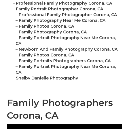
–
Professional Family Photography Corona, CA
–
Family Portrait Photographer Corona, CA
–
Professional Family Photographer Corona, CA
–
Family Photography Near Me Corona, CA
–
Family Photos Corona, CA
–
Family Photography Corona, CA
–
Family Portrait Photography Near Me Corona,
CA
–
Newborn And Family Photography Corona, CA
–
Family Photos Corona, CA
–
Family Portraits Photographers Corona, CA
–
Family Portrait Photography Near Me Corona,
CA
–
Shelby Danielle Photography
Family Photographers
Corona, CA