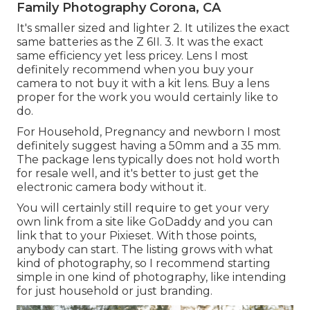
Family Photography Corona, CA
It's smaller sized and lighter 2. It utilizes the exact
same batteries as the Z 6II. 3. It was the exact
same efficiency yet less pricey. Lens I most
definitely recommend when you buy your
camera to not buy it with a kit lens. Buy a lens
proper for the work you would certainly like to
do.
For Household, Pregnancy and newborn I most
definitely suggest having a 50mm and a 35 mm.
The package lens typically does not hold worth
for resale well, and it's better to just get the
electronic camera body without it.
You will certainly still require to get your very
own link from a site like GoDaddy and you can
link that to your Pixieset. With those points,
anybody can start. The listing grows with what
kind of photography, so I recommend starting
simple in one kind of photography, like intending
for just household or just branding.