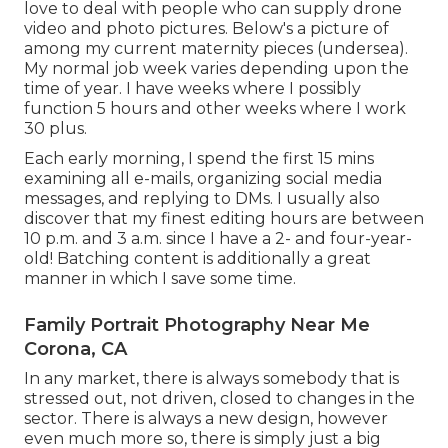
love to deal with people who can supply drone
video and photo pictures. Below's a picture of
among my current maternity pieces (undersea).
My normal job week varies depending upon the
time of year. I have weeks where I possibly
function 5 hours and other weeks where I work
30 plus.
Each early morning, I spend the first 15 mins
examining all e-mails, organizing social media
messages, and replying to DMs. I usually also
discover that my finest editing hours are between
10 p.m. and 3 a.m. since I have a 2- and four-year-
old! Batching content is additionally a great
manner in which I save some time.
Family Portrait Photography Near Me
Corona, CA
In any market, there is always somebody that is
stressed out, not driven, closed to changes in the
sector. There is always a new design, however
even much more so, there is simply just a big