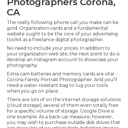
Photographers Corona,
CA
The really following phone call you make can be
gold. Organization cards and a fundamental
website ought to be the core of your advertising
toolkit as a freelance digital photographer.
No need to include your prices. In addition to
your organization web site, the next point to do is
develop an Instagram account to showcase your
photography.
Extra cam batteries and memory cards are vital -
Corona Family Portrait Photographer. And you'll
need a water-resistant bag to lug your tools
when you go on place.
There are lots of on the internet storage solutions
(cloud storage), several of them even totally free
for a specific volume of storage. Google Drive is
one example. As a back-up measure, however,
you may wish to purchase outside disk drives that