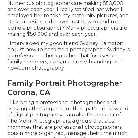
Numerous photographers are making $50,000
and over each year. I really satisfied her when I
employed her to take my maternity pictures, and
Do you desire to discover just how to end up
being a photographer? Many photographers are
making $50,000 and over each year.
I interviewed my good friend Sydney Hampton
on just how to become a photographer. Sydney is
a professional photographer that focuses on
family members, pairs, maternity, branding, and
newborn photography.
Family Portrait Photographer
Corona, CA
I like being a professional photographer and
assisting others figure out their path in the world
of digital photography. I am also the creator of
The Mom Photographers, a group that aids
mommies that are professional photographers
obtain more organized, manage their time much