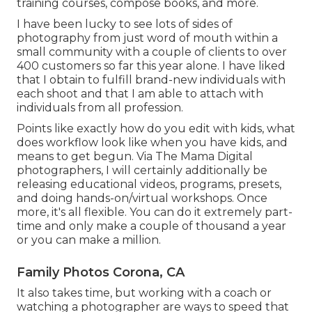
training courses, compose books, and more.
I have been lucky to see lots of sides of
photography from just word of mouth within a
small community with a couple of clients to over
400 customers so far this year alone. I have liked
that I obtain to fulfill brand-new individuals with
each shoot and that I am able to attach with
individuals from all profession.
Points like exactly how do you edit with kids, what
does workflow look like when you have kids, and
means to get begun. Via The Mama Digital
photographers, I will certainly additionally be
releasing educational videos, programs, presets,
and doing hands-on/virtual workshops. Once
more, it's all flexible. You can do it extremely part-
time and only make a couple of thousand a year
or you can make a million.
Family Photos Corona, CA
It also takes time, but working with a coach or
watching a photographer are ways to speed that