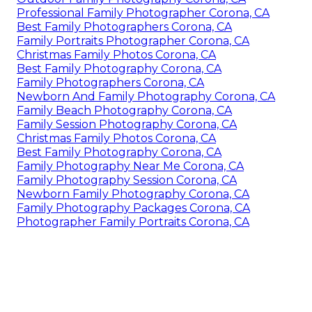
Professional Family Photographer Corona, CA
Best Family Photographers Corona, CA
Family Portraits Photographer Corona, CA
Christmas Family Photos Corona, CA
Best Family Photography Corona, CA
Family Photographers Corona, CA
Newborn And Family Photography Corona, CA
Family Beach Photography Corona, CA
Family Session Photography Corona, CA
Christmas Family Photos Corona, CA
Best Family Photography Corona, CA
Family Photography Near Me Corona, CA
Family Photography Session Corona, CA
Newborn Family Photography Corona, CA
Family Photography Packages Corona, CA
Photographer Family Portraits Corona, CA