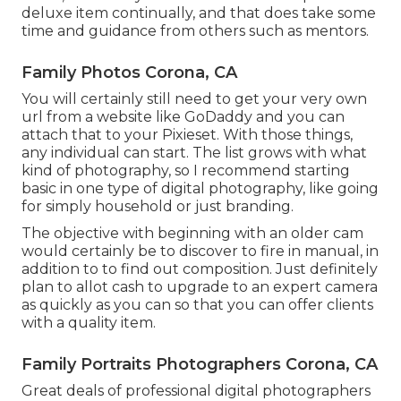
deluxe item continually, and that does take some
time and guidance from others such as mentors.
Family Photos Corona, CA
You will certainly still need to get your very own
url from a website like GoDaddy and you can
attach that to your Pixieset. With those things,
any individual can start. The list grows with what
kind of photography, so I recommend starting
basic in one type of digital photography, like going
for simply household or just branding.
The objective with beginning with an older cam
would certainly be to discover to fire in manual, in
addition to to find out composition. Just definitely
plan to allot cash to upgrade to an expert camera
as quickly as you can so that you can offer clients
with a quality item.
Family Portraits Photographers Corona, CA
Great deals of professional digital photographers