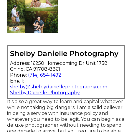
Shelby Danielle Photography
Address: 16250 Homecoming Dr Unit 1758
Chino, CA 91708-8861
Phone:
(714) 684-1492
Email:
shelby@shelbydaniellephotography.com
Shelby Danielle Photography
It's also a great way to learn and capital whatever
while not taking big dangers. I am a solid believer
in being a service with insurance policy and
whatever you need to be legit. You can begin as a
deluxe photographer without needing to spend
one decade to arrive, but you require to be able