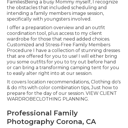
FamiliesBeing a busy Mommy myself, I recognize
the obstacles that included scheduling and
intending a family members image session,
specifically with youngsters involved.
I offer a preparation overview and an outfit
coordination tool, plus access to my client
wardrobe for those that need added choices.
Customized and Stress-Free Family Members
Procedure I have a collection of stunning dresses
that are offered for you to use! I will either bring
you some outfits for you to try out before hand
or can bring a transforming camping tent for you
to easily alter right into at our session.
It covers location recommendations, Clothing do's
& do n'ts with color combination tips, Just how to
prepare for the day of our session.
VIEW CLIENT
WARDROBE
CLOTHING PLANNING
.
Professional Family
Photography Corona, CA