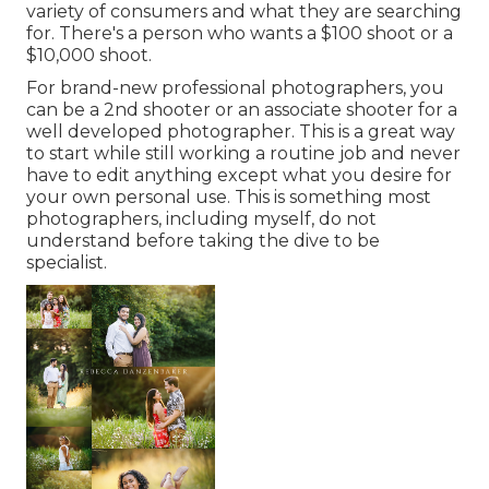
variety of consumers and what they are searching
for. There's a person who wants a $100 shoot or a
$10,000 shoot.
For brand-new professional photographers, you
can be a 2nd shooter or an associate shooter for a
well developed photographer. This is a great way
to start while still working a routine job and never
have to edit anything except what you desire for
your own personal use. This is something most
photographers, including myself, do not
understand before taking the dive to be
specialist.