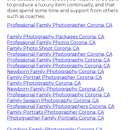
to produce a luxury item continually, and that
does spend some time and support from others
such as coaches.
Professional Family Photographer Corona, CA
Family Photography Packages Corona, CA
Professional Family Photos Corona, CA
Family Photo Shoot Corona, CA
Professional Family Photographer Corona, CA
Professional Family Photography Corona, CA
Professional Family Photography Corona, CA
Newborn Family Photography Corona, CA
Family Portrait Photographer Corona, CA
Family Photography Corona, CA
Newborn Family Photography Corona, CA
Professional Family Photography Corona, CA
Family Session Photography Corona, CA
Professional Family Photographers Corona, CA
Family Portraits Photographer Corona, CA
Photographer Family Portraits Corona, CA
Outdoor Family Photography Corona, CA