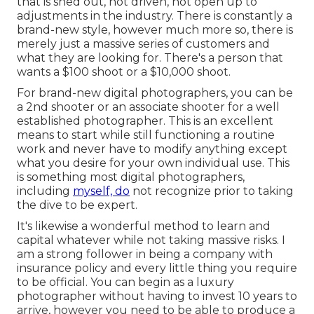
that is shed out, not driven, not open up to
adjustments in the industry. There is constantly a
brand-new style, however much more so, there is
merely just a massive series of customers and
what they are looking for. There's a person that
wants a $100 shoot or a $10,000 shoot.
For brand-new digital photographers, you can be
a 2nd shooter or an associate shooter for a well
established photographer. This is an excellent
means to start while still functioning a routine
work and never have to modify anything except
what you desire for your own individual use. This
is something most digital photographers,
including
myself, do
not recognize prior to taking
the dive to be expert.
It's likewise a wonderful method to learn and
capital whatever while not taking massive risks. I
am a strong follower in being a company with
insurance policy and every little thing you require
to be official. You can begin as a luxury
photographer without having to invest 10 years to
arrive, however you need to be able to produce a