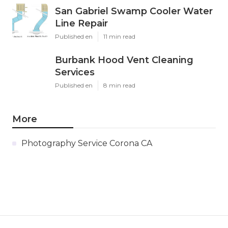
San Gabriel Swamp Cooler Water
Line Repair
Published en
11 min read
Burbank Hood Vent Cleaning
Services
Published en
8 min read
More
Photography Service Corona CA