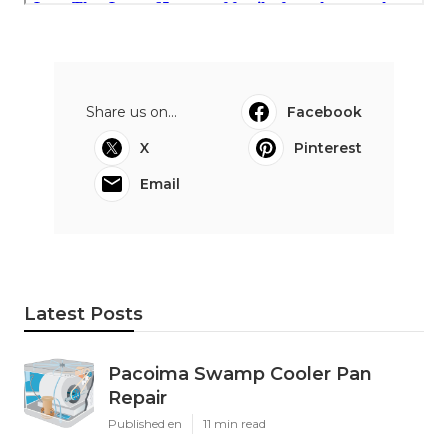
Share us on...
Facebook
X
Pinterest
Email
Latest Posts
Pacoima Swamp Cooler Pan
Repair
Published en
11 min read