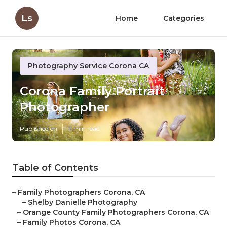
Ls
Home
Categories
Photography Service Corona CA
Corona Family Portrait
Photographer
Published en
11 min read
Table of Contents
–
Family Photographers Corona, CA
–
Shelby Danielle Photography
–
Orange County Family Photographers Corona, CA
–
Family Photos Corona, CA