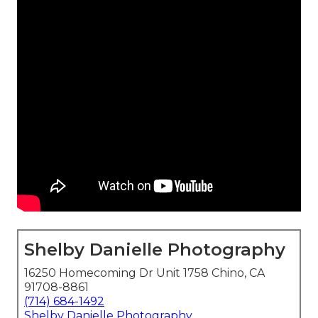
Shelby Danielle Photography
16250 Homecoming Dr Unit 1758 Chino, CA
91708-8861
(714) 684-1492
Shelby Danielle Photography