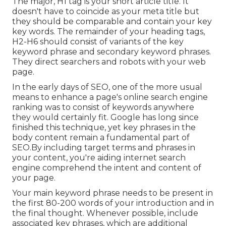
The major, H1 tag is your short article title. It
doesn't have to coincide as your meta title but
they should be comparable and contain your key
key words. The remainder of your heading tags,
H2-H6 should consist of variants of the key
keyword phrase and secondary keyword phrases.
They direct searchers and robots with your web
page.
In the early days of SEO, one of the more usual
means to enhance a page's online search engine
ranking was to consist of keywords anywhere
they would certainly fit. Google has long since
finished this technique, yet key phrases in the
body content remain a fundamental part of
SEO.By including target terms and phrases in
your content, you're aiding internet search
engine comprehend the intent and content of
your page.
Your main keyword phrase needs to be present in
the first 80-200 words of your introduction and in
the final thought. Whenever possible, include
associated key phrases, which are additional