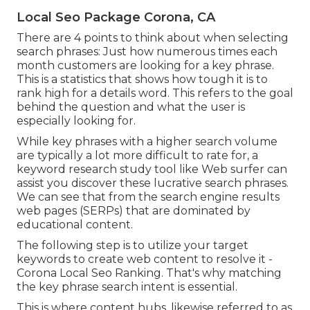
Local Seo Package Corona, CA
There are 4 points to think about when selecting
search phrases: Just how numerous times each
month customers are looking for a key phrase.
This is a statistics that shows how tough it is to
rank high for a details word. This refers to the goal
behind the question and what the user is
especially looking for.
While key phrases with a higher search volume
are typically a lot more difficult to rate for, a
keyword research study tool like Web surfer can
assist you discover these lucrative search phrases.
We can see that from the search engine results
web pages (SERPs) that are dominated by
educational content.
The following step is to utilize your target
keywords to create web content to resolve it -
Corona Local Seo Ranking. That's why matching
the key phrase search intent is essential.
This is where content hubs, likewise referred to as