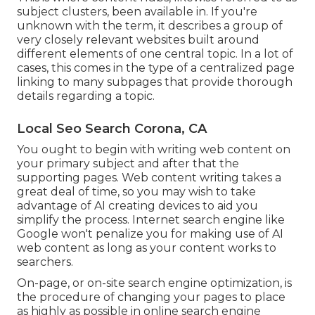
subject clusters, been available in. If you're
unknown with the term, it describes a group of
very closely relevant websites built around
different elements of one central topic. In a lot of
cases, this comes in the type of a centralized page
linking to many subpages that provide thorough
details regarding a topic.
Local Seo Search Corona, CA
You ought to begin with writing web content on
your primary subject and after that the
supporting pages. Web content writing takes a
great deal of time, so you may wish to take
advantage of AI creating devices to aid you
simplify the process. Internet search engine like
Google won't penalize you for making use of AI
web content
as long as your content works to
searchers.
On-page, or on-site search engine optimization, is
the procedure of changing your pages to place
as highly as possible in online search engine