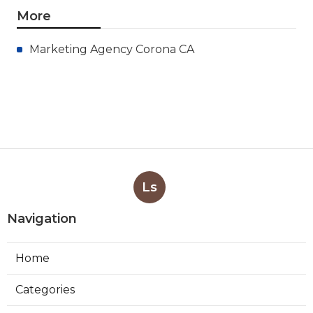
More
Marketing Agency Corona CA
Ls
Navigation
Home
Categories