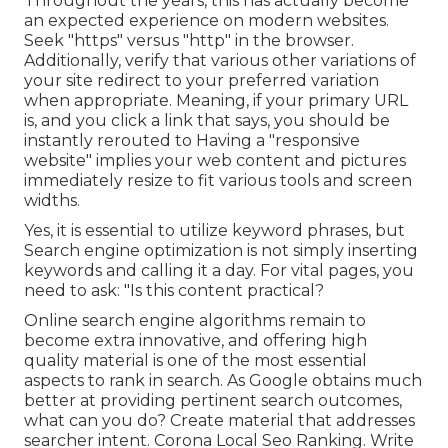
Throughout the years, this has actually become
an expected experience on modern websites.
Seek "https" versus "http" in the browser.
Additionally, verify that various other variations of
your site redirect to your preferred variation
when appropriate. Meaning, if your primary URL
is, and you click a link that says, you should be
instantly rerouted to Having a "responsive
website" implies your web content and pictures
immediately resize to fit various tools and screen
widths.
Yes, it is essential to utilize keyword phrases, but
Search engine optimization is not simply inserting
keywords and calling it a day. For vital pages, you
need to ask: "Is this content practical?
Online search engine algorithms remain to
become extra innovative, and offering high
quality material is one of the most essential
aspects to rank in search. As Google obtains much
better at providing pertinent search outcomes,
what can you do? Create material that addresses
searcher intent. Corona Local Seo Ranking. Write