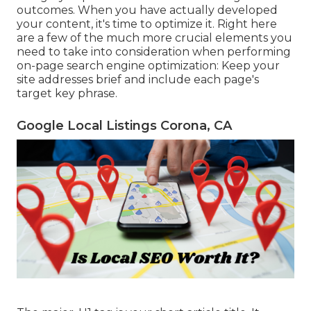
outcomes. When you have actually developed
your content, it's time to optimize it. Right here
are a few of the much more crucial elements you
need to take into consideration when performing
on-page search engine optimization: Keep your
site addresses brief and include each page's
target key phrase.
Google Local Listings Corona, CA