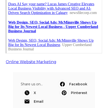
Online Website Marketing
Share us on...
Facebook
X
Pinterest
Email