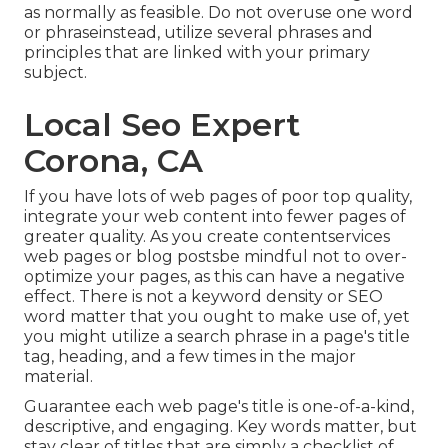
as normally as feasible. Do not overuse one word
or phraseinstead, utilize several phrases and
principles that are linked with your primary
subject.
Local Seo Expert
Corona, CA
If you have lots of web pages of poor top quality,
integrate your web content into fewer pages of
greater quality. As you create contentservices
web pages or blog postsbe mindful not to over-
optimize your pages, as this can have a negative
effect. There is
not a keyword density
or
SEO
word matter
that you ought to make use of, yet
you might utilize a search phrase in a page's title
tag, heading, and a few times in the major
material.
Guarantee each web page's title is one-of-a-kind,
descriptive, and engaging. Key words matter, but
stay clear of titles that are simply a checklist of