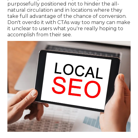
purposefully positioned not to hinder the all-
natural circulation and in locations where they
take full advantage of the chance of conversion.
Don't overdo it with CTAs way too many can make
it unclear to users what you're really hoping to
accomplish from their see.