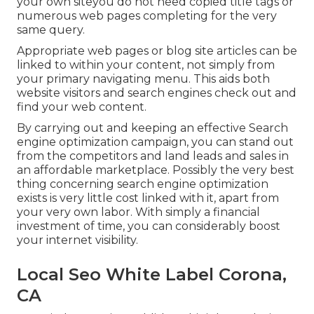
your own siteyou do not need copied title tags or
numerous web pages completing for the very
same query.
Appropriate web pages or blog site articles can be
linked to within your content, not simply from
your primary navigating menu. This aids both
website visitors and search engines check out and
find your web content.
By carrying out and keeping an effective Search
engine optimization campaign, you can stand out
from the competitors and land leads and sales in
an affordable marketplace. Possibly the very best
thing concerning search engine optimization
exists is very little cost linked with it, apart from
your very own labor. With simply a financial
investment of time, you can considerably boost
your internet visibility.
Local Seo White Label Corona,
CA