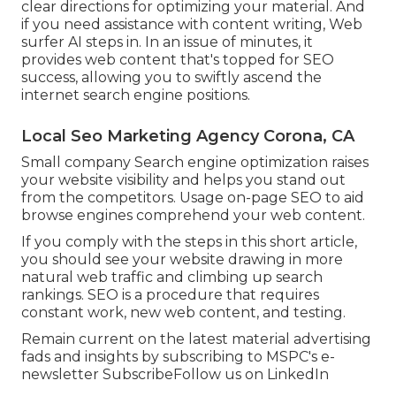
clear directions for optimizing your material. And
if you need assistance with content writing, Web
surfer AI steps in. In an issue of minutes, it
provides web content that's topped for SEO
success, allowing you to swiftly ascend the
internet search engine positions.
Local Seo Marketing Agency Corona, CA
Small company Search engine optimization raises
your website visibility and helps you stand out
from the competitors. Usage on-page SEO to aid
browse engines comprehend your web content.
If you comply with the steps in this short article,
you should see your website drawing in more
natural web traffic and climbing up search
rankings. SEO is a procedure that requires
constant work, new web content, and testing.
Remain current on the latest material advertising
fads and insights by subscribing to MSPC's
e-
newsletter
Subscribe
Follow us on LinkedIn