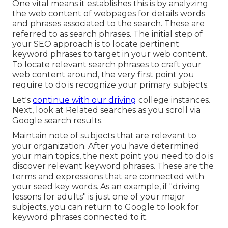
One vital means it establishes this is by analyzing
the web content of webpages for details words
and phrases associated to the search. These are
referred to as search phrases. The initial step of
your SEO approach is to locate pertinent
keyword phrases to target in your web content.
To locate relevant search phrases to craft your
web content around, the very first point you
require to do is recognize your primary subjects.
Let's
continue with our driving
college instances.
Next, look at Related searches as you scroll via
Google search results.
Maintain note of subjects that are relevant to
your organization. After you have determined
your main topics, the next point you need to do is
discover relevant keyword phrases. These are the
terms and expressions that are connected with
your seed key words. As an example, if "driving
lessons for adults" is just one of your major
subjects, you can return to Google to look for
keyword phrases connected to it.