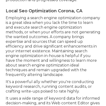
Local Seo Optimization Corona, CA
Employing a search engine optimization company
is a great idea when you lack the time to learn
and execute search engine optimization
methods, or when your efforts are not generating
the wanted outcomes. A company brings
expertise and sources that can speed up
efficiency and drive significant enhancements in
your internet existence. Maintaining search
engine optimization in-house is helpful if you
have the moment and willingness to learn more
about search engine optimization ideal
techniques and remain upgraded with the
frequently altering landscape.
It's a powerful ally whether you're conducting
keyword research, running content audits, or
crafting write-ups poised to rate highly.
It uses a wide range of keyword data for informed
decision-making, and its Web content Editor gives