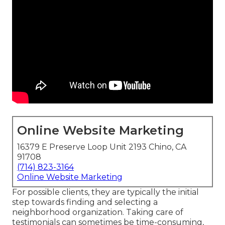
Online Website Marketing
16379 E Preserve Loop Unit 2193 Chino, CA
91708
(714) 823-3164
Online Website Marketing
For possible clients, they are typically the initial
step towards finding and selecting a
neighborhood organization. Taking care of
testimonials can sometimes be time-consuming,