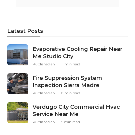
Latest Posts
Evaporative Cooling Repair Near
Me Studio City
Published en
11 min read
Fire Suppression System
Inspection Sierra Madre
Published en
8 min read
Verdugo City Commercial Hvac
Service Near Me
Published en
9 min read