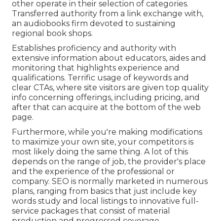
other operate in their selection of categories.
Transferred authority from a link exchange with,
an audiobooks firm devoted to sustaining
regional book shops.
Establishes proficiency and authority with
extensive information about educators, aides and
monitoring that highlights experience and
qualifications. Terrific usage of keywords and
clear CTAs, where site visitors are given top quality
info concerning offerings, including pricing, and
after that can acquire at the bottom of the web
page.
Furthermore, while you're making modifications
to maximize your own site, your competitors is
most likely doing the same thing. A lot of this
depends on the range of job, the provider's place
and the experience of the professional or
company. SEO is normally marketed in numerous
plans, ranging from basics that just include key
words study and local listings to innovative full-
service packages that consist of material
production and progressed coverage.