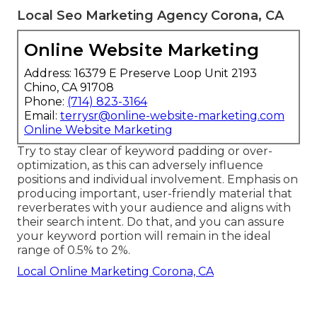
Local Seo Marketing Agency Corona, CA
Online Website Marketing
Address: 16379 E Preserve Loop Unit 2193
Chino, CA 91708
Phone:
(714) 823-3164
Email:
terrysr@online-website-marketing.com
Online Website Marketing
Try to stay clear of keyword padding or over-
optimization, as this can adversely influence
positions and individual involvement. Emphasis on
producing important, user-friendly material that
reverberates with your audience and aligns with
their search intent. Do that, and you can assure
your keyword portion will remain in the ideal
range of 0.5% to 2%.
Local Online Marketing Corona, CA