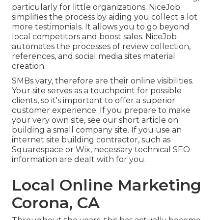
particularly for little organizations.
NiceJob
simplifies the process by aiding you collect a lot
more testimonials. It allows you to go beyond
local competitors and boost sales. NiceJob
automates the processes of review collection,
references, and social media sites material
creation.
SMBs vary, therefore are their online visibilities.
Your site serves as a touchpoint for possible
clients, so it's important to offer a superior
customer experience. If you prepare to make
your very own site, see our short article on
building a small company site
. If you use an
internet site building contractor, such as
Squarespace or Wix, necessary technical SEO
information are dealt with for you.
Local Online Marketing
Corona, CA