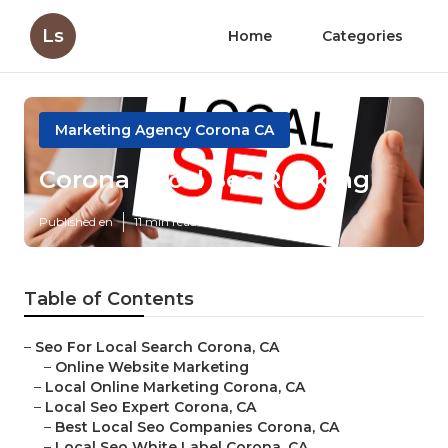
Ls
Home
Categories
Marketing Agency Corona CA
Corona Local Seo Ranking
Published en
11 min read
Table of Contents
–
Seo For Local Search Corona, CA
–
Online Website Marketing
–
Local Online Marketing Corona, CA
–
Local Seo Expert Corona, CA
–
Best Local Seo Companies Corona, CA
–
Local Seo White Label Corona, CA