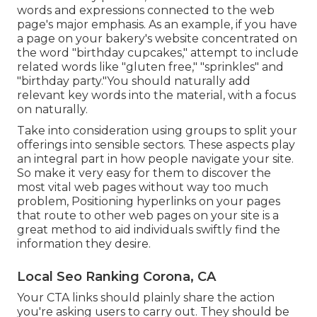
words and expressions connected to the web
page's major emphasis. As an example, if you have
a page on your bakery's website concentrated on
the word "birthday cupcakes," attempt to include
related words like "gluten free," "sprinkles" and
"birthday party."You should naturally add
relevant key words into the material, with a focus
on naturally.
Take into consideration using groups to split your
offerings into sensible sectors. These aspects play
an integral part in how people navigate your site.
So make it very easy for them to discover the
most vital web pages without way too much
problem, Positioning hyperlinks on your pages
that route to other web pages on your site is a
great method to aid individuals swiftly find the
information they desire.
Local Seo Ranking Corona, CA
Your CTA links should plainly share the action
you're asking users to carry out. They should be