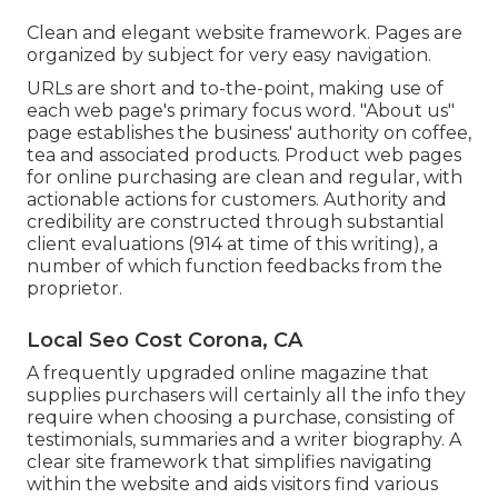
Clean and elegant website framework. Pages are
organized by subject for very easy navigation.
URLs are short and to-the-point, making use of
each web page's primary focus word. "About us"
page establishes the business' authority on coffee,
tea and associated products. Product web pages
for online purchasing are clean and regular, with
actionable actions for customers. Authority and
credibility are constructed through substantial
client evaluations (914 at time of this writing), a
number of which function feedbacks from the
proprietor.
Local Seo Cost Corona, CA
A frequently upgraded online magazine that
supplies purchasers will certainly all the info they
require when choosing a purchase, consisting of
testimonials, summaries and a writer biography. A
clear site framework that simplifies navigating
within the website and aids visitors find various