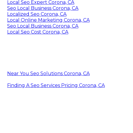
Local Seo Expert Corona, CA
Seo Local Business Corona, CA
Localized Seo Corona, CA
Local Online Marketing Corona, CA
Seo Local Business Corona, CA
Local Seo Cost Corona, CA
Near You Seo Solutions Corona, CA
Finding A Seo Services Pricing Corona, CA