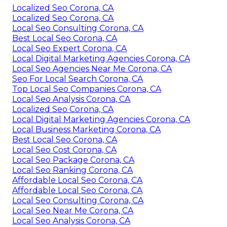
Localized Seo Corona, CA
Localized Seo Corona, CA
Local Seo Consulting Corona, CA
Best Local Seo Corona, CA
Local Seo Expert Corona, CA
Local Digital Marketing Agencies Corona, CA
Local Seo Agencies Near Me Corona, CA
Seo For Local Search Corona, CA
Top Local Seo Companies Corona, CA
Local Seo Analysis Corona, CA
Localized Seo Corona, CA
Local Digital Marketing Agencies Corona, CA
Local Business Marketing Corona, CA
Best Local Seo Corona, CA
Local Seo Cost Corona, CA
Local Seo Package Corona, CA
Local Seo Ranking Corona, CA
Affordable Local Seo Corona, CA
Affordable Local Seo Corona, CA
Local Seo Consulting Corona, CA
Local Seo Near Me Corona, CA
Local Seo Analysis Corona, CA