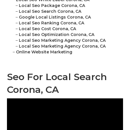
–
Local Seo Package Corona, CA
–
Local Seo Search Corona, CA
–
Google Local Listings Corona, CA
–
Local Seo Ranking Corona, CA
–
Local Seo Cost Corona, CA
–
Local Seo Optimization Corona, CA
–
Local Seo Marketing Agency Corona, CA
–
Local Seo Marketing Agency Corona, CA
–
Online Website Marketing
Seo For Local Search
Corona, CA