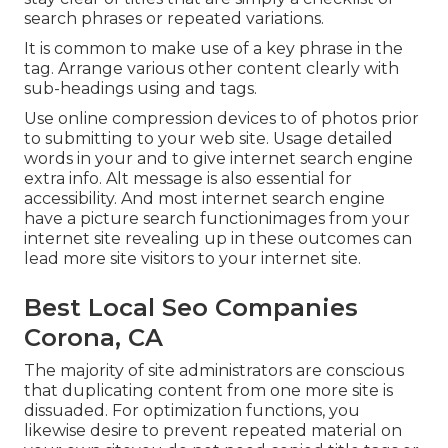
search phrases or repeated variations.
It is common to make use of a key phrase in the
tag. Arrange various other content clearly with
sub-headings using and tags.
Use online
compression devices
to of photos prior
to submitting to your web site. Usage detailed
words in your and to give internet search engine
extra info. Alt message is also essential for
accessibility. And most internet search engine
have a picture search functionimages from your
internet site revealing up in these outcomes can
lead more site visitors to your internet site.
Best Local Seo Companies
Corona, CA
The majority of site administrators are conscious
that duplicating content from one more site is
dissuaded. For optimization functions, you
likewise desire to prevent repeated material on