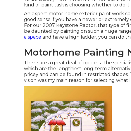
kind of paint task is choosing whether to do it y
An expert motor home exterior paint work ca
good sense if you have a newer or extremely 
For our 2007 Keystone Raptor, that type of fi
be daunted by painting on such a huge range,
a space
and have a high ladder, you can do thi
Motorhome Painting 
There are a great deal of options. The special
which are the lengthiest long-term alternativ
pricey and can be found in restricted shades.
vision was my main reason for selecting what I