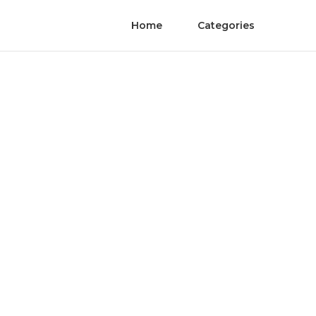
Home
Categories