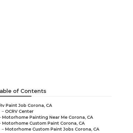
nt
able of Contents
Rv Paint Job Corona, CA
–
OCRV Center
–
Motorhome Painting Near Me Corona, CA
–
Motorhome Custom Paint Corona, CA
–
Motorhome Custom Paint Jobs Corona, CA