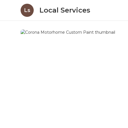
Local Services
Ls