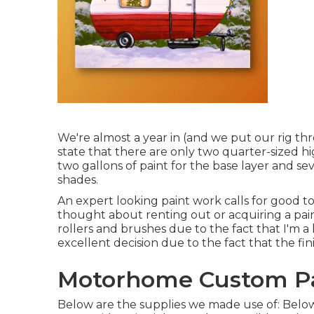
We're almost a year in (and
we put our rig thr
state that there are only two quarter-sized 
two gallons of paint for the base layer and se
shades.
An expert looking paint work calls for good tool
thought about renting out or acquiring a paint
rollers and brushes due to the fact that I'm a
excellent decision due to the fact that the fin
Motorhome Custom Pa
Below are the supplies we made use of: Below