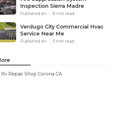
Inspection Sierra Madre
Published en
8 min read
Verdugo City Commercial Hvac
Service Near Me
Published en
9 min read
ore
Rv Repair Shop Corona CA