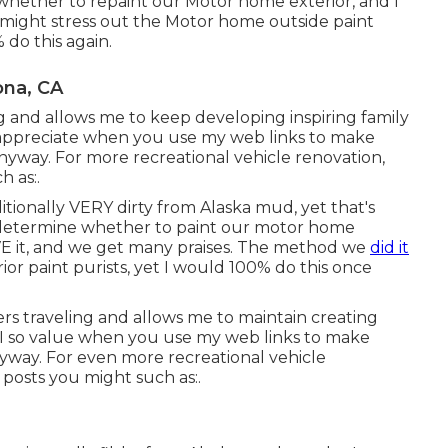
 whether to repaint our Motor home exterior, and I
 might stress out the Motor home outside paint
 do this again.
ona, CA
ing and allows me to keep developing inspiring family
 appreciate when you use my web links to make
nyway. For more recreational vehicle renovation,
h as:.
ditionally VERY dirty from Alaska mud, yet that's
to determine whether to paint our motor home
OVE it, and we get many praises. The method we
did it
ior paint purists, yet I would 100% do this once
ers traveling and allows me to maintain creating
 I so value when you use my web links to make
way. For even more recreational vehicle
posts you might such as:.