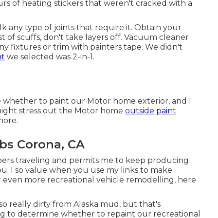
urs of heating stickers that weren't cracked with a
aulk any type of joints that require it. Obtain your
est of scuffs, don't take layers off. Vacuum cleaner
ny fixtures or trim with painters tape. We didn't
nt
we selected was 2-in-1.
de whether to paint our Motor home exterior, and I
might stress out the Motor home
outside paint
more.
bs Corona, CA
bers traveling and permits me to keep producing
ou. I so value when you use my links to make
even more recreational vehicle remodelling, here
lso really dirty from Alaska mud, but that's
ing to determine whether to repaint our recreational