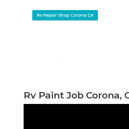
Rv Repair Shop Corona CA
Corona Moto
Published en
11 min read
Rv Paint Job Corona, 