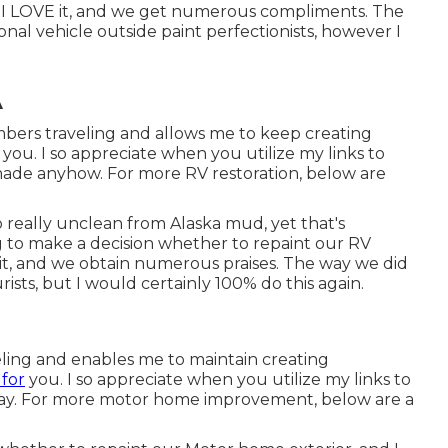
d. I LOVE it, and we get numerous compliments. The
nal vehicle outside paint perfectionists, however I
A
mbers traveling and allows me to keep creating
you. I so appreciate when you utilize my links to
made anyhow. For more RV restoration, below are
so really unclean from Alaska mud, yet that's
g to make a decision whether to repaint our RV
e it, and we obtain numerous praises. The way we did
ists, but I would certainly 100% do this again.
eling and enables me to maintain creating
 for
you. I so appreciate when you utilize my links to
y. For more motor home improvement, below are a