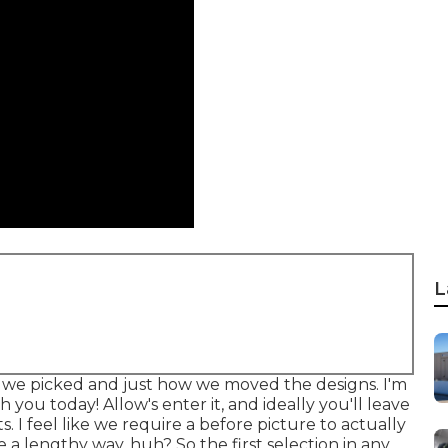
L
nt we picked and just how we moved the designs. I'm
 you today! Allow's enter it, and ideally you'll leave
 I feel like we require a before picture to actually
 a lengthy way, huh? So the first selection in any