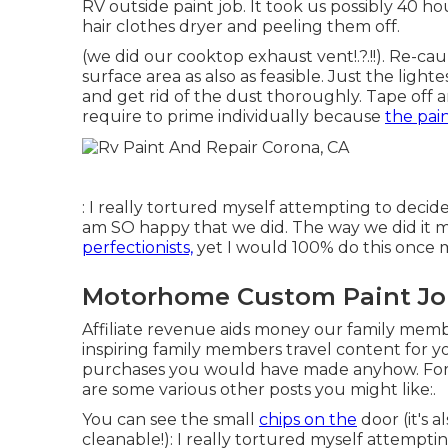
RV outside paint job. It took us possibly 40 ho
hair clothes dryer and peeling them off.
(we did our
cooktop exhaust vent
!.?.!!). Re-c
surface area as also as feasible. Just the light
and get rid of the dust thoroughly. Tape off a
require to prime individually because
the pai
: I really tortured myself attempting to deci
am SO happy that we did. The way we did it 
perfectionists,
yet I would 100% do this once 
Motorhome Custom Paint Jo
Affiliate revenue aids money our family mem
inspiring family members travel content for y
purchases you would have made anyhow. For 
are some various other posts you might like:.
You can see the small
chips on the
door (it's a
cleanable!): I really tortured myself attempt