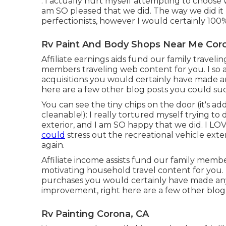
: I actually hurt myself attempting to choose
am SO pleased that we did. The way we did it
perfectionists, however I would certainly 100%
Rv Paint And Body Shops Near Me Cor
Affiliate earnings aids fund our family travel
members traveling web content for you. I so
acquisitions you would certainly have made a
here are a few other blog posts you could suc
You can see the tiny chips on the door (it's ad
cleanable!): I really tortured myself trying 
exterior, and I am SO happy that we did. I L
could
stress out the recreational vehicle exter
again.
Affiliate income assists fund our family memb
motivating household travel content for you.
purchases you would certainly have made any
improvement, right here are a few other blog 
Rv Painting Corona, CA