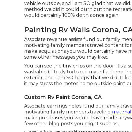
vehicle outside, and I am SO glad that we di
method we did it could burn out the recreatio
would certainly 100% do this once again.
Painting Rv Walls Corona, C
Associate revenue assists fund our family me
motivating family members travel content for 
make acquisitions you would certainly have 
some other messages you may like:.
You can see the tiny chips on the door (it's al
washable!): I truly tortured myself attemptin
exterior, and I am SO happy that we did. I lik
it may stress the motor home outside paint pur
Custom Rv Paint Corona, CA
Associate earnings helps fund our family trav
motivating family members traveling
material
make purchases you would have made anywa
few other blog posts you might such as:.