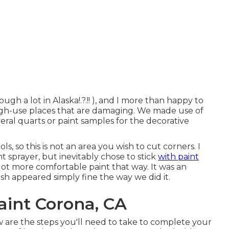
ough a lot in Alaska
!.?.!! ), and I more than happy to
high-use places that are damaging. We made use of
veral quarts or paint samples for the decorative
s, so this is not an area you wish to cut corners. I
 sprayer, but inevitably chose to stick
with paint
 lot more comfortable paint that way. It was an
ish appeared simply fine the way we did it.
int Corona, CA
 are the steps you'll need to take to complete your