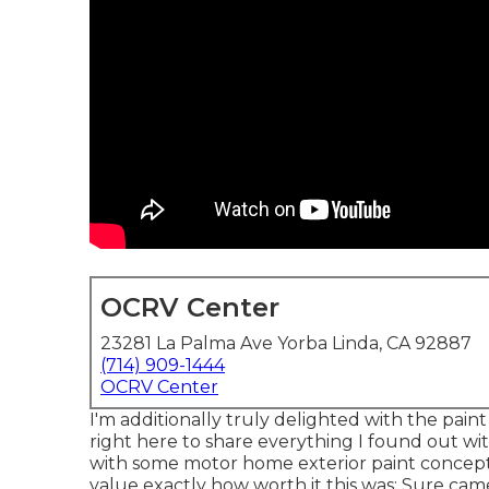
OCRV Center
23281 La Palma Ave Yorba Linda, CA 92887
(714) 909-1444
OCRV Center
I'm additionally truly delighted with the pai
right here to share everything I found out with
with some motor home exterior paint concepts.
value exactly how worth it this was: Sure came