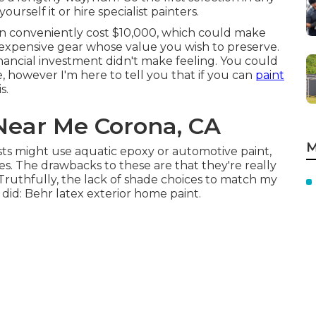
ourself it or hire specialist painters.
n conveniently cost $10,000, which could make
expensive gear whose value you wish to preserve.
nancial investment didn't make feeling. You could
 however I'm here to tell you that if you can
paint
s.
Near Me Corona, CA
M
ists might use aquatic epoxy or automotive paint,
es. The drawbacks to these are that they're really
 Truthfully, the lack of shade choices to match my
 did:
Behr latex exterior home paint
.