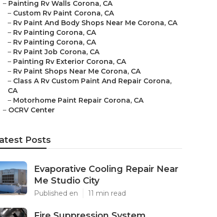
–
Painting Rv Walls Corona, CA
–
Custom Rv Paint Corona, CA
–
Rv Paint And Body Shops Near Me Corona, CA
–
Rv Painting Corona, CA
–
Rv Painting Corona, CA
–
Rv Paint Job Corona, CA
–
Painting Rv Exterior Corona, CA
–
Rv Paint Shops Near Me Corona, CA
–
Class A Rv Custom Paint And Repair Corona,
CA
–
Motorhome Paint Repair Corona, CA
–
OCRV Center
atest Posts
Evaporative Cooling Repair Near
Me Studio City
Published en
11 min read
Fire Suppression System