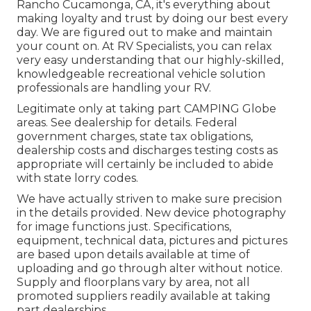
Rancho Cucamonga, CA, it's everything about
making loyalty and trust by doing our best every
day. We are figured out to make and maintain
your count on. At RV Specialists, you can relax
very easy understanding that our highly-skilled,
knowledgeable recreational vehicle solution
professionals are handling your RV.
Legitimate only at taking part CAMPING Globe
areas. See dealership for details. Federal
government charges, state tax obligations,
dealership costs and discharges testing costs as
appropriate will certainly be included to abide
with state lorry codes.
We have actually striven to make sure precision
in the details provided. New device photography
for image functions just. Specifications,
equipment, technical data, pictures and pictures
are based upon details available at time of
uploading and go through alter without notice.
Supply and floorplans vary by area, not all
promoted suppliers readily available at taking
part dealerships.