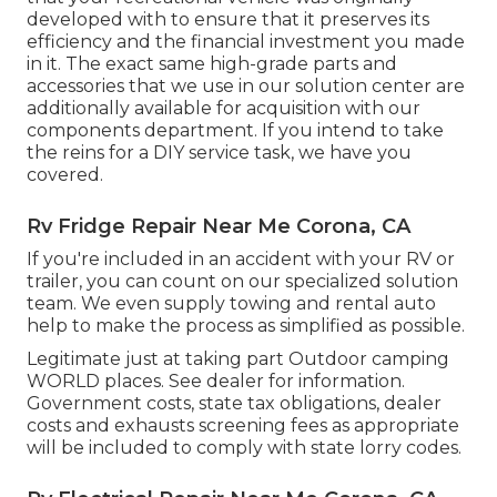
developed with to ensure that it preserves its
efficiency and the financial investment you made
in it. The exact same high-grade parts and
accessories that we use in our solution center are
additionally available for acquisition with our
components department. If you intend to take
the reins for a DIY service task, we have you
covered.
Rv Fridge Repair Near Me Corona, CA
If you're included in an accident with your RV or
trailer, you can count on our specialized solution
team. We even supply towing and rental auto
help to make the process as simplified as possible.
Legitimate just at taking part Outdoor camping
WORLD places. See dealer for information.
Government costs, state tax obligations, dealer
costs and exhausts screening fees as appropriate
will be included to comply with state lorry codes.