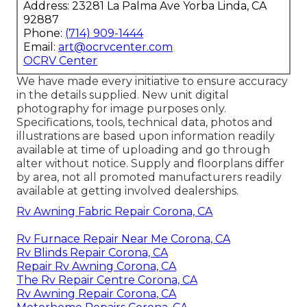
Address: 23281 La Palma Ave Yorba Linda, CA
92887
Phone:
(714) 909-1444
Email:
art@ocrvcenter.com
OCRV Center
We have made every initiative to ensure accuracy
in the details supplied. New unit digital
photography for image purposes only.
Specifications, tools, technical data, photos and
illustrations are based upon information readily
available at time of uploading and go through
alter without notice. Supply and floorplans differ
by area, not all promoted manufacturers readily
available at getting involved dealerships.
Rv Awning Fabric Repair Corona, CA
Rv Furnace Repair Near Me Corona, CA
Rv Blinds Repair Corona, CA
Repair Rv Awning Corona, CA
The Rv Repair Centre Corona, CA
Rv Awning Repair Corona, CA