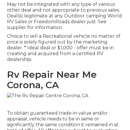
May not be integrated with any type of various
other deal and not appropriate to previous sales.
Deal(s) legitimate at any Outdoor camping World
RV Sales or FreedomRoads dealer just. See
supplier for information.
Choice to sell a Recreational vehicle no matter of
price is solely figured out by the marketing
dealer. * Ideal deal or $1,000 - offer must be in
creating and acquired from a certified RV
dealership.
Rv Repair Near Me
Corona, CA
To obtain guaranteed trade-in value and/or
appraisal, vehicle needs to be in same or
significantly the same condition it remained in at