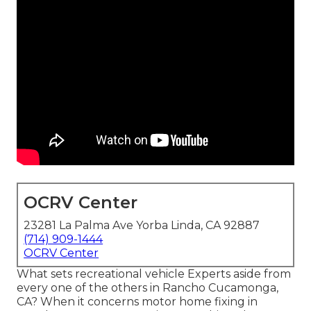
OCRV Center
23281 La Palma Ave Yorba Linda, CA 92887
(714) 909-1444
OCRV Center
What sets recreational vehicle Experts aside from
every one of the others in Rancho Cucamonga,
CA? When it concerns motor home fixing in