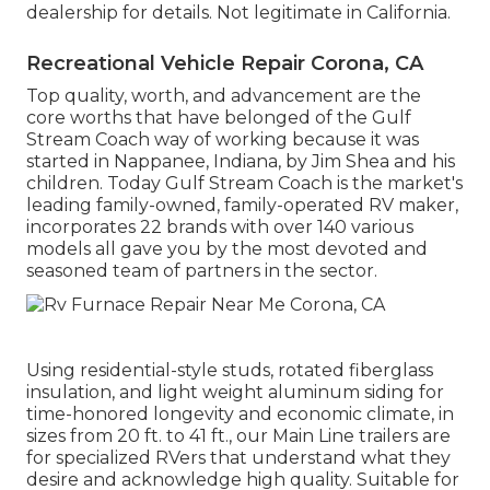
dealership for details. Not legitimate in California.
Recreational Vehicle Repair Corona, CA
Top quality, worth, and advancement are the
core worths that have belonged of the Gulf
Stream Coach way of working because it was
started in Nappanee, Indiana, by Jim Shea and his
children. Today Gulf Stream Coach is the market's
leading family-owned, family-operated RV maker,
incorporates 22 brands with over 140 various
models all gave you by the most devoted and
seasoned team of partners in the sector.
Using residential-style studs, rotated fiberglass
insulation, and light weight aluminum siding for
time-honored longevity and economic climate, in
sizes from 20 ft. to 41 ft., our Main Line trailers are
for specialized RVers that understand what they
desire and acknowledge high quality. Suitable for