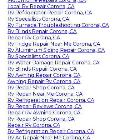
Motorhome Repairs Corona, CA
Local Rv Repair Corona, CA
Rv Refrigerator Repair Corona, CA
Rv Specialists Corona, CA
Rv Furnace Troubleshooting Corona, CA
Rv Blinds Repair Corona, CA
Repair Rv Corona, CA
Rv Fridge Repair Near Me Corona, CA
Rv Aluminum Siding Repair Corona, CA
Rv Specialists Corona, CA
Rv Water Damage Repair Corona, CA
Rv Blinds Repair Corona, CA
Rv Awning Repair Corona, CA
Awning Repair Rv Corona, CA
Rv Repair Shop Corona, CA
Rv Repair Near Me Corona, CA
Rv Refrigeration Repair Corona, CA
Rv Repair Reviews Corona, CA
Repair Rv Awning Corona, CA
Rv Repair Shop Corona, CA
Repair Rv Corona, CA
Rv Refrigeration Repair Corona, CA
Rv Ac Repair Near Me Corona, CA