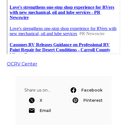
OCRV Center
Share us on...
Facebook
X
Pinterest
Email