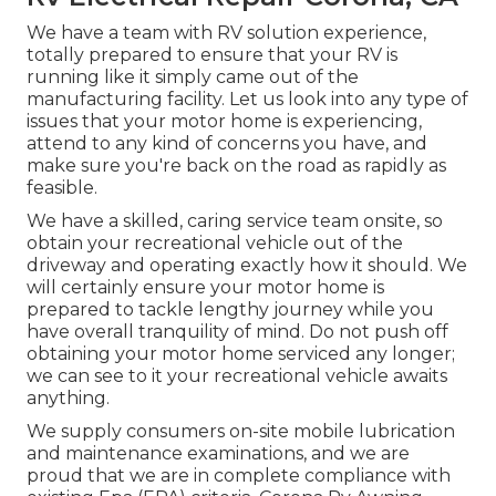
We have a team with
RV solution
experience,
totally prepared to ensure that your RV is
running like it simply came out of the
manufacturing facility. Let us look into any type of
issues that your motor home is experiencing,
attend to any kind of concerns you have, and
make sure you're back on the road as rapidly as
feasible.
We have a skilled, caring service team onsite, so
obtain your recreational vehicle out of the
driveway and operating exactly how it should. We
will certainly ensure your motor home is
prepared to tackle lengthy journey while you
have overall tranquility of mind. Do not push off
obtaining your motor home serviced any longer;
we can see to it your recreational vehicle awaits
anything.
We supply consumers on-site mobile lubrication
and maintenance examinations, and we are
proud that we are in complete compliance with