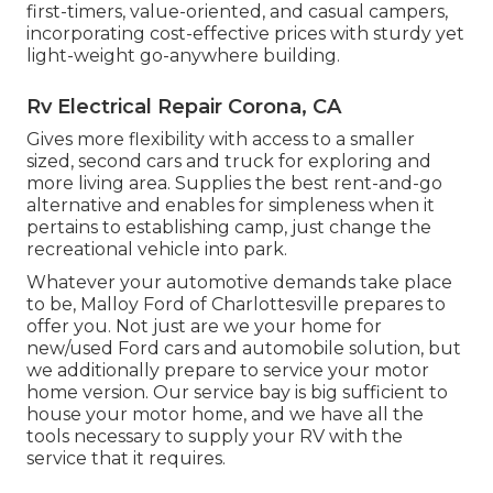
first-timers, value-oriented, and casual campers,
incorporating cost-effective prices with sturdy yet
light-weight go-anywhere building.
Rv Electrical Repair Corona, CA
Gives more flexibility with access to a smaller
sized, second cars and truck for exploring and
more living area. Supplies the best rent-and-go
alternative and enables for simpleness when it
pertains to establishing camp, just change the
recreational vehicle into park.
Whatever your automotive demands take place
to be,
Malloy Ford of Charlottesville
prepares to
offer you. Not just are we your home for
new/used
Ford cars
and automobile solution, but
we additionally prepare to service your motor
home version. Our service bay is big sufficient to
house your motor home, and we have all the
tools necessary to supply your RV with the
service that it requires.