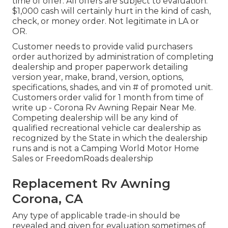
time of offer. All offers are subject to evaluation.
$1,000 cash will certainly hurt in the kind of cash,
check, or money order. Not legitimate in LA or
OR.
Customer needs to provide valid purchasers
order authorized by administration of completing
dealership and proper paperwork detailing
version year, make, brand, version, options,
specifications, shades, and vin # of promoted unit.
Customers order valid for 1 month from time of
write up - Corona Rv Awning Repair Near Me.
Competing dealership will be any kind of
qualified recreational vehicle car dealership as
recognized by the State in which the dealership
runs and is not a Camping World Motor Home
Sales or FreedomRoads dealership
Replacement Rv Awning
Corona, CA
Any type of applicable trade-in should be
revealed and given for evaluation sometimes of