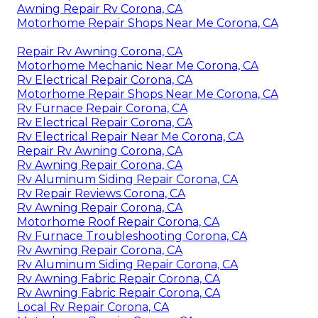
Awning Repair Rv Corona, CA
Motorhome Repair Shops Near Me Corona, CA
Repair Rv Awning Corona, CA
Motorhome Mechanic Near Me Corona, CA
Rv Electrical Repair Corona, CA
Motorhome Repair Shops Near Me Corona, CA
Rv Furnace Repair Corona, CA
Rv Electrical Repair Corona, CA
Rv Electrical Repair Near Me Corona, CA
Repair Rv Awning Corona, CA
Rv Awning Repair Corona, CA
Rv Aluminum Siding Repair Corona, CA
Rv Repair Reviews Corona, CA
Rv Awning Repair Corona, CA
Motorhome Roof Repair Corona, CA
Rv Furnace Troubleshooting Corona, CA
Rv Awning Repair Corona, CA
Rv Aluminum Siding Repair Corona, CA
Rv Awning Fabric Repair Corona, CA
Rv Awning Fabric Repair Corona, CA
Local Rv Repair Corona, CA