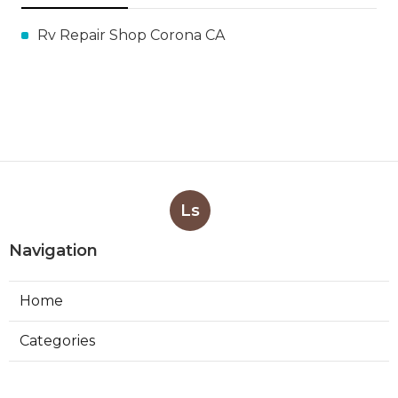
Rv Repair Shop Corona CA
Ls
Navigation
Home
Categories