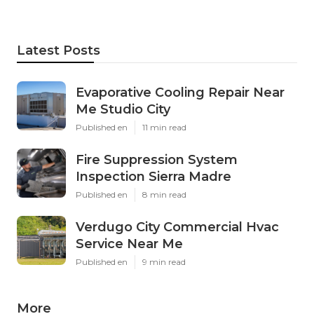
Latest Posts
Evaporative Cooling Repair Near
Me Studio City
Published en
11 min read
Fire Suppression System
Inspection Sierra Madre
Published en
8 min read
Verdugo City Commercial Hvac
Service Near Me
Published en
9 min read
More