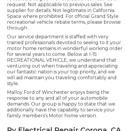
request. Not applicable to previous sales. See
supplier for details. Not legitimate in California.
Space where prohibited. For official Grand Style
recreational vehicle rebate terms, please browse
through .
Our service department is staffed with very
trained professionals devoted to seeing to it your
motor home remains in wonderful working order
for several years to come. Below at I-15
RECREATIONAL VEHICLE, we understand that
venturing out when traveling and appreciating
our fantastic nation is your top priority, and we
will aid maintain you traveling comfortably and
style.
Malloy Ford of Winchester enjoys being the
response to any and all of your automobile
demands. Our group is happy to state that we
additionally have the capability to service your
family members's Motor home version.
Rv Electrical Repair Corona, CA