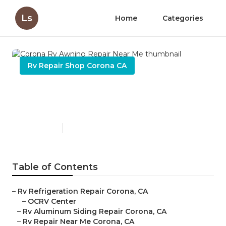
Ls
Home
Categories
Rv Repair Shop Corona CA
Corona Rv Awning Repair
Near Me
Published en
9 min read
Table of Contents
–
Rv Refrigeration Repair Corona, CA
–
OCRV Center
–
Rv Aluminum Siding Repair Corona, CA
–
Rv Repair Near Me Corona, CA