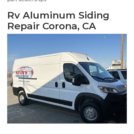
Rv Aluminum Siding
Repair Corona, CA