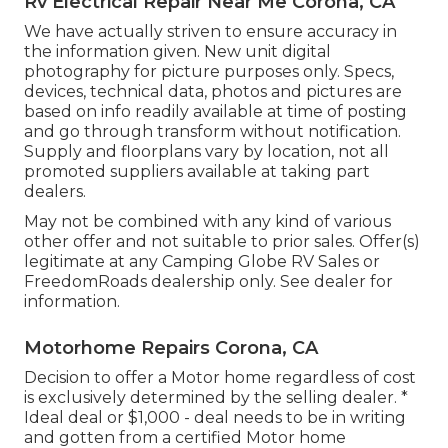
Rv Electrical Repair Near Me Corona, CA
We have actually striven to ensure accuracy in
the information given. New unit digital
photography for picture purposes only. Specs,
devices, technical data, photos and pictures are
based on info readily available at time of posting
and go through transform without notification.
Supply and floorplans vary by location, not all
promoted suppliers available at taking part
dealers.
May not be combined with any kind of various
other offer and not suitable to prior sales. Offer(s)
legitimate at any Camping Globe RV Sales or
FreedomRoads dealership only. See dealer for
information.
Motorhome Repairs Corona, CA
Decision to offer a Motor home regardless of cost
is exclusively determined by the selling dealer. *
Ideal deal or $1,000 - deal needs to be in writing
and gotten from a certified Motor home