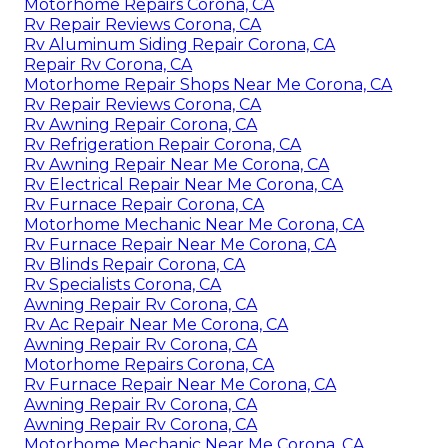
Motorhome Repairs Corona, CA
Rv Repair Reviews Corona, CA
Rv Aluminum Siding Repair Corona, CA
Repair Rv Corona, CA
Motorhome Repair Shops Near Me Corona, CA
Rv Repair Reviews Corona, CA
Rv Awning Repair Corona, CA
Rv Refrigeration Repair Corona, CA
Rv Awning Repair Near Me Corona, CA
Rv Electrical Repair Near Me Corona, CA
Rv Furnace Repair Corona, CA
Motorhome Mechanic Near Me Corona, CA
Rv Furnace Repair Near Me Corona, CA
Rv Blinds Repair Corona, CA
Rv Specialists Corona, CA
Awning Repair Rv Corona, CA
Rv Ac Repair Near Me Corona, CA
Awning Repair Rv Corona, CA
Motorhome Repairs Corona, CA
Rv Furnace Repair Near Me Corona, CA
Awning Repair Rv Corona, CA
Awning Repair Rv Corona, CA
Motorhome Mechanic Near Me Corona, CA