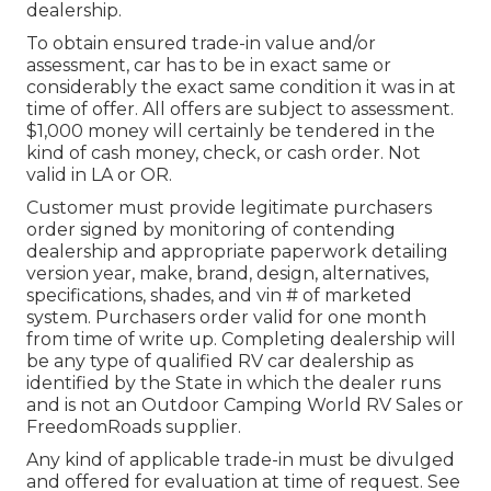
dealership.
To obtain ensured trade-in value and/or
assessment, car has to be in exact same or
considerably the exact same condition it was in at
time of offer. All offers are subject to assessment.
$1,000 money will certainly be tendered in the
kind of cash money, check, or cash order. Not
valid in LA or OR.
Customer must provide legitimate purchasers
order signed by monitoring of contending
dealership and appropriate paperwork detailing
version year, make, brand, design, alternatives,
specifications, shades, and vin # of marketed
system. Purchasers order valid for one month
from time of write up. Completing dealership will
be any type of qualified RV car dealership as
identified by the State in which the dealer runs
and is not an Outdoor Camping World RV Sales or
FreedomRoads supplier.
Any kind of applicable trade-in must be divulged
and offered for evaluation at time of request. See