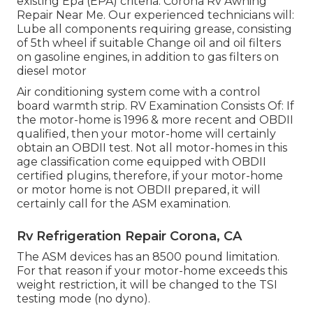
existing Epa (EPA) criteria. Corona Rv Awning
Repair Near Me. Our experienced technicians will:
Lube all components requiring grease, consisting
of 5th wheel if suitable Change oil and oil filters
on gasoline engines, in addition to gas filters on
diesel motor
Air conditioning system come with a control
board warmth strip. RV Examination Consists Of: If
the motor-home is 1996 & more recent and OBDII
qualified, then your motor-home will certainly
obtain an OBDII test. Not all motor-homes in this
age classification come equipped with OBDII
certified plugins, therefore, if your motor-home
or motor home is not OBDII prepared, it will
certainly call for the ASM examination.
Rv Refrigeration Repair Corona, CA
The ASM devices has an 8500 pound limitation.
For that reason if your motor-home exceeds this
weight restriction, it will be changed to the TSI
testing mode (no dyno).