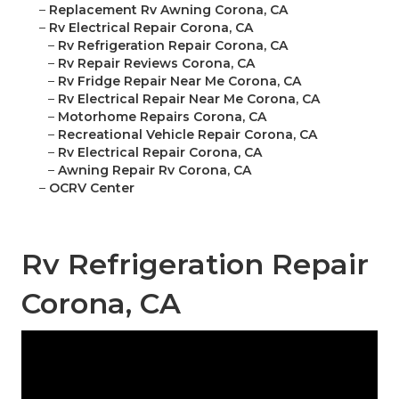
–
Replacement Rv Awning Corona, CA
–
Rv Electrical Repair Corona, CA
–
Rv Refrigeration Repair Corona, CA
–
Rv Repair Reviews Corona, CA
–
Rv Fridge Repair Near Me Corona, CA
–
Rv Electrical Repair Near Me Corona, CA
–
Motorhome Repairs Corona, CA
–
Recreational Vehicle Repair Corona, CA
–
Rv Electrical Repair Corona, CA
–
Awning Repair Rv Corona, CA
–
OCRV Center
Rv Refrigeration Repair
Corona, CA