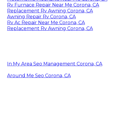
Rv Furnace Repair Near Me Corona, CA
Replacement Rv Awning Corona, CA
Awning Repair Rv Corona, CA
Rv Ac Repair Near Me Corona, CA
Replacement Rv Awning Corona, CA
In My Area Seo Management Corona, CA
Around Me Seo Corona, CA