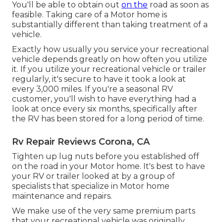
You'll be able to obtain out
on the
road as soon as
feasible. Taking care of a Motor home is
substantially different than taking treatment of a
vehicle.
Exactly how usually you service your recreational
vehicle depends greatly on how often you utilize
it. If you utilize your recreational vehicle or trailer
regularly, it's secure to have it took a look at
every 3,000 miles. If you're a seasonal RV
customer, you'll wish to have everything had a
look at once every six months, specifically after
the RV has been stored for a long period of time.
Rv Repair Reviews Corona, CA
Tighten up lug nuts before you established off
on the road in your Motor home. It's best to have
your RV or trailer looked at by a group of
specialists that specialize in Motor home
maintenance and repairs.
We make use of the very same premium parts
that your recreational vehicle was originally