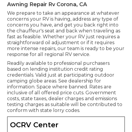
Awning Repair Rv Corona, CA
We prepare to take an appearance at whatever
concerns your RV is having, address any type of
concerns you have, and get you back right into
the chauffeur's seat and back when traveling as
fast as feasible. Whether your RV just requires a
straightforward oil adjustment or if it requires
more intense repairs, our team is ready to be your
response for all regional RV service.
Readily available to professional purchasers
based on lending institution credit rating
credentials. Valid just at participating outdoor
camping globe areas. See dealership for
information. Space where banned. Rates are
inclusive of all offered price cuts. Government
costs, state taxes, dealer charges and emissions
testing charges as suitable will be contributed to
conform with state lorry codes.
OCRV Center