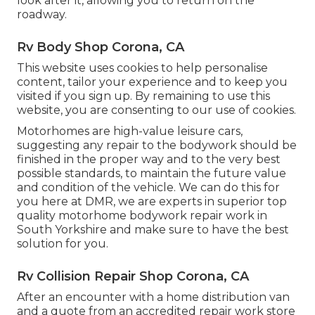
look after it, allowing you to return on the
roadway.
Rv Body Shop Corona, CA
This website uses cookies to help personalise
content, tailor your experience and to keep you
visited if you sign up. By remaining to use this
website, you are consenting to our use of cookies.
Motorhomes are high-value leisure cars,
suggesting any repair to the bodywork should be
finished in the proper way and to the very best
possible standards, to maintain the future value
and condition of the vehicle. We can do this for
you here at DMR, we are experts in superior top
quality motorhome bodywork repair work in
South Yorkshire and make sure to have the best
solution for you.
Rv Collision Repair Shop Corona, CA
After an encounter with a home distribution van
and a quote from an accredited repair work store