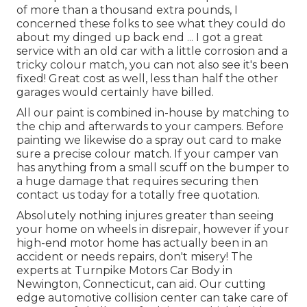
of more than a thousand extra pounds, I
concerned these folks to see what they could do
about my dinged up back end ... I got a great
service with an old car with a little corrosion and a
tricky colour match, you can not also see it's been
fixed! Great cost as well, less than half the other
garages would certainly have billed.
All our paint is combined in-house by matching to
the chip and afterwards to your campers. Before
painting we likewise do a spray out card to make
sure a precise colour match. If your camper van
has anything from a small scuff on the bumper to
a huge damage that requires securing then
contact us today for a totally free quotation.
Absolutely nothing injures greater than seeing
your home on wheels in disrepair, however if your
high-end motor home has actually been in an
accident or needs repairs, don't misery! The
experts at Turnpike Motors Car Body in
Newington, Connecticut, can aid. Our cutting
edge automotive collision center can take care of