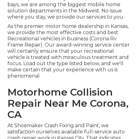
bays, we are among the biggest mobile home
solution departments in the Midwest. No issue
where you stay, we provide our services to you.
As the premier motor home dealership in Kansas,
we provide the most effective costs and best
Recreational vehicles in business (Corona Rv
Frame Repair). Our award-winning service center
will certainly ensure that your recreational
vehicle is treated with miraculous treatment and
focus. Load out the type listed below, and we'll
make certain that your experience with us is
phenomenal
Motorhome Collision
Repair Near Me Corona,
CA
At Shoemaker Crash Fixing and Paint, we
satisfaction ourselves available full-service auto
crash repair work in Kansas City. That indicates