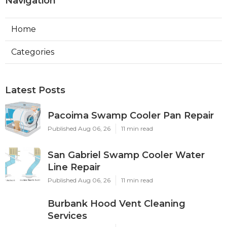
Navigation
Home
Categories
Latest Posts
Pacoima Swamp Cooler Pan Repair
Published Aug 06, 26
11 min read
San Gabriel Swamp Cooler Water
Line Repair
Published Aug 06, 26
11 min read
Burbank Hood Vent Cleaning
Services