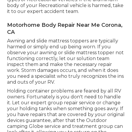
body of your Recreational vehicle is harmed, take
it to our expert accident team.
Motorhome Body Repair Near Me Corona,
CA
Awning and slide mattress toppers are typically
harmed or simply end up being worn. If you
observe your awning or slide mattress topper not
functioning correctly, let our solution team
inspect them and make the necessary repair
work. Storm damages occurs, and when it does
you need a specialist who truly recognizes the ins
and outs of your RV.
Holding container problems are feared by all RV
owners. Fortunately is you don't need to handle
it. Let our expert group repair service or change
your holding tanks when something goes awry. If
you have repairs that are covered by your original
devices guarantee, after that the Outdoor
camping Globe service and treatment group can