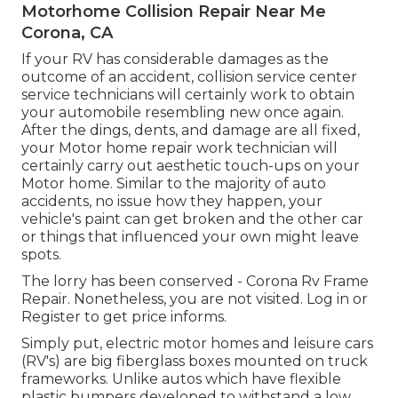
Motorhome Collision Repair Near Me
Corona, CA
If your RV has considerable damages as the
outcome of an accident, collision service center
service technicians will certainly work to obtain
your automobile resembling new once again.
After the dings, dents, and damage are all fixed,
your Motor home repair work technician will
certainly carry out aesthetic touch-ups on your
Motor home. Similar to the majority of auto
accidents, no issue how they happen, your
vehicle's paint can get broken and the other car
or things that influenced your own might leave
spots.
The lorry has been conserved - Corona Rv Frame
Repair. Nonetheless, you are not visited.
Log in
or
Register
to get price informs.
Simply put, electric motor homes and leisure cars
(RV's) are big fiberglass boxes mounted on truck
frameworks. Unlike autos which have flexible
plastic bumpers developed to withstand a low