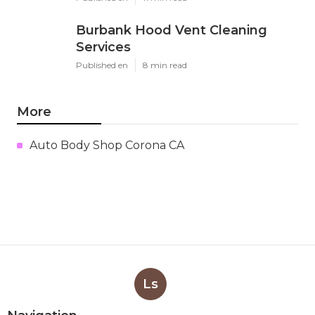
Burbank Hood Vent Cleaning
Services
Published en
8 min read
More
Auto Body Shop Corona CA
Ls