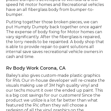
speed hit motor homes and Recreational vehicles
have an all fiberglass body from bumper-to-
bumper.
Putting together those broken pieces, we can
put Humpty Dumpty back together once again!
The expense of body fixing for Motor homes can
vary significantly. After the fiberglass is repaired,
the lorry needs to be repainted. A body shop that
is able to provide repair-to-paint solutions all
internal save saves recreational vehicle owners in
cash and time.
Rv Body Work Corona, CA
Bailey's also gives custom-made plastic graphics
for RVs. Our in-house developer will re-create the
visuals making use of 3M high quality vinyl and
our techs mount it over the ended up paint. This
is a big cost savings for our customers! Since the
product we utilize is a lot far better than what
featured the RV, often they will choose a
redesign of all the vinyl graphics on the