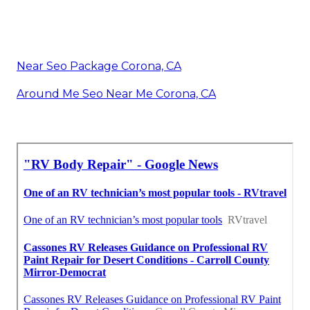
Near Seo Package Corona, CA
Around Me Seo Near Me Corona, CA