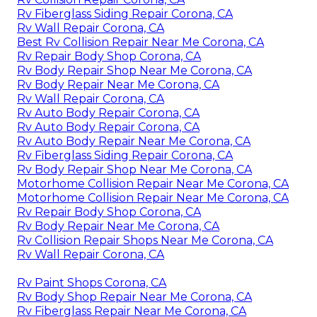
Rv Fiberglass Siding Repair Corona, CA
Rv Wall Repair Corona, CA
Best Rv Collision Repair Near Me Corona, CA
Rv Repair Body Shop Corona, CA
Rv Body Repair Shop Near Me Corona, CA
Rv Body Repair Near Me Corona, CA
Rv Wall Repair Corona, CA
Rv Auto Body Repair Corona, CA
Rv Auto Body Repair Corona, CA
Rv Auto Body Repair Near Me Corona, CA
Rv Fiberglass Siding Repair Corona, CA
Rv Body Repair Shop Near Me Corona, CA
Motorhome Collision Repair Near Me Corona, CA
Motorhome Collision Repair Near Me Corona, CA
Rv Repair Body Shop Corona, CA
Rv Body Repair Near Me Corona, CA
Rv Collision Repair Shops Near Me Corona, CA
Rv Wall Repair Corona, CA
Rv Paint Shops Corona, CA
Rv Body Shop Repair Near Me Corona, CA
Rv Fiberglass Repair Near Me Corona, CA