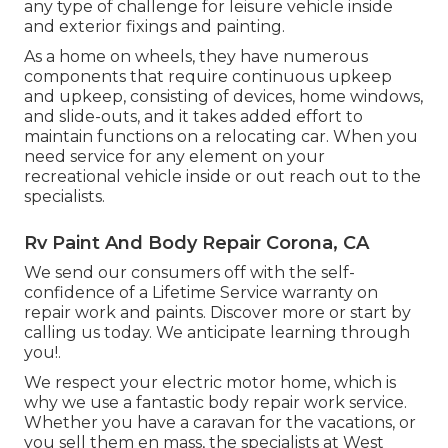
any type of challenge for leisure vehicle inside
and exterior fixings and painting.
As a home on wheels, they have numerous
components that require continuous upkeep
and upkeep, consisting of devices, home windows,
and slide-outs, and it takes added effort to
maintain functions on a relocating car. When you
need service for any element on your
recreational vehicle inside or out reach out to the
specialists.
Rv Paint And Body Repair Corona, CA
We send our consumers off with the self-
confidence of a Lifetime Service warranty on
repair work and paints. Discover more or start by
calling us today. We anticipate learning through
you!.
We respect your electric motor home, which is
why we use a fantastic body repair work service.
Whether you have a caravan for the vacations, or
you sell them en mass, the specialists at West