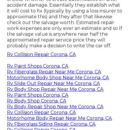
accident damage. Essentially they establish what
it will cost to fix (typically by using a loss insurer to
approximate this) and they after that likewise
check out the salvage worth. Estimated repair
work expenses are only ever an estimate and so If
the salvage value is anywhere near half the
approximated repair service price they will
probably make a decision to write the car off.
Rv Collision Repair Corona, CA
Rv Paint Shops Corona, CA
Rv Fiberglass Repair Near Me Corona, CA
Motorhome Body Shop Near Me Corona, CA
Rv Slide Out Repair Near Me Corona, CA
Rv Body Shop Repair Near Me Corona, CA
Rv Paint Shops Corona, CA
Rv Body Shop Corona, CA
Rv Body Repair Shop Near Me Corona, CA
Rv Collision Repair Corona, CA
Motorhome Body Repair Near Me Corona, CA
Rv Fiberglass Siding Repair Corona, CA
Rv Collision Repair Corona, CA