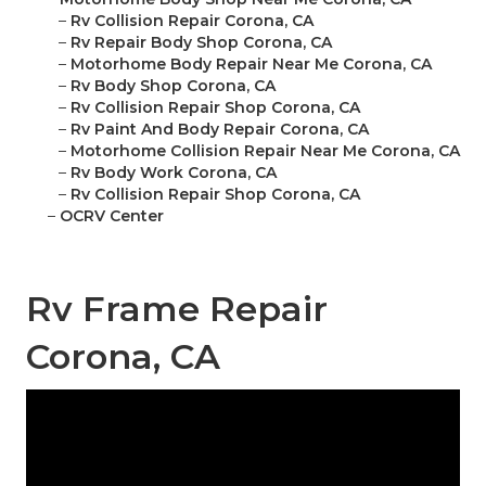
–
Rv Collision Repair Corona, CA
–
Rv Repair Body Shop Corona, CA
–
Motorhome Body Repair Near Me Corona, CA
–
Rv Body Shop Corona, CA
–
Rv Collision Repair Shop Corona, CA
–
Rv Paint And Body Repair Corona, CA
–
Motorhome Collision Repair Near Me Corona, CA
–
Rv Body Work Corona, CA
–
Rv Collision Repair Shop Corona, CA
–
OCRV Center
Rv Frame Repair
Corona, CA