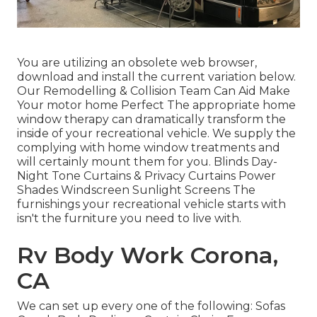
You are utilizing an obsolete web browser,
download and install the current variation
below.
Our Remodelling & Collision Team Can Aid Make
Your motor home Perfect The appropriate home
window therapy can dramatically transform the
inside of your recreational vehicle. We supply the
complying with home window treatments and
will certainly mount them for you. Blinds Day-
Night Tone Curtains & Privacy Curtains Power
Shades Windscreen Sunlight Screens The
furnishings your recreational vehicle starts with
isn't the furniture you need to live with.
Rv Body Work Corona,
CA
We can set up every one of the following: Sofas