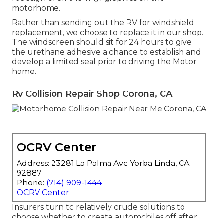
motorhome.
Rather than sending out the RV for windshield
replacement, we choose to replace it in our shop.
The windscreen should sit for 24 hours to give
the urethane adhesive a chance to establish and
develop a limited seal prior to driving the Motor
home.
Rv Collision Repair Shop Corona, CA
OCRV Center
Address: 23281 La Palma Ave Yorba Linda, CA
92887
Phone:
(714) 909-1444
OCRV Center
Insurers turn to relatively crude solutions to
choose whether to create automobiles off after