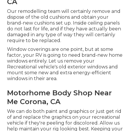
CA
Our remodelling team will certainly remove and
dispose of the old cushions and obtain your
brand-new cushions set up. Inside ceiling panels
do not last for life, and if they have actually been
damaged in any type of way they will certainly
require to be replaced.
Window coverings are one point, but at some
factor, your RV is going to need brand-new home
windows entirely. Let us remove your
Recreational vehicle's old exterior windows and
mount some new and extra energy-efficient
windows in their area.
Motorhome Body Shop Near
Me Corona, CA
We can do both paint and graphics or just get rid
of and replace the graphics on your recreational
vehicle if they're peeling for discolored. Allow us
help maintain your rig looking best. Keeping your