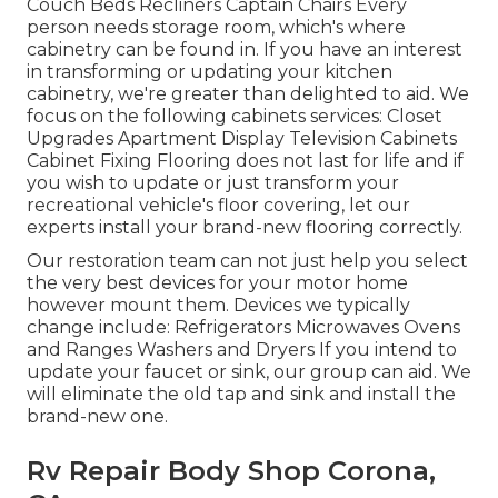
Couch Beds Recliners Captain Chairs Every
person needs storage room, which's where
cabinetry can be found in. If you have an interest
in transforming or updating your kitchen
cabinetry, we're greater than delighted to aid. We
focus on the following cabinets services: Closet
Upgrades Apartment Display Television Cabinets
Cabinet Fixing Flooring does not last for life and if
you wish to update or just transform your
recreational vehicle's floor covering, let our
experts install your brand-new flooring correctly.
Our restoration team can not just help you select
the very best devices for your motor home
however mount them. Devices we typically
change include: Refrigerators Microwaves Ovens
and Ranges Washers and Dryers If you intend to
update your faucet or sink, our group can aid. We
will eliminate the old tap and sink and install the
brand-new one.
Rv Repair Body Shop Corona,