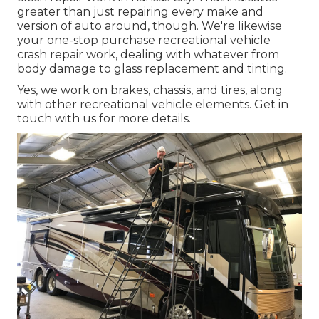
greater than just repairing every make and
version of auto around, though. We're likewise
your one-stop purchase recreational vehicle
crash repair work, dealing with whatever from
body damage to glass replacement and tinting.
Yes, we work on brakes, chassis, and tires, along
with other recreational vehicle elements. Get in
touch with us for more details.