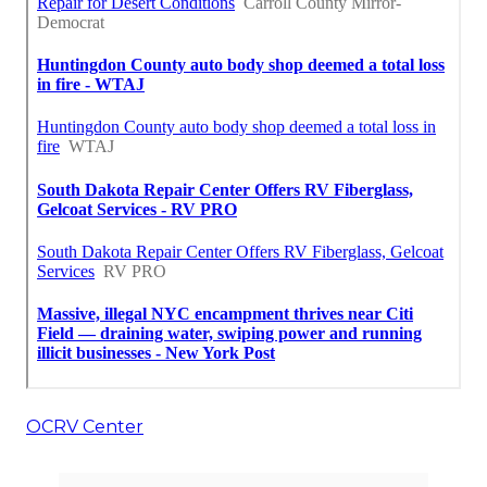
OCRV Center