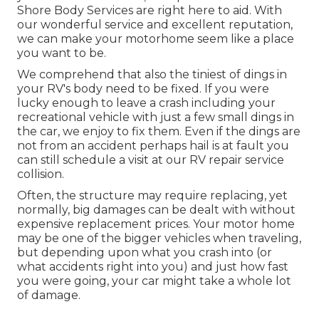
Shore Body Services are right here to aid. With
our wonderful service and excellent reputation,
we can make your motorhome seem like a place
you want to be.
We comprehend that also the tiniest of dings in
your RV's body need to be fixed. If you were
lucky enough to leave a crash including your
recreational vehicle with just a few small dings in
the car, we enjoy to fix them. Even if the dings are
not from an accident perhaps hail is at fault you
can still schedule a visit at our RV repair service
collision.
Often, the structure may require replacing, yet
normally, big damages can be dealt with without
expensive replacement prices. Your motor home
may be one of the bigger vehicles when traveling,
but depending upon what you crash into (or
what accidents right into you) and just how fast
you were going, your car might take a whole lot
of damage.