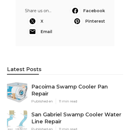
Share us on...
Facebook
X
Pinterest
Email
Latest Posts
Pacoima Swamp Cooler Pan
Repair
Published en
11 min read
San Gabriel Swamp Cooler Water
Line Repair
Published en
11 min read