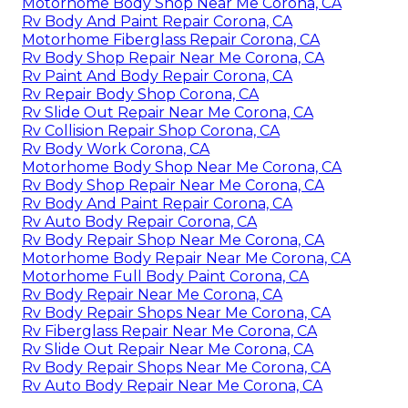
Motorhome Body Shop Near Me Corona, CA
Rv Body And Paint Repair Corona, CA
Motorhome Fiberglass Repair Corona, CA
Rv Body Shop Repair Near Me Corona, CA
Rv Paint And Body Repair Corona, CA
Rv Repair Body Shop Corona, CA
Rv Slide Out Repair Near Me Corona, CA
Rv Collision Repair Shop Corona, CA
Rv Body Work Corona, CA
Motorhome Body Shop Near Me Corona, CA
Rv Body Shop Repair Near Me Corona, CA
Rv Body And Paint Repair Corona, CA
Rv Auto Body Repair Corona, CA
Rv Body Repair Shop Near Me Corona, CA
Motorhome Body Repair Near Me Corona, CA
Motorhome Full Body Paint Corona, CA
Rv Body Repair Near Me Corona, CA
Rv Body Repair Shops Near Me Corona, CA
Rv Fiberglass Repair Near Me Corona, CA
Rv Slide Out Repair Near Me Corona, CA
Rv Body Repair Shops Near Me Corona, CA
Rv Auto Body Repair Near Me Corona, CA