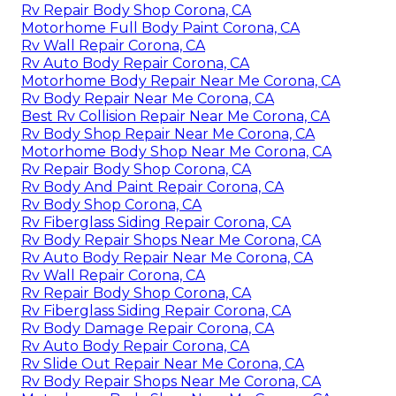
Rv Repair Body Shop Corona, CA
Motorhome Full Body Paint Corona, CA
Rv Wall Repair Corona, CA
Rv Auto Body Repair Corona, CA
Motorhome Body Repair Near Me Corona, CA
Rv Body Repair Near Me Corona, CA
Best Rv Collision Repair Near Me Corona, CA
Rv Body Shop Repair Near Me Corona, CA
Motorhome Body Shop Near Me Corona, CA
Rv Repair Body Shop Corona, CA
Rv Body And Paint Repair Corona, CA
Rv Body Shop Corona, CA
Rv Fiberglass Siding Repair Corona, CA
Rv Body Repair Shops Near Me Corona, CA
Rv Auto Body Repair Near Me Corona, CA
Rv Wall Repair Corona, CA
Rv Repair Body Shop Corona, CA
Rv Fiberglass Siding Repair Corona, CA
Rv Body Damage Repair Corona, CA
Rv Auto Body Repair Corona, CA
Rv Slide Out Repair Near Me Corona, CA
Rv Body Repair Shops Near Me Corona, CA