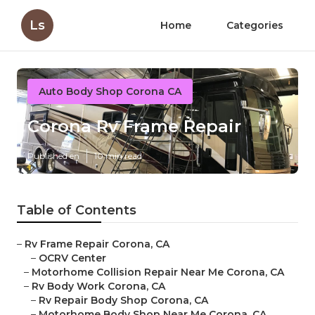
Ls
Home
Categories
Auto Body Shop Corona CA
Corona Rv Frame Repair
Published en
10 min read
Table of Contents
–
Rv Frame Repair Corona, CA
–
OCRV Center
–
Motorhome Collision Repair Near Me Corona, CA
–
Rv Body Work Corona, CA
–
Rv Repair Body Shop Corona, CA
–
Motorhome Body Shop Near Me Corona, CA