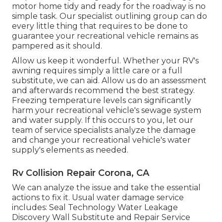
motor home tidy and ready for the roadway is no
simple task. Our specialist outlining group can do
every little thing that requires to be done to
guarantee your recreational vehicle remains as
pampered as it should.
Allow us keep it wonderful. Whether your RV's
awning requires simply a little care or a full
substitute, we can aid. Allow us do an assessment
and afterwards recommend the best strategy.
Freezing temperature levels can significantly
harm your recreational vehicle's sewage system
and water supply. If this occurs to you, let our
team of service specialists analyze the damage
and change your recreational vehicle's water
supply's elements as needed.
Rv Collision Repair Corona, CA
We can analyze the issue and take the essential
actions to fix it. Usual water damage service
includes: Seal Technology Water Leakage
Discovery Wall Substitute and Repair Service