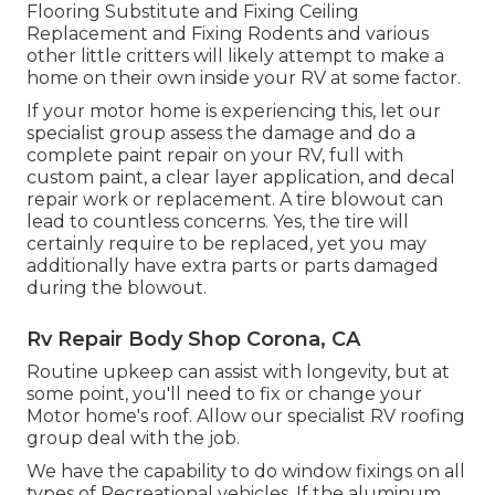
Flooring Substitute and Fixing Ceiling
Replacement and Fixing Rodents and various
other little critters will likely attempt to make a
home on their own inside your RV at some factor.
If your motor home is experiencing this, let our
specialist group assess the damage and do a
complete paint repair on your RV, full with
custom paint, a clear layer application, and decal
repair work or replacement. A tire blowout can
lead to countless concerns. Yes, the tire will
certainly require to be replaced, yet you may
additionally have extra parts or parts damaged
during the blowout.
Rv Repair Body Shop Corona, CA
Routine upkeep can assist with longevity, but at
some point, you'll need to fix or change your
Motor home's roof. Allow our specialist RV roofing
group deal with the job.
We have the capability to do window fixings on all
types of Recreational vehicles. If the aluminum