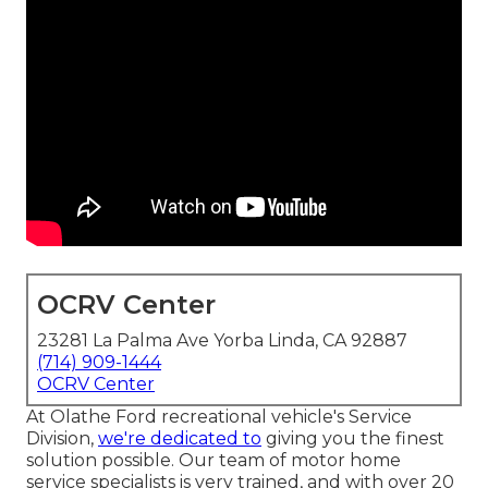
OCRV Center
23281 La Palma Ave Yorba Linda, CA 92887
(714) 909-1444
OCRV Center
At Olathe Ford recreational vehicle's Service
Division,
we're dedicated to
giving you the finest
solution possible. Our team of motor home
service specialists is very trained, and with over 20