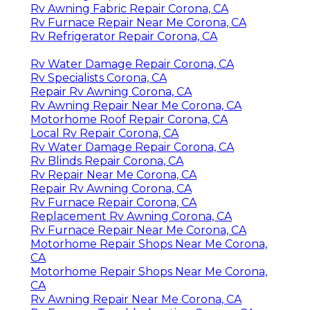
Rv Awning Fabric Repair Corona, CA
Rv Furnace Repair Near Me Corona, CA
Rv Refrigerator Repair Corona, CA
Rv Water Damage Repair Corona, CA
Rv Specialists Corona, CA
Repair Rv Awning Corona, CA
Rv Awning Repair Near Me Corona, CA
Motorhome Roof Repair Corona, CA
Local Rv Repair Corona, CA
Rv Water Damage Repair Corona, CA
Rv Blinds Repair Corona, CA
Rv Repair Near Me Corona, CA
Repair Rv Awning Corona, CA
Rv Furnace Repair Corona, CA
Replacement Rv Awning Corona, CA
Rv Furnace Repair Near Me Corona, CA
Motorhome Repair Shops Near Me Corona,
CA
Motorhome Repair Shops Near Me Corona,
CA
Rv Awning Repair Near Me Corona, CA