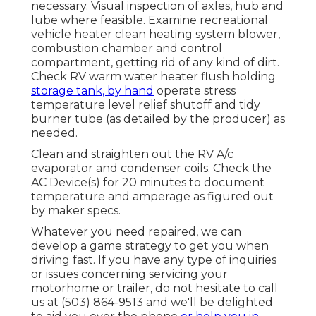
necessary. Visual inspection of axles, hub and
lube where feasible. Examine recreational
vehicle heater clean heating system blower,
combustion chamber and control
compartment, getting rid of any kind of dirt.
Check RV warm water heater flush holding
storage tank, by hand
operate stress
temperature level relief shutoff and tidy
burner tube (as detailed by the producer) as
needed.
Clean and straighten out the RV A/c
evaporator and condenser coils. Check the
AC Device(s) for 20 minutes to document
temperature and amperage as figured out
by maker specs.
Whatever you need repaired, we can
develop a game strategy to get you when
driving fast. If you have any type of inquiries
or issues concerning servicing your
motorhome or trailer, do not hesitate to call
us at (503) 864-9513 and we'll be delighted