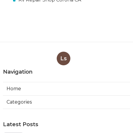
Ls
Navigation
Home
Categories
Latest Posts