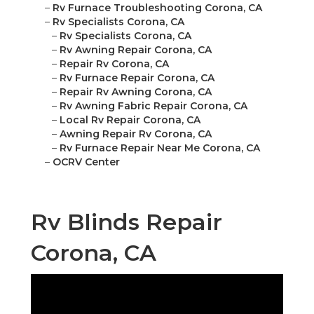
–
Rv Furnace Troubleshooting Corona, CA
–
Rv Specialists Corona, CA
–
Rv Specialists Corona, CA
–
Rv Awning Repair Corona, CA
–
Repair Rv Corona, CA
–
Rv Furnace Repair Corona, CA
–
Repair Rv Awning Corona, CA
–
Rv Awning Fabric Repair Corona, CA
–
Local Rv Repair Corona, CA
–
Awning Repair Rv Corona, CA
–
Rv Furnace Repair Near Me Corona, CA
–
OCRV Center
Rv Blinds Repair
Corona, CA