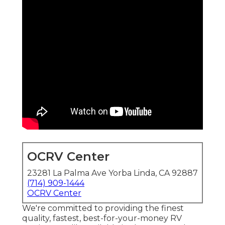
OCRV Center
23281 La Palma Ave Yorba Linda, CA 92887
(714) 909-1444
OCRV Center
We're committed to providing the finest
quality, fastest, best-for-your-money RV