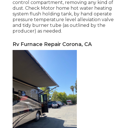
control compartment, removing any kind of
dust. Check Motor home hot water heating
system flush holding tank, by hand operate
pressure temperature level alleviation valve
and tidy burner tube (as outlined by the
producer) as needed.
Rv Furnace Repair Corona, CA