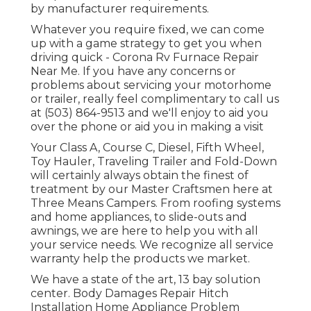
by manufacturer requirements.
Whatever you require fixed, we can come
up with a game strategy to get you when
driving quick - Corona Rv Furnace Repair
Near Me. If you have any concerns or
problems about servicing your motorhome
or trailer, really feel complimentary to call us
at (503) 864-9513 and we'll enjoy to aid you
over the phone or aid you in making a visit
Your Class A, Course C, Diesel, Fifth Wheel,
Toy Hauler, Traveling Trailer and Fold-Down
will certainly always obtain the finest of
treatment by our Master Craftsmen here at
Three Means Campers. From roofing systems
and home appliances, to slide-outs and
awnings, we are here to help you with all
your service needs. We recognize all service
warranty help the products we market.
We have a state of the art, 13 bay solution
center. Body Damages Repair Hitch
Installation Home Appliance Problem