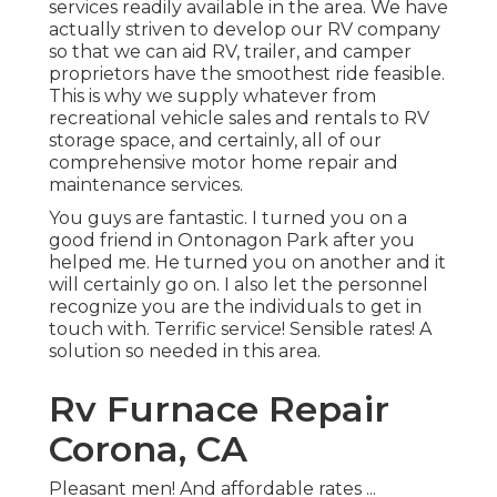
services readily available in the area. We have
actually striven to develop our RV company
so that we can aid RV, trailer, and camper
proprietors have the smoothest ride feasible.
This is why we supply whatever from
recreational vehicle sales and rentals to RV
storage space, and certainly, all of our
comprehensive motor home repair and
maintenance services.
You guys are fantastic. I turned you on a
good friend in Ontonagon Park after you
helped me. He turned you on another and it
will certainly go on. I also let the personnel
recognize you are the individuals to get in
touch with. Terrific service! Sensible rates! A
solution so needed in this area.
Rv Furnace Repair
Corona, CA
Pleasant men! And affordable rates ...