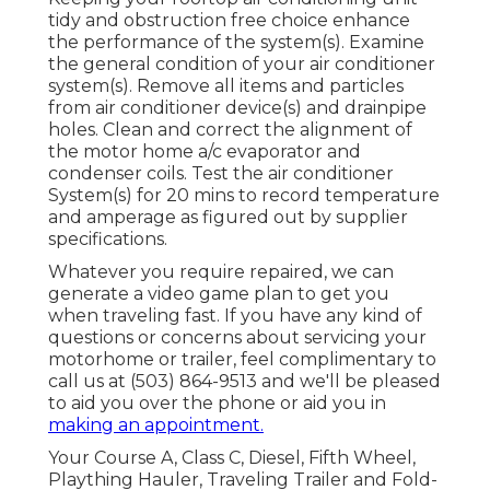
tidy and obstruction free choice enhance
the performance of the system(s). Examine
the general condition of your air conditioner
system(s). Remove all items and particles
from air conditioner device(s) and drainpipe
holes. Clean and correct the alignment of
the motor home a/c evaporator and
condenser coils. Test the air conditioner
System(s) for 20 mins to record temperature
and amperage as figured out by supplier
specifications.
Whatever you require repaired, we can
generate a video game plan to get you
when traveling fast. If you have any kind of
questions or concerns about servicing your
motorhome or trailer, feel complimentary to
call us at (503) 864-9513 and we'll be pleased
to aid you over the phone or aid you in
making an appointment.
Your Course A, Class C, Diesel, Fifth Wheel,
Plaything Hauler, Traveling Trailer and Fold-