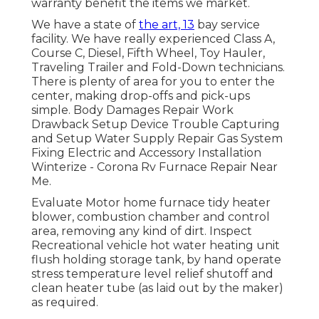
warranty benefit the items we market.
We have a state of
the art, 13
bay service
facility. We have really experienced Class A,
Course C, Diesel, Fifth Wheel, Toy Hauler,
Traveling Trailer and Fold-Down technicians.
There is plenty of area for you to enter the
center, making drop-offs and pick-ups
simple. Body Damages Repair Work
Drawback Setup Device Trouble Capturing
and Setup Water Supply Repair Gas System
Fixing Electric and Accessory Installation
Winterize - Corona Rv Furnace Repair Near
Me.
Evaluate Motor home furnace tidy heater
blower, combustion chamber and control
area, removing any kind of dirt. Inspect
Recreational vehicle hot water heating unit
flush holding storage tank, by hand operate
stress temperature level relief shutoff and
clean heater tube (as laid out by the maker)
as required.