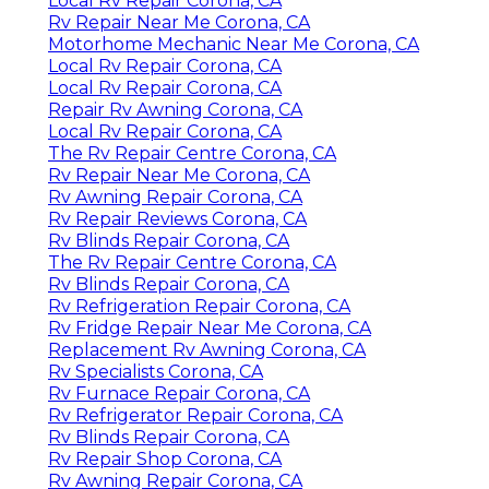
Local Rv Repair Corona, CA
Rv Repair Near Me Corona, CA
Motorhome Mechanic Near Me Corona, CA
Local Rv Repair Corona, CA
Local Rv Repair Corona, CA
Repair Rv Awning Corona, CA
Local Rv Repair Corona, CA
The Rv Repair Centre Corona, CA
Rv Repair Near Me Corona, CA
Rv Awning Repair Corona, CA
Rv Repair Reviews Corona, CA
Rv Blinds Repair Corona, CA
The Rv Repair Centre Corona, CA
Rv Blinds Repair Corona, CA
Rv Refrigeration Repair Corona, CA
Rv Fridge Repair Near Me Corona, CA
Replacement Rv Awning Corona, CA
Rv Specialists Corona, CA
Rv Furnace Repair Corona, CA
Rv Refrigerator Repair Corona, CA
Rv Blinds Repair Corona, CA
Rv Repair Shop Corona, CA
Rv Awning Repair Corona, CA