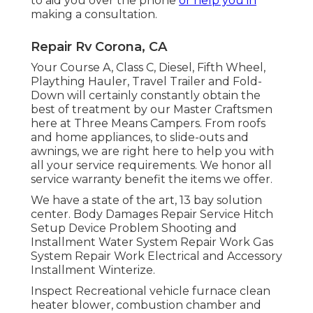
to aid you over the phone
or help you in
making a consultation.
Repair Rv Corona, CA
Your Course A, Class C, Diesel, Fifth Wheel,
Plaything Hauler, Travel Trailer and Fold-
Down will certainly constantly obtain the
best of treatment by our Master Craftsmen
here at Three Means Campers. From roofs
and home appliances, to slide-outs and
awnings, we are right here to help you with
all your service requirements. We honor all
service warranty benefit the items we offer.
We have a state of the art, 13 bay solution
center. Body Damages Repair Service Hitch
Setup Device Problem Shooting and
Installment Water System Repair Work Gas
System Repair Work Electrical and Accessory
Installment Winterize.
Inspect Recreational vehicle furnace clean
heater blower, combustion chamber and