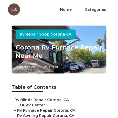
Ls
Home
Categories
Rv Repair Shop Corona CA
Corona Rv Furnace Repair
Near Me
Published en
12 min read
Table of Contents
–
Rv Blinds Repair Corona, CA
–
OCRV Center
–
Rv Furnace Repair Corona, CA
–
Rv Awning Repair Corona, CA