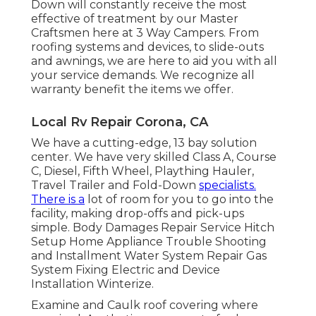
Down will constantly receive the most
effective of treatment by our Master
Craftsmen here at 3 Way Campers. From
roofing systems and devices, to slide-outs
and awnings, we are here to aid you with all
your service demands. We recognize all
warranty benefit the items we offer.
Local Rv Repair Corona, CA
We have a cutting-edge, 13 bay solution
center. We have very skilled Class A, Course
C, Diesel, Fifth Wheel, Plaything Hauler,
Travel Trailer and Fold-Down
specialists.
There is a
lot of room for you to go into the
facility, making drop-offs and pick-ups
simple. Body Damages Repair Service Hitch
Setup Home Appliance Trouble Shooting
and Installment Water System Repair Gas
System Fixing Electric and Device
Installation Winterize.
Examine and Caulk roof covering where