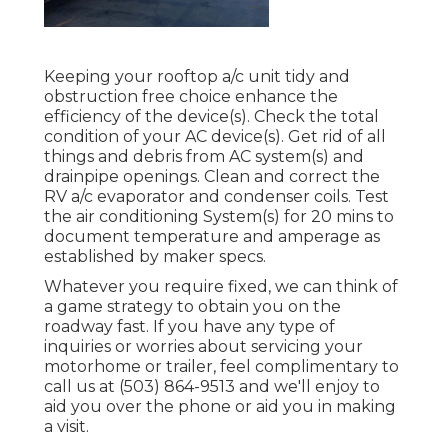
Keeping your rooftop a/c unit tidy and
obstruction free choice enhance the
efficiency of the device(s). Check the total
condition of your AC device(s). Get rid of all
things and debris from AC system(s) and
drainpipe openings. Clean and correct the
RV a/c evaporator and condenser coils. Test
the air conditioning System(s) for 20 mins to
document temperature and amperage as
established by maker specs.
Whatever you require fixed, we can think of
a game strategy to obtain you on the
roadway fast. If you have any type of
inquiries or worries about servicing your
motorhome or trailer, feel complimentary to
call us at (503) 864-9513 and we'll enjoy to
aid you over the phone or aid you in making
a visit.