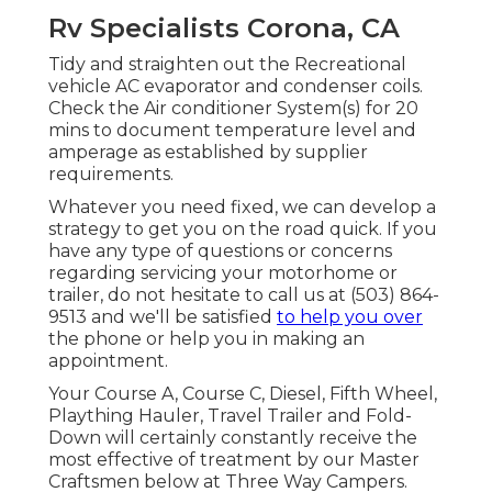
Rv Specialists Corona, CA
Tidy and straighten out the Recreational
vehicle AC evaporator and condenser coils.
Check the Air conditioner System(s) for 20
mins to document temperature level and
amperage as established by supplier
requirements.
Whatever you need fixed, we can develop a
strategy to get you on the road quick. If you
have any type of questions or concerns
regarding servicing your motorhome or
trailer, do not hesitate to call us at (503) 864-
9513 and we'll be satisfied
to help you over
the phone or help you in making an
appointment.
Your Course A, Course C, Diesel, Fifth Wheel,
Plaything Hauler, Travel Trailer and Fold-
Down will certainly constantly receive the
most effective of treatment by our Master
Craftsmen below at Three Way Campers.