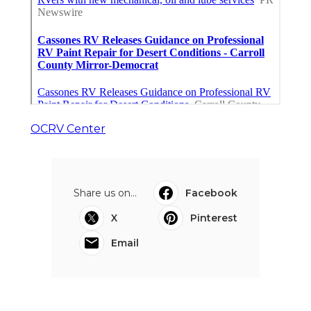
OCRV Center
Share us on...
Facebook
X
Pinterest
Email