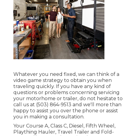
Whatever you need fixed, we can think of a
video game strategy to obtain you when
traveling quickly. If you have any kind of
questions or problems concerning servicing
your motorhome or trailer, do not hesitate to
call us at (503) 864-9513 and we'll more than
happy to assist you over the phone or assist
you in making a consultation.
Your Course A, Class C, Diesel, Fifth Wheel,
Plaything Hauler, Travel Trailer and Fold-