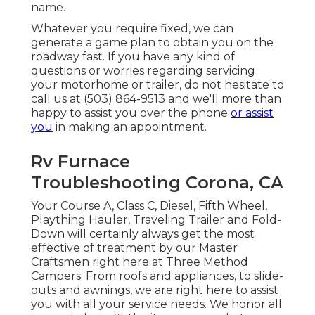
name.
Whatever you require fixed, we can
generate a game plan to obtain you on the
roadway fast. If you have any kind of
questions or worries regarding servicing
your motorhome or trailer, do not hesitate to
call us at (503) 864-9513 and we'll more than
happy to assist you over the phone
or assist
you
in making an appointment.
Rv Furnace
Troubleshooting Corona, CA
Your Course A, Class C, Diesel, Fifth Wheel,
Plaything Hauler, Traveling Trailer and Fold-
Down will certainly always get the most
effective of treatment by our Master
Craftsmen right here at Three Method
Campers. From roofs and appliances, to slide-
outs and awnings, we are right here to assist
you with all your service needs. We honor all