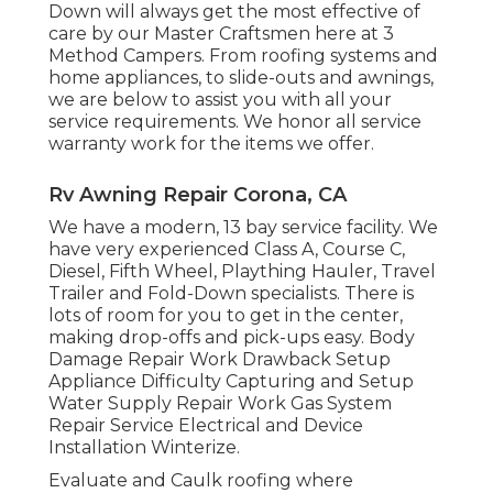
Down will always get the most effective of
care by our Master Craftsmen here at 3
Method Campers. From roofing systems and
home appliances, to slide-outs and awnings,
we are below to assist you with all your
service requirements. We honor all service
warranty work for the items we offer.
Rv Awning Repair Corona, CA
We have a modern, 13 bay service facility. We
have very experienced Class A, Course C,
Diesel, Fifth Wheel, Plaything Hauler, Travel
Trailer and Fold-Down specialists. There is
lots of room for you to get in the center,
making drop-offs and pick-ups easy. Body
Damage Repair Work Drawback Setup
Appliance Difficulty Capturing and Setup
Water Supply Repair Work Gas System
Repair Service Electrical and Device
Installation Winterize.
Evaluate and Caulk roofing where