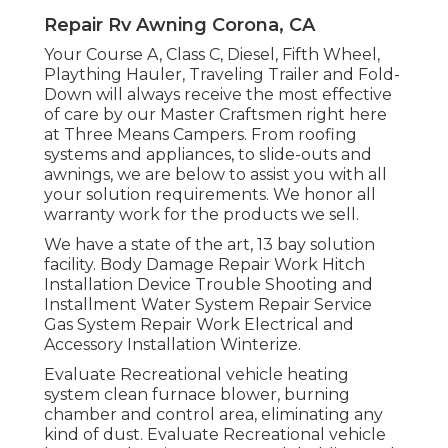
Repair Rv Awning Corona, CA
Your Course A, Class C, Diesel, Fifth Wheel,
Plaything Hauler, Traveling Trailer and Fold-
Down will always receive the most effective
of care by our Master Craftsmen right here
at Three Means Campers. From roofing
systems and appliances, to slide-outs and
awnings, we are below to assist you with all
your solution requirements. We honor all
warranty work for the products we sell.
We have a state of the art, 13 bay solution
facility. Body Damage Repair Work Hitch
Installation Device Trouble Shooting and
Installment Water System Repair Service
Gas System Repair Work Electrical and
Accessory Installation Winterize.
Evaluate Recreational vehicle heating
system clean furnace blower, burning
chamber and control area, eliminating any
kind of dust. Evaluate Recreational vehicle