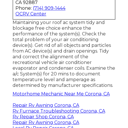
CA 92887
Phone:
(714) 909-1444
OCRV Center
Maintaining your roof ac system tidy and
blockage free choice enhance the
performance of the system(s). Check the
total problem of your air conditioning
device(s). Get rid of all objects and particles
from AC device(s) and drain openings. Tidy
and correct the alignment of the
recreational vehicle air conditioner
evaporator and condenser coils. Examine the
a/c System(s) for 20 mins to document
temperature level and amperage as
determined by manufacturer specifications.
Motorhome Mechanic Near Me Corona, CA
Repair Rv Awning Corona, CA
Rv Furnace Troubleshooting Corona, CA
Rv Repair Shop Corona, CA
Repair Rv Awning Corona, CA