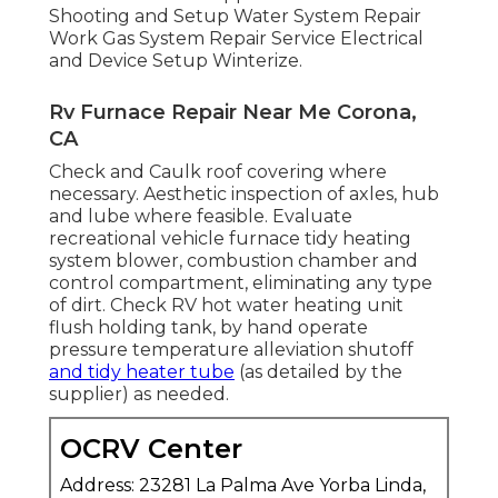
Shooting and Setup Water System Repair
Work Gas System Repair Service Electrical
and Device Setup Winterize.
Rv Furnace Repair Near Me Corona,
CA
Check and Caulk roof covering where
necessary. Aesthetic inspection of axles, hub
and lube where feasible. Evaluate
recreational vehicle furnace tidy heating
system blower, combustion chamber and
control compartment, eliminating any type
of dirt. Check RV hot water heating unit
flush holding tank, by hand operate
pressure temperature alleviation shutoff
and tidy heater tube
(as detailed by the
supplier) as needed.
OCRV Center
Address: 23281 La Palma Ave Yorba Linda,