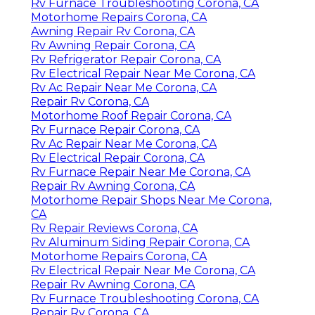
Rv Furnace Troubleshooting Corona, CA
Motorhome Repairs Corona, CA
Awning Repair Rv Corona, CA
Rv Awning Repair Corona, CA
Rv Refrigerator Repair Corona, CA
Rv Electrical Repair Near Me Corona, CA
Rv Ac Repair Near Me Corona, CA
Repair Rv Corona, CA
Motorhome Roof Repair Corona, CA
Rv Furnace Repair Corona, CA
Rv Ac Repair Near Me Corona, CA
Rv Electrical Repair Corona, CA
Rv Furnace Repair Near Me Corona, CA
Repair Rv Awning Corona, CA
Motorhome Repair Shops Near Me Corona,
CA
Rv Repair Reviews Corona, CA
Rv Aluminum Siding Repair Corona, CA
Motorhome Repairs Corona, CA
Rv Electrical Repair Near Me Corona, CA
Repair Rv Awning Corona, CA
Rv Furnace Troubleshooting Corona, CA
Repair Rv Corona, CA