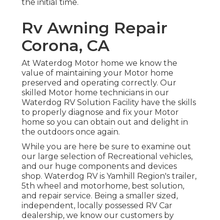
the initial
time.
Rv Awning Repair
Corona, CA
At Waterdog Motor home we know the
value of maintaining your Motor home
preserved and operating correctly. Our
skilled Motor home technicians in our
Waterdog RV Solution Facility have the skills
to properly diagnose and fix your Motor
home so you can obtain out and delight in
the outdoors once again.
While you are here be sure to examine out
our large selection of Recreational vehicles,
and our huge components and devices
shop. Waterdog RV is Yamhill Region's trailer,
5th wheel and motorhome, best solution,
and repair service. Being a smaller sized,
independent, locally possessed RV Car
dealership, we know our customers by