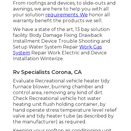
From roofings and devices, to slide-outs and
awnings, we are here to help you with all
your solution
requirements. We
honor all
warranty benefit the products we sell.
We have a state of the art, 13 bay solution
facility. Body Damage Fixing Drawback
Installment Device Trouble Shooting and
Setup Water System Repair
Work Gas
System
Repair Work Electric and Device
Installation Winterize.
Rv Specialists Corona, CA
Evaluate Recreational vehicle heater tidy
furnace blower, burning chamber and
control area, removing any kind of dirt.
Check Recreational vehicle hot water
heating unit flush holding container, by
hand operate stress temperature level relief
valve and tidy heater tube (as described by
the manufacturer) as required.
Keeping your rooftop air conditioning unit