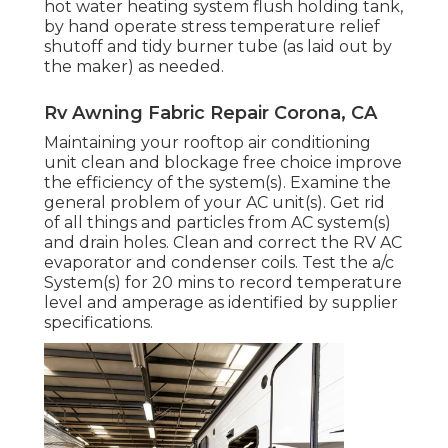
hot water heating system flush holding tank,
by hand operate stress temperature relief
shutoff and tidy burner tube (as laid out by
the maker) as needed.
Rv Awning Fabric Repair Corona, CA
Maintaining your rooftop air conditioning
unit clean and blockage free choice improve
the efficiency of the system(s). Examine the
general problem of your AC unit(s). Get rid
of all things and particles from AC system(s)
and drain holes. Clean and correct the RV AC
evaporator and condenser coils. Test the a/c
System(s) for 20 mins to record temperature
level and amperage as identified by supplier
specifications.