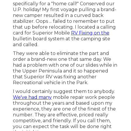
specifically for a "home call!" Conserved our
U.P. holiday! My first voyage pulling a brand-
new camper resulted in a curved back
stabilizer. Oops ... failed to remember to put
that up before relocating. I located a calling
card for Superior Mobile
RV Fixing on the
bulletin board system at the camping site
and called.
They were able to eliminate the part and
order a brand-new one that same day. We
had a problem with one of our slides while in
the Upper Peninsula and it so happened
that Superior RV was fixing another
Recreational vehicle in the Park.
I would certainly suggest them to anybody.
We've had many
mobile repair work people
throughout the years and based upon my
experience, they are one of the finest of the
number. They are effective, priced really
competitive, and friendly. If you call them,
you can expect the task will be done right