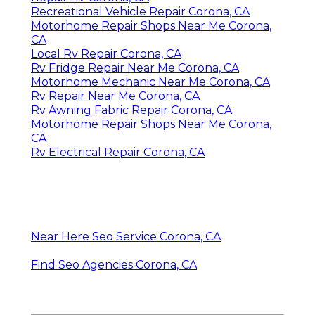
Recreational Vehicle Repair Corona, CA
Motorhome Repair Shops Near Me Corona,
CA
Local Rv Repair Corona, CA
Rv Fridge Repair Near Me Corona, CA
Motorhome Mechanic Near Me Corona, CA
Rv Repair Near Me Corona, CA
Rv Awning Fabric Repair Corona, CA
Motorhome Repair Shops Near Me Corona,
CA
Rv Electrical Repair Corona, CA
Near Here Seo Service Corona, CA
Find Seo Agencies Corona, CA