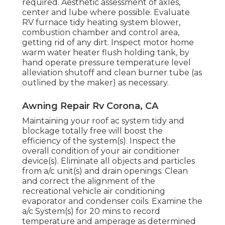
required. Aesthetic assessment of axles,
center and lube where possible. Evaluate
RV furnace tidy heating system blower,
combustion chamber and control area,
getting rid of any dirt. Inspect motor home
warm water heater flush holding tank, by
hand operate pressure temperature level
alleviation shutoff and clean burner tube (as
outlined by the maker) as necessary.
Awning Repair Rv Corona, CA
Maintaining your roof ac system tidy and
blockage totally free will boost the
efficiency of the system(s). Inspect the
overall condition of your air conditioner
device(s). Eliminate all objects and particles
from a/c unit(s) and drain openings. Clean
and correct the alignment of the
recreational vehicle air conditioning
evaporator and condenser coils. Examine the
a/c System(s) for 20 mins to record
temperature and amperage as determined