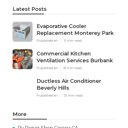
Latest Posts
Evaporative Cooler
Replacement Monterey Park
Published en
11 min read
Commercial Kitchen
Ventilation Services Burbank
Published en
8 min read
Ductless Air Conditioner
Beverly Hills
Published en
13 min read
More
Rv Repair Shop Corona CA