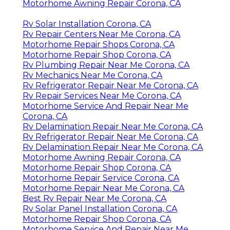
Motorhome Awning Repair Corona, CA
Rv Solar Installation Corona, CA
Rv Repair Centers Near Me Corona, CA
Motorhome Repair Shops Corona, CA
Motorhome Repair Shop Corona, CA
Rv Plumbing Repair Near Me Corona, CA
Rv Mechanics Near Me Corona, CA
Rv Refrigerator Repair Near Me Corona, CA
Rv Repair Services Near Me Corona, CA
Motorhome Service And Repair Near Me
Corona, CA
Rv Delamination Repair Near Me Corona, CA
Rv Refrigerator Repair Near Me Corona, CA
Rv Delamination Repair Near Me Corona, CA
Motorhome Awning Repair Corona, CA
Motorhome Repair Shop Corona, CA
Motorhome Repair Service Corona, CA
Motorhome Repair Near Me Corona, CA
Best Rv Repair Near Me Corona, CA
Rv Solar Panel Installation Corona, CA
Motorhome Repair Shop Corona, CA
Motorhome Service And Repair Near Me