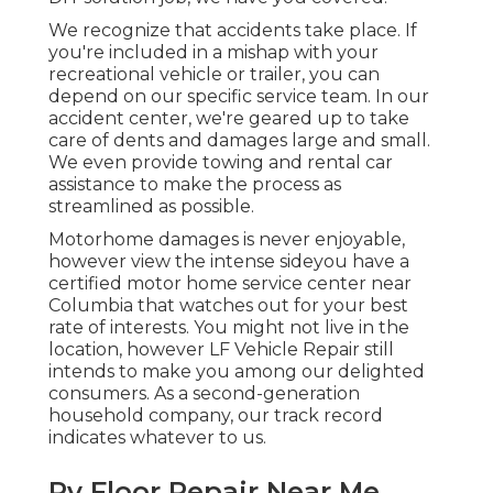
We recognize that accidents take place. If
you're included in a mishap with your
recreational vehicle or trailer, you can
depend on our specific service team. In our
accident center, we're geared up to take
care of dents and damages large and small.
We even provide towing and rental car
assistance to make the process as
streamlined as possible.
Motorhome damages is never enjoyable,
however view the intense sideyou have a
certified motor home service center near
Columbia that watches out for your best
rate of interests. You might not live in the
location, however LF Vehicle Repair still
intends to make you among our
delighted
consumers
. As a second-generation
household company, our track record
indicates whatever to us.
Rv Floor Repair Near Me