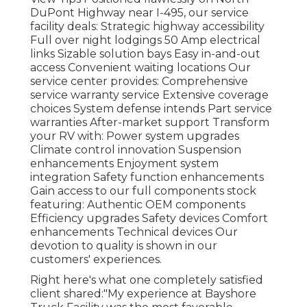
DuPont Highway near I-495, our
service
facility
deals: Strategic highway accessibility
Full over night lodgings 50 Amp electrical
links Sizable solution bays Easy in-and-out
access Convenient waiting locations Our
service center provides: Comprehensive
service warranty service Extensive coverage
choices System defense intends Part service
warranties After-market support Transform
your RV with: Power system upgrades
Climate control innovation Suspension
enhancements Enjoyment system
integration Safety function enhancements
Gain access to our
full components stock
featuring: Authentic OEM components
Efficiency upgrades Safety devices Comfort
enhancements Technical devices Our
devotion to quality is shown in our
customers' experiences.
Right here's what one completely satisfied
client shared:"My experience at Bayshore