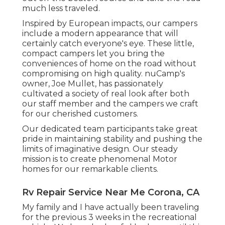
much less traveled.
Inspired by European impacts, our campers
include a modern appearance that will
certainly catch everyone's eye. These little,
compact campers let you bring the
conveniences of home on the road without
compromising on high quality. nuCamp's
owner, Joe Mullet, has passionately
cultivated a society of real look after both
our staff member and the campers we craft
for our cherished customers.
Our dedicated team participants take great
pride in maintaining stability and pushing the
limits of imaginative design. Our steady
mission is to create phenomenal Motor
homes for our remarkable clients.
Rv Repair Service Near Me Corona, CA
My family and I have actually been traveling
for the previous 3 weeks in the recreational