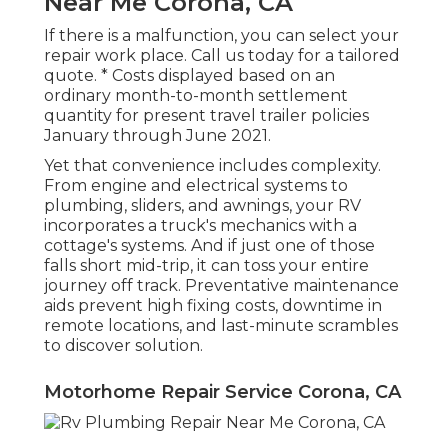
Near Me Corona, CA
If there is a malfunction, you can select your
repair work place. Call us today for a tailored
quote. * Costs displayed based on an
ordinary month-to-month settlement
quantity for present travel trailer policies
January through June 2021.
Yet that convenience includes complexity.
From engine and electrical systems to
plumbing, sliders, and awnings, your RV
incorporates a truck's mechanics with a
cottage's systems. And if just one of those
falls short mid-trip, it can toss your entire
journey off track.
Preventative maintenance
aids prevent high fixing costs, downtime in
remote locations, and last-minute scrambles
to discover solution.
Motorhome Repair Service Corona, CA