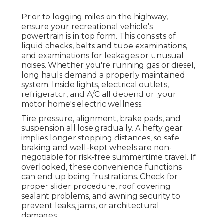
Prior to logging miles on the highway,
ensure your recreational vehicle's
powertrain is in top form. This consists of
liquid checks, belts and tube examinations,
and examinations for leakages or unusual
noises. Whether you're running gas or diesel,
long hauls demand a properly maintained
system. Inside lights, electrical outlets,
refrigerator, and A/C all depend on your
motor home's electric wellness.
Tire pressure, alignment, brake pads, and
suspension all lose gradually. A hefty gear
implies longer stopping distances, so safe
braking and well-kept wheels are non-
negotiable for risk-free summertime travel. If
overlooked, these convenience functions
can end up being frustrations. Check for
proper slider procedure, roof covering
sealant problems, and awning security to
prevent leaks, jams, or architectural
damages.