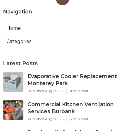
Navigation
Home
Categories
Latest Posts
Evaporative Cooler Replacement
Monterey Park
Published Aug 07, 26
11 min read
Commercial Kitchen Ventilation
Services Burbank
Published Aug 07, 26
8 min read