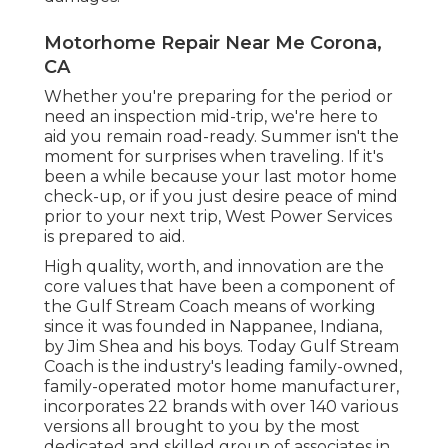
Motorhome Repair Near Me Corona,
CA
Whether you're preparing for the period or
need an inspection mid-trip, we're here to
aid you remain road-ready. Summer isn't the
moment for surprises when traveling. If it's
been a while because your last motor home
check-up, or if you just desire peace of mind
prior to your next trip,
West Power Services
is prepared to aid.
High quality, worth, and innovation are the
core values that have been a component of
the Gulf Stream Coach means of working
since it was founded in Nappanee, Indiana,
by Jim Shea and his boys. Today Gulf Stream
Coach is the industry's leading family-owned,
family-operated motor home manufacturer,
incorporates 22 brands with over 140 various
versions all brought to you by the most
dedicated and skilled group of associates in