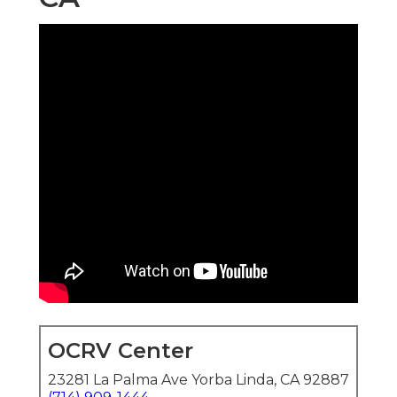
OCRV Center
23281 La Palma Ave Yorba Linda, CA 92887