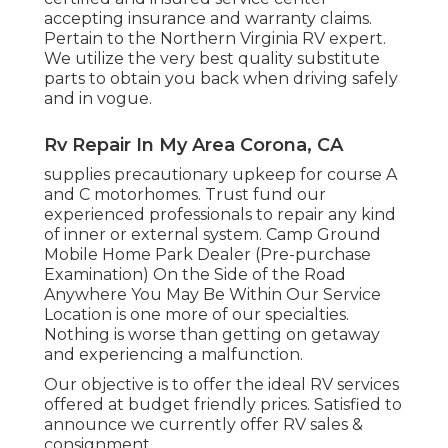
accepting insurance and warranty claims.
Pertain to the Northern Virginia RV expert.
We utilize the very best quality substitute
parts to obtain you back when driving safely
and in vogue.
Rv Repair In My Area Corona, CA
supplies precautionary upkeep for course A
and C motorhomes. Trust fund our
experienced professionals to repair any kind
of inner or external system. Camp Ground
Mobile Home Park Dealer (Pre-purchase
Examination) On the Side of the Road
Anywhere You May Be Within Our Service
Location is one more of our specialties.
Nothing is worse than getting on getaway
and experiencing a malfunction.
Our objective is to offer the ideal RV services
offered at budget friendly prices. Satisfied to
announce we currently offer RV sales &
consignment.