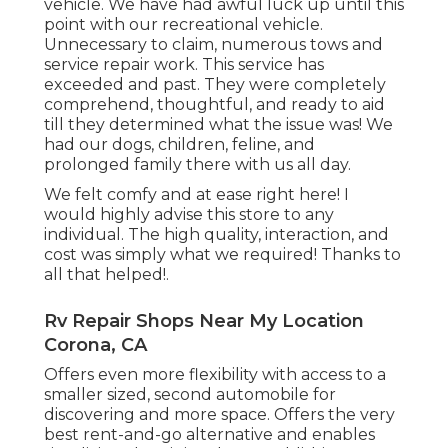
vehicle. We have had awful luck up until this
point with our recreational vehicle.
Unnecessary to claim, numerous tows and
service repair work. This service has
exceeded and past. They were completely
comprehend, thoughtful, and ready to aid
till they determined what the issue was! We
had our dogs, children, feline, and
prolonged family there with us all day.
We felt comfy and at ease right here! I
would highly advise this store to any
individual. The high quality, interaction, and
cost was simply what we required! Thanks to
all that helped!.
Rv Repair Shops Near My Location
Corona, CA
Offers even more flexibility with access to a
smaller sized, second automobile for
discovering and more space. Offers the very
best rent-and-go alternative and enables