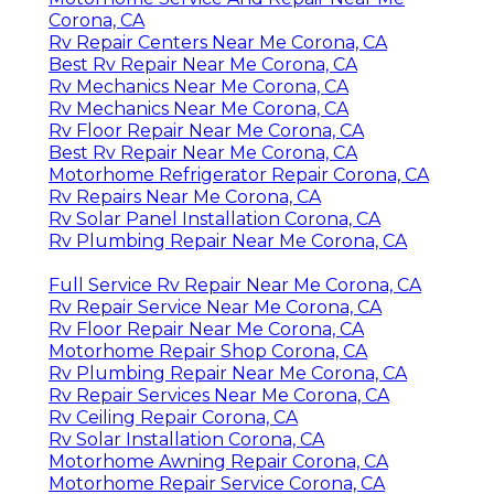
Corona, CA
Rv Repair Centers Near Me Corona, CA
Best Rv Repair Near Me Corona, CA
Rv Mechanics Near Me Corona, CA
Rv Mechanics Near Me Corona, CA
Rv Floor Repair Near Me Corona, CA
Best Rv Repair Near Me Corona, CA
Motorhome Refrigerator Repair Corona, CA
Rv Repairs Near Me Corona, CA
Rv Solar Panel Installation Corona, CA
Rv Plumbing Repair Near Me Corona, CA
Full Service Rv Repair Near Me Corona, CA
Rv Repair Service Near Me Corona, CA
Rv Floor Repair Near Me Corona, CA
Motorhome Repair Shop Corona, CA
Rv Plumbing Repair Near Me Corona, CA
Rv Repair Services Near Me Corona, CA
Rv Ceiling Repair Corona, CA
Rv Solar Installation Corona, CA
Motorhome Awning Repair Corona, CA
Motorhome Repair Service Corona, CA