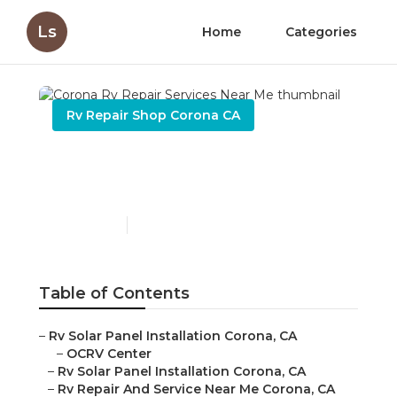
Ls
Home
Categories
Rv Repair Shop Corona CA
Corona Rv Repair Services
Near Me
Published en
9 min read
Table of Contents
–
Rv Solar Panel Installation Corona, CA
–
OCRV Center
–
Rv Solar Panel Installation Corona, CA
–
Rv Repair And Service Near Me Corona, CA