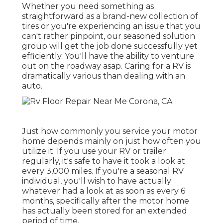
Whether you need something as
straightforward as a brand-new collection of
tires or you're experiencing an issue that you
can't rather pinpoint,
our seasoned solution
group
will get the job done successfully yet
efficiently. You'll have the ability to venture
out on the roadway asap. Caring for a RV is
dramatically various than dealing with an
auto.
Just how commonly you service your motor
home depends mainly on just how often you
utilize it. If you use your RV or trailer
regularly, it's safe to have it took a look at
every 3,000 miles. If you're a seasonal RV
individual, you'll wish to have actually
whatever had a look at as soon as every 6
months, specifically after the motor home
has actually been stored for an extended
period of time.