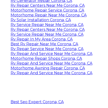
Rv Generator Repair Corona, CA
Rv Repair Centers Near Me Corona, CA
Motorhome Repair Service Corona, CA
Motorhome Repair Near Me Corona, CA
Rv Solar Installation Corona, CA
Rv Service Repair Near Me Corona, CA
Rv Repair Centers Near Me Corona, CA
Rv Service Repair Near Me Corona, CA
Rv Repair In My Area Corona, CA
Best Rv Repair Near Me Corona, CA
Rv Repair Service Near Me Corona, CA
Rv Repair And Service Near Me Corona, CA
Motorhome Repair Shops Corona, CA
Rv Repair And Service Near Me Corona, CA
Motorhome Awning Repair Corona, CA
Rv Repair And Service Near Me Corona, CA
Best Seo Expert Corona, CA