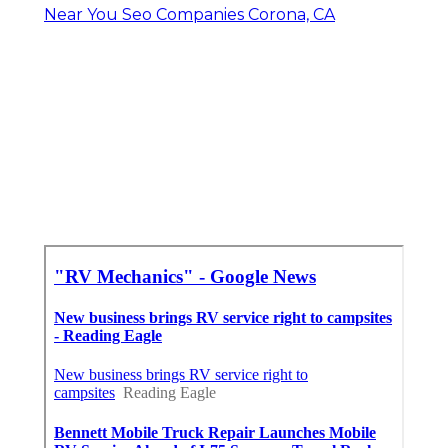
Near You Seo Companies Corona, CA