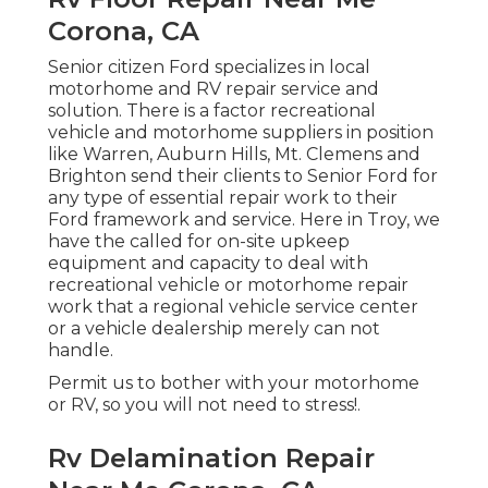
Corona, CA
Senior citizen Ford specializes in local
motorhome and RV repair service and
solution. There is a factor recreational
vehicle and motorhome suppliers in position
like Warren, Auburn Hills, Mt. Clemens and
Brighton send their clients to Senior Ford for
any type of essential repair work to their
Ford framework and service. Here in Troy, we
have the called for on-site upkeep
equipment and capacity to deal with
recreational vehicle or motorhome repair
work that a regional vehicle service center
or a vehicle dealership merely can not
handle.
Permit us to bother with your motorhome
or RV, so you will not need to stress!.
Rv Delamination Repair