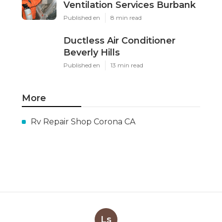
Ventilation Services Burbank
Published en
8 min read
Ductless Air Conditioner
Beverly Hills
Published en
13 min read
More
Rv Repair Shop Corona CA
Ls