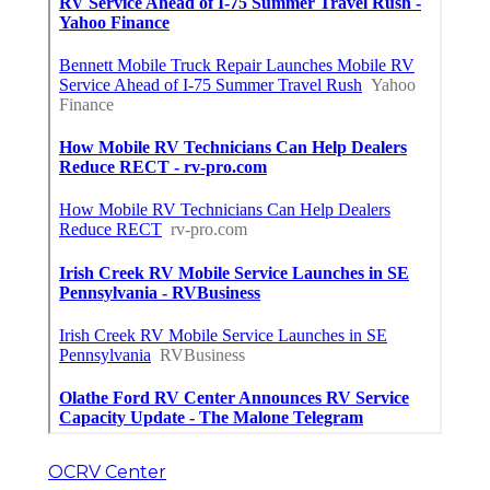
OCRV Center