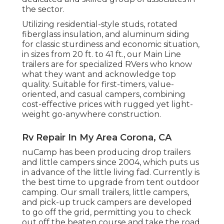
the sector.
Utilizing residential-style studs, rotated
fiberglass insulation, and aluminum siding
for classic sturdiness and economic situation,
in sizes from 20 ft. to 41 ft., our Main Line
trailers are for specialized RVers who know
what they want and acknowledge top
quality. Suitable for first-timers, value-
oriented, and casual campers, combining
cost-effective prices with rugged yet light-
weight go-anywhere construction.
Rv Repair In My Area Corona, CA
nuCamp has been producing drop trailers
and little campers since 2004, which puts us
in advance of the little living fad. Currently is
the best time to upgrade from tent outdoor
camping. Our small trailers, little campers,
and pick-up truck campers are developed
to go off the grid, permitting you to check
out off the beaten course and take the road