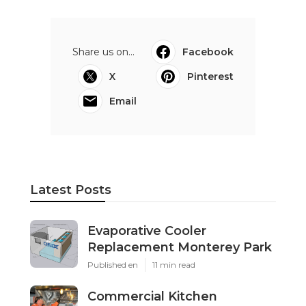
Share us on...
Facebook
X
Pinterest
Email
Latest Posts
Evaporative Cooler
Replacement Monterey Park
Published en
11 min read
Commercial Kitchen