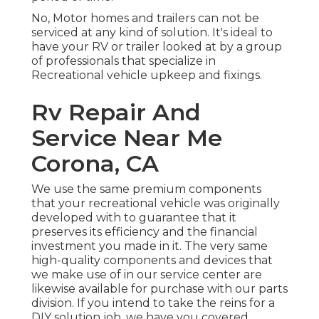
No, Motor homes and trailers can not be
serviced at any kind of solution. It's ideal to
have your RV or trailer looked at by a group
of professionals that specialize in
Recreational vehicle upkeep and fixings.
Rv Repair And
Service Near Me
Corona, CA
We use the same premium components
that your recreational vehicle was originally
developed with to guarantee that it
preserves its efficiency and the financial
investment you made in it. The very same
high-quality components and devices that
we make use of in our service center are
likewise available for purchase with our parts
division. If you intend to take the reins for a
DIY solution job, we have you covered.