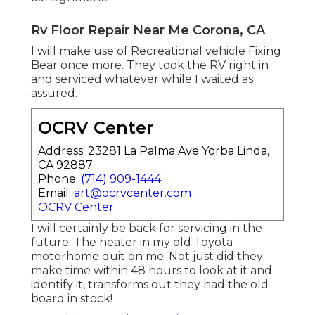
Rv Floor Repair Near Me Corona, CA
I will make use of Recreational vehicle Fixing
Bear once more. They took the RV right in
and serviced whatever while I waited as
assured.
OCRV Center
Address: 23281 La Palma Ave Yorba Linda,
CA 92887
Phone:
(714) 909-1444
Email:
art@ocrvcenter.com
OCRV Center
I will certainly be back for servicing in the
future. The heater in my old Toyota
motorhome quit on me. Not just did they
make time within 48 hours to look at it and
identify it, transforms out they had the old
board in stock!