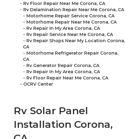
–
Rv Floor Repair Near Me Corona, CA
–
Rv Delamination Repair Near Me Corona, CA
–
Motorhome Repair Service Corona, CA
–
Motorhome Repair Near Me Corona, CA
–
Rv Repair In My Area Corona, CA
–
Rv Repair Service Near Me Corona, CA
–
Rv Repair Shops Near My Location Corona,
CA
–
Motorhome Refrigerator Repair Corona,
CA
–
Rv Generator Repair Corona, CA
–
Rv Repair In My Area Corona, CA
–
Rv Floor Repair Near Me Corona, CA
–
OCRV Center
Rv Solar Panel
Installation Corona,
CA