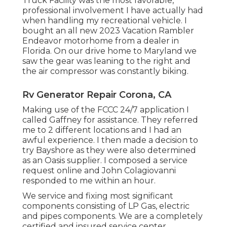
Truck Facility was the most favorable,
professional involvement I have actually had
when handling my recreational vehicle. I
bought an all new 2023 Vacation Rambler
Endeavor motorhome from a dealer in
Florida. On our drive home to Maryland we
saw the gear was leaning to the right and
the air compressor was constantly biking.
Rv Generator Repair Corona, CA
Making use of the FCCC 24/7 application I
called Gaffney for assistance. They referred
me to 2 different locations and I had an
awful experience. I then made a decision to
try Bayshore as they were also determined
as an Oasis supplier. I composed a service
request online and John Colagiovanni
responded to me within an hour.
We service and fixing most significant
components consisting of LP Gas, electric
and pipes components. We are a completely
certified and insured service center