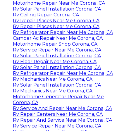
Motorhome Repair Near Me Corona, CA
Rv Solar Panel Installation Corona, CA
Rv Ceiling Repair Corona, CA
Rv Repair Places Near Me Corona, CA
Rv Repair Places Near Me Corona, CA
Rv Refrigerator Repair Near Me Corona, CA
Camper Ac Repair Near Me Corona, CA
Motorhome Repair Shop Corona, CA
Rv Service Repair Near Me Corona, CA
Rv Solar Panel Installation Corona, CA
Rv Floor Repair Near Me Corona, CA
Rv Solar Panel Installation Corona, CA
Rv Refrigerator Repair Near Me Corona, CA
Rv Mechanics Near Me Corona, CA
Rv Solar Panel Installation Corona, CA
Rv Mechanics Near Me Corona, CA
Motorhome Generator Repair Near Me
Corona, CA
Rv Service And Repair Near Me Corona, CA
Rv Repair Centers Near Me Corona, CA
Rv Repair And Service Near Me Corona, CA
Rv Service Repair Near Me Corona, CA