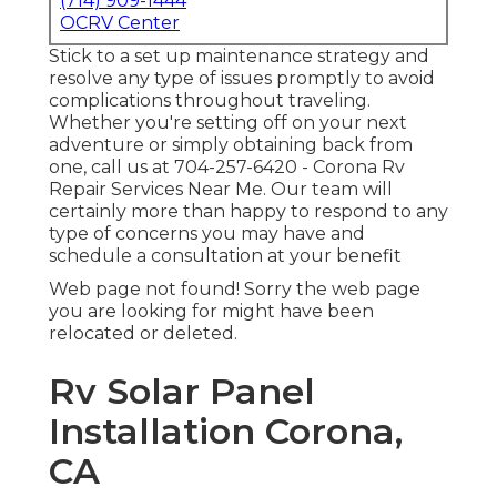
(714) 909-1444
OCRV Center
Stick to a set up maintenance strategy and
resolve any type of issues promptly to avoid
complications throughout traveling.
Whether you're setting off on your next
adventure or simply obtaining back from
one, call us at
704-257-6420
- Corona Rv
Repair Services Near Me. Our team will
certainly more than happy to respond to any
type of concerns you may have and
schedule a consultation at your benefit
Web page not found! Sorry the web page
you are looking for might have been
relocated or deleted.
Rv Solar Panel
Installation Corona,
CA