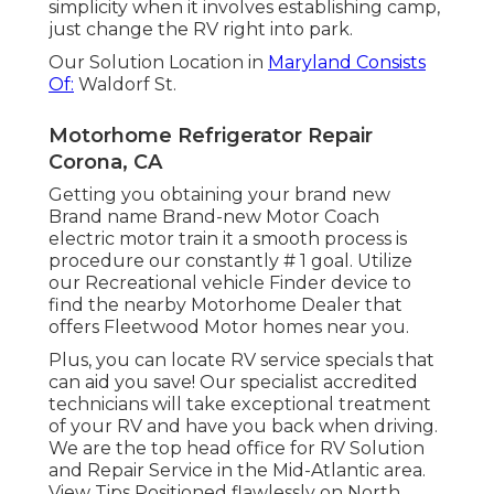
simplicity when it involves establishing camp,
just change the RV right into park.
Our Solution Location in
Maryland Consists
Of:
Waldorf St.
Motorhome Refrigerator Repair
Corona, CA
Getting you obtaining your brand new
Brand name Brand-new Motor Coach
electric motor train it a smooth process is
procedure our constantly # 1 goal. Utilize
our Recreational vehicle Finder device to
find the nearby Motorhome Dealer that
offers Fleetwood Motor homes near you.
Plus, you can locate RV service specials that
can aid you save! Our specialist accredited
technicians will take exceptional treatment
of your RV and have you back when driving.
We are the top head office for RV Solution
and Repair Service in the Mid-Atlantic area.
View Tips
Positioned flawlessly on North