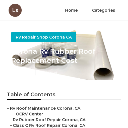
Ls
Home
Categories
Rv Repair Shop Corona CA
Corona Rv Rubber Roof
Replacement Cost
Published en
12 min read
Table of Contents
–
Rv Roof Maintenance Corona, CA
–
OCRV Center
–
Rv Rubber Roof Repair Corona, CA
–
Class C Rv Roof Repair Corona, CA