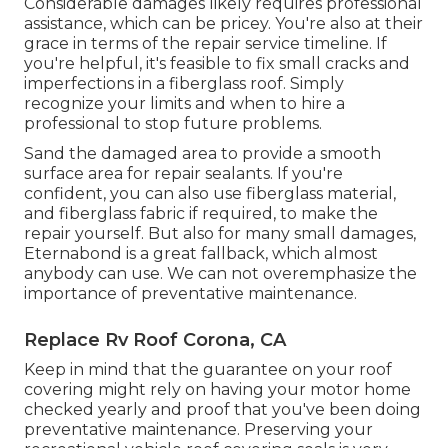
Considerable damages likely requires professional
assistance, which can be pricey. You're also at their
grace in terms of the repair service timeline. If
you're helpful, it's feasible to fix small cracks and
imperfections in a fiberglass roof. Simply
recognize your limits and when to hire a
professional to stop future problems.
Sand the damaged area to provide a smooth
surface area for repair sealants. If you're
confident, you can also use fiberglass material,
and fiberglass fabric if required, to make the
repair yourself. But also for many small damages,
Eternabond
is a great fallback, which almost
anybody can use. We can not overemphasize the
importance of preventative maintenance.
Replace Rv Roof Corona, CA
Keep in mind that the guarantee on your roof
covering might rely on having your motor home
checked yearly and proof that you've been doing
preventative maintenance. Preserving your