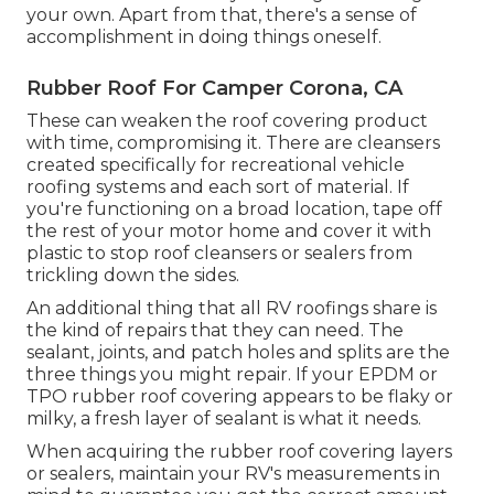
your own. Apart from that, there's a sense of
accomplishment in doing things oneself.
Rubber Roof For Camper Corona, CA
These can weaken the roof covering product
with time, compromising it. There are cleansers
created specifically for recreational vehicle
roofing systems and each sort of material. If
you're functioning on a broad location, tape off
the rest of your motor home and cover it with
plastic to stop roof cleansers or sealers from
trickling down the sides.
An additional thing that all RV roofings share is
the kind of repairs that they can need. The
sealant, joints, and patch holes and splits are the
three things you might repair. If your EPDM or
TPO rubber roof covering appears to be flaky or
milky, a fresh layer of sealant is what it needs.
When acquiring the rubber roof covering layers
or sealers, maintain your RV's measurements in