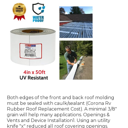
Both edges of the front and back roof molding
must be sealed with caulk/sealant (Corona Rv
Rubber Roof Replacement Cost). A minimal 3/8"
grain will help many applications. Openings &
Vents and Device Installation1. Using an utility
knife "x" reduced all roof covering openings.