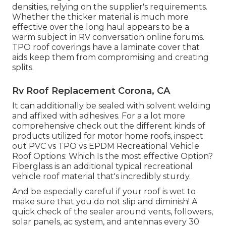
densities, relying on the supplier's requirements.
Whether the thicker material is much more
effective over the long haul appears to be a
warm subject in RV conversation online forums.
TPO roof coverings have a laminate cover that
aids keep them from compromising and creating
splits.
Rv Roof Replacement Corona, CA
It can additionally be sealed with solvent welding
and affixed with adhesives. For a a lot more
comprehensive check out the different kinds of
products utilized for motor home roofs, inspect
out
PVC vs TPO vs EPDM Recreational Vehicle
Roof Options: Which Is the most effective Option?
Fiberglass is an additional typical recreational
vehicle roof material that's incredibly sturdy.
And be especially careful if your roof is wet to
make sure that you do not slip and diminish! A
quick check of the sealer around vents, followers,
solar panels, ac system, and antennas every 30