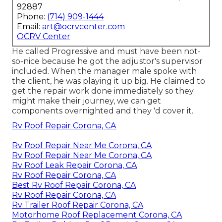
92887
Phone:
(714) 909-1444
Email:
art@ocrvcenter.com
OCRV Center
He called Progressive and must have been not-
so-nice because he got the adjustor's supervisor
included. When the manager male spoke with
the client, he was playing it up big. He claimed to
get the repair work done immediately so they
might make their journey, we can get
components overnighted and they 'd cover it.
Rv Roof Repair Corona, CA
Rv Roof Repair Near Me Corona, CA
Rv Roof Repair Near Me Corona, CA
Rv Roof Leak Repair Corona, CA
Rv Roof Repair Corona, CA
Best Rv Roof Repair Corona, CA
Rv Roof Repair Corona, CA
Rv Trailer Roof Repair Corona, CA
Motorhome Roof Replacement Corona, CA