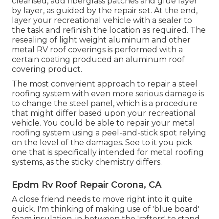
cleansed, add fiberglass patches and glue layer
by layer, as guided by the repair set. At the end,
layer your recreational vehicle with a sealer to
the task and refinish the location as required. The
resealing of light weight aluminum and other
metal RV roof coverings is performed with a
certain coating produced an aluminum roof
covering product.
The most convenient approach to repair a steel
roofing system with even more serious damage is
to change the steel panel, which is a procedure
that might differ based upon your recreational
vehicle. You could be able to repair your metal
roofing system using a peel-and-stick spot relying
on the level of the damages. See to it you pick
one that is specifically intended for metal roofing
systems, as the sticky chemistry differs.
Epdm Rv Roof Repair Corona, CA
A close friend needs to move right into it quite
quick. I'm thinking of making use of 'blue board'
foam insulation, in between the 'rafters' to stand