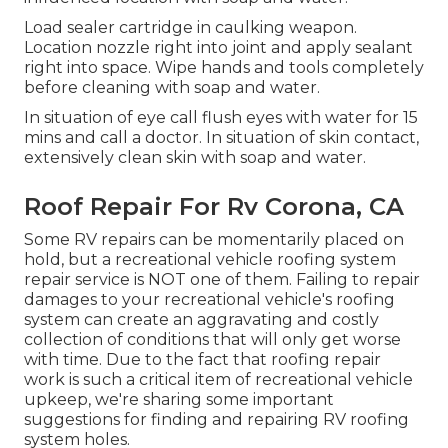
Load sealer cartridge in caulking weapon.
Location nozzle right into joint and apply sealant
right into space. Wipe hands and tools completely
before cleaning with soap and water.
In situation of eye call flush eyes with water for 15
mins and call a doctor. In situation of skin contact,
extensively clean skin with soap and water.
Roof Repair For Rv Corona, CA
Some RV repairs can be momentarily placed on
hold, but a recreational vehicle roofing system
repair service is NOT one of them. Failing to repair
damages to your recreational vehicle's roofing
system can create an aggravating and costly
collection of conditions that will only get worse
with time. Due to the fact that roofing repair
work is such a critical item of recreational vehicle
upkeep, we're sharing some important
suggestions for finding and repairing RV roofing
system holes.