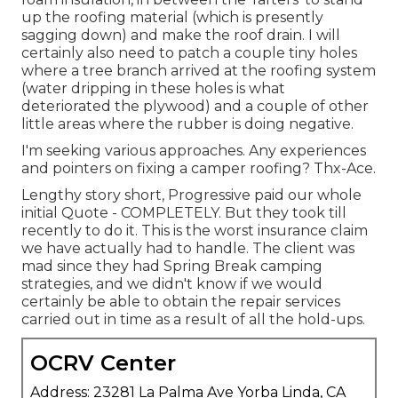
up the roofing material (which is presently
sagging down) and make the roof drain. I will
certainly also need to patch a couple tiny holes
where a tree branch arrived at the roofing system
(water dripping in these holes is what
deteriorated the plywood) and a couple of other
little areas where the rubber is doing negative.
I'm seeking various approaches. Any experiences
and pointers on fixing a camper roofing? Thx-Ace.
Lengthy story short, Progressive paid our whole
initial Quote - COMPLETELY. But they took till
recently to do it. This is the worst insurance claim
we have actually had to handle. The client was
mad since they had Spring Break camping
strategies, and we didn't know if we would
certainly be able to obtain the repair services
carried out in time as a result of all the hold-ups.
OCRV Center
Address: 23281 La Palma Ave Yorba Linda, CA