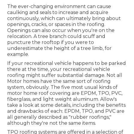
The ever-changing environment can cause
caulking and seals to increase and acquire
continuously, which can ultimately bring about
openings, cracks, or spaces in the roofing.
Openings can also occur when you're on the
relocation. A tree branch could scuff and
puncture the rooftop if you were to
underestimate the height of a tree limb, for
example.
If your recreational vehicle happens to be parked
there at the time, your recreational vehicle
roofing might suffer substantial damage. Not all
Motor homes have the same sort of roofing
system, obviously. The five most usual kinds of
motor home roof covering are EPDM, TPO, PVC,
fiberglass, and light weight aluminum. Allow's
take a look at some details, including the benefits
and drawbacks of each: EPDM, TPO, and PVC are
all generally described as "rubber roofings,"
although they're not the same items.
TPO roofing systems are offered in a selection of