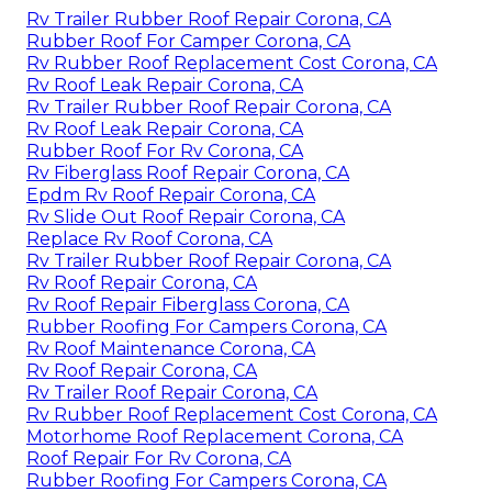
Rv Trailer Rubber Roof Repair Corona, CA
Rubber Roof For Camper Corona, CA
Rv Rubber Roof Replacement Cost Corona, CA
Rv Roof Leak Repair Corona, CA
Rv Trailer Rubber Roof Repair Corona, CA
Rv Roof Leak Repair Corona, CA
Rubber Roof For Rv Corona, CA
Rv Fiberglass Roof Repair Corona, CA
Epdm Rv Roof Repair Corona, CA
Rv Slide Out Roof Repair Corona, CA
Replace Rv Roof Corona, CA
Rv Trailer Rubber Roof Repair Corona, CA
Rv Roof Repair Corona, CA
Rv Roof Repair Fiberglass Corona, CA
Rubber Roofing For Campers Corona, CA
Rv Roof Maintenance Corona, CA
Rv Roof Repair Corona, CA
Rv Trailer Roof Repair Corona, CA
Rv Rubber Roof Replacement Cost Corona, CA
Motorhome Roof Replacement Corona, CA
Roof Repair For Rv Corona, CA
Rubber Roofing For Campers Corona, CA