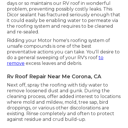
days or so maintains our RV roof in wonderful
problem, preventing possibly costly leaks. This
Dicor sealant has fractured seriously enough that
it could easily be enabling water to permeate via
the roofing system and requires to be cleaned
and re-sealed.
Ridding your Motor home's roofing system of
unsafe compounds is one of the best
preventative actions you can take. You'll desire to
do a general sweeping of your RV's roof
to
remove
excess leaves and debris.
Rv Roof Repair Near Me Corona, CA
Next off, spray the roofing with tidy water to
remove loosened dust and gunk. During the
cleaning process, offer added interest to locations
where mold and mildew, mold, tree sap, bird
droppings, or various other discolorations are
existing. Rinse completely and often to protect
against residue and crud build-up.