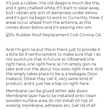
It's just a rubber, the old design is much like this,
and it gets chalked white, it'll start to wear away,
but I obtain any sort of dampness under below
and it's gon na begin to work in. Currently, these 2
areas occur ahead from the antenna, as this
comes down below and it's wearing into 'em.
And I'm gon na put this in there just to provide it
a little bit if reinforcement to make sure that I do
not puncture that in future so. Obtained one
right here, one right here, so I'm simply gon na
take and cut this about two sizes, right there. And
this simply takes place to be a, a leakages, Dicor
makes it, DiSeal they call it, very same kind of
product, and it just has a flap on right here.
Membrane can be glued either side down.
Membrane layer has to be installed onto clean
wooden surface area, do not install on top of
existing membrane, adhesive, etc. Get rid of all