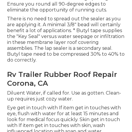
Ensure you round all 90-degree edges to
eliminate the opportunity of running cuts.
There is no need to spread out the sealer as you
are applying it. A minimal 3/8" bead will certainly
benefit a lot of applications. * Butyl tape supplies
the "Key Seal" versus water seepage or infiltration
in these membrane layer roof covering
assemblies. The lap sealer is a secondary seal.
Butyl tape need to be compressed 30% to 40% to
do correctly.
Rv Trailer Rubber Roof Repair
Corona, CA
Diluent Water, if called for. Use as gotten. Clean-
up requires just cozy water.
Eye get in touch with If item get in touches with
eye, flush with water for at least 15 minutes and
look for medical focus quickly. Skin get in touch
with If item get in touches with skin, wash
influenced location with soap and water.