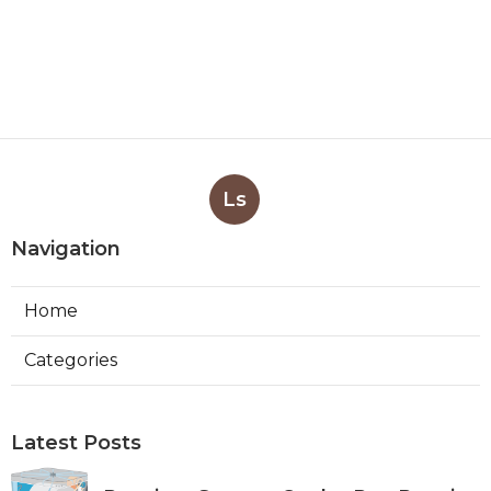
Ls
Navigation
Home
Categories
Latest Posts