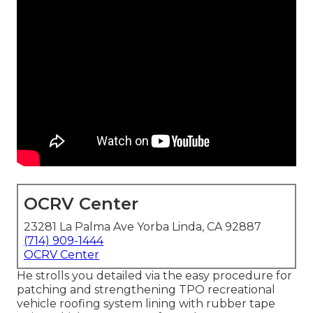
OCRV Center
23281 La Palma Ave Yorba Linda, CA 92887
(714) 909-1444
OCRV Center
He strolls you detailed via the easy procedure for
patching and strengthening TPO recreational
vehicle roofing system lining with rubber tape