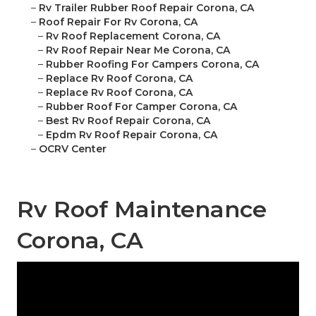
–
Rv Trailer Rubber Roof Repair Corona, CA
–
Roof Repair For Rv Corona, CA
–
Rv Roof Replacement Corona, CA
–
Rv Roof Repair Near Me Corona, CA
–
Rubber Roofing For Campers Corona, CA
–
Replace Rv Roof Corona, CA
–
Replace Rv Roof Corona, CA
–
Rubber Roof For Camper Corona, CA
–
Best Rv Roof Repair Corona, CA
–
Epdm Rv Roof Repair Corona, CA
–
OCRV Center
Rv Roof Maintenance
Corona, CA