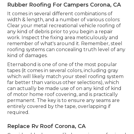
Rubber Roofing For Campers Corona, CA
It comes in several different combinations of
width & length, and a number of various colors:
Clear your metal recreational vehicle roofing of
any kind of debris prior to you begin a repair
work. Inspect the fixing area meticulously and
remember of what's around it. Remember, steel
roofing systems can concealing truth level of any
kind of damages.
Eternabond
is one of one of the most popular
tapes (it comes in several colors, including
gray
which will likely match your steel roofing system
far better than various other selections), which
can actually be made use of on any kind of kind
of motor home roof covering, and is
practically
permanent
. The key is to ensure any seams are
entirely covered by the tape, overlapping if
required.
Replace Rv Roof Corona, CA