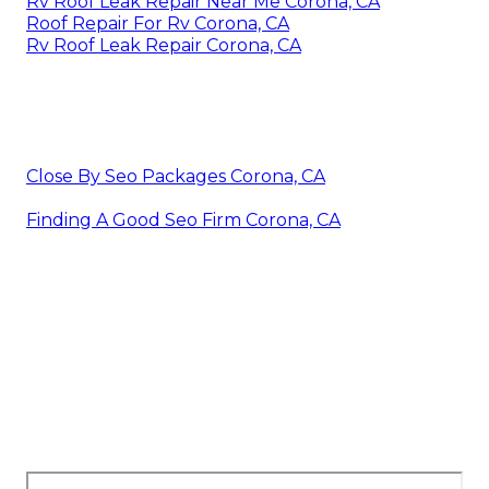
Rv Roof Leak Repair Near Me Corona, CA
Roof Repair For Rv Corona, CA
Rv Roof Leak Repair Corona, CA
Close By Seo Packages Corona, CA
Finding A Good Seo Firm Corona, CA