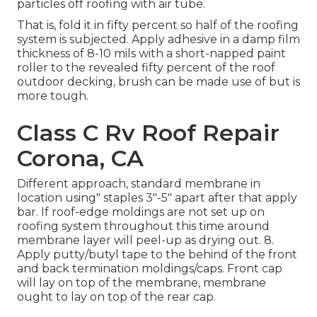
particles off roofing with air tube.
That is, fold it in fifty percent so half of the roofing
system is subjected. Apply adhesive in a damp film
thickness of 8-10 mils with a short-napped paint
roller to the revealed fifty percent of the roof
outdoor decking, brush can be made use of but is
more tough.
Class C Rv Roof Repair
Corona, CA
Different approach, standard membrane in
location using" staples 3"-5" apart after that apply
bar. If roof-edge moldings are not set up on
roofing system throughout this time around
membrane layer will peel-up as drying out. 8.
Apply putty/butyl tape to the behind of the front
and back termination moldings/caps. Front cap
will lay on top of the membrane, membrane
ought to lay on top of the rear cap.