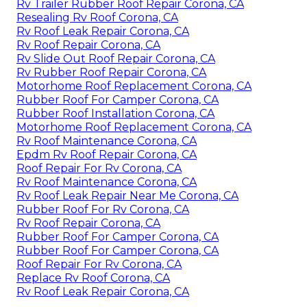
Rv Trailer Rubber Roof Repair Corona, CA
Resealing Rv Roof Corona, CA
Rv Roof Leak Repair Corona, CA
Rv Roof Repair Corona, CA
Rv Slide Out Roof Repair Corona, CA
Rv Rubber Roof Repair Corona, CA
Motorhome Roof Replacement Corona, CA
Rubber Roof For Camper Corona, CA
Rubber Roof Installation Corona, CA
Motorhome Roof Replacement Corona, CA
Rv Roof Maintenance Corona, CA
Epdm Rv Roof Repair Corona, CA
Roof Repair For Rv Corona, CA
Rv Roof Maintenance Corona, CA
Rv Roof Leak Repair Near Me Corona, CA
Rubber Roof For Rv Corona, CA
Rv Roof Repair Corona, CA
Rubber Roof For Camper Corona, CA
Rubber Roof For Camper Corona, CA
Roof Repair For Rv Corona, CA
Replace Rv Roof Corona, CA
Rv Roof Leak Repair Corona, CA