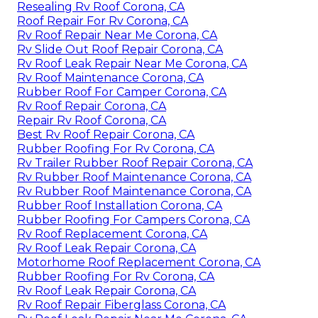
Resealing Rv Roof Corona, CA
Roof Repair For Rv Corona, CA
Rv Roof Repair Near Me Corona, CA
Rv Slide Out Roof Repair Corona, CA
Rv Roof Leak Repair Near Me Corona, CA
Rv Roof Maintenance Corona, CA
Rubber Roof For Camper Corona, CA
Rv Roof Repair Corona, CA
Repair Rv Roof Corona, CA
Best Rv Roof Repair Corona, CA
Rubber Roofing For Rv Corona, CA
Rv Trailer Rubber Roof Repair Corona, CA
Rv Rubber Roof Maintenance Corona, CA
Rv Rubber Roof Maintenance Corona, CA
Rubber Roof Installation Corona, CA
Rubber Roofing For Campers Corona, CA
Rv Roof Replacement Corona, CA
Rv Roof Leak Repair Corona, CA
Motorhome Roof Replacement Corona, CA
Rubber Roofing For Rv Corona, CA
Rv Roof Leak Repair Corona, CA
Rv Roof Repair Fiberglass Corona, CA