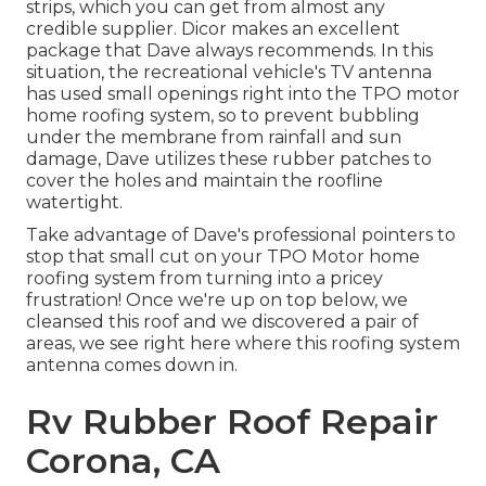
strips, which you can get from almost any
credible supplier. Dicor makes an excellent
package that Dave always recommends. In this
situation, the recreational vehicle's TV antenna
has used small openings right into the TPO motor
home roofing system, so to prevent bubbling
under the membrane from rainfall and sun
damage, Dave utilizes these rubber patches to
cover the holes and maintain the roofline
watertight.
Take advantage of Dave's professional pointers to
stop that small cut on your TPO Motor home
roofing system from turning into a pricey
frustration! Once we're up on top below, we
cleansed this roof and we discovered a pair of
areas, we see right here where this roofing system
antenna comes down in.
Rv Rubber Roof Repair
Corona, CA