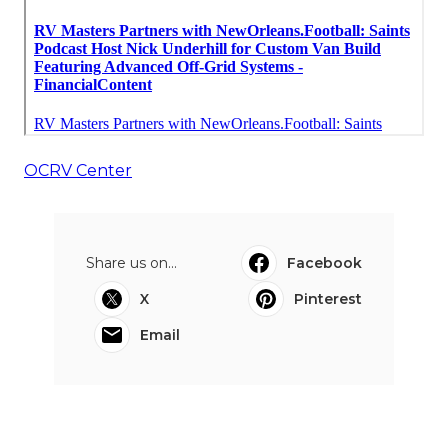
OCRV Center
Share us on...
Facebook
X
Pinterest
Email