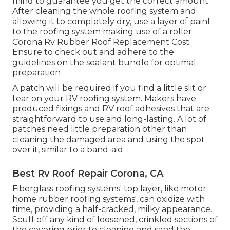
mind to guarantee you get the correct amount.
After cleaning the whole roofing system and
allowing it to completely dry, use a layer of paint
to the roofing system making use of a roller.
Corona Rv Rubber Roof Replacement Cost.
Ensure to check out and adhere to the
guidelines on the sealant bundle for optimal
preparation
A patch will be required if you find a little slit or
tear on your RV roofing system. Makers have
produced fixings and RV roof adhesives that are
straightforward to use and long-lasting. A lot of
patches need little preparation other than
cleaning the damaged area and using the spot
over it, similar to a band-aid.
Best Rv Roof Repair Corona, CA
Fiberglass roofing systems' top layer, like motor
home rubber roofing systems', can oxidize with
time, providing a half-cracked, milky appearance.
Scuff off any kind of loosened, crinkled sections of
the covering prior to cleaning and sand the