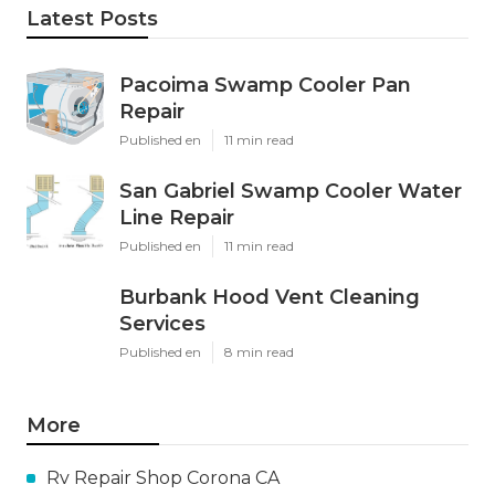
Latest Posts
Pacoima Swamp Cooler Pan
Repair
Published en
11 min read
San Gabriel Swamp Cooler Water
Line Repair
Published en
11 min read
Burbank Hood Vent Cleaning
Services
Published en
8 min read
More
Rv Repair Shop Corona CA