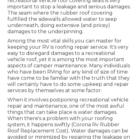
recreational vehicle roof covering seals is very
important to stop a leakage and serious damages.
The seam where the rubber roof covering
fulfilled the sidewalls allowed water to seep
underneath, doing extensive (and pricey)
damages to the underpinning.
Among the most vital skills you can master for
keeping your RV is roofing repair service. It's very
easy to disregard damages to a recreational
vehicle roof, yet it is among the most important
aspects of camper maintenance. Many individuals
who have been RVing for any kind of size of time
have come to be familiar with the truth that they
will certainly have to do some upkeep and repair
services by themselves at some factor.
When it involves postponing recreational vehicle
repair and maintenance, one of the most awful
things that can take place is water damages.
When there's a problem with your roofing
system, it happens swiftly (Corona Rv Rubber
Roof Replacement Cost). Water damages can be
avoided or minimized by repairing the leakage on