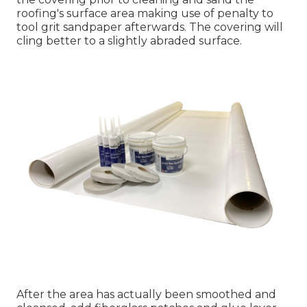
roofing's surface area making use of penalty to
tool grit sandpaper afterwards. The covering will
cling better to a slightly abraded surface.
After the area has actually been smoothed and