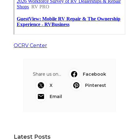
OCRV Center
Share us on...
Facebook
X
Pinterest
Email
Latest Posts