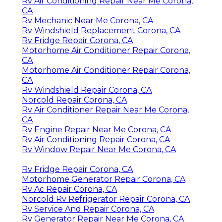
Rv Air Conditioning Repair Near Me Corona,
CA
Rv Mechanic Near Me Corona, CA
Rv Windshield Replacement Corona, CA
Rv Fridge Repair Corona, CA
Motorhome Air Conditioner Repair Corona,
CA
Motorhome Air Conditioner Repair Corona,
CA
Rv Windshield Repair Corona, CA
Norcold Repair Corona, CA
Rv Air Conditioner Repair Near Me Corona,
CA
Rv Engine Repair Near Me Corona, CA
Rv Air Conditioning Repair Corona, CA
Rv Window Repair Near Me Corona, CA
Rv Fridge Repair Corona, CA
Motorhome Generator Repair Corona, CA
Rv Ac Repair Corona, CA
Norcold Rv Refrigerator Repair Corona, CA
Rv Service And Repair Corona, CA
Rv Generator Repair Near Me Corona, CA