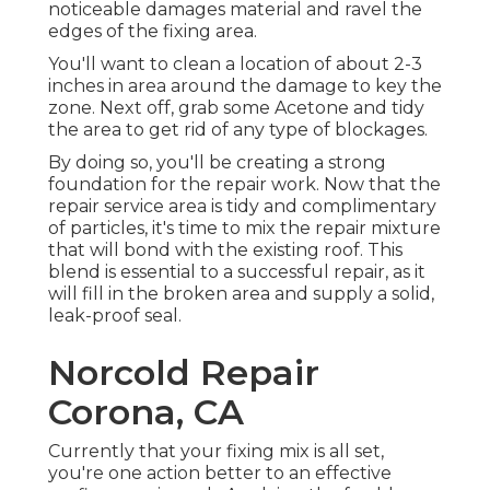
noticeable damages material and ravel the
edges of the fixing area.
You'll want to clean a location of about 2-3
inches in area around the damage to key the
zone. Next off, grab some Acetone and tidy
the area to get rid of any type of blockages.
By doing so, you'll be creating a strong
foundation for the repair work. Now that the
repair service area is tidy and complimentary
of particles, it's time to mix the repair mixture
that will bond with the existing roof. This
blend is essential to a successful repair, as it
will fill in the broken area and supply a solid,
leak-proof seal.
Norcold Repair
Corona, CA
Currently that your fixing mix is all set,
you're one action better to an effective