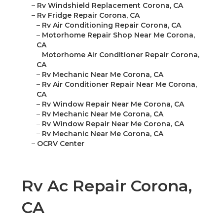
–
Rv Windshield Replacement Corona, CA
–
Rv Fridge Repair Corona, CA
–
Rv Air Conditioning Repair Corona, CA
–
Motorhome Repair Shop Near Me Corona,
CA
–
Motorhome Air Conditioner Repair Corona,
CA
–
Rv Mechanic Near Me Corona, CA
–
Rv Air Conditioner Repair Near Me Corona,
CA
–
Rv Window Repair Near Me Corona, CA
–
Rv Mechanic Near Me Corona, CA
–
Rv Window Repair Near Me Corona, CA
–
Rv Mechanic Near Me Corona, CA
–
OCRV Center
Rv Ac Repair Corona,
CA