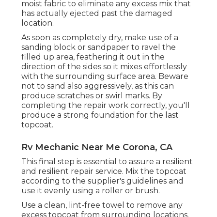
moist fabric to eliminate any excess mix that
has actually ejected past the damaged
location.
As soon as completely dry, make use of a
sanding block or sandpaper to ravel the
filled up area, feathering it out in the
direction of the sides so it mixes effortlessly
with the surrounding surface area. Beware
not to sand also aggressively, as this can
produce scratches or swirl marks. By
completing the repair work correctly, you'll
produce a strong foundation for the last
topcoat.
Rv Mechanic Near Me Corona, CA
This final step is essential to assure a resilient
and resilient repair service. Mix the topcoat
according to the supplier's guidelines and
use it evenly using a roller or brush.
Use a clean, lint-free towel to remove any
excess topcoat from surrounding locations.