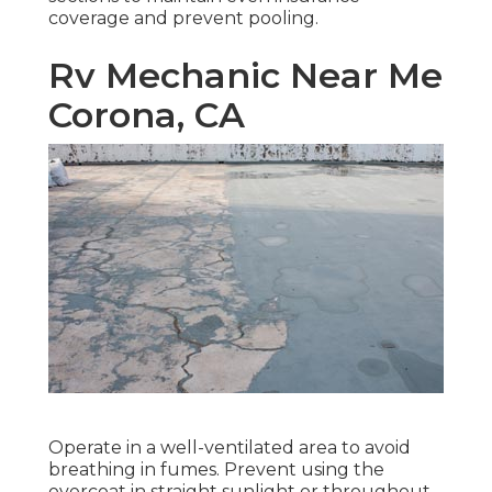
coverage and prevent pooling.
Rv Mechanic Near Me
Corona, CA
Operate in a well-ventilated area to avoid
breathing in fumes. Prevent using the
overcoat in straight sunlight or throughout