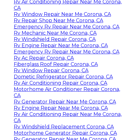
Rv Air Conditioning Repair Near Me Corona,
CA
Rv Window Repair Near Me Corona, CA
Rv Repair Shop Near Me Corona, CA
Emergency Rv Repair Near Me Corona, CA
Rv Mechanic Near Me Corona, CA
Rv Windshield Repair Corona, CA
Rv Engine Repair Near Me Corona, CA
Emergency Rv Repair Near Me Corona, CA
Rv Ac Repair Corona, CA
Fiberglass Roof Repair Corona, CA
Rv Window Repair Corona, CA
Dometic Refrigerator Repair Corona, CA
Rv Air Conditioning Repair Corona, CA
Motorhome Air Conditioner Repair Corona,
CA
Rv Generator Repair Near Me Corona, CA
Rv Engine Repair Near Me Corona, CA
Rv Air Conditioning Repair Near Me Corona,
CA
Rv Windshield Replacement Corona, CA
Motorhome Generator Repair Corona, CA
Rv Generator Repair Near Me Corona, CA