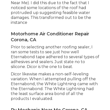
Near Me). I did this due to the fact that I
noticed some locations of the roof had
protruded up suggesting feasible water
damages. This transformed out to be the
instance
Motorhome Air Conditioner Repair
Corona, CA
Prior to selecting another roofing sealer, I
ran some tests to see just how well
Eternabond tape adhered to several types of
adhesives and sealers. Just state no to
silicone. Dicor is the one to beat.
Dicor likewise makes a non-self-leveling
variation. When I attempted pulling off the
Eternabond, the White Lightning came with
the Eternabond. The White Lightning had
the least surface area bond of all the
products I evaluated.