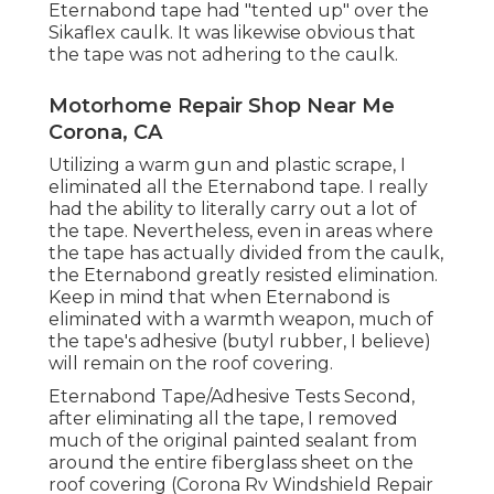
Eternabond tape had "tented up" over the
Sikaflex caulk. It was likewise obvious that
the tape was not adhering to the caulk.
Motorhome Repair Shop Near Me
Corona, CA
Utilizing a warm gun and plastic scrape, I
eliminated all the Eternabond tape. I really
had the ability to literally carry out a lot of
the tape. Nevertheless, even in areas where
the tape has actually divided from the caulk,
the Eternabond greatly resisted elimination.
Keep in mind that when Eternabond is
eliminated with a warmth weapon, much of
the tape's adhesive (butyl rubber, I believe)
will remain on the roof covering.
Eternabond Tape/Adhesive Tests Second,
after eliminating all the tape, I removed
much of the original painted sealant from
around the entire fiberglass sheet on the
roof covering (Corona Rv Windshield Repair