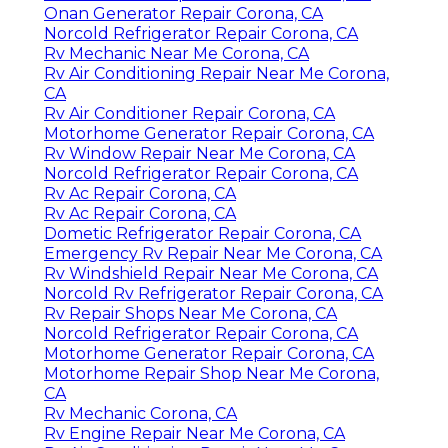
Onan Generator Repair Corona, CA
Norcold Refrigerator Repair Corona, CA
Rv Mechanic Near Me Corona, CA
Rv Air Conditioning Repair Near Me Corona,
CA
Rv Air Conditioner Repair Corona, CA
Motorhome Generator Repair Corona, CA
Rv Window Repair Near Me Corona, CA
Norcold Refrigerator Repair Corona, CA
Rv Ac Repair Corona, CA
Rv Ac Repair Corona, CA
Dometic Refrigerator Repair Corona, CA
Emergency Rv Repair Near Me Corona, CA
Rv Windshield Repair Near Me Corona, CA
Norcold Rv Refrigerator Repair Corona, CA
Rv Repair Shops Near Me Corona, CA
Norcold Refrigerator Repair Corona, CA
Motorhome Generator Repair Corona, CA
Motorhome Repair Shop Near Me Corona,
CA
Rv Mechanic Corona, CA
Rv Engine Repair Near Me Corona, CA