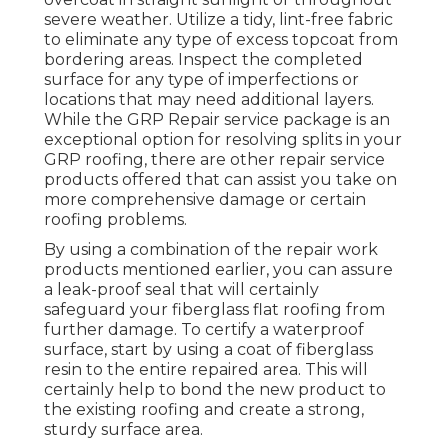
severe weather. Utilize a tidy, lint-free fabric
to eliminate any type of excess topcoat from
bordering areas. Inspect the completed
surface for any type of imperfections or
locations that may need additional layers.
While the GRP Repair service package is an
exceptional option for resolving splits in your
GRP roofing, there are other repair service
products offered that can assist you take on
more comprehensive damage or certain
roofing problems.
By using a combination of the repair work
products mentioned earlier, you can assure
a leak-proof seal that will certainly
safeguard your fiberglass flat roofing from
further damage. To certify a waterproof
surface, start by using a coat of fiberglass
resin to the entire repaired area. This will
certainly help to bond the new product to
the existing roofing and create a strong,
sturdy surface area.