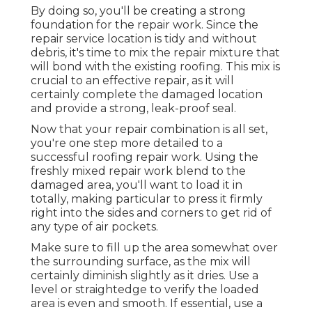
By doing so, you'll be creating a strong
foundation for the repair work. Since the
repair service location is tidy and without
debris, it's time to mix the repair mixture that
will bond with the existing roofing. This mix is
crucial to an effective repair, as it will
certainly complete the damaged location
and provide a strong, leak-proof seal.
Now that your repair combination is all set,
you're one step more detailed to a
successful roofing repair work. Using the
freshly mixed repair work blend to the
damaged area, you'll want to load it in
totally, making particular to press it firmly
right into the sides and corners to get rid of
any type of air pockets.
Make sure to fill up the area somewhat over
the surrounding surface, as the mix will
certainly diminish slightly as it dries. Use a
level or straightedge to verify the loaded
area is even and smooth. If essential, use a