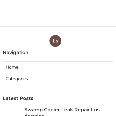
Ls
Navigation
Home
Categories
Latest Posts
Swamp Cooler Leak Repair Los