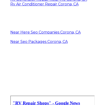
Rv Air Conditioner Repair Corona, CA
Near Here Seo Companies Corona, CA
Near Seo Packages Corona, CA