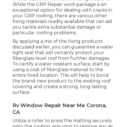
While the GRP Repair work package is an
exceptional option for dealing with cracks in
your GRP roofing, there are various other
fixing materials readily available that can aid
you tackle extra substantial damage or
particular roofing problems.
By applying a mix of the fixing products
discussed earlier, you can guarantee a water
tight seal that will certainly protect your
fiberglass level roof from further damages.
To certify a water resistant surface, start by
using a coat of fiberglass material to the
entire fixed location. This will help to bond
the brand-new product to the existing roof
covering and create a strong, long lasting
surface.
Rv Window Repair Near Me Corona,
CA
Utilize a roller to press the matting securely
onto the roofing, ensuring to remove any air