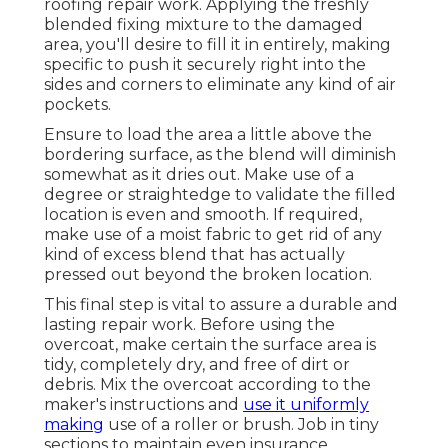
roofing repair work. Applying the freshly
blended fixing mixture to the damaged
area, you'll desire to fill it in entirely, making
specific to push it securely right into the
sides and corners to eliminate any kind of air
pockets.
Ensure to load the area a little above the
bordering surface, as the blend will diminish
somewhat as it dries out. Make use of a
degree or straightedge to validate the filled
location is even and smooth. If required,
make use of a moist fabric to get rid of any
kind of excess blend that has actually
pressed out beyond the broken location.
This final step is vital to assure a durable and
lasting repair work. Before using the
overcoat, make certain the surface area is
tidy, completely dry, and free of dirt or
debris. Mix the overcoat according to the
maker's instructions and
use it uniformly
making
use of a roller or brush. Job in tiny
sections to maintain even insurance