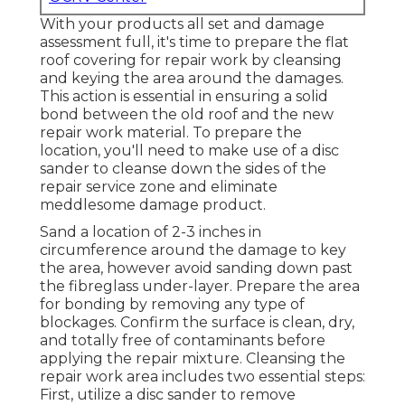
With your products all set and damage
assessment full, it's time to prepare the flat
roof covering for repair work by cleansing
and keying the area around the damages.
This action is essential in ensuring a solid
bond between the old roof and the new
repair work material. To prepare the
location, you'll need to make use of a disc
sander to cleanse down the sides of the
repair service zone and eliminate
meddlesome damage product.
Sand a location of 2-3 inches in
circumference around the damage to key
the area, however avoid sanding down past
the fibreglass under-layer. Prepare the area
for bonding by removing any type of
blockages. Confirm the surface is clean, dry,
and totally free of contaminants before
applying the repair mixture. Cleansing the
repair work area includes two essential steps:
First, utilize a disc sander to remove