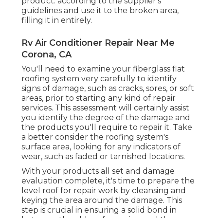
product. according to the supplier's
guidelines and use it to the broken area,
filling it in entirely.
Rv Air Conditioner Repair Near Me
Corona, CA
You'll need to examine your fiberglass flat
roofing system very carefully to identify
signs of damage, such as cracks, sores, or soft
areas, prior to starting any kind of repair
services. This assessment will certainly assist
you identify the degree of the damage and
the products you'll require to repair it. Take
a better consider the roofing system's
surface area, looking for any indicators of
wear, such as faded or tarnished locations.
With your products all set and damage
evaluation complete, it's time to prepare the
level roof for repair work by cleansing and
keying the area around the damage. This
step is crucial in ensuring a solid bond in