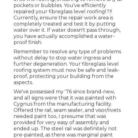
pockets or bubbles. You've efficiently
repaired your
fibreglass level roofing
!.?.!!
Currently, ensure the repair work area is
completely treated and test it by putting
water over it. If water doesn't pass through,
you have actually accomplished a water-
proof finish.
Remember to resolve any type of problems
without delay to stop water ingress and
further degeneration. Your fibreglass level
roofing system must now be safe and leak-
proof, protecting your building from the
aspects.
We've possessed my '76 since brand-new,
and all signs were that it was painted with
Cygnus from the manufacturing facility.
Offered the rail, seam sealer, and visor/rivets
needed paint too, I presume that was
provided for very easy of assembly and
ended up. The steel rail was definitely not
pre-painted, as there was marginal paint