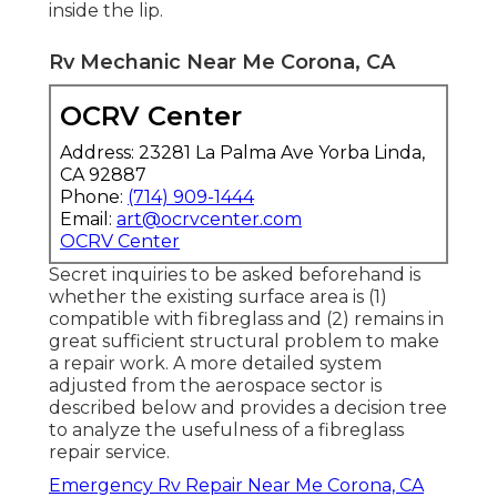
inside the lip.
Rv Mechanic Near Me Corona, CA
OCRV Center
Address: 23281 La Palma Ave Yorba Linda,
CA 92887
Phone:
(714) 909-1444
Email:
art@ocrvcenter.com
OCRV Center
Secret inquiries to be asked beforehand is
whether the existing surface area is (1)
compatible with fibreglass and (2) remains in
great sufficient structural problem to make
a repair work. A more detailed system
adjusted from the
aerospace sector
is
described below and provides a decision tree
to analyze the usefulness of a fibreglass
repair service.
Emergency Rv Repair Near Me Corona, CA