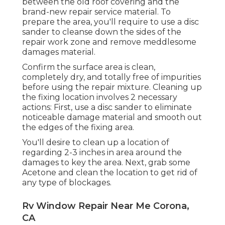
between the old roof covering and the
brand-new repair service material. To
prepare the area, you'll require to use a disc
sander to cleanse down the sides of the
repair work zone and remove meddlesome
damages material.
Confirm the surface area is clean,
completely dry, and totally free of impurities
before using the repair mixture. Cleaning up
the fixing location involves 2 necessary
actions: First, use a disc sander to eliminate
noticeable damage material and smooth out
the edges of the fixing area.
You'll desire to clean up a location of
regarding 2-3 inches in area around the
damages to key the area. Next, grab some
Acetone and clean the location to get rid of
any type of blockages.
Rv Window Repair Near Me Corona,
CA