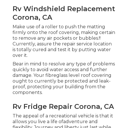
Rv Windshield Replacement
Corona, CA
Make use of a roller to push the matting
firmly onto the roof covering, making certain
to remove any air pockets or bubbles.!!
Currently, assure the repair service location
is totally cured and test it by putting water
over it.
Bear in mind to resolve any type of problems
quickly to avoid water access and further
damage. Your fibreglass level roof covering
ought to currently be protected and leak-
proof, protecting your building from the
components.
Rv Fridge Repair Corona, CA
The appeal of a recreational vehicle is that it
allows you live a life ofadventure and
flexibility. Journey and liberty just last while