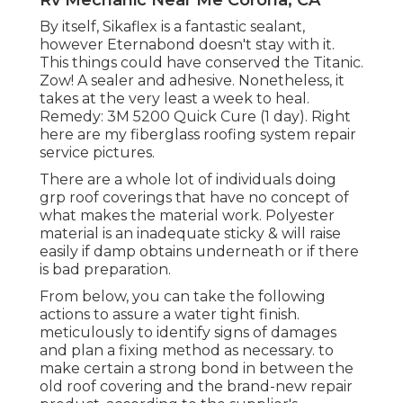
Rv Mechanic Near Me Corona, CA
By itself, Sikaflex is a fantastic sealant,
however Eternabond doesn't stay with it.
This things could have conserved the Titanic.
Zow! A sealer and adhesive. Nonetheless, it
takes at the very least a week to heal.
Remedy: 3M 5200 Quick Cure (1 day). Right
here are my fiberglass roofing system repair
service pictures.
There are a whole lot of individuals doing
grp roof coverings that have no concept of
what makes the material work. Polyester
material is an inadequate sticky & will raise
easily if damp obtains underneath or if there
is bad preparation.
From below, you can take the following
actions to assure a water tight finish.
meticulously to identify signs of damages
and plan a fixing method as necessary. to
make certain a strong bond in between the
old roof covering and the brand-new repair