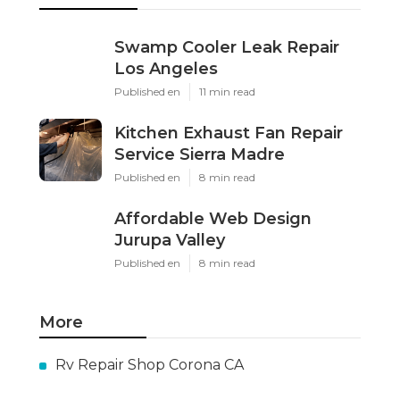
Swamp Cooler Leak Repair
Los Angeles
Published en
11 min read
Kitchen Exhaust Fan Repair
Service Sierra Madre
Published en
8 min read
Affordable Web Design
Jurupa Valley
Published en
8 min read
More
Rv Repair Shop Corona CA