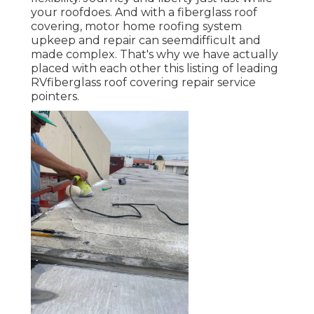
your roofdoes. And with a fiberglass roof
covering, motor home roofing system
upkeep and repair can seemdifficult and
made complex. That's why we have actually
placed with each other this listing of leading
RVfiberglass roof covering repair service
pointers.