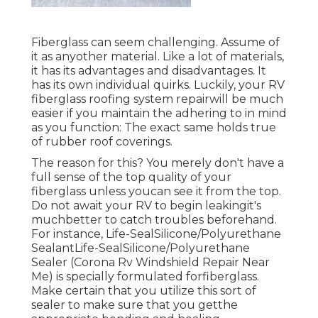
Fiberglass can seem challenging. Assume of
it as anyother material. Like a lot of materials,
it has its advantages and disadvantages. It
has its own individual quirks. Luckily, your RV
fiberglass roofing system repairwill be much
easier if you maintain the adhering to in mind
as you function: The exact same holds true
of rubber roof coverings.
The reason for this? You merely don't have a
full sense of the top quality of your
fiberglass unless youcan see it from the top.
Do not await your RV to begin leakingit's
muchbetter to catch troubles beforehand.
For instance,
Life-SealSilicone/Polyurethane
Sealant
Life-SealSilicone/Polyurethane
Sealer
(Corona Rv Windshield Repair Near
Me) is specially formulated forfiberglass.
Make certain that you utilize this sort of
sealer to make sure that you getthe