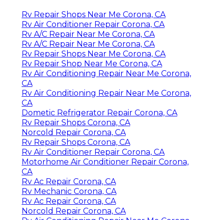
Rv Repair Shops Near Me Corona, CA
Rv Air Conditioner Repair Corona, CA
Rv A/C Repair Near Me Corona, CA
Rv A/C Repair Near Me Corona, CA
Rv Repair Shops Near Me Corona, CA
Rv Repair Shop Near Me Corona, CA
Rv Air Conditioning Repair Near Me Corona,
CA
Rv Air Conditioning Repair Near Me Corona,
CA
Dometic Refrigerator Repair Corona, CA
Rv Repair Shops Corona, CA
Norcold Repair Corona, CA
Rv Repair Shops Corona, CA
Rv Air Conditioner Repair Corona, CA
Motorhome Air Conditioner Repair Corona,
CA
Rv Ac Repair Corona, CA
Rv Mechanic Corona, CA
Rv Ac Repair Corona, CA
Norcold Repair Corona, CA