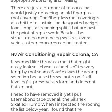
appropriate bonding and healing.
There are just a number of reasons that
would justify detaching an old fiberglass
roof covering. The fiberglass roof covering is
also brittle to sustain the designated weight
load. Long, far-reaching splits that are past
the point of repair work. Besides the
structure no more being secure, several
various other concerns can be treated.
Rv Air Conditioning Repair Corona, CA
It seemed like this was a roof that might
easily leak so I chose to "beef up" the very
lengthy roof seams. Sikaflex was the wrong
selection because this sealant is not "self
leveling" it preserves its form and does not
flatten out.
I need to have removed it, yet I put
Eternabond tape over all the Sikaflex.
Sikaflex Hump When I inspected the roofing
the list below year, I found that the