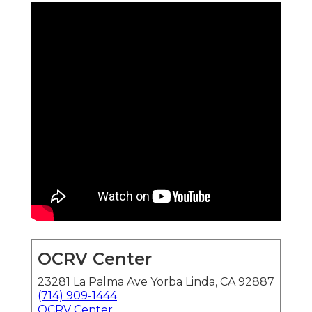
OCRV Center
23281 La Palma Ave Yorba Linda, CA 92887
(714) 909-1444
OCRV Center