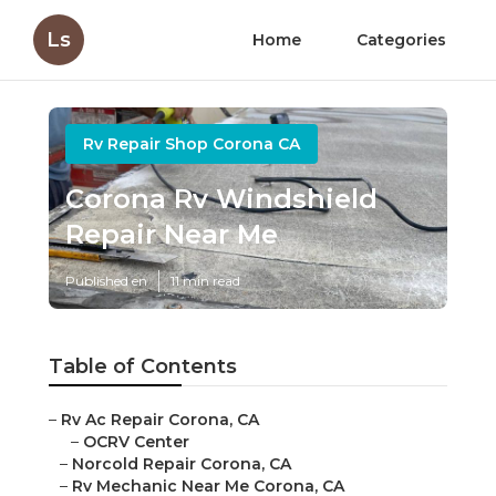
Ls
Home
Categories
Rv Repair Shop Corona CA
Corona Rv Windshield
Repair Near Me
Published en
11 min read
Table of Contents
–
Rv Ac Repair Corona, CA
–
OCRV Center
–
Norcold Repair Corona, CA
–
Rv Mechanic Near Me Corona, CA