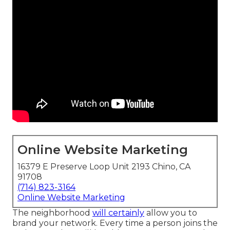
Online Website Marketing
16379 E Preserve Loop Unit 2193 Chino, CA
91708
(714) 823-3164
Online Website Marketing
The neighborhood
will certainly
allow you to
brand your network. Every time a person joins the