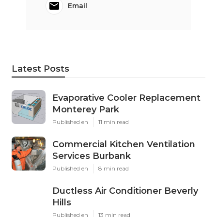
Email
Latest Posts
Evaporative Cooler Replacement
Monterey Park
Published en
11 min read
Commercial Kitchen Ventilation
Services Burbank
Published en
8 min read
Ductless Air Conditioner Beverly
Hills
Published en
13 min read