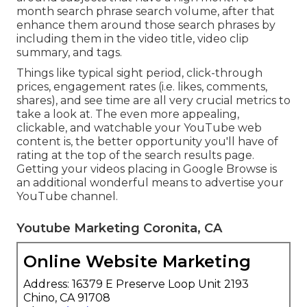
month search phrase search volume, after that
enhance them around those search phrases by
including them in the video title, video clip
summary, and tags.
Things like typical sight period, click-through
prices, engagement rates (i.e. likes, comments,
shares), and see time are all very crucial metrics to
take a look at. The even more appealing,
clickable, and watchable your YouTube web
content is, the better opportunity you'll have of
rating at the top of the search results page.
Getting your videos placing in Google Browse is
an additional wonderful means to advertise your
YouTube channel.
Youtube Marketing Coronita, CA
Online Website Marketing
Address: 16379 E Preserve Loop Unit 2193
Chino, CA 91708