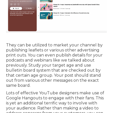
They can be utilized to market your channel by
publishing leaflets or various other advertising
print outs. You can even publish details for your
podcasts and webinars like we talked about
previously. Study your target age and use
bulletin board system that are checked out by
that certain age group. Your post should stand
out from various other messages on the exact
same board.
Lots of effective YouTube designers make use of
Google Hangouts
to engage with their fans. This
is yet an additional terrific way to involve with
your audience. Rather than making a video to