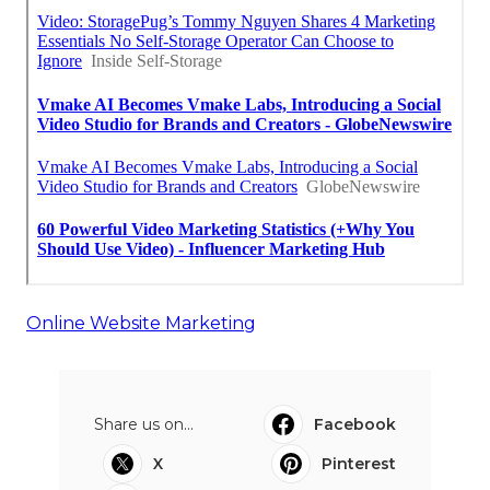
Online Website Marketing
Share us on...
Facebook
X
Pinterest