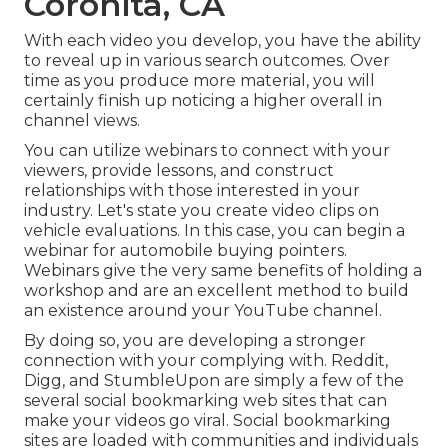
Coronita, CA
With each video you develop, you have the ability
to reveal up in various search outcomes. Over
time as you produce more material, you will
certainly finish up noticing a higher overall in
channel views.
You can utilize webinars to connect with your
viewers, provide lessons, and construct
relationships with those interested in your
industry. Let's state you create video clips on
vehicle evaluations. In this case, you can begin a
webinar for automobile buying pointers.
Webinars give the very same benefits of holding a
workshop and are an excellent method to build
an existence around your YouTube channel.
By doing so, you are developing a stronger
connection with your complying with. Reddit,
Digg, and StumbleUpon are simply a few of the
several social bookmarking web sites that can
make your videos go viral. Social bookmarking
sites are loaded with communities and individuals