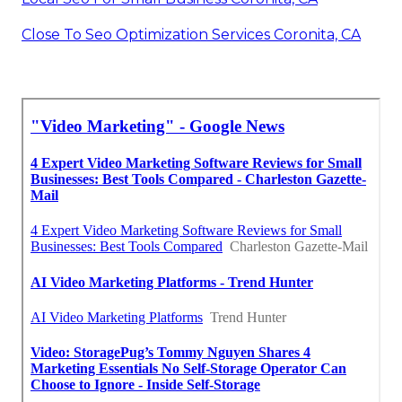
Close To Seo Optimization Services Coronita, CA