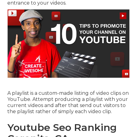
entrance to your videos.
A playlist is a custom-made listing of video clips on
YouTube. Attempt producing a playlist with your
current videos and after that send out visitors to
the playlist rather of simply each video clip.
Youtube Seo Ranking