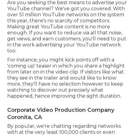
Are you seeking the best means to advertise your
YouTube channel? We've got you covered. With
over 51 million YouTube networks on the system
this year, there's no scarcity of competitors.
Making great YouTube content is no more
enough. If you want to reduce via all that noise,
get views, and earn customers, you'll need to put
in the work advertising your YouTube network
too.
For instance, you might kick points off with a
'coming up' teaser in which you share a highlight
from later on in the video clip. If visitors like what
they see in the trailer and would like to know
more, they'll have no selection however to keep
watching to discover out precisely what
happened, hence improving the sight duration.
Corporate Video Production Company
Coronita, CA
By popular, we're chatting regarding networks
with at the very least 100,000 clients or even