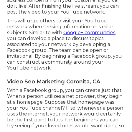
address concerns from your customers, you can
do it live! After finishing the live stream, you can
post the video to your YouTube network.
This will urge others to visit your YouTube
network when seeking information on similar
subjects. Similar to with
Google+ communities,
you can develop a place to discuss topics
associated to your network by developing a
Facebook group. The team can be open or
invitational. By beginning a Facebook group, you
can construct a community around your
YouTube network.
Video Seo Marketing Coronita, CA
With a Facebook group, you can create just that!
When a person utilizes a net browser, they begin
at a homepage. Suppose that homepage was
your YouTube channel? If so, whenever a person
uses the internet, your network would certainly
be the first point to lots. For beginners, you can
try seeing if your loved ones would want doing so.