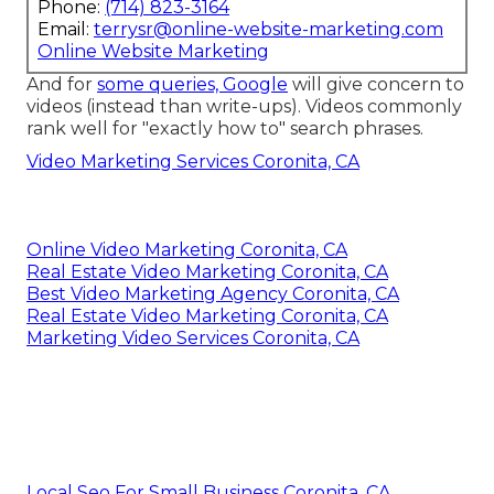
Phone:
(714) 823-3164
Email:
terrysr@online-website-marketing.com
Online Website Marketing
And for
some queries, Google
will give concern to
videos (instead than write-ups). Videos commonly
rank well for "exactly how to" search phrases.
Video Marketing Services Coronita, CA
Online Video Marketing Coronita, CA
Real Estate Video Marketing Coronita, CA
Best Video Marketing Agency Coronita, CA
Real Estate Video Marketing Coronita, CA
Marketing Video Services Coronita, CA
Local Seo For Small Business Coronita, CA