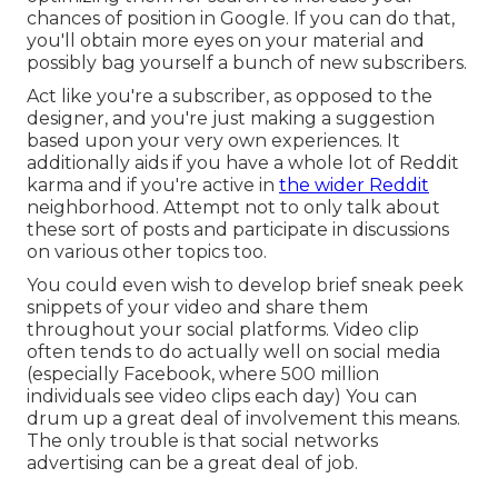
chances of position in Google. If you can do that,
you'll obtain more eyes on your material and
possibly bag yourself a bunch of new subscribers.
Act like you're a subscriber, as opposed to the
designer, and you're just making a suggestion
based upon your very own experiences. It
additionally aids if you have a whole lot of Reddit
karma and if you're active in
the wider Reddit
neighborhood. Attempt not to only talk about
these sort of posts and participate in discussions
on various other topics too.
You could even wish to develop brief sneak peek
snippets of your video and share them
throughout your social platforms. Video clip
often tends to do actually well on social media
(especially Facebook, where
500 million
individuals see video clips each day
) You can
drum up a great deal of involvement this means.
The only trouble is that social networks
advertising can be a great deal of job.