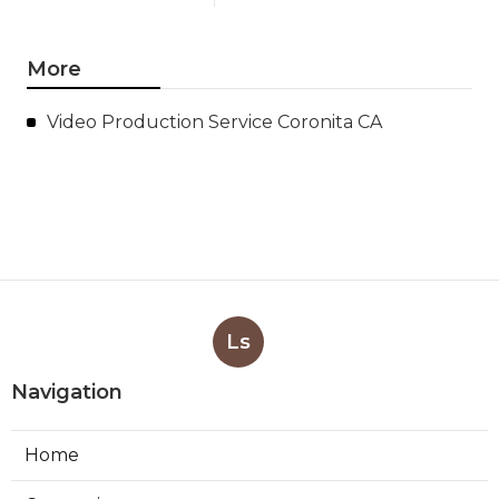
More
Video Production Service Coronita CA
Ls
Navigation
Home