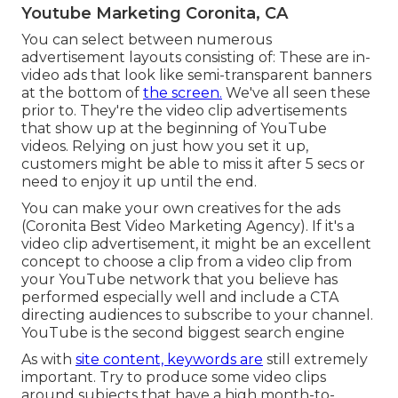
Youtube Marketing Coronita, CA
You can select between numerous
advertisement layouts consisting of: These are in-
video ads that look like semi-transparent banners
at the bottom of
the screen.
We've all seen these
prior to. They're the video clip advertisements
that show up at the beginning of YouTube
videos. Relying on just how you set it up,
customers might be able to miss it after 5 secs or
need to enjoy it up until the end.
You can make your own creatives for the ads
(Coronita Best Video Marketing Agency). If it's a
video clip advertisement, it might be an excellent
concept to choose a clip from a video clip from
your YouTube network that you believe has
performed especially well and include a CTA
directing audiences to subscribe to your channel.
YouTube is the second biggest search engine
As with
site content, keywords are
still extremely
important. Try to produce some video clips
around subjects that have a high month-to-