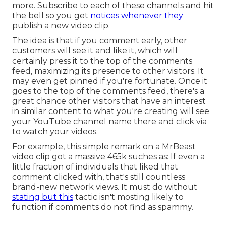
more. Subscribe to each of these channels and hit
the bell so you get
notices whenever they
publish a new video clip.
The idea is that if you comment early, other
customers will see it and like it, which will
certainly press it to the top of the comments
feed, maximizing its presence to other visitors. It
may even get pinned if you're fortunate. Once it
goes to the top of the comments feed, there's a
great chance other visitors that have an interest
in similar content to what you're creating will see
your YouTube channel name there and click via
to watch your videos.
For example, this simple remark on a MrBeast
video clip got a massive 465k suches as: If even a
little fraction of individuals that liked that
comment clicked with, that's still countless
brand-new network views. It must do without
stating but this
tactic isn't mosting likely to
function if comments do not find as spammy.