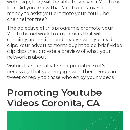
web page, they will be able to see your YouTube
link. Did you know that YouTube is investing
money to assist you promote your YouTube
channel for free?
The objective of this program is promote your
YouTube network to customers that will
certainly appreciate and involve with your video
clips. Your advertisements ought to be brief video
clip clips that provide a preview of what your
network is about.
Visitors like to really feel appreciated so it's
necessary that you engage with them. You can
tweet or reply to those who enjoy your videos.
Promoting Youtube
Videos Coronita, CA