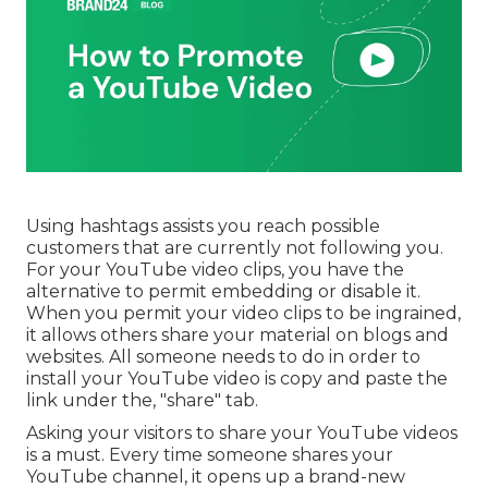
Using hashtags assists you reach possible
customers that are currently not following you.
For your YouTube video clips, you have the
alternative to permit embedding or disable it.
When you permit your video clips to be ingrained,
it allows others share your material on blogs and
websites. All someone needs to do in order to
install your YouTube video is copy and paste the
link under the, "share" tab.
Asking your visitors to share your YouTube videos
is a must. Every time someone shares your
YouTube channel, it opens up a brand-new