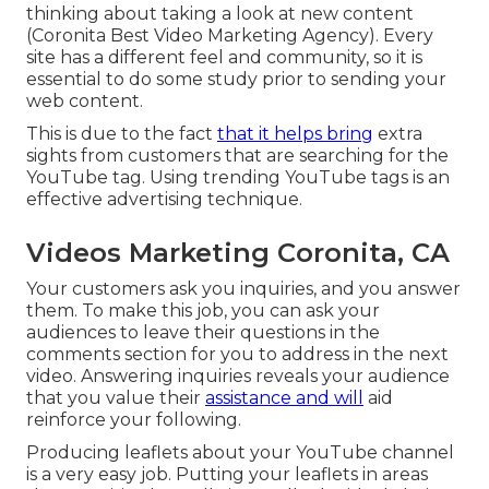
thinking about taking a look at new content
(Coronita Best Video Marketing Agency). Every
site has a different feel and community, so it is
essential to do some study prior to sending your
web content.
This is due to the fact
that it helps bring
extra
sights from customers that are searching for the
YouTube tag. Using trending YouTube tags is an
effective advertising technique.
Videos Marketing Coronita, CA
Your customers ask you inquiries, and you answer
them. To make this job, you can ask your
audiences to leave their questions in the
comments section for you to address in the next
video. Answering inquiries reveals your audience
that you value their
assistance and will
aid
reinforce your following.
Producing leaflets about your YouTube channel
is a very easy job. Putting your leaflets in areas