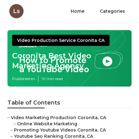
Ls
Home
Categories
Video Production Service Coronita CA
Coronita Best Video
Marketing Agency
Published en
10 min read
Table of Contents
–
Video Marketing Production Coronita, CA
–
Online Website Marketing
–
Promoting Youtube Videos Coronita, CA
–
Youtube Seo Ranking Coronita, CA