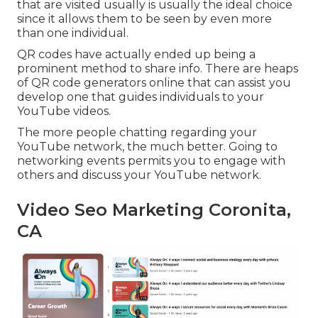
that are visited usually is usually the ideal choice
since it allows them to be seen by even more
than one individual.
QR codes have actually ended up being a
prominent method to share info. There are heaps
of QR code generators online that can assist you
develop one that guides individuals to your
YouTube videos.
The more people chatting regarding your
YouTube network, the much better. Going to
networking events permits you to engage with
others and discuss your YouTube network.
Video Seo Marketing Coronita,
CA