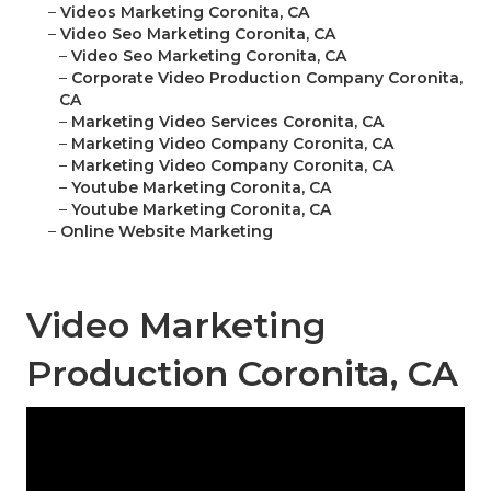
–
Videos Marketing Coronita, CA
–
Video Seo Marketing Coronita, CA
–
Video Seo Marketing Coronita, CA
–
Corporate Video Production Company Coronita,
CA
–
Marketing Video Services Coronita, CA
–
Marketing Video Company Coronita, CA
–
Marketing Video Company Coronita, CA
–
Youtube Marketing Coronita, CA
–
Youtube Marketing Coronita, CA
–
Online Website Marketing
Video Marketing
Production Coronita, CA