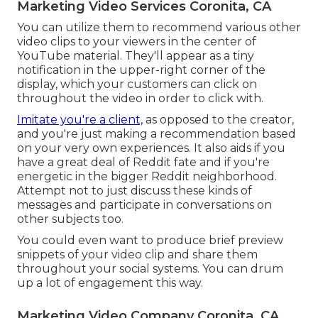
Marketing Video Services Coronita, CA
You can utilize them to recommend various other
video clips to your viewers in the center of
YouTube material. They'll appear as a tiny
notification in the upper-right corner of the
display, which your customers can click on
throughout the video in order to click with.
Imitate you're a client,
as opposed to the creator,
and you're just making a recommendation based
on your very own experiences. It also aids if you
have a great deal of Reddit fate and if you're
energetic in the bigger Reddit neighborhood.
Attempt not to just discuss these kinds of
messages and participate in conversations on
other subjects too.
You could even want to produce brief preview
snippets of your video clip and share them
throughout your social systems. You can drum
up a lot of engagement this way.
Marketing Video Company Coronita, CA