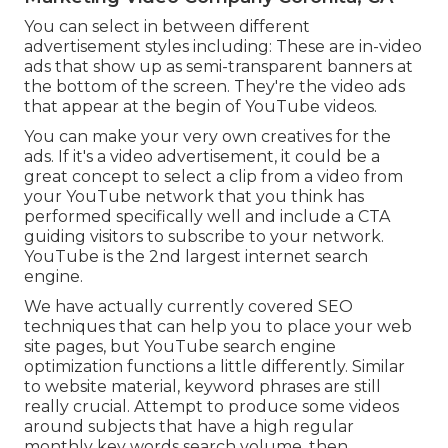
You can select in between different
advertisement styles including: These are in-video
ads that show up as semi-transparent banners at
the bottom of the screen. They're the video ads
that appear at the begin of YouTube videos.
You can make your very own creatives for the
ads. If it's a video advertisement, it could be a
great concept to select a clip from a video from
your YouTube network that you think has
performed specifically well and include a CTA
guiding visitors to subscribe to your network.
YouTube is the 2nd largest internet search
engine.
We have actually currently covered
SEO
techniques
that can help you to place your web
site pages, but
YouTube search engine
optimization
functions a little differently. Similar
to website material, keyword phrases are still
really crucial. Attempt to produce some videos
around subjects that have a high regular
monthly key words search volume, then