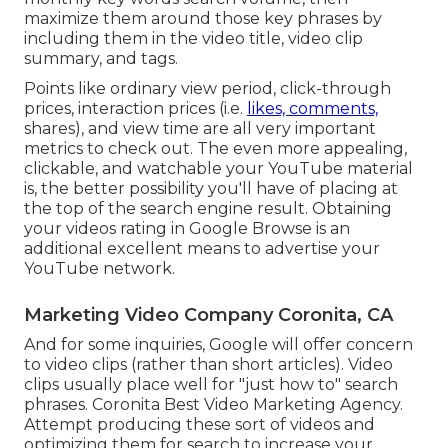
maximize them around those key phrases by
including them in the video title, video clip
summary, and tags.
Points like ordinary view period, click-through
prices, interaction prices (i.e.
likes, comments,
shares), and view time are all very important
metrics to check out. The even more appealing,
clickable, and watchable your YouTube material
is, the better possibility you'll have of placing at
the top of the search engine result. Obtaining
your videos rating in Google Browse is an
additional excellent means to advertise your
YouTube network.
Marketing Video Company Coronita, CA
And for some inquiries, Google will offer concern
to video clips (rather than short articles). Video
clips usually place well for "just how to" search
phrases. Coronita Best Video Marketing Agency.
Attempt producing these sort of videos and
optimizing them for search to increase your