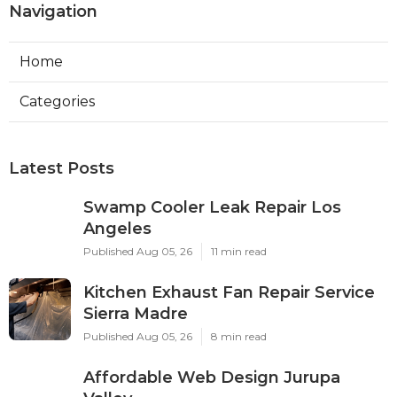
Navigation
Home
Categories
Latest Posts
Swamp Cooler Leak Repair Los
Angeles
Published Aug 05, 26
11 min read
Kitchen Exhaust Fan Repair Service
Sierra Madre
Published Aug 05, 26
8 min read
Affordable Web Design Jurupa