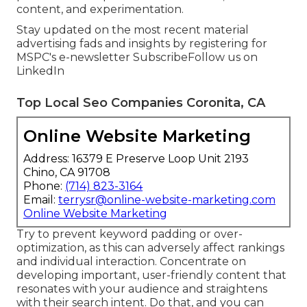
content, and experimentation.
Stay updated on the most recent material
advertising fads and insights by registering for
MSPC's
e-newsletter
Subscribe
Follow us on
LinkedIn
Top Local Seo Companies Coronita, CA
Online Website Marketing
Address: 16379 E Preserve Loop Unit 2193
Chino, CA 91708
Phone:
(714) 823-3164
Email:
terrysr@online-website-marketing.com
Online Website Marketing
Try to prevent keyword padding or over-
optimization, as this can adversely affect rankings
and individual interaction. Concentrate on
developing important, user-friendly content that
resonates with your audience and straightens
with their search intent. Do that, and you can