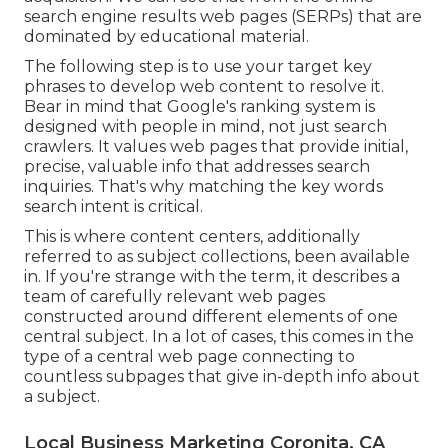
search engine results web pages (SERPs) that are
dominated by educational material.
The following step is to use your target key
phrases to develop web content to resolve it.
Bear in mind that Google's ranking system is
designed with people in mind, not just search
crawlers. It values web pages that provide initial,
precise, valuable info that addresses search
inquiries. That's why matching the key words
search intent is critical.
This is where content centers, additionally
referred to as subject collections, been available
in. If you're strange with the term, it describes a
team of carefully relevant web pages
constructed around different elements of one
central subject. In a lot of cases, this comes in the
type of a central web page connecting to
countless subpages that give in-depth info about
a subject.
Local Business Marketing Coronita, CA