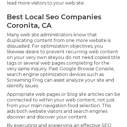
lead more visitors to your web site.
Best Local Seo Companies
Coronita, CA
Many web site administrators know that
duplicating content from one more website is
dissuaded. For optimization objectives, you
likewise desire to prevent recurring web content
on your very own siteyou do not need copied title
tags or several web pages completing for the
very same inquiry. Past Google Browse Console,
search engine optimization devices
such as
Screaming Frog
can assist analyze your site and
identify issues.
Appropriate web pages or blog site articles can be
connected to within your web content, not just
from your main navigation food selection. This
aids both website visitors and search engines
discover and discover your content.
By executing and preserving an effective SEO