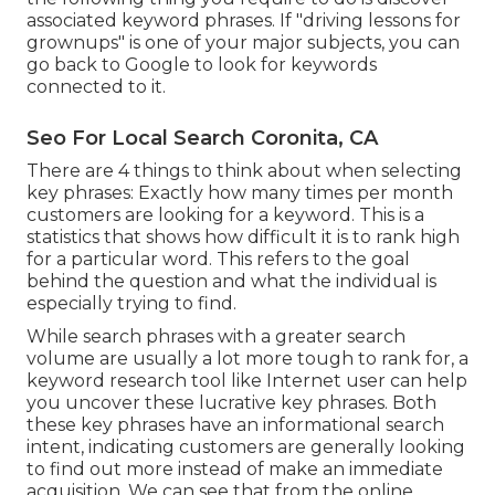
associated keyword phrases. If "driving lessons for
grownups" is one of your major subjects, you can
go back to Google to look for keywords
connected to it.
Seo For Local Search Coronita, CA
There are 4 things to think about when selecting
key phrases: Exactly how many times per month
customers are looking for a keyword. This is a
statistics that shows how difficult it is to rank high
for a particular word. This refers to the goal
behind the question and what the individual is
especially trying to find.
While search phrases with a greater search
volume are usually a lot more tough to rank for, a
keyword research tool like Internet user can help
you uncover these lucrative key phrases. Both
these key phrases have an informational
search
intent
, indicating customers are generally looking
to find out more instead of make an immediate
acquisition. We can see that from the online