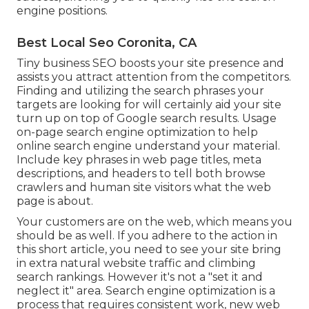
engine positions.
Best Local Seo Coronita, CA
Tiny business SEO boosts your site presence and
assists you attract attention from the competitors.
Finding and utilizing the search phrases your
targets are looking for will certainly aid your site
turn up on top of Google search results. Usage
on-page search engine optimization to help
online search engine understand your material.
Include key phrases in web page titles, meta
descriptions, and headers to tell both browse
crawlers and human site visitors what the web
page is about.
Your customers are on the web, which means you
should be as well. If you adhere to the action in
this short article, you need to see your site bring
in extra natural website traffic and climbing
search rankings. However it's not a "set it and
neglect it" area. Search engine optimization is a
process that requires consistent work, new web