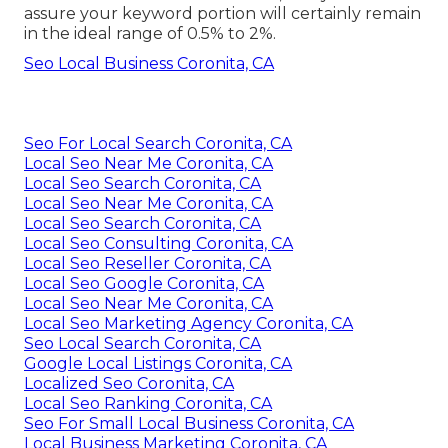
assure your keyword portion will certainly remain
in the ideal range of 0.5% to 2%.
Seo Local Business Coronita, CA
Seo For Local Search Coronita, CA
Local Seo Near Me Coronita, CA
Local Seo Search Coronita, CA
Local Seo Near Me Coronita, CA
Local Seo Search Coronita, CA
Local Seo Consulting Coronita, CA
Local Seo Reseller Coronita, CA
Local Seo Google Coronita, CA
Local Seo Near Me Coronita, CA
Local Seo Marketing Agency Coronita, CA
Seo Local Search Coronita, CA
Google Local Listings Coronita, CA
Localized Seo Coronita, CA
Local Seo Ranking Coronita, CA
Seo For Small Local Business Coronita, CA
Local Business Marketing Coronita, CA