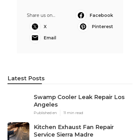
Share us on...
Facebook
X
Pinterest
Email
Latest Posts
Swamp Cooler Leak Repair Los
Angeles
Published en
11 min read
Kitchen Exhaust Fan Repair
Service Sierra Madre