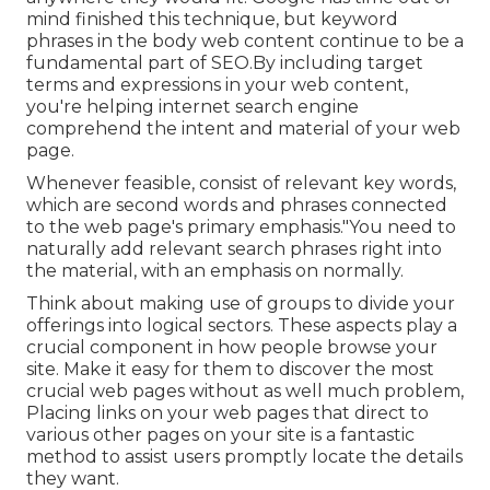
mind finished this technique, but keyword
phrases in the body web content continue to be a
fundamental part of SEO.By including target
terms and expressions in your web content,
you're helping internet search engine
comprehend the intent and material of your web
page.
Whenever feasible, consist of relevant key words,
which are second words and phrases connected
to the web page's primary emphasis."You need to
naturally add relevant search phrases right into
the material, with an emphasis on normally.
Think about making use of groups to divide your
offerings into logical sectors. These aspects play a
crucial component in how people browse your
site. Make it easy for them to discover the most
crucial web pages without as well much problem,
Placing links on your web pages that direct to
various other pages on your site is a fantastic
method to assist users promptly locate the details
they want.