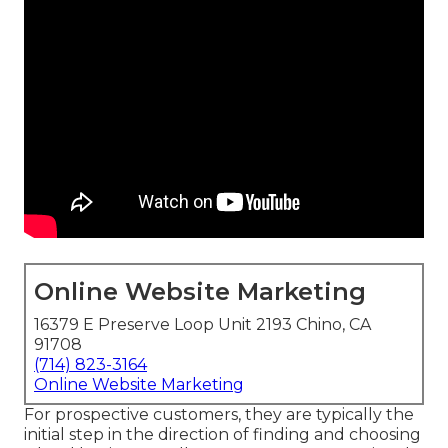
Online Website Marketing
16379 E Preserve Loop Unit 2193 Chino, CA
91708
(714) 823-3164
Online Website Marketing
For prospective customers, they are typically the
initial step in the direction of finding and choosing