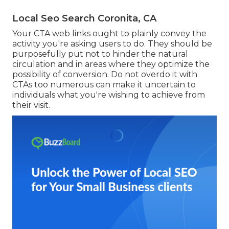
Local Seo Search Coronita, CA
Your CTA web links ought to plainly convey the
activity you're asking users to do. They should be
purposefully put not to hinder the natural
circulation and in areas where they optimize the
possibility of conversion. Do not overdo it with
CTAs too numerous can make it uncertain to
individuals what you're wishing to achieve from
their visit.