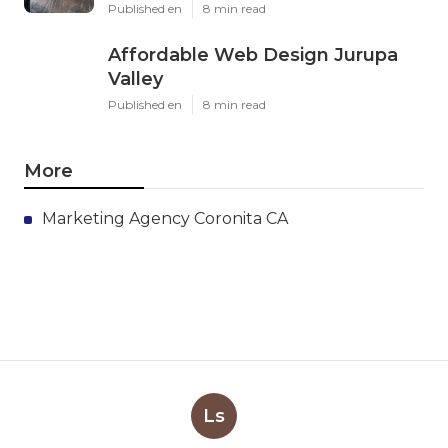
Published en
8 min read
Affordable Web Design Jurupa
Valley
Published en
8 min read
More
Marketing Agency Coronita CA
Ls