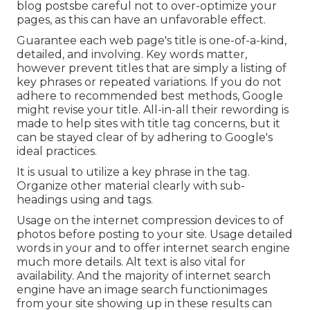
blog postsbe careful not to over-optimize your
pages, as this can have an unfavorable effect.
Guarantee each web page's title is one-of-a-kind,
detailed, and involving. Key words matter,
however prevent titles that are simply a listing of
key phrases or repeated variations. If you do not
adhere to recommended best methods, Google
might revise your title. All-in-all their rewording is
made to help sites with title tag concerns, but it
can be stayed clear of by adhering to
Google's
ideal practices
.
It is usual to utilize a key phrase in the tag.
Organize other material clearly with sub-
headings using and tags.
Usage on the internet
compression devices
to of
photos before posting to your site. Usage detailed
words in your and to offer internet search engine
much more details. Alt text is also vital for
availability. And the majority of internet search
engine have an image search functionimages
from your site showing up in these results can