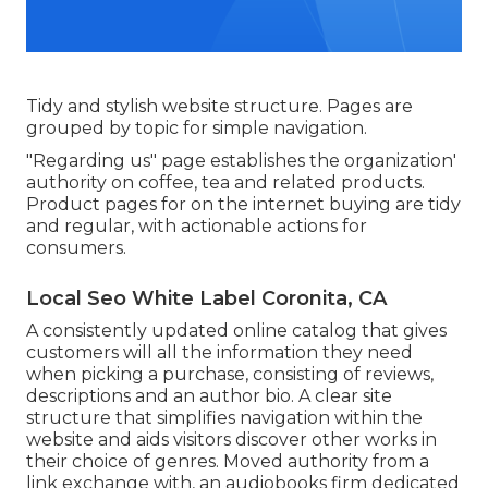
Tidy and stylish website structure. Pages are
grouped by topic for simple navigation.
"Regarding us" page establishes the organization'
authority on coffee, tea and related products.
Product pages for on the internet buying are tidy
and regular, with actionable actions for
consumers.
Local Seo White Label Coronita, CA
A consistently updated online catalog that gives
customers will all the information they need
when picking a purchase, consisting of reviews,
descriptions and an author bio. A clear site
structure that simplifies navigation within the
website and aids visitors discover other works in
their choice of genres. Moved authority from a
link exchange with, an audiobooks firm dedicated