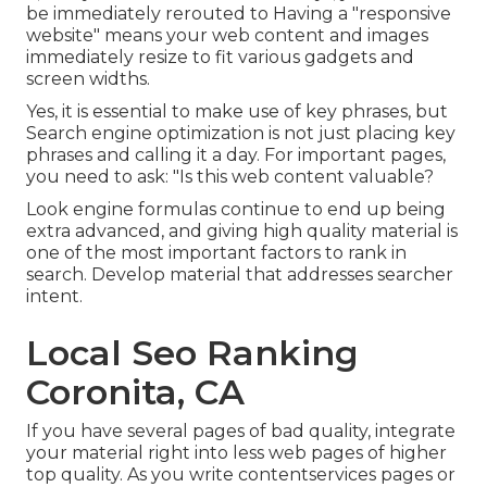
be immediately rerouted to Having a "responsive
website" means your web content and images
immediately resize to fit various gadgets and
screen widths.
Yes, it is essential to make use of key phrases, but
Search engine optimization is not just placing key
phrases and calling it a day. For important pages,
you need to ask: "Is this web content valuable?
Look engine formulas continue to end up being
extra advanced, and giving high quality material is
one of the most important factors to rank in
search. Develop material that addresses searcher
intent.
Local Seo Ranking
Coronita, CA
If you have several pages of bad quality, integrate
your material right into less web pages of higher
top quality. As you write contentservices pages or