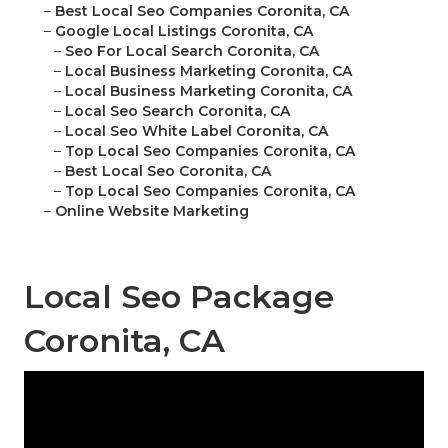
–
Best Local Seo Companies Coronita, CA
–
Google Local Listings Coronita, CA
–
Seo For Local Search Coronita, CA
–
Local Business Marketing Coronita, CA
–
Local Business Marketing Coronita, CA
–
Local Seo Search Coronita, CA
–
Local Seo White Label Coronita, CA
–
Top Local Seo Companies Coronita, CA
–
Best Local Seo Coronita, CA
–
Top Local Seo Companies Coronita, CA
–
Online Website Marketing
Local Seo Package
Coronita, CA