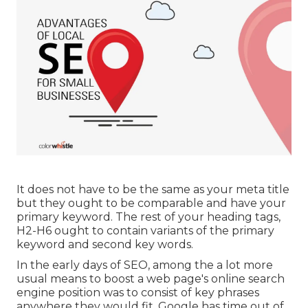
It does not have to be the same as your meta title
but they ought to be comparable and have your
primary keyword. The rest of your heading tags,
H2-H6 ought to contain variants of the primary
keyword and second key words.
In the early days of SEO, among the a lot more
usual means to boost a web page's online search
engine position was to consist of key phrases
anywhere they would fit. Google has time out of