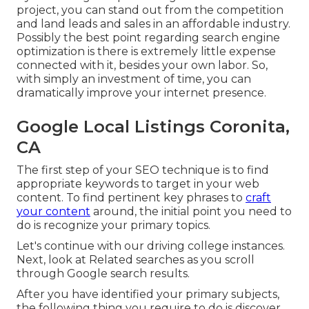
project, you can stand out from the competition
and land leads and sales in an affordable industry.
Possibly the best point regarding search engine
optimization is there is extremely little expense
connected with it, besides your own labor. So,
with simply an investment of time, you can
dramatically improve your internet presence.
Google Local Listings Coronita,
CA
The first step of your SEO technique is to find
appropriate keywords to target in your web
content. To find pertinent key phrases to
craft
your content
around, the initial point you need to
do is recognize your primary topics.
Let's continue with our driving college instances.
Next, look at Related searches as you scroll
through Google search results.
After you have identified your primary subjects,
the following thing you require to do is discover