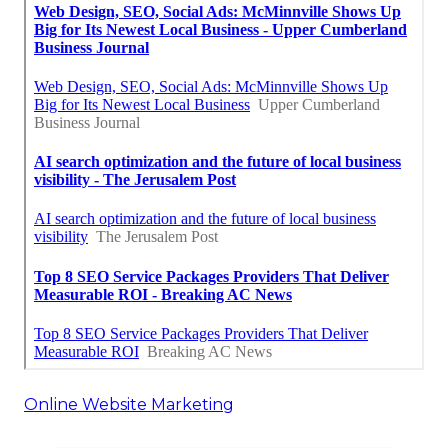
Online Website Marketing