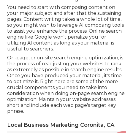
You need to start with composing content on
your major subject and after that the sustaining
pages. Content writing takes a whole lot of time,
so you might wish to leverage AI composing tools
to assist you enhance the process. Online search
engine like
Google won't penalize you for
utilizing AI content
as long as your material is
useful to searchers.
On-page, or on-site search engine optimization, is
the process of readjusting your websites to rank
as extremely as possible in search engine results.
Once you have produced your material, it's time
to optimize it. Right here are some of the more
crucial components you need to take into
consideration when doing on-page search engine
optimization: Maintain your website addresses
short and include each web page's target key
phrase.
Local Business Marketing Coronita, CA