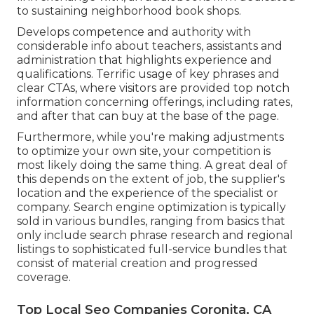
to sustaining neighborhood book shops.
Develops competence and authority with
considerable info about teachers, assistants and
administration that highlights experience and
qualifications. Terrific usage of key phrases and
clear CTAs, where visitors are provided top notch
information concerning offerings, including rates,
and after that can buy at the base of the page.
Furthermore, while you're making adjustments
to optimize your own site, your competition is
most likely doing the same thing. A great deal of
this depends on the extent of job, the supplier's
location and the experience of the specialist or
company. Search engine optimization is typically
sold in various bundles, ranging from basics that
only include search phrase research and regional
listings to sophisticated full-service bundles that
consist of material creation and progressed
coverage.
Top Local Seo Companies Coronita, CA