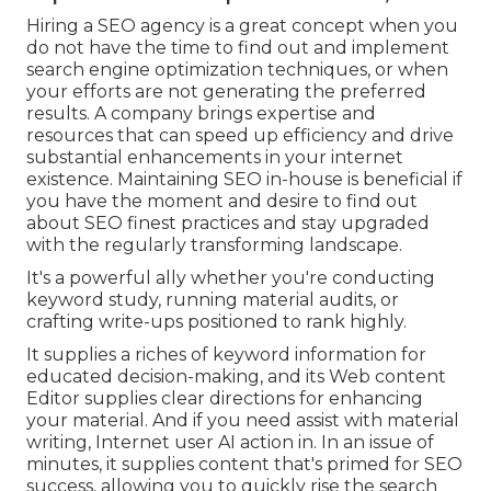
Hiring a SEO agency is a great concept when you
do not have the time to find out and implement
search engine optimization techniques, or when
your efforts are not generating the preferred
results. A company brings expertise and
resources that can speed up efficiency and drive
substantial enhancements in your internet
existence. Maintaining SEO in-house is beneficial if
you have the moment and desire to find out
about SEO finest practices and stay upgraded
with the regularly transforming landscape.
It's a powerful ally whether you're conducting
keyword study, running material audits, or
crafting write-ups positioned to rank highly.
It supplies a riches of keyword information for
educated decision-making, and its Web content
Editor supplies clear directions for enhancing
your material. And if you need assist with material
writing, Internet user AI action in. In an issue of
minutes, it supplies content that's primed for SEO
success, allowing you to quickly rise the search