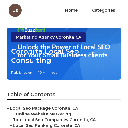
Ls
Home
Categories
Marketing Agency Coronita CA
Coronita Local Seo
Consulting
Published en
10 min read
Table of Contents
–
Local Seo Package Coronita, CA
–
Online Website Marketing
–
Top Local Seo Companies Coronita, CA
–
Local Seo Ranking Coronita, CA