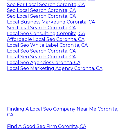
Seo For Local Search Coronita, CA
Seo Local Search Coronita, CA
Seo Local Search Coronita, CA
Local Business Marketing Coronita, CA
Seo Local Search Coronita, CA
Local Seo Consulting Coronita, CA
Affordable Local Seo Coronita, CA
Local Seo White Label Coronita, CA
Local Seo Search Coronita, CA
Local Seo Search Coronita, CA
Local Seo Agencies Coronita, CA
Local Seo Marketing Agency Coronita, CA
Finding A Local Seo Company Near Me Coronita,
CA
Find A Good Seo Firm Coronita, CA