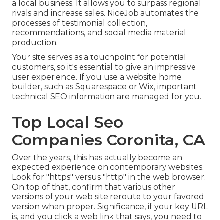
a local business. It allows you to surpass regional
rivals and increase sales. NiceJob automates the
processes of testimonial collection,
recommendations, and social media material
production.
Your site serves as a touchpoint for potential
customers, so it's essential to give an impressive
user experience. If you use a website home
builder, such as Squarespace or Wix, important
technical SEO information are managed for you.
Top Local Seo
Companies Coronita, CA
Over the years, this has actually become an
expected experience on contemporary websites.
Look for "https" versus "http" in the web browser.
On top of that, confirm that various other
versions of your web site reroute to your favored
version when proper. Significance, if your key URL
is, and you click a web link that says, you need to