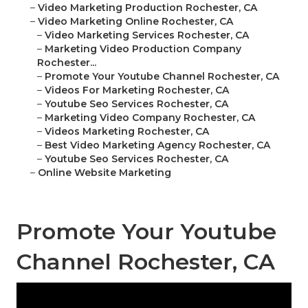
–
Video Marketing Production Rochester, CA
–
Video Marketing Online Rochester, CA
–
Video Marketing Services Rochester, CA
–
Marketing Video Production Company
Rochester...
–
Promote Your Youtube Channel Rochester, CA
–
Videos For Marketing Rochester, CA
–
Youtube Seo Services Rochester, CA
–
Marketing Video Company Rochester, CA
–
Videos Marketing Rochester, CA
–
Best Video Marketing Agency Rochester, CA
–
Youtube Seo Services Rochester, CA
–
Online Website Marketing
Promote Your Youtube
Channel Rochester, CA