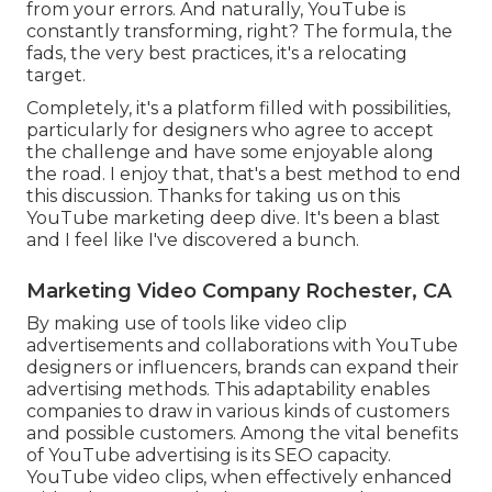
from your errors. And naturally, YouTube is
constantly transforming, right? The formula, the
fads, the very best practices, it's a relocating
target.
Completely, it's a platform filled with possibilities,
particularly for designers who agree to accept
the challenge and have some enjoyable along
the road. I enjoy that, that's a best method to end
this discussion. Thanks for taking us on this
YouTube marketing deep dive. It's been a blast
and I feel like I've discovered a bunch.
Marketing Video Company Rochester, CA
By making use of tools like video clip
advertisements and collaborations with YouTube
designers or influencers, brands can expand their
advertising methods. This adaptability enables
companies to draw in various kinds of customers
and possible customers. Among the vital benefits
of YouTube advertising is its SEO capacity.
YouTube video clips, when effectively enhanced