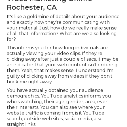
Rochester, CA
It's like a goldmine of details about your audience
and exactly how they're communicating with
your material. Just how do we really make sense
of all that information? What are we also looking
for?
This informs you for how long individuals are
actually viewing your video clips. If they're
clicking away after just a couple of secs, it may be
an indicator that your web content isn't ordering
them. Yeah, that makes sense. I understand I'm
guilty of clicking away from videos if they don't
hook me right away.
You have actually obtained your audience
demographics. YouTube analytics informs you
who's watching, their age, gender, area, even
their interests. You can also see where your
website traffic is coming from, is it YouTube
search, outside web sites, social media, also
straight links.