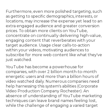
Furthermore, even more polished targeting, such
as getting to specific demographics, interests, or
locations, may increase the expense yet lead to an
extra engaged audience and greater conversion
prices. To obtain more clients on YouTube,
concentrate on continually delivering high-value,
engaging content that reverberates with your
target audience. Usage clear calls-to-action
within your videos, motivating audiences to
subscribe for more web content like what they've
just watched.
YouTube has become a powerhouse for
companies, with over 2 billion month-to-month
energetic users and more than a billion hours of
video watched daily. Numerous companies need
help harnessing this system's abilities (Corporate
Video Production Company Rochester). An
absence of understanding of YouTube marketing
techniques can leave brand names feeling lost,
while the challenge of engaging a varied target