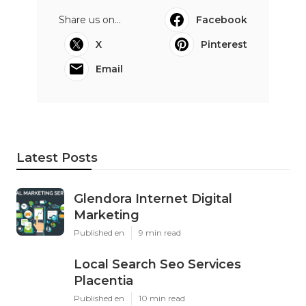
Share us on...
Facebook
X
Pinterest
Email
Latest Posts
Glendora Internet Digital
Marketing
Published en
9 min read
Local Search Seo Services
Placentia
Published en
10 min read