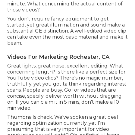
minute. What concerning the actual content of
those videos?
You don't require fancy equipment to get
started, yet great illumination and sound make a
substantial GE distinction. A well-edited video clip
can take even the most basic material and make it
beam.
Videos For Marketing Rochester, CA
Great lights, great noise, excellent editing. What
concerning length? Is there like a perfect size for
YouTube video clips? There's no magic number,
truthfully, yet you got ta think regarding interest
spans. People are busy. Go for videos that are
concise, specify, deliver worth without dragging
on. If you can claim it in 5 mins, don't make a 10
min video.
Thumbnails check. We've spoken a great deal
regarding optimization currently, yet I'm
presuming that is very important for video