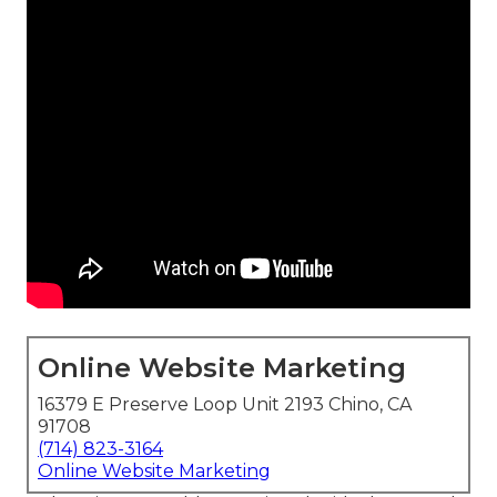
Online Website Marketing
16379 E Preserve Loop Unit 2193 Chino, CA
91708
(714) 823-3164
Online Website Marketing