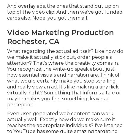
And overlay ads, the ones that stand out up on
top of the video clip. And then we've got funded
cards also. Nope, you got them all.
Video Marketing Production
Rochester, CA
What regarding the actual ad itself? Like how do
we make it actually stick out, order people's
attention? That's where the creativity comes in.
You recognize, the write-up speak about just
how essential visuals and narration are. Think of
what would certainly make you stop scrolling
and really view an ad. It's like making a tiny flick
virtually, right? Something that informs a tale or
maybe makes you feel something, leaves a
perception.
Even user-generated web content can work
actually well. Exactly how do we make sure it
reaches the appropriate individuals? I've listened
to YouTube has some quite amazing targeting