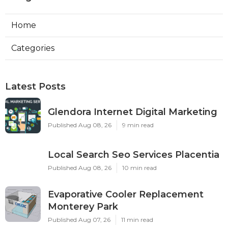
Home
Categories
Latest Posts
Glendora Internet Digital Marketing
Published Aug 08, 26
9 min read
Local Search Seo Services Placentia
Published Aug 08, 26
10 min read
Evaporative Cooler Replacement
Monterey Park
Published Aug 07, 26
11 min read