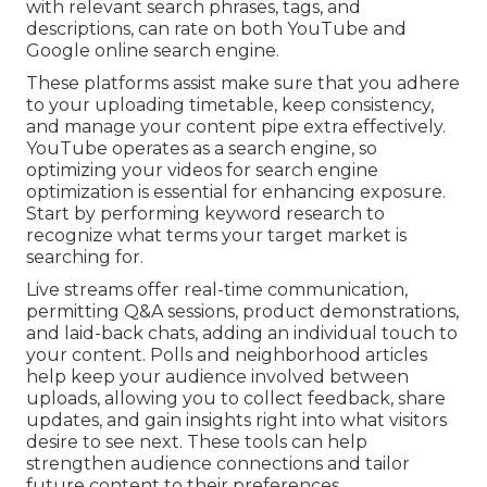
with relevant search phrases, tags, and
descriptions, can rate on both YouTube and
Google online search engine.
These platforms assist make sure that you adhere
to your uploading timetable, keep consistency,
and manage your content pipe extra effectively.
YouTube operates as a search engine, so
optimizing your videos for search engine
optimization is essential for enhancing exposure.
Start by performing keyword research to
recognize what terms your target market is
searching for.
Live streams offer real-time communication,
permitting Q&A sessions, product demonstrations,
and laid-back chats, adding an individual touch to
your content. Polls and neighborhood articles
help keep your audience involved between
uploads, allowing you to collect feedback, share
updates, and gain insights right into what visitors
desire to see next. These tools can help
strengthen audience connections and tailor
future content to their preferences.