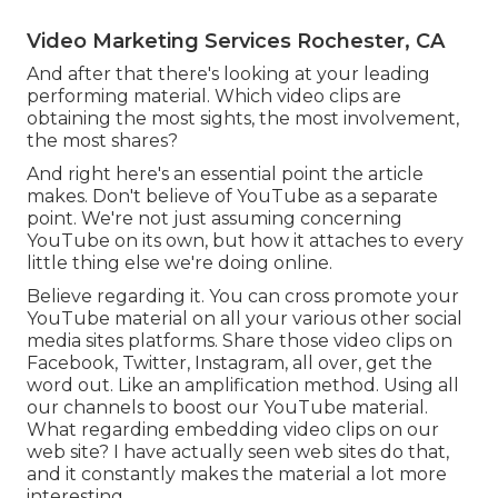
Video Marketing Services Rochester, CA
And after that there's looking at your leading
performing material. Which video clips are
obtaining the most sights, the most involvement,
the most shares?
And right here's an essential point the article
makes. Don't believe of YouTube as a separate
point. We're not just assuming concerning
YouTube on its own, but how it attaches to every
little thing else we're doing online.
Believe regarding it. You can cross promote your
YouTube material on all your various other social
media sites platforms. Share those video clips on
Facebook, Twitter, Instagram, all over, get the
word out. Like an amplification method. Using all
our channels to boost our YouTube material.
What regarding embedding video clips on our
web site? I have actually seen web sites do that,
and it constantly makes the material a lot more
interesting.