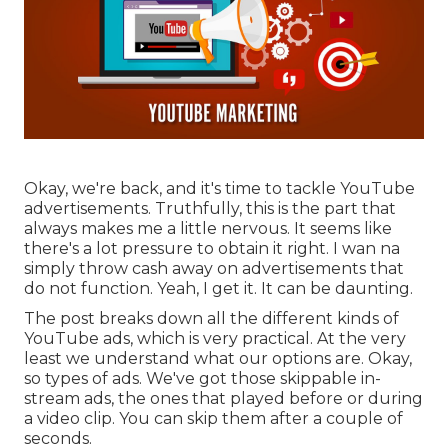
Okay, we're back, and it's time to tackle YouTube
advertisements. Truthfully, this is the part that
always makes me a little nervous. It seems like
there's a lot pressure to obtain it right. I wan na
simply throw cash away on advertisements that
do not function. Yeah, I get it. It can be daunting.
The post breaks down all the different kinds of
YouTube ads, which is very practical. At the very
least we understand what our options are. Okay,
so types of ads. We've got those skippable in-
stream ads, the ones that played before or during
a video clip. You can skip them after a couple of
seconds.