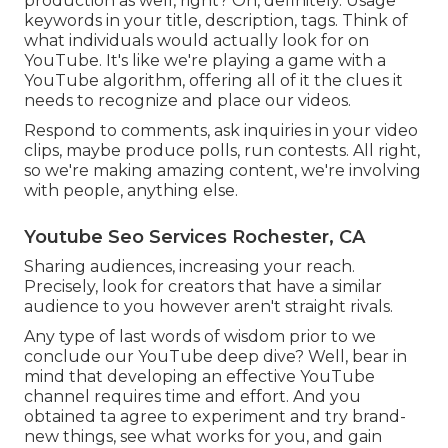
production as well, right? Oh, definitely. Usage
keywords in your title, description, tags. Think of
what individuals would actually look for on
YouTube. It's like we're playing a game with a
YouTube algorithm, offering all of it the clues it
needs to recognize and place our videos.
Respond to comments, ask inquiries in your video
clips, maybe produce polls, run contests. All right,
so we're making amazing content, we're involving
with people, anything else.
Youtube Seo Services Rochester, CA
Sharing audiences, increasing your reach.
Precisely, look for creators that have a similar
audience to you however aren't straight rivals.
Any type of last words of wisdom prior to we
conclude our YouTube deep dive? Well, bear in
mind that developing an effective YouTube
channel requires time and effort. And you
obtained ta agree to experiment and try brand-
new things, see what works for you, and gain