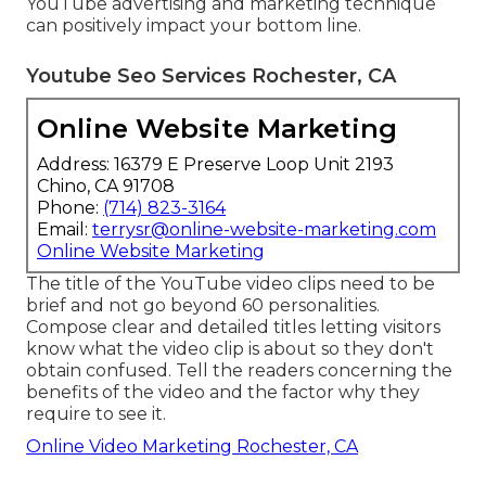
YouTube advertising and marketing technique
can positively impact your bottom line.
Youtube Seo Services Rochester, CA
Online Website Marketing
Address: 16379 E Preserve Loop Unit 2193
Chino, CA 91708
Phone:
(714) 823-3164
Email:
terrysr@online-website-marketing.com
Online Website Marketing
The title of the YouTube video clips need to be
brief and not go beyond 60 personalities.
Compose clear and detailed titles letting visitors
know what the video clip is about so they don't
obtain confused. Tell the readers concerning the
benefits of the video and the factor why they
require to see it.
Online Video Marketing Rochester, CA