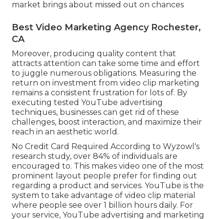
market brings about missed out on chances
Best Video Marketing Agency Rochester,
CA
Moreover, producing quality content that
attracts attention can take some time and effort
to juggle numerous obligations. Measuring the
return on investment from video clip marketing
remains a consistent frustration for lots of. By
executing tested YouTube advertising
techniques, businesses can get rid of these
challenges, boost interaction, and maximize their
reach in an aesthetic world.
No Credit Card Required According to Wyzowl's
research study, over
84%
of individuals are
encouraged to. This makes video one of the most
prominent layout people prefer for finding out
regarding a product and services. YouTube is the
system to take advantage of video clip material
where people see over
1 billion
hours daily. For
your service, YouTube advertising and marketing