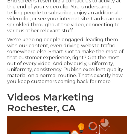
End screens resemble a contact us to activity at
the end of your video clip. You understand,
telling people to subscribe, enjoy an additional
video clip, or see your internet site. Cards can be
sprinkled throughout the video, connecting to
various other relevant stuff.
We're keeping people engaged, leading them
with our content, even driving website traffic
somewhere else. Smart. Got ta make the most of
that customer experience, right? Get the most
out of every video. And obviously, uniformity,
uniformity, consistency. Publish excellent quality
material on a normal routine. That's exactly how
you keep customers coming back for more.
Videos Marketing
Rochester, CA