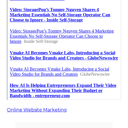
Online Website Marketing