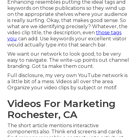
Enhancing resembles putting the ideal tags and
keywords on those publications so they wind up
on the appropriate shelves where your audience
is really surfing. Okay, that makes good sense. So
what are we identifying precisely? Whatever, the
video clip title, the description, even
those tags
you
can add. Use keywords your excellent visitor
would actually type into that search bar.
We want our network to look good, to be very
easy to navigate. The write-up points out channel
branding. Got ta make them count.
Full disclosure, my very own YouTube network is
a little bit of a mess. Videos all over the area.
Organize your video clips by subject or motif.
Videos For Marketing
Rochester, CA
The short article mentions interactive
components also. Think end screens and cards.