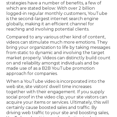
strategies have a number of benefits, a few of
which are stated below: With over 2 billion
logged-in regular monthly customers, YouTube
is the second-largest internet search engine
globally, making it an efficient channel for
reaching and involving potential clients.
Compared to any various other kind of content,
videos can stimulate much more emotions. They
bring your organization to life by taking messages
from static to dynamic and involving the target
market properly. Videos can distinctly build count
on and reliability amongst individuals and be
made use of as a B2B YouTube promotion
approach for companies.
When a YouTube video is incorporated into the
web site, site visitors' dwell time increases
together with their engagement. If you supply
social proof in the video clip, your site visitors can
acquire your items or services. Ultimately, this will
certainly cause boosted sales and traffic. By
driving web traffic to your site and boosting sales,