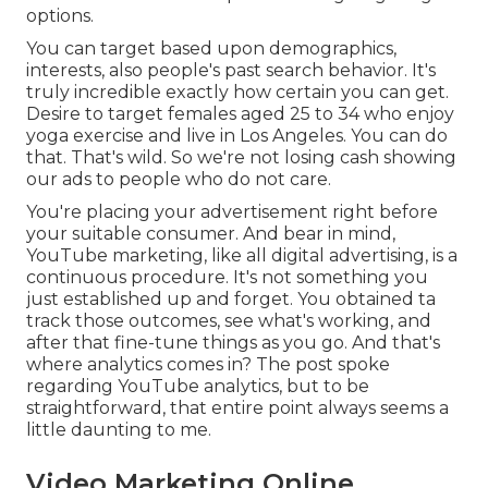
options.
You can target based upon demographics,
interests, also people's past search behavior. It's
truly incredible exactly how certain you can get.
Desire to target females aged 25 to 34 who enjoy
yoga exercise and live in Los Angeles. You can do
that. That's wild. So we're not losing cash showing
our ads to people who do not care.
You're placing your advertisement right before
your suitable consumer. And bear in mind,
YouTube marketing, like all digital advertising, is a
continuous procedure. It's not something you
just established up and forget. You obtained ta
track those outcomes, see what's working, and
after that fine-tune things as you go. And that's
where analytics comes in? The post spoke
regarding YouTube analytics, but to be
straightforward, that entire point always seems a
little daunting to me.
Video Marketing Online