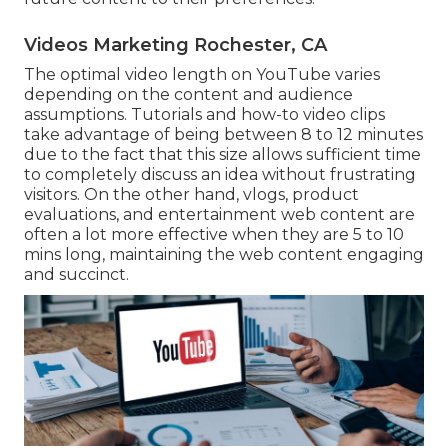
Videos Marketing Rochester, CA
The optimal video length on YouTube varies
depending on the content and audience
assumptions. Tutorials and how-to video clips
take advantage of being between 8 to 12 minutes
due to the fact that this size allows sufficient time
to completely discuss an idea without frustrating
visitors. On the other hand, vlogs, product
evaluations, and entertainment web content are
often a lot more effective when they are 5 to 10
mins long, maintaining the web content engaging
and succinct.