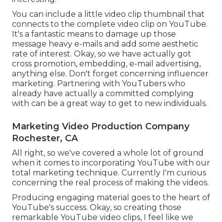
You can include a little video clip thumbnail that
connects to the complete video clip on YouTube.
It's a fantastic means to damage up those
message heavy e-mails and add some aesthetic
rate of interest. Okay, so we have actually got
cross promotion, embedding, e-mail advertising,
anything else. Don't forget concerning influencer
marketing. Partnering with YouTubers who
already have actually a committed complying
with can be a great way to get to new individuals.
Marketing Video Production Company
Rochester, CA
All right, so we've covered a whole lot of ground
when it comes to incorporating YouTube with our
total marketing technique. Currently I'm curious
concerning the real process of making the videos.
Producing engaging material goes to the heart of
YouTube's success. Okay, so creating those
remarkable YouTube video clips, I feel like we