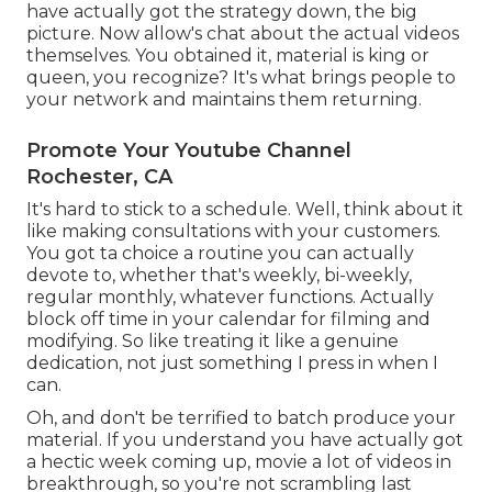
have actually got the strategy down, the big
picture. Now allow's chat about the actual videos
themselves. You obtained it, material is king or
queen, you recognize? It's what brings people to
your network and maintains them returning.
Promote Your Youtube Channel
Rochester, CA
It's hard to stick to a schedule. Well, think about it
like making consultations with your customers.
You got ta choice a routine you can actually
devote to, whether that's weekly, bi-weekly,
regular monthly, whatever functions. Actually
block off time in your calendar for filming and
modifying. So like treating it like a genuine
dedication, not just something I press in when I
can.
Oh, and don't be terrified to batch produce your
material. If you understand you have actually got
a hectic week coming up, movie a lot of videos in
breakthrough, so you're not scrambling last