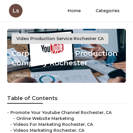
Ls
Home
Categories
Video Production Service Rochester CA
Corporate Video Production
Company Rochester
Published en
11 min read
Table of Contents
–
Promote Your Youtube Channel Rochester, CA
–
Online Website Marketing
–
Videos For Marketing Rochester, CA
–
Videos Marketing Rochester, CA