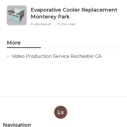
Evaporative Cooler Replacement
Monterey Park
Published en
11 min read
More
Video Production Service Rochester CA
Ls
Navigation