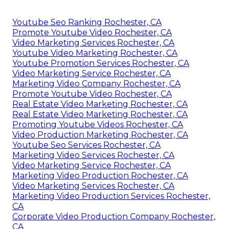
Youtube Seo Ranking Rochester, CA
Promote Youtube Video Rochester, CA
Video Marketing Services Rochester, CA
Youtube Video Marketing Rochester, CA
Youtube Promotion Services Rochester, CA
Video Marketing Service Rochester, CA
Marketing Video Company Rochester, CA
Promote Youtube Video Rochester, CA
Real Estate Video Marketing Rochester, CA
Real Estate Video Marketing Rochester, CA
Promoting Youtube Videos Rochester, CA
Video Production Marketing Rochester, CA
Youtube Seo Services Rochester, CA
Marketing Video Services Rochester, CA
Video Marketing Service Rochester, CA
Marketing Video Production Rochester, CA
Video Marketing Services Rochester, CA
Marketing Video Production Services Rochester,
CA
Corporate Video Production Company Rochester,
CA