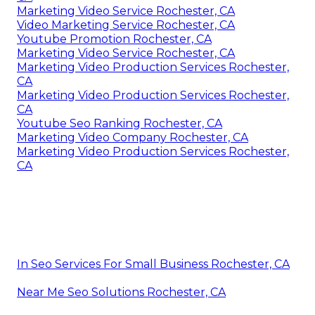
Marketing Video Service Rochester, CA
Video Marketing Service Rochester, CA
Youtube Promotion Rochester, CA
Marketing Video Service Rochester, CA
Marketing Video Production Services Rochester,
CA
Marketing Video Production Services Rochester,
CA
Youtube Seo Ranking Rochester, CA
Marketing Video Company Rochester, CA
Marketing Video Production Services Rochester,
CA
In Seo Services For Small Business Rochester, CA
Near Me Seo Solutions Rochester, CA