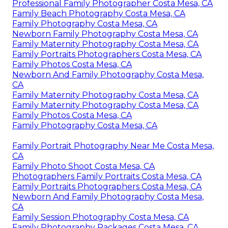
Professional Family Photographer Costa Mesa, CA
Family Beach Photography Costa Mesa, CA
Family Photography Costa Mesa, CA
Newborn Family Photography Costa Mesa, CA
Family Maternity Photography Costa Mesa, CA
Family Portraits Photographers Costa Mesa, CA
Family Photos Costa Mesa, CA
Newborn And Family Photography Costa Mesa,
CA
Family Maternity Photography Costa Mesa, CA
Family Maternity Photography Costa Mesa, CA
Family Photos Costa Mesa, CA
Family Photography Costa Mesa, CA
Family Portrait Photography Near Me Costa Mesa,
CA
Family Photo Shoot Costa Mesa, CA
Photographers Family Portraits Costa Mesa, CA
Family Portraits Photographers Costa Mesa, CA
Newborn And Family Photography Costa Mesa,
CA
Family Session Photography Costa Mesa, CA
Family Photography Packages Costa Mesa, CA