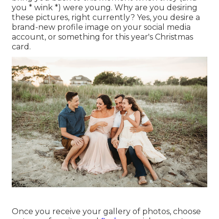
you * wink *) were young. Why are you desiring
these pictures, right currently? Yes, you desire a
brand-new profile image on your social media
account, or something for this year's Christmas
card.
Once you receive your gallery of photos, choose