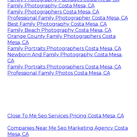
Family Photography Costa Mesa, CA
Family Photographers Costa Mesa, CA
Professional Family Photographer Costa Mesa, CA
Best Family Photography Costa Mesa, CA
Family Beach Photography Costa Mesa, CA
Orange County Family Photographers Costa
Mesa, CA
Family Portraits Photographers Costa Mesa, CA
Newborn And Family Photography Costa Mesa,
CA
Family Portraits Photographers Costa Mesa, CA
Professional Family Photos Costa Mesa, CA
Close To Me Seo Services Pricing Costa Mesa, CA
Companies Near Me Seo Marketing Agency Costa
Mesa, CA