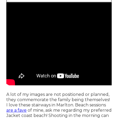
A lot of my images are not positioned or planned,
they commemorate the family being themselves!
I love these stairways in Marlton. Beach sessions
are a fave
of mine, ask me regarding my preferred
Jacket coast beach! Shooting in the morning can