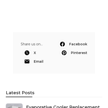
Share us on...
Facebook
X
Pinterest
Email
Latest Posts
Evaporative Cooler Replacement