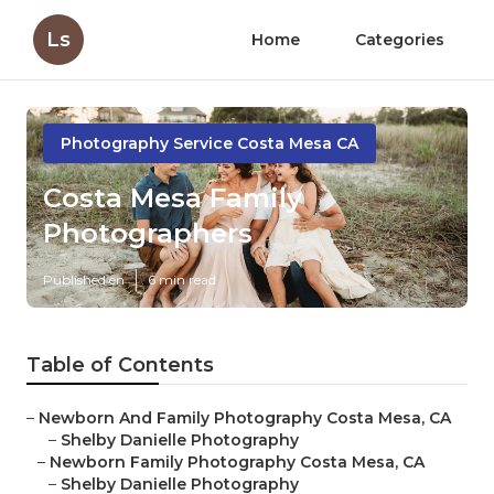
Ls
Home
Categories
Photography Service Costa Mesa CA
Costa Mesa Family
Photographers
Published en
6 min read
Table of Contents
–
Newborn And Family Photography Costa Mesa, CA
–
Shelby Danielle Photography
–
Newborn Family Photography Costa Mesa, CA
–
Shelby Danielle Photography