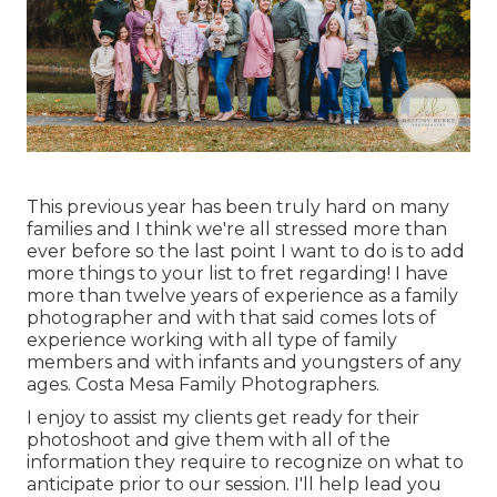
This previous year has been truly hard on many
families and I think we're all stressed more than
ever before so the last point I want to do is to add
more things to your list to fret regarding! I have
more than twelve years of experience as a family
photographer and with that said comes lots of
experience working with all type of family
members and with infants and youngsters of any
ages. Costa Mesa Family Photographers.
I enjoy to assist my clients get ready for their
photoshoot and give them with all of the
information they require to recognize on what to
anticipate prior to our session. I'll help lead you