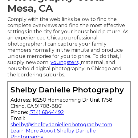
Mesa, CA
Comply with the web links below to find the
complete overviews and find the most effective
settings in the city for your household picture. As
an experienced Chicago professional
photographer, I can capture your family
members normally in the minute and produce
unique memories for you to prize. To do that, I
supply
newborn
,
youngsters,
maternal
, and
household digital photography in Chicago and
the bordering suburbs.
Shelby Danielle Photography
Address: 16250 Homecoming Dr Unit 1758
Chino, CA 91708-8861
Phone:
(714) 684-1492
Email:
shelby@shelbydaniellephotography.com
Learn More About Shelby Danielle
Photography