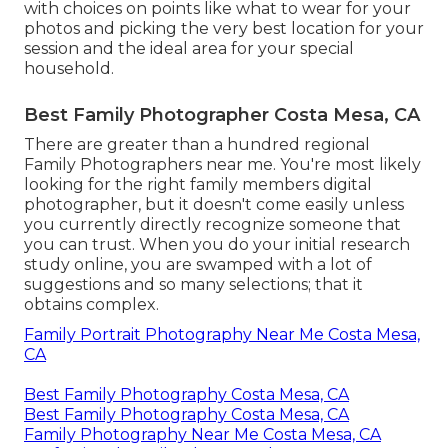
with choices on points like what to wear for your
photos and picking the very best location for your
session and the ideal area for your special
household.
Best Family Photographer Costa Mesa, CA
There are greater than a hundred regional
Family Photographers near me. You're most likely
looking for the right family members digital
photographer, but it doesn't come easily unless
you currently directly recognize someone that
you can trust. When you do your initial research
study online, you are swamped with a lot of
suggestions and so many selections; that it
obtains complex.
Family Portrait Photography Near Me Costa Mesa,
CA
Best Family Photography Costa Mesa, CA
Best Family Photography Costa Mesa, CA
Family Photography Near Me Costa Mesa, CA