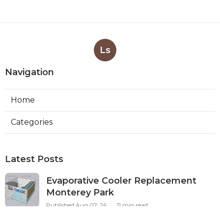
Ls
Navigation
Home
Categories
Latest Posts
Evaporative Cooler Replacement
Monterey Park
Published Aug 07, 26
11 min read