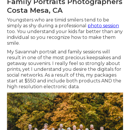
Family Portraits Photographers
Costa Mesa, CA
Youngsters who are timid smilers tend to be
simply as shy during a professional
photo session
too. You understand your kids far better than any
individual so you recognize how to make them
smile.
My Savannah portrait and family sessions will
result in one of the most precious keepsakes and
getaway souvenirs. I really feel so strongly about
prints, yet I understand you desire the digitals for
social networks. As a result of this, my packages
start at $550 and include both products AND the
high resolution electronic data.