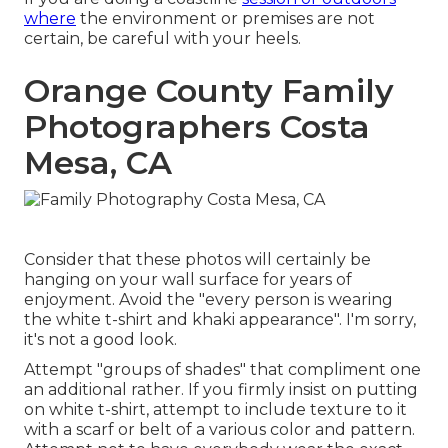
where
the environment or premises are not
certain, be careful with your heels.
Orange County Family
Photographers Costa
Mesa, CA
Consider that these photos will certainly be
hanging on your wall surface for years of
enjoyment. Avoid the "every person is wearing
the white t-shirt and khaki appearance". I'm sorry,
it's not a good look.
Attempt "groups of shades" that compliment one
an additional rather. If you firmly insist on putting
on white t-shirt, attempt to include texture to it
with a scarf or belt of a various color and pattern.