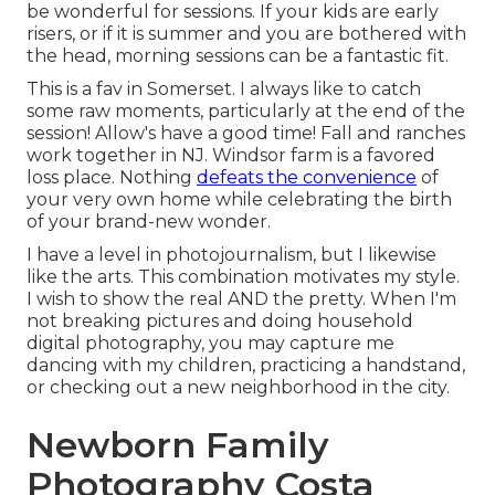
be wonderful for sessions. If your kids are early
risers, or if it is summer and you are bothered with
the head, morning sessions can be a fantastic fit.
This is a fav in Somerset. I always like to catch
some raw moments, particularly at the end of the
session! Allow's have a good time! Fall and ranches
work together in NJ. Windsor farm is a favored
loss place. Nothing
defeats the convenience
of
your very own home while celebrating the birth
of your brand-new wonder.
I have a level in photojournalism, but I likewise
like the arts. This combination motivates my style.
I wish to show the real AND the pretty. When I'm
not breaking pictures and doing household
digital photography, you may capture me
dancing with my children, practicing a handstand,
or checking out a new neighborhood in the city.
Newborn Family
Photography Costa