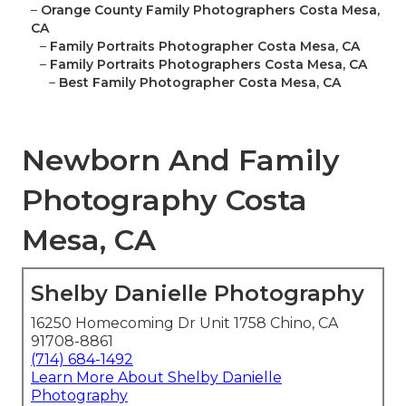
–
Orange County Family Photographers Costa Mesa,
CA
–
Family Portraits Photographer Costa Mesa, CA
–
Family Portraits Photographers Costa Mesa, CA
–
Best Family Photographer Costa Mesa, CA
Newborn And Family
Photography Costa
Mesa, CA
Shelby Danielle Photography
16250 Homecoming Dr Unit 1758 Chino, CA
91708-8861
(714) 684-1492
Learn More About Shelby Danielle
Photography