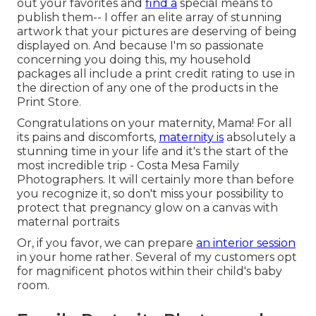
out your favorites and
find a
special means to
publish them-- I offer an elite array of stunning
artwork that your pictures are deserving of being
displayed on. And because I'm so passionate
concerning you doing this, my household
packages all include a print credit rating to use in
the direction of any one of the products in the
Print Store.
Congratulations on your maternity, Mama! For all
its pains and discomforts,
maternity is
absolutely a
stunning time in your life and it's the start of the
most incredible trip - Costa Mesa Family
Photographers. It will certainly more than before
you recognize it, so don't miss your possibility to
protect that pregnancy glow on a canvas with
maternal portraits
Or, if you favor, we can prepare
an interior session
in your home rather. Several of my customers opt
for magnificent photos within their child's baby
room.