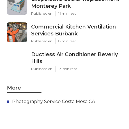
Monterey Park
Published en
11 min read
Commercial Kitchen Ventilation
Services Burbank
Published en
8 min read
Ductless Air Conditioner Beverly
Hills
Published en
13 min read
More
Photography Service Costa Mesa CA