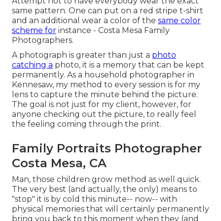
Attempt not to have everybody wear the exact
same pattern. One can put on a red stripe t-shirt
and an additional wear a color of the
same color
scheme for
instance - Costa Mesa Family
Photographers.
A photograph is greater than just a
photo
catching a
photo, it is a memory that can be kept
permanently. As a household photographer in
Kennesaw, my method to every session is for my
lens to capture the minute behind the picture.
The goal is not just for my client, however, for
anyone checking out the picture, to really feel
the feeling coming through the print.
Family Portraits Photographer
Costa Mesa, CA
Man, those children grow method as well quick.
The very best (and actually, the only) means to
"stop" it is by cold this minute-- now-- with
physical memories that will certainly permanently
bring you back to this moment when they (and