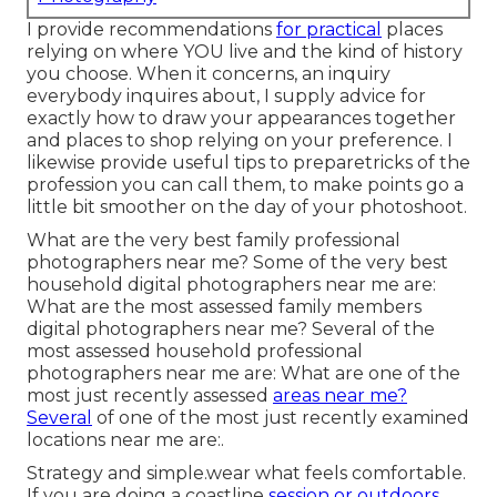
I provide recommendations
for practical
places
relying on where YOU live and the kind of history
you choose. When it concerns, an inquiry
everybody inquires about, I supply advice for
exactly how to draw your appearances together
and places to shop relying on your preference. I
likewise provide useful tips to preparetricks of the
profession you can call them, to make points go a
little bit smoother on the day of your photoshoot.
What are the very best family professional
photographers near me? Some of the very best
household digital photographers near me are:
What are the most assessed family members
digital photographers near me? Several of the
most assessed household professional
photographers near me are: What are one of the
most just recently assessed
areas near me?
Several
of one of the most just recently examined
locations near me are:.
Strategy and simple.wear what feels comfortable.
If you are doing a coastline
session or outdoors