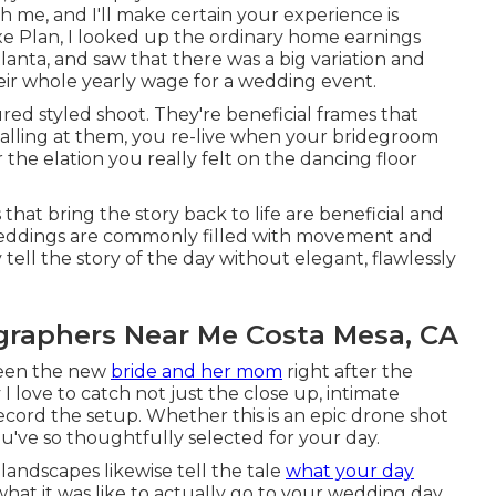
 me, and I'll make certain your experience is
xe Plan, I looked up the ordinary home earnings
lanta, and saw that there was a big variation and
their whole yearly wage for a wedding event.
ed styled shoot. They're beneficial frames that
calling at them, you re-live when your bridegroom
he elation you really felt on the dancing floor
hat bring the story back to life are beneficial and
of weddings are commonly filled with movement and
tell the story of the day without elegant, flawlessly
raphers Near Me Costa Mesa, CA
ween the new
bride and her mom
right after the
 love to catch not just the close up, intimate
ecord the setup. Whether this is an epic drone shot
u've so thoughtfully selected for your day.
landscapes likewise tell the tale
what your day
 what it was like to actually go to your wedding day.