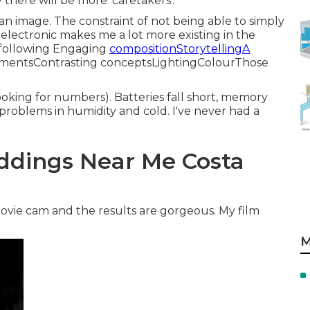
y there will be more 'caretakers'.
 an image. The constraint of not being able to simply
 electronic makes me a lot more existing in the
 following Engaging
compositionStorytellingA
entsContrasting conceptsLightingColourThose
oking for numbers). Batteries fall short, memory
 problems in humidity and cold. I've never had a
ddings Near Me Costa
movie cam and the results are gorgeous. My film
M