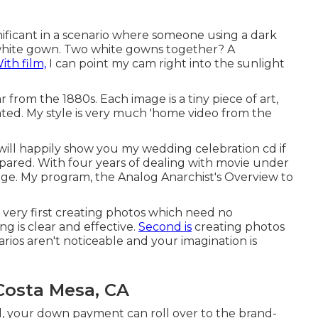
gnificant in a scenario where someone using a dark
a white gown. Two white gowns together? A
ith film,
I can point my cam right into the sunlight
from the 1880s. Each image is a tiny piece of art,
ted. My style is very much 'home video from the
I will happily show you my wedding celebration cd if
epared. With four years of dealing with movie under
e. My program, the Analog Anarchist's Overview to
: very first creating photos which need no
ng is clear and effective.
Second is
creating photos
ios aren't noticeable and your imagination is
osta Mesa, CA
, your down payment can roll over to the brand-