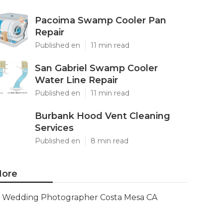
Pacoima Swamp Cooler Pan
Repair
Published en
11 min read
San Gabriel Swamp Cooler
Water Line Repair
Published en
11 min read
Burbank Hood Vent Cleaning
Services
Published en
8 min read
ore
Wedding Photographer Costa Mesa CA