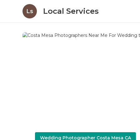
Local Services
Ls
Wedding Photographer Costa Mesa CA