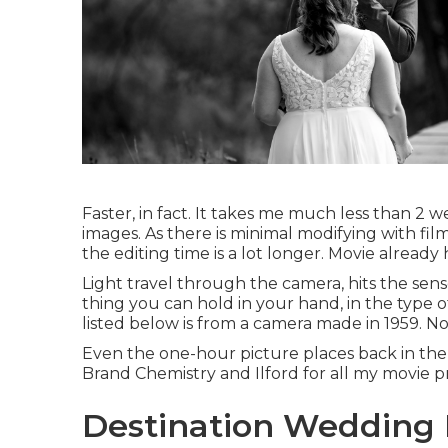
Faster, in fact. It takes me much less than 2 
images. As there is minimal modifying with film,
the editing time is a lot longer. Movie already
Light travel through the camera, hits the sen
thing you can hold in your hand, in the type 
listed below is from a camera made in 1959. No.
Even the one-hour picture places back in the 
Brand Chemistry and Ilford for all my movie p
Destination Wedding