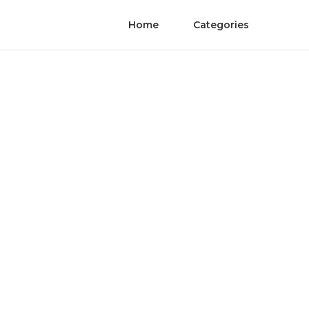
Home
Categories