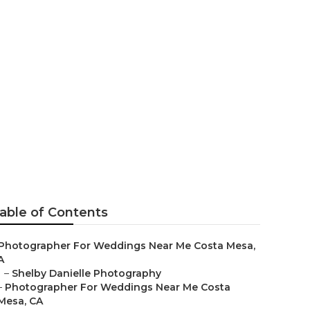
r Me For
able of Contents
Photographer For Weddings Near Me Costa Mesa,
A
–
Shelby Danielle Photography
–
Photographer For Weddings Near Me Costa
Mesa, CA