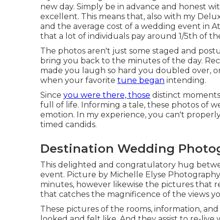
new day. Simply be in advance and honest with
excellent. This means that, also with my Delu
and the average cost of a wedding event in At
that a lot of individuals pay around 1/5th of 
The photos aren't just some staged and postur
bring you back to the minutes of the day. Re
made you laugh so hard you doubled over, or t
when your favorite
tune began
intending.
Since
you were there, those
distinct moments t
full of life. Informing a tale, these photos 
emotion. In my experience, you can't properly 
timed candids.
Destination Wedding Photog
This delighted and congratulatory hug bet
event. Picture by Michelle Elyse Photography I
minutes, however likewise the pictures that r
that catches the magnificence of the views yo
These pictures of the rooms, information, and 
looked and felt like. And they assist to re-live