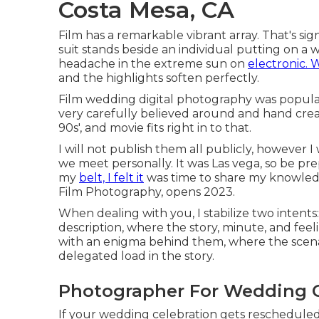
Costa Mesa, CA
Film has a remarkable vibrant array. That's si
suit stands beside an individual putting on 
headache in the extreme sun on
electronic. W
and the highlights soften perfectly.
Film wedding digital photography was popular 
very carefully believed around and hand crea
90s', and movie fits right in to that.
I will not publish them all publicly, however 
we meet personally. It was Las vega, so be pr
my
belt, I felt it
was time to share my knowledg
Film Photography, opens 2023.
When dealing with you, I stabilize two intents
description, where the story, minute, and feeli
with an enigma behind them, where the scenar
delegated load in the story.
Photographer For Wedding C
If your wedding celebration gets rescheduled