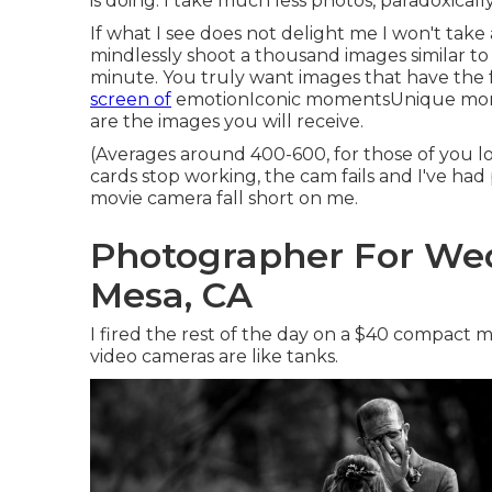
is doing. I take much less photos, paradoxicall
If what I see does not delight me I won't take
mindlessly shoot a thousand images similar to
minute. You truly want images that have the
screen of
emotionIconic momentsUnique mom
are the images you will receive.
(Averages around 400-600, for those of you lo
cards stop working, the cam fails and I've had
movie camera fall short on me.
Photographer For We
Mesa, CA
I fired the rest of the day on a $40 compact 
video cameras are like tanks.