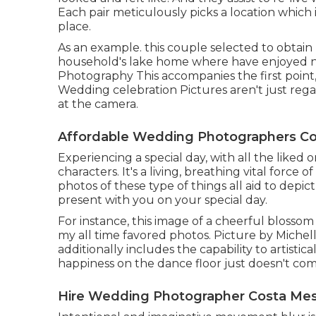
Each pair meticulously picks a location which is
place.
As an example. this couple selected to obtain
household's lake home where have enjoyed n
Photography This accompanies the first point, 
Wedding celebration Pictures aren't just reg
at the camera.
Affordable Wedding Photographers Co
Experiencing a special day, with all the liked o
characters. It's a living, breathing vital force 
photos of these type of things all aid to depic
present with you on your special day.
For instance, this image of a cheerful blossom
my all time favored photos. Picture by Michell
additionally includes the capability to artistic
happiness on the dance floor just doesn't comm
Hire Wedding Photographer Costa Mes