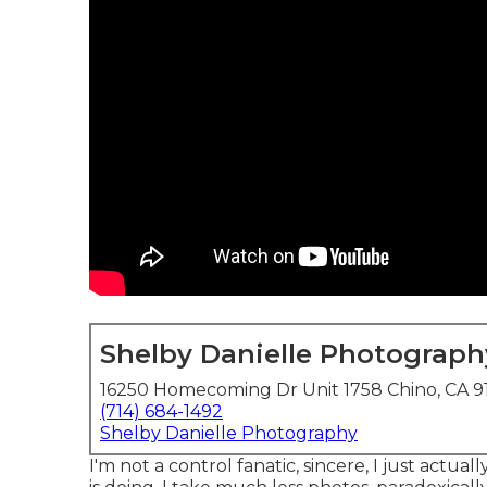
Shelby Danielle Photograph
16250 Homecoming Dr Unit 1758 Chino, CA 9
(714) 684-1492
Shelby Danielle Photography
I'm not a control fanatic, sincere, I just actua