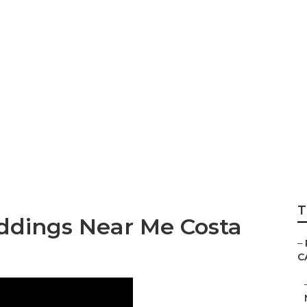
hotographers Nea
T
ddings Near Me Costa
–
C