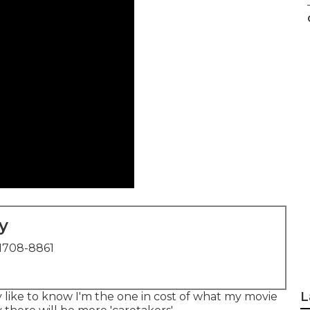
y
1708-8861
L
lly like to know I'm the one in cost of what my movie