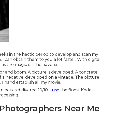
weeks in the hectic period to develop and scan my
 I can obtain them to you a lot faster. With digital,
 has the magic on the adverse.
sor and boom. A picture is developed. A concrete
of a negative, developed on a vintage. The picture
 I hand establish all my movie.
nineties delivered 10/10.
I use
the finest Kodak
rocessing.
 Photographers Near Me