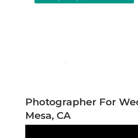
Costa Mesa P
Wedding
Published en
10 min read
Photographer For We
Mesa, CA