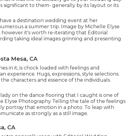
 significant to them- generally by its layout or its
 have a destination wedding event at her
umerous a summer trip. Image by Michelle Elyse
however it's worth re-iterating that Editorial
arding taking ideal images grinning and presenting
sta Mesa, CA
nes in it, is chock loaded with feelings and
of an experience. Hugs, expressions, style selections.
t the characters and essence of the individuals
 lady on the dance flooring that I caught is one of
e Elyse Photography Telling the tale of the feelings
ally portray that emotion in a photo. To leap with
unicate as strongly as a still image.
a, CA