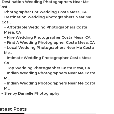
–
Destination Wedding Photographers Near Me
Cost...
–
Photographer For Wedding Costa Mesa, CA
–
Destination Wedding Photographers Near Me
Cos...
–
Affordable Wedding Photographers Costa
Mesa, CA
–
Hire Wedding Photographer Costa Mesa, CA
–
Find A Wedding Photographer Costa Mesa, CA
–
Local Wedding Photographers Near Me Costa
Me...
–
Intimate Wedding Photographer Costa Mesa,
CA
–
Top Wedding Photographer Costa Mesa, CA
–
Indian Wedding Photographers Near Me Costa
M...
–
Indian Wedding Photographers Near Me Costa
M...
–
Shelby Danielle Photography
atest Posts