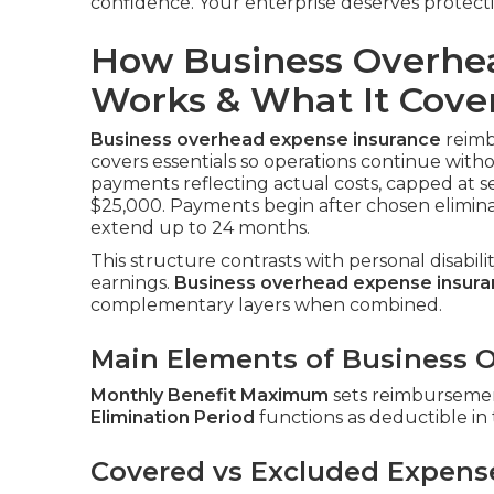
confidence. Your enterprise deserves protect
How Business Overhe
Works & What It Cove
Business overhead expense insurance
reimbu
covers essentials so operations continue with
payments reflecting actual costs, capped at s
$25,000. Payments begin after chosen elimina
extend up to 24 months.
This structure contrasts with personal disabil
earnings.
Business overhead expense insur
complementary layers when combined.
Main Elements of Business O
Monthly Benefit Maximum
sets reimbursement
Elimination Period
functions as deductible in
Covered vs Excluded Expens