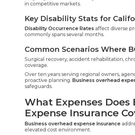
in competitive markets.
Key Disability Stats for Cali
Disability Occurrence Rates
affect diverse pr
commonly spans several months.
Common Scenarios Where BO
Surgical recovery, accident rehabilitation, c
coverage.
Over ten years serving regional owners, agen
proactive planning.
Business overhead expe
safeguards.
What Expenses Does 
Expense Insurance Co
Business overhead expense insurance
addres
elevated cost environment.