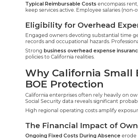
Typical Reimbursable Costs
encompass rent, ut
keep services active. Employee salaries (non
Eligibility for Overhead Exp
Engaged owners devoting substantial time ge
records and occupational hazards. Profession
Strong
business overhead expense insuran
policies to California realities.
Why California Small
BOE Protection
California enterprises often rely heavily on ow
Social Security data reveals significant probabi
High regional operating costs amplify exposur
The Financial Impact of Owne
Ongoing Fixed Costs During Absence
erode c