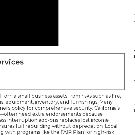
.
rvices
rnia small business assets from risks such as fire,
ngs, equipment, inventory, and furnishings. Many
wners policy for comprehensive security. California’s
ing—often need extra endorsements because
ness interruption add-ons replaces lost income
sures full rebuilding without depreciation. Local
 with programs like the FAIR Plan for high-risk