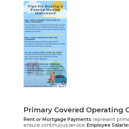
Primary Covered Operating 
Rent or Mortgage Payments
represent prim
ensure continuous service.
Employee Salarie