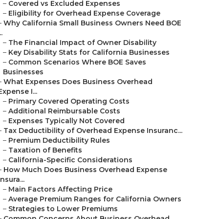
–
Covered vs Excluded Expenses
–
Eligibility for Overhead Expense Coverage
–
Why California Small Business Owners Need BOE
..
–
The Financial Impact of Owner Disability
–
Key Disability Stats for California Businesses
–
Common Scenarios Where BOE Saves
Businesses
–
What Expenses Does Business Overhead
Expense I...
–
Primary Covered Operating Costs
–
Additional Reimbursable Costs
–
Expenses Typically Not Covered
–
Tax Deductibility of Overhead Expense Insuranc...
–
Premium Deductibility Rules
–
Taxation of Benefits
–
California-Specific Considerations
–
How Much Does Business Overhead Expense
Insura...
–
Main Factors Affecting Price
–
Average Premium Ranges for California Owners
–
Strategies to Lower Premiums
–
Common Concerns About Business Overhead