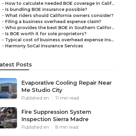
–
How to calculate needed BOE coverage in Calif...
–
Is bundling BOE insurance possible?
–
What riders should California owners consider?
–
Filing a business overhead expense claim?
–
Who provides the best BOE in Southern Califor...
–
Is BOE worth it for sole proprietors?
–
Typical cost of business overhead expense ins...
–
Harmony SoCal Insurance Services
atest Posts
Evaporative Cooling Repair Near
Me Studio City
Published en
11 min read
Fire Suppression System
Inspection Sierra Madre
Published en
8 min read