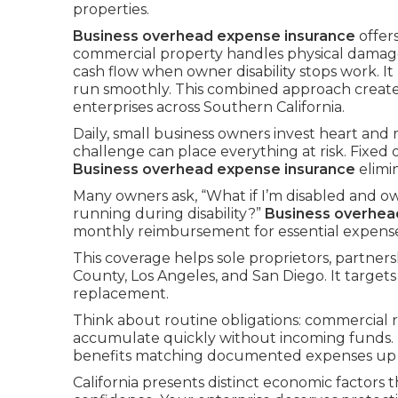
properties.
Business overhead expense insurance
offer
commercial property handles physical damag
cash flow when owner disability stops work. I
run smoothly. This combined approach creat
enterprises across Southern California.
Daily, small business owners invest heart and
challenge can place everything at risk. Fixed
Business overhead expense insurance
elimi
Many owners ask, “What if I’m disabled and ow
running during disability?”
Business overhea
monthly reimbursement for essential expenses 
This coverage helps sole proprietors, partne
County, Los Angeles, and San Diego. It targets
replacement.
Think about routine obligations: commercial re
accumulate quickly without incoming funds.
benefits matching documented expenses up to
California presents distinct economic factors t