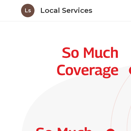
Local Services
Ls