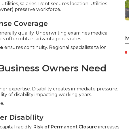
ilities, salaries. Rent secures location. Utilities
-owner) preserve workforce.
ense Coverage
nerally qualify. Underwriting examines medical
M
als often obtain advantageous rates.
ce
ensures continuity. Regional specialists tailor
 Business Owners Need
ner expertise. Disability creates immediate pressure.
lity of disability impacting working years.
e.
r Disability
apital rapidly.
Risk of Permanent Closure
increases