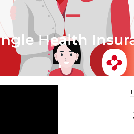
ingle Health Insur
T