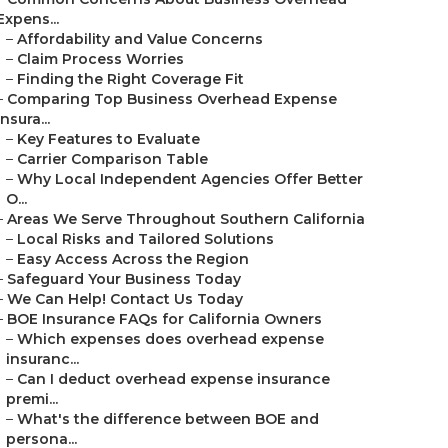
Expens...
–
Affordability and Value Concerns
–
Claim Process Worries
–
Finding the Right Coverage Fit
–
Comparing Top Business Overhead Expense
Insura...
–
Key Features to Evaluate
–
Carrier Comparison Table
–
Why Local Independent Agencies Offer Better
O...
–
Areas We Serve Throughout Southern California
–
Local Risks and Tailored Solutions
–
Easy Access Across the Region
–
Safeguard Your Business Today
–
We Can Help! Contact Us Today
–
BOE Insurance FAQs for California Owners
–
Which expenses does overhead expense
insuranc...
–
Can I deduct overhead expense insurance
premi...
–
What's the difference between BOE and
persona...