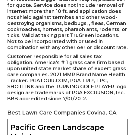
for quote. Service does not include removal of
internet more than 10 ft. and application does
not shield against termites and other wood-
destroying organisms, bedbugs, , fleas, German
cockroaches, hornets, pharaoh ants, rodents, or
ticks. Valid at taking part TruGreen locations.
Not to be incorporated with or used in
combination with any other oer or discount rate.
Customer responsible for all sales tax
obligation. America's # 1 grass care firm based
upon united state market share of expert grass
care companies. 2021 MMR Brand Name Health
Tracker. PGATOUR.COM, PGA TRIP, TPC,
SHOTLINK and the TURNING GOLF PLAYER logo
design are trademarks of PGA EXCURSION, Inc.
BBB accredited since 7/01/2012.
Best Lawn Care Companies Covina, CA
Pacific Green Landscape