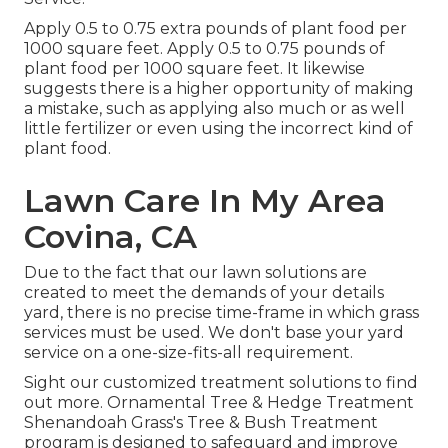
Apply 0.5 to 0.75 extra pounds of plant food per
1000 square feet. Apply 0.5 to 0.75 pounds of
plant food per 1000 square feet. It likewise
suggests there is a higher opportunity of making
a mistake, such as applying also much or as well
little fertilizer or even using the incorrect kind of
plant food.
Lawn Care In My Area
Covina, CA
Due to the fact that our lawn solutions are
created to meet the demands of your details
yard, there is no precise time-frame in which grass
services must be used. We don't base your yard
service on a one-size-fits-all requirement.
Sight our customized treatment solutions to find
out more. Ornamental Tree & Hedge Treatment
Shenandoah Grass's Tree & Bush Treatment
program is designed to safeguard and improve