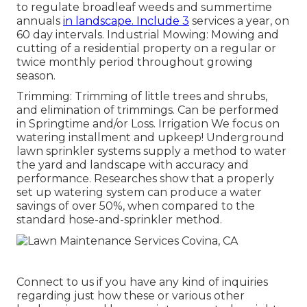
to regulate broadleaf weeds and summertime
annuals
in landscape. Include 3
services a year, on
60 day intervals. Industrial Mowing: Mowing and
cutting of a residential property on a regular or
twice monthly period throughout growing
season.
Trimming: Trimming of little trees and shrubs,
and elimination of trimmings. Can be performed
in Springtime and/or Loss. Irrigation We focus on
watering installment and upkeep! Underground
lawn sprinkler systems supply a method to water
the yard and landscape with accuracy and
performance. Researches show that a properly
set up watering system can produce a water
savings of over 50%, when compared to the
standard hose-and-sprinkler method.
Connect to us if you have any kind of inquiries
regarding just how these or various other