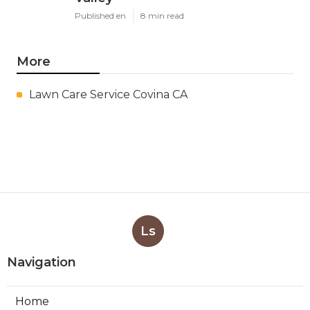
Published en
8 min read
More
Lawn Care Service Covina CA
Ls
Navigation
Home