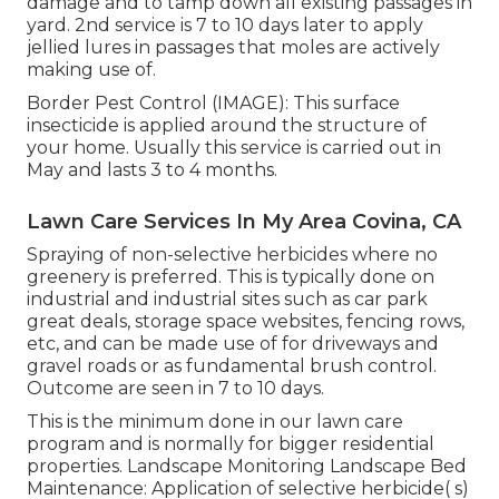
damage and to tamp down all existing passages in
yard. 2nd service is 7 to 10 days later to apply
jellied lures in passages that moles are actively
making use of.
Border Pest Control (IMAGE): This surface
insecticide is applied around the structure of
your home. Usually this service is carried out in
May and lasts 3 to 4 months.
Lawn Care Services In My Area Covina, CA
Spraying of non-selective herbicides where no
greenery is preferred. This is typically done on
industrial and industrial sites such as car park
great deals, storage space websites, fencing rows,
etc, and can be made use of for driveways and
gravel roads or as fundamental brush control.
Outcome are seen in 7 to 10 days.
This is the minimum done in our lawn care
program and is normally for bigger residential
properties. Landscape Monitoring Landscape Bed
Maintenance: Application of selective herbicide( s)