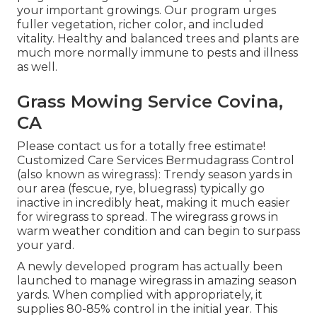
your important growings. Our program urges
fuller vegetation, richer color, and included
vitality. Healthy and balanced trees and plants are
much more normally immune to pests and illness
as well.
Grass Mowing Service Covina,
CA
Please contact us for a totally free estimate!
Customized Care Services Bermudagrass Control
(also known as wiregrass): Trendy season yards in
our area (fescue, rye, bluegrass) typically go
inactive in incredibly heat, making it much easier
for wiregrass to spread. The wiregrass grows in
warm weather condition and can begin to surpass
your yard.
A newly developed program has actually been
launched to manage wiregrass in amazing season
yards. When complied with appropriately, it
supplies 80-85% control in the initial year. This