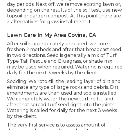
day periods. Next off, we remove existing lawn or,
depending on the results of the soil test, use new
topsoil or garden compost. At this point there are
2 alternatives for grass installment; 1.
Lawn Care In My Area Covina, CA
After soil is appropriately prepared, we core
freshen 2 methods and after that broadcast seed
in two directions. Seed is generally a mix of Turf
Type Tall Fescue and Bluegrass, or shade mix
may be used when required. Watering is required
daily for the next 3 weeks by the client.
Sodding: We roto-till the leading layer of dirt and
eliminate any type of large rocks and debris. Dirt
amendments are then used and sod is installed.
We completely water the new turf, roll it, and
after that spread turf seed right into the joints.
Watering is called for daily for the next 3 weeks
by the client.
The very first service is to assess amount of