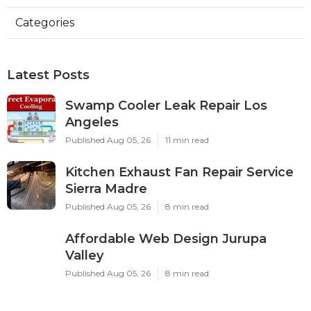
Categories
Latest Posts
Swamp Cooler Leak Repair Los
Angeles
Published Aug 05, 26
11 min read
Kitchen Exhaust Fan Repair Service
Sierra Madre
Published Aug 05, 26
8 min read
Affordable Web Design Jurupa
Valley
Published Aug 05, 26
8 min read