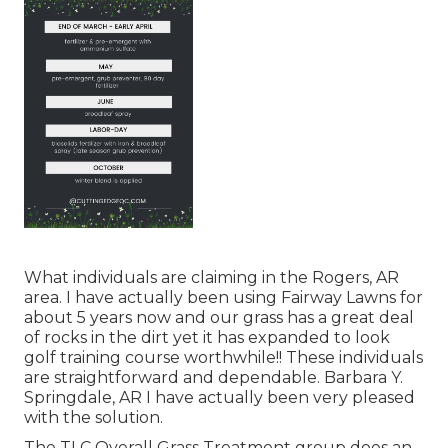
What individuals are claiming in the Rogers, AR
area. I have actually been using Fairway Lawns for
about 5 years now and our grass has a great deal
of rocks in the dirt yet it has expanded to look
golf training course worthwhile!! These individuals
are straightforward and dependable. Barbara Y.
Springdale, AR I have actually been very pleased
with the solution.
The TLC Overall Grass Treatment group does an