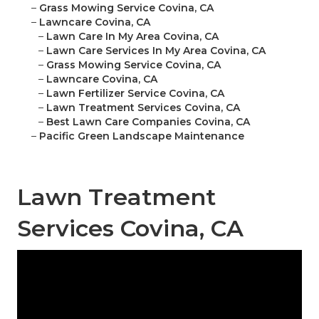
–
Grass Mowing Service Covina, CA
–
Lawncare Covina, CA
–
Lawn Care In My Area Covina, CA
–
Lawn Care Services In My Area Covina, CA
–
Grass Mowing Service Covina, CA
–
Lawncare Covina, CA
–
Lawn Fertilizer Service Covina, CA
–
Lawn Treatment Services Covina, CA
–
Best Lawn Care Companies Covina, CA
–
Pacific Green Landscape Maintenance
Lawn Treatment
Services Covina, CA