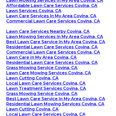
Lawn Mowing Services In My Area Covina, CA
Affordable Lawn Care Services Covina, CA
Lawn Services Covina, CA
Lawn Care Services In My Area Covina, CA
Commercial Lawn Care Services Covina, CA
Lawn Care Services Nearby Covina, CA
Lawn Mowing Services In My Area Covina, CA
Best Lawn Care Service In My Area Covina, CA
Residential Lawn Care Services Covina, CA
Commercial Lawn Care Services Covina, CA
Lawn Care In My Area Covina, CA
Residential Lawn Care Services Covina, CA
Grass Mowing Service Covina, CA
Lawn Care Mowing Services Covina, CA
Lawn Cutting Covina, CA
Local Lawn Care Services Covina, CA
Lawn Treatment Services Covina, CA
Grass Mowing Service Covina, CA
Best Lawn Care Service In My Area Covina, CA
Residential Lawn Mowing Services Covina, CA
Lawn Cutting Covina, CA
Local Lawn Care Services Covina, CA