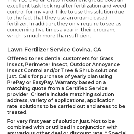
excellent task looking after fertilization and weed
control for my yard. I like to use this solution due
to the fact that they use an organic based
fertilizer. In addition, they only require to see us
concerning five times a year in their program,
which is much more than sufficient.
Lawn Fertilizer Service Covina, CA
Offered to residential customers for Grass,
Insect, Perimeter Insect, Outdoor Annoyance
Insect Control and/or Tree & Shrub solutions
just. Calls for purchase of yearly plan using
PrePay or EasyPay. Warranty based on a
matching quote from a Certified Service
provider. Criteria include matching solution
address, variety of applications, application
rate, solutions to be carried out and areas to be
treated.
For very first year of solution just. Not to be
combined with or utilized in conjunction with
any various other deal or discount rate. * Special