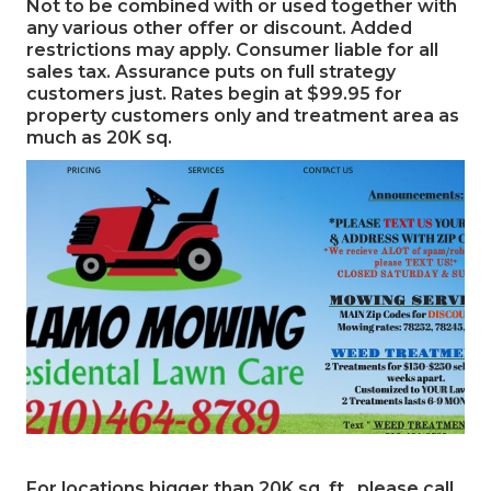
Not to be combined with or used together with
any various other offer or discount. Added
restrictions may apply. Consumer liable for all
sales tax. Assurance puts on full strategy
customers just. Rates begin at $99.95 for
property customers only and treatment area as
much as 20K sq.
For locations bigger than 20K sq. ft., please call