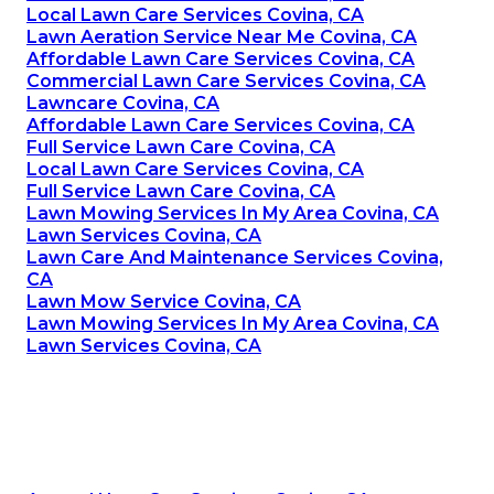
Local Lawn Care Services Covina, CA
Lawn Aeration Service Near Me Covina, CA
Affordable Lawn Care Services Covina, CA
Commercial Lawn Care Services Covina, CA
Lawncare Covina, CA
Affordable Lawn Care Services Covina, CA
Full Service Lawn Care Covina, CA
Local Lawn Care Services Covina, CA
Full Service Lawn Care Covina, CA
Lawn Mowing Services In My Area Covina, CA
Lawn Services Covina, CA
Lawn Care And Maintenance Services Covina,
CA
Lawn Mow Service Covina, CA
Lawn Mowing Services In My Area Covina, CA
Lawn Services Covina, CA