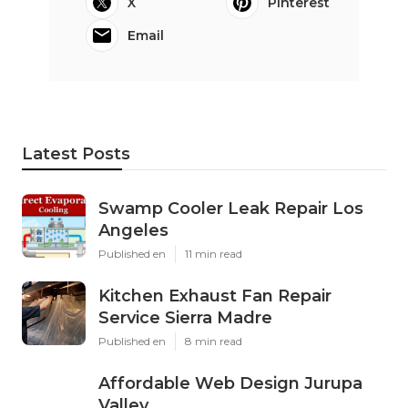
X
Pinterest
Email
Latest Posts
Swamp Cooler Leak Repair Los
Angeles
Published en
11 min read
Kitchen Exhaust Fan Repair
Service Sierra Madre
Published en
8 min read
Affordable Web Design Jurupa
Valley