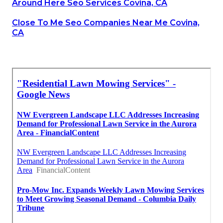
Around Here Seo Services Covina, CA
Close To Me Seo Companies Near Me Covina,
CA