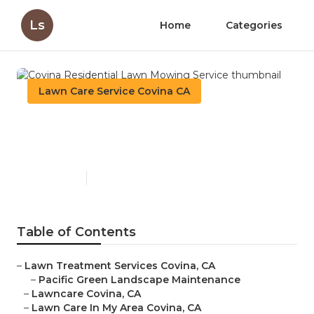
Ls
Home
Categories
Lawn Care Service Covina CA
Covina Residential Lawn
Mowing Service
Published en
10 min read
Table of Contents
–
Lawn Treatment Services Covina, CA
–
Pacific Green Landscape Maintenance
–
Lawncare Covina, CA
–
Lawn Care In My Area Covina, CA