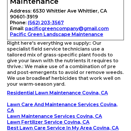
Maintenance
Address: 6530 Whittier Ave Whittier, CA
90601-3919
Phone:
(562) 203-3567
Email:
pacificgreencompany@gmail.com
Pacific Green Landscape Maintenance
Right here's everything we supply:: Our
specialist field service technicians use a
tailored mix of grass-specific plant foods to
give your lawn with the nutrients it requires to
thrive.: We make use of a combination of pre
and post-emergents to avoid or remove weeds.
We use broadleaf herbicides that work well on
your warm-season yard.
Residential Lawn Maintenance Covina, CA
Lawn Care And Maintenance Services Covina,
CA
Lawn Maintenance Services Covina, CA
Lawn Fertilizer Service Covina, CA
Best Lawn Care Service In My Area Covina, CA