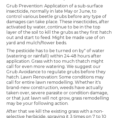
Grub Prevention: Application of a sub-surface
insecticide, normally in late May or June, to
control various beetle grubs before any type of
damages can take place. These insecticides, after
activated by water, continue to be in the top
layer of the soil to kill the grubs as they first hatch
out and start to feed. Might be made use of on
yard and mulch/flower beds.
The pesticide has to be turned on by" of water
(watering or rainfall) within 24-48 hours after
application. Grass with too much thatch might
call for even more watering. We suggest our
Grub Avoidance to regulate grubs before they
hatch. Lawn Renovation: Some conditions may
call for entire lawn remodelling. Whether it's
brand-new construction, weeds have actually
taken over, severe parasite or condition damage,
or that just lawn will not grow, grass remodelling
may be your following action.
After that we kill the existing grass with a non-
selective herbicide, spraying it 3 times on 7 to 10