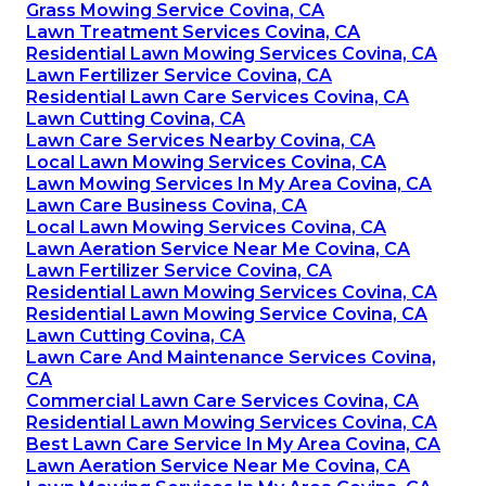
Grass Mowing Service Covina, CA
Lawn Treatment Services Covina, CA
Residential Lawn Mowing Services Covina, CA
Lawn Fertilizer Service Covina, CA
Residential Lawn Care Services Covina, CA
Lawn Cutting Covina, CA
Lawn Care Services Nearby Covina, CA
Local Lawn Mowing Services Covina, CA
Lawn Mowing Services In My Area Covina, CA
Lawn Care Business Covina, CA
Local Lawn Mowing Services Covina, CA
Lawn Aeration Service Near Me Covina, CA
Lawn Fertilizer Service Covina, CA
Residential Lawn Mowing Services Covina, CA
Residential Lawn Mowing Service Covina, CA
Lawn Cutting Covina, CA
Lawn Care And Maintenance Services Covina,
CA
Commercial Lawn Care Services Covina, CA
Residential Lawn Mowing Services Covina, CA
Best Lawn Care Service In My Area Covina, CA
Lawn Aeration Service Near Me Covina, CA