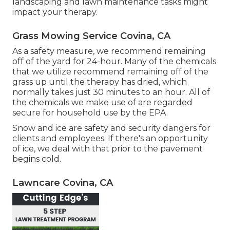
landscaping and lawn maintenance tasks might
impact your therapy.
Grass Mowing Service Covina, CA
As a safety measure, we recommend remaining
off of the yard for 24-hour. Many of the chemicals
that we utilize recommend remaining off of the
grass up until the therapy has dried, which
normally takes just 30 minutes to an hour. All of
the chemicals we make use of are regarded
secure for household use by the EPA.
Snow and ice are safety and security dangers for
clients and employees. If there's an opportunity
of ice, we deal with that prior to the pavement
begins cold.
Lawncare Covina, CA