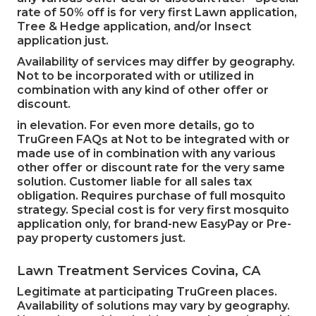
rate of 50% off is for very first Lawn application,
Tree & Hedge application, and/or Insect
application just.
Availability of services may differ by geography.
Not to be incorporated with or utilized in
combination with any kind of other offer or
discount.
in elevation. For even more details, go to
TruGreen FAQs at Not to be integrated with or
made use of in combination with any various
other offer or discount rate for the very same
solution. Customer liable for all sales tax
obligation. Requires purchase of full mosquito
strategy. Special cost is for very first mosquito
application only, for brand-new EasyPay or Pre-
pay property customers just.
Lawn Treatment Services Covina, CA
Legitimate at participating TruGreen places.
Availability of solutions may vary by geography.