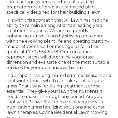
care package, whereas industrial building
proprietors are offered a customized plan
specifically designed for their building's lawn.
It is with this approach that All Lawn has had the
ability to remain among Atlanta's leading yard
treatment business. We are frequently
enhancing our solutions by staying up to date
with the evolving plant life and creating custom-
made solutions. Call or message us for a free
quote at
( 770) 554-5478.
Our consumer
representatives will determine your grass
dimension and evaluate one of the most suitable
services for your demands within mins.
Indianapolis has long, humid summer seasons and
cool wintertimes, which can take a toll on your
grass. That's why fertilizing treatments are so
essential. They give your lawn the nutrients it
needs to make it through any period. Are you
captivated? LawnStarter makes it very easy to
publication grass fertilizing solutions
and other
lawn therapies. Covina Residential Lawn Mowing
Service.