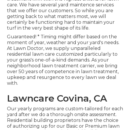
care. We have several
yard maintence services
that we offer our customers. So while you are
getting back to what matters most, we will
certainly be functioning hard to maintain your
turf in the very best shape of its life.
Guaranteed! * Timing might differ based on the
moment of year, weather and your yard's needs.
At Lawn Doctor, we supply unparalleled
residential lawn care customized particularly to
your grass's one-of-a-kind demands. As your
neighborhood lawn treatment carrier, we bring
over 50 years of competence in lawn treatment,
upkeep and resurgence to every lawn we deal
with.
Lawncare Covina, CA
Our yearly programs are custom-tailored for each
yard after we do a thorough onsite assessment.
Residential building proprietors have the choice
of authorizing up for our Basic or Premium lawn