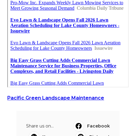
Pacific Green Landscape Maintenance
Share us on...
Facebook