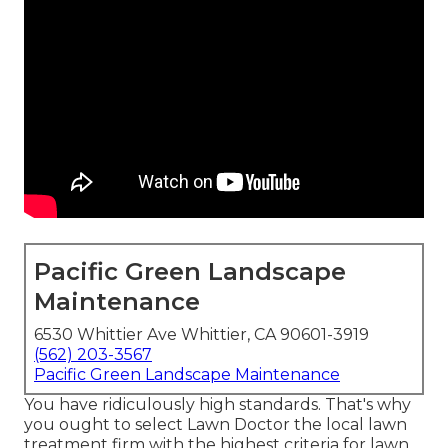
Pacific Green Landscape
Maintenance
6530 Whittier Ave Whittier, CA 90601-3919
(562) 203-3567
Pacific Green Landscape Maintenance
You have ridiculously high standards. That's why
you ought to select Lawn Doctor the local lawn
treatment firm with the highest criteria for lawn