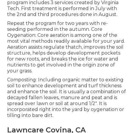
program includes 3 services created by Virginia
Tech. First treatment is performed in July with
the 2nd and third procedures done in August.
Repeat the program for two years with re-
seeding performed in the autumn. Core
Oygenation: Core aeration is among one of the
most vital methods readily available for your yard.
Aeration assists regulate thatch, improves the soil
structure, helps develop development pockets
for new roots, and breaks the ice for water and
nutrients to get involved in the origin zone of
your grass.
Composting: Including organic matter to existing
soil to enhance development and turf thickness
and enhance the soil. It is usually a combination of
decayed fallen leaves, manure and peat and is
spread over lawn or soil at around 1/2". It is
incorporated right into the yard by oygenation or
tilling into bare dirt.
Lawncare Covina, CA