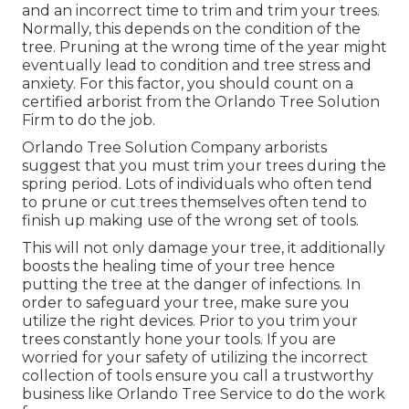
and an incorrect time to trim and trim your trees.
Normally, this depends on the condition of the
tree. Pruning at the wrong time of the year might
eventually lead to condition and tree stress and
anxiety. For this factor, you should count on a
certified arborist from the Orlando Tree Solution
Firm to do the job.
Orlando Tree Solution Company arborists
suggest that you must trim your trees during the
spring period. Lots of individuals who often tend
to prune or cut trees themselves often tend to
finish up making use of the wrong set of tools.
This will not only damage your tree, it additionally
boosts the healing time of your tree hence
putting the tree at the danger of infections. In
order to safeguard your tree, make sure you
utilize the right devices. Prior to you trim your
trees constantly hone your tools. If you are
worried for your safety of utilizing the incorrect
collection of tools ensure you call a trustworthy
business like Orlando Tree Service to do the work