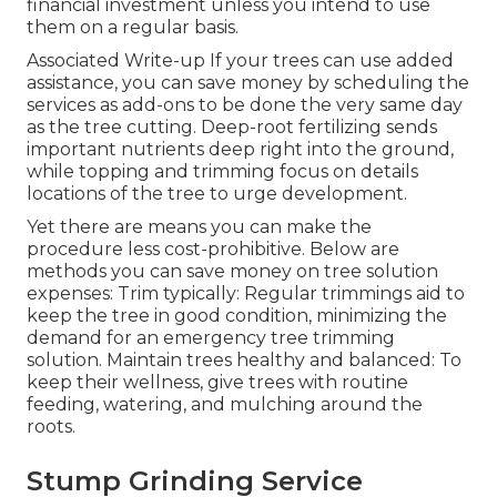
financial investment unless you intend to use
them on a regular basis.
Associated Write-up If your trees can use added
assistance, you can save money by scheduling the
services as add-ons to be done the very same day
as the tree cutting. Deep-root fertilizing sends
important nutrients deep right into the ground,
while topping and trimming focus on details
locations of the tree to urge development.
Yet there are means you can make the
procedure less cost-prohibitive. Below are
methods you can save money on tree solution
expenses: Trim typically: Regular trimmings aid to
keep the tree in good condition, minimizing the
demand for an emergency tree trimming
solution. Maintain trees healthy and balanced: To
keep their wellness, give trees with routine
feeding, watering, and mulching around the
roots.
Stump Grinding Service