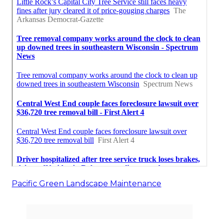
Pacific Green Landscape Maintenance