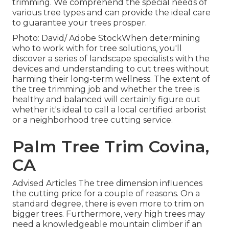
trimming. We comprehend the special needs of
various tree types and can provide the ideal care
to guarantee your trees prosper.
Photo: David/ Adobe StockWhen determining
who to work with for tree solutions, you'll
discover a series of landscape specialists with the
devices and understanding to cut trees without
harming their long-term wellness. The extent of
the tree trimming job and whether the tree is
healthy and balanced will certainly figure out
whether it's ideal to call a local certified arborist
or a
neighborhood tree cutting service
.
Palm Tree Trim Covina,
CA
Advised Articles The tree dimension influences
the cutting price for a couple of reasons. On a
standard degree, there is even more to trim on
bigger trees. Furthermore, very high trees may
need a knowledgeable mountain climber if an