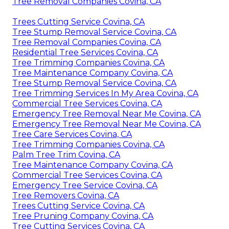
Tree Removal Companies Covina, CA
Trees Cutting Service Covina, CA
Tree Stump Removal Service Covina, CA
Tree Removal Companies Covina, CA
Residential Tree Services Covina, CA
Tree Trimming Companies Covina, CA
Tree Maintenance Company Covina, CA
Tree Stump Removal Service Covina, CA
Tree Trimming Services In My Area Covina, CA
Commercial Tree Services Covina, CA
Emergency Tree Removal Near Me Covina, CA
Emergency Tree Removal Near Me Covina, CA
Tree Care Services Covina, CA
Tree Trimming Companies Covina, CA
Palm Tree Trim Covina, CA
Tree Maintenance Company Covina, CA
Commercial Tree Services Covina, CA
Emergency Tree Service Covina, CA
Tree Removers Covina, CA
Trees Cutting Service Covina, CA
Tree Pruning Company Covina, CA
Tree Cutting Services Covina, CA