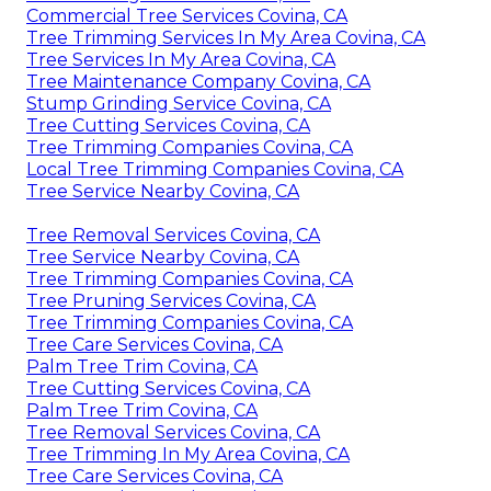
Commercial Tree Services Covina, CA
Tree Trimming Services In My Area Covina, CA
Tree Services In My Area Covina, CA
Tree Maintenance Company Covina, CA
Stump Grinding Service Covina, CA
Tree Cutting Services Covina, CA
Tree Trimming Companies Covina, CA
Local Tree Trimming Companies Covina, CA
Tree Service Nearby Covina, CA
Tree Removal Services Covina, CA
Tree Service Nearby Covina, CA
Tree Trimming Companies Covina, CA
Tree Pruning Services Covina, CA
Tree Trimming Companies Covina, CA
Tree Care Services Covina, CA
Palm Tree Trim Covina, CA
Tree Cutting Services Covina, CA
Palm Tree Trim Covina, CA
Tree Removal Services Covina, CA
Tree Trimming In My Area Covina, CA
Tree Care Services Covina, CA