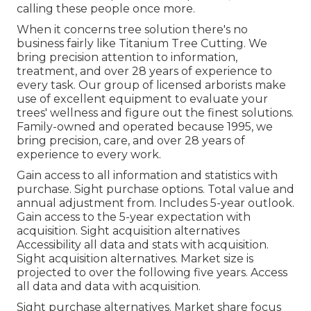
calling these people once more.
When it concerns tree solution there's no
business fairly like Titanium Tree Cutting. We
bring precision attention to information,
treatment, and over 28 years of experience to
every task. Our group of licensed arborists make
use of excellent equipment to evaluate your
trees' wellness and figure out the finest solutions.
Family-owned and operated because 1995, we
bring precision, care, and over 28 years of
experience to every work.
Gain access to all information and statistics with
purchase.
Sight purchase options.
Total value and
annual adjustment from. Includes 5-year outlook.
Gain access to the 5-year expectation with
acquisition.
Sight acquisition alternatives
Accessibility all data and stats with acquisition.
Sight acquisition alternatives.
Market size is
projected to over the following five years. Access
all data and data with acquisition.
Sight purchase alternatives.
Market share focus