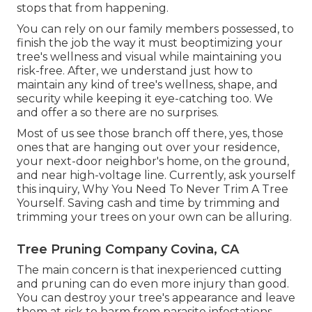
stops that from happening.
You can rely on our family members possessed, to
finish the job the way it must beoptimizing your
tree's wellness and visual while maintaining you
risk-free. After, we understand just how to
maintain any kind of tree's wellness, shape, and
security while keeping it eye-catching too. We
and offer a so there are no surprises.
Most of us see those branch off there, yes, those
ones that are hanging out over your residence,
your next-door neighbor's home, on the ground,
and near high-voltage line. Currently, ask yourself
this inquiry, Why You Need To Never Trim A Tree
Yourself. Saving cash and time by trimming and
trimming your trees on your own can be alluring.
Tree Pruning Company Covina, CA
The main concern is that inexperienced cutting
and pruning can do even more injury than good.
You can destroy your tree's appearance and leave
them at risk to harm from parasite infestations,