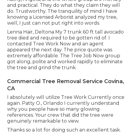
and practical. They do what they claim they will
do. Trustworthy. The tranquility of mind I have
knowing a Licensed Arborist analyzed my tree,
well, I just can not put right into words.
Lenna Hair, Deltona My 7 trunk 60 ft tall avocado
tree died and required to be gotten rid of. I
contacted Tree Work Now and an agent
appeared the next day. The price quote was
extremely affordable. The Tree Job Now group
got along, polite and worked rapidly to eliminate
the tree and grind the trunk.
Commercial Tree Removal Service Covina,
CA
I absolutely will utilize Tree Work Currently once
again. Patty O., Orlando I currently understand
why you people have so many glowing
references. Your crew that did the tree were
genuinely remarkable to view.
Thanks so a lot for doing such an excellent task.