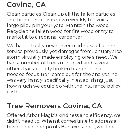
Covina, CA
Clean particles: Clean up all the fallen particles
and branches on your own weekly to avoid a
large pileup in your yard. Maintain the wood:
Recycle the fallen wood for fire wood or try to
market it to a regional carpenter.
We had actually never ever made use of a tree
service previously, yet damages from January's ice
storm virtually made employing one a need. We
had a number of trees uprooted and several
others had actually broken branches that
needed focus. Berl came out for the analysis; he
was very handy, specifically in establishing just
how much we could do with the insurance policy
cash.
Tree Removers Covina, CA
Offered Arbor Magic's kindness and efficiency, we
didn't need to. When it comes time to address a
few of the other points Berl explained, we'll be