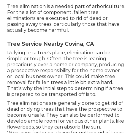
Tree elimination is a needed part of arboriculture.
For the a lot of component, fallen tree
eliminations are executed to rid of dead or
passing away trees, particularly those that have
actually become harmful.
Tree Service Nearby Covina, CA
Relying on a tree's place, elimination can be
simple or tough. Often, the tree is leaning
precariously over a home or company, producing
a prospective responsibility for the home owner
or local business owner. This could make tree
removal for fallen trees a little bit extra hard.
That's why the initial step to determining if a tree
is prepared to be transported off is to.
Tree eliminations are generally done to get rid of
dead or dying trees that have the prospective to
become unsafe. They can also be performed to
develop ample room for various other plants, like
flowerbeds, so they can absorb the sun.
Whatever factor you have for getting rid of trees,