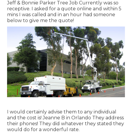
Jeff & Bonnie Parker Tree Job Currently was so
receptive. I asked for a quote online and within 5
mins I was called and in an hour had someone
below to give me the quote!
I would certainly advise them to any individual
and the cost is! Jeanne B in Orlando They address
their phones! They did whatever they stated they
would do for a wonderful rate.