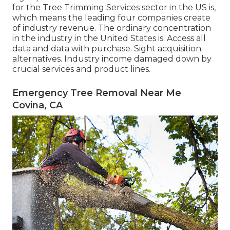
for the Tree Trimming Services sector in the US is,
which means the leading four companies create
of industry revenue. The ordinary concentration
in the industry in the United States is. Access all
data and data with purchase.
Sight acquisition
alternatives.
Industry income damaged down by
crucial services and product lines.
Emergency Tree Removal Near Me
Covina, CA