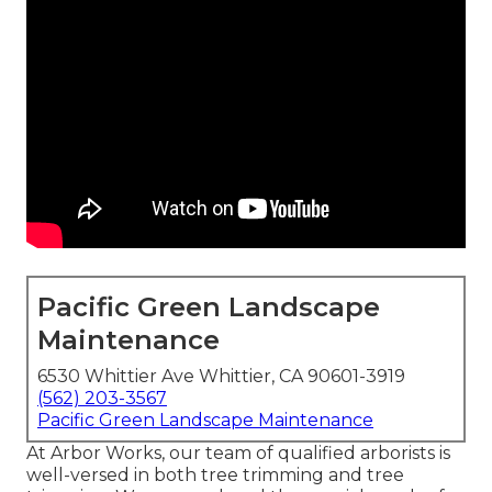
Pacific Green Landscape
Maintenance
6530 Whittier Ave Whittier, CA 90601-3919
(562) 203-3567
Pacific Green Landscape Maintenance
At Arbor Works, our team of qualified arborists is
well-versed in both tree trimming and tree