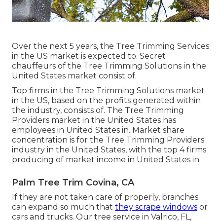
Over the next 5 years, the Tree Trimming Services
in the US market is expected to. Secret
chauffeurs of the Tree Trimming Solutions in the
United States market consist of.
Top firms in the Tree Trimming Solutions market
in the US, based on the profits generated within
the industry, consists of. The Tree Trimming
Providers market in the United States has
employees in United States in. Market share
concentration is for the Tree Trimming Providers
industry in the United States, with the top 4 firms
producing of market income in United States in.
Palm Tree Trim Covina, CA
If they are not taken care of properly, branches
can expand so much that
they scrape windows
or
cars and trucks. Our tree service in Valrico, FL,