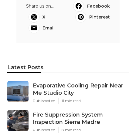
Share us on...
Facebook
X
Pinterest
Email
Latest Posts
Evaporative Cooling Repair Near
Me Studio City
Published en
11 min read
Fire Suppression System
Inspection Sierra Madre
Published en
8 min read