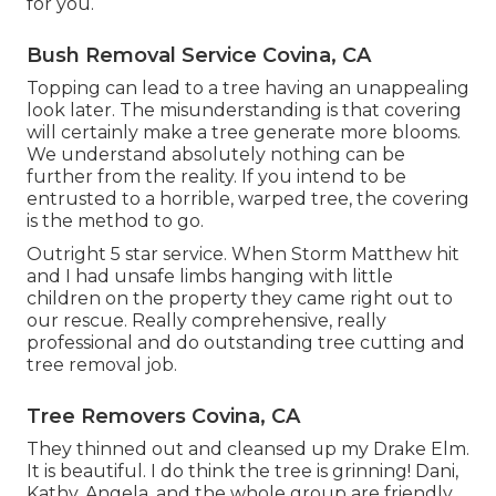
for you.
Bush Removal Service Covina, CA
Topping can lead to a tree having an unappealing
look later. The misunderstanding is that covering
will certainly make a tree generate more blooms.
We understand absolutely nothing can be
further from the reality. If you intend to be
entrusted to a horrible, warped tree, the covering
is the method to go.
Outright 5 star service. When Storm Matthew hit
and I had unsafe limbs hanging with little
children on the property they came right out to
our rescue. Really comprehensive, really
professional and do outstanding tree cutting and
tree removal job.
Tree Removers Covina, CA
They thinned out and cleansed up my Drake Elm.
It is beautiful. I do think the tree is grinning! Dani,
Kathy, Angela, and the whole group are friendly