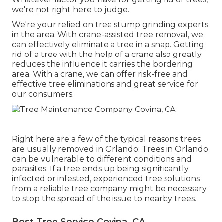
we're not right here to judge.
We're your relied on tree stump grinding experts
in the area. With crane-assisted tree removal, we
can effectively eliminate a tree in a snap. Getting
rid of a tree with the help of a crane also greatly
reduces the influence it carries the bordering
area. With a crane, we can offer risk-free and
effective tree eliminations and great service for
our consumers.
Right here are a few of the typical reasons trees
are usually removed in Orlando: Trees in Orlando
can be vulnerable to different conditions and
parasites. If a tree ends up being significantly
infected or infested, experienced tree solutions
from a reliable tree company might be necessary
to stop the spread of the issue to nearby trees.
Best Tree Service Covina, CA