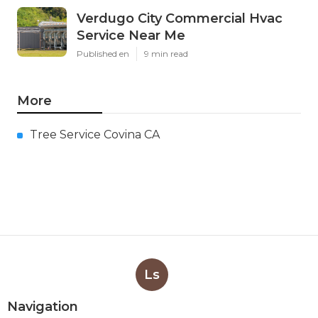
Verdugo City Commercial Hvac
Service Near Me
Published en
9 min read
More
Tree Service Covina CA
Ls
Navigation