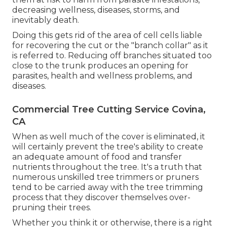
decreasing wellness, diseases, storms, and
inevitably death.
Doing this gets rid of the area of cell cells liable
for recovering the cut or the "branch collar" as it
is referred to. Reducing off branches situated too
close to the trunk produces an opening for
parasites, health and wellness problems, and
diseases.
Commercial Tree Cutting Service Covina,
CA
When as well much of the cover is eliminated, it
will certainly prevent the tree's ability to create
an adequate amount of food and transfer
nutrients throughout the tree. It's a truth that
numerous unskilled tree trimmers or pruners
tend to be carried away with the tree trimming
process that they discover themselves over-
pruning their trees.
Whether you think it or otherwise, there is a right