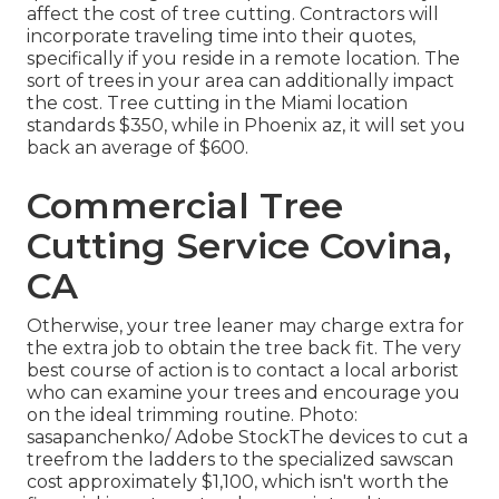
affect the cost of tree cutting. Contractors will
incorporate traveling time into their quotes,
specifically if you reside in a remote location. The
sort of trees in your area can additionally impact
the cost. Tree cutting in the Miami location
standards $350, while in Phoenix az, it will set you
back an average of $600.
Commercial Tree
Cutting Service Covina,
CA
Otherwise, your tree leaner may charge extra for
the extra job to obtain the tree back fit. The very
best course of action is to contact a local arborist
who can examine your trees and encourage you
on the ideal trimming routine. Photo:
sasapanchenko/ Adobe StockThe devices to cut a
treefrom the ladders to the specialized sawscan
cost approximately $1,100, which isn't worth the