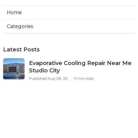
Home
Categories
Latest Posts
Evaporative Cooling Repair Near Me
Studio City
Published Aug 08, 26
11 min read
Fire Suppression System Inspection
Sierra Madre
Published Aug 08, 26
8 min read
Verdugo City Commercial Hvac
Service Near Me
Published Aug 08, 26
9 min read