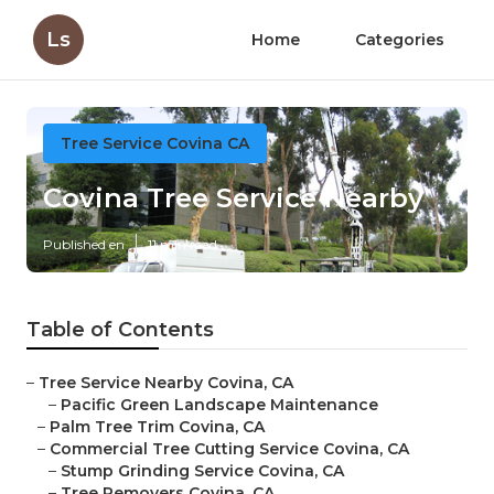
Ls
Home
Categories
Tree Service Covina CA
Covina Tree Service Nearby
Published en
11 min read
Table of Contents
–
Tree Service Nearby Covina, CA
–
Pacific Green Landscape Maintenance
–
Palm Tree Trim Covina, CA
–
Commercial Tree Cutting Service Covina, CA
–
Stump Grinding Service Covina, CA
–
Tree Removers Covina, CA