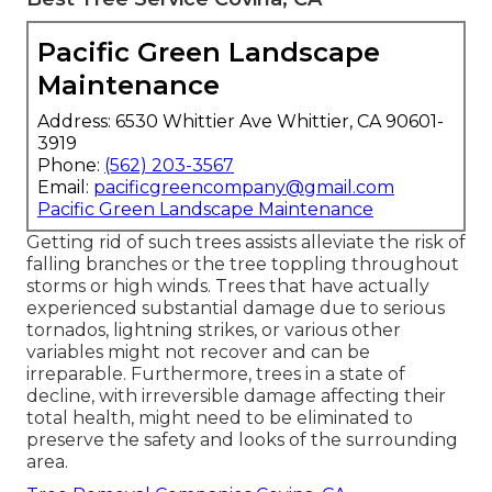
Pacific Green Landscape
Maintenance
Address: 6530 Whittier Ave Whittier, CA 90601-
3919
Phone:
(562) 203-3567
Email:
pacificgreencompany@gmail.com
Pacific Green Landscape Maintenance
Getting rid of such trees assists alleviate the risk of
falling branches or the tree toppling throughout
storms or high winds. Trees that have actually
experienced substantial damage due to serious
tornados, lightning strikes, or various other
variables might not recover and can be
irreparable. Furthermore, trees in a state of
decline, with irreversible damage affecting their
total health, might need to be eliminated to
preserve the safety and looks of the surrounding
area.