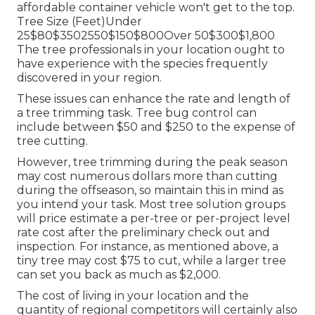
affordable container vehicle won't get to the top.
Tree Size (Feet)Under
25$80$3502550$150$800Over 50$300$1,800
The tree professionals in your location ought to
have experience with the species frequently
discovered in your region.
These issues can enhance the rate and length of
a tree trimming task. Tree bug control can
include between $50 and $250 to the expense of
tree cutting.
However, tree trimming during the peak season
may cost numerous dollars more than cutting
during the offseason, so maintain this in mind as
you intend your task. Most tree solution groups
will price estimate a per-tree or per-project level
rate cost after the preliminary check out and
inspection. For instance, as mentioned above, a
tiny tree may cost $75 to cut, while a larger tree
can set you back as much as $2,000.
The cost of living in your location and the
quantity of regional competitors will certainly also