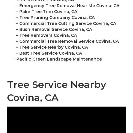
–
Emergency Tree Removal Near Me Covina, CA
–
Palm Tree Trim Covina, CA
–
Tree Pruning Company Covina, CA
–
Commercial Tree Cutting Service Covina, CA
–
Bush Removal Service Covina, CA
–
Tree Removers Covina, CA
–
Commercial Tree Removal Service Covina, CA
–
Tree Service Nearby Covina, CA
–
Best Tree Service Covina, CA
–
Pacific Green Landscape Maintenance
Tree Service Nearby
Covina, CA