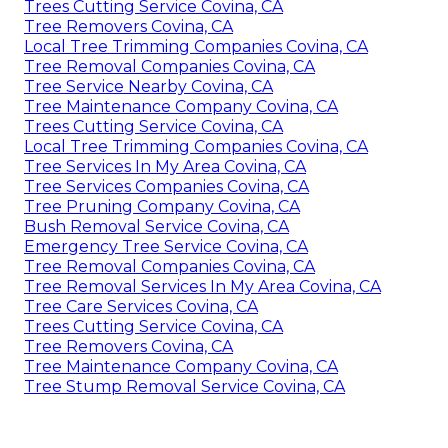
Trees Cutting Service Covina, CA
Tree Removers Covina, CA
Local Tree Trimming Companies Covina, CA
Tree Removal Companies Covina, CA
Tree Service Nearby Covina, CA
Tree Maintenance Company Covina, CA
Trees Cutting Service Covina, CA
Local Tree Trimming Companies Covina, CA
Tree Services In My Area Covina, CA
Tree Services Companies Covina, CA
Tree Pruning Company Covina, CA
Bush Removal Service Covina, CA
Emergency Tree Service Covina, CA
Tree Removal Companies Covina, CA
Tree Removal Services In My Area Covina, CA
Tree Care Services Covina, CA
Trees Cutting Service Covina, CA
Tree Removers Covina, CA
Tree Maintenance Company Covina, CA
Tree Stump Removal Service Covina, CA