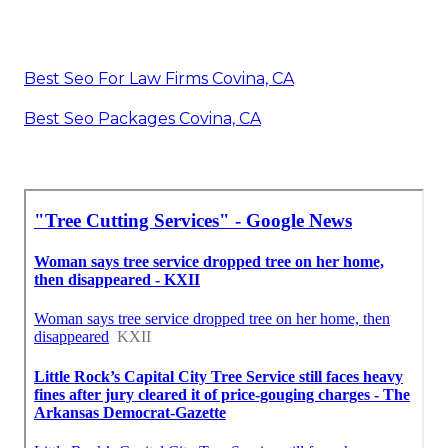
Best Seo For Law Firms Covina, CA
Best Seo Packages Covina, CA