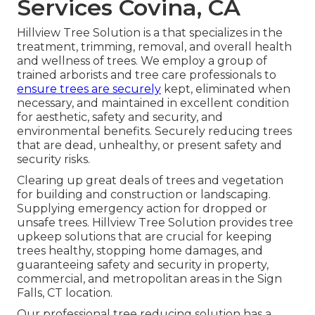
Services Covina, CA
Hillview Tree Solution is a that specializes in the
treatment, trimming, removal, and overall health
and wellness of trees. We employ a group of
trained arborists and tree care professionals to
ensure trees are securely
kept, eliminated when
necessary, and maintained in excellent condition
for aesthetic, safety and security, and
environmental benefits. Securely reducing trees
that are dead, unhealthy, or present safety and
security risks.
Clearing up great deals of trees
and vegetation
for building and construction or landscaping.
Supplying emergency action for dropped or
unsafe trees. Hillview Tree Solution provides tree
upkeep solutions that are crucial for keeping
trees healthy, stopping home damages, and
guaranteeing safety and security in property,
commercial, and metropolitan areas in the Sign
Falls, CT location.
Our professional tree reducing solution has a