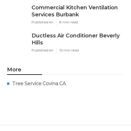
Commercial Kitchen Ventilation
Services Burbank
Published en
8 min read
Ductless Air Conditioner Beverly
Hills
Published en
13 min read
More
Tree Service Covina CA