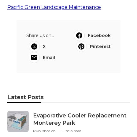
Pacific Green Landscape Maintenance
Share us on...
Facebook
X
Pinterest
Email
Latest Posts
Evaporative Cooler Replacement
Monterey Park
Published en
11 min read