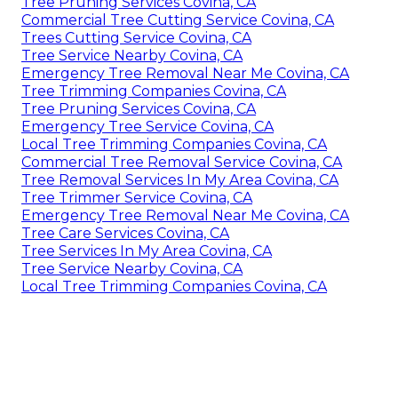
Tree Pruning Services Covina, CA
Commercial Tree Cutting Service Covina, CA
Trees Cutting Service Covina, CA
Tree Service Nearby Covina, CA
Emergency Tree Removal Near Me Covina, CA
Tree Trimming Companies Covina, CA
Tree Pruning Services Covina, CA
Emergency Tree Service Covina, CA
Local Tree Trimming Companies Covina, CA
Commercial Tree Removal Service Covina, CA
Tree Removal Services In My Area Covina, CA
Tree Trimmer Service Covina, CA
Emergency Tree Removal Near Me Covina, CA
Tree Care Services Covina, CA
Tree Services In My Area Covina, CA
Tree Service Nearby Covina, CA
Local Tree Trimming Companies Covina, CA