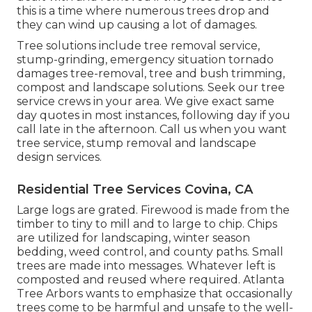
this is a time where numerous trees drop and
they can wind up causing a lot of damages.
Tree solutions include tree removal service,
stump-grinding, emergency situation tornado
damages tree-removal, tree and bush trimming,
compost and landscape solutions. Seek our tree
service crews in your area. We give exact same
day quotes in most instances, following day if you
call late in the afternoon. Call us when you want
tree service, stump removal and landscape
design services.
Residential Tree Services Covina, CA
Large logs are grated. Firewood is made from the
timber to tiny to mill and to large to chip. Chips
are utilized for landscaping, winter season
bedding, weed control, and county paths. Small
trees are made into messages. Whatever left is
composted and reused where required. Atlanta
Tree Arbors wants to emphasize that occasionally
trees come to be harmful and unsafe to the well-