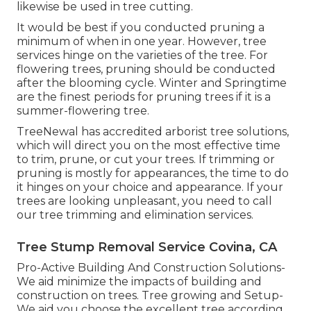
likewise be used in tree cutting.
It would be best if you conducted pruning a
minimum of when in one year. However, tree
services hinge on the varieties of the tree. For
flowering trees, pruning should be conducted
after the blooming cycle. Winter and Springtime
are the finest periods for pruning trees if it is a
summer-flowering tree.
TreeNewal has accredited arborist tree solutions,
which will direct you on the most effective time
to trim, prune, or cut your trees. If trimming or
pruning is mostly for appearances, the time to do
it hinges on your choice and appearance. If your
trees are looking unpleasant, you need to call
our tree trimming and elimination services.
Tree Stump Removal Service Covina, CA
Pro-Active Building And Construction Solutions-
We aid minimize the impacts of building and
construction on trees. Tree growing and Setup-
We aid you choose the excellent tree according