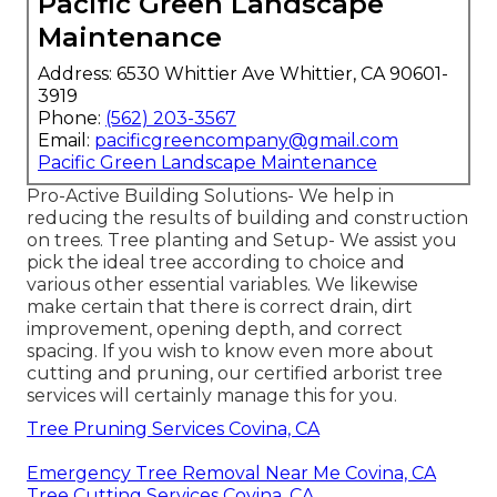
Pacific Green Landscape
Maintenance
Address: 6530 Whittier Ave Whittier, CA 90601-
3919
Phone:
(562) 203-3567
Email:
pacificgreencompany@gmail.com
Pacific Green Landscape Maintenance
Pro-Active Building Solutions- We help in
reducing the results of building and construction
on trees. Tree planting and Setup- We assist you
pick the ideal tree according to choice and
various other essential variables. We likewise
make certain that there is correct drain, dirt
improvement, opening depth, and correct
spacing. If you wish to know even more about
cutting and pruning, our certified arborist tree
services will certainly manage this for you.
Tree Pruning Services Covina, CA
Emergency Tree Removal Near Me Covina, CA
Tree Cutting Services Covina, CA