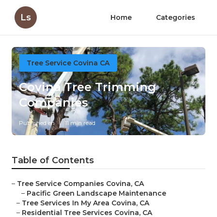
Ls
Home
Categories
Tree Service Covina CA
Covina Tree Trimming
Companies
Published en
11 min read
Table of Contents
–
Tree Service Companies Covina, CA
–
Pacific Green Landscape Maintenance
–
Tree Services In My Area Covina, CA
–
Residential Tree Services Covina, CA