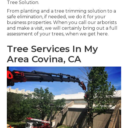
Tree Solution
.
From planting and a tree trimming solution to a
safe elimination, if needed, we do it for your
business properties. When you call our arborists
and make a visit, we will certainly bring out a full
assessment of your trees, when we get here.
Tree Services In My
Area Covina, CA