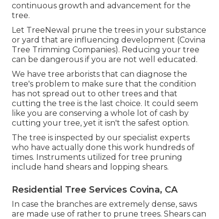
continuous growth and advancement for the
tree.
Let TreeNewal prune the trees in your substance
or yard that are influencing development (Covina
Tree Trimming Companies). Reducing your tree
can be dangerous if you are not well educated.
We have tree arborists that can diagnose the
tree's problem to make sure that the condition
has not spread out to other trees and that
cutting the tree is the last choice. It could seem
like you are conserving a whole lot of cash by
cutting your tree, yet it isn't the safest option.
The tree is inspected by our specialist experts
who have actually done this work hundreds of
times. Instruments utilized for tree pruning
include hand shears and lopping shears.
Residential Tree Services Covina, CA
In case the branches are extremely dense, saws
are made use of rather to prune trees. Shears can