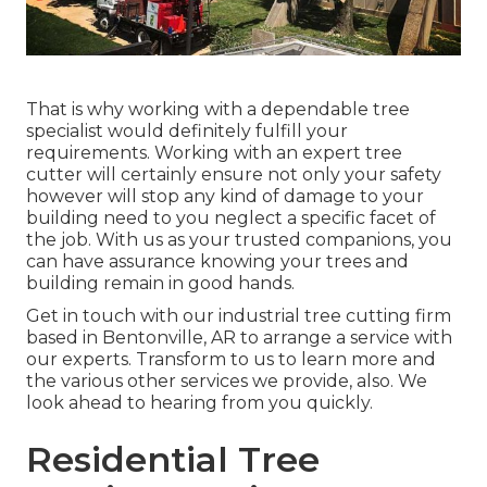
That is why working with a dependable tree
specialist would definitely fulfill your
requirements. Working with an expert tree
cutter will certainly ensure not only your safety
however will stop any kind of damage to your
building need to you neglect a specific facet of
the job. With us as your trusted companions, you
can have assurance knowing your trees and
building remain in good hands.
Get in touch with
our industrial tree cutting firm
based in Bentonville, AR to arrange a service with
our experts. Transform to us to learn more and
the various other
services
we provide, also. We
look ahead to hearing from you quickly.
Residential Tree