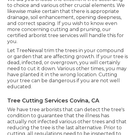
to choice and various other crucial elements. We
likewise make certain that there is appropriate
drainage, soil enhancement, opening deepness,
and correct spacing. If you wish to know even
more concerning cutting and pruning, our
certified arborist tree services will handle this for
you.
Let TreeNewal trim the trees in your compound
or garden that are affecting growth. If your tree is
dead,
infected, or overgrown,
you will certainly
need to cut it down. Various other times, you may
have planted it in the wrong location. Cutting
your tree can be dangerous if you are not well
educated.
Tree Cutting Services Covina, CA
We have tree arborists that can detect the tree's
condition to guarantee that the illness has
actually not infected various other trees and that
reducing the tree is the last alternative. Prior to
cutting, all regulations need to be inspected to