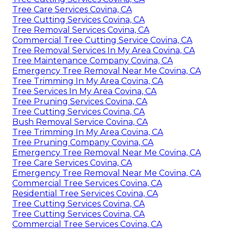
Tree Care Services Covina, CA
Tree Cutting Services Covina, CA
Tree Removal Services Covina, CA
Commercial Tree Cutting Service Covina, CA
Tree Removal Services In My Area Covina, CA
Tree Maintenance Company Covina, CA
Emergency Tree Removal Near Me Covina, CA
Tree Trimming In My Area Covina, CA
Tree Services In My Area Covina, CA
Tree Pruning Services Covina, CA
Tree Cutting Services Covina, CA
Bush Removal Service Covina, CA
Tree Trimming In My Area Covina, CA
Tree Pruning Company Covina, CA
Emergency Tree Removal Near Me Covina, CA
Tree Care Services Covina, CA
Emergency Tree Removal Near Me Covina, CA
Commercial Tree Services Covina, CA
Residential Tree Services Covina, CA
Tree Cutting Services Covina, CA
Tree Cutting Services Covina, CA
Commercial Tree Services Covina, CA