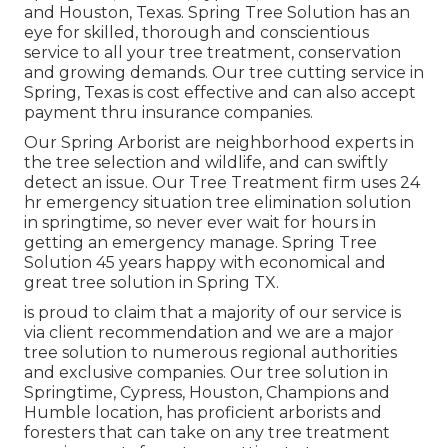
and Houston, Texas. Spring Tree Solution has an
eye for skilled, thorough and conscientious
service to all your tree treatment, conservation
and growing demands. Our tree cutting service in
Spring, Texas is cost effective and can also accept
payment thru insurance companies.
Our Spring Arborist are neighborhood experts in
the tree selection and wildlife, and can swiftly
detect an issue. Our Tree Treatment firm uses 24
hr emergency situation tree elimination solution
in springtime, so never ever wait for hours in
getting an emergency manage. Spring Tree
Solution 45 years happy with economical and
great tree solution in Spring TX.
is proud to claim that a majority of our service is
via client recommendation and we are a major
tree solution to numerous regional authorities
and exclusive companies. Our tree solution in
Springtime, Cypress, Houston, Champions and
Humble location, has proficient arborists and
foresters that can take on any tree treatment