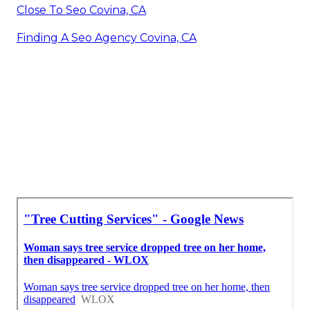
Close To Seo Covina, CA
Finding A Seo Agency Covina, CA