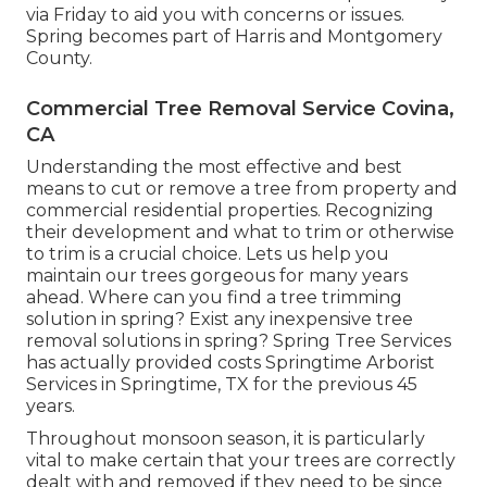
via Friday to aid you with concerns or issues.
Spring becomes part of Harris and Montgomery
County.
Commercial Tree Removal Service Covina,
CA
Understanding the most effective and best
means to cut or remove a tree from property and
commercial residential properties. Recognizing
their development and what to trim or otherwise
to trim is a crucial choice. Lets us help you
maintain our trees gorgeous for many years
ahead. Where can you find a tree trimming
solution in spring? Exist any inexpensive tree
removal solutions in spring? Spring Tree Services
has actually provided costs Springtime Arborist
Services in Springtime, TX for the previous 45
years.
Throughout
monsoon season
, it is particularly
vital to make certain that your trees are correctly
dealt with and removed if they need to be since