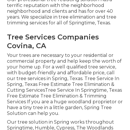
terrific reputation with the neighborhood
neighborhood and clients and has for over 40
years. We specialize in tree elimination and tree
trimming services for all of Springtime, Texas.
Tree Services Companies
Covina, CA
Your trees are necessary to your residential or
commercial property and help keep the worth of
your home up. For a well qualified tree service,
with budget-friendly and affordable price, call
our tree services in Spring, Texas. Tree Service In
Spring, Texas Free Estimate Tree Elimination &
Cutting ServicesTree Service In Springtime, Texas
Free Estimate Tree Elimination & Trimming
Services If you are a huge woodland proprietor or
have a tiny tree in a little garden, Spring Tree
Solution can help you.
Our tree solution in Spring works throughout
Springtime, Humble, Cypress, The Woodlands