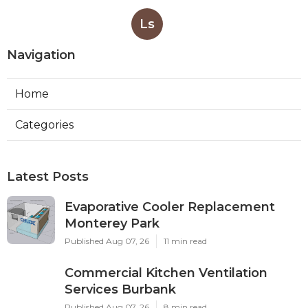
Ls
Navigation
Home
Categories
Latest Posts
Evaporative Cooler Replacement
Monterey Park
Published Aug 07, 26
11 min read
Commercial Kitchen Ventilation
Services Burbank
Published Aug 07, 26
8 min read