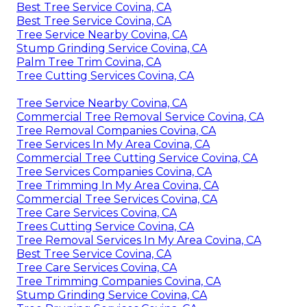
Best Tree Service Covina, CA
Best Tree Service Covina, CA
Tree Service Nearby Covina, CA
Stump Grinding Service Covina, CA
Palm Tree Trim Covina, CA
Tree Cutting Services Covina, CA
Tree Service Nearby Covina, CA
Commercial Tree Removal Service Covina, CA
Tree Removal Companies Covina, CA
Tree Services In My Area Covina, CA
Commercial Tree Cutting Service Covina, CA
Tree Services Companies Covina, CA
Tree Trimming In My Area Covina, CA
Commercial Tree Services Covina, CA
Tree Care Services Covina, CA
Trees Cutting Service Covina, CA
Tree Removal Services In My Area Covina, CA
Best Tree Service Covina, CA
Tree Care Services Covina, CA
Tree Trimming Companies Covina, CA
Stump Grinding Service Covina, CA