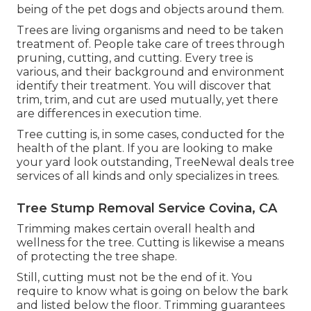
being of the pet dogs and objects around them.
Trees are living organisms and need to be taken
treatment of. People take care of trees through
pruning, cutting, and cutting. Every tree is
various, and their background and environment
identify their treatment. You will discover that
trim, trim, and cut are used mutually, yet there
are differences in execution time.
Tree cutting is, in some cases, conducted for the
health of the plant. If you are looking to make
your yard look outstanding, TreeNewal deals tree
services of all kinds and only specializes in trees.
Tree Stump Removal Service Covina, CA
Trimming makes certain overall health and
wellness for the tree. Cutting is likewise a means
of protecting the tree shape.
Still, cutting must not be the end of it. You
require to know what is going on below the bark
and listed below the floor. Trimming guarantees