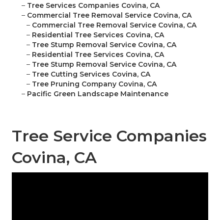
–
Tree Services Companies Covina, CA
–
Commercial Tree Removal Service Covina, CA
–
Commercial Tree Removal Service Covina, CA
–
Residential Tree Services Covina, CA
–
Tree Stump Removal Service Covina, CA
–
Residential Tree Services Covina, CA
–
Tree Stump Removal Service Covina, CA
–
Tree Cutting Services Covina, CA
–
Tree Pruning Company Covina, CA
–
Pacific Green Landscape Maintenance
Tree Service Companies
Covina, CA