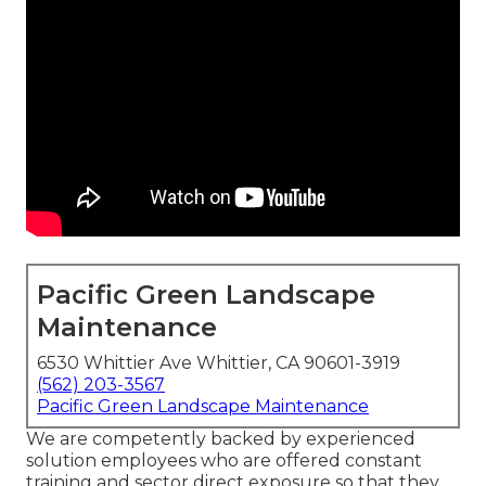
Pacific Green Landscape
Maintenance
6530 Whittier Ave Whittier, CA 90601-3919
(562) 203-3567
Pacific Green Landscape Maintenance
We are competently backed by experienced
solution employees who are offered constant
training and sector direct exposure so that they