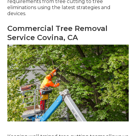
requirements from tree cutting to tree
eliminations using the latest strategies and
devices.
Commercial Tree Removal
Service Covina, CA