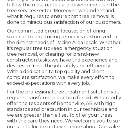
follow the most up to date developments in the
tree services sector. Moreover, we understand
what it requires to ensure that tree removal is
done to miraculous satisfaction of our customers.
Our committed group focuses on offering
superior tree reducing remedies customized to
the distinct needs of Racine Area locals. Whether
it's regular tree upkeep, emergency situation
tree removal, or clearing for brand-new
construction tasks, we have the experience and
devices to finish the job safely and efficiently.
With a dedication to top quality and client
complete satisfaction, we make every effort to
exceed expectations with every job.
For the professional tree treatment solution you
require, transform to our firm for aid. We proudly
offer the residents of
Bentonville, AR
with high
standards and precaution in our technique and
we are greater than all set to offer your trees
with the care they need. We welcome you to surf
our site to locate out even more about
Gonzalez