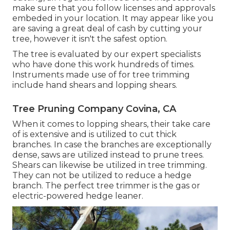
make sure that you follow
licenses and approvals
embeded in your location. It may appear like you
are saving a great deal of cash by cutting your
tree, however it isn't the safest option.
The tree is evaluated by our expert specialists
who have done this work hundreds of times.
Instruments made use of for tree trimming
include hand shears and lopping shears.
Tree Pruning Company Covina, CA
When it comes to lopping shears, their take care
of is extensive and is utilized to cut thick
branches. In case the branches are exceptionally
dense, saws are utilized instead to prune trees.
Shears can likewise be utilized in tree trimming.
They can not be utilized to reduce a hedge
branch. The perfect tree trimmer is the gas or
electric-powered hedge leaner.