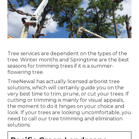
Tree services are dependent on the types of the
tree. Winter months and Springtime are the best
seasons for trimming trees if it is a summer-
flowering tree.
TreeNewal has actually licensed arborist tree
solutions, which will certainly guide you on the
very best time to trim, prune, or cut your trees. If
cutting or trimming is mainly for visual appeals,
the moment to do it hinges on your choice and
look. If your trees are looking uncomfortable, you
need to call our tree trimming and elimination
solutions.