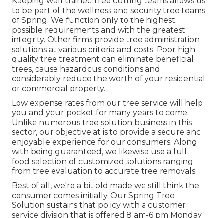
Keeping well trained tree cutting teams allows us
to be part of the wellness and security tree teams
of Spring. We function only to the highest
possible requirements and with the greatest
integrity. Other firms provide tree administration
solutions at various criteria and costs. Poor high
quality tree treatment can eliminate beneficial
trees, cause hazardous conditions and
considerably reduce the worth of your residential
or commercial property.
Low expense rates from our tree service will help
you and your pocket for many years to come.
Unlike numerous tree solution business in this
sector, our objective at is to provide a secure and
enjoyable experience for our consumers. Along
with being guaranteed, we likewise use a full
food selection of customized solutions ranging
from tree evaluation to accurate tree removals.
Best of all, we're a bit old made we still think the
consumer comes initially. Our Spring Tree
Solution sustains that policy with a customer
service division that is offered 8 am-6 pm Monday