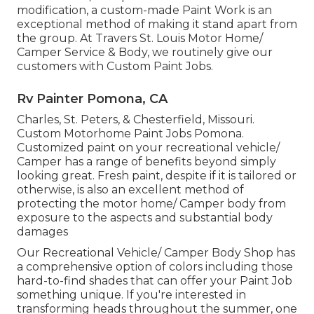
modification, a custom-made Paint Work is an
exceptional method of making it stand apart from
the group. At Travers St. Louis Motor Home/
Camper Service & Body, we routinely give our
customers with Custom Paint Jobs.
Rv Painter Pomona, CA
Charles, St. Peters, & Chesterfield, Missouri.
Custom Motorhome Paint Jobs Pomona.
Customized paint on your recreational vehicle/
Camper has a range of benefits beyond simply
looking great. Fresh paint, despite if it is tailored or
otherwise, is also an excellent method of
protecting the motor home/ Camper body from
exposure to the aspects and substantial body
damages
Our Recreational Vehicle/ Camper Body Shop has
a comprehensive option of colors including those
hard-to-find shades that can offer your Paint Job
something unique. If you're interested in
transforming heads throughout the summer, one