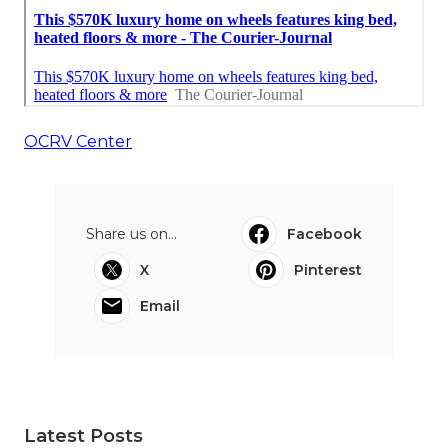
OCRV Center
Share us on...
Facebook
X
Pinterest
Email
Latest Posts