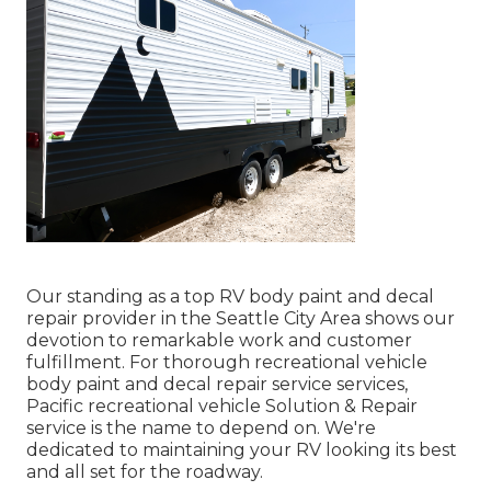
Our standing as a top RV body paint and decal
repair provider in the Seattle City Area shows our
devotion to remarkable work and customer
fulfillment. For thorough recreational vehicle
body paint and decal repair service services,
Pacific recreational vehicle Solution & Repair
service is the name to depend on. We're
dedicated to maintaining your RV looking its best
and all set for the roadway.