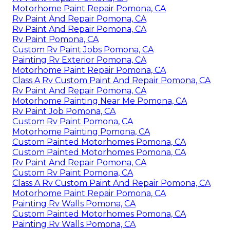
Motorhome Paint Repair Pomona, CA
Rv Paint And Repair Pomona, CA
Rv Paint And Repair Pomona, CA
Rv Paint Pomona, CA
Custom Rv Paint Jobs Pomona, CA
Painting Rv Exterior Pomona, CA
Motorhome Paint Repair Pomona, CA
Class A Rv Custom Paint And Repair Pomona, CA
Rv Paint And Repair Pomona, CA
Motorhome Painting Near Me Pomona, CA
Rv Paint Job Pomona, CA
Custom Rv Paint Pomona, CA
Motorhome Painting Pomona, CA
Custom Painted Motorhomes Pomona, CA
Custom Painted Motorhomes Pomona, CA
Rv Paint And Repair Pomona, CA
Custom Rv Paint Pomona, CA
Class A Rv Custom Paint And Repair Pomona, CA
Motorhome Paint Repair Pomona, CA
Painting Rv Walls Pomona, CA
Custom Painted Motorhomes Pomona, CA
Painting Rv Walls Pomona, CA