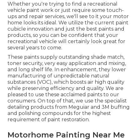
Whether you're trying to find a recreational
vehicle paint work or just require some touch-
ups and repair services, we'll see to it your motor
home looks its ideal. We utilize the current paint
cubicle innovation and just the best paints and
products, so you can be confident that your
recreational vehicle will certainly look great for
several years to come.
These paints supply outstanding shade match,
toner security, very easy application and mixing,
and long shelf life. In enhancement, they lower
manufacturing of unpredictable natural
substances (VOC), which boosts air high quality
while preserving efficiency and quality. We are
pleased to use these acclaimed paints to our
consumers. On top of that, we use the specialist
detailing products from Meguiar and 3M buffing
and polishing compounds for the highest
requirement of paint restoration.
Motorhome Painting Near Me