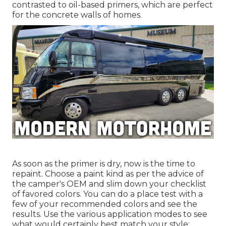
contrasted to oil-based primers, which are perfect
for the concrete walls of homes.
As soon as the primer is dry, now is the time to
repaint. Choose a paint kind as per the advice of
the camper's OEM and slim down your checklist
of favored colors. You can do a place test with a
few of your recommended colors and see the
results. Use the various application modes to see
what would certainly best match your style: