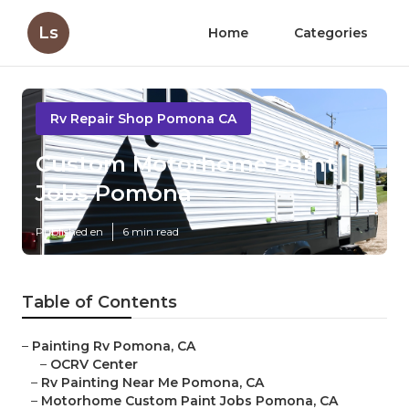
Ls
Home
Categories
Rv Repair Shop Pomona CA
Custom Motorhome Paint
Jobs Pomona
Published en
6 min read
Table of Contents
–
Painting Rv Pomona, CA
–
OCRV Center
–
Rv Painting Near Me Pomona, CA
–
Motorhome Custom Paint Jobs Pomona, CA