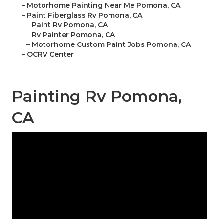
–
Motorhome Painting Near Me Pomona, CA
–
Paint Fiberglass Rv Pomona, CA
–
Paint Rv Pomona, CA
–
Rv Painter Pomona, CA
–
Motorhome Custom Paint Jobs Pomona, CA
–
OCRV Center
Painting Rv Pomona,
CA