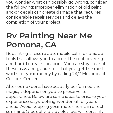
you wonder what can possibly go wrong, consider
the following: Improper elimination of old paint
and/or decals can create damage that requires
considerable repair services and delays the
completion of your project.
Rv Painting Near Me
Pomona, CA
Repainting a leisure automobile calls for unique
tools that allows you to access the roof covering
and hard-to-reach locations. You can stay clear of
these risks and guarantee that you get the most
worth for your money by calling 24/7 Motorcoach
Collision Center.
After our experts have actually performed their
magic, it depends on you to preserve its
appearance. Below are some ideas to ensure your
experience stays looking wonderful for years
ahead: Avoid keeping your motor home in direct
sunshine. Gradually, ultraviolet rays will certainly