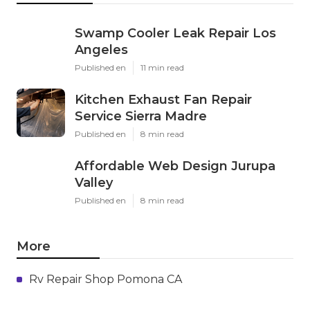
Swamp Cooler Leak Repair Los
Angeles
Published en
11 min read
Kitchen Exhaust Fan Repair
Service Sierra Madre
Published en
8 min read
Affordable Web Design Jurupa
Valley
Published en
8 min read
More
Rv Repair Shop Pomona CA