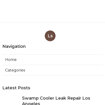
Ls
Navigation
Home
Categories
Latest Posts
Swamp Cooler Leak Repair Los
Angeles