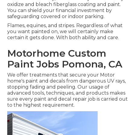
oxidize and bleach fiberglass coating and paint.
You can shield your financial investment by
safeguarding covered or indoor parking.
Flames, equines, and stripes. Regardless of what
you want painted on, we will certainly make
certain it gets done. With both ability and care.
Motorhome Custom
Paint Jobs Pomona, CA
We offer treatments that secure your Motor
home's paint and decals from dangerous UV rays,
stopping fading and peeling. Our usage of
advanced tools, techniques, and products makes
sure every paint and decal repair job is carried out
to the highest requirement.