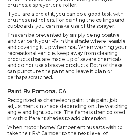
brushes, a sprayer, or a roller.
If you are a pro at it, you can do a good task with
brushes and rollers. For painting the ceilings and
cupboards, you can make use of the sprayer.
This can be prevented by simply being positive
and car park your RV in the shade where feasible
and covering it up when not. When washing your
recreational vehicle, keep away from cleaning
products that are made up of severe chemicals
and do not use abrasive products. Both of these
can puncture the paint and leave it plain or
perhaps scratched.
Paint Rv Pomona, CA
Recognized as chameleon paint, this paint job
adjustments in shade depending on the watching
angle and light source. The flame is then colored
in with different shades to add dimension.
When motor home/ Camper enthusiasts wish to
take their RV/ Camper to the next level of