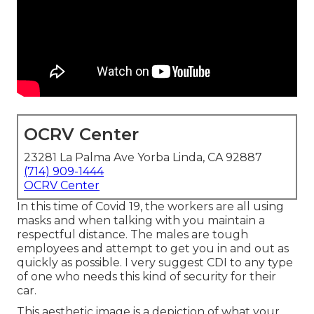
OCRV Center
23281 La Palma Ave Yorba Linda, CA 92887
(714) 909-1444
OCRV Center
In this time of Covid 19, the workers are all using
masks and when talking with you maintain a
respectful distance. The males are tough
employees and attempt to get you in and out as
quickly as possible. I very suggest CDI to any type
of one who needs this kind of security for their
car.
This aesthetic image is a depiction of what your