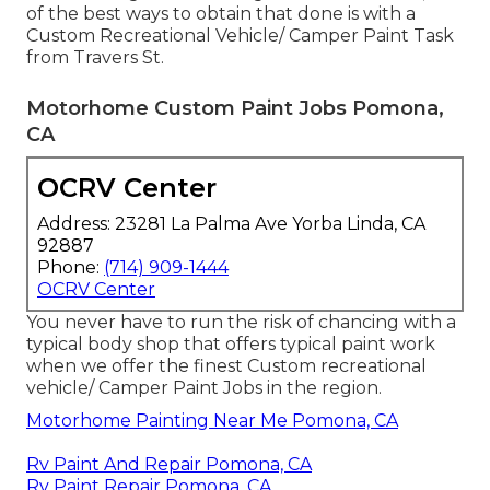
of the best ways to obtain that done is with a
Custom Recreational Vehicle/ Camper Paint Task
from Travers St.
Motorhome Custom Paint Jobs Pomona,
CA
OCRV Center
Address: 23281 La Palma Ave Yorba Linda, CA
92887
Phone:
(714) 909-1444
OCRV Center
You never have to run the risk of chancing with a
typical body shop that offers typical paint work
when we offer the finest Custom recreational
vehicle/ Camper Paint Jobs in the region.
Motorhome Painting Near Me Pomona, CA
Rv Paint And Repair Pomona, CA
Rv Paint Repair Pomona, CA