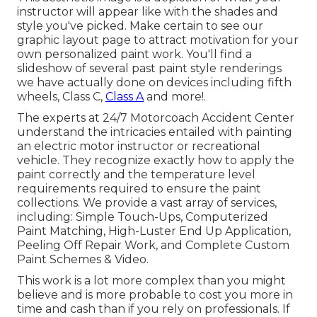
instructor will appear like with the shades and
style you've picked. Make certain to see our
graphic layout
page to attract motivation for your
own personalized paint work. You'll find a
slideshow of several past paint style renderings
we have actually done on devices including fifth
wheels, Class C,
Class A
and more!.
The experts at 24/7 Motorcoach Accident Center
understand the intricacies entailed with painting
an electric motor instructor or recreational
vehicle. They recognize exactly how to apply the
paint correctly and the temperature level
requirements required to ensure the paint
collections. We provide a vast array of services,
including: Simple Touch-Ups, Computerized
Paint Matching, High-Luster End Up Application,
Peeling Off Repair Work, and Complete Custom
Paint Schemes & Video.
This work is a lot more complex than you might
believe and is more probable to cost you more in
time and cash than if you rely on professionals. If