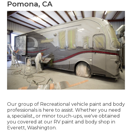
Pomona, CA
Our group of Recreational vehicle paint and body
professionals is here to assist. Whether you need
a, specialist,, or minor touch-ups, we've obtained
you covered at our RV paint and body shop in
Everett, Washington.