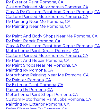
Rv Exterior Paint Pomona, CA
Custom Painted Motorhomes Pomona, CA
Class A Rv Custom Paint And Repair Pomona, CA
Custom Painted Motorhomes Pomona, CA
Rv Painting Near Me Pomona, CA
Rv Painting Near Me Pomona, CA
Rv Paint And Body Shops Near Me Pomona, CA
Rv Paint Repair Pomona, CA
Class A Rv Custom Paint And Repair Pomona, CA
Motorhome Paint Repair Pomona, CA
Custom Painted Motorhomes Pomona, CA
Rv Paint And Repair Pomona, CA
Rv Paint Shops Near Me Pomona, CA
Painting Rv Pomona, CA
Motorhome Painting Near Me Pomona, CA
Rv Painter Pomona, CA
Rv Exterior Paint Pomona, CA
Painting Rv Pomona, CA
Motorhome Paint Shops Pomona, CA
Custom Motorhome Paint Jobs Pomona, CA
Painting Rv Exterior Pomona, CA