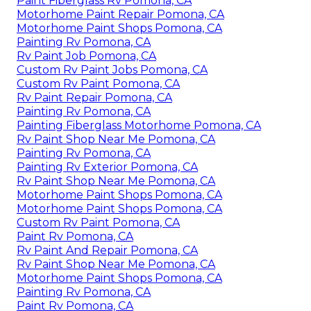
Paint Fiberglass Rv Pomona, CA
Motorhome Paint Repair Pomona, CA
Motorhome Paint Shops Pomona, CA
Painting Rv Pomona, CA
Rv Paint Job Pomona, CA
Custom Rv Paint Jobs Pomona, CA
Custom Rv Paint Pomona, CA
Rv Paint Repair Pomona, CA
Painting Rv Pomona, CA
Painting Fiberglass Motorhome Pomona, CA
Rv Paint Shop Near Me Pomona, CA
Painting Rv Pomona, CA
Painting Rv Exterior Pomona, CA
Rv Paint Shop Near Me Pomona, CA
Motorhome Paint Shops Pomona, CA
Motorhome Paint Shops Pomona, CA
Custom Rv Paint Pomona, CA
Paint Rv Pomona, CA
Rv Paint And Repair Pomona, CA
Rv Paint Shop Near Me Pomona, CA
Motorhome Paint Shops Pomona, CA
Painting Rv Pomona, CA
Paint Rv Pomona, CA