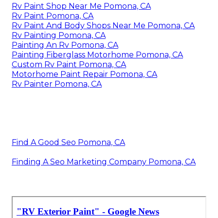
Rv Paint Shop Near Me Pomona, CA
Rv Paint Pomona, CA
Rv Paint And Body Shops Near Me Pomona, CA
Rv Painting Pomona, CA
Painting An Rv Pomona, CA
Painting Fiberglass Motorhome Pomona, CA
Custom Rv Paint Pomona, CA
Motorhome Paint Repair Pomona, CA
Rv Painter Pomona, CA
Find A Good Seo Pomona, CA
Finding A Seo Marketing Company Pomona, CA