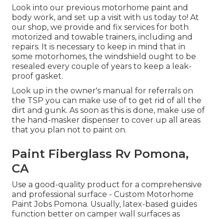
Look into our previous motorhome paint and
body work, and set up a visit with us today to! At
our shop, we provide and fix services for both
motorized and towable trainers, including and
repairs. It is necessary to keep in mind that in
some motorhomes, the windshield ought to be
resealed every couple of years to keep a leak-
proof gasket.
Look up in the owner's manual for referrals on
the TSP you can make use of to get rid of all the
dirt and gunk. As soon as this is done, make use of
the hand-masker dispenser to cover up all areas
that you plan not to paint on.
Paint Fiberglass Rv Pomona,
CA
Use a good-quality product for a comprehensive
and professional surface - Custom Motorhome
Paint Jobs Pomona. Usually, latex-based guides
function better on camper wall surfaces as