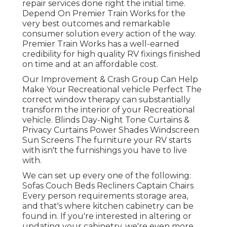
repair services done right the initial time.
Depend On Premier Train Works for the
very best outcomes and remarkable
consumer solution every action of the way.
Premier Train Works has a well-earned
credibility for high quality RV fixings finished
on time and at an affordable cost.
Our Improvement & Crash Group Can Help
Make Your Recreational vehicle Perfect The
correct window therapy can substantially
transform the interior of your Recreational
vehicle. Blinds Day-Night Tone Curtains &
Privacy Curtains Power Shades Windscreen
Sun Screens The furniture your RV starts
with isn't the furnishings you have to live
with.
We can set up every one of the following:
Sofas Couch Beds Recliners Captain Chairs
Every person requirements storage area,
and that's where kitchen cabinetry can be
found in. If you're interested in altering or
updating your cabinetry, we're even more