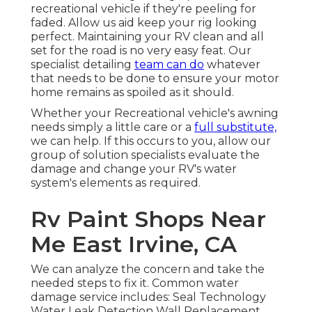
recreational vehicle if they're peeling for
faded. Allow us aid keep your rig looking
perfect. Maintaining your RV clean and all
set for the road is no very easy feat. Our
specialist detailing
team can do
whatever
that needs to be done to ensure your motor
home remains as spoiled as it should.
Whether your Recreational vehicle's awning
needs simply a little care or a
full substitute,
we can help. If this occurs to you, allow our
group of solution specialists evaluate the
damage and change your RV's water
system's elements as required.
Rv Paint Shops Near
Me East Irvine, CA
We can analyze the concern and take the
needed steps to fix it. Common water
damage service includes: Seal Technology
Water Leak Detection Wall Replacement