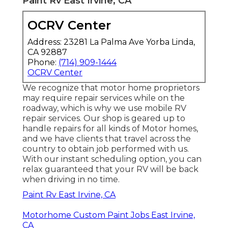
Paint Rv East Irvine, CA
OCRV Center
Address: 23281 La Palma Ave Yorba Linda,
CA 92887
Phone:
(714) 909-1444
OCRV Center
We recognize that motor home proprietors
may require repair services while on the
roadway, which is why we use mobile RV
repair services. Our shop is geared up to
handle repairs for all kinds of Motor homes,
and we have clients that travel across the
country to obtain job performed with us.
With our instant scheduling option, you can
relax guaranteed that your RV will be back
when driving in no time.
Paint Rv East Irvine, CA
Motorhome Custom Paint Jobs East Irvine,
CA