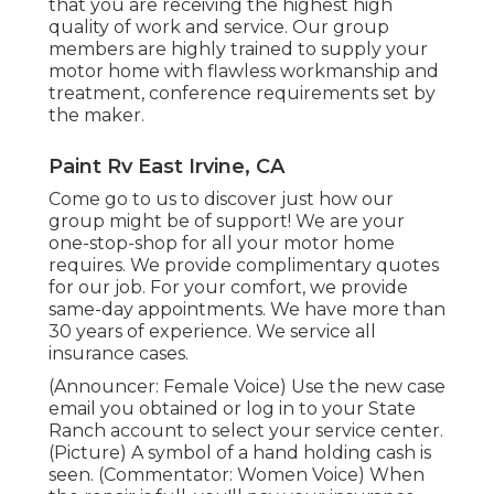
that you are receiving the highest high
quality of work and service. Our group
members are highly trained to supply your
motor home with flawless workmanship and
treatment, conference requirements set by
the maker.
Paint Rv East Irvine, CA
Come go to us to discover just how our
group might be of support! We are your
one-stop-shop for all your motor home
requires. We provide complimentary quotes
for our job. For your comfort, we provide
same-day appointments. We have more than
30 years of experience. We service all
insurance cases.
(Announcer: Female Voice) Use the new case
email you obtained or log in to your State
Ranch account to select your service center.
(Picture) A symbol of a hand holding cash is
seen. (Commentator: Women Voice) When