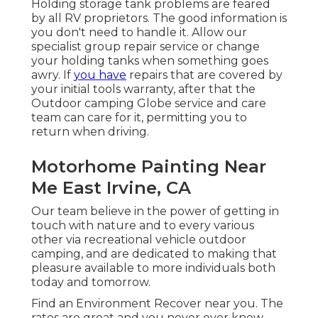
Holding storage tank problems are feared
by all RV proprietors. The good information is
you don't need to handle it. Allow our
specialist group repair service or change
your holding tanks when something goes
awry. If
you have
repairs that are covered by
your initial tools warranty, after that the
Outdoor camping Globe service and care
team can care for it, permitting you to
return when driving.
Motorhome Painting Near
Me East Irvine, CA
Our team believe in the power of getting in
touch with nature and to every various
other via recreational vehicle outdoor
camping, and are dedicated to making that
pleasure available to more individuals both
today and tomorrow.
Find an Environment Recover near you. The
rates are great and you never ever know