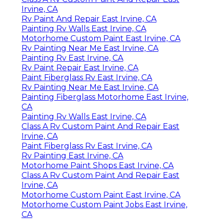
Irvine, CA
Rv Paint And Repair East Irvine, CA
Painting Rv Walls East Irvine, CA
Motorhome Custom Paint East Irvine, CA
Rv Painting Near Me East Irvine, CA
Painting Rv East Irvine, CA
Rv Paint Repair East Irvine, CA
Paint Fiberglass Rv East Irvine, CA
Rv Painting Near Me East Irvine, CA
Painting Fiberglass Motorhome East Irvine,
CA
Painting Rv Walls East Irvine, CA
Class A Rv Custom Paint And Repair East
Irvine, CA
Paint Fiberglass Rv East Irvine, CA
Rv Painting East Irvine, CA
Motorhome Paint Shops East Irvine, CA
Class A Rv Custom Paint And Repair East
Irvine, CA
Motorhome Custom Paint East Irvine, CA
Motorhome Custom Paint Jobs East Irvine,
CA