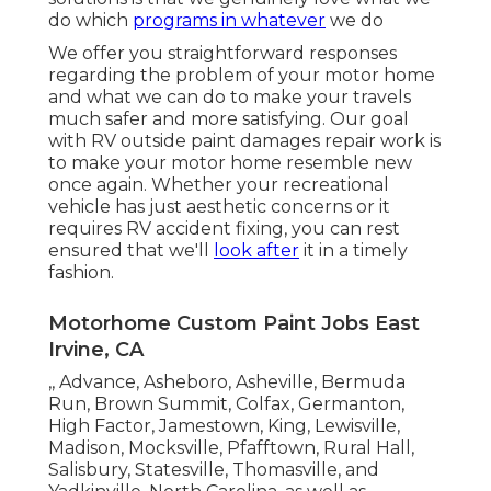
do which
programs in whatever
we do
We offer you straightforward responses
regarding the problem of your motor home
and what we can do to make your travels
much safer and more satisfying. Our goal
with RV outside paint damages repair work is
to make your motor home resemble new
once again. Whether your recreational
vehicle has just aesthetic concerns or it
requires RV accident fixing, you can rest
ensured that we'll
look after
it in a timely
fashion.
Motorhome Custom Paint Jobs East
Irvine, CA
,, Advance, Asheboro, Asheville, Bermuda
Run, Brown Summit, Colfax, Germanton,
High Factor, Jamestown, King, Lewisville,
Madison, Mocksville, Pfafftown, Rural Hall,
Salisbury, Statesville, Thomasville, and