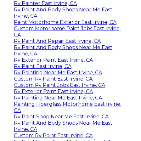
Rv Painter East Irvine, CA
Rv Paint And Body Shops Near Me East
Irvine, CA
Paint Motorhome Exterior East Irvine, CA
Custom Motorhome Paint Jobs East Irvine,
CA
Rv Paint And Repair East Irvine, CA
Rv Paint And Body Shops Near Me East
Irvine, CA
Rv Exterior Paint East Irvine, CA
Rv Paint East Irvine, CA
Rv Painting Near Me East Irvine, CA
Custom Rv Paint East Irvine, CA
Custom Rv Paint Jobs East Irvine, CA
Rv Exterior Paint East Irvine, CA
Rv Painting Near Me East Irvine, CA
Painting Fiberglass Motorhome East Irvine,
CA
Rv Paint Shop Near Me East Irvine, CA
Rv Paint And Body Shops Near Me East
Irvine, CA
Custom Rv Paint East Irvine, CA