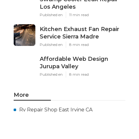
Los Angeles
Published en
11 min read
Kitchen Exhaust Fan Repair
Service Sierra Madre
Published en
8 min read
Affordable Web Design
Jurupa Valley
Published en
8 min read
More
Rv Repair Shop East Irvine CA