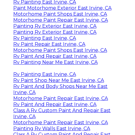
Rv Painting East Irvine, CA
Paint Motorhome Exterior East Irvine, CA
Motorhome Paint Shops East Irvine, CA
Motorhome Paint Repair East Irvine, CA
Painting Rv Exterior East Irvine, CA
Painting Rv Exterior East Irvine, CA
Rv Painting East Irvine, CA
Rv Paint Repair East Irvine, CA
Motorhome Paint Shops East Irvine, CA
Rv Paint And Repair East Irvine, CA
Rv Painting Near Me East Irvine, CA
Rv Painting East Irvine, CA
Rv Paint Shop Near Me East Irvine, CA
Rv Paint And Body Shops Near Me East
Irvine, CA
Motorhome Paint Repair East Irvine, CA
Rv Paint And Repair East Irvine, CA
Class A Rv Custom Paint And Repair East
Irvine, CA
Motorhome Paint Repair East Irvine, CA
Painting Rv Walls East Irvine, CA
Class A Rv Custom Paint And Repair East