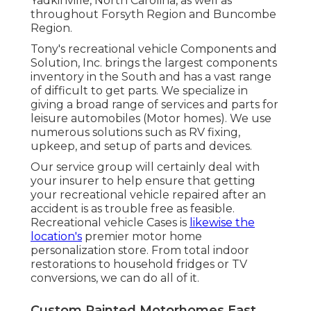
Yadkinville, North Carolina, as well as
throughout Forsyth Region and Buncombe
Region.
Tony's recreational vehicle Components and
Solution, Inc. brings the largest components
inventory in the South and has a vast range
of difficult to get parts. We specialize in
giving a broad range of services and parts for
leisure automobiles (Motor homes). We use
numerous solutions such as RV fixing,
upkeep, and setup of parts and devices.
Our service group will certainly deal with
your insurer to help ensure that getting
your recreational vehicle repaired after an
accident is as trouble free as feasible.
Recreational vehicle Cases is
likewise the
location's
premier motor home
personalization store. From total indoor
restorations to household fridges or TV
conversions, we can do all of it.
Custom Painted Motorhomes East