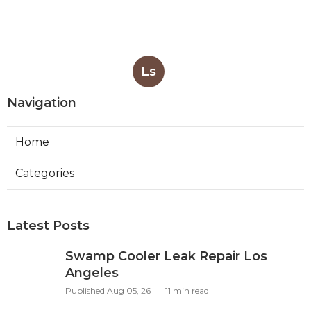
Ls
Navigation
Home
Categories
Latest Posts
Swamp Cooler Leak Repair Los
Angeles
Published Aug 05, 26
11 min read