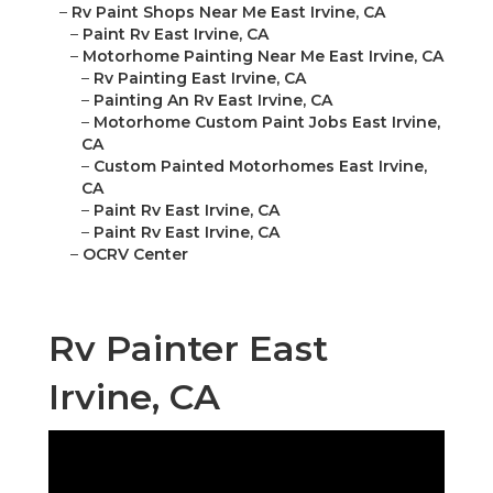
–
Rv Paint Shops Near Me East Irvine, CA
–
Paint Rv East Irvine, CA
–
Motorhome Painting Near Me East Irvine, CA
–
Rv Painting East Irvine, CA
–
Painting An Rv East Irvine, CA
–
Motorhome Custom Paint Jobs East Irvine,
CA
–
Custom Painted Motorhomes East Irvine,
CA
–
Paint Rv East Irvine, CA
–
Paint Rv East Irvine, CA
–
OCRV Center
Rv Painter East
Irvine, CA