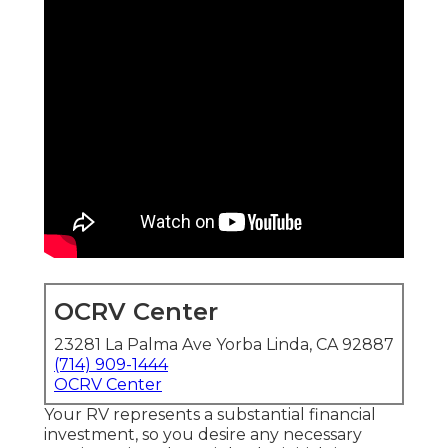
OCRV Center
23281 La Palma Ave Yorba Linda, CA 92887
(714) 909-1444
OCRV Center
Your RV represents a substantial financial
investment, so you desire any necessary