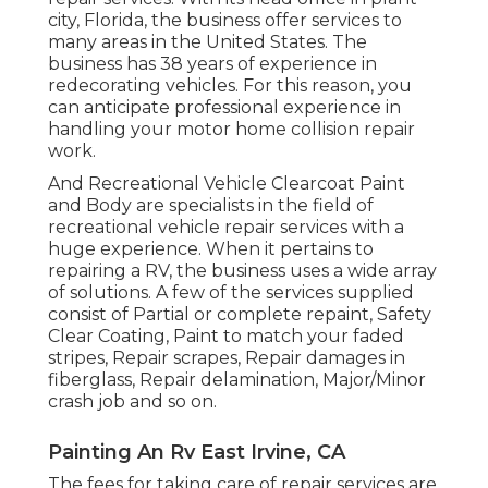
city, Florida, the business offer services to
many areas in the United States. The
business has 38 years of experience in
redecorating vehicles. For this reason, you
can anticipate professional experience in
handling your motor home collision repair
work.
And Recreational Vehicle Clearcoat Paint
and Body are specialists in the field of
recreational vehicle repair services with a
huge experience. When it pertains to
repairing a RV, the business uses a wide array
of solutions. A few of the services supplied
consist of Partial or complete repaint, Safety
Clear Coating, Paint to match your faded
stripes, Repair scrapes, Repair damages in
fiberglass, Repair delamination, Major/Minor
crash job and so on.
Painting An Rv East Irvine, CA
The fees for taking care of repair services are