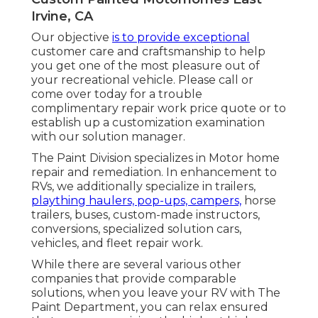
Irvine, CA
Our objective
is to provide exceptional
customer care and craftsmanship to help
you get one of the most pleasure out of
your recreational vehicle. Please call or
come over today for a trouble
complimentary repair work price quote or to
establish up a customization examination
with our solution manager.
The Paint Division specializes in Motor home
repair and remediation. In enhancement to
RVs, we additionally specialize in trailers,
plaything haulers, pop-ups, campers,
horse
trailers, buses, custom-made instructors,
conversions, specialized solution cars,
vehicles, and fleet repair work.
While there are several various other
companies that provide comparable
solutions, when you leave your RV with The
Paint Department, you can relax ensured