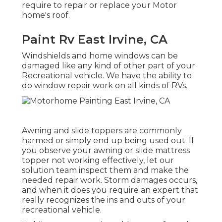
require to repair or replace your Motor
home's roof.
Paint Rv East Irvine, CA
Windshields and home windows can be
damaged like any kind of other part of your
Recreational vehicle. We have the ability to
do window repair work on all kinds of RVs.
Awning and slide toppers are commonly
harmed or simply end up being used out. If
you observe your awning or slide mattress
topper not working effectively, let our
solution team inspect them and make the
needed repair work. Storm damages occurs,
and when it does you require an expert that
really recognizes the ins and outs of your
recreational vehicle.