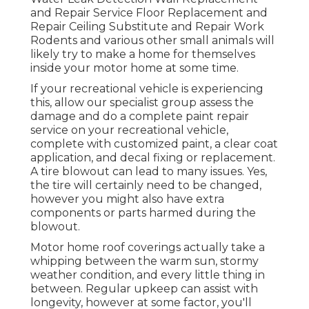
and Repair Service Floor Replacement and
Repair Ceiling Substitute and Repair Work
Rodents and various other small animals will
likely try to make a home for themselves
inside your motor home at some time.
If your recreational vehicle is experiencing
this, allow our specialist group assess the
damage and do a complete paint repair
service on your recreational vehicle,
complete with customized paint, a clear coat
application, and decal fixing or replacement.
A tire blowout can lead to many issues. Yes,
the tire will certainly need to be changed,
however you might also have extra
components or parts harmed during the
blowout.
Motor home roof coverings actually take a
whipping between the warm sun, stormy
weather condition, and every little thing in
between. Regular upkeep can assist with
longevity, however at some factor, you'll