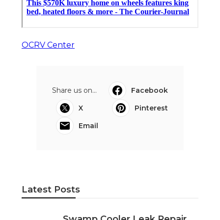
OCRV Center
Share us on...
Facebook
X
Pinterest
Email
Latest Posts
Swamp Cooler Leak Repair