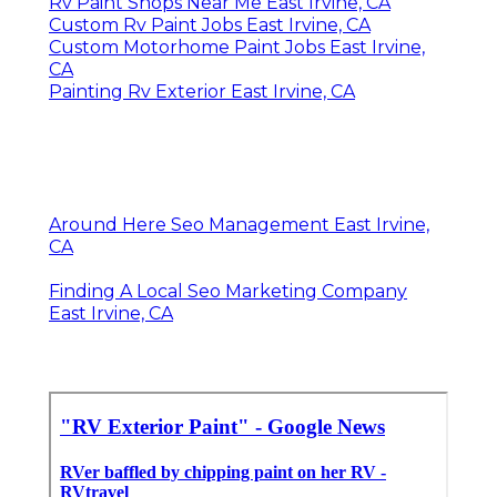
Rv Paint Shops Near Me East Irvine, CA
Custom Rv Paint Jobs East Irvine, CA
Custom Motorhome Paint Jobs East Irvine,
CA
Painting Rv Exterior East Irvine, CA
Around Here Seo Management East Irvine,
CA
Finding A Local Seo Marketing Company
East Irvine, CA