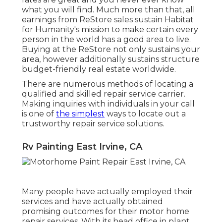
what you will find. Much more than that, all
earnings from ReStore sales sustain Habitat
for Humanity's mission to make certain every
person in the world has a good area to live.
Buying at the ReStore not only sustains your
area, however additionally sustains structure
budget-friendly real estate worldwide.
There are numerous methods of locating a
qualified and skilled repair service carrier.
Making inquiries with individuals in your call
is one of
the simplest
ways to locate out a
trustworthy repair service solutions.
Rv Painting East Irvine, CA
Many people have actually employed their
services and have actually obtained
promising outcomes for their motor home
repair services. With its head office in plant