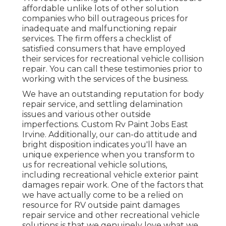
affordable unlike lots of other solution
companies who bill outrageous prices for
inadequate and malfunctioning repair
services. The firm offers a checklist of
satisfied consumers that have employed
their services for recreational vehicle collision
repair. You can call these testimonies prior to
working with the services of the business.
We have an outstanding reputation for body
repair service, and settling delamination
issues and various other outside
imperfections. Custom Rv Paint Jobs East
Irvine. Additionally, our can-do attitude and
bright disposition indicates you'll have an
unique experience when you transform to
us for recreational vehicle solutions,
including recreational vehicle exterior paint
damages repair work. One of the factors that
we have actually come to be a relied on
resource for RV outside paint damages
repair service and other recreational vehicle
solutions is that we genuinely love what we