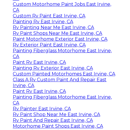
Custom Motorhome Paint Jobs East Irvine,
CA
Custom Rv Paint East Irvine, CA
Painting Rv East Irvine, CA
Rv Painting Near Me East Irvine, CA
Rv Paint Shops Near Me East Irvine, CA
Paint Motorhome Exterior East Irvine, CA
Rv Exterior Paint East Irvine, CA
Painting Fiberglass Motorhome East Irvine,
CA
Paint Rv East Irvine, CA
Painting Rv Exterior East Irvine, CA
Custom Painted Motorhomes East Irvine, CA
Class A Rv Custom Paint And Repair East
Irvine, CA
Paint Rv East Irvine, CA
Painting Fiberglass Motorhome East Irvine,
CA
Rv Painter East Irvine, CA
Rv Paint Shop Near Me East Irvine, CA
Rv Paint And Repair East Irvine, CA
Motorhome Paint Shops East Irvine, CA