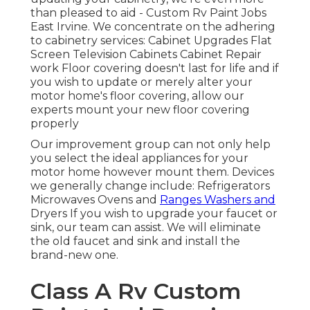
than pleased to aid - Custom Rv Paint Jobs
East Irvine. We concentrate on the adhering
to cabinetry services: Cabinet Upgrades Flat
Screen Television Cabinets Cabinet Repair
work Floor covering doesn't last for life and if
you wish to update or merely alter your
motor home's floor covering, allow our
experts mount your new floor covering
properly
Our improvement group can not only help
you select the ideal appliances for your
motor home however mount them. Devices
we generally change include: Refrigerators
Microwaves Ovens and
Ranges Washers and
Dryers If you wish to upgrade your faucet or
sink, our team can assist. We will eliminate
the old faucet and sink and install the
brand-new one.
Class A Rv Custom