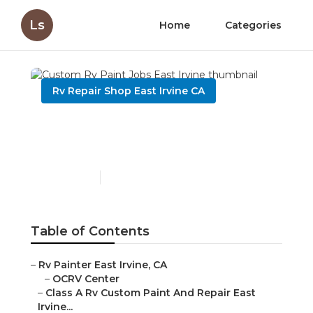
Ls
Home
Categories
Rv Repair Shop East Irvine CA
Custom Rv Paint Jobs
East Irvine
Published en
10 min read
Table of Contents
–
Rv Painter East Irvine, CA
–
OCRV Center
–
Class A Rv Custom Paint And Repair East
Irvine...