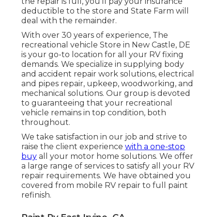
the repair is full, you'll pay your insurance
deductible to the store and State Farm will
deal with the remainder.
With over 30 years of experience, The
recreational vehicle Store in New Castle, DE
is your go-to location for all your RV fixing
demands. We specialize in supplying body
and accident repair work solutions, electrical
and pipes repair, upkeep, woodworking, and
mechanical solutions. Our group is devoted
to guaranteeing that your recreational
vehicle remains in top condition, both
throughout.
We take satisfaction in our job and strive to
raise the client experience
with a one-stop
buy
all your motor home solutions. We offer
a large range of services to satisfy all your RV
repair requirements. We have obtained you
covered from mobile RV repair to full paint
refinish.