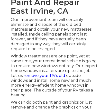
Paint And Repair
East Irvine, CA
Our improvement team will certainly
eliminate and dispose of the old bed
mattress and obtain your new mattresses
installed. Inside ceiling panels don't last
forever, and if they have actually been
damaged in any way they will certainly
require to be changed.
Window treatments are one point, yet at
some time, your recreational vehicle is going
to require new windows entirely. Our expert
home window installers are up to the job.
Let us
remove your RV's old
outside
windows and install some new and much
more energy-efficient home windows in
their place. The outside of your RV takes a
beating.
We can do both paint and graphics or just
remove and change the graphics on your