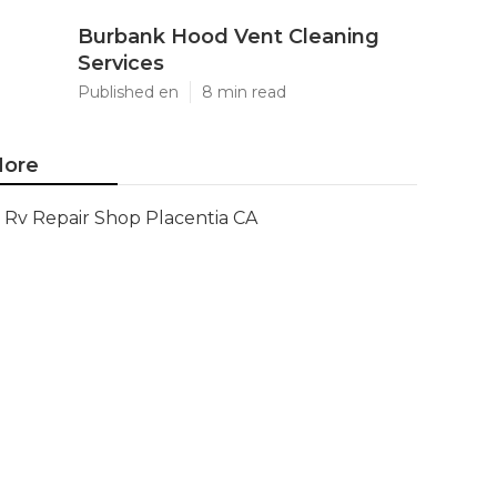
Burbank Hood Vent Cleaning
Services
Published en
8 min read
ore
Rv Repair Shop Placentia CA