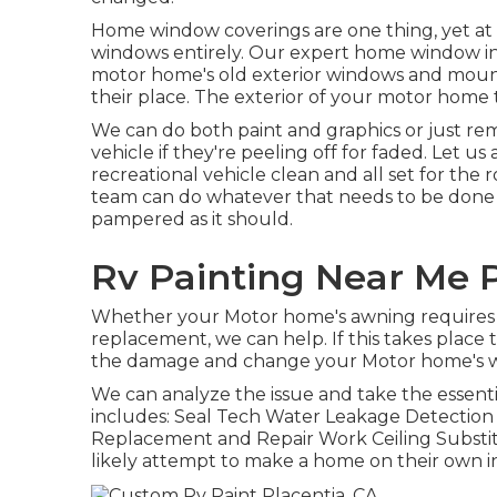
Home window coverings are one thing, yet at s
windows entirely. Our expert home window inst
motor home's old exterior windows and moun
their place. The exterior of your motor home
We can do both paint and graphics or just re
vehicle if they're peeling off for faded. Let u
recreational vehicle clean and all set for the r
team can do whatever that needs to be done t
pampered as it should.
Rv Painting Near Me P
Whether your Motor home's awning requires s
replacement, we can help. If this takes place 
the damage and change your Motor home's wa
We can analyze the issue and take the essent
includes: Seal Tech Water Leakage Detectio
Replacement and Repair Work Ceiling Substitu
likely attempt to make a home on their own i