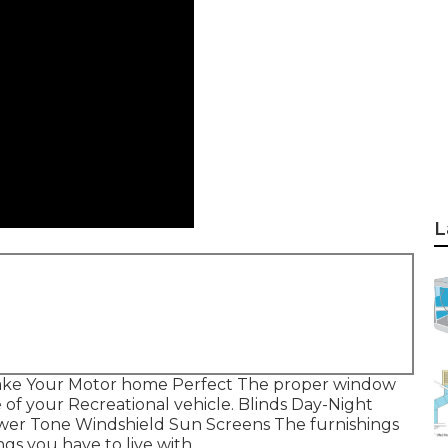
L
Make Your Motor home Perfect The proper window
of your Recreational vehicle. Blinds Day-Night
ower Tone Windshield Sun Screens The furnishings
ngs you have to live with.