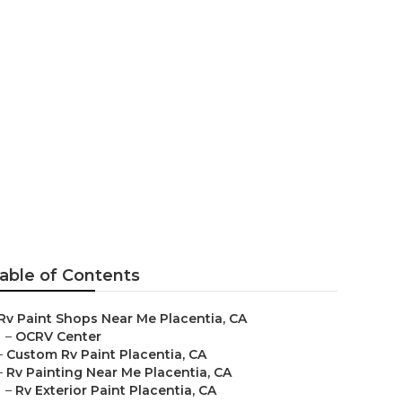
able of Contents
Rv Paint Shops Near Me Placentia, CA
–
OCRV Center
–
Custom Rv Paint Placentia, CA
–
Rv Painting Near Me Placentia, CA
–
Rv Exterior Paint Placentia, CA