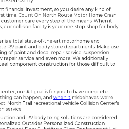
cessed swiftly.
ant financial investment, so you desire any kind of
 first time. Count On North Route Motor Home Crash
 customer care every step of the means. When it
 our collision facility is your one-stop-shop for body
r is a total state-of-the-art motorhome and
lete RV paint and body store departments. Make use
ing of paint and decal repair service, suspension
ow repair service and even more. We additionally
 steel component construction for those difficult to
enter, our # 1 goal is for you to have complete
anything can happen, and
when it
misbehaves, we're
t. North Trail recreational vehicle Collision Center's
n service.
tion and RV body fixing solutions are considered
ersonalized Outsides Personalized Construction