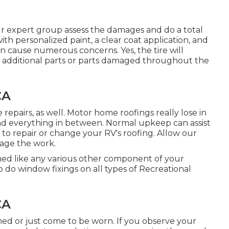
our expert group assess the damages and do a total
with personalized paint, a clear coat application, and
an cause numerous concerns. Yes, the tire will
e additional parts or parts damaged throughout the
CA
se repairs, as well. Motor home roofings really lose in
nd everything in between. Normal upkeep can assist
d to repair or change your RV's roofing. Allow our
nage the work.
d like any various other component of your
o do window fixings on all types of Recreational
CA
d or just come to be worn. If you observe your