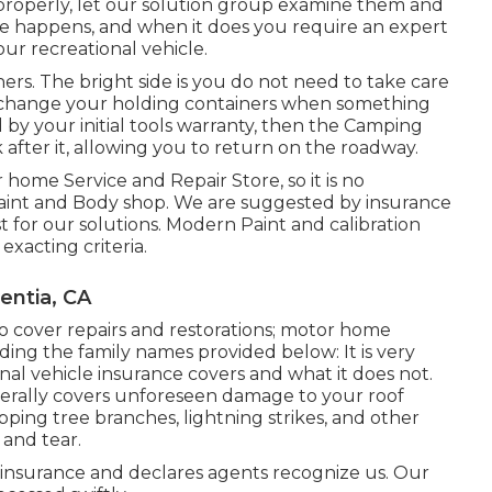
properly, let our solution group examine them and
 happens, and when it does you require an expert
ur recreational vehicle.
ers. The bright side is you do not need to take care
e or change your holding containers when something
d by your initial tools warranty, then the Camping
fter it, allowing you to return on the roadway.
home Service and Repair Store, so it is no
Paint and Body shop. We are suggested by insurance
for our solutions. Modern Paint and calibration
exacting criteria.
entia, CA
o cover repairs and restorations; motor home
ding the family names provided below: It is very
al vehicle insurance covers and what it does not.
nerally covers unforeseen damage to your roof
ping tree branches, lightning strikes, and other
and tear.
e insurance and declares agents recognize us. Our