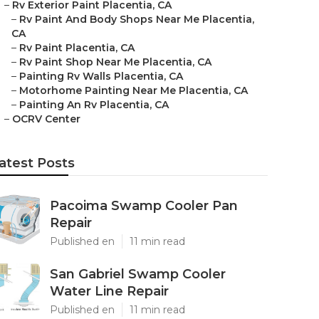
–
Rv Exterior Paint Placentia, CA
–
Rv Paint And Body Shops Near Me Placentia,
CA
–
Rv Paint Placentia, CA
–
Rv Paint Shop Near Me Placentia, CA
–
Painting Rv Walls Placentia, CA
–
Motorhome Painting Near Me Placentia, CA
–
Painting An Rv Placentia, CA
–
OCRV Center
atest Posts
Pacoima Swamp Cooler Pan
Repair
Published en
11 min read
San Gabriel Swamp Cooler
Water Line Repair
Published en
11 min read