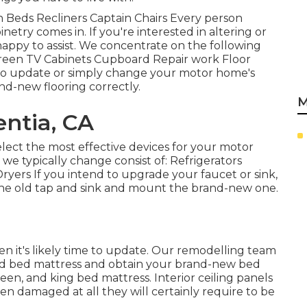
ch Beds Recliners Captain Chairs Every person
etry comes in. If you're interested in altering or
appy to assist. We concentrate on the following
creen TV Cabinets Cupboard Repair work Floor
re to update or simply change your motor home's
nd-new flooring correctly.
M
ntia, CA
lect the most effective devices for your motor
e typically change consist of: Refrigerators
ers If you intend to upgrade your faucet or sink,
f the old tap and sink and mount the brand-new one.
en it's likely time to update. Our remodelling team
 old bed mattress and obtain your brand-new bed
een, and king bed mattress. Interior ceiling panels
een damaged at all they will certainly require to be