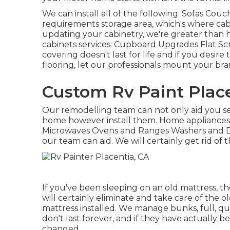
We can install all of the following: Sofas Cou
requirements storage area, which's where cabin
updating your cabinetry, we're greater than h
cabinets services: Cupboard Upgrades Flat S
covering doesn't last for life and if you desi
flooring, let our professionals mount your bra
Custom Rv Paint Place
Our remodelling team can not only aid you se
home however install them. Home appliances w
Microwaves Ovens and Ranges Washers and Dry
our team can aid. We will certainly get rid o
If you've been sleeping on an old mattress, th
will certainly eliminate and take care of the
mattress installed. We manage bunks, full, qu
don't last forever, and if they have actually b
changed.