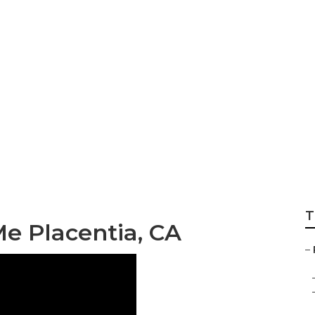
int Placentia
T
e Placentia, CA
–