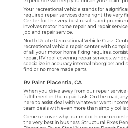
experience will help you obtain your claim pro
Your recreational vehicle stands for a signific
required repair services done right the very
Center for the very best results and premium
involves motor home repair and repair services,
job and repair service.
North Route Recreational Vehicle Crash Cente
recreational vehicle repair center with comp
of all your motor home fixing requires, consist
repair, RV roof covering repair services, wind
specialize in accuracy internal fiberglass and
find or no more made parts.
Rv Paint Placentia, CA
When you drive away from our repair service c
fulfillment in the repair task. On the road, 
here to assist deal with whatever went incorrec
team deals with even more than simply collisio
Come uncover why our motor home reconstruc
the very best in business. Structural Fixes P