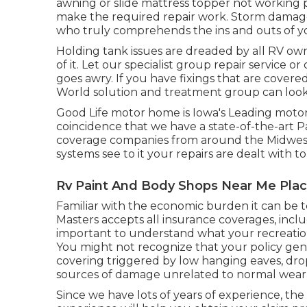
awning or slide mattress topper not working 
make the required repair work. Storm damage
who truly comprehends the ins and outs of yo
Holding tank issues are dreaded by all RV own
of it. Let our specialist group repair servic
goes awry. If you have fixings that are covere
World solution and treatment group can look a
Good Life motor home is Iowa's Leading motor 
coincidence that we have a state-of-the-art 
coverage companies from around the Midwest 
systems see to it your repairs are dealt with to 
Rv Paint And Body Shops Near Me Plac
Familiar with the economic burden it can be t
Masters accepts all insurance coverages, inclu
important to understand what your recreation
You might not recognize that your policy ge
covering triggered by low hanging eaves, drop
sources of damage unrelated to normal wear 
Since we have lots of years of experience, th