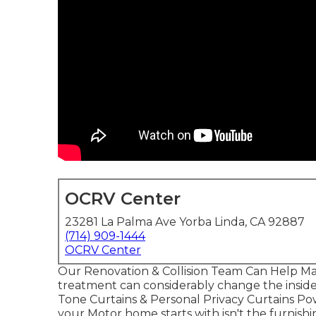
OCRV Center
23281 La Palma Ave Yorba Linda, CA 92887
(714) 909-1444
OCRV Center
Our Renovation & Collision Team Can Help 
treatment can considerably change the inside 
Tone Curtains & Personal Privacy Curtains P
your Motor home starts with isn't the furnishi