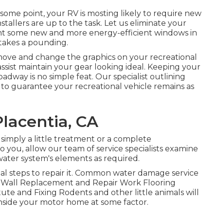
ome point, your RV is mosting likely to require new
allers are up to the task. Let us eliminate your
t some new and more energy-efficient windows in
 takes a pounding.
move and change the graphics on your recreational
s assist maintain your gear looking ideal. Keeping your
oadway is no simple feat. Our specialist outlining
o guarantee your recreational vehicle remains as
lacentia, CA
imply a little treatment or a complete
to you, allow our team of service specialists examine
ter system's elements as required.
ial steps to repair it. Common water damage service
n Wall Replacement and Repair Work Flooring
te and Fixing Rodents and other little animals will
nside your motor home at some factor.