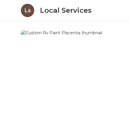
Local Services
Ls