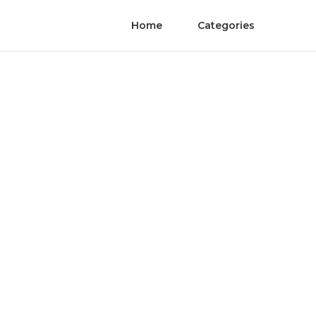
Home
Categories