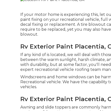
If your motor home is experiencing this, let 
paint fixing on your recreational vehicle, full 
decal fixing or replacement. A tire blowout c
require to be replaced, yet you may also hav
blowout.
Rv Exterior Paint Placentia, 
If any kind of is located, we will deal with tho
between the warm sunlight, harsh climate, a
with durability, but at some factor, you'll nee
expert recreational vehicle roofing team ma
Windscreens and home windows can be harme
Recreational vehicle. We have the capability t
vehicles.
Rv Exterior Paint Placentia, 
Awning and slide toppers are commonly harme