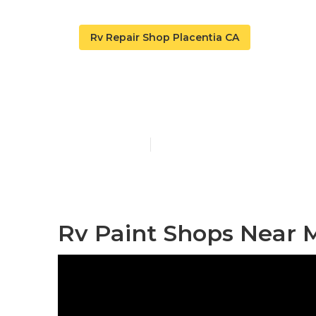
Rv Repair Shop Placentia CA
Custom Rv Pa
Published en
10 min read
Rv Paint Shops Near M