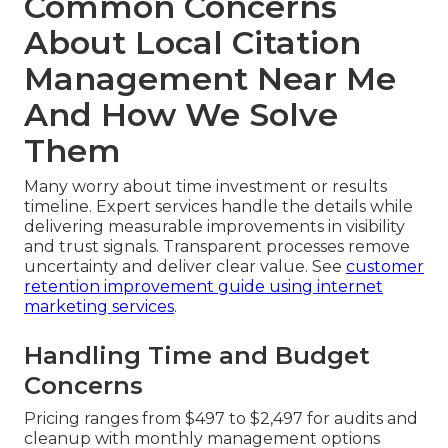
Common Concerns
About Local Citation
Management Near Me
And How We Solve
Them
Many worry about time investment or results
timeline. Expert services handle the details while
delivering measurable improvements in visibility
and trust signals. Transparent processes remove
uncertainty and deliver clear value. See
customer
retention improvement guide using internet
marketing services
.
Handling Time and Budget
Concerns
Pricing ranges from $497 to $2,497 for audits and
cleanup with monthly management options