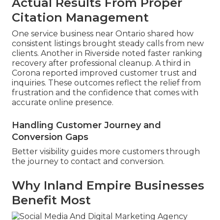
Actual Results From Proper
Citation Management
One service business near Ontario shared how
consistent listings brought steady calls from new
clients. Another in Riverside noted faster ranking
recovery after professional cleanup. A third in
Corona reported improved customer trust and
inquiries. These outcomes reflect the relief from
frustration and the confidence that comes with
accurate online presence.
Handling Customer Journey and
Conversion Gaps
Better visibility guides more customers through
the journey to contact and conversion.
Why Inland Empire Businesses
Benefit Most