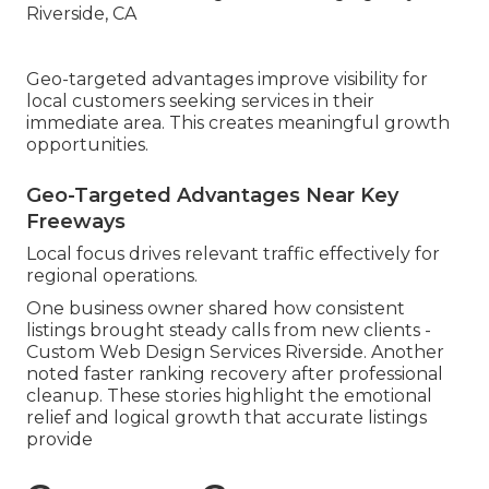
Geo-targeted advantages improve visibility for
local customers seeking services in their
immediate area. This creates meaningful growth
opportunities.
Geo-Targeted Advantages Near Key
Freeways
Local focus drives relevant traffic effectively for
regional operations.
One business owner shared how consistent
listings brought steady calls from new clients -
Custom Web Design Services Riverside. Another
noted faster ranking recovery after professional
cleanup. These stories highlight the emotional
relief and logical growth that accurate listings
provide