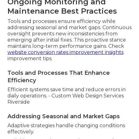
Ongoing Monitoring and
Maintenance Best Practices
Tools and processes ensure efficiency while
addressing seasonal and market gaps. Continuous
oversight prevents new inconsistencies from
emerging after initial fixes. This proactive stance
maintains long-term performance gains. Check
website conversion rates improvement insights
improvement tips.
Tools and Processes That Enhance
Efficiency
Efficient systems save time and reduce errors in
daily operations. - Custom Web Design Services
Riverside
Addressing Seasonal and Market Gaps
Adaptive strategies handle changing conditions
effectively.