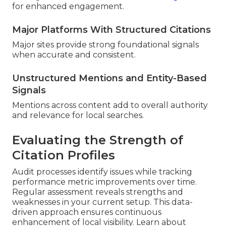
for enhanced engagement.
Major Platforms With Structured Citations
Major sites provide strong foundational signals
when accurate and consistent.
Unstructured Mentions and Entity-Based
Signals
Mentions across content add to overall authority
and relevance for local searches.
Evaluating the Strength of
Citation Profiles
Audit processes identify issues while tracking
performance metric improvements over time.
Regular assessment reveals strengths and
weaknesses in your current setup. This data-
driven approach ensures continuous
enhancement of local visibility. Learn about