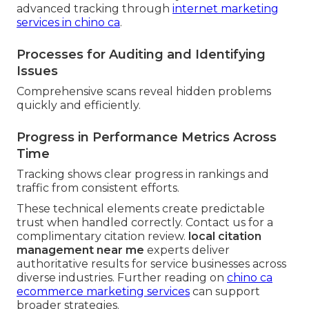
advanced tracking through
internet marketing
services in chino ca
.
Processes for Auditing and Identifying
Issues
Comprehensive scans reveal hidden problems
quickly and efficiently.
Progress in Performance Metrics Across
Time
Tracking shows clear progress in rankings and
traffic from consistent efforts.
These technical elements create predictable
trust when handled correctly. Contact us for a
complimentary citation review.
local citation
management near me
experts deliver
authoritative results for service businesses across
diverse industries. Further reading on
chino ca
ecommerce marketing services
can support
broader strategies.