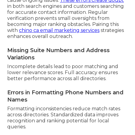
cause ongoing issues.
These errors create doubt
in both search engines and customers searching
for accurate contact information. Regular
verification prevents small oversights from
becoming major ranking obstacles. Pairing this
with
chino ca email marketing services
strategies
enhances overall outreach.
Missing Suite Numbers and Address
Variations
Incomplete details lead to poor matching and
lower relevance scores. Full accuracy ensures
better performance across all directories.
Errors in Formatting Phone Numbers and
Names
Formatting inconsistencies reduce match rates
across directories. Standardized data improves
recognition and ranking potential for local
queries.