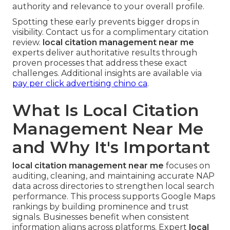
authority and relevance to your overall profile.
Spotting these early prevents bigger drops in
visibility. Contact us for a complimentary citation
review.
local citation management near me
experts deliver authoritative results through
proven processes that address these exact
challenges. Additional insights are available via
pay per click advertising chino ca
.
What Is Local Citation
Management Near Me
and Why It's Important
local citation management near me
focuses on
auditing, cleaning, and maintaining accurate NAP
data across directories to strengthen local search
performance. This process supports Google Maps
rankings by building prominence and trust
signals. Businesses benefit when consistent
information aligns across platforms. Expert
local