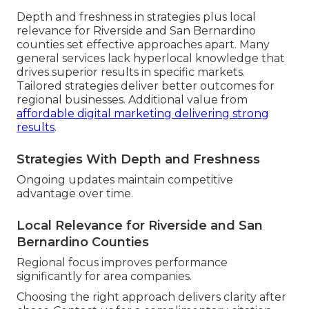
Depth and freshness in strategies plus local
relevance for Riverside and San Bernardino
counties set effective approaches apart. Many
general services lack hyperlocal knowledge that
drives superior results in specific markets.
Tailored strategies deliver better outcomes for
regional businesses. Additional value from
affordable digital marketing delivering strong
results
.
Strategies With Depth and Freshness
Ongoing updates maintain competitive
advantage over time.
Local Relevance for Riverside and San
Bernardino Counties
Regional focus improves performance
significantly for area companies.
Choosing the right approach delivers clarity after