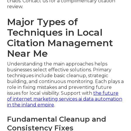
chaos. Contact us for a complimentary citation
review.
Major Types of
Techniques in Local
Citation Management
Near Me
Understanding the main approaches helps
businesses select effective solutions. Primary
techniques include basic cleanup, strategic
building, and continuous monitoring. Each plays a
role in fixing mistakes and preventing future
issues for local visibility. Support with
the future
of internet marketing services ai data automation
in the inland empire
.
Fundamental Cleanup and
Consistency Fixes