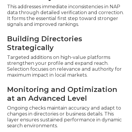
This addresses immediate inconsistencies in NAP
data through detailed verification and correction.
It forms the essential first step toward stronger
signals and improved rankings.
Building Directories
Strategically
Targeted additions on high-value platforms
strengthen your profile and expand reach.
Selection focuses on relevance and authority for
maximum impact in local markets.
Monitoring and Optimization
at an Advanced Level
Ongoing checks maintain accuracy and adapt to
changes in directories or business details. This
layer ensures sustained performance in dynamic
search environments.