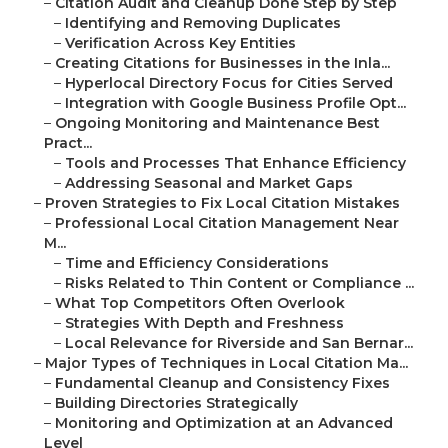
–
Citation Audit and Cleanup Done Step by Step
–
Identifying and Removing Duplicates
–
Verification Across Key Entities
–
Creating Citations for Businesses in the Inla...
–
Hyperlocal Directory Focus for Cities Served
–
Integration with Google Business Profile Opt...
–
Ongoing Monitoring and Maintenance Best
Pract...
–
Tools and Processes That Enhance Efficiency
–
Addressing Seasonal and Market Gaps
–
Proven Strategies to Fix Local Citation Mistakes
–
Professional Local Citation Management Near
M...
–
Time and Efficiency Considerations
–
Risks Related to Thin Content or Compliance ...
–
What Top Competitors Often Overlook
–
Strategies With Depth and Freshness
–
Local Relevance for Riverside and San Bernar...
–
Major Types of Techniques in Local Citation Ma...
–
Fundamental Cleanup and Consistency Fixes
–
Building Directories Strategically
–
Monitoring and Optimization at an Advanced
Level