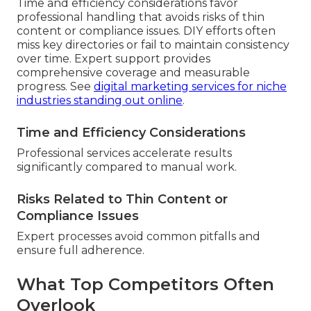
Time and efficiency considerations favor
professional handling that avoids risks of thin
content or compliance issues. DIY efforts often
miss key directories or fail to maintain consistency
over time. Expert support provides
comprehensive coverage and measurable
progress. See
digital marketing services for niche
industries standing out online
.
Time and Efficiency Considerations
Professional services accelerate results
significantly compared to manual work.
Risks Related to Thin Content or
Compliance Issues
Expert processes avoid common pitfalls and
ensure full adherence.
What Top Competitors Often
Overlook