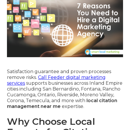
Satisfaction guarantee and proven processes
remove risks.
Call Feeder digital marketing
services
supports businesses across Inland Empire
cities including San Bernardino, Fontana, Rancho
Cucamonga, Ontario, Riverside, Moreno Valley,
Corona, Temecula, and more with
local citation
management near me
expertise.
Why Choose Local