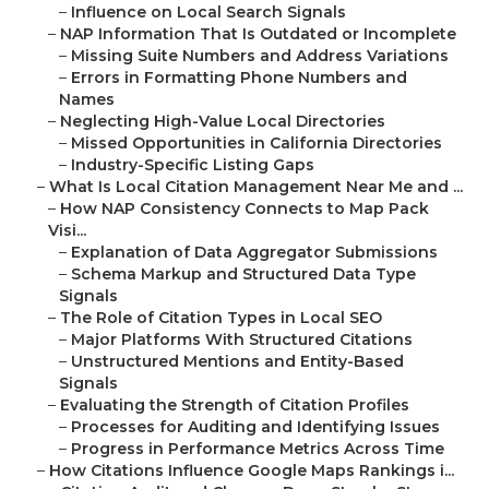
–
Influence on Local Search Signals
–
NAP Information That Is Outdated or Incomplete
–
Missing Suite Numbers and Address Variations
–
Errors in Formatting Phone Numbers and
Names
–
Neglecting High-Value Local Directories
–
Missed Opportunities in California Directories
–
Industry-Specific Listing Gaps
–
What Is Local Citation Management Near Me and ...
–
How NAP Consistency Connects to Map Pack
Visi...
–
Explanation of Data Aggregator Submissions
–
Schema Markup and Structured Data Type
Signals
–
The Role of Citation Types in Local SEO
–
Major Platforms With Structured Citations
–
Unstructured Mentions and Entity-Based
Signals
–
Evaluating the Strength of Citation Profiles
–
Processes for Auditing and Identifying Issues
–
Progress in Performance Metrics Across Time
–
How Citations Influence Google Maps Rankings i...