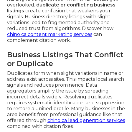
overlooked.
duplicate or conflicting business
listings
create confusion that weakens your
signals. Business directory listings with slight
variations lead to fragmented authority and
reduced trust from algorithms. Discover how
chino ca content marketing services
can
complement citation work.
Business Listings That Conflict
or Duplicate
Duplicates form when slight variations in name or
address exist across sites. This impacts local search
signals and reduces prominence. Data
aggregators amplify the issue by spreading
incorrect details widely. Resolving duplicates
requires systematic identification and suppression
to restore a unified profile. Many businesses in the
area benefit from professional guidance like that
offered through
chino ca lead generation services
combined with citation fixes.