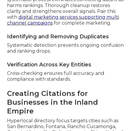
harms rankings. Thorough cleanup restores
clarity and strengthens overall signals. Pair this
with
digital marketing services supporting multi
channel campaigns
for complete marketing.
Identifying and Removing Duplicates
Systematic detection prevents ongoing confusion
and ranking drops.
Verification Across Key Entities
Cross-checking ensures full accuracy and
compliance with standards.
Creating Citations for
Businesses in the Inland
Empire
Hyperlocal directory focus targets cities such as
San Bernardino, Fontana, Rancho Cucamonga,