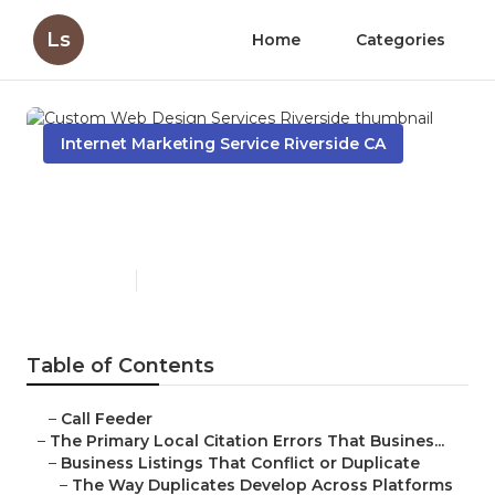
Ls
Home
Categories
Internet Marketing Service Riverside CA
Custom Web Design
Services Riverside
Published en
10 min read
Table of Contents
–
Call Feeder
–
The Primary Local Citation Errors That Busines...
–
Business Listings That Conflict or Duplicate
–
The Way Duplicates Develop Across Platforms