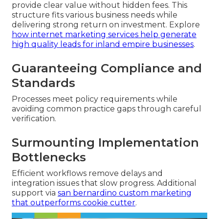
provide clear value without hidden fees. This
structure fits various business needs while
delivering strong return on investment. Explore
how internet marketing services help generate
high quality leads for inland empire businesses
.
Guaranteeing Compliance and
Standards
Processes meet policy requirements while
avoiding common practice gaps through careful
verification.
Surmounting Implementation
Bottlenecks
Efficient workflows remove delays and
integration issues that slow progress. Additional
support via
san bernardino custom marketing
that outperforms cookie cutter
.