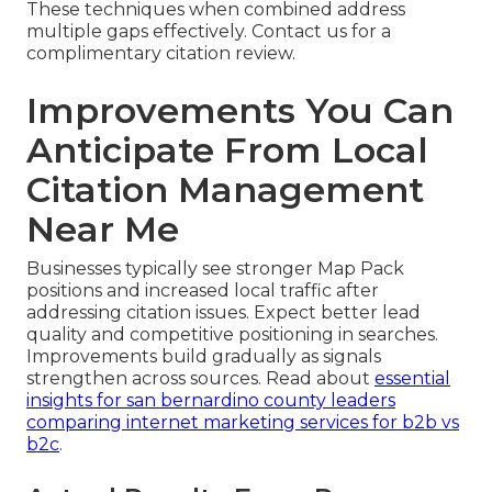
These techniques when combined address
multiple gaps effectively. Contact us for a
complimentary citation review.
Improvements You Can
Anticipate From Local
Citation Management
Near Me
Businesses typically see stronger Map Pack
positions and increased local traffic after
addressing citation issues. Expect better lead
quality and competitive positioning in searches.
Improvements build gradually as signals
strengthen across sources. Read about
essential
insights for san bernardino county leaders
comparing internet marketing services for b2b vs
b2c
.