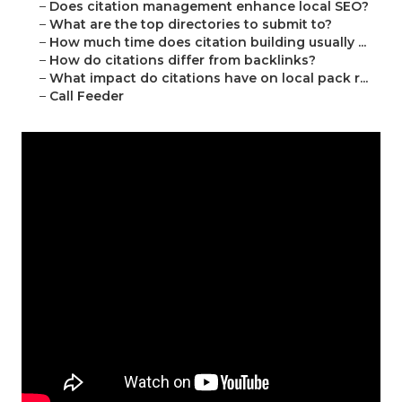
–
Does citation management enhance local SEO?
–
What are the top directories to submit to?
–
How much time does citation building usually ...
–
How do citations differ from backlinks?
–
What impact do citations have on local pack r...
–
Call Feeder