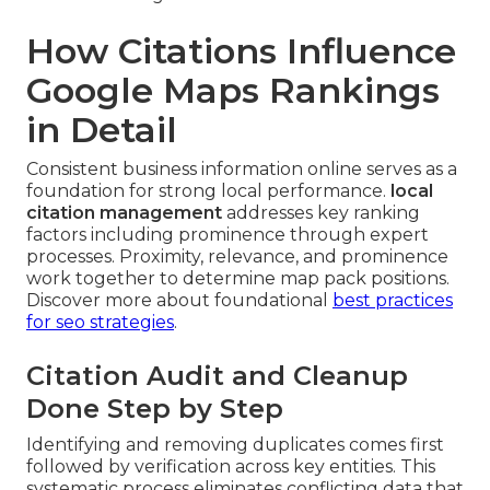
How Citations Influence
Google Maps Rankings
in Detail
Consistent business information online serves as a
foundation for strong local performance.
local
citation management
addresses key ranking
factors including prominence through expert
processes. Proximity, relevance, and prominence
work together to determine map pack positions.
Discover more about foundational
best practices
for seo strategies
.
Citation Audit and Cleanup
Done Step by Step
Identifying and removing duplicates comes first
followed by verification across key entities. This
systematic process eliminates conflicting data that