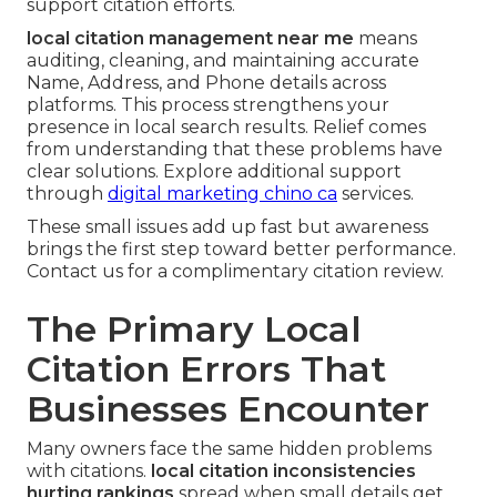
support citation efforts.
local citation management near me
means
auditing, cleaning, and maintaining accurate
Name, Address, and Phone details across
platforms. This process strengthens your
presence in local search results. Relief comes
from understanding that these problems have
clear solutions. Explore additional support
through
digital marketing chino ca
services.
These small issues add up fast but awareness
brings the first step toward better performance.
Contact us for a complimentary citation review.
The Primary Local
Citation Errors That
Businesses Encounter
Many owners face the same hidden problems
with citations.
local citation inconsistencies
hurting rankings
spread when small details get