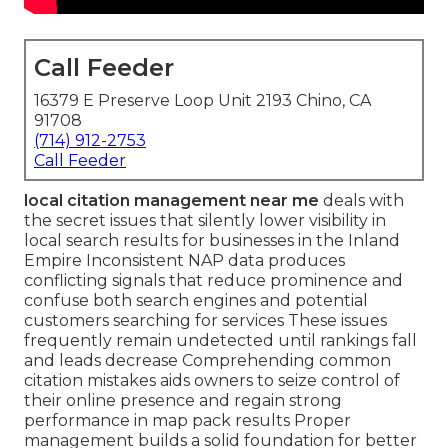
Call Feeder
16379 E Preserve Loop Unit 2193 Chino, CA
91708
(714) 912-2753
Call Feeder
local citation management near me
deals with
the secret issues that silently lower visibility in
local search results for businesses in the Inland
Empire Inconsistent NAP data produces
conflicting signals that reduce prominence and
confuse both search engines and potential
customers searching for services These issues
frequently remain undetected until rankings fall
and leads decrease Comprehending common
citation mistakes aids owners to seize control of
their online presence and regain strong
performance in map pack results Proper
management builds a solid foundation for better