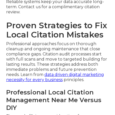
Reliable systems keep your data accurate long-
term. Contact us for a complimentary citation
review.
Proven Strategies to Fix
Local Citation Mistakes
Professional approaches focus on thorough
cleanup and ongoing maintenance that close
compliance gaps. Citation audit processes start
with full scans and move to targeted building for
lasting results. These strategies address both
immediate problems and future prevention
needs. Learn from
data driven digital marketing
necessity for every business
principles.
Professional Local Citation
Management Near Me Versus
DIY