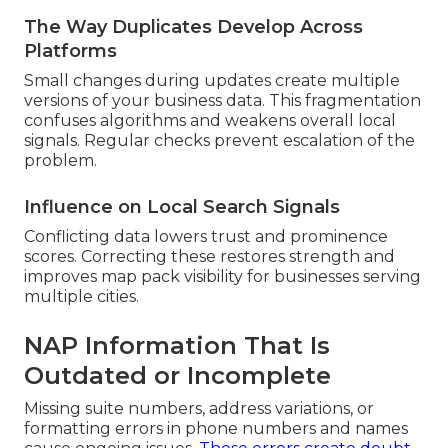
The Way Duplicates Develop Across
Platforms
Small changes during updates create multiple
versions of your business data. This fragmentation
confuses algorithms and weakens overall local
signals. Regular checks prevent escalation of the
problem.
Influence on Local Search Signals
Conflicting data lowers trust and prominence
scores. Correcting these restores strength and
improves map pack visibility for businesses serving
multiple cities.
NAP Information That Is
Outdated or Incomplete
Missing suite numbers, address variations, or
formatting errors in phone numbers and names