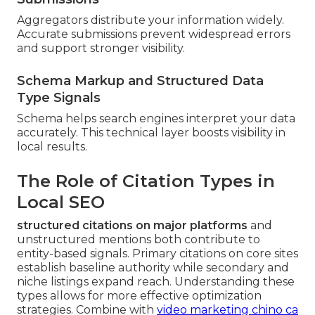
Aggregators distribute your information widely.
Accurate submissions prevent widespread errors
and support stronger visibility.
Schema Markup and Structured Data
Type Signals
Schema helps search engines interpret your data
accurately. This technical layer boosts visibility in
local results.
The Role of Citation Types in
Local SEO
structured citations on major platforms
and
unstructured mentions both contribute to
entity-based signals. Primary citations on core sites
establish baseline authority while secondary and
niche listings expand reach. Understanding these
types allows for more effective optimization
strategies. Combine with
video marketing chino ca