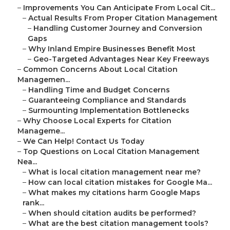
–
Improvements You Can Anticipate From Local Cit...
–
Actual Results From Proper Citation Management
–
Handling Customer Journey and Conversion
Gaps
–
Why Inland Empire Businesses Benefit Most
–
Geo-Targeted Advantages Near Key Freeways
–
Common Concerns About Local Citation
Managemen...
–
Handling Time and Budget Concerns
–
Guaranteeing Compliance and Standards
–
Surmounting Implementation Bottlenecks
–
Why Choose Local Experts for Citation
Manageme...
–
We Can Help! Contact Us Today
–
Top Questions on Local Citation Management
Nea...
–
What is local citation management near me?
–
How can local citation mistakes for Google Ma...
–
What makes my citations harm Google Maps
rank...
–
When should citation audits be performed?
–
What are the best citation management tools?