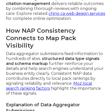
citation management
delivers reliable outcomes
by combining thorough reviews with ongoing
care. Explore related
chino ca web design services
for complete online optimization.
How NAP Consistency
Connects to Map Pack
Visibility
Data aggregator submissions feed information to
hundreds of sites.
structured data type signals
and schema markup
further reinforce your
details and help search engines understand your
business entity clearly. Consistent NAP data
contributes directly to local pack rankings by
signaling reliability and relevance.
Moz local
search ranking factors
highlight the importance
of these signals.
Explanation of Data Aggregator
Submissions