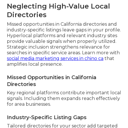
Neglecting High-Value Local
Directories
Missed opportunities in California directories and
industry-specific listings leave gaps in your profile.
Hyperlocal platforms and relevant industry sites
provide valuable signals when properly utilized.
Strategic inclusion strengthens relevance for
searches in specific service areas. Learn more with
social media marketing services in chino ca
that
amplifies local presence.
Missed Opportunities in California
Directories
Key regional platforms contribute important local
signals. Including them expands reach effectively
for area businesses.
Industry-Specific Listing Gaps
Tailored directories for your sector add targeted