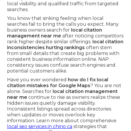
local visibility and qualified traffic from targeted
searches.
You know that sinking feeling when local
searches fail to bring the calls you expect. Many
business owners search for
local citation
management near me
after noticing competitors
rank higher despite similar offerings.
local citation
inconsistencies hurting rankings
often stem
from small details that create big problems with
consistent business information online. NAP
consistency issues confuse search engines and
potential customers alike.
Have you ever wondered
how do I fix local
citation mistakes for Google Maps
? You are not
alone. Searches for
local citation management
near me
continue to rise as owners realize these
hidden issues quietly damage visibility.
Inconsistent listings spread across directories
when updates or moves overlook key
information. Learn more about comprehensive
local seo services in chino ca
strategies that