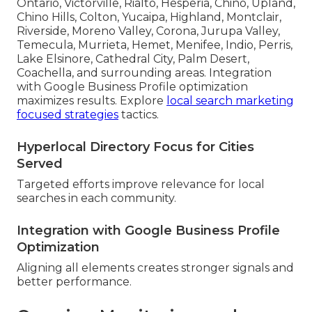
Ontario, Victorville, Rialto, Hesperia, Chino, Upland,
Chino Hills, Colton, Yucaipa, Highland, Montclair,
Riverside, Moreno Valley, Corona, Jurupa Valley,
Temecula, Murrieta, Hemet, Menifee, Indio, Perris,
Lake Elsinore, Cathedral City, Palm Desert,
Coachella, and surrounding areas. Integration
with Google Business Profile optimization
maximizes results. Explore
local search marketing
focused strategies
tactics.
Hyperlocal Directory Focus for Cities
Served
Targeted efforts improve relevance for local
searches in each community.
Integration with Google Business Profile
Optimization
Aligning all elements creates stronger signals and
better performance.