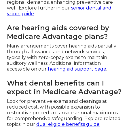
regional demands, enhancing preventive care
well. Explore further in our
senior dental and
vision guide
.
Are hearing aids covered by
Medicare Advantage plans?
Many arrangements cover hearing aids partially
through allowances and network services,
typically with zero-copay exams to maintain
auditory wellness. Additional information
accessible on our
hearing aid support page
.
What dental benefits can I
expect in Medicare Advantage?
Look for preventive exams and cleanings at
reduced cost, with possible expansion to
restorative procedures inside annual maximums
for comprehensive safeguarding. Explore related
topics in our
dual eligible benefits guide
.