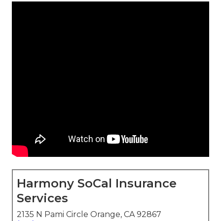
Harmony SoCal Insurance
Services
2135 N Pami Circle Orange, CA 92867