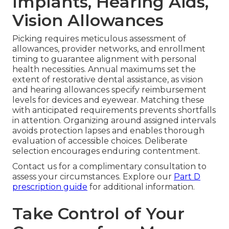
Implants, Hearing Aids,
Vision Allowances
Picking requires meticulous assessment of
allowances, provider networks, and enrollment
timing to guarantee alignment with personal
health necessities. Annual maximums set the
extent of restorative dental assistance, as vision
and hearing allowances specify reimbursement
levels for devices and eyewear. Matching these
with anticipated requirements prevents shortfalls
in attention. Organizing around assigned intervals
avoids protection lapses and enables thorough
evaluation of accessible choices. Deliberate
selection encourages enduring contentment.
Contact us for a complimentary consultation to
assess your circumstances. Explore our
Part D
prescription guide
for additional information.
Take Control of Your