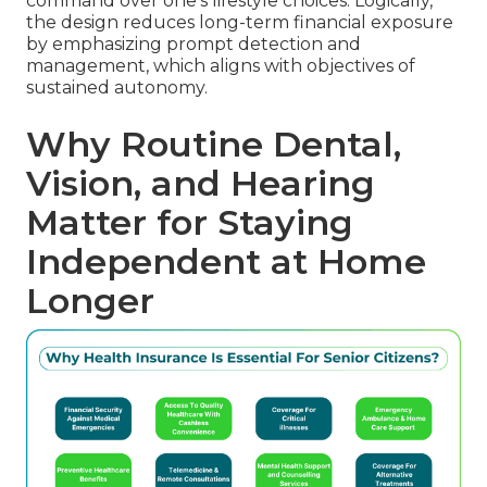
command over one's lifestyle choices. Logically,
the design reduces long-term financial exposure
by emphasizing prompt detection and
management, which aligns with objectives of
sustained autonomy.
Why Routine Dental,
Vision, and Hearing
Matter for Staying
Independent at Home
Longer