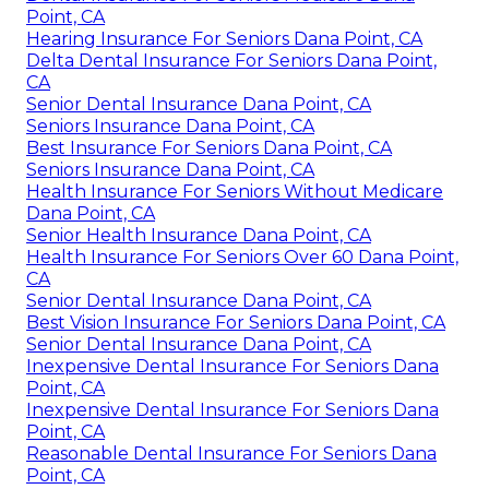
Point, CA
Hearing Insurance For Seniors Dana Point, CA
Delta Dental Insurance For Seniors Dana Point,
CA
Senior Dental Insurance Dana Point, CA
Seniors Insurance Dana Point, CA
Best Insurance For Seniors Dana Point, CA
Seniors Insurance Dana Point, CA
Health Insurance For Seniors Without Medicare
Dana Point, CA
Senior Health Insurance Dana Point, CA
Health Insurance For Seniors Over 60 Dana Point,
CA
Senior Dental Insurance Dana Point, CA
Best Vision Insurance For Seniors Dana Point, CA
Senior Dental Insurance Dana Point, CA
Inexpensive Dental Insurance For Seniors Dana
Point, CA
Inexpensive Dental Insurance For Seniors Dana
Point, CA
Reasonable Dental Insurance For Seniors Dana
Point, CA