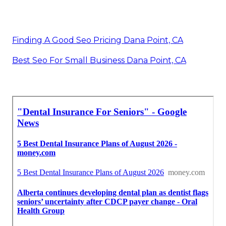
Finding A Good Seo Pricing Dana Point, CA
Best Seo For Small Business Dana Point, CA