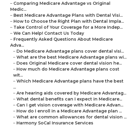
–
Comparing Medicare Advantage vs Original
Medic...
–
Best Medicare Advantage Plans with Dental Visi...
–
How to Choose the Right Plan with Dental Impla...
–
Take Control of Your Coverage for a More Indep...
–
We Can Help! Contact Us Today
–
Frequently Asked Questions About Medicare
Adva...
–
Do Medicare Advantage plans cover dental visi...
–
What are the best Medicare Advantage plans wi...
–
Does Original Medicare cover dental vision he...
–
How much do Medicare Advantage plans cost
wit...
–
Which Medicare Advantage plans have the best
...
–
Are hearing aids covered by Medicare Advantag...
–
What dental benefits can I expect in Medicare...
–
Can I get vision coverage with Medicare Advan...
–
How do I enroll in a Medicare Advantage plan ...
–
What are common allowances for dental vision ...
–
Harmony SoCal Insurance Services