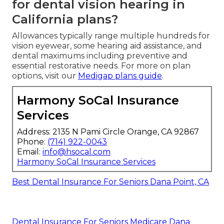
for dental vision hearing in
California plans?
Allowances typically range multiple hundreds for
vision eyewear, some hearing aid assistance, and
dental maximums including preventive and
essential restorative needs. For more on plan
options, visit our
Medigap plans guide
.
Harmony SoCal Insurance
Services
Address: 2135 N Pami Circle Orange, CA 92867
Phone:
(714) 922-0043
Email:
info@hsocal.com
Harmony SoCal Insurance Services
Best Dental Insurance For Seniors Dana Point, CA
Dental Insurance For Seniors Medicare Dana