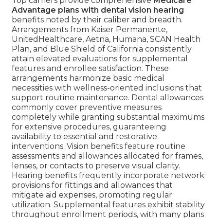
Top carriers provide comprehensive
Medicare
Advantage plans with dental vision hearing
benefits noted by their caliber and breadth.
Arrangements from Kaiser Permanente,
UnitedHealthcare, Aetna, Humana, SCAN Health
Plan, and Blue Shield of California consistently
attain elevated evaluations for supplemental
features and enrollee satisfaction. These
arrangements harmonize basic medical
necessities with wellness-oriented inclusions that
support routine maintenance. Dental allowances
commonly cover preventive measures
completely while granting substantial maximums
for extensive procedures, guaranteeing
availability to essential and restorative
interventions. Vision benefits feature routine
assessments and allowances allocated for frames,
lenses, or contacts to preserve visual clarity.
Hearing benefits frequently incorporate network
provisions for fittings and allowances that
mitigate aid expenses, promoting regular
utilization. Supplemental features exhibit stability
throughout enrollment periods, with many plans