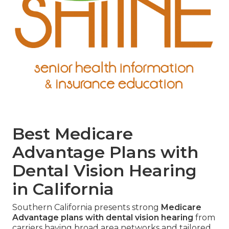
Best Medicare
Advantage Plans with
Dental Vision Hearing
in California
Southern California presents strong
Medicare
Advantage plans with dental vision hearing
from
carriers having broad area networks and tailored