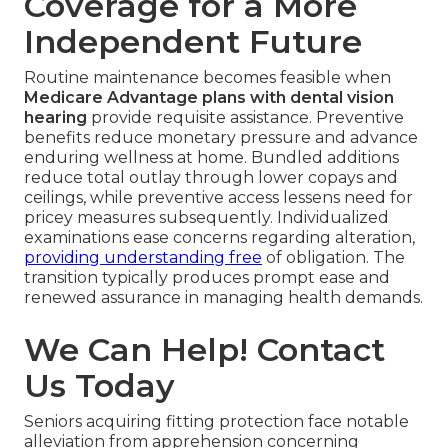
Coverage for a More
Independent Future
Routine maintenance becomes feasible when
Medicare Advantage plans with dental vision
hearing
provide requisite assistance. Preventive
benefits reduce monetary pressure and advance
enduring wellness at home. Bundled additions
reduce total outlay through lower copays and
ceilings, while preventive access lessens need for
pricey measures subsequently. Individualized
examinations ease concerns regarding alteration,
providing understanding free
of obligation. The
transition typically produces prompt ease and
renewed assurance in managing health demands.
We Can Help! Contact
Us Today
Seniors acquiring fitting protection face notable
alleviation from apprehension concerning