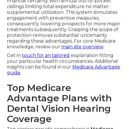
financial certainty, with annual out-of-pocket
ceilings limiting total expenditure no matter
supplemental utilization. This system stimulates
engagement with preventive measures,
consequently lowering prospects for more major
treatments subsequently. Grasping the scope of
protection removes substantial uncertainty
regarding these advantages. For core Medicare
knowledge, review our
main site overview
.
Get in
touch for an tailored
explanation fitting
your particular health circumstances. Additional
insights can be found in our
Medicare Advantage
guide
.
Top Medicare
Advantage Plans with
Dental Vision Hearing
Coverage