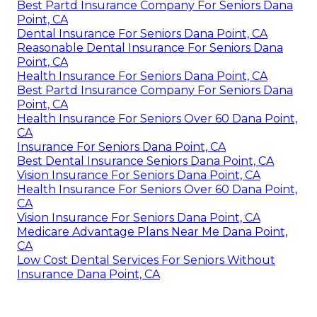
Best Partd Insurance Company For Seniors Dana
Point, CA
Dental Insurance For Seniors Dana Point, CA
Reasonable Dental Insurance For Seniors Dana
Point, CA
Health Insurance For Seniors Dana Point, CA
Best Partd Insurance Company For Seniors Dana
Point, CA
Health Insurance For Seniors Over 60 Dana Point,
CA
Insurance For Seniors Dana Point, CA
Best Dental Insurance Seniors Dana Point, CA
Vision Insurance For Seniors Dana Point, CA
Health Insurance For Seniors Over 60 Dana Point,
CA
Vision Insurance For Seniors Dana Point, CA
Medicare Advantage Plans Near Me Dana Point,
CA
Low Cost Dental Services For Seniors Without
Insurance Dana Point, CA