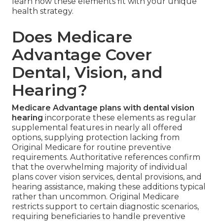
learn how these elements fit with your unique
health strategy.
Does Medicare
Advantage Cover
Dental, Vision, and
Hearing?
Medicare Advantage plans with dental vision
hearing
incorporate these elements as regular
supplemental features in nearly all offered
options, supplying protection lacking from
Original Medicare for routine preventive
requirements. Authoritative references confirm
that the overwhelming majority of individual
plans cover vision services, dental provisions, and
hearing assistance, making these additions typical
rather than uncommon. Original Medicare
restricts support to certain diagnostic scenarios,
requiring beneficiaries to handle preventive