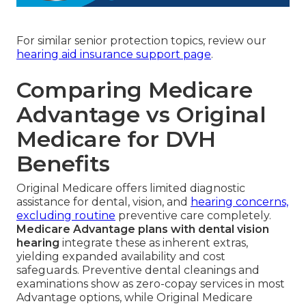
For similar senior protection topics, review our
hearing aid insurance support page
.
Comparing Medicare
Advantage vs Original
Medicare for DVH
Benefits
Original Medicare offers limited diagnostic
assistance for dental, vision, and
hearing concerns,
excluding routine
preventive care completely.
Medicare Advantage plans with dental vision
hearing
integrate these as inherent extras,
yielding expanded availability and cost
safeguards. Preventive dental cleanings and
examinations show as zero-copay services in most
Advantage options, while Original Medicare