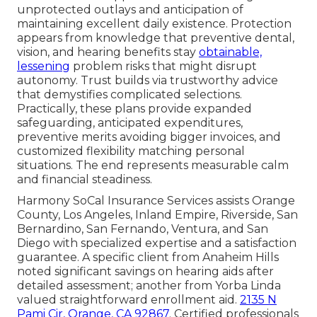
unprotected outlays and anticipation of
maintaining excellent daily existence. Protection
appears from knowledge that preventive dental,
vision, and hearing benefits stay
obtainable,
lessening
problem risks that might disrupt
autonomy. Trust builds via trustworthy advice
that demystifies complicated selections.
Practically, these plans provide expanded
safeguarding, anticipated expenditures,
preventive merits avoiding bigger invoices, and
customized flexibility matching personal
situations. The end represents measurable calm
and financial steadiness.
Harmony SoCal Insurance Services assists Orange
County, Los Angeles, Inland Empire, Riverside, San
Bernardino, San Fernando, Ventura, and San
Diego with specialized expertise and a satisfaction
guarantee. A specific client from Anaheim Hills
noted significant savings on hearing aids after
detailed assessment; another from Yorba Linda
valued straightforward enrollment aid.
2135 N
Pami Cir, Orange, CA 92867
. Certified professionals