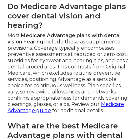
Do Medicare Advantage plans
cover dental vision and
hearing?
Most
Medicare Advantage plans with dental
vision hearing
include these as supplemental
provisions. Coverage typically encompasses
preventive assessments at reduced or zero cost,
subsidies for eyewear and hearing aids, and basic
dental procedures. This contrasts from Original
Medicare, which excludes routine preventive
services, positioning Advantage as a sensible
choice for continuous wellness. Plan specifics
vary, so reviewing allowances and networks
confirms appropriateness for demands covering
cleanings, glasses, or aids. Review our
Medicare
Advantage guide
for additional details.
What are the best Medicare
Advantage plans with dental