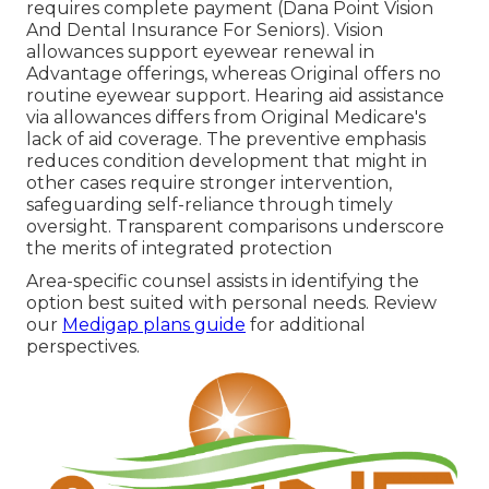
requires complete payment (Dana Point Vision
And Dental Insurance For Seniors). Vision
allowances support eyewear renewal in
Advantage offerings, whereas Original offers no
routine eyewear support. Hearing aid assistance
via allowances differs from Original Medicare's
lack of aid coverage. The preventive emphasis
reduces condition development that might in
other cases require stronger intervention,
safeguarding self-reliance through timely
oversight. Transparent comparisons underscore
the merits of integrated protection
Area-specific counsel assists in identifying the
option best suited with personal needs. Review
our
Medigap plans guide
for additional
perspectives.