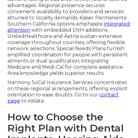
advantages. Regional presence secures
convenient availability to providers and services
attuned to locality demands. Kaiser Permanente
Southern California options emphasize
integrated
attention
with embedded DVH additions.
UnitedHealthcare and Aetna sustain extensive
coverage throughout counties, offering flexible
network selections. Special Needs Plans furnish
amplified coordination for people with persistent
ailments or dual qualification, integrating
Medicare and Medi-Cal for complete assistance.
Area knowledge yields superior results.
Harmony SoCal Insurance Services concentrates
on these regional arrangements, offering explicit
orientation to ease doubts. Go to our
contact
page
to initiate.
How to Choose the
Right Plan with Dental