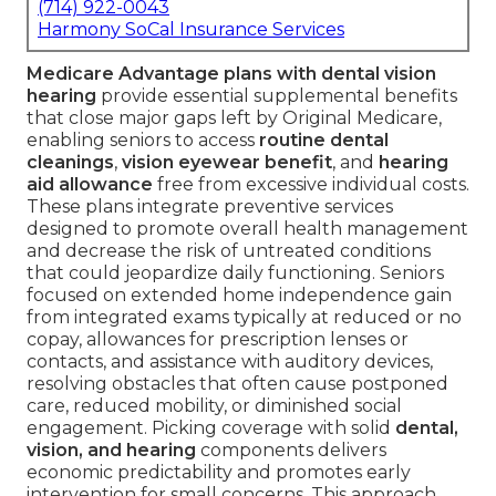
(714) 922-0043
Harmony SoCal Insurance Services
Medicare Advantage plans with dental vision
hearing
provide essential supplemental benefits
that close major gaps left by Original Medicare,
enabling seniors to access
routine dental
cleanings
,
vision eyewear benefit
, and
hearing
aid allowance
free from excessive individual costs.
These plans integrate preventive services
designed to promote overall health management
and decrease the risk of untreated conditions
that could jeopardize daily functioning. Seniors
focused on extended home independence gain
from integrated exams typically at reduced or no
copay, allowances for prescription lenses or
contacts, and assistance with auditory devices,
resolving obstacles that often cause postponed
care, reduced mobility, or diminished social
engagement. Picking coverage with solid
dental,
vision, and hearing
components delivers
economic predictability and promotes early
intervention for small concerns. This approach