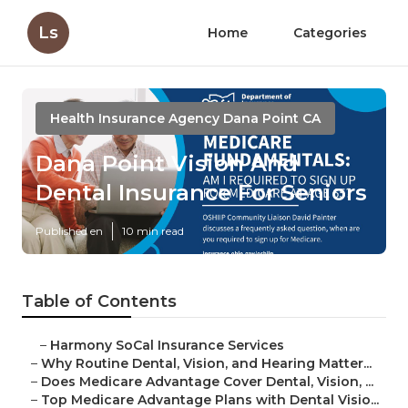
Ls
Home
Categories
Health Insurance Agency Dana Point CA
Dana Point Vision And
Dental Insurance For Seniors
Published en
10 min read
Table of Contents
–
Harmony SoCal Insurance Services
–
Why Routine Dental, Vision, and Hearing Matter...
–
Does Medicare Advantage Cover Dental, Vision, ...
–
Top Medicare Advantage Plans with Dental Visio...