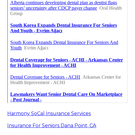
Harmony SoCal Insurance Services
Insurance For Seniors Dana Point, CA