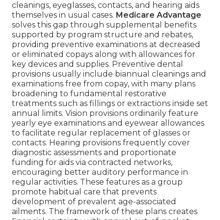
cleanings, eyeglasses, contacts, and hearing aids
themselves in usual cases.
Medicare Advantage
solves this gap through supplemental benefits
supported by program structure and rebates,
providing preventive examinations at decreased
or eliminated copays along with allowances for
key devices and supplies. Preventive dental
provisions usually include biannual cleanings and
examinations free from copay, with many plans
broadening to fundamental restorative
treatments such as fillings or extractions inside set
annual limits. Vision provisions ordinarily feature
yearly eye examinations and eyewear allowances
to facilitate regular replacement of glasses or
contacts. Hearing provisions frequently cover
diagnostic assessments and proportionate
funding for aids via contracted networks,
encouraging better auditory performance in
regular activities. These features as a group
promote habitual care that prevents
development of prevalent age-associated
ailments. The framework of these plans creates