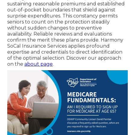
sustaining reasonable premiums and established
out-of-pocket boundaries that shield against
surprise expenditures. This constancy permits
seniors to count on the protection steadily
without sudden changes to preventive
availability. Reliable reviews and evaluations
confirm the merit these plans provide. Harmony
SoCal Insurance Services applies profound
expertise and credentials to direct identification
of the optimal selection. Discover our approach
on the
about page
.