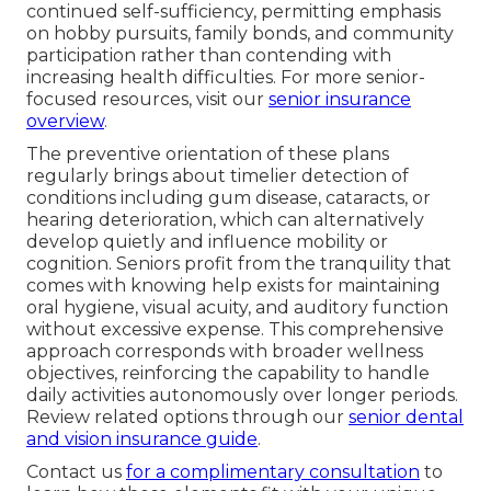
continued self-sufficiency, permitting emphasis
on hobby pursuits, family bonds, and community
participation rather than contending with
increasing health difficulties. For more senior-
focused resources, visit our
senior insurance
overview
.
The preventive orientation of these plans
regularly brings about timelier detection of
conditions including gum disease, cataracts, or
hearing deterioration, which can alternatively
develop quietly and influence mobility or
cognition. Seniors profit from the tranquility that
comes with knowing help exists for maintaining
oral hygiene, visual acuity, and auditory function
without excessive expense. This comprehensive
approach corresponds with broader wellness
objectives, reinforcing the capability to handle
daily activities autonomously over longer periods.
Review related options through our
senior dental
and vision insurance guide
.
Contact us
for a complimentary consultation
to