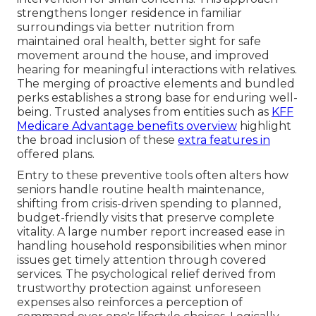
strengthens longer residence in familiar
surroundings via better nutrition from
maintained oral health, better sight for safe
movement around the house, and improved
hearing for meaningful interactions with relatives.
The merging of proactive elements and bundled
perks establishes a strong base for enduring well-
being. Trusted analyses from entities such as
KFF
Medicare Advantage benefits overview
highlight
the broad inclusion of these
extra features in
offered plans.
Entry to these preventive tools often alters how
seniors handle routine health maintenance,
shifting from crisis-driven spending to planned,
budget-friendly visits that preserve complete
vitality. A large number report increased ease in
handling household responsibilities when minor
issues get timely attention through covered
services. The psychological relief derived from
trustworthy protection against unforeseen
expenses also reinforces a perception of