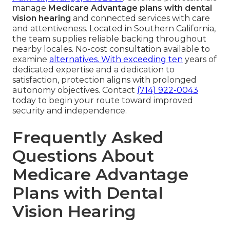
manage
Medicare Advantage plans with dental
vision hearing
and connected services with care
and attentiveness. Located in Southern California,
the team supplies reliable backing throughout
nearby locales. No-cost consultation available to
examine
alternatives. With exceeding ten
years of
dedicated expertise and a dedication to
satisfaction, protection aligns with prolonged
autonomy objectives. Contact
(714) 922-0043
today to begin your route toward improved
security and independence.
Frequently Asked
Questions About
Medicare Advantage
Plans with Dental
Vision Hearing