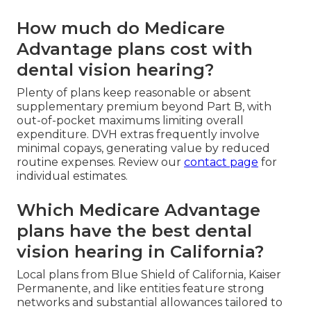
How much do Medicare
Advantage plans cost with
dental vision hearing?
Plenty of plans keep reasonable or absent
supplementary premium beyond Part B, with
out-of-pocket maximums limiting overall
expenditure. DVH extras frequently involve
minimal copays, generating value by reduced
routine expenses. Review our
contact page
for
individual estimates.
Which Medicare Advantage
plans have the best dental
vision hearing in California?
Local plans from Blue Shield of California, Kaiser
Permanente, and like entities feature strong
networks and substantial allowances tailored to