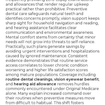
and allowances that render regular upkeep
practical rather than prohibitive. Preventive
dental care safeguards natural teeth and
identifies concerns promptly, vision support keeps
sharp sight for household navigation and reading,
and hearing assistance facilitates clear
communication and environmental awareness.
Mental comfort stems from certainty that minor
needs will not grow into threats to self-reliance.
Practically, such plans generate savings by
avoiding urgent interventions and hospitalizations
caused by ignored maintenance. Consistent
evidence demonstrates that routine service
access correlates to lower chronic condition
worsening and higher life satisfaction scores
among mature populations. Coverage including
routine dental cleanings
,
vision eyewear benefit
,
and
hearing aid allowance
removes hurdles
commonly encountered under Original Medicare
alone. Many explain increased command over
their routines when preventive measures move
from difficult to habitual. This shift fosters