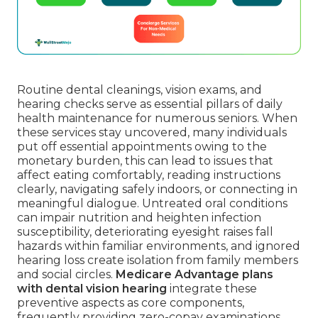
Routine dental cleanings, vision exams, and
hearing checks serve as essential pillars of daily
health maintenance for numerous seniors. When
these services stay uncovered, many individuals
put off essential appointments owing to the
monetary burden, this can lead to issues that
affect eating comfortably, reading instructions
clearly, navigating safely indoors, or connecting in
meaningful dialogue. Untreated oral conditions
can impair nutrition and heighten infection
susceptibility, deteriorating eyesight raises fall
hazards within familiar environments, and ignored
hearing loss create isolation from family members
and social circles.
Medicare Advantage plans
with dental vision hearing
integrate these
preventive aspects as core components,
frequently providing zero-copay examinations