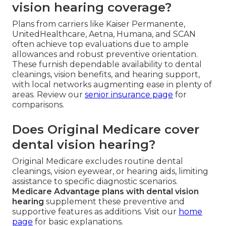
vision hearing coverage?
Plans from carriers like Kaiser Permanente,
UnitedHealthcare, Aetna, Humana, and SCAN
often achieve top evaluations due to ample
allowances and robust preventive orientation.
These furnish dependable availability to dental
cleanings, vision benefits, and hearing support,
with local networks augmenting ease in plenty of
areas. Review our
senior insurance page
for
comparisons.
Does Original Medicare cover
dental vision hearing?
Original Medicare excludes routine dental
cleanings, vision eyewear, or hearing aids, limiting
assistance to specific diagnostic scenarios.
Medicare Advantage plans with dental vision
hearing
supplement these preventive and
supportive features as additions. Visit our
home
page
for basic explanations.