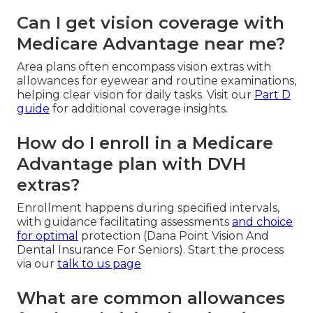
Can I get vision coverage with
Medicare Advantage near me?
Area plans often encompass vision extras with
allowances for eyewear and routine examinations,
helping clear vision for daily tasks. Visit our
Part D
guide
for additional coverage insights.
How do I enroll in a Medicare
Advantage plan with DVH
extras?
Enrollment happens during specified intervals,
with guidance facilitating assessments
and choice
for optimal
protection (Dana Point Vision And
Dental Insurance For Seniors). Start the process
via our
talk to us page
What are common allowances