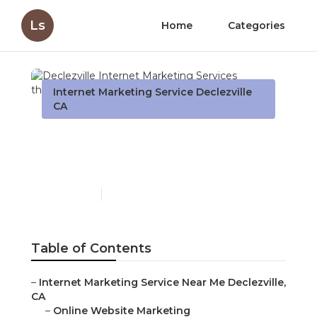
Ls
Home
Categories
Internet Marketing Service Declezville
CA
Declezville Internet
Marketing Services
Published en
10 min read
Table of Contents
–
Internet Marketing Service Near Me Declezville,
CA
–
Online Website Marketing