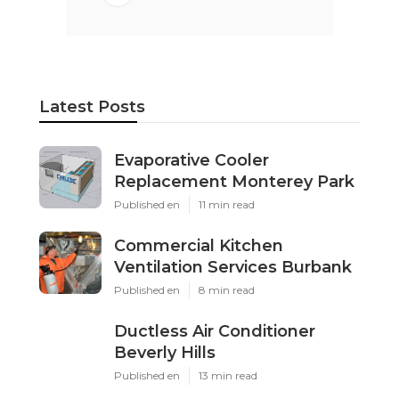
Latest Posts
Evaporative Cooler
Replacement Monterey Park
Published en
11 min read
Commercial Kitchen
Ventilation Services Burbank
Published en
8 min read
Ductless Air Conditioner
Beverly Hills
Published en
13 min read