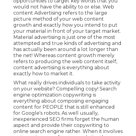
opportunities to target key words that you
would not have the ability to or else. Web
content Advertising refers to the large
picture method of your web content
growth and exactly how you intend to put
your material in front of your target market.
Material advertising is just one of the most
attempted and true kinds of advertising and
has actually been around a lot longer than
the net! Whereas content growth merely
refers to producing the web content itself,
content advertising is everything about
exactly how to market it.
What really drives individuals to take activity
on your website? Compelling copy! Search
engine optimization copywriting is
everything about composing engaging
content for PEOPLE that is still enhanced
for Google's robots. As well usually,
inexperienced SEO firms forget the human
aspect and provide their copywriting to
online search engine rather. When it involves