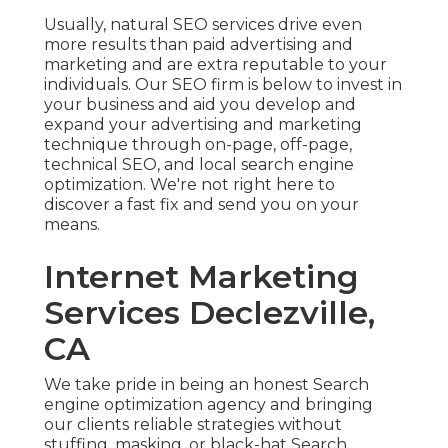
Usually, natural SEO services drive even
more results than
paid advertising and
marketing
and are extra reputable to your
individuals. Our SEO firm is below to invest in
your business and aid you develop and
expand your advertising and marketing
technique through on-page, off-page,
technical SEO, and
local search engine
optimization
. We're not right here to
discover a fast fix and send you on your
means.
Internet Marketing
Services Declezville,
CA
We take pride in being an honest Search
engine optimization agency and bringing
our clients reliable strategies without
stuffing, masking, or black-hat Search