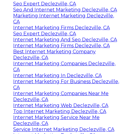
Seo Expert Declezville, CA
Seo And Internet Marketing Declezville, CA
Marketing Internet Marketing Declezville,
CA
Internet Marketing Firms Declezville, CA
Seo Expert Declezville, CA
Internet Marketing And Seo Declezville, CA
Internet Marketing Firms Declezville, CA
Best Internet Marketing Company
Declezville, CA
Internet Marketing Companies Declezville,
CA
Internet Marketing In Declezville, CA
Internet Marketing For Business Declezville,
CA
Internet Marketing Companies Near Me
Declezville, CA
Internet Marketing Web Declezville, CA
Top Internet Marketing Declezville, CA
Internet Marketing Service Near Me
Declezville, CA
Service Internet Marketing Declezville, CA