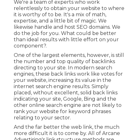
We're a team of experts who work
relentlessly to obtain your website to where
it is worthy of to be. It's a mix of math,
expertise, and a little bit of magic. We
likewise handle and host SEO domains. We
do the job for you. What could be better
than ideal results with little effort on your
component?.
One of the largest elements, however, is still
the number and top quality of backlinks
directing to your site. In modern search
engines, these back links work like votes for
your website, increasing its value in the
internet search engine results. Simply
placed, without excellent, solid back links
indicating your site, Google, Bing and the
other online search engine are not likely to
rank your website for keyword phrases
relating to your sector.
And the far better the web link, the much
more difficult it is to come by. All of Arcane
Advertising's link structure methods are