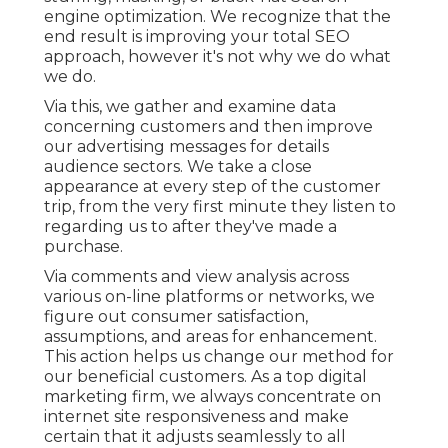
engine optimization. We recognize that the
end result is improving your total SEO
approach, however it's not why we do what
we do.
Via this, we gather and examine data
concerning customers and then improve
our advertising messages for details
audience sectors. We take a close
appearance at every step of the customer
trip, from the very first minute they listen to
regarding us to after they've made a
purchase.
Via comments and view analysis across
various on-line platforms or networks, we
figure out consumer satisfaction,
assumptions, and areas for enhancement.
This action helps us change our method for
our beneficial customers. As a top digital
marketing firm, we always concentrate on
internet site responsiveness
and make
certain that it adjusts seamlessly to all