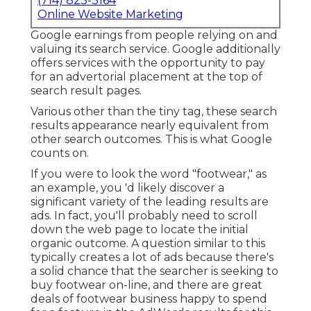
(714) 823-3164
Online Website Marketing
Google earnings from people relying on and
valuing its search service. Google additionally
offers services with the opportunity to pay
for an advertorial placement at the top of
search result pages.
Various other than the tiny tag, these search
results appearance nearly equivalent from
other search outcomes. This is what Google
counts on.
If you were to look the word "footwear," as
an example, you 'd likely discover a
significant variety of the leading results are
ads. In fact, you'll probably need to scroll
down the web page to locate the initial
organic outcome. A question similar to this
typically creates a lot of ads because there's
a solid chance that the searcher is seeking to
buy footwear on-line, and there are great
deals of footwear business happy to spend