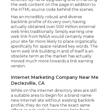
the web content on the page in addition to
the HTML source code behind the scenes.
Has an incredibly robust and diverse
backlink profile of its very own, having
actually obtained over 500 million external
web links traditionally. Simply earning one
web link from NASA would certainly make
your site far more likely to place organically,
specifically for space-related key words. The
term
web link building
in and of itself is an
obsolete term as the market has actually
moved much more towards a link earning
version.
Internet Marketing Company Near Me
Declezville, CA
While on the internet directory sites are still
a suitable area to begin for a brand name
new internet site without existing backlink
profile, they do not have the exact same