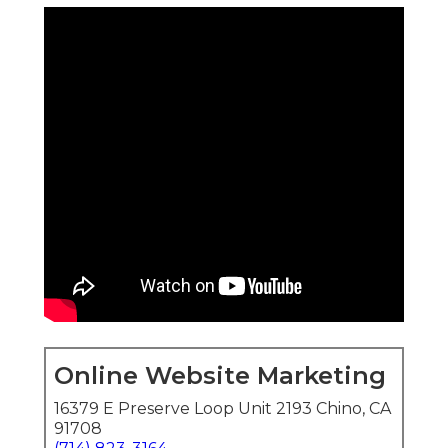
Online Website Marketing
16379 E Preserve Loop Unit 2193 Chino, CA
91708