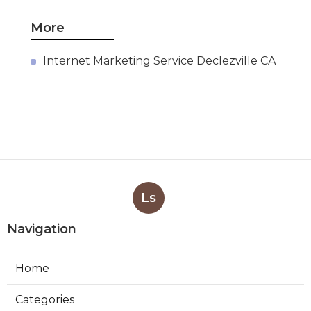
More
Internet Marketing Service Declezville CA
Ls
Navigation
Home
Categories