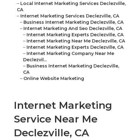
–
Local Internet Marketing Services Declezville,
CA
–
Internet Marketing Services Declezville, CA
–
Business Internet Marketing Declezville, CA
–
Internet Marketing And Seo Declezville, CA
–
Internet Marketing Experts Declezville, CA
–
Internet Marketing Near Me Declezville, CA
–
Internet Marketing Experts Declezville, CA
–
Internet Marketing Company Near Me
Declezvil...
–
Business Internet Marketing Declezville,
CA
–
Online Website Marketing
Internet Marketing
Service Near Me
Declezville, CA