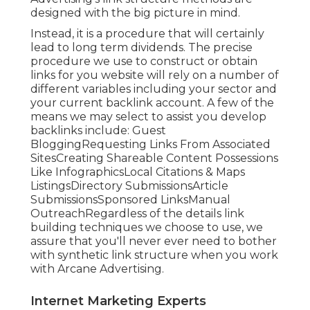
designed with the big picture in mind.
Instead, it is a procedure that will certainly
lead to long term dividends. The precise
procedure we use to construct or obtain
links for you website will rely on a number of
different variables including your sector and
your current backlink account. A few of the
means we may select to assist you develop
backlinks include: Guest
BloggingRequesting Links From Associated
SitesCreating Shareable Content Possessions
Like InfographicsLocal Citations & Maps
ListingsDirectory SubmissionsArticle
SubmissionsSponsored LinksManual
OutreachRegardless of the details link
building techniques we choose to use, we
assure that you'll never ever need to bother
with synthetic link structure when you work
with Arcane Advertising.
Internet Marketing Experts