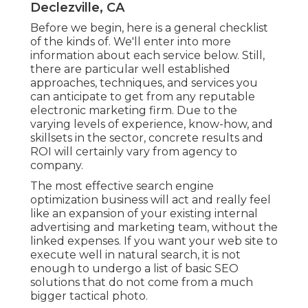
Declezville, CA
Before we begin, here is a general checklist
of the kinds of. We'll enter into more
information about each service below. Still,
there are particular well established
approaches, techniques, and services you
can anticipate to get from any
reputable
electronic marketing firm
. Due to the
varying levels of experience, know-how, and
skillsets in the sector,
concrete results and
ROI
will certainly vary from agency to
company.
The most effective search engine
optimization business will act and really feel
like an expansion of your existing internal
advertising and marketing team, without the
linked expenses. If you want your web site to
execute well in natural search, it is not
enough to undergo a list of basic SEO
solutions that do not come from a much
bigger tactical photo.