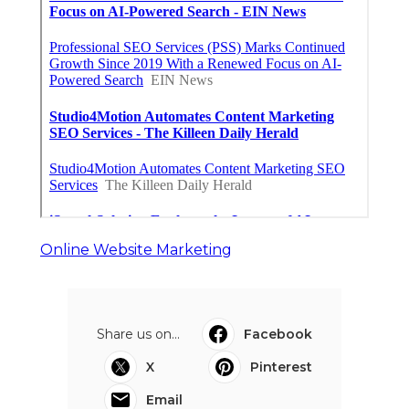
Online Website Marketing
Share us on...
Facebook
X
Pinterest
Email