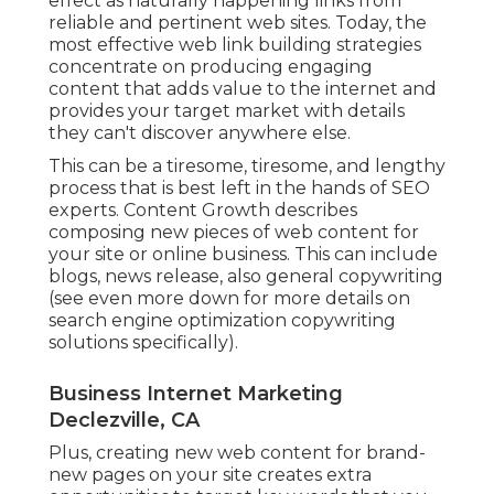
effect as naturally happening links from
reliable and pertinent web sites. Today, the
most effective web link building strategies
concentrate on producing engaging
content that adds value to the internet and
provides your target market with details
they can't discover anywhere else.
This can be a tiresome, tiresome, and lengthy
process that is best left in the hands of SEO
experts. Content Growth describes
composing new pieces of web content for
your site or online business. This can include
blogs, news release, also general copywriting
(see even more down for more details on
search engine optimization copywriting
solutions specifically).
Business Internet Marketing
Declezville, CA
Plus, creating new web content for brand-
new pages on your site creates extra