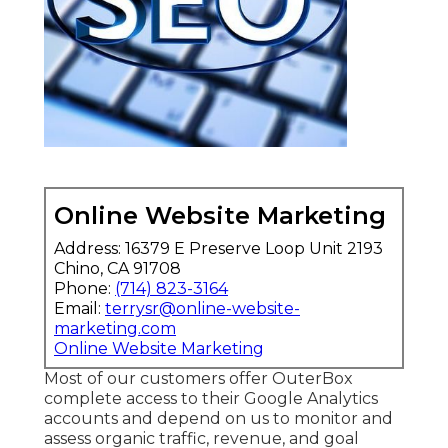
Online Website Marketing
Address: 16379 E Preserve Loop Unit 2193
Chino, CA 91708
Phone:
(714) 823-3164
Email:
terrysr@online-website-
marketing.com
Online Website Marketing
Most of our customers offer OuterBox
complete access to their Google Analytics
accounts and depend on us to monitor and
assess organic traffic, revenue, and goal