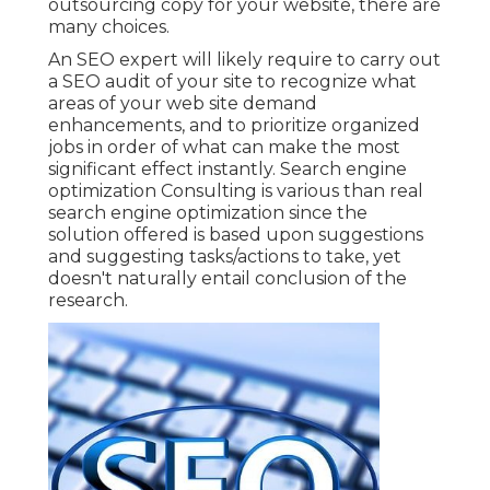
outsourcing copy for your website, there are
many choices.
An
SEO expert
will likely require to carry out
a SEO audit of your site to recognize what
areas of your web site demand
enhancements, and to prioritize organized
jobs in order of what can make the most
significant effect instantly. Search engine
optimization Consulting is various than real
search engine optimization since the
solution offered is based upon suggestions
and suggesting tasks/actions to take, yet
doesn't naturally entail conclusion of the
research.