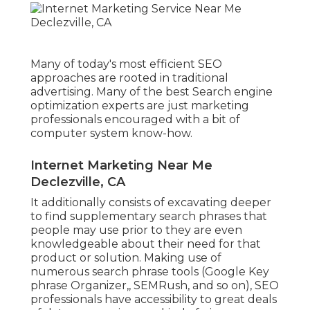
Many of today's most efficient SEO
approaches are rooted in traditional
advertising. Many of the best Search engine
optimization experts are just marketing
professionals encouraged with a bit of
computer system know-how.
Internet Marketing Near Me
Declezville, CA
It additionally consists of excavating deeper
to find supplementary search phrases that
people may use prior to they are even
knowledgeable about their need for that
product or solution. Making use of
numerous search phrase tools (Google Key
phrase Organizer,, SEMRush, and so on), SEO
professionals have accessibility to great deals