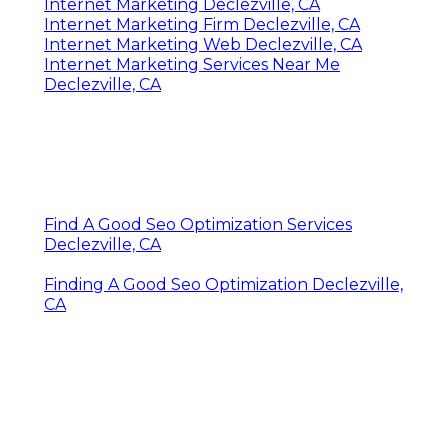
Internet Marketing Declezville, CA
Internet Marketing Firm Declezville, CA
Internet Marketing Web Declezville, CA
Internet Marketing Services Near Me
Declezville, CA
Find A Good Seo Optimization Services
Declezville, CA
Finding A Good Seo Optimization Declezville,
CA