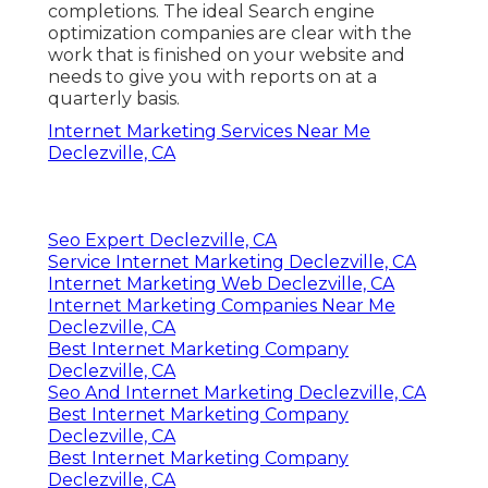
completions. The ideal Search engine
optimization companies are clear with the
work that is finished on your website and
needs to give you with reports on at a
quarterly basis.
Internet Marketing Services Near Me
Declezville, CA
Seo Expert Declezville, CA
Service Internet Marketing Declezville, CA
Internet Marketing Web Declezville, CA
Internet Marketing Companies Near Me
Declezville, CA
Best Internet Marketing Company
Declezville, CA
Seo And Internet Marketing Declezville, CA
Best Internet Marketing Company
Declezville, CA
Best Internet Marketing Company
Declezville, CA