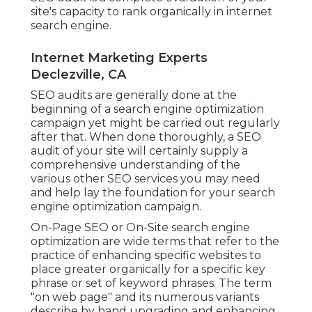
site's capacity to rank organically in internet
search engine.
Internet Marketing Experts
Declezville, CA
SEO audits are generally done at the
beginning of a search engine optimization
campaign yet might be carried out regularly
after that. When done thoroughly, a SEO
audit of your site will certainly supply a
comprehensive understanding of the
various other SEO services you may need
and help lay the foundation for your search
engine optimization campaign.
On-Page SEO or On-Site search engine
optimization are wide terms that refer to the
practice of enhancing specific websites to
place greater organically for a specific key
phrase or set of keyword phrases. The term
"on web page" and its numerous variants
describe by hand upgrading and enhancing