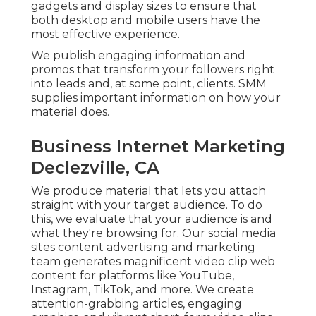
gadgets and display sizes to ensure that
both desktop and mobile users have the
most effective experience.
We publish engaging information and
promos that transform your followers right
into leads and, at some point, clients. SMM
supplies important information on how your
material does.
Business Internet Marketing
Declezville, CA
We produce material that lets you attach
straight with your target audience. To do
this, we evaluate that your audience is and
what they're browsing for. Our social media
sites content advertising and marketing
team generates magnificent
video clip web
content
for platforms like YouTube,
Instagram, TikTok, and more. We create
attention-grabbing articles, engaging