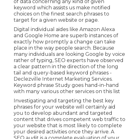
of data concerning any kind of given
keyword which assists us make notified
choices on the finest search phrases to
target for a given website or page.
Digital individual aides like Amazon Alexa
and Google Home are superb instances of
exactly how promptly a change can take
place in the way people search. Because
many individuals are looking Google by voice
rather of typing, SEO experts have observed
a clear pattern in the direction of the long
tail and query-based keyword phrases -
Declezville Internet Marketing Services.
Keyword phrase Study goes hand-in-hand
with many various other services on this list
Investigating and targeting the best key
phrases for your website will certainly aid
you to develop abundant and targeted
content that drives competent web traffic to
your website that is most likely to complete
your desired activities once they arrive. A
SEO audit is a complete evaluation of your