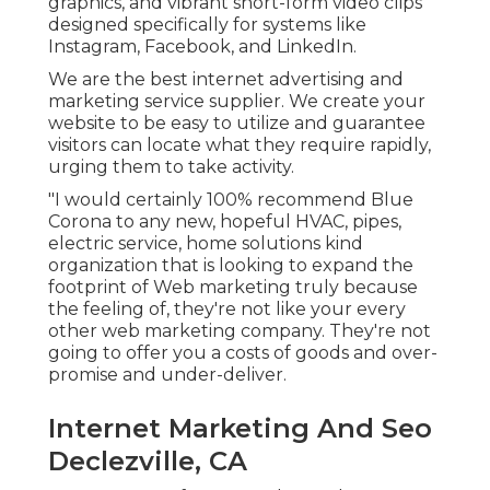
graphics, and vibrant short-form video clips
designed specifically for systems like
Instagram, Facebook, and LinkedIn.
We are the best internet advertising and
marketing service supplier. We create your
website to be easy to utilize and guarantee
visitors can locate what they require rapidly,
urging them to take activity.
"I would certainly 100% recommend Blue
Corona to any new, hopeful HVAC, pipes,
electric service, home solutions kind
organization that is looking to expand the
footprint of Web marketing truly because
the feeling of, they're not like your every
other web marketing company. They're not
going to offer you a costs of goods and over-
promise and under-deliver.
Internet Marketing And Seo
Declezville, CA