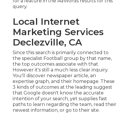
for a feature in the AdWords results for this
query.
Local Internet
Marketing Services
Declezville, CA
Since this search is primarily connected to
the specialist Football group by that name,
the top outcomes associate with that.
However it's still a much less clear inquiry.
You'll discover newspaper article, an
expertise graph, and their homepage. These
3 kinds of outcomes at the leading suggest
that Google doesn't know the accurate
intention of your search, yet supplies fast
paths to learn regarding the team, read their
newest information, or go to their site.