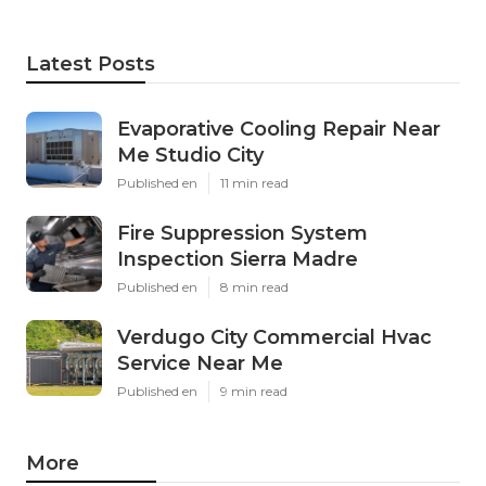
Latest Posts
Evaporative Cooling Repair Near
Me Studio City
Published en
11 min read
Fire Suppression System
Inspection Sierra Madre
Published en
8 min read
Verdugo City Commercial Hvac
Service Near Me
Published en
9 min read
More