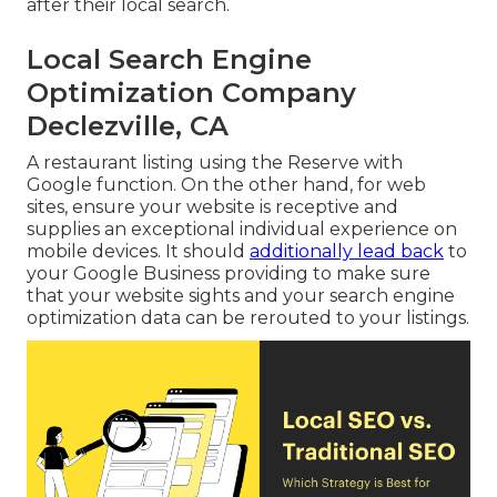
after their local search.
Local Search Engine
Optimization Company
Declezville, CA
A restaurant listing using the Reserve with
Google function. On the other hand, for web
sites, ensure your website is receptive and
supplies an exceptional individual experience on
mobile devices. It should
additionally lead back
to
your Google Business providing to make sure
that your website sights and your search engine
optimization data can be rerouted to your listings.