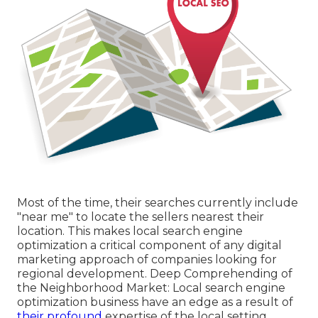
Most of the time, their searches currently include
"near me" to locate the sellers nearest their
location. This makes local search engine
optimization a critical component of any digital
marketing approach of companies looking for
regional development. Deep Comprehending of
the Neighborhood Market: Local search engine
optimization business have an edge as a result of
their profound
expertise of the local setting.