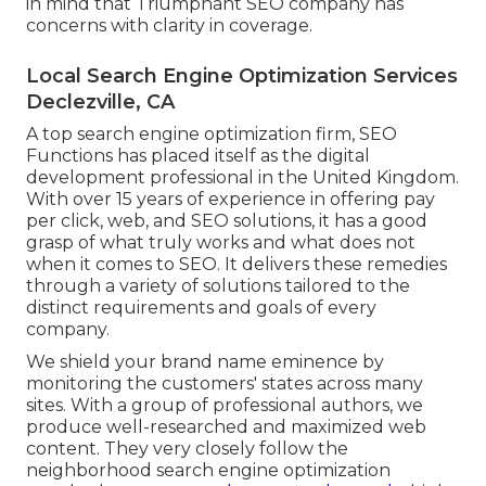
in mind that Triumphant SEO company has
concerns with clarity in coverage.
Local Search Engine Optimization Services
Declezville, CA
A top search engine optimization firm, SEO
Functions has placed itself as the digital
development professional in the United Kingdom.
With over 15 years of experience in offering pay
per click, web, and SEO solutions, it has a good
grasp of what truly works and what does not
when it comes to SEO. It delivers these remedies
through a variety of solutions tailored to the
distinct requirements and goals of every
company.
We shield your brand name eminence by
monitoring the customers' states across many
sites. With a group of professional authors, we
produce well-researched and maximized web
content. They very closely follow the
neighborhood search engine optimization