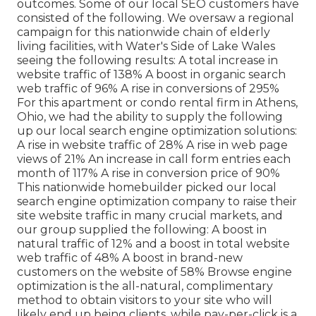
outcomes. Some of our local SEO customers have
consisted of the following. We oversaw a regional
campaign for this nationwide chain of elderly
living facilities, with Water's Side of Lake Wales
seeing the following results: A total increase in
website traffic of 138% A boost in organic search
web traffic of 96% A rise in conversions of 295%
For this apartment or condo rental firm in Athens,
Ohio, we had the ability to supply the following
up our local search engine optimization solutions:
A rise in website traffic of 28% A rise in web page
views of 21% An increase in call form entries each
month of 117% A rise in conversion price of 90%
This nationwide homebuilder picked our local
search engine optimization company to raise their
site website traffic in many crucial markets, and
our group supplied the following: A boost in
natural traffic of 12% and a boost in total website
web traffic of 48% A boost in brand-new
customers on the website of 58% Browse engine
optimization is the all-natural, complimentary
method to obtain visitors to your site who will
likely end up being clients, while pay-per-click is a