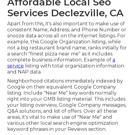
Affordable Local Seo
Services Declezville, CA
Apart from this, it's also important to make use of
consistent Name, Address, and Phone Number or
snooze data across all on the internet listings. For
example, this Google Organization listing, while
not a big restaurant brand name, ranks initially for
a search "finest pizza near me" as it includes
complete business information. Example of
a
service
listing with total organization information
and NAP data.
Neighborhood citations immediately indexed by
Google on their equivalent Google Company
listing. Include "Near Me" key words normally
right into your GMB listing material. This includes
your listing overview, Google Company messages,
Q&A solutions, and list of offers. Over all these
areas, it's vital to make use of "Near Me" and
various other
local search engine optimization
keyword phrases in your Reviews
section.