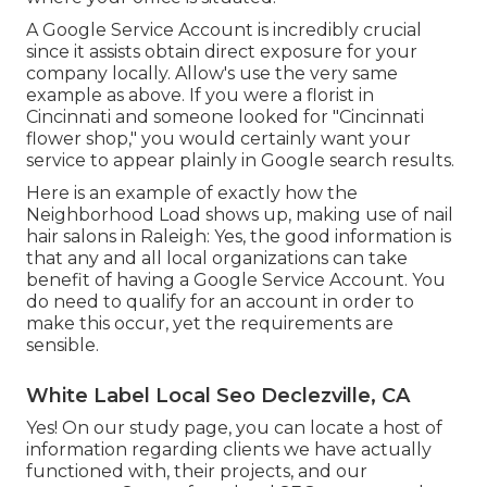
A Google Service Account is incredibly crucial
since it assists obtain direct exposure for your
company locally. Allow's use the very same
example as above. If you were a florist in
Cincinnati and someone looked for "
Cincinnati
flower shop," you would certainly want your
service to appear plainly in Google search results.
Here is an example of exactly how the
Neighborhood Load shows up, making use of nail
hair salons in Raleigh: Yes, the good information is
that any and all local organizations can take
benefit of having a Google Service Account. You
do need to qualify for an account in order to
make this occur, yet the requirements are
sensible.
White Label Local Seo Declezville, CA
Yes! On our
study page
, you can locate a host of
information regarding clients we have actually
functioned with, their projects, and our