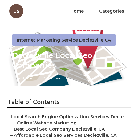
Ls
Home
Categories
Internet Marketing Service Declezville CA
Declezville Local Seo
Companies
Published en
10 min read
Table of Contents
–
Local Search Engine Optimization Services Decle...
–
Online Website Marketing
–
Best Local Seo Company Declezville, CA
–
Affordable Local Seo Services Declezville, CA