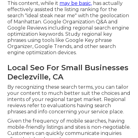
This content, while it
may be basic,
has actually
effectively assisted the listing ranking for the
search "ideal steak near me" with the geolocation
of Manhattan. Google Organization Q&A and
Google Reviews including regional search engine
optimization keywords. Study regional key
phrases using tools like Google Key phrase
Organizer, Google Trends, and other search
engine optimization devices.
Local Seo For Small Businesses
Declezville, CA
By recognizing these search terms, you can tailor
your content to much better suit the choices and
intents of your regional target market. Regional
reviews refer to evaluations having search
phrases and info concerning your service place.
Given the frequency of mobile searches, having
mobile-friendly listings and sites is non-negotiable.
Customers can quickly communicate inquiries