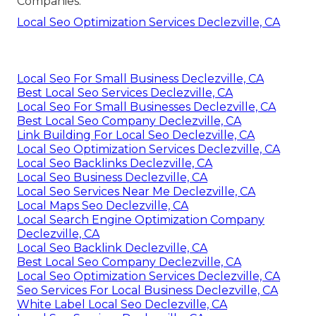
Companies.
Local Seo Optimization Services Declezville, CA
Local Seo For Small Business Declezville, CA
Best Local Seo Services Declezville, CA
Local Seo For Small Businesses Declezville, CA
Best Local Seo Company Declezville, CA
Link Building For Local Seo Declezville, CA
Local Seo Optimization Services Declezville, CA
Local Seo Backlinks Declezville, CA
Local Seo Business Declezville, CA
Local Seo Services Near Me Declezville, CA
Local Maps Seo Declezville, CA
Local Search Engine Optimization Company
Declezville, CA
Local Seo Backlink Declezville, CA
Best Local Seo Company Declezville, CA
Local Seo Optimization Services Declezville, CA
Seo Services For Local Business Declezville, CA
White Label Local Seo Declezville, CA