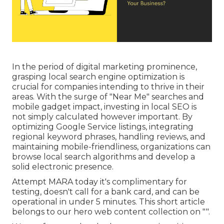
In the period of digital marketing prominence,
grasping local search engine optimization is
crucial for companies intending to thrive in their
areas. With the surge of "Near Me" searches and
mobile gadget impact, investing in local SEO is
not simply calculated however important. By
optimizing Google Service listings, integrating
regional keyword phrases, handling reviews, and
maintaining mobile-friendliness, organizations can
browse local search algorithms and develop a
solid electronic presence.
Attempt MARA today it's
complimentary for
testing
, doesn't call for a bank card, and can be
operational in under 5 minutes. This short article
belongs to our hero web content collection on "".