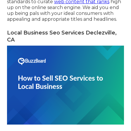
standards to curate
web content that ranks
high
up on the online search engine. We aid you end
up being pals with your ideal consumers with
appealing and appropriate titles and headlines.
Local Business Seo Services Declezville,
CA