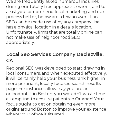
We are frequently asked numerous inquiries
during our totally free approach sessions, and to
assist you comprehend local marketing and our
process better, below are a few answers. Local
SEO can be made use of by any company that
has a physical location in a details location.
Unfortunately, firms that are totally online can
not make use of neighborhood SEO
appropriately.
Local Seo Services Company Declezville,
CA
Regional SEO was developed to start drawing in
local consumers, and when executed effectively,
it will certainly help your business rank higher in
more pertinent, locally focused search results
page. For instance, allows say you are an
orthodontist
in Boston
, you wouldn't waste time
attempting to acquire patients in Orlando! Your
focus ought to get on obtaining even more
origins around Boston to improve your existence
where your office is situated.