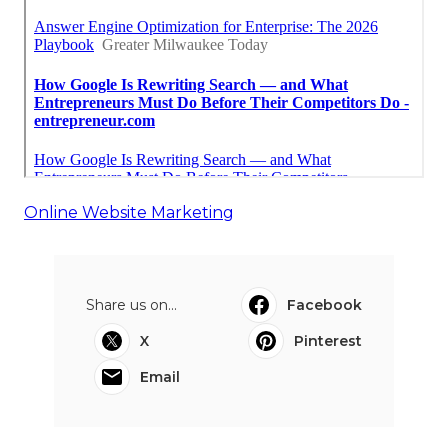
Online Website Marketing
Share us on...
Facebook
X
Pinterest
Email