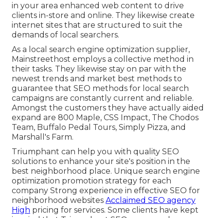
in your area enhanced web content to drive
clients in-store and online. They likewise create
internet sites that are structured to suit the
demands of local searchers.
As a local search engine optimization supplier,
Mainstreethost employs a collective method in
their tasks. They likewise stay on par with the
newest trends and market best methods to
guarantee that SEO methods for local search
campaigns are constantly current and reliable.
Amongst the customers they have actually aided
expand are 800 Maple, CSS Impact, The Chodos
Team, Buffalo Pedal Tours, Simply Pizza, and
Marshall's Farm.
Triumphant can help you with quality SEO
solutions to enhance your site's position in the
best neighborhood place. Unique search engine
optimization promotion strategy for each
company Strong experience in effective SEO for
neighborhood websites
Acclaimed SEO agency
High
pricing for services. Some clients have kept