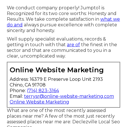
We conduct company properly! Jumpto1 is
Recognized for its two core worths: Honesty and
Results. We take complete satisfaction in
what we
do and
always pursue excellence with complete
sincerity and honesty.
Well supply specialist evaluations, records &
getting in touch with that
are of
the finest in the
sector and that are communicated to you in a
clear, uncomplicated way.
Online Website Marketing
Address: 16379 E Preserve Loop Unit 2193
Chino, CA 91708
Phone:
(714) 823-3164
Email:
terrysr@online-website-marketing.com
Online Website Marketing
What are one of the most recently assessed
places near me? A few of the most just recently
assessed places near me are: Declezville Local Seo