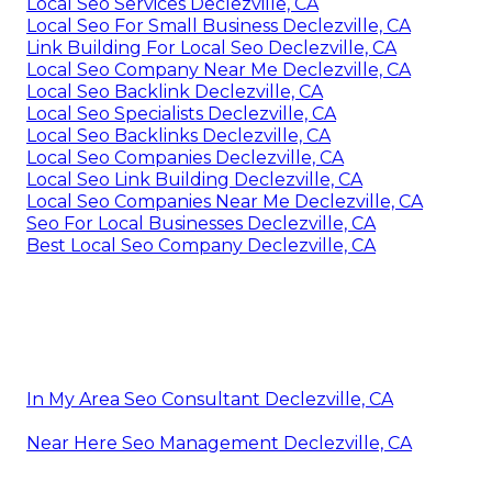
Local Seo Services Declezville, CA
Local Seo For Small Business Declezville, CA
Link Building For Local Seo Declezville, CA
Local Seo Company Near Me Declezville, CA
Local Seo Backlink Declezville, CA
Local Seo Specialists Declezville, CA
Local Seo Backlinks Declezville, CA
Local Seo Companies Declezville, CA
Local Seo Link Building Declezville, CA
Local Seo Companies Near Me Declezville, CA
Seo For Local Businesses Declezville, CA
Best Local Seo Company Declezville, CA
In My Area Seo Consultant Declezville, CA
Near Here Seo Management Declezville, CA