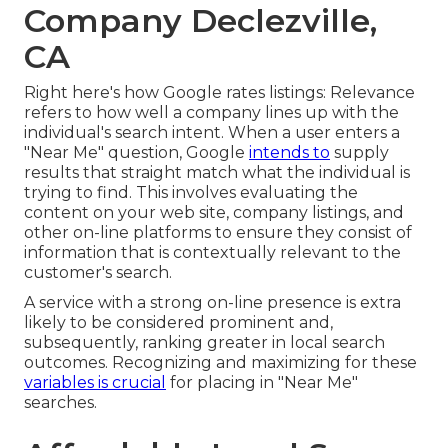
Company Declezville,
CA
Right here's how Google rates listings: Relevance
refers to how well a company lines up with the
individual's search intent. When a user enters a
"Near Me" question, Google
intends to
supply
results that straight match what the individual is
trying to find. This involves evaluating the
content on your web site, company listings, and
other on-line platforms to ensure they consist of
information that is contextually relevant to the
customer's search.
A service with a strong on-line presence is extra
likely to be considered prominent and,
subsequently, ranking greater in local search
outcomes. Recognizing and maximizing for these
variables is crucial
for placing in "Near Me"
searches.