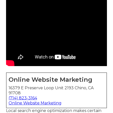
Online Website Marketing
16379 E Preserve Loop Unit 2193 Chino, CA
91708
(714) 823-3164
Online Website Marketing
Local search engine optimization makes certain