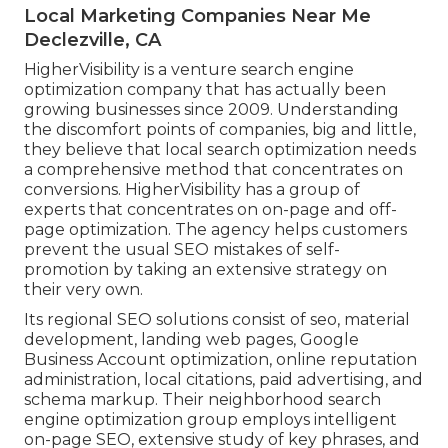
Local Marketing Companies Near Me
Declezville, CA
HigherVisibility is a venture search engine
optimization company that has actually been
growing businesses since 2009. Understanding
the discomfort points of companies, big and little,
they believe that local search optimization needs
a comprehensive method that concentrates on
conversions. HigherVisibility has a group of
experts that concentrates on on-page and off-
page optimization. The agency helps customers
prevent the
usual SEO mistakes
of self-
promotion by taking an extensive strategy on
their very own.
Its regional SEO solutions consist of seo, material
development, landing web pages, Google
Business Account optimization, online reputation
administration, local citations, paid advertising, and
schema markup. Their neighborhood search
engine optimization group employs intelligent
on-page SEO, extensive study of key phrases, and