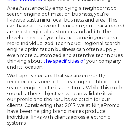
Area Assistance: By employing a neighborhood
search engine optimization business, you're
likewise sustaining local business and area. This
can have a positive influence on your track record
amongst regional customers and add to the
development of your brand name in your area.
More Individualized Technique: Regional search
engine optimization business can often supply
even more customized and attentive techniques,
thinking about
the specificities of
your company
and its location.
We happily declare that we are currently
recognized as one of the leading neighborhood
search engine optimization firms. While this might
sound rather subjective, we can validate it with
our profile and the results we attain for our
clients. Considering that 2017, we at NinjaPromo
have been helping brand names produce
individual links with clients across electronic
systems.