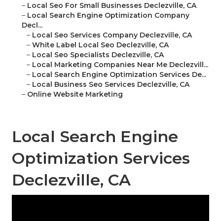
–
Local Seo For Small Businesses Declezville, CA
–
Local Search Engine Optimization Company
Decl...
–
Local Seo Services Company Declezville, CA
–
White Label Local Seo Declezville, CA
–
Local Seo Specialists Declezville, CA
–
Local Marketing Companies Near Me Declezvill...
–
Local Search Engine Optimization Services De...
–
Local Business Seo Services Declezville, CA
–
Online Website Marketing
Local Search Engine
Optimization Services
Declezville, CA