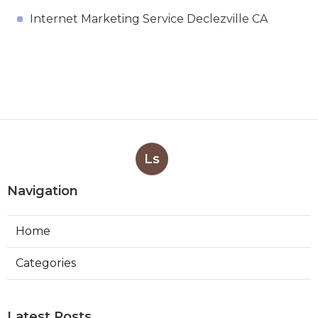
Internet Marketing Service Declezville CA
Ls
Navigation
Home
Categories
Latest Posts