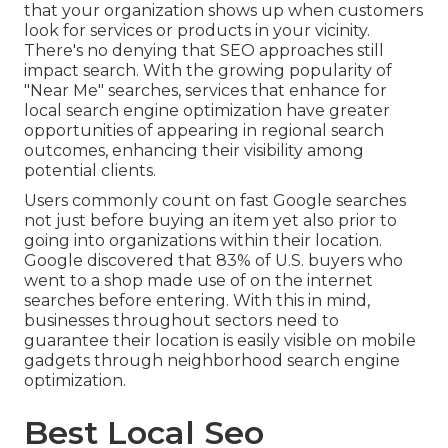
that your organization shows up when customers
look for services or products in your vicinity.
There's no denying that SEO approaches still
impact search
. With the growing popularity of
"Near Me" searches, services that enhance for
local search engine optimization have greater
opportunities of appearing in regional search
outcomes, enhancing their visibility among
potential clients.
Users commonly count on fast Google searches
not just before buying an item yet also prior to
going into organizations within their location.
Google discovered that 83% of U.S. buyers who
went to a shop made use of on the internet
searches before entering. With this in mind,
businesses throughout sectors need to
guarantee their location is easily visible on mobile
gadgets through neighborhood search engine
optimization.
Best Local Seo