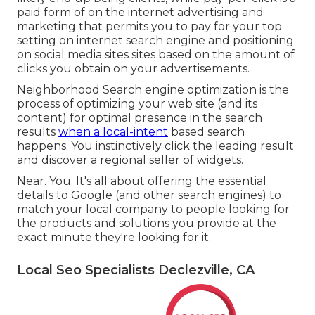
paid form of on the internet advertising and
marketing that permits you to pay for your top
setting on internet search engine and positioning
on social media sites sites based on the amount of
clicks you obtain on your advertisements.
Neighborhood Search engine optimization is the
process of optimizing your web site (and its
content) for optimal presence in the search
results
when a local-intent
based search
happens. You instinctively click the leading result
and discover a regional seller of widgets.
Near. You. It's all about offering the essential
details to Google (and other search engines) to
match your local company to people looking for
the products and solutions you provide at the
exact minute they're looking for it.
Local Seo Specialists Declezville, CA