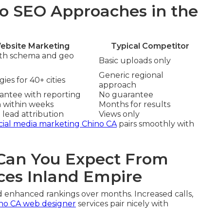
o SEO Approaches in the
ebsite Marketing
Typical Competitor
ith schema and geo
Basic uploads only
Generic regional
ies for 40+ cities
approach
rantee with reporting
No guarantee
n within weeks
Months for results
 lead attribution
Views only
cial media marketing Chino CA
pairs smoothly with
an You Expect From
ces Inland Empire
d enhanced rankings over months. Increased calls,
no CA web designer
services pair nicely with