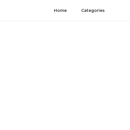
Home
Categories