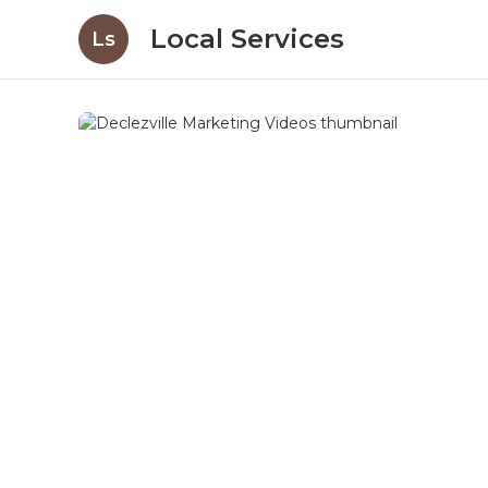
Local Services
Ls