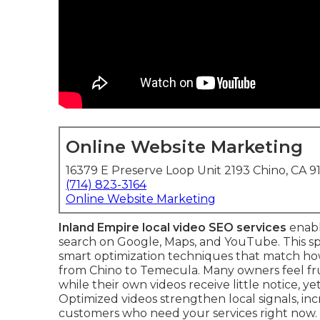
Online Website Marketing
16379 E Preserve Loop Unit 2193 Chino, CA 9
(714) 823-3164
Online Website Marketing
Inland Empire local video SEO services
enabl
search on Google, Maps, and YouTube. This s
smart optimization techniques that match how
from Chino to Temecula. Many owners feel fr
while their own videos receive little notice, 
Optimized videos strengthen local signals, in
customers who need your services right now.