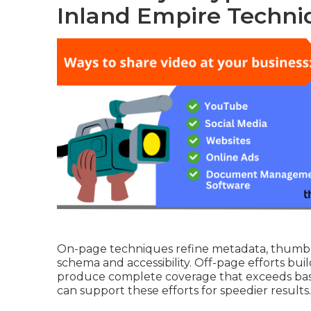
Inland Empire Techni
On-page techniques refine metadata, thumbna
schema and accessibility. Off-page efforts build
produce complete coverage that exceeds basi
can support these efforts for speedier results.