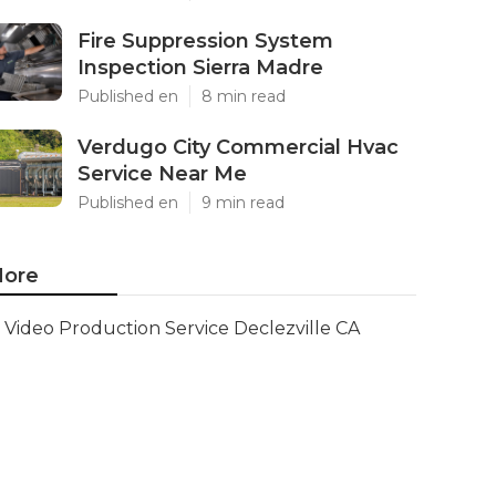
Fire Suppression System
Inspection Sierra Madre
Published en
8 min read
Verdugo City Commercial Hvac
Service Near Me
Published en
9 min read
ore
Video Production Service Declezville CA