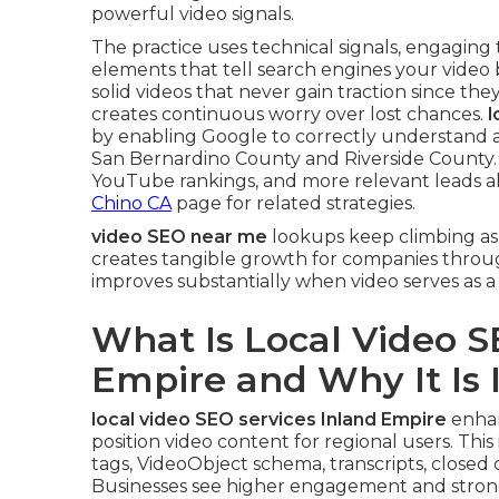
powerful video signals.
The practice uses technical signals, engaging
elements that tell search engines your video 
solid videos that never gain traction since they
creates continuous worry over lost chances.
l
by enabling Google to correctly understand a
San Bernardino County and Riverside County. T
YouTube rankings, and more relevant leads al
Chino CA
page for related strategies.
video SEO near me
lookups keep climbing as 
creates tangible growth for companies throu
improves substantially when video serves as a
What Is Local Video S
Empire and Why It Is
local video SEO services Inland Empire
enhan
position video content for regional users. This 
tags, VideoObject schema, transcripts, closed 
Businesses see higher engagement and strong