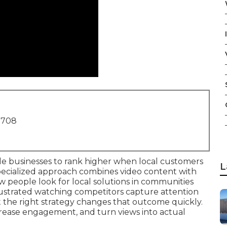
1708
e businesses to rank higher when local customers
L
pecialized approach combines video content with
 people look for local solutions in communities
ustrated watching competitors capture attention
yet the right strategy changes that outcome quickly.
crease engagement, and turn views into actual