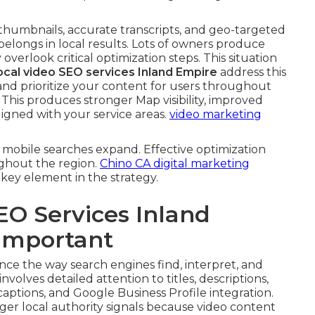
 thumbnails, accurate transcripts, and geo-targeted
belongs in local results. Lots of owners produce
 overlook critical optimization steps. This situation
ocal video SEO services Inland Empire
address this
nd prioritize your content for users throughout
his produces stronger Map visibility, improved
igned with your service areas.
video marketing
mobile searches expand. Effective optimization
ghout the region.
Chino CA digital marketing
 key element in the strategy.
EO Services Inland
 Important
ce the way search engines find, interpret, and
involves detailed attention to titles, descriptions,
captions, and Google Business Profile integration.
er local authority signals because video content