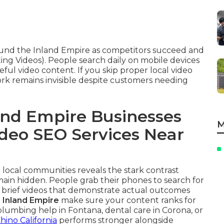
round the Inland Empire as competitors succeed and
ing Videos). People search daily on mobile devices
eful video content. If you skip proper local video
rk remains invisible despite customers needing
nd Empire Businesses
M
ideo SEO Services Near
 local communities reveals the stark contrast
main hidden. People grab their phones to search for
 brief videos that demonstrate actual outcomes
s Inland Empire
make sure your content ranks for
mbing help in Fontana, dental care in Corona, or
hino California
performs stronger alongside