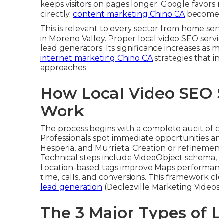
keeps visitors on pages longer. Google favor
directly.
content marketing Chino CA
becomes 
This is relevant to every sector from home s
in Moreno Valley. Proper local video SEO serv
lead generators. Its significance increases as
internet marketing Chino CA
strategies that 
approaches.
How Local Video SEO 
Work
The process begins with a complete audit of 
Professionals spot immediate opportunities an
Hesperia, and Murrieta. Creation or refinemen
Technical steps include VideoObject schema, 
Location-based tags improve Maps performan
time, calls, and conversions. This framework 
lead generation
(Declezville Marketing Videos)
The 3 Major Types of 