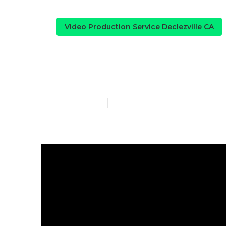
Video Production Service Declezville CA
Declezville M
Published en
4 min read