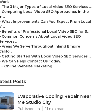
Work
–
The 3 Major Types of Local Video SEO Services ...
–
Comparing Local Video SEO Approaches in the
In...
–
What Improvements Can You Expect From Local
Vi...
–
Benefits of Professional Local Video SEO for S...
–
Common Concerns About Local Video SEO
Services...
–
Areas We Serve Throughout Inland Empire
Califo...
–
Getting Started With Local Video SEO Services ...
–
We Can Help! Contact Us Today.
–
Online Website Marketing
atest Posts
Evaporative Cooling Repair Near
Me Studio City
Published en
11 min read