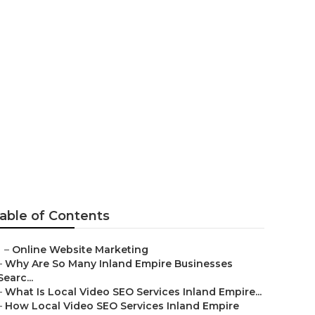
able of Contents
–
Online Website Marketing
–
Why Are So Many Inland Empire Businesses
Searc...
–
What Is Local Video SEO Services Inland Empire...
–
How Local Video SEO Services Inland Empire