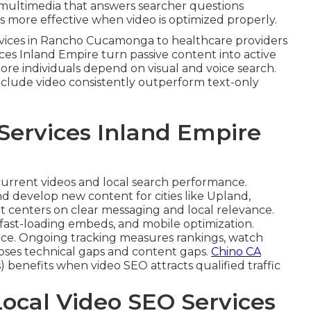
s multimedia that answers searcher questions
more effective when video is optimized properly.
ervices in Rancho Cucamonga to healthcare providers
ices Inland Empire turn passive content into active
 more individuals depend on visual and voice search.
include video consistently outperform text-only
Services Inland Empire
current videos and local search performance.
d develop new content for cities like Upland,
t centers on clear messaging and local relevance.
fast-loading embeds, and mobile optimization.
ce. Ongoing tracking measures rankings, watch
closes technical gaps and content gaps.
Chino CA
 benefits when video SEO attracts qualified traffic
Local Video SEO Services