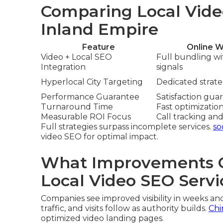
Comparing Local Vide
Inland Empire
Feature
Online W
Video + Local SEO
Full bundling w
Integration
signals
Hyperlocal City Targeting
Dedicated strateg
Performance Guarantee
Satisfaction gua
Turnaround Time
Fast optimizatio
Measurable ROI Focus
Call tracking and
Full strategies surpass incomplete services.
so
video SEO for optimal impact.
What Improvements C
Local Video SEO Servi
Companies see improved visibility in weeks an
traffic, and visits follow as authority builds.
Chi
optimized video landing pages.