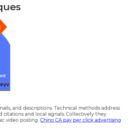
ques
ils, and descriptions. Technical methods address
 citations and local signals. Collectively they
c video posting.
Chino CA pay per click advertising