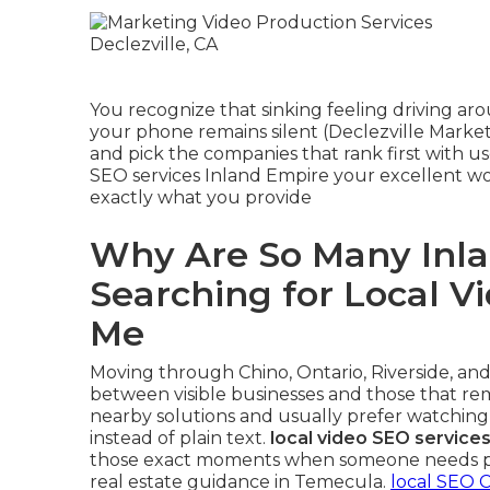
You recognize that sinking feeling driving a
your phone remains silent (Declezville Market
and pick the companies that rank first with us
SEO services Inland Empire your excellent wo
exactly what you provide
Why Are So Many Inla
Searching for Local V
Me
Moving through Chino, Ontario, Riverside, and
between visible businesses and those that re
nearby solutions and usually prefer watching
instead of plain text.
local video SEO service
those exact moments when someone needs plu
real estate guidance in Temecula.
local SEO C