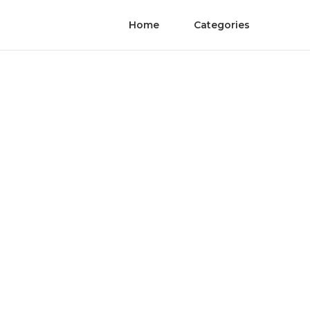
Home
Categories