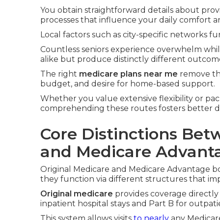
You obtain straightforward details about prov
processes that influence your daily comfort a
Local factors such as city-specific networks fur
Countless seniors experience overwhelm whi
alike but produce distinctly different outcom
The right
medicare plans near me
remove tha
budget, and desire for home-based support.
Whether you value extensive flexibility or pac
comprehending these routes fosters better d
Core Distinctions Bet
and Medicare Advant
Original Medicare and Medicare Advantage bo
they function via different structures that im
Original medicare
provides coverage directly
inpatient hospital stays and Part B for outpat
This system allows visits
to nearly
any Medicare-