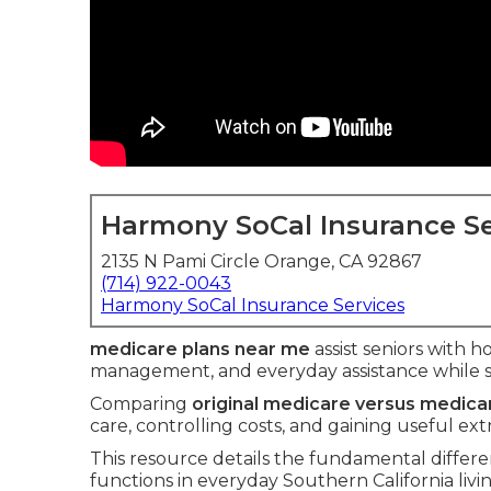
Harmony SoCal Insurance Se
2135 N Pami Circle Orange, CA 92867
(714) 922-0043
Harmony SoCal Insurance Services
medicare plans near me
assist seniors with ho
management, and everyday assistance while 
Comparing
original medicare versus medic
care, controlling costs, and gaining useful ext
This resource details the fundamental differ
functions in everyday Southern California livin