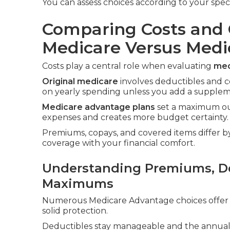
You can assess choices according to your spec
Comparing Costs and 
Medicare Versus Med
Costs play a central role when evaluating
med
Original medicare
involves deductibles and c
on yearly spending unless you add a suppleme
Medicare advantage plans
set a maximum out
expenses and creates more budget certainty.
Premiums, copays, and covered items differ by 
coverage with your financial comfort.
Understanding Premiums, De
Maximums
Numerous Medicare Advantage choices offer 
solid protection.
Deductibles stay manageable and the annual c