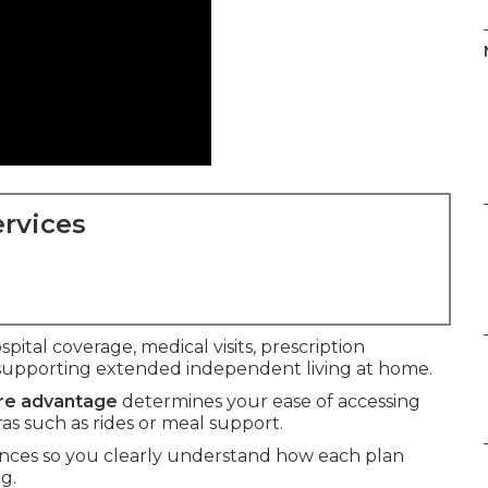
rvices
spital coverage, medical visits, prescription
supporting extended independent living at home.
are advantage
determines your ease of accessing
ras such as rides or meal support.
ences so you clearly understand how each plan
g.