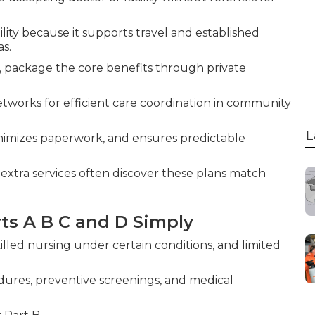
lity because it supports travel and established
as.
 C, package the core benefits through private
works for efficient care coordination in community
L
nimizes paperwork, and ensures predictable
extra services often discover these plans match
ts A B C and D Simply
killed nursing under certain conditions, and limited
edures, preventive screenings, and medical