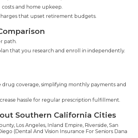
ld costs and home upkeep.
charges that upset retirement budgets.
 Comparison
r path.
plan that you research and enroll in independently.
 drug coverage, simplifying monthly payments and
rease hassle for regular prescription fulfillment.
ut Southern California Cities
unty, Los Angeles, Inland Empire, Riverside, San
iego (Dental And Vision Insurance For Seniors Dana