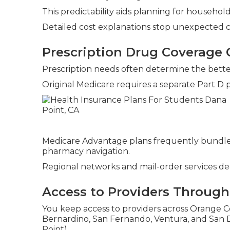
This predictability aids planning for househo
Detailed cost explanations stop unexpected 
Prescription Drug Coverage
Prescription needs often determine the bette
Original Medicare requires a separate Part D 
Medicare Advantage plans frequently bundle
pharmacy navigation.
Regional networks and mail-order services dec
Access to Providers Througho
You keep access to providers across Orange Co
Bernardino, San Fernando, Ventura, and San D
Point).