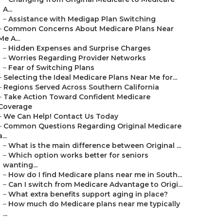
A...
–
Assistance with Medigap Plan Switching
–
Common Concerns About Medicare Plans Near
Me A...
–
Hidden Expenses and Surprise Charges
–
Worries Regarding Provider Networks
–
Fear of Switching Plans
–
Selecting the Ideal Medicare Plans Near Me for...
–
Regions Served Across Southern California
–
Take Action Toward Confident Medicare
Coverage
–
We Can Help! Contact Us Today
–
Common Questions Regarding Original Medicare
a...
–
What is the main difference between Original ...
–
Which option works better for seniors
wanting...
–
How do I find Medicare plans near me in South...
–
Can I switch from Medicare Advantage to Origi...
–
What extra benefits support aging in place?
–
How much do Medicare plans near me typically
...