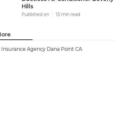
Hills
Published en
13 min read
ore
Insurance Agency Dana Point CA