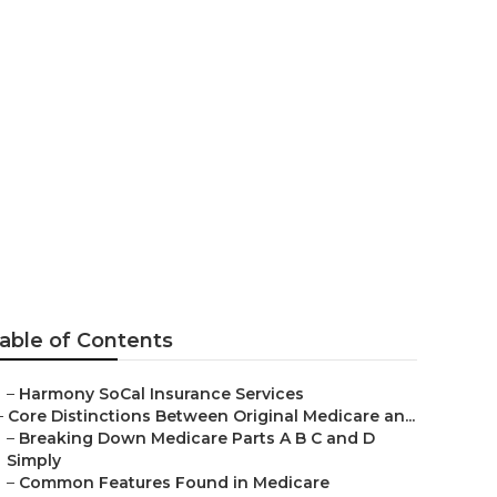
r Seniors
able of Contents
–
Harmony SoCal Insurance Services
–
Core Distinctions Between Original Medicare an...
–
Breaking Down Medicare Parts A B C and D
Simply
–
Common Features Found in Medicare