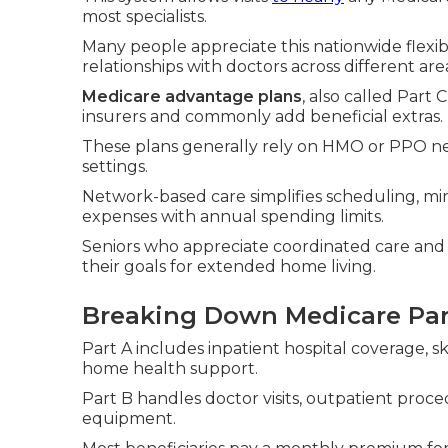
most specialists.
Many people appreciate this nationwide flexibi
relationships with doctors across different are
Medicare advantage plans
, also called Part
insurers and commonly add beneficial extras.
These plans generally rely on HMO or PPO net
settings.
Network-based care simplifies scheduling, mi
expenses with annual spending limits.
Seniors who appreciate coordinated care and 
their goals for extended home living.
Breaking Down Medicare Par
Part A includes inpatient hospital coverage, s
home health support.
Part B handles doctor visits, outpatient proc
equipment.