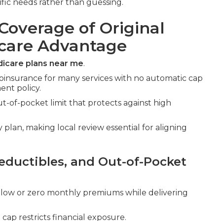
ific needs rather than guessing.
Coverage of Original
icare Advantage
icare plans near me
.
oinsurance for many services with no automatic cap
nt policy.
-of-pocket limit that protects against high
plan, making local review essential for aligning
ductibles, and Out-of-Pocket
low or zero monthly premiums while delivering
ap restricts financial exposure.