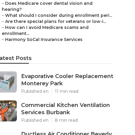
–
Does Medicare cover dental vision and
hearing?
–
What should I consider during enrollment peri...
–
Are there special plans for veterans or low-i...
–
How can I avoid Medicare scams and
enrollment...
–
Harmony SoCal Insurance Services
atest Posts
Evaporative Cooler Replacement
Monterey Park
Published en
11 min read
Commercial Kitchen Ventilation
Services Burbank
Published en
8 min read
Ductless Air Conditioner Beverly