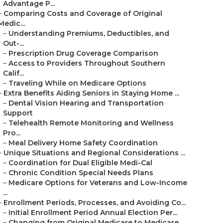
Advantage P...
–
Comparing Costs and Coverage of Original
Medic...
–
Understanding Premiums, Deductibles, and
Out-...
–
Prescription Drug Coverage Comparison
–
Access to Providers Throughout Southern
Calif...
–
Traveling While on Medicare Options
–
Extra Benefits Aiding Seniors in Staying Home ...
–
Dental Vision Hearing and Transportation
Support
–
Telehealth Remote Monitoring and Wellness
Pro...
–
Meal Delivery Home Safety Coordination
–
Unique Situations and Regional Considerations ...
–
Coordination for Dual Eligible Medi-Cal
–
Chronic Condition Special Needs Plans
–
Medicare Options for Veterans and Low-Income
...
–
Enrollment Periods, Processes, and Avoiding Co...
–
Initial Enrollment Period Annual Election Per...
–
Changing from Original Medicare to Medicare