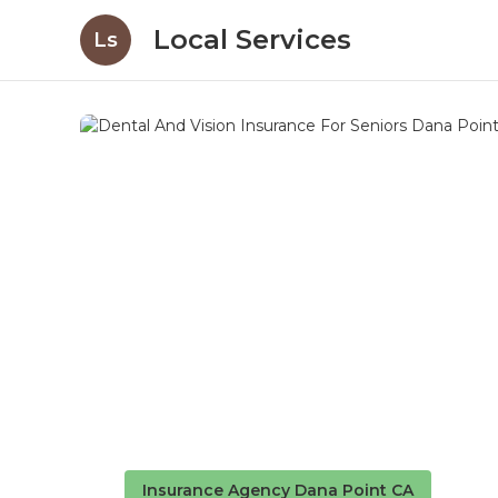
Local Services
Ls
Insurance Agency Dana Point CA