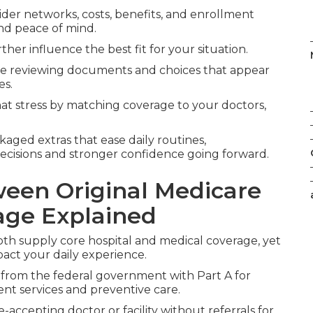
ider networks, costs, benefits, and enrollment
nd peace of mind.
ther influence the best fit for your situation.
le reviewing documents and choices that appear
es.
t stress by matching coverage to your doctors,
kaged extras that ease daily routines,
ecisions and stronger confidence going forward.
ween Original Medicare
age Explained
th supply core hospital and medical coverage, yet
pact your daily experience.
 from the federal government with Part A for
ient services and preventive care.
accepting doctor or facility without referrals for