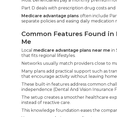
Most beneficiaries pay a monthly premium for
Part D deals with prescription drug costs and 
Medicare advantage plans
often include Part
separate policies and easing daily medicatio
Common Features Found in 
Me
Local
medicare advantage plans near me
in 
that fits regional lifestyles.
Networks usually match providers close to ma
Many plans add practical support such as tran
that encourage activity without leaving home
These built-in features address common chall
independence (Dental And Vision Insurance Fo
The setup creates a smoother healthcare exp
instead of reactive care.
This knowledge foundation eases the comparis