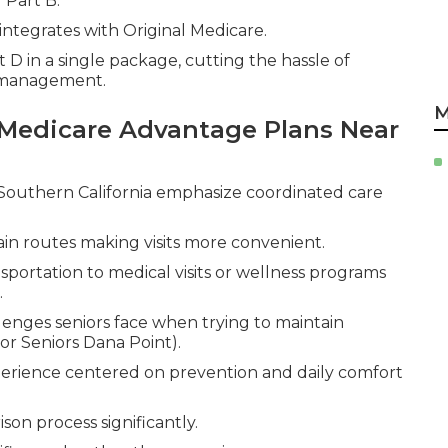
 Part B.
integrates with Original Medicare.
 D in a single package, cutting the hassle of
n management.
M
Medicare Advantage Plans Near
Southern California emphasize coordinated care
in routes making visits more convenient.
sportation to medical visits or wellness programs
.
enges seniors face when trying to maintain
r Seniors Dana Point).
erience centered on prevention and daily comfort
on process significantly.