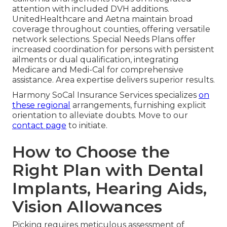
attention with included DVH additions.
UnitedHealthcare and Aetna maintain broad
coverage throughout counties, offering versatile
network selections. Special Needs Plans offer
increased coordination for persons with persistent
ailments or dual qualification, integrating
Medicare and Medi-Cal for comprehensive
assistance. Area expertise delivers superior results.
Harmony SoCal Insurance Services specializes
on
these regional
arrangements, furnishing explicit
orientation to alleviate doubts. Move to our
contact page
to initiate.
How to Choose the
Right Plan with Dental
Implants, Hearing Aids,
Vision Allowances
Picking requires meticulous assessment of