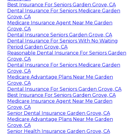
Best Insurance For Seniors Garden Grove, CA
Dental Insurance For Seniors Medicare Garden
Grove, CA
Medicare Insurance Agent Near Me Garden
Grove, CA
Dental Insurance Seniors Garden Grove, CA
Dental Insurance For Seniors With No Waiting
Period Garden Grove, CA
Reasonable Dental Insurance For Seniors Garden
Grove, CA
Dental Insurance For Seniors Medicare Garden
Grove, CA
Medicare Advantage Plans Near Me Garden
Grove, CA
Dental Insurance For Seniors Garden Grove, CA
Best Insurance For Seniors Garden Grove, CA
Medicare Insurance Agent Near Me Garden
Grove, CA
Senior Dental Insurance Garden Grove, CA
Medicare Advantage Plans Near Me Garden
Grove, CA
Senior Health Insurance Garden Grove, CA