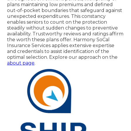
plans maintaining low premiums and defined
out-of-pocket boundaries that safeguard against
unexpected expenditures. This constancy
enables seniors to count on the protection
steadily without sudden changes to preventive
availability. Trustworthy reviews and ratings affirm
the worth these plans offer. Harmony SoCal
Insurance Services applies extensive expertise
and credentials to assist identification of the
optimal selection. Explore our approach on the
about page
.