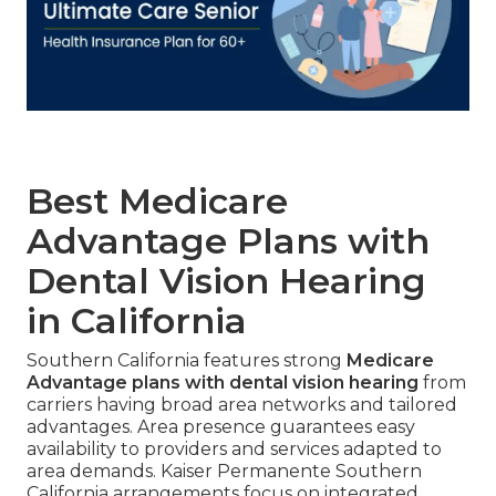
Best Medicare
Advantage Plans with
Dental Vision Hearing
in California
Southern California features strong
Medicare
Advantage plans with dental vision hearing
from
carriers having broad area networks and tailored
advantages. Area presence guarantees easy
availability to providers and services adapted to
area demands. Kaiser Permanente Southern
California arrangements focus on integrated