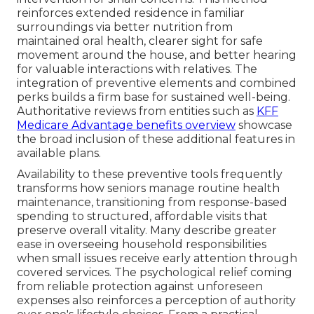
reinforces extended residence in familiar
surroundings via better nutrition from
maintained oral health, clearer sight for safe
movement around the house, and better hearing
for valuable interactions with relatives. The
integration of preventive elements and combined
perks builds a firm base for sustained well-being.
Authoritative reviews from entities such as
KFF
Medicare Advantage benefits overview
showcase
the broad inclusion of these additional features in
available plans.
Availability to these preventive tools frequently
transforms how seniors manage routine health
maintenance, transitioning from response-based
spending to structured, affordable visits that
preserve overall vitality. Many describe greater
ease in overseeing household responsibilities
when small issues receive early attention through
covered services. The psychological relief coming
from reliable protection against unforeseen
expenses also reinforces a perception of authority