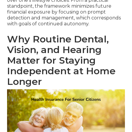
over one's lifestyle choices. From a practical
standpoint, the framework minimizes future
financial exposure by focusing on prompt
detection and management, which corresponds
with goals of continued autonomy.
Why Routine Dental,
Vision, and Hearing
Matter for Staying
Independent at Home
Longer