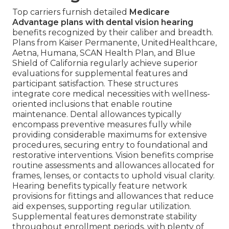
Top carriers furnish detailed
Medicare
Advantage plans with dental vision hearing
benefits recognized by their caliber and breadth.
Plans from Kaiser Permanente, UnitedHealthcare,
Aetna, Humana, SCAN Health Plan, and Blue
Shield of California regularly achieve superior
evaluations for supplemental features and
participant satisfaction. These structures
integrate core medical necessities with wellness-
oriented inclusions that enable routine
maintenance. Dental allowances typically
encompass preventive measures fully while
providing considerable maximums for extensive
procedures, securing entry to foundational and
restorative interventions. Vision benefits comprise
routine assessments and allowances allocated for
frames, lenses, or contacts to uphold visual clarity.
Hearing benefits typically feature network
provisions for fittings and allowances that reduce
aid expenses, supporting regular utilization.
Supplemental features demonstrate stability
throughout enrollment periods, with plenty of