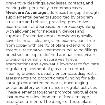
preventive cleanings, eyeglasses, contacts, and
hearing aids personally in common cases.
Medicare Advantage
addresses this gap through
supplemental benefits supported by program
structure and rebates, providing preventive
examinations at decreased or zero copays along
with allowances for necessary devices and
supplies. Preventive dental provisions typically
cover biannual cleanings and examinations free
from copay, with plenty of plans extending to
essential restorative treatments including fillings
or extractions up to defined annual limits. Vision
provisions normally feature yearly eye
examinations and eyewear allowances to facilitate
regular replacement of glasses or contacts.
Hearing provisions usually encompass diagnostic
assessments and proportionate funding for aids
through contracted networks, encouraging
better auditory performance in regular activities.
These elements together promote habitual care
that prevents development of frequent age-
associated ailments. The design of these plans