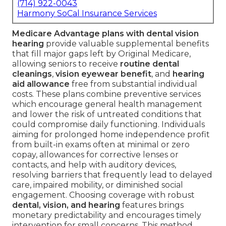
(714) 922-0043
Harmony SoCal Insurance Services
Medicare Advantage plans with dental vision
hearing
provide valuable supplemental benefits
that fill major gaps left by Original Medicare,
allowing seniors to receive
routine dental
cleanings
,
vision eyewear benefit
, and
hearing
aid allowance
free from substantial individual
costs. These plans combine preventive services
which encourage general health management
and lower the risk of untreated conditions that
could compromise daily functioning. Individuals
aiming for prolonged home independence profit
from built-in exams often at minimal or zero
copay, allowances for corrective lenses or
contacts, and help with auditory devices,
resolving barriers that frequently lead to delayed
care, impaired mobility, or diminished social
engagement. Choosing coverage with robust
dental, vision, and hearing
features brings
monetary predictability and encourages timely
intervention for small concerns. This method