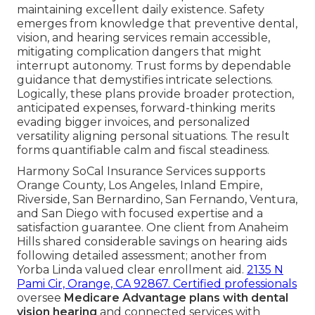
maintaining excellent daily existence. Safety
emerges from knowledge that preventive dental,
vision, and hearing services remain accessible,
mitigating complication dangers that might
interrupt autonomy. Trust forms by dependable
guidance that demystifies intricate selections.
Logically, these plans provide broader protection,
anticipated expenses, forward-thinking merits
evading bigger invoices, and personalized
versatility aligning personal situations. The result
forms quantifiable calm and fiscal steadiness.
Harmony SoCal Insurance Services supports
Orange County, Los Angeles, Inland Empire,
Riverside, San Bernardino, San Fernando, Ventura,
and San Diego with focused expertise and a
satisfaction guarantee. One client from Anaheim
Hills shared considerable savings on hearing aids
following detailed assessment; another from
Yorba Linda valued clear enrollment aid.
2135 N
Pami Cir, Orange, CA 92867
. Certified professionals
oversee
Medicare Advantage plans with dental
vision hearing
and connected services with