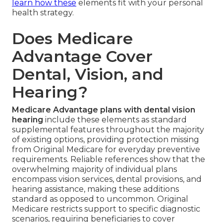
learn how these
elements fit with your personal
health strategy.
Does Medicare
Advantage Cover
Dental, Vision, and
Hearing?
Medicare Advantage plans with dental vision
hearing
include these elements as standard
supplemental features throughout the majority
of existing options, providing protection missing
from Original Medicare for everyday preventive
requirements. Reliable references show that the
overwhelming majority of individual plans
encompass vision services, dental provisions, and
hearing assistance, making these additions
standard as opposed to uncommon. Original
Medicare restricts support to specific diagnostic
scenarios, requiring beneficiaries to cover