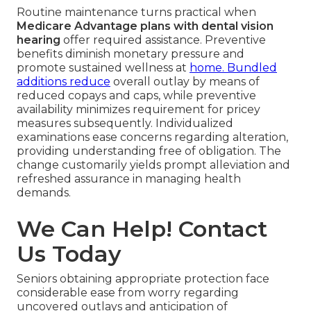
Routine maintenance turns practical when
Medicare Advantage plans with dental vision
hearing
offer required assistance. Preventive
benefits diminish monetary pressure and
promote sustained wellness at
home. Bundled
additions reduce
overall outlay by means of
reduced copays and caps, while preventive
availability minimizes requirement for pricey
measures subsequently. Individualized
examinations ease concerns regarding alteration,
providing understanding free of obligation. The
change customarily yields prompt alleviation and
refreshed assurance in managing health
demands.
We Can Help! Contact
Us Today
Seniors obtaining appropriate protection face
considerable ease from worry regarding
uncovered outlays and anticipation of