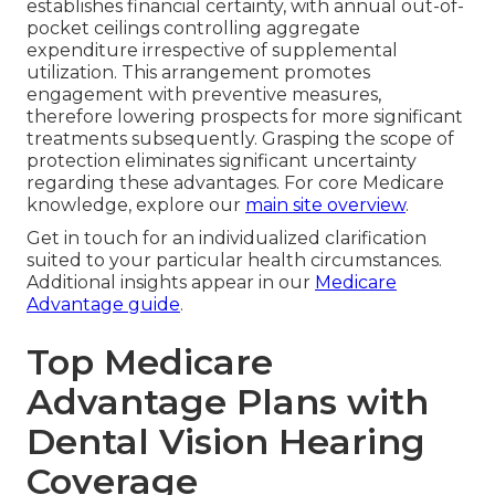
establishes financial certainty, with annual out-of-
pocket ceilings controlling aggregate
expenditure irrespective of supplemental
utilization. This arrangement promotes
engagement with preventive measures,
therefore lowering prospects for more significant
treatments subsequently. Grasping the scope of
protection eliminates significant uncertainty
regarding these advantages. For core Medicare
knowledge, explore our
main site overview
.
Get in touch for an individualized clarification
suited to your particular health circumstances.
Additional insights appear in our
Medicare
Advantage guide
.
Top Medicare
Advantage Plans with
Dental Vision Hearing
Coverage