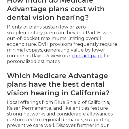
How much do Medicare
Advantage plans cost with
dental vision hearing?
Plenty of plans sustain low or zero
supplementary premium beyond Part B, with
out-of-pocket maximums limiting overall
expenditure. DVH provisions frequently require
minimal copays, generating value by lower
routine outlays. Review our
contact page
for
personalized estimates.
Which Medicare Advantage
plans have the best dental
vision hearing in California?
Local offerings from Blue Shield of California,
Kaiser Permanente, and like entities feature
strong networks and considerable allowances
customized to regional demands, supporting
preventive care well. Discover further in our