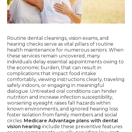
Routine dental cleanings, vision exams, and
hearing checks serve as vital pillars of routine
health maintenance for numerous seniors. When
these services remain uncovered, many
individuals delay essential appointments owing to
the economic burden, that can result in
complications that impact food intake
comfortably, viewing instructions clearly, traveling
safely indoors, or engaging in meaningful
dialogue. Untreated oral conditions can hinder
nutrition and increase infection susceptibility,
worsening eyesight raises fall hazards within
known environments, and ignored hearing loss
foster isolation from family members and social
circles.
Medicare Advantage plans with dental
vision hearing
include these preventive features