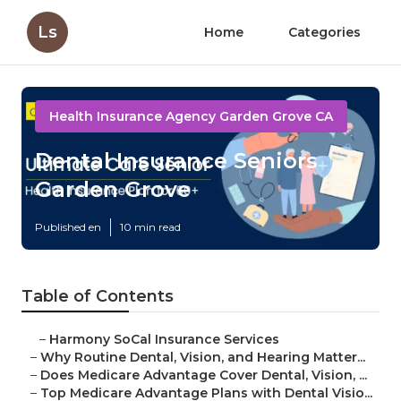
Ls
Home
Categories
Health Insurance Agency Garden Grove CA
Dental Insurance Seniors
Garden Grove
Published en
10 min read
Table of Contents
–
Harmony SoCal Insurance Services
–
Why Routine Dental, Vision, and Hearing Matter...
–
Does Medicare Advantage Cover Dental, Vision, ...
–
Top Medicare Advantage Plans with Dental Visio...