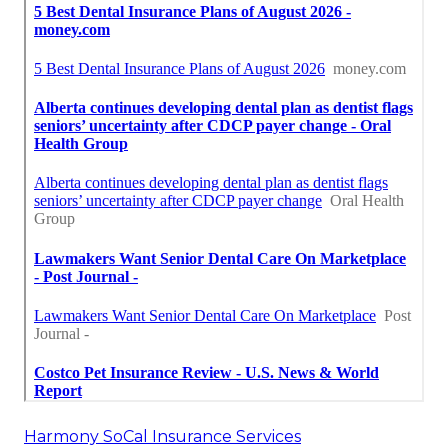
Harmony SoCal Insurance Services