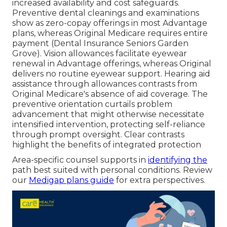
increased availability and cost safeguards.
Preventive dental cleanings and examinations
show as zero-copay offerings in most Advantage
plans, whereas Original Medicare requires entire
payment (Dental Insurance Seniors Garden
Grove). Vision allowances facilitate eyewear
renewal in Advantage offerings, whereas Original
delivers no routine eyewear support. Hearing aid
assistance through allowances contrasts from
Original Medicare's absence of aid coverage. The
preventive orientation curtails problem
advancement that might otherwise necessitate
intensified intervention, protecting self-reliance
through prompt oversight. Clear contrasts
highlight the benefits of integrated protection
Area-specific counsel supports in
identifying the
path best suited with personal conditions. Review
our
Medigap plans guide
for extra perspectives.