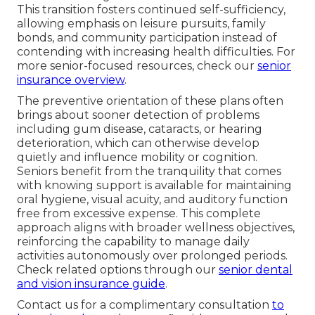
This transition fosters continued self-sufficiency,
allowing emphasis on leisure pursuits, family
bonds, and community participation instead of
contending with increasing health difficulties. For
more senior-focused resources, check our
senior
insurance overview
.
The preventive orientation of these plans often
brings about sooner detection of problems
including gum disease, cataracts, or hearing
deterioration, which can otherwise develop
quietly and influence mobility or cognition.
Seniors benefit from the tranquility that comes
with knowing support is available for maintaining
oral hygiene, visual acuity, and auditory function
free from excessive expense. This complete
approach aligns with broader wellness objectives,
reinforcing the capability to manage daily
activities autonomously over prolonged periods.
Check related options through our
senior dental
and vision insurance guide
.
Contact us for a complimentary consultation
to