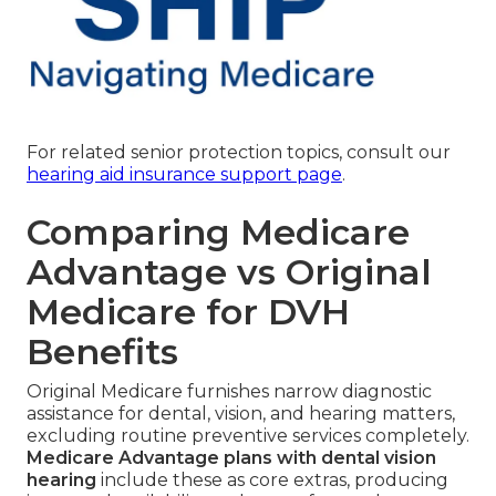
For related senior protection topics, consult our
hearing aid insurance support page
.
Comparing Medicare
Advantage vs Original
Medicare for DVH
Benefits
Original Medicare furnishes narrow diagnostic
assistance for dental, vision, and hearing matters,
excluding routine preventive services completely.
Medicare Advantage plans with dental vision
hearing
include these as core extras, producing