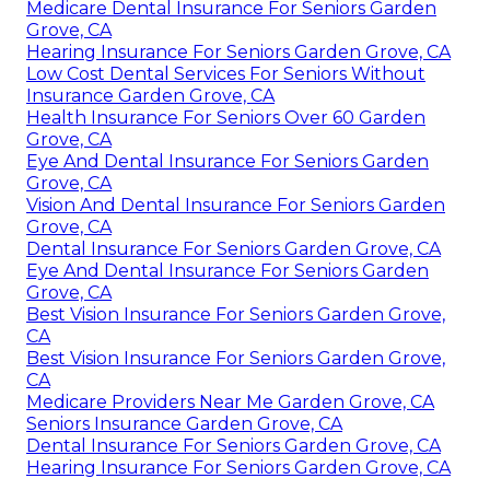
Medicare Dental Insurance For Seniors Garden
Grove, CA
Hearing Insurance For Seniors Garden Grove, CA
Low Cost Dental Services For Seniors Without
Insurance Garden Grove, CA
Health Insurance For Seniors Over 60 Garden
Grove, CA
Eye And Dental Insurance For Seniors Garden
Grove, CA
Vision And Dental Insurance For Seniors Garden
Grove, CA
Dental Insurance For Seniors Garden Grove, CA
Eye And Dental Insurance For Seniors Garden
Grove, CA
Best Vision Insurance For Seniors Garden Grove,
CA
Best Vision Insurance For Seniors Garden Grove,
CA
Medicare Providers Near Me Garden Grove, CA
Seniors Insurance Garden Grove, CA
Dental Insurance For Seniors Garden Grove, CA
Hearing Insurance For Seniors Garden Grove, CA