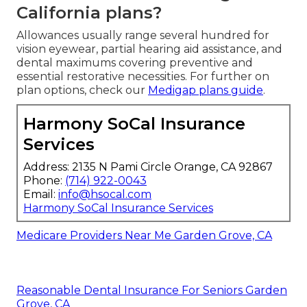
California plans?
Allowances usually range several hundred for
vision eyewear, partial hearing aid assistance, and
dental maximums covering preventive and
essential restorative necessities. For further on
plan options, check our
Medigap plans guide
.
Harmony SoCal Insurance
Services
Address: 2135 N Pami Circle Orange, CA 92867
Phone:
(714) 922-0043
Email:
info@hsocal.com
Harmony SoCal Insurance Services
Medicare Providers Near Me Garden Grove, CA
Reasonable Dental Insurance For Seniors Garden
Grove, CA