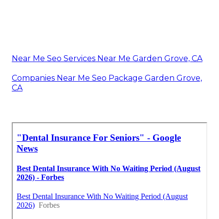
Near Me Seo Services Near Me Garden Grove, CA
Companies Near Me Seo Package Garden Grove,
CA