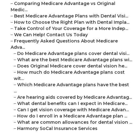
–
Comparing Medicare Advantage vs Original
Medic...
–
Best Medicare Advantage Plans with Dental Visi...
–
How to Choose the Right Plan with Dental Impla...
–
Take Control of Your Coverage for a More Indep...
–
We Can Help! Contact Us Today
–
Frequently Asked Questions About Medicare
Adva...
–
Do Medicare Advantage plans cover dental visi...
–
What are the best Medicare Advantage plans wi...
–
Does Original Medicare cover dental vision he...
–
How much do Medicare Advantage plans cost
wit...
–
Which Medicare Advantage plans have the best
...
–
Are hearing aids covered by Medicare Advantag...
–
What dental benefits can I expect in Medicare...
–
Can I get vision coverage with Medicare Advan...
–
How do I enroll in a Medicare Advantage plan ...
–
What are common allowances for dental vision ...
–
Harmony SoCal Insurance Services