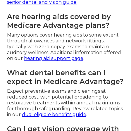
senior dental and vision guide
.
Are hearing aids covered by
Medicare Advantage plans?
Many options cover hearing aids to some extent
through allowances and network fittings,
typically with zero-copay exams to maintain
auditory wellness. Additional information offered
on our
hearing aid support page
.
What dental benefits can I
expect in Medicare Advantage?
Expect preventive exams and cleanings at
reduced cost, with potential broadening to
restorative treatments within annual maximums
for thorough safeguarding. Review related topics
in our
dual eligible benefits guide
.
Can I get vision coverage with