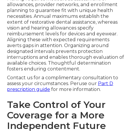
allowances, provider networks, and enrollment
planning to guarantee fit with unique health
necessities. Annual maximums establish the
extent of restorative dental assistance, whereas
vision and hearing allowances specify
reimbursement levels for devices and eyewear.
Aligning these with expected requirements
averts gaps in attention. Organizing around
designated intervals prevents protection
interruptions and enables thorough evaluation of
available choices. Thoughtful determination
fosters enduring contentment.
Contact us for a complimentary consultation to
assess your circumstances. Peruse our
Part D
prescription guide
for more information.
Take Control of Your
Coverage for a More
Independent Future