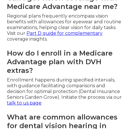
Medicare Advantage near me?
Regional plans frequently encompass vision
benefits with allowances for eyewear and routine
examinations, helping clear vision for daily tasks.
Visit our
Part D guide
for complementary
coverage insights.
How do I enroll in a Medicare
Advantage plan with DVH
extras?
Enrollment happens during specified intervals,
with guidance facilitating comparisons and
decision for optimal protection (Dental Insurance
Seniors Garden Grove). Initiate the process via our
talk to us page
What are common allowances
for dental vision hearing in