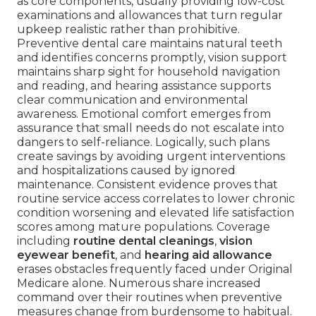
as core components, usually providing low-cost
examinations and allowances that turn regular
upkeep realistic rather than prohibitive.
Preventive dental care maintains natural teeth
and identifies concerns promptly, vision support
maintains sharp sight for household navigation
and reading, and hearing assistance supports
clear communication and environmental
awareness. Emotional comfort emerges from
assurance that small needs do not escalate into
dangers to self-reliance. Logically, such plans
create savings by avoiding urgent interventions
and hospitalizations caused by ignored
maintenance. Consistent evidence proves that
routine service access correlates to lower chronic
condition worsening and elevated life satisfaction
scores among mature populations. Coverage
including
routine dental cleanings
,
vision
eyewear benefit
, and
hearing aid allowance
erases obstacles frequently faced under Original
Medicare alone. Numerous share increased
command over their routines when preventive
measures change from burdensome to habitual.