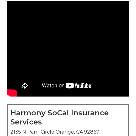
Harmony SoCal Insurance
Services
2135 N Pami Circle Orange, CA 92867