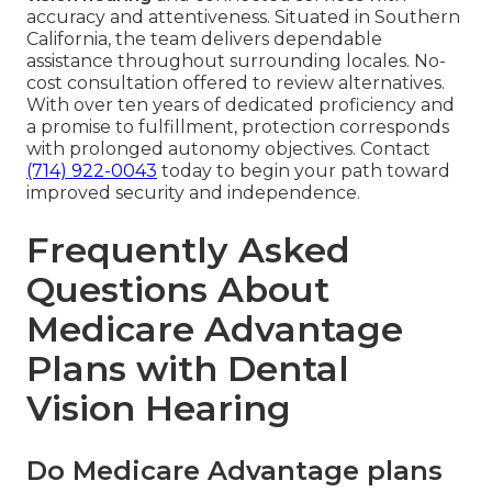
accuracy and attentiveness. Situated in Southern
California, the team delivers dependable
assistance throughout surrounding locales. No-
cost consultation offered to review alternatives.
With over ten years of dedicated proficiency and
a promise to fulfillment, protection corresponds
with prolonged autonomy objectives. Contact
(714) 922-0043
today to begin your path toward
improved security and independence.
Frequently Asked
Questions About
Medicare Advantage
Plans with Dental
Vision Hearing
Do Medicare Advantage plans