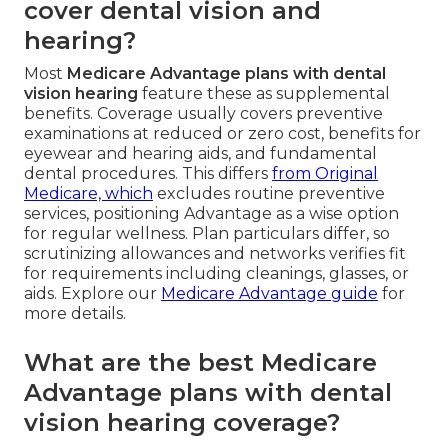
cover dental vision and
hearing?
Most
Medicare Advantage plans with dental
vision hearing
feature these as supplemental
benefits. Coverage usually covers preventive
examinations at reduced or zero cost, benefits for
eyewear and hearing aids, and fundamental
dental procedures. This differs
from Original
Medicare, which
excludes routine preventive
services, positioning Advantage as a wise option
for regular wellness. Plan particulars differ, so
scrutinizing allowances and networks verifies fit
for requirements including cleanings, glasses, or
aids. Explore our
Medicare Advantage guide
for
more details.
What are the best Medicare
Advantage plans with dental
vision hearing coverage?