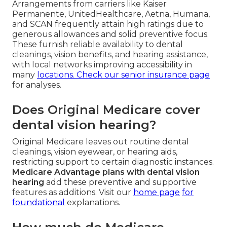
Arrangements from carriers like Kaiser
Permanente, UnitedHealthcare, Aetna, Humana,
and SCAN frequently attain high ratings due to
generous allowances and solid preventive focus.
These furnish reliable availability to dental
cleanings, vision benefits, and hearing assistance,
with local networks improving accessibility in
many
locations. Check our
senior insurance page
for analyses.
Does Original Medicare cover
dental vision hearing?
Original Medicare leaves out routine dental
cleanings, vision eyewear, or hearing aids,
restricting support to certain diagnostic instances.
Medicare Advantage plans with dental vision
hearing
add these preventive and supportive
features as additions. Visit our
home page
for
foundational
explanations.