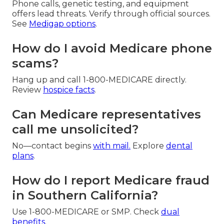
Phone calls, genetic testing, and equipment
offers lead threats. Verify through official sources.
See
Medigap options
.
How do I avoid Medicare phone
scams?
Hang up and call 1-800-MEDICARE directly.
Review
hospice facts
.
Can Medicare representatives
call me unsolicited?
No—contact begins
with mail.
Explore
dental
plans
.
How do I report Medicare fraud
in Southern California?
Use 1-800-MEDICARE or SMP. Check
dual
benefits
.