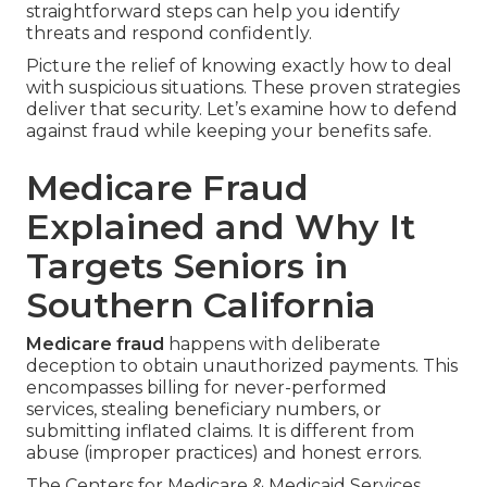
straightforward steps can help you identify
threats and respond confidently.
Picture the relief of knowing exactly how to deal
with suspicious situations. These proven strategies
deliver that security. Let’s examine how to defend
against fraud while keeping your benefits safe.
Medicare Fraud
Explained and Why It
Targets Seniors in
Southern California
Medicare fraud
happens with deliberate
deception to obtain unauthorized payments. This
encompasses billing for never-performed
services, stealing beneficiary numbers, or
submitting inflated claims. It is different from
abuse (improper practices) and honest errors.
The Centers for Medicare & Medicaid Services