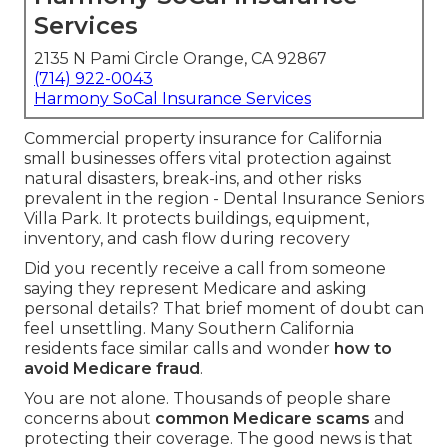
Services
2135 N Pami Circle Orange, CA 92867
(714) 922-0043
Harmony SoCal Insurance Services
Commercial property insurance for California
small businesses offers vital protection against
natural disasters, break-ins, and other risks
prevalent in the region - Dental Insurance Seniors
Villa Park. It protects buildings, equipment,
inventory, and cash flow during recovery
Did you recently receive a call from someone
saying they represent Medicare and asking
personal details? That brief moment of doubt can
feel unsettling. Many Southern California
residents face similar calls and wonder
how to
avoid Medicare fraud
.
You are not alone. Thousands of people share
concerns about
common Medicare scams
and
protecting their coverage. The good news is that