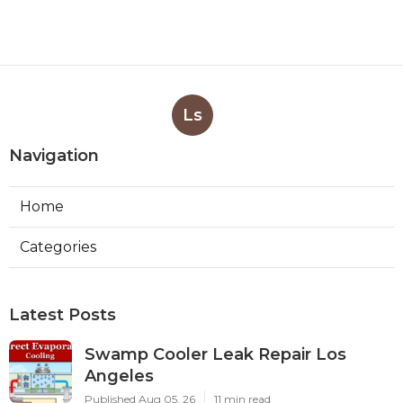
Ls
Navigation
Home
Categories
Latest Posts
Swamp Cooler Leak Repair Los
Angeles
Published Aug 05, 26
11 min read