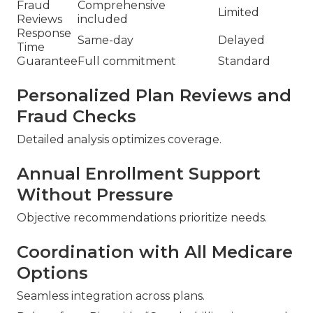
Fraud
Comprehensive
Limited
Reviews
included
Response
Same-day
Delayed
Time
Guarantee
Full commitment
Standard
Personalized Plan Reviews and
Fraud Checks
Detailed analysis optimizes coverage.
Annual Enrollment Support
Without Pressure
Objective recommendations prioritize needs.
Coordination with All Medicare
Options
Seamless integration across plans.