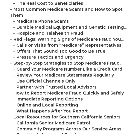
–
The Real Cost to Beneficiaries
–
Most Common Medicare Scams and How to Spot
Them
–
Medicare Phone Scams
–
Durable Medical Equipment and Genetic Testing...
–
Hospice and Telehealth Fraud
–
Red Flags: Warning Signs of Medicare Fraud You...
–
Calls or Visits from “Medicare” Representatives
–
Offers That Sound Too Good to Be True
–
Pressure Tactics and Urgency
–
Step-by-Step Strategies to Stop Medicare Fraud...
–
Guard Your Medicare Number Like a Credit Card
–
Review Your Medicare Statements Regularly
–
Use Official Channels Only
–
Partner with Trusted Local Advisors
–
How to Report Medicare Fraud Quickly and Safely
–
Immediate Reporting Options
–
Online and Local Reporting
–
What Happens After You Report
–
Local Resources for Southern California Seniors
–
California Senior Medicare Patrol
–
Community Programs Across Our Service Areas