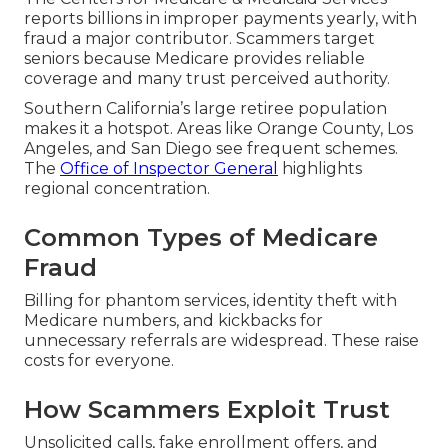
reports billions in improper payments yearly, with
fraud a major contributor. Scammers target
seniors because Medicare provides reliable
coverage and many trust perceived authority.
Southern California’s large retiree population
makes it a hotspot. Areas like Orange County, Los
Angeles, and San Diego see frequent schemes.
The
Office of Inspector General
highlights
regional concentration.
Common Types of Medicare
Fraud
Billing for phantom services, identity theft with
Medicare numbers, and kickbacks for
unnecessary referrals are widespread. These raise
costs for everyone.
How Scammers Exploit Trust
Unsolicited calls, fake enrollment offers, and