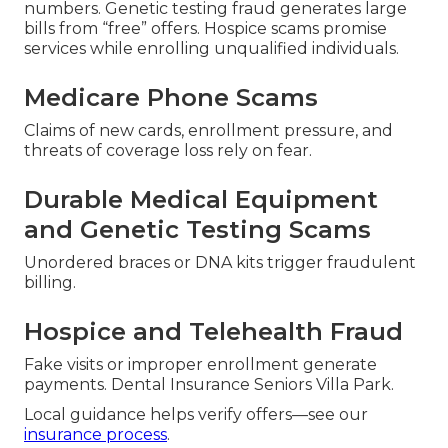
numbers. Genetic testing fraud generates large
bills from “free” offers. Hospice scams promise
services while enrolling unqualified individuals.
Medicare Phone Scams
Claims of new cards, enrollment pressure, and
threats of coverage loss rely on fear.
Durable Medical Equipment
and Genetic Testing Scams
Unordered braces or DNA kits trigger fraudulent
billing.
Hospice and Telehealth Fraud
Fake visits or improper enrollment generate
payments. Dental Insurance Seniors Villa Park.
Local guidance helps verify offers—see our
insurance process
.