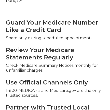
Guard Your Medicare Number
Like a Credit Card
Share only during scheduled appointments.
Review Your Medicare
Statements Regularly
Check Medicare Summary Notices monthly for
unfamiliar charges.
Use Official Channels Only
1-800-MEDICARE and Medicare.gov are the only
trusted sources.
Partner with Trusted Local