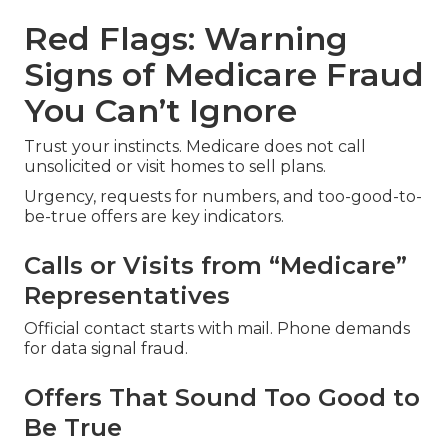
Red Flags: Warning
Signs of Medicare Fraud
You Can’t Ignore
Trust your instincts. Medicare does not call
unsolicited or visit homes to sell plans.
Urgency, requests for numbers, and too-good-to-
be-true offers are key indicators.
Calls or Visits from “Medicare”
Representatives
Official contact starts with mail. Phone demands
for data signal fraud.
Offers That Sound Too Good to
Be True