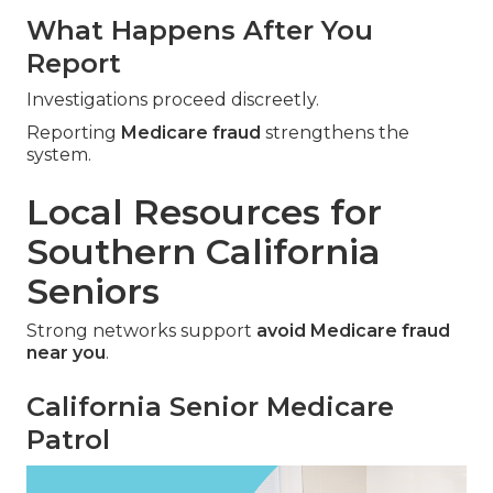
What Happens After You
Report
Investigations proceed discreetly.
Reporting
Medicare fraud
strengthens the
system.
Local Resources for
Southern California
Seniors
Strong networks support
avoid Medicare fraud
near you
.
California Senior Medicare
Patrol