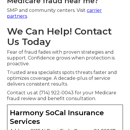
Medicare fraud near me?
SMP and community centers. Visit
carrier
partners
.
We Can Help! Contact
Us Today
Fear of fraud fades with proven strategies and
support. Confidence grows when protection is
proactive.
Trusted area specialists spots threats faster and
optimizes coverage. A decade-plus of service
delivers consistent results.
Contact us at (714) 922-0043 for your Medicare
fraud review and benefit consultation.
Harmony SoCal Insurance
Services