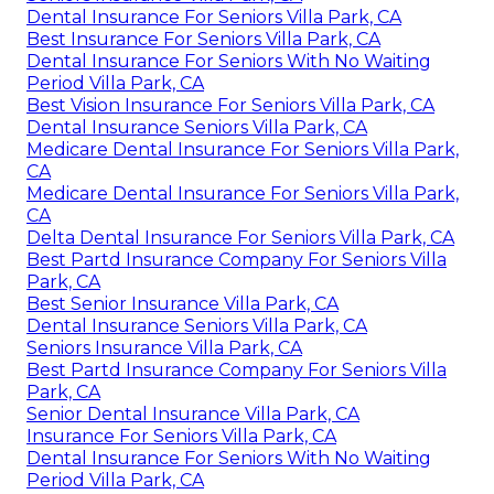
Dental Insurance For Seniors Villa Park, CA
Best Insurance For Seniors Villa Park, CA
Dental Insurance For Seniors With No Waiting
Period Villa Park, CA
Best Vision Insurance For Seniors Villa Park, CA
Dental Insurance Seniors Villa Park, CA
Medicare Dental Insurance For Seniors Villa Park,
CA
Medicare Dental Insurance For Seniors Villa Park,
CA
Delta Dental Insurance For Seniors Villa Park, CA
Best Partd Insurance Company For Seniors Villa
Park, CA
Best Senior Insurance Villa Park, CA
Dental Insurance Seniors Villa Park, CA
Seniors Insurance Villa Park, CA
Best Partd Insurance Company For Seniors Villa
Park, CA
Senior Dental Insurance Villa Park, CA
Insurance For Seniors Villa Park, CA
Dental Insurance For Seniors With No Waiting
Period Villa Park, CA