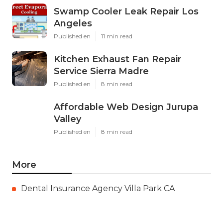
Swamp Cooler Leak Repair Los
Angeles
Published en
11 min read
Kitchen Exhaust Fan Repair
Service Sierra Madre
Published en
8 min read
Affordable Web Design Jurupa
Valley
Published en
8 min read
More
Dental Insurance Agency Villa Park CA