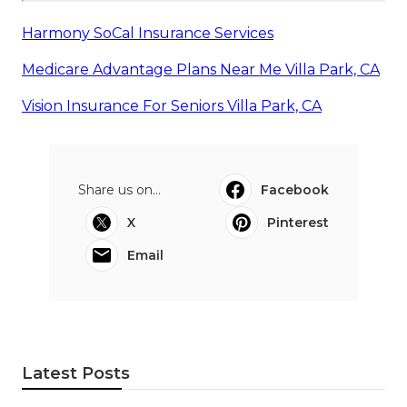
Harmony SoCal Insurance Services
Medicare Advantage Plans Near Me Villa Park, CA
Vision Insurance For Seniors Villa Park, CA
Share us on...
Facebook
X
Pinterest
Email
Latest Posts