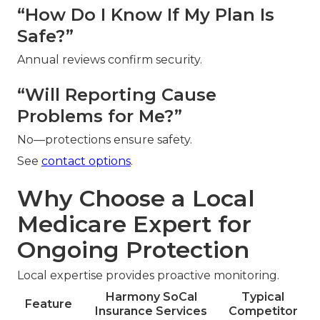
“How Do I Know If My Plan Is
Safe?”
Annual reviews confirm security.
“Will Reporting Cause
Problems for Me?”
No—protections ensure safety.
See
contact options
.
Why Choose a Local
Medicare Expert for
Ongoing Protection
Local expertise provides proactive monitoring.
Harmony SoCal
Typical
Feature
Insurance Services
Competitor