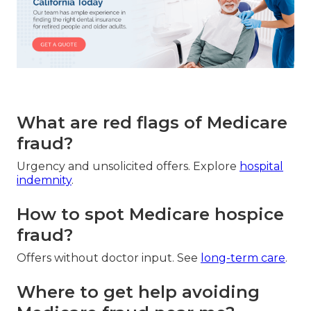
What are red flags of Medicare
fraud?
Urgency and unsolicited offers. Explore
hospital
indemnity
.
How to spot Medicare hospice
fraud?
Offers without doctor input. See
long-term care
.
Where to get help avoiding