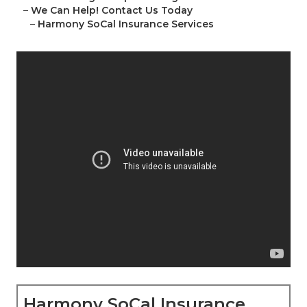
–
We Can Help! Contact Us Today
–
Harmony SoCal Insurance Services
Harmony SoCal Insurance