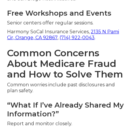
Free Workshops and Events
Senior centers offer regular sessions.
Harmony SoCal Insurance Services,
2135 N Pami
Cir, Orange, CA 92867
,
(714) 922-0043
.
Common Concerns
About Medicare Fraud
and How to Solve Them
Common worries include past disclosures and
plan safety.
“What If I’ve Already Shared My
Information?”
Report and monitor closely.