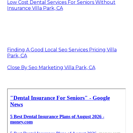
Low Cost Dental Services For Seniors Without
Insurance Villa Park, CA
Finding A Good Local Seo Services Pricing Villa
Park, CA
Close By Seo Marketing Villa Park, CA