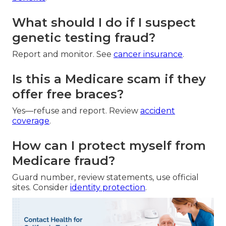
What should I do if I suspect
genetic testing fraud?
Report and monitor. See
cancer insurance
.
Is this a Medicare scam if they
offer free braces?
Yes—refuse and report. Review
accident
coverage
.
How can I protect myself from
Medicare fraud?
Guard number, review statements, use official
sites. Consider
identity protection
.