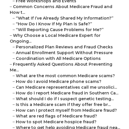
–
Free Workshops and Events
–
Common Concerns About Medicare Fraud and
How t...
–
“What If I’ve Already Shared My Information?”
–
“How Do I Know If My Plan Is Safe?”
–
“Will Reporting Cause Problems for Me?”
–
Why Choose a Local Medicare Expert for
Ongoing...
–
Personalized Plan Reviews and Fraud Checks
–
Annual Enrollment Support Without Pressure
–
Coordination with All Medicare Options
–
Frequently Asked Questions About Preventing
Me...
–
What are the most common Medicare scams?
–
How do I avoid Medicare phone scams?
–
Can Medicare representatives call me unsolici...
–
How do I report Medicare fraud in Southern Ca...
–
What should I do if I suspect genetic testing...
–
Is this a Medicare scam if they offer free br...
–
How can I protect myself from Medicare fraud?
–
What are red flags of Medicare fraud?
–
How to spot Medicare hospice fraud?
–
Where to get help avoiding Medicare fraud nea...