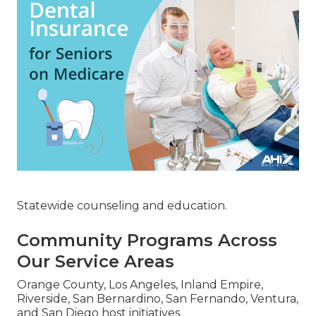
Statewide counseling and education.
Community Programs Across
Our Service Areas
Orange County, Los Angeles, Inland Empire,
Riverside, San Bernardino, San Fernando, Ventura,
and San Diego host initiatives.