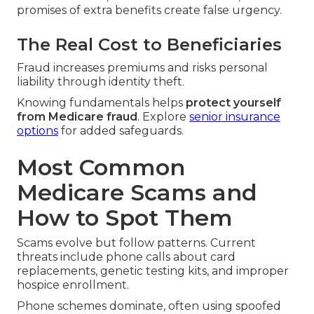
promises of extra benefits create false urgency.
The Real Cost to Beneficiaries
Fraud increases premiums and risks personal
liability through identity theft.
Knowing fundamentals helps
protect yourself
from Medicare fraud
. Explore
senior insurance
options
for added safeguards.
Most Common
Medicare Scams and
How to Spot Them
Scams evolve but follow patterns. Current
threats include phone calls about card
replacements, genetic testing kits, and improper
hospice enrollment.
Phone schemes dominate, often using spoofed