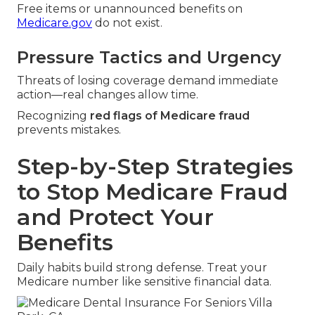
Free items or unannounced benefits on
Medicare.gov
do not exist.
Pressure Tactics and Urgency
Threats of losing coverage demand immediate
action—real changes allow time.
Recognizing
red flags of Medicare fraud
prevents mistakes.
Step-by-Step Strategies
to Stop Medicare Fraud
and Protect Your
Benefits
Daily habits build strong defense. Treat your
Medicare number like sensitive financial data.