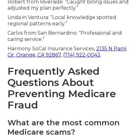
Robert from Riverside: “Caught billing issues and
adjusted my plan perfectly.”
Linda in Ventura: “Local knowledge spotted
regional patterns early.”
Carlos from San Bernardino: “Professional and
caring service.”
Harmony SoCal Insurance Services,
2135 N Pami
Cir, Orange, CA 92867
,
(714) 922-0043
.
Frequently Asked
Questions About
Preventing Medicare
Fraud
What are the most common
Medicare scams?