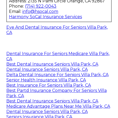
Address: 2135 N Pami Circle Orange, CA 92867
Phone:
(714) 922-0043
Email:
info@hsocal.com
Harmony SoCal Insurance Services
Eye And Dental Insurance For Seniors Villa Park,
CA
Dental Insurance For Seniors Medicare Villa Park,
CA
Best Dental Insurance Seniors Villa Park, CA
Dental Insurance Seniors Villa Park, CA
Delta Dental Insurance For Seniors Villa Park, CA
Senior Health Insurance Villa Park, CA
Best Insurance For Seniors Villa Park, CA
Best Partd Insurance Company For Seniors Villa
Park, CA
Best Dental Insurance Seniors Villa Park, CA
Medicare Advantage Plans Near Me Villa Park, CA
Dental Insurance Seniors Villa Park, CA
Seniors Insurance Villa Park, CA