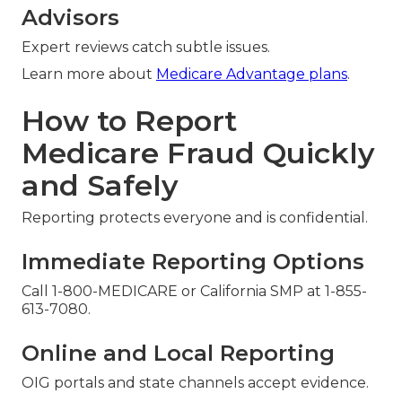
Advisors
Expert reviews catch subtle issues.
Learn more about
Medicare Advantage plans
.
How to Report
Medicare Fraud Quickly
and Safely
Reporting protects everyone and is confidential.
Immediate Reporting Options
Call 1-800-MEDICARE or California SMP at 1-855-
613-7080.
Online and Local Reporting
OIG portals and state channels accept evidence.