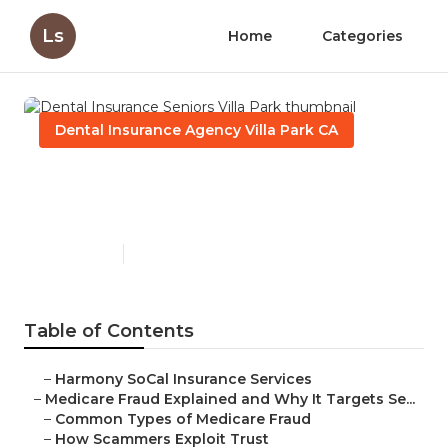
Ls
Home
Categories
Dental Insurance Agency Villa Park CA
Dental Insurance Seniors
Villa Park
Published en
4 min read
Table of Contents
–
Harmony SoCal Insurance Services
–
Medicare Fraud Explained and Why It Targets Se...
–
Common Types of Medicare Fraud
–
How Scammers Exploit Trust