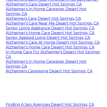
Alzheimer's Care Desert Hot Springs, CA
Alzheimer's In Home Caregiver Desert Hot
Springs, CA
Alzheimers Care Desert Hot Springs, CA
Alzheimer's Care Near Me Desert Hot Springs, CA
Senior Living Assistance Desert Hot Springs, CA
Alzheimer's Home Care Desert Hot Springs, CA
Senior Assisted Living Desert Hot Springs, CA
Alzheimer's Care At Home Desert Hot Springs, CA
Alzheimer's Home Care Desert Hot Springs, CA
In Home Care For Alzheimer's Desert Hot Springs,
CA
Alzheimer's In Home Caregiver Desert Hot
Springs, CA
Alzheimers Caregiving Desert Hot Springs, CA
Finding A Seo Agencies Desert Hot Springs, CA