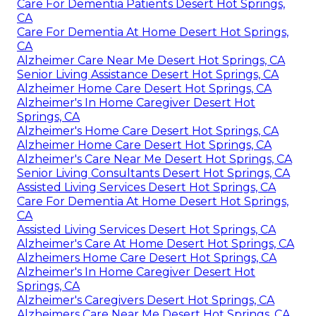
Care For Dementia Patients Desert Hot Springs,
CA
Care For Dementia At Home Desert Hot Springs,
CA
Alzheimer Care Near Me Desert Hot Springs, CA
Senior Living Assistance Desert Hot Springs, CA
Alzheimer Home Care Desert Hot Springs, CA
Alzheimer's In Home Caregiver Desert Hot
Springs, CA
Alzheimer's Home Care Desert Hot Springs, CA
Alzheimer Home Care Desert Hot Springs, CA
Alzheimer's Care Near Me Desert Hot Springs, CA
Senior Living Consultants Desert Hot Springs, CA
Assisted Living Services Desert Hot Springs, CA
Care For Dementia At Home Desert Hot Springs,
CA
Assisted Living Services Desert Hot Springs, CA
Alzheimer's Care At Home Desert Hot Springs, CA
Alzheimers Home Care Desert Hot Springs, CA
Alzheimer's In Home Caregiver Desert Hot
Springs, CA
Alzheimer's Caregivers Desert Hot Springs, CA
Alzheimers Care Near Me Desert Hot Springs, CA