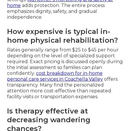
home
adds protection. The entire process
emphasizes dignity, safety, and gradual
independence.
How expensive is typical in-
home physical rehabilitation?
Rates generally range from $25 to $45 per hour
depending on the level of specialized support
required. Exact pricing is discussed openly during
the initial assessment so families can plan
confidently.
cost breakdown for in-home
personal care services in Coachella Valley
offers
transparency. Many find the personalized
attention more cost-effective than repeated
facility visits or transportation expenses.
Is therapy effective at
decreasing wandering
chances?