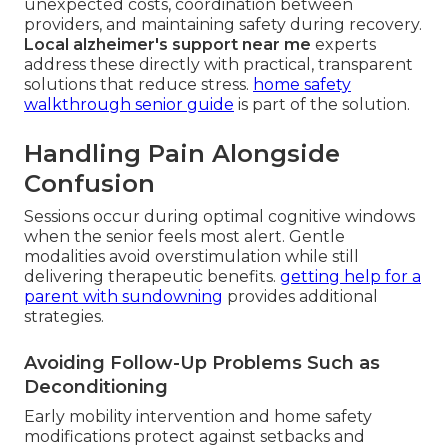
unexpected costs, coordination between
providers, and maintaining safety during recovery.
Local alzheimer's support near me
experts
address these directly with practical, transparent
solutions that reduce stress.
home safety
walkthrough senior guide
is part of the solution.
Handling Pain Alongside
Confusion
Sessions occur during optimal cognitive windows
when the senior feels most alert. Gentle
modalities avoid overstimulation while still
delivering therapeutic benefits.
getting help for a
parent with sundowning
provides additional
strategies.
Avoiding Follow-Up Problems Such as
Deconditioning
Early mobility intervention and home safety
modifications protect against setbacks and