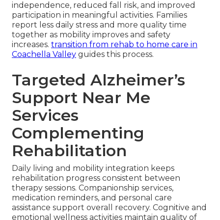
independence, reduced fall risk, and improved
participation in meaningful activities. Families
report less daily stress and more quality time
together as mobility improves and safety
increases.
transition from rehab to home care in
Coachella Valley
guides this process.
Targeted Alzheimer’s
Support Near Me
Services
Complementing
Rehabilitation
Daily living and mobility integration keeps
rehabilitation progress consistent between
therapy sessions. Companionship services,
medication reminders, and personal care
assistance support overall recovery. Cognitive and
emotional wellness activities maintain quality of