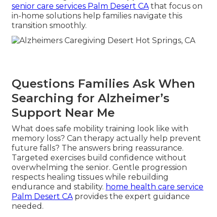
senior care services Palm Desert CA
that focus on
in-home solutions help families navigate this
transition smoothly.
Questions Families Ask When
Searching for Alzheimer’s
Support Near Me
What does safe mobility training look like with
memory loss? Can therapy actually help prevent
future falls? The answers bring reassurance.
Targeted exercises build confidence without
overwhelming the senior. Gentle progression
respects healing tissues while rebuilding
endurance and stability.
home health care service
Palm Desert CA
provides the expert guidance
needed.