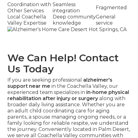
Coordination with
Seamless
Fragmented
Other Services
integration
Local Coachella
Deep community
General
Valley Expertise
knowledge
service
We Can Help! Contact
Us Today
If you are seeking professional
alzheimer's
support near me
in the Coachella Valley, our
experienced team specializes in
in-home physical
rehabilitation after injury or surgery
along with
broader daily living assistance. Whether you are
an adult child coordinating care for aging
parents, a spouse managing ongoing needs, or a
family looking for reliable respite, we understand
the journey. Conveniently located in Palm Desert,
we serve all Coachella Valley communities with