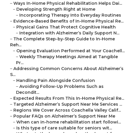
–
Ways In-Home Physical Rehabilitation Helps Dai...
–
Developing Strength Right at Home
–
Incorporating Therapy Into Everyday Routines
–
Evidence-Based Benefits of In-Home Physical Re...
–
Physical Gains That Protect Cognitive Health
–
Integration with Alzheimer’s Daily Support N...
–
The Complete Step-by-Step Guide to In-Home
Reh...
–
Opening Evaluation Performed at Your Coachell...
–
Weekly Therapy Meetings Aimed at Tangible
Pr...
–
Addressing Common Concerns About Alzheimer’s
S...
–
Handling Pain Alongside Confusion
–
Avoiding Follow-Up Problems Such as
Decondit...
–
Expected Results From This In-Home Physical Re...
–
Targeted Alzheimer’s Support Near Me Services ...
–
Regions We Cover Across Coachella Valley Calif...
–
Popular FAQs on Alzheimer’s Support Near Me
–
When can in-home rehabilitation start followi...
–
Is this type of care suitable for seniors wit...