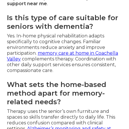
support near me
.
Is this type of care suitable for
seniors with dementia?
Yes. In-home physical rehabilitation adapts
specifically to cognitive changes. Familiar
environments reduce anxiety and improve
participation.
memory care at home in Coachella
Valley
complements therapy. Coordination with
other daily support services ensures consistent,
compassionate care.
What sets the home-based
method apart for memory-
related needs?
Therapy uses the senior’s own furniture and
spaces so skills transfer directly to daily life. This
reduces confusion compared with clinical
settings.
Alzheimer’s monitoring and safety at