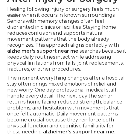
Healing following injury or surgery feels much
easier when it occurs in known surroundings.
Seniors with memory changes often feel
disoriented in clinics or facilities. Staying home
reduces confusion and supports natural
movement patterns that the body already
recognizes. This approach aligns perfectly with
alzheimer's support near me
searches because it
keeps daily routines intact while addressing
physical limitations from falls, joint replacements,
fractures, or other procedures.
The moment everything changes after a hospital
stay often brings mixed emotions of relief and
new worry. One day professional medical staff
handle every detail. The next day the senior
returns home facing reduced strength, balance
problems, and hesitation with movements that
once felt automatic. Daily movement patterns
become crucial because they reinforce both
physical function and cognitive familiarity for
those needing
alzheimer's support near me
.