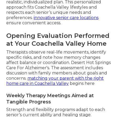
realistic, individualized plan. This personalized
approach fits Coachella Valley lifestyles and
respects each senior’s unique needs and
preferences.
innovative senior care locations
ensure convenient access.
Opening Evaluation Performed
at Your Coachella Valley Home
Therapists observe real-life movements, identify
specific risks, and note how memory changes
affect balance or coordination. Desert Hot Springs
Care For Alzheimer's. The assessment includes
discussion with family members about goals and
concerns.
matching your parent with the right
home care in Coachella Valley
begins here
Weekly Therapy Meetings Aimed at
Tangible Progress
Strength and flexibility programs adapt to each
senior’s current ability and healing stage.