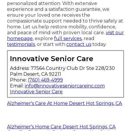
personalized attention. With extensive
experience and a satisfaction guarantee, we
ensure your loved one receives the
compassionate support needed to thrive safely at
home. Let us help restore mobility, confidence,
and peace of mind with proven local care.
visit our
homepage
, explore
full services
, read
testimonials
, or start with
contact us
today.
Innovative Senior Care
Address: 77564 Country Club Dr Ste 228/230
Palm Desert, CA 92211
Phone:
(760) 469-4999
Email:
info@innovativeseniorcareinc.com
Innovative Senior Care
Alzheimer's Care At Home Desert Hot Springs, CA
Alzheimer's Home Care Desert Hot Springs, CA