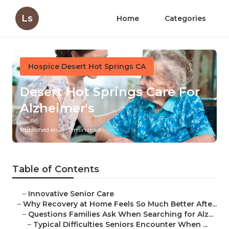
Ls
Home
Categories
Hospice Desert Hot Springs CA
Desert Hot Springs Care For
Alzheimer's
Published en
9 min read
Table of Contents
–
Innovative Senior Care
–
Why Recovery at Home Feels So Much Better Afte...
–
Questions Families Ask When Searching for Alz...
–
Typical Difficulties Seniors Encounter When ...