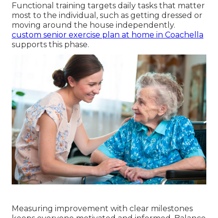
Functional training targets daily tasks that matter
most to the individual, such as getting dressed or
moving around the house independently.
custom senior exercise plan at home in Coachella
supports this phase.
Measuring improvement with clear milestones