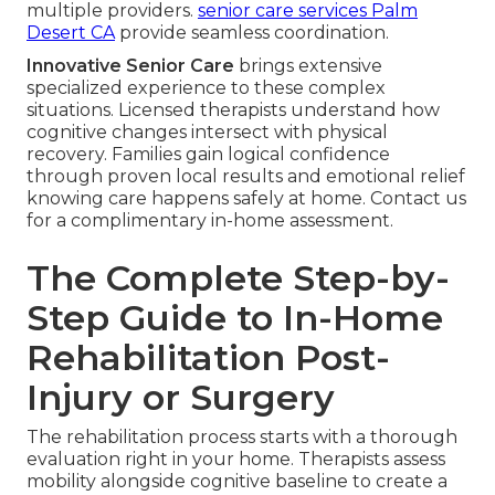
multiple providers.
senior care services Palm
Desert CA
provide seamless coordination.
Innovative Senior Care
brings extensive
specialized experience to these complex
situations. Licensed therapists understand how
cognitive changes intersect with physical
recovery. Families gain logical confidence
through proven local results and emotional relief
knowing care happens safely at home. Contact us
for a complimentary in-home assessment.
The Complete Step-by-
Step Guide to In-Home
Rehabilitation Post-
Injury or Surgery
The rehabilitation process starts with a thorough
evaluation right in your home. Therapists assess
mobility alongside cognitive baseline to create a