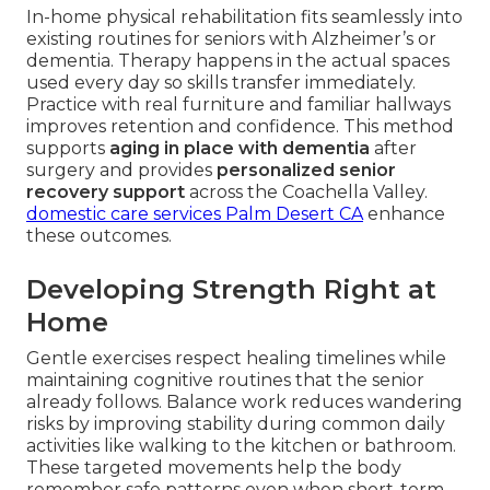
In-home physical rehabilitation fits seamlessly into
existing routines for seniors with Alzheimer’s or
dementia. Therapy happens in the actual spaces
used every day so skills transfer immediately.
Practice with real furniture and familiar hallways
improves retention and confidence. This method
supports
aging in place with dementia
after
surgery and provides
personalized senior
recovery support
across the Coachella Valley.
domestic care services Palm Desert CA
enhance
these outcomes.
Developing Strength Right at
Home
Gentle exercises respect healing timelines while
maintaining cognitive routines that the senior
already follows. Balance work reduces wandering
risks by improving stability during common daily
activities like walking to the kitchen or bathroom.
These targeted movements help the body
remember safe patterns even when short-term