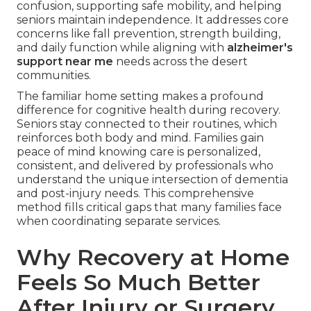
confusion, supporting safe mobility, and helping
seniors maintain independence. It addresses core
concerns like fall prevention, strength building,
and daily function while aligning with
alzheimer's
support near me
needs across the desert
communities.
The familiar home setting makes a profound
difference for cognitive health during recovery.
Seniors stay connected to their routines, which
reinforces both body and mind. Families gain
peace of mind knowing care is personalized,
consistent, and delivered by professionals who
understand the unique intersection of dementia
and post-injury needs. This comprehensive
method fills critical gaps that many families face
when coordinating separate services.
Why Recovery at Home
Feels So Much Better
After Injury or Surgery