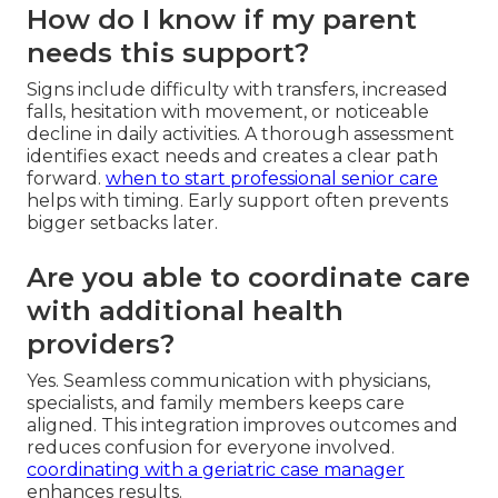
How do I know if my parent
needs this support?
Signs include difficulty with transfers, increased
falls, hesitation with movement, or noticeable
decline in daily activities. A thorough assessment
identifies exact needs and creates a clear path
forward.
when to start professional senior care
helps with timing. Early support often prevents
bigger setbacks later.
Are you able to coordinate care
with additional health
providers?
Yes. Seamless communication with physicians,
specialists, and family members keeps care
aligned. This integration improves outcomes and
reduces confusion for everyone involved.
coordinating with a geriatric case manager
enhances results.