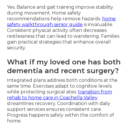
Yes. Balance and gait training improve stability
during movement. Home safety
recommendations help remove hazards.
home
safety walkthrough senior guide
is invaluable.
Consistent physical activity often decreases
restlessness that can lead to wandering. Families
gain practical strategies that enhance overall
security.
What if my loved one has both
dementia and recent surgery?
Integrated plans address both conditions at the
same time. Exercises adapt to cognitive levels
while protecting surgical sites.
transition from
rehab to home care in Coachella Valley
streamlines recovery. Coordination with daily
support services ensures consistent care.
Progress happens safely within the comfort of
home.