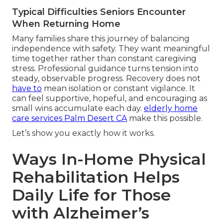
Typical Difficulties Seniors Encounter
When Returning Home
Many families share this journey of balancing
independence with safety. They want meaningful
time together rather than constant caregiving
stress. Professional guidance turns tension into
steady, observable progress. Recovery does not
have to
mean isolation or constant vigilance. It
can feel supportive, hopeful, and encouraging as
small wins accumulate each day.
elderly home
care services Palm Desert CA
make this possible.
Let’s show you exactly how it works.
Ways In-Home Physical
Rehabilitation Helps
Daily Life for Those
with Alzheimer’s