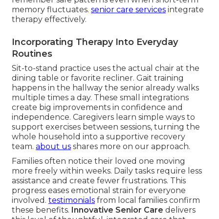
memory fluctuates.
senior care services
integrate
therapy effectively.
Incorporating Therapy Into Everyday
Routines
Sit-to-stand practice uses the actual chair at the
dining table or favorite recliner. Gait training
happens in the hallway the senior already walks
multiple times a day. These small integrations
create big improvements in confidence and
independence. Caregivers learn simple ways to
support exercises between sessions, turning the
whole household into a supportive recovery
team.
about us
shares more on our approach.
Families often notice their loved one moving
more freely within weeks. Daily tasks require less
assistance and create fewer frustrations. This
progress eases emotional strain for everyone
involved.
testimonials
from local families confirm
these benefits.
Innovative Senior Care
delivers