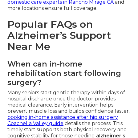
domestic care experts in Rancho Mirage CA
and
more locations ensure full coverage.
Popular FAQs on
Alzheimer’s Support
Near Me
When can in-home
rehabilitation start following
surgery?
Many seniors start gentle therapy within days of
hospital discharge once the doctor provides
medical clearance. Early intervention helps
prevent muscle loss and builds confidence faster.
booking in-home assistance after hip surgery
Coachella Valley guide
details the process. This
timely start supports both physical recovery and
cognitive stability for those needing
alzheimer's