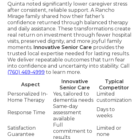
Quinta noted significantly lower caregiver stress
after consistent, reliable support. A Rancho
Mirage family shared how their father’s
confidence returned through balanced therapy
and daily assistance. These transformations create
real return on investment through fewer hospital
visits, preserved dignity, and more joyful family
moments.
Innovative Senior Care
provides the
trusted local expertise needed for lasting results.
We deliver repeatable outcomes that turn fear
into confidence and uncertainty into stability. Call
(760) 469-4999
to learn more.
Innovative
Typical
Aspect
Senior Care
Competitor
Personalized In-
Yes, tailored to
Limited
Home Therapy
dementia needs
customization
Same-day
Days to
Response Time
assessment
weeks
available
Full
Satisfaction
Limited or
commitment to
Guarantee
none
results