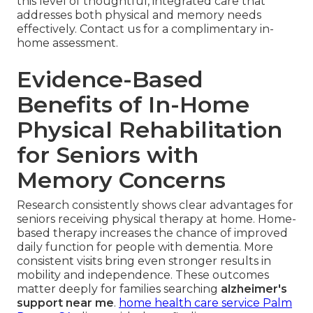
this level of thoughtful, integrated care that
addresses both physical and memory needs
effectively. Contact us for a complimentary in-
home assessment.
Evidence-Based
Benefits of In-Home
Physical Rehabilitation
for Seniors with
Memory Concerns
Research consistently shows clear advantages for
seniors receiving physical therapy at home. Home-
based therapy increases the chance of improved
daily function for people with dementia. More
consistent visits bring even stronger results in
mobility and independence. These outcomes
matter deeply for families searching
alzheimer's
support near me
.
home health care service Palm