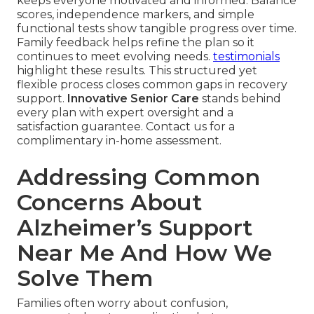
keeps everyone motivated and informed. Balance
scores, independence markers, and simple
functional tests show tangible progress over time.
Family feedback helps refine the plan so it
continues to meet evolving needs.
testimonials
highlight these results. This structured yet
flexible process closes common gaps in recovery
support.
Innovative Senior Care
stands behind
every plan with expert oversight and a
satisfaction guarantee. Contact us for a
complimentary in-home assessment.
Addressing Common
Concerns About
Alzheimer’s Support
Near Me And How We
Solve Them
Families often worry about confusion,