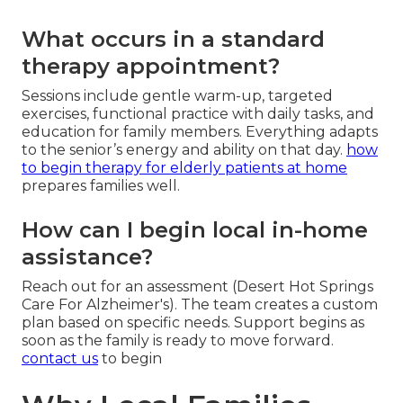
What occurs in a standard
therapy appointment?
Sessions include gentle warm-up, targeted
exercises, functional practice with daily tasks, and
education for family members. Everything adapts
to the senior’s energy and ability on that day.
how
to begin therapy for elderly patients at home
prepares families well.
How can I begin local in-home
assistance?
Reach out for an assessment (Desert Hot Springs
Care For Alzheimer's). The team creates a custom
plan based on specific needs. Support begins as
soon as the family is ready to move forward.
contact us
to begin