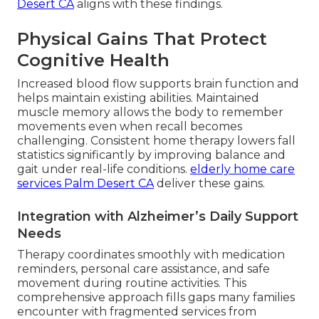
Desert CA
aligns with these findings.
Physical Gains That Protect
Cognitive Health
Increased blood flow supports brain function and
helps maintain existing abilities. Maintained
muscle memory allows the body to remember
movements even when recall becomes
challenging. Consistent home therapy lowers fall
statistics significantly by improving balance and
gait under real-life conditions.
elderly home care
services Palm Desert CA
deliver these gains.
Integration with Alzheimer’s Daily Support
Needs
Therapy coordinates smoothly with medication
reminders, personal care assistance, and safe
movement during routine activities. This
comprehensive approach fills gaps many families
encounter with fragmented services from