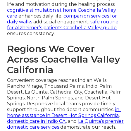
life and motivation during the healing process.
cognitive stimulation at home Coachella Valley
care
enhances daily life.
companion services for
daily walks
add social engagement.
safe routine
for Alzheimer’s patients Coachella Valley guide
ensures consistency.
Regions We Cover
Across Coachella Valley
California
Convenient coverage reaches Indian Wells,
Rancho Mirage, Thousand Palms, Indio, Palm
Desert, La Quinta, Cathedral City, Coachella, Palm
Springs, North Palm Springs, and Desert Hot
Springs. Responsive local teams provide timely
support throughout the desert communities.
in-
home assistance in Desert Hot Springs California
,
domestic care in Indio CA
, and
La Quinta’s premier
domestic care services
demonstrate our reach.