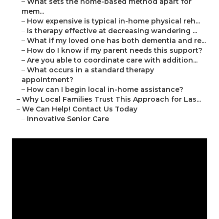
–
What sets the home-based method apart for
mem...
–
How expensive is typical in-home physical reh...
–
Is therapy effective at decreasing wandering ...
–
What if my loved one has both dementia and re...
–
How do I know if my parent needs this support?
–
Are you able to coordinate care with addition...
–
What occurs in a standard therapy
appointment?
–
How can I begin local in-home assistance?
–
Why Local Families Trust This Approach for Las...
–
We Can Help! Contact Us Today
–
Innovative Senior Care