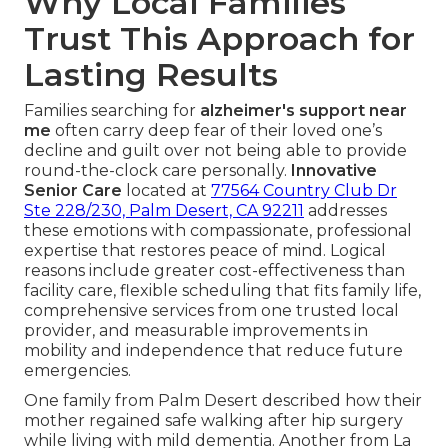
Why Local Families
Trust This Approach for
Lasting Results
Families searching for
alzheimer's support near
me
often carry deep fear of their loved one’s
decline and guilt over not being able to provide
round-the-clock care personally.
Innovative
Senior Care
located at
77564 Country Club Dr
Ste 228/230, Palm Desert, CA 92211
addresses
these emotions with compassionate, professional
expertise that restores peace of mind. Logical
reasons include greater cost-effectiveness than
facility care, flexible scheduling that fits family life,
comprehensive services from one trusted local
provider, and measurable improvements in
mobility and independence that reduce future
emergencies.
One family from Palm Desert described how their
mother regained safe walking after hip surgery
while living with mild dementia. Another from La