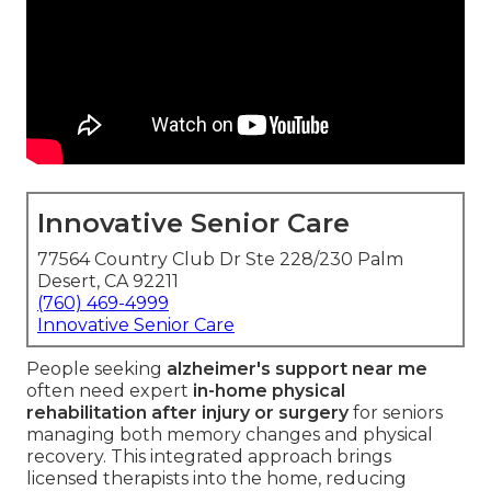
Innovative Senior Care
77564 Country Club Dr Ste 228/230 Palm
Desert, CA 92211
(760) 469-4999
Innovative Senior Care
People seeking
alzheimer's support near me
often need expert
in-home physical
rehabilitation after injury or surgery
for seniors
managing both memory changes and physical
recovery. This integrated approach brings
licensed therapists into the home, reducing