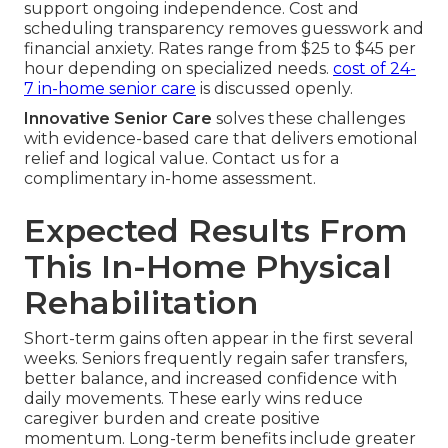
support ongoing independence. Cost and
scheduling transparency removes guesswork and
financial anxiety. Rates range from $25 to $45 per
hour depending on specialized needs.
cost of 24-
7 in-home senior care
is discussed openly.
Innovative Senior Care
solves these challenges
with evidence-based care that delivers emotional
relief and logical value. Contact us for a
complimentary in-home assessment.
Expected Results From
This In-Home Physical
Rehabilitation
Short-term gains often appear in the first several
weeks. Seniors frequently regain safer transfers,
better balance, and increased confidence with
daily movements. These early wins reduce
caregiver burden and create positive
momentum. Long-term benefits include greater