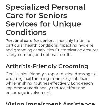
Specialized Personal
Care for Seniors
Services for Unique
Conditions
Personal care for seniors
smoothly tailors to
particular health conditions impacting hygiene
and grooming capabilities. Customization ensures
safety, comfort, and optimal results.
Arthritis-Friendly Grooming
Gentle joint-friendly support during dressing aid,
brushing, nail trimming minimizes joint strain
while finishing routines effectively. Long-reach
implements additionally reduce effort and
encourage involvement.
Vision Impairment Assistance