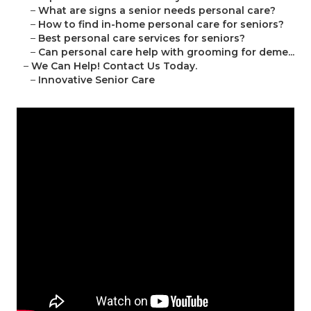
–
What are signs a senior needs personal care?
–
How to find in-home personal care for seniors?
–
Best personal care services for seniors?
–
Can personal care help with grooming for deme...
–
We Can Help! Contact Us Today.
–
Innovative Senior Care