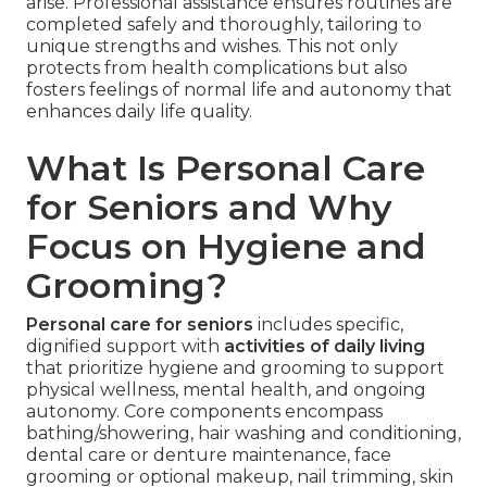
arise. Professional assistance ensures routines are
completed safely and thoroughly, tailoring to
unique strengths and wishes. This not only
protects from health complications but also
fosters feelings of normal life and autonomy that
enhances daily life quality.
What Is Personal Care
for Seniors and Why
Focus on Hygiene and
Grooming?
Personal care for seniors
includes specific,
dignified support with
activities of daily living
that prioritize hygiene and grooming to support
physical wellness, mental health, and ongoing
autonomy. Core components encompass
bathing/showering, hair washing and conditioning,
dental care or denture maintenance, face
grooming or optional makeup, nail trimming, skin