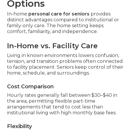
Options
In-home
personal care for seniors
provides
distinct advantages compared to institutional or
family-only care. The home setting keeps
comfort, familiarity, and independence.
In-Home vs. Facility Care
Living in known environments lowers confusion,
tension, and transition problems often connected
to facility placement. Seniors keep control of their
home, schedule, and surroundings.
Cost Comparison
Hourly rates generally fall between $30–$40 in
the area, permitting flexible part-time
arrangements that tend to cost less than
institutional living with high monthly base fees.
Flexibility