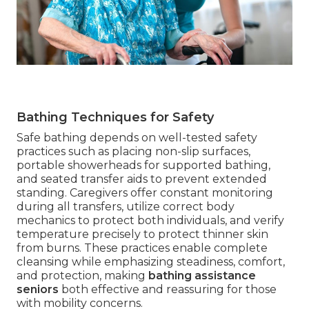
Bathing Techniques for Safety
Safe bathing depends on well-tested safety
practices such as placing non-slip surfaces,
portable showerheads for supported bathing,
and seated transfer aids to prevent extended
standing. Caregivers offer constant monitoring
during all transfers, utilize correct body
mechanics to protect both individuals, and verify
temperature precisely to protect thinner skin
from burns. These practices enable complete
cleansing while emphasizing steadiness, comfort,
and protection, making
bathing assistance
seniors
both effective and reassuring for those
with mobility concerns.