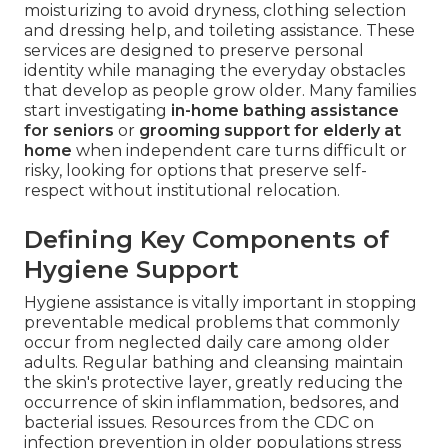
moisturizing to avoid dryness, clothing selection
and dressing help, and toileting assistance. These
services are designed to preserve personal
identity while managing the everyday obstacles
that develop as people grow older. Many families
start investigating
in-home bathing assistance
for seniors
or
grooming support for elderly at
home
when independent care turns difficult or
risky, looking for options that preserve self-
respect without institutional relocation.
Defining Key Components of
Hygiene Support
Hygiene assistance is vitally important in stopping
preventable medical problems that commonly
occur from neglected daily care among older
adults. Regular bathing and cleansing maintain
the skin's protective layer, greatly reducing the
occurrence of skin inflammation, bedsores, and
bacterial issues. Resources from the CDC on
infection prevention in older populations stress