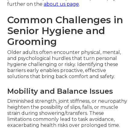
further on the
about us page
.
Common Challenges in
Senior Hygiene and
Grooming
Older adults often encounter physical, mental,
and psychological hurdles that turn personal
hygiene challenging or risky. Identifying these
barriers early enables proactive, effective
solutions that bring back comfort and safety.
Mobility and Balance Issues
Diminished strength, joint stiffness, or neuropathy
heighten the possibility of slips, falls, or muscle
strain during showering/transfers. These
limitations commonly lead to task avoidance,
exacerbating health risks over prolonged time.