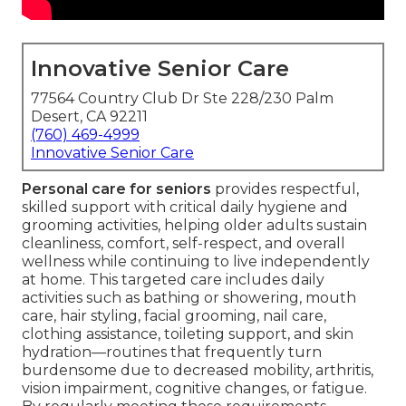
Innovative Senior Care
77564 Country Club Dr Ste 228/230 Palm
Desert, CA 92211
(760) 469-4999
Innovative Senior Care
Personal care for seniors
provides respectful,
skilled support with critical daily hygiene and
grooming activities, helping older adults sustain
cleanliness, comfort, self-respect, and overall
wellness while continuing to live independently
at home. This targeted care includes daily
activities such as bathing or showering, mouth
care, hair styling, facial grooming, nail care,
clothing assistance, toileting support, and skin
hydration—routines that frequently turn
burdensome due to decreased mobility, arthritis,
vision impairment, cognitive changes, or fatigue.