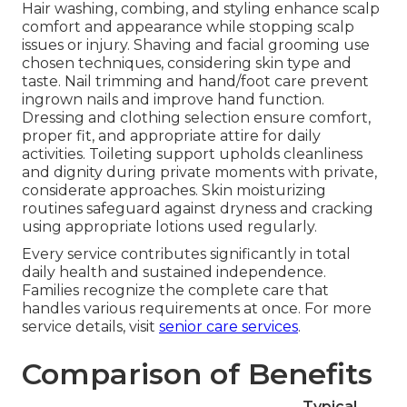
Hair washing, combing, and styling enhance scalp
comfort and appearance while stopping scalp
issues or injury. Shaving and facial grooming use
chosen techniques, considering skin type and
taste. Nail trimming and hand/foot care prevent
ingrown nails and improve hand function.
Dressing and clothing selection ensure comfort,
proper fit, and appropriate attire for daily
activities. Toileting support upholds cleanliness
and dignity during private moments with private,
considerate approaches. Skin moisturizing
routines safeguard against dryness and cracking
using appropriate lotions used regularly.
Every service contributes significantly in total
daily health and sustained independence.
Families recognize the complete care that
handles various requirements at once. For more
service details, visit
senior care services
.
Comparison of Benefits
Typical