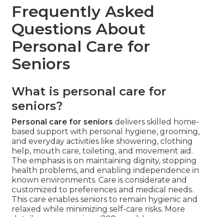
Frequently Asked
Questions About
Personal Care for
Seniors
What is personal care for
seniors?
Personal care for seniors
delivers skilled home-
based support with personal hygiene, grooming,
and everyday activities like showering, clothing
help, mouth care, toileting, and movement aid.
The emphasis is on maintaining dignity, stopping
health problems, and enabling independence in
known environments. Care is considerate and
customized to preferences and medical needs.
This care enables seniors to remain hygienic and
relaxed while minimizing self-care risks. More