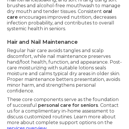
brushes and alcohol-free mouthwash to manage
dry mouth and tender tissues. Consistent
oral
care
encourages improved nutrition, decreases
infection probability, and contributes to overall
systemic health in seniors.
Hair and Nail Maintenance
Regular hair care avoids tangles and scalp
discomfort, while nail maintenance preserves
hand/foot health, function, and appearance. Post-
care moisturizing with suitable lotions seals
moisture and calms typical dry areas in older skin.
Proper maintenance betters presentation, avoids
minor harm, and strengthens personal
confidence.
These core components serve as the foundation
of successful
personal care for seniors
. Contact
us for a complimentary in-home assessment to
discuss customized routines. Learn more about
more about complete support options on the
services overview
.