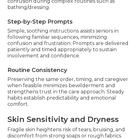
confusion during complex routines such as
bathing/dressing.
Step-by-Step Prompts
Simple, soothing instructions assists seniors in
following familiar sequences, minimizing
confusion and frustration. Prompts are delivered
patiently and timed appropriately to sustain
involvement and confidence.
Routine Consistency
Preserving the same order, timing, and caregiver
when feasible minimizes bewilderment and
strengthens trust in the care approach. Steady
habits establish predictability and emotional
comfort.
Skin Sensitivity and Dryness
Fragile skin heightens risk of tears, bruising, and
discomfort from strong soaps or rough fabrics.