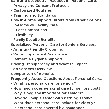
–
Safe and Respectful Practices in Personal Care...
–
Privacy and Consent Protocols
–
Customized Routines
–
Training and Standards
–
How In-Home Support Differs from Other Options
–
In-Home vs. Facility Care
–
Cost Comparison
–
Flexibility
–
Family Respite Benefits
–
Specialized Personal Care for Seniors Services...
–
Arthritis-Friendly Grooming
–
Vision Impairment Assistance
–
Dementia Hygiene Support
–
Pricing Transparency and What to Expect
–
Top Services Overview
–
Comparison of Benefits
–
Frequently Asked Questions About Personal Care...
–
What is personal care for seniors?
–
How much does personal care for seniors cost?
–
Why is hygiene important for seniors?
–
How do I help a senior with bathing safely?
–
What does personal care include for elderly?
–
Is personal care covered by insurance?