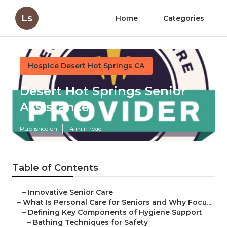
Ls
Home
Categories
Hospice Desert Hot Springs CA
Desert Hot Springs Senior
Assistance
Published en
14 min read
Table of Contents
–
Innovative Senior Care
–
What Is Personal Care for Seniors and Why Focu...
–
Defining Key Components of Hygiene Support
–
Bathing Techniques for Safety