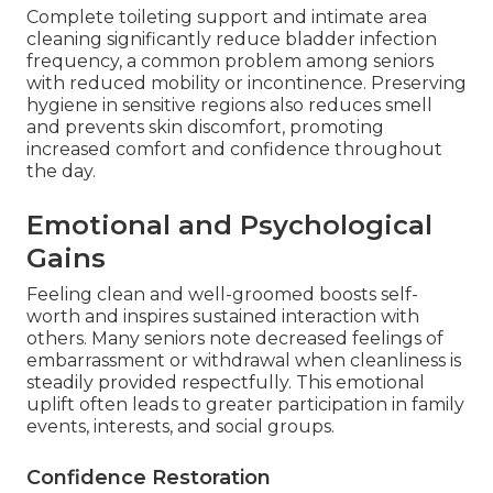
Complete toileting support and intimate area
cleaning significantly reduce bladder infection
frequency, a common problem among seniors
with reduced mobility or incontinence. Preserving
hygiene in sensitive regions also reduces smell
and prevents skin discomfort, promoting
increased comfort and confidence throughout
the day.
Emotional and Psychological
Gains
Feeling clean and well-groomed boosts self-
worth and inspires sustained interaction with
others. Many seniors note decreased feelings of
embarrassment or withdrawal when cleanliness is
steadily provided respectfully. This emotional
uplift often leads to greater participation in family
events, interests, and social groups.
Confidence Restoration