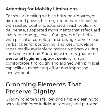
Adapting for Mobility Limitations
For seniors dealing with arthritis, neuropathy, or
diminished power, bathing routines are modified
with seated positions, extended-reach tools, and
deliberate, supported movements that safeguard
joints and energy levels. Caregivers offer help
with partial or complete undressing, deliver clear
verbal cues for positioning, and keep towels or
robes readily available to maintain privacy during
the whole routine. Such adjustments guarantee
personal hygiene support seniors
remains
comfortable, thorough, and aligned with physical
capabilities, minimizing effort and improving
involvement.
Grooming Elements That
Preserve Dignity
Grooming extends far beyond simple cleaning to
actively reinforce individual identity and personal