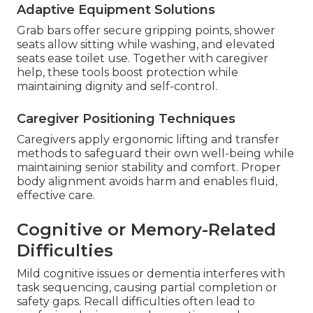
Adaptive Equipment Solutions
Grab bars offer secure gripping points, shower
seats allow sitting while washing, and elevated
seats ease toilet use. Together with caregiver
help, these tools boost protection while
maintaining dignity and self-control.
Caregiver Positioning Techniques
Caregivers apply ergonomic lifting and transfer
methods to safeguard their own well-being while
maintaining senior stability and comfort. Proper
body alignment avoids harm and enables fluid,
effective care.
Cognitive or Memory-Related
Difficulties
Mild cognitive issues or dementia interferes with
task sequencing, causing partial completion or
safety gaps. Recall difficulties often lead to