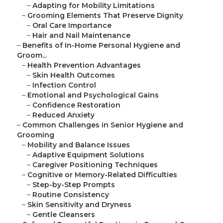
–
Adapting for Mobility Limitations
–
Grooming Elements That Preserve Dignity
–
Oral Care Importance
–
Hair and Nail Maintenance
–
Benefits of In-Home Personal Hygiene and
Groom...
–
Health Prevention Advantages
–
Skin Health Outcomes
–
Infection Control
–
Emotional and Psychological Gains
–
Confidence Restoration
–
Reduced Anxiety
–
Common Challenges in Senior Hygiene and
Grooming
–
Mobility and Balance Issues
–
Adaptive Equipment Solutions
–
Caregiver Positioning Techniques
–
Cognitive or Memory-Related Difficulties
–
Step-by-Step Prompts
–
Routine Consistency
–
Skin Sensitivity and Dryness
–
Gentle Cleansers