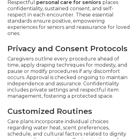
Respectful
personal care for seniors
places
confidentiality, sustained consent, and self-
respect in each encounter. These essential
standards ensure positive, empowering
experiences for seniors and reassurance for loved
ones.
Privacy and Consent Protocols
Caregivers outline every procedure ahead of
time, apply draping techniques for modesty, and
pause or modify procedures if any discomfort
occurs. Approval is checked ongoing to maintain
independence and assurance. Confidentiality
includes private settings and respectful item
management, fostering a protected space.
Customized Routines
Care plans incorporate individual choices
regarding water heat, scent preferences,
schedule, and cultural factors related to dignity