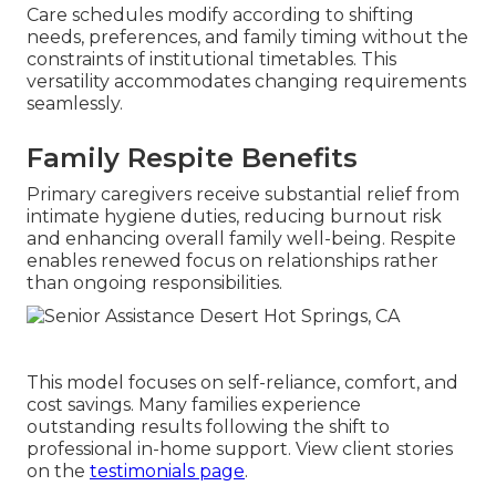
Care schedules modify according to shifting
needs, preferences, and family timing without the
constraints of institutional timetables. This
versatility accommodates changing requirements
seamlessly.
Family Respite Benefits
Primary caregivers receive substantial relief from
intimate hygiene duties, reducing burnout risk
and enhancing overall family well-being. Respite
enables renewed focus on relationships rather
than ongoing responsibilities.
This model focuses on self-reliance, comfort, and
cost savings. Many families experience
outstanding results following the shift to
professional in-home support. View client stories
on the
testimonials page
.