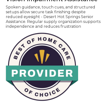
Spoken guidance, touch cues, and structured
setups allow secure task finishing despite
reduced eyesight - Desert Hot Springs Senior
Assistance. Regular supply organization supports
independence and reduces frustration