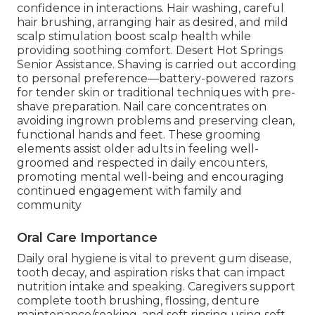
confidence in interactions. Hair washing, careful
hair brushing, arranging hair as desired, and mild
scalp stimulation boost scalp health while
providing soothing comfort. Desert Hot Springs
Senior Assistance. Shaving is carried out according
to personal preference—battery-powered razors
for tender skin or traditional techniques with pre-
shave preparation. Nail care concentrates on
avoiding ingrown problems and preserving clean,
functional hands and feet. These grooming
elements assist older adults in feeling well-
groomed and respected in daily encounters,
promoting mental well-being and encouraging
continued engagement with family and
community
Oral Care Importance
Daily oral hygiene is vital to prevent gum disease,
tooth decay, and aspiration risks that can impact
nutrition intake and speaking. Caregivers support
complete tooth brushing, flossing, denture
maintenance/soaking, and soft rinsing using soft