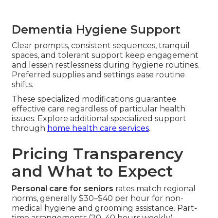
Dementia Hygiene Support
Clear prompts, consistent sequences, tranquil
spaces, and tolerant support keep engagement
and lessen restlessness during hygiene routines.
Preferred supplies and settings ease routine
shifts.
These specialized modifications guarantee
effective care regardless of particular health
issues. Explore additional specialized support
through
home health care services
.
Pricing Transparency
and What to Expect
Personal care for seniors
rates match regional
norms, generally $30–$40 per hour for non-
medical hygiene and grooming assistance. Part-
time arrangements (20–40 hours weekly)