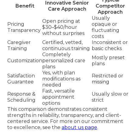
Innovative Senior
Benefit
Competitor
Care Approach
Approach
Usually
Open pricing at
Pricing
opaque or
$30–$40/hour
Transparency
fluctuating
without surprises
costs
Caregiver
Certified, vetted,
Inconsistent or
Training
continuous training
basic checks
Completely
Mostly preset
Customization
personalized care
plans
plans
Yes, with plan
Satisfaction
Restricted or
modifications as
Guarantee
missing
needed
Fast, versatile
Response &
Usually slow or
appointment
Scheduling
strict
options
This comparison demonstrates consistent
strengths in reliability, transparency, and client-
centered service. For more on our commitment
to excellence, see the
about us page
.