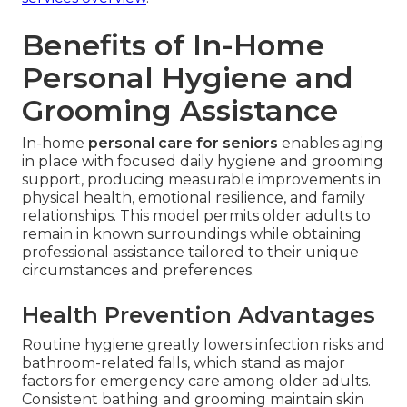
Benefits of In-Home
Personal Hygiene and
Grooming Assistance
In-home
personal care for seniors
enables aging
in place with focused daily hygiene and grooming
support, producing measurable improvements in
physical health, emotional resilience, and family
relationships. This model permits older adults to
remain in known surroundings while obtaining
professional assistance tailored to their unique
circumstances and preferences.
Health Prevention Advantages
Routine hygiene greatly lowers infection risks and
bathroom-related falls, which stand as major
factors for emergency care among older adults.
Consistent bathing and grooming maintain skin