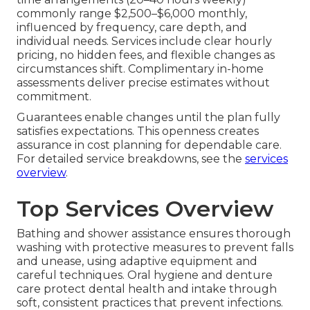
commonly range $2,500–$6,000 monthly,
influenced by frequency, care depth, and
individual needs. Services include clear hourly
pricing, no hidden fees, and flexible changes as
circumstances shift. Complimentary in-home
assessments deliver precise estimates without
commitment.
Guarantees enable changes until the plan fully
satisfies expectations. This openness creates
assurance in cost planning for dependable care.
For detailed service breakdowns, see the
services
overview
.
Top Services Overview
Bathing and shower assistance ensures thorough
washing with protective measures to prevent falls
and unease, using adaptive equipment and
careful techniques. Oral hygiene and denture
care protect dental health and intake through
soft, consistent practices that prevent infections.