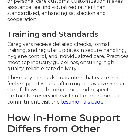
or personal care customs. Customization makes
assistance feel individualized rather than
standardized, enhancing satisfaction and
cooperation.
Training and Standards
Caregivers receive detailed checks, formal
training, and regular updates in secure handling,
hygiene control, and individualized care. Practices
meet top industry guidelines, ensuring high-
quality, reliable care delivery.
These key methods guarantee that each session
feels supportive and affirming. Innovative Senior
Care follows high compliance and respect
protocols in every interaction. For more on our
commitment, visit the
testimonials page
.
How In-Home Support
Differs from Other