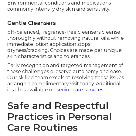
Environmental conditions and medications
commonly intensify dry skin and sensitivity.
Gentle Cleansers
pH-balanced, fragrance-free cleansers cleanse
thoroughly without removing natural oils, while
immediate lotion application stops
dryness/cracking. Choices are made per unique
skin characteristics and tolerances.
Early recognition and targeted management of
these challenges preserve autonomy and ease.
Our skilled team excels at resolving these issues—
arrange a complimentary visit today. Additional
insights available on
senior care services
.
Safe and Respectful
Practices in Personal
Care Routines