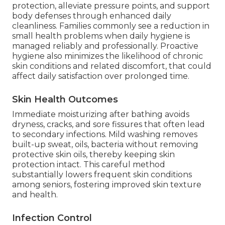
protection, alleviate pressure points, and support
body defenses through enhanced daily
cleanliness. Families commonly see a reduction in
small health problems when daily hygiene is
managed reliably and professionally. Proactive
hygiene also minimizes the likelihood of chronic
skin conditions and related discomfort, that could
affect daily satisfaction over prolonged time.
Skin Health Outcomes
Immediate moisturizing after bathing avoids
dryness, cracks, and sore fissures that often lead
to secondary infections. Mild washing removes
built-up sweat, oils, bacteria without removing
protective skin oils, thereby keeping skin
protection intact. This careful method
substantially lowers frequent skin conditions
among seniors, fostering improved skin texture
and health.
Infection Control