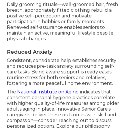
Daily grooming rituals—well-groomed hair, fresh
breath, appropriately fitted clothing rebuild a
positive self-perception and motivate
participation in hobbies or family moments.
Renewed self-assurance enables seniors to
maintain an active, meaningful lifestyle despite
physical changes.
Reduced Anxiety
Consistent, considerate help establishes security
and reduces pre-task anxiety surrounding self-
care tasks. Being aware support is ready eases
routine stress for both seniors and relatives,
fostering a more peaceful home environment.
The
National Institute on Aging
indicates that
consistent personal hygiene practices correlate
with higher quality-of-life measures among older
adults aging in place. Innovative Senior Care's
caregivers deliver these outcomes with skill and
compassion—consider reaching out to discuss
personalized options. Explore our philosophy