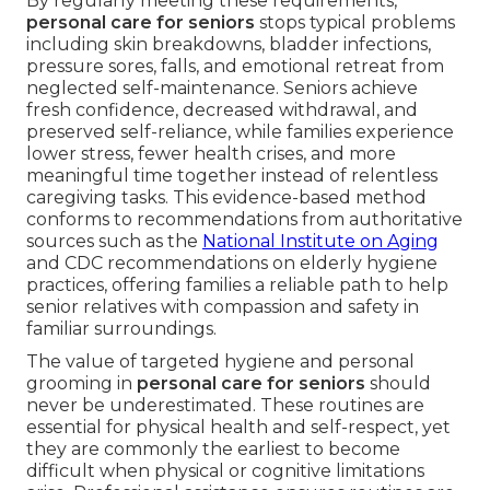
By regularly meeting these requirements,
personal care for seniors
stops typical problems
including skin breakdowns, bladder infections,
pressure sores, falls, and emotional retreat from
neglected self-maintenance. Seniors achieve
fresh confidence, decreased withdrawal, and
preserved self-reliance, while families experience
lower stress, fewer health crises, and more
meaningful time together instead of relentless
caregiving tasks. This evidence-based method
conforms to recommendations from authoritative
sources such as the
National Institute on Aging
and CDC recommendations on elderly hygiene
practices, offering families a reliable path to help
senior relatives with compassion and safety in
familiar surroundings.
The value of targeted hygiene and personal
grooming in
personal care for seniors
should
never be underestimated. These routines are
essential for physical health and self-respect, yet
they are commonly the earliest to become
difficult when physical or cognitive limitations