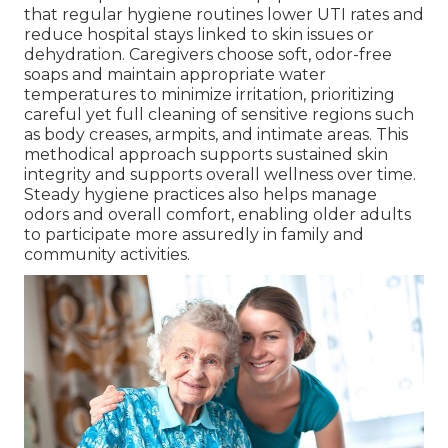
that regular hygiene routines lower UTI rates and
reduce hospital stays linked to skin issues or
dehydration. Caregivers choose soft, odor-free
soaps and maintain appropriate water
temperatures to minimize irritation, prioritizing
careful yet full cleaning of sensitive regions such
as body creases, armpits, and intimate areas. This
methodical approach supports sustained skin
integrity and supports overall wellness over time.
Steady hygiene practices also helps manage
odors and overall comfort, enabling older adults
to participate more assuredly in family and
community activities.