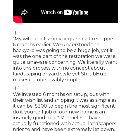
-1-1
"My wife and I simply acquired a fixer upper
6 months earlier. We understood the
backyard was going to be a huge job, yet it
was the one part of the restoration we were
quite unaware concerning. We literally went
into this process with no concept about
landscaping or yard style yet ShrubHub
makes it unbelievably simple.
-1-1
We invested 6 months on setup, but with
their wish list and shipping it was as simple as
it can be. $300 to begin the most significant
do it yourself job of our new home is an
insanely good deal." Michael F. "I have
actually functioned with actual landscapers
prior to and have been extremely let down.