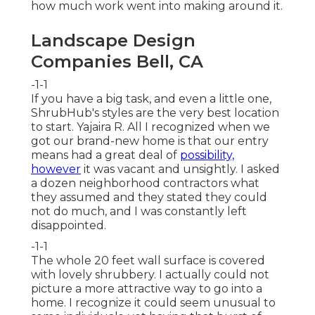
how much work went into making around it.
Landscape Design
Companies Bell, CA
-1-1
If you have a big task, and even a little one,
ShrubHub's styles are the very best location
to start. Yajaira R. All I recognized when we
got our brand-new home is that our entry
means had a great deal of
possibility,
however
it was vacant and unsightly. I asked
a dozen neighborhood contractors what
they assumed and they stated they could
not do much, and I was constantly left
disappointed.
-1-1
The whole 20 feet wall surface is covered
with lovely shrubbery. I actually could not
picture a more attractive way to go into a
home. I recognize it could seem unusual to