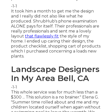
-1-1
It took him a month to get me the design
and I really did not also like what he
produced. ShrubHub's phone examination
ALONE pays for itself. Their professionals are
really professionals and sent me a lovely
layout
that flawlessly fit
the style of my
home. I ended up caring their design, the
product checklist, shopping cart of products
which I purchased concerning a loads new
plants.
Landscape Designers
In My Area Bell, CA
-1-1
This whole service was for much less than a
$300 ... This solution is a no brainer." Elena G.
"Summer time rolled about and me and my
children located ourself when again without