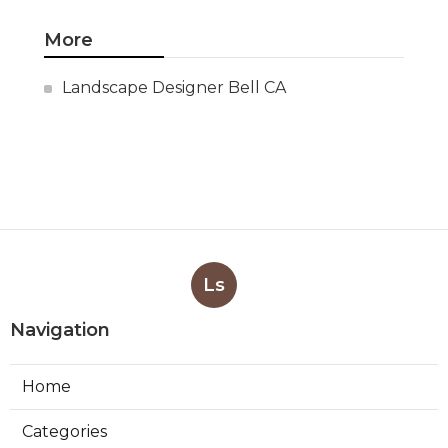
More
Landscape Designer Bell CA
Ls
Navigation
Home
Categories