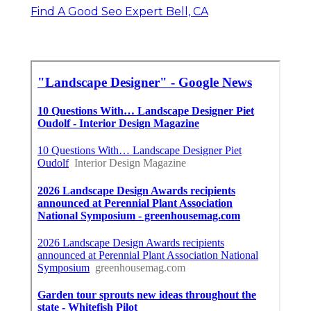
Find A Good Seo Expert Bell, CA