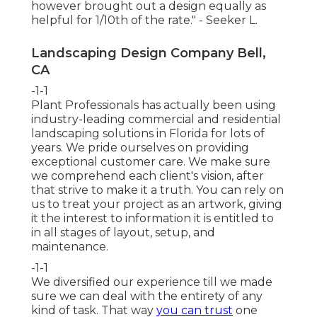
however brought out a design equally as
helpful for 1/10th of the rate." - Seeker L.
Landscaping Design Company Bell,
CA
-1-1
Plant Professionals
has actually been using
industry-leading commercial and residential
landscaping solutions in Florida for lots of
years. We pride ourselves on providing
exceptional customer care. We make sure
we comprehend each client's vision, after
that strive to make it a truth. You can rely on
us to treat your project as an artwork, giving
it the interest to information it is entitled to
in all stages of layout, setup, and
maintenance.
-1-1
We diversified our experience till we made
sure we can deal with the entirety of any
kind of task. That way
you can trust
one