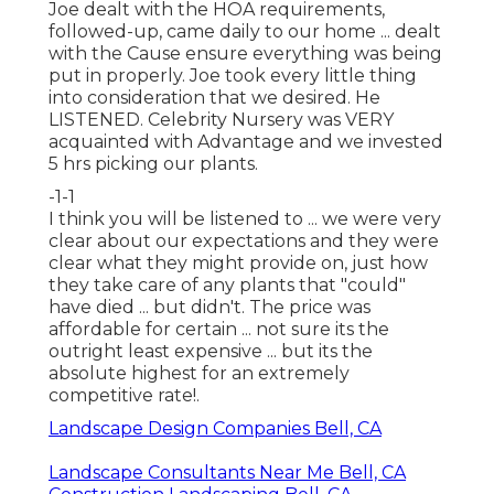
Joe dealt with the HOA requirements,
followed-up, came daily to our home ... dealt
with the Cause ensure everything was being
put in properly. Joe took every little thing
into consideration that we desired. He
LISTENED. Celebrity Nursery was VERY
acquainted with Advantage and we invested
5 hrs picking our plants.
-1-1
I think you will be listened to ... we were very
clear about our expectations and they were
clear what they might provide on, just how
they take care of any plants that "could"
have died ... but didn't. The price was
affordable for certain ... not sure its the
outright least expensive ... but its the
absolute highest for an extremely
competitive rate!.
Landscape Design Companies Bell, CA
Landscape Consultants Near Me Bell, CA