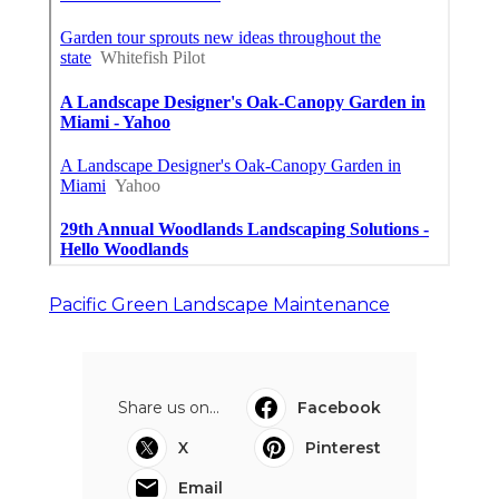
Pacific Green Landscape Maintenance
Share us on...
Facebook
X
Pinterest
Email