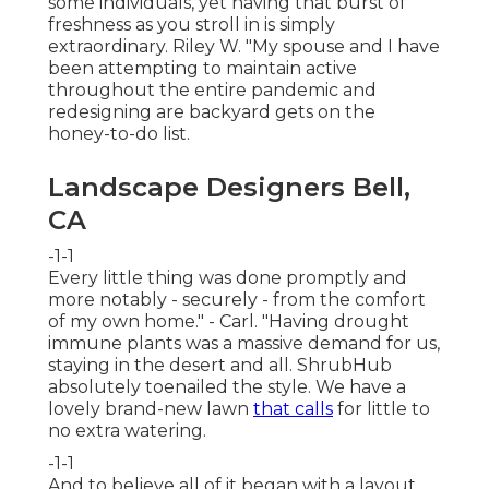
some individuals, yet having that burst of
freshness as you stroll in is simply
extraordinary. Riley W. "My spouse and I have
been attempting to maintain active
throughout the entire pandemic and
redesigning are backyard gets on the
honey-to-do list.
Landscape Designers Bell,
CA
-1-1
Every little thing was done promptly and
more notably - securely - from the comfort
of my own home." - Carl. "Having drought
immune plants was a massive demand for us,
staying in the desert and all. ShrubHub
absolutely toenailed the style. We have a
lovely brand-new lawn
that calls
for little to
no extra watering.
-1-1
And to believe all of it began with a layout