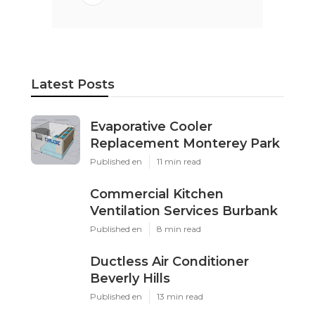
Latest Posts
Evaporative Cooler
Replacement Monterey Park
Published en
11 min read
Commercial Kitchen
Ventilation Services Burbank
Published en
8 min read
Ductless Air Conditioner
Beverly Hills
Published en
13 min read