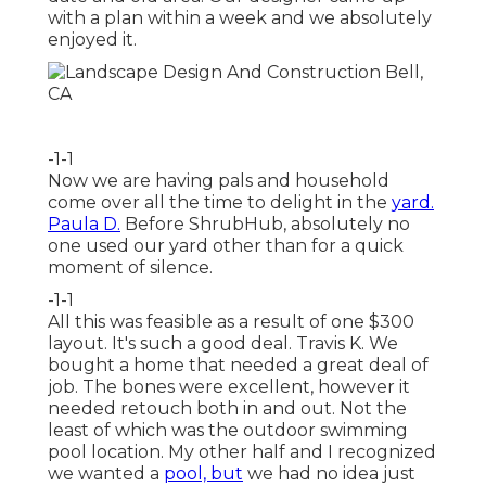
with a plan within a week and we absolutely
enjoyed it.
-1-1
Now we are having pals and household
come over all the time to delight in the
yard.
Paula D.
Before ShrubHub, absolutely no
one used our yard other than for a quick
moment of silence.
-1-1
All this was feasible as a result of one $300
layout. It's such a good deal. Travis K. We
bought a home that needed a great deal of
job. The bones were excellent, however it
needed retouch both in and out. Not the
least of which was the outdoor swimming
pool location. My other half and I recognized
we wanted a
pool, but
we had no idea just