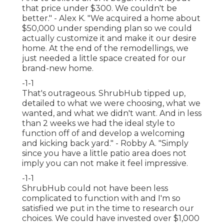
that price under $300. We couldn't be
better." - Alex K. "We acquired a home about
$50,000 under spending plan so we could
actually customize it and make it our desire
home. At the end of the remodellings, we
just needed a little space created for our
brand-new home.
-1-1
That's outrageous. ShrubHub tipped up,
detailed to what we were choosing, what we
wanted, and what we didn't want. And in less
than 2 weeks we had the ideal style to
function off of and develop a welcoming
and kicking back yard." - Robby A. "Simply
since you have a little patio area does not
imply you can not make it feel impressive.
-1-1
ShrubHub could not have been less
complicated to function with and I'm so
satisfied we put in the time to research our
choices. We could have invested over $1,000