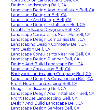
Construction Landscaping Bell, CA
Design Landscaping Bell, CA
Landscape Design And Installation Bell, CA
Landscape Designer Bell, CA
Landscape And Design Bell, CA
Landscape Design Installation Bell, CA
Local Landscape Designers Bell, CA
Landscape Consultants Near Me Bell, CA
Landscape Design Companies Bell, CA
Landscaping Design Company Bell, CA
Yard Design Bell, CA
Landscape Consultants Near Me Bell, CA
Landscape Design Planner Bell, CA
Design And Build Landscape Bell, CA
Landscape Consulting Bell, CA
Backyard Landscaping Company Bell, CA
Landscape Design & Construction Bell, CA
Front House Landscaping Bell, CA
Design Landscaping Bell, CA
Landscape Design And Installation Bell, CA
Front House Landscaping Bell, CA
Design And Build Landscape Bell, CA
Landscape Design Services Bell, CA