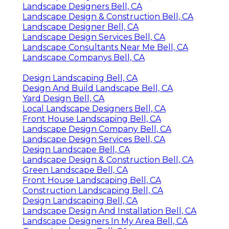
Landscape Designers Bell, CA
Landscape Design & Construction Bell, CA
Landscape Designer Bell, CA
Landscape Design Services Bell, CA
Landscape Consultants Near Me Bell, CA
Landscape Companys Bell, CA
Design Landscaping Bell, CA
Design And Build Landscape Bell, CA
Yard Design Bell, CA
Local Landscape Designers Bell, CA
Front House Landscaping Bell, CA
Landscape Design Company Bell, CA
Landscape Design Services Bell, CA
Design Landscape Bell, CA
Landscape Design & Construction Bell, CA
Green Landscape Bell, CA
Front House Landscaping Bell, CA
Construction Landscaping Bell, CA
Design Landscaping Bell, CA
Landscape Design And Installation Bell, CA
Landscape Designers In My Area Bell, CA