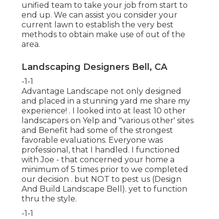
unified team to take your job from start to
end up. We can assist you consider your
current lawn to establish the very best
methods to obtain make use of out of the
area.
Landscaping Designers Bell, CA
-1-1
Advantage Landscape not only designed
and placed in a stunning yard me share my
experience! . I looked into at least 10 other
landscapers on Yelp and "various other' sites
and Benefit had some of the strongest
favorable evaluations. Everyone was
professional, that I handled. I functioned
with Joe - that concerned your home a
minimum of 5 times prior to we completed
our decision . but NOT to pest us (Design
And Build Landscape Bell). yet to function
thru the style.
-1-1