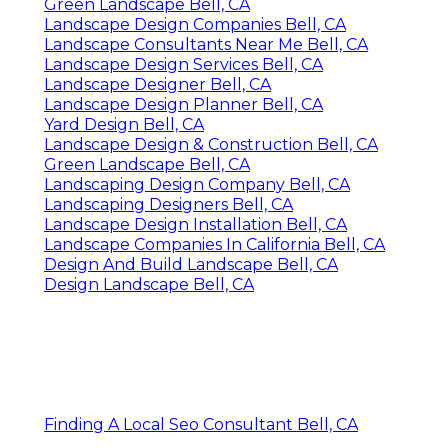
Green Landscape Bell, CA
Landscape Design Companies Bell, CA
Landscape Consultants Near Me Bell, CA
Landscape Design Services Bell, CA
Landscape Designer Bell, CA
Landscape Design Planner Bell, CA
Yard Design Bell, CA
Landscape Design & Construction Bell, CA
Green Landscape Bell, CA
Landscaping Design Company Bell, CA
Landscaping Designers Bell, CA
Landscape Design Installation Bell, CA
Landscape Companies In California Bell, CA
Design And Build Landscape Bell, CA
Design Landscape Bell, CA
Finding A Local Seo Consultant Bell, CA