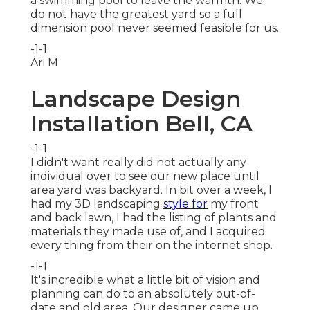
a swimming pool to leave the warmth. We
do not have the greatest yard so a full
dimension pool never seemed feasible for us.
-1-1
Ari M
Landscape Design
Installation Bell, CA
-1-1
I didn't want really did not actually any
individual over to see our new place until
area yard was backyard. In bit over a week, I
had my 3D landscaping
style for
my front
and back lawn, I had the listing of plants and
materials they made use of, and I acquired
every thing from their on the internet shop.
-1-1
It's incredible what a little bit of vision and
planning can do to an absolutely out-of-
date and old area. Our designer came up