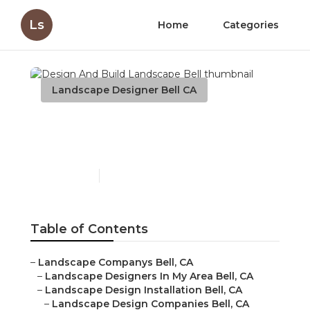
Ls
Home
Categories
Landscape Designer Bell CA
Design And Build
Landscape Bell
Published en
6 min read
Table of Contents
–
Landscape Companys Bell, CA
–
Landscape Designers In My Area Bell, CA
–
Landscape Design Installation Bell, CA
–
Landscape Design Companies Bell, CA