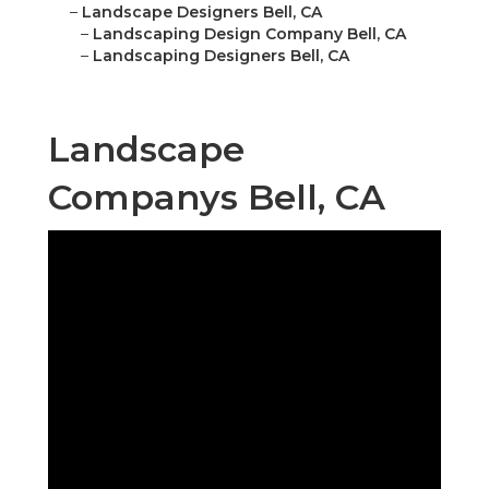
–
Landscape Designers Bell, CA
–
Landscaping Design Company Bell, CA
–
Landscaping Designers Bell, CA
Landscape
Companys Bell, CA