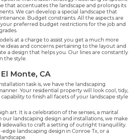
e that accentuates the landscape and prolongs its
ments. We can develop a special landscape that
ntenance. Budget constraints. All the aspects are
your preferred budget restrictions for the job and
grades.
dels at a charge to assist you get a much more
ome ideas and concerns pertaining to the layout and
ate a design that helps you. Our lines are constantly
 the style.
El Monte, CA
tallation task is, we have the
landscaping
nner. Your residential property will look cool, tidy,
capability to finish all facets of your landscape style
h art. It is a celebration of the senses, a marital
In our
landscaping design and installations
, we make
sidewalks to craft a setting of outright tranquillity.
g-edge landscaping design in Conroe Tx, or a
 landscape.