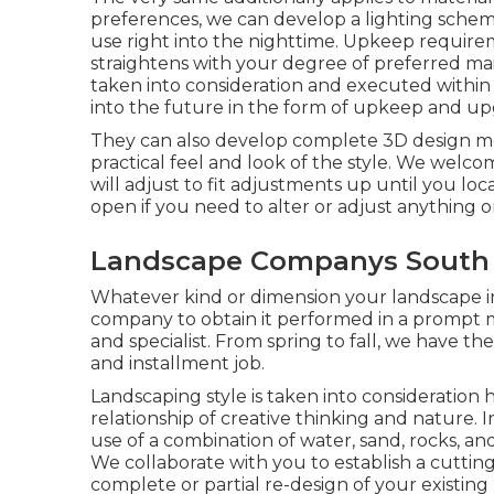
preferences, we can develop a lighting schem
use right into the nighttime. Upkeep require
straightens with your degree of preferred mai
taken into consideration and executed within 
into the future in the form of upkeep and up
They can also develop complete 3D design mo
practical feel and look of the style. We welc
will adjust to fit adjustments up until you loc
open if you need to alter or adjust anything on
Landscape Companys South 
Whatever kind or dimension your landscape ins
company
to obtain it performed in a prompt ma
and specialist. From spring to fall, we have the 
and installment job.
Landscaping style is taken into consideration hig
relationship of creative thinking and nature. 
use of a combination of water, sand, rocks, and 
We collaborate with you to establish a cuttin
complete or partial re-design of your existing