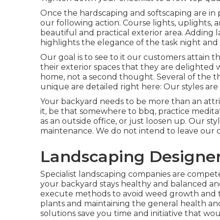
Once the hardscaping and softscaping are in pla
our following action. Course lights, uplights, 
beautiful and practical exterior area. Adding 
highlights the elegance of the task night and 
Our goal is to see to it our customers attain th
their exterior spaces that they are delighted
home, not a second thought. Several of the th
unique are detailed right here: Our styles are
Your backyard needs to be more than an attrib
it, be that somewhere to bbq, practice medita
as an outside office, or just loosen up. Our st
maintenance. We do not intend to leave our c
Landscaping Designer
Specialist landscaping companies are compet
your backyard stays healthy and balanced and
execute methods to avoid weed growth and tak
plants and maintaining the general health an
solutions save you time and initiative that wo