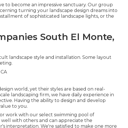
tive to become an impressive sanctuary. Our group
oncerning turning your landscape design dreams into
 installment of sophisticated landscape lights, or the
panies South El Monte,
cult landscape style and installation. Some layout
eting.
sign world, yet their styles are based on real-
scale landscaping firm, we have daily experience in
ective. Having the ability to design and develop
value to you.
or work with our select swimming pool of
well with others and can appreciate the
r's interpretation. We're satisfied to make one more