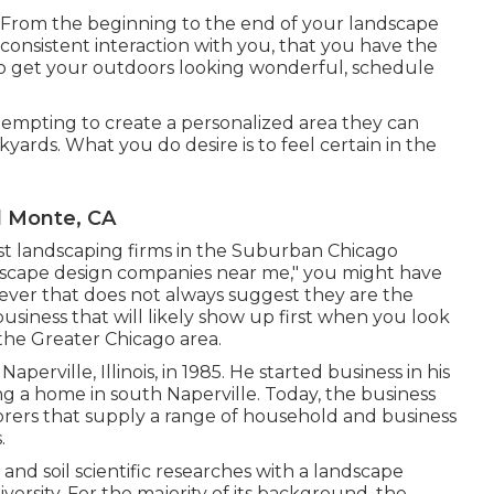
ty. From the beginning to the end of your landscape
consistent interaction with you, that you have the
To get your outdoors looking wonderful, schedule
tempting to create a personalized area they can
kyards. What you do desire is to feel certain in the
l Monte, CA
inest landscaping firms in the Suburban Chicago
andscape design companies near me," you might have
wever that does not always suggest they are the
business that will likely show up first when you look
 the Greater Chicago area.
perville, Illinois, in 1985. He started business in his
g a home in south Naperville. Today, the business
orers that supply a range of household and business
.
d soil scientific researches with a landscape
versity. For the majority of its background, the