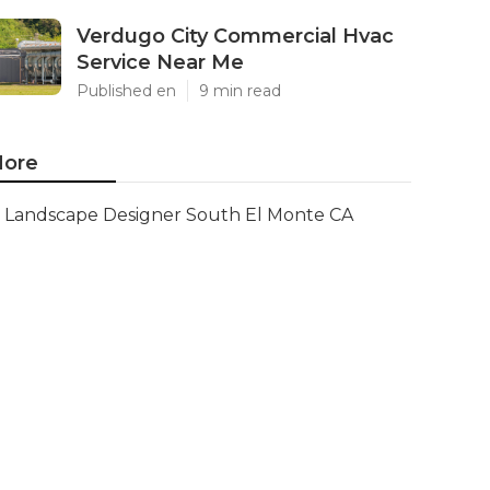
Verdugo City Commercial Hvac
Service Near Me
Published en
9 min read
ore
Landscape Designer South El Monte CA