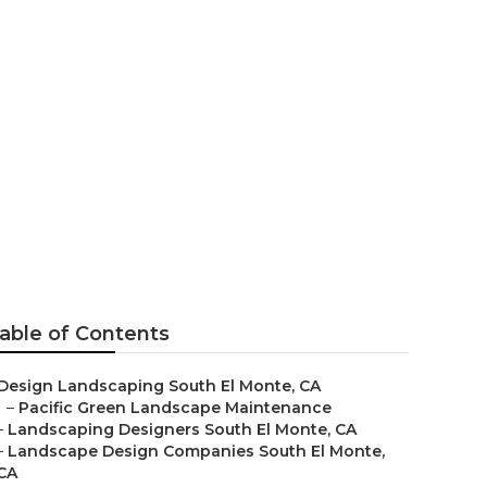
outh El Monte
able of Contents
Design Landscaping South El Monte, CA
–
Pacific Green Landscape Maintenance
–
Landscaping Designers South El Monte, CA
–
Landscape Design Companies South El Monte,
CA