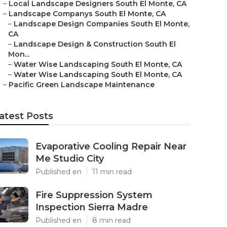
–
Local Landscape Designers South El Monte, CA
–
Landscape Companys South El Monte, CA
–
Landscape Design Companies South El Monte,
CA
–
Landscape Design & Construction South El
Mon...
–
Water Wise Landscaping South El Monte, CA
–
Water Wise Landscaping South El Monte, CA
–
Pacific Green Landscape Maintenance
atest Posts
Evaporative Cooling Repair Near
Me Studio City
Published en
11 min read
Fire Suppression System
Inspection Sierra Madre
Published en
8 min read