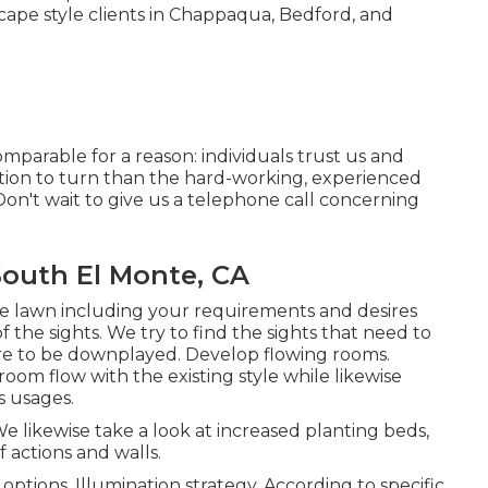
cape style clients in Chappaqua, Bedford, and
omparable for a reason: individuals trust us and
cation to turn than the hard-working, experienced
n't wait to give us a telephone call concerning
outh El Monte, CA
he lawn including your requirements and desires
f the sights. We try to find the sights that need to
uire to be downplayed. Develop flowing rooms.
om flow with the existing style while likewise
s usages.
e likewise take a look at increased planting beds,
f actions and walls.
options. Illumination strategy. According to specific