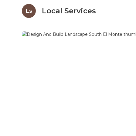
Local Services
Ls