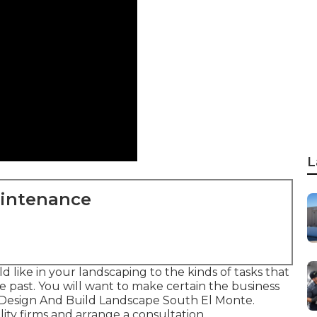
L
aintenance
 like in your landscaping to the kinds of tasks that
 past. You will want to make certain the business
- Design And Build Landscape South El Monte.
ity firms and arrange a consultation