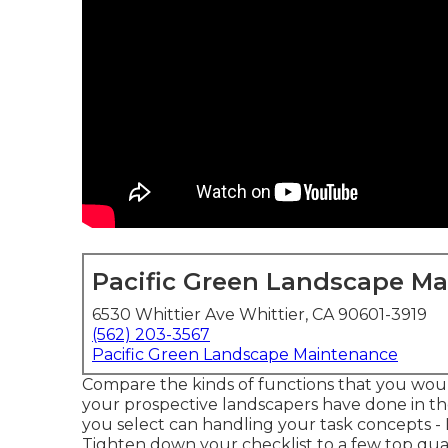
Pacific Green Landscape M
6530 Whittier Ave Whittier, CA 90601-3919
(562) 203-3567
Pacific Green Landscape Maintenance
Compare the kinds of functions that you would
your prospective landscapers have done in the
you select can handling your task concepts 
Tighten down your checklist to a few top qual