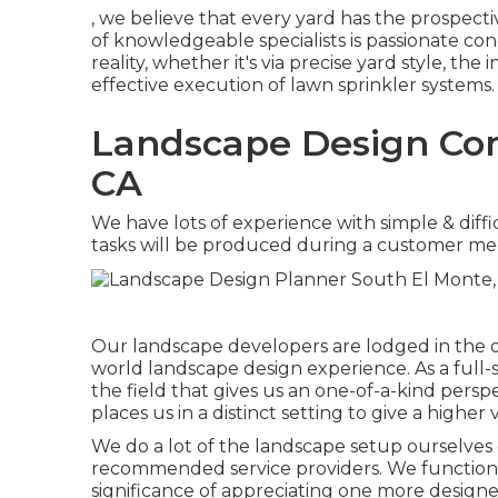
, we believe that every yard has the prospec
of knowledgeable specialists is passionate c
reality, whether it's via precise yard style, the
effective execution of lawn sprinkler systems.
Landscape Design Com
CA
We have lots of experience with simple & diffi
tasks will be produced during a customer me
Our landscape developers are lodged in the de
world landscape design experience. As a full-
the field that gives us an one-of-a-kind persp
places us in a distinct setting to give a higher 
We do a lot of the
landscape setup
ourselves 
recommended service providers. We function 
significance of appreciating one more designe