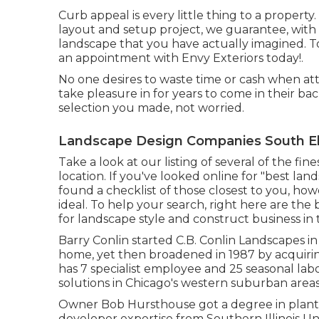
Curb appeal is every little thing to a proper
layout and setup project, we guarantee, with 
landscape that you have actually imagined. 
an appointment with Envy Exteriors today!.
No one desires to waste time or cash when at
take pleasure in for years to come in their bac
selection you made, not worried.
Landscape Design Companies South E
Take a look at our listing of several of the f
location. If you've looked online for "best l
found a checklist of those closest to you, ho
ideal. To help your search, right here are the 
for landscape style and construct business in
Barry Conlin started C.B. Conlin Landscapes in Na
home, yet then broadened in 1987 by acquirin
has 7 specialist employee and 25 seasonal lab
solutions in Chicago's western suburban areas
Owner Bob Hursthouse got a degree in plant an
developer expertise from Southern Illinois Uni