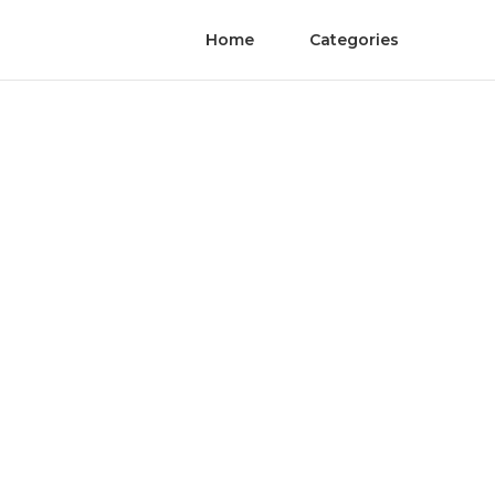
Home
Categories