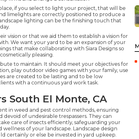
ce, if you select to light your project, that will be
and limelights are correctly positioned to produce a
landscape lighting can be the finishing touch that
day.
eir vision or that we aid them to establish a vision for
 with. We want your yard to be an expansion of your
M
ings that make collaborating with Siara Designs so
 cosmetically pleasing.
ute to maintain. It should meet your objectives for
tion, play outdoor video games with your family, use
yles are created to be lasting and to be low
lients with a continuous yard work task.
s South El Monte, CA
ent in weed and pest control methods, ensuring
 devoid of undesirable trespassers. They can
e care of insects efficiently, safeguarding your
d wellness of your landscape. Landscape design
uld certainly or else be invested in yard upkeep.