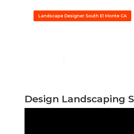
Landscape Designer South El Monte CA
Design And B
Published en
10 min read
Design Landscaping S