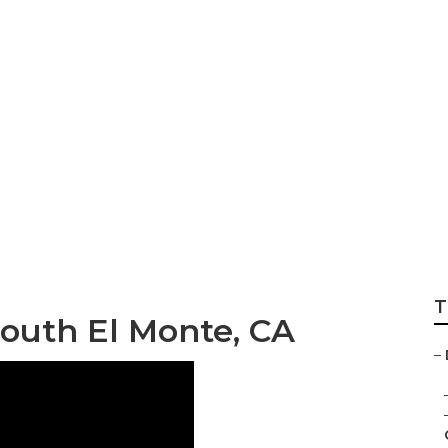
uild Landscape S
T
outh El Monte, CA
–