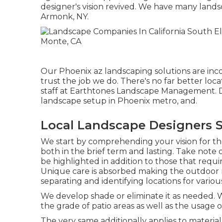
designer's vision revived. We have many lands
Armonk, NY.
Our
Phoenix az landscaping solutions
are inc
trust the job we do. There's no far better lo
staff at Earthtones Landscape Management. Do
landscape setup in Phoenix metro, and.
Local Landscape Designers S
We start by comprehending your vision for t
both in the brief term and lasting. Take note o
be highlighted in addition to those that req
Unique care is absorbed making the outdoor ro
separating and identifying locations for variou
We develop shade or eliminate it as needed. W
the grade of patio areas as well as the usage o
The very same additionally applies to material 