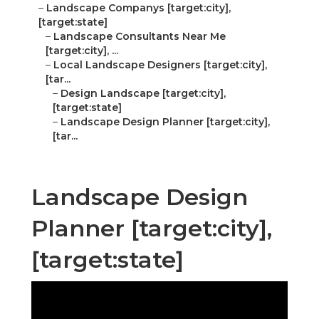
–
Landscape Companys [target:city],
[target:state]
–
Landscape Consultants Near Me
[target:city], ...
–
Local Landscape Designers [target:city],
[tar...
–
Design Landscape [target:city],
[target:state]
–
Landscape Design Planner [target:city],
[tar...
Landscape Design
Planner [target:city],
[target:state]