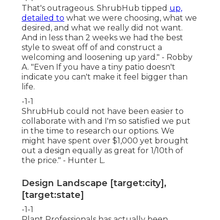
That's outrageous. ShrubHub tipped
up,
detailed to
what we were choosing, what we
desired, and what we really did not want.
And in less than 2 weeks we had the best
style to sweat off of and construct a
welcoming and loosening up yard." - Robby
A. "Even If you have a tiny patio doesn't
indicate you can't make it feel bigger than
life.
-1-1
ShrubHub could not have been easier to
collaborate with and I'm so satisfied we put
in the time to research our options. We
might have spent over $1,000 yet brought
out a design equally as great for 1/10th of
the price." - Hunter L.
Design Landscape [target:city],
[target:state]
-1-1
Plant Professionals
has actually been