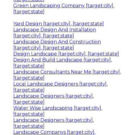
Green Landscaping Company [target:city],
[target:state]
Yard Design [target:city], [target:state]
Landscape Design And Installation
[target:city], [target:state]
Landscape Design And Construction
[target:city], [target:state]
Design Landscape [target:city], [target:state]
Design And Build Landscape [target:city],
[target:state]
Landscape Consultants Near Me [target:city],
[target:state]
Local Landscape Designers [target:city],
[target:state]
Landscape Designers [target:city],
[target:state]
Water Wise Landscaping [target:city],
[target:state]
Landscape Designers [target:city],
[target:state]
Landscape Companys [target:city],