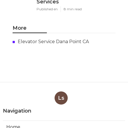
Services
Published en
8 min read
More
Elevator Service Dana Point CA
Ls
Navigation
Home