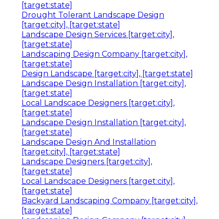
[target:state]
Drought Tolerant Landscape Design
[target:city], [target:state]
Landscape Design Services [target:city],
[target:state]
Landscaping Design Company [target:city],
[target:state]
Design Landscape [target:city], [target:state]
Landscape Design Installation [target:city],
[target:state]
Local Landscape Designers [target:city],
[target:state]
Landscape Design Installation [target:city],
[target:state]
Landscape Design And Installation
[target:city], [target:state]
Landscape Designers [target:city],
[target:state]
Local Landscape Designers [target:city],
[target:state]
Backyard Landscaping Company [target:city],
[target:state]