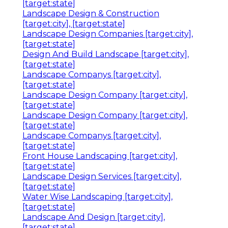
[target:state]
Landscape Design & Construction
[target:city], [target:state]
Landscape Design Companies [target:city],
[target:state]
Design And Build Landscape [target:city],
[target:state]
Landscape Companys [target:city],
[target:state]
Landscape Design Company [target:city],
[target:state]
Landscape Design Company [target:city],
[target:state]
Landscape Companys [target:city],
[target:state]
Front House Landscaping [target:city],
[target:state]
Landscape Design Services [target:city],
[target:state]
Water Wise Landscaping [target:city],
[target:state]
Landscape And Design [target:city],
[target:state]