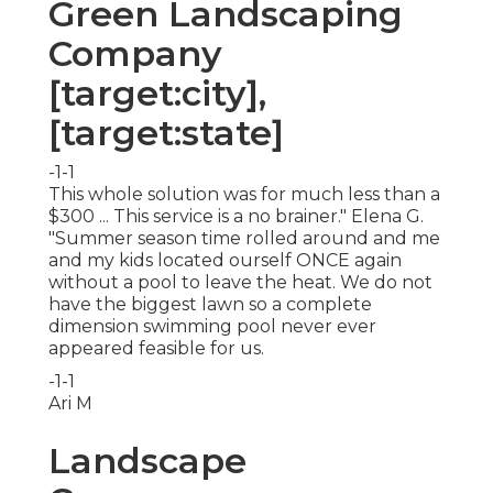
Green Landscaping
Company
[target:city],
[target:state]
-1-1
This whole solution was for much less than a
$300 ... This service is a no brainer." Elena G.
"Summer season time rolled around and me
and my kids located ourself ONCE again
without a pool to leave the heat. We do not
have the biggest lawn so a complete
dimension swimming pool never ever
appeared feasible for us.
-1-1
Ari M
Landscape