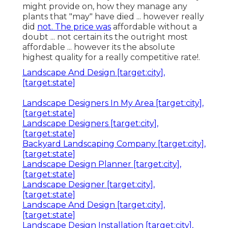
might provide on, how they manage any
plants that "may" have died ... however really
did
not. The price was
affordable without a
doubt ... not certain its the outright most
affordable ... however its the absolute
highest quality for a really competitive rate!.
Landscape And Design [target:city],
[target:state]
Landscape Designers In My Area [target:city],
[target:state]
Landscape Designers [target:city],
[target:state]
Backyard Landscaping Company [target:city],
[target:state]
Landscape Design Planner [target:city],
[target:state]
Landscape Designer [target:city],
[target:state]
Landscape And Design [target:city],
[target:state]
Landscape Design Installation [target:city],