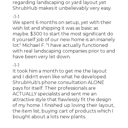
regarding landscaping or yard layout yet
ShrubHub makes it unbelievably very easy.
-1-1
We spent 6 months on setup, yet with their
wish list and shipping it was as basic as
maybe. $300 to start the most significant do
it yourself job of our new home is an insanely
lot." Michael F. "I have actually functioned
with real landscaping companies prior to and
have been very let down.
-1-1
It took him a month to get me the layout
and I didn't even like what he developed.
ShrubHub's phone consultation ALONE
pays for itself. Their professionals are
ACTUALLY specialists and sent me an
attractive style that flawlessly fit the design
of my home. I finished up loving their layout,
the item list, buying cart of products which I
bought about a lots new plants.