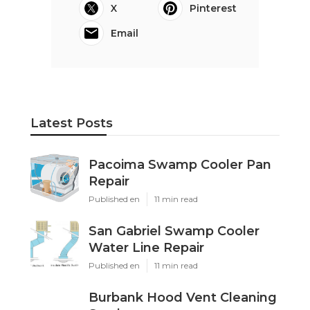
X
Pinterest
Email
Latest Posts
Pacoima Swamp Cooler Pan
Repair
Published en
11 min read
San Gabriel Swamp Cooler
Water Line Repair
Published en
11 min read
Burbank Hood Vent Cleaning