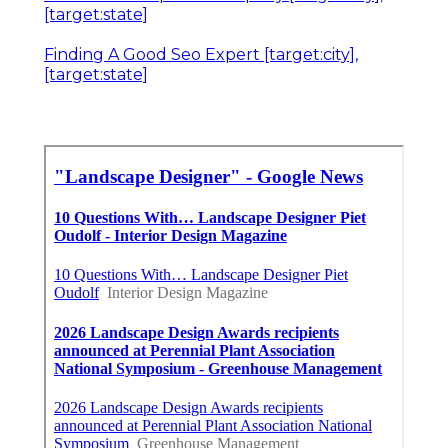
[target:state]
Finding A Good Seo Expert [target:city],
[target:state]