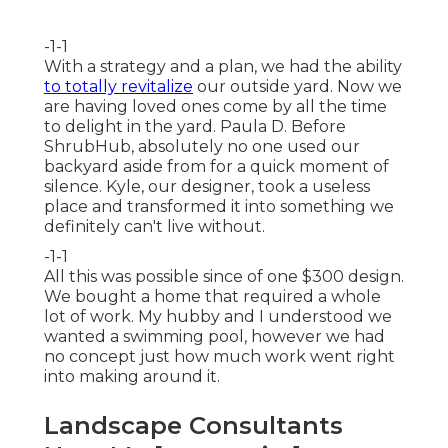
-1-1
With a strategy and a plan, we had the ability
to totally revitalize
our outside yard. Now we
are having loved ones come by all the time
to delight in the yard. Paula D. Before
ShrubHub, absolutely no one used our
backyard aside from for a quick moment of
silence. Kyle, our designer, took a useless
place and transformed it into something we
definitely can't live without.
-1-1
All this was possible since of one $300 design.
We bought a home that required a whole
lot of work. My hubby and I understood we
wanted a swimming pool, however we had
no concept just how much work went right
into making around it.
Landscape Consultants