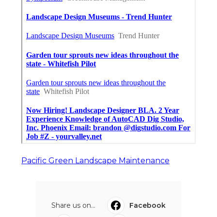
Pacific Green Landscape Maintenance
Share us on...
Facebook