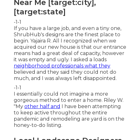
Near Me [target:city],
[target:state]
-1-1
If you have a large job, and even a tiny one,
ShrubHub's designs are the finest place to
begin. Yajaira R. All I recognized when we
acquired our new house is that our entrance
means had a great deal of capacity, however
it was empty and ugly. I asked a loads
neighborhood professionals what they
believed and they said they could not do
much, and I was always left disappointed.
-1-1
I essentially could not imagine a more
gorgeous method to enter a home. Riley W.
"My
other half and
I have been attempting
to keep active throughout the entire
pandemic and remodeling are yard is on the
honey-to-do listing.