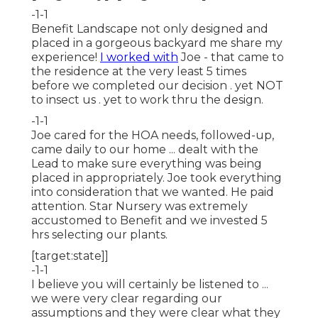
-1-1
Benefit Landscape not only designed and
placed in a gorgeous backyard me share my
experience!
I worked with
Joe - that came to
the residence at the very least 5 times
before we completed our decision . yet NOT
to insect us . yet to work thru the design.
-1-1
Joe cared for the HOA needs, followed-up,
came daily to our home ... dealt with the
Lead to make sure everything was being
placed in appropriately. Joe took everything
into consideration that we wanted. He paid
attention. Star Nursery was extremely
accustomed to Benefit and we invested 5
hrs selecting our plants.
[target:state]]
-1-1
I believe you will certainly be listened to ...
we were very clear regarding our
assumptions and they were clear what they