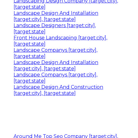
Landscaping Design Company [target:city],
[target:state]
Landscape Design And Installation
[target:city], [target:state]
Landscape Designers [target:city],
[target:state]
Front House Landscaping [target:city],
[target:state]
Landscape Companys [target:city],
[target:state]
Landscape Design And Installation
[target:city], [target:state]
Landscape Companys [target:city],
[target:state]
Landscape Design And Construction
[target:city], [target:state]
Around Me Top Seo Company [target:city],