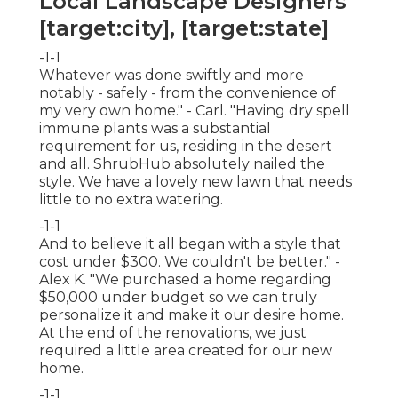
Local Landscape Designers
[target:city], [target:state]
-1-1
Whatever was done swiftly and more
notably - safely - from the convenience of
my very own home." - Carl. "Having dry spell
immune plants was a substantial
requirement for us, residing in the desert
and all. ShrubHub absolutely nailed the
style. We have a lovely new lawn that needs
little to no extra watering.
-1-1
And to believe it all began with a style that
cost under $300. We couldn't be better." -
Alex K. "We purchased a home regarding
$50,000 under budget so we can truly
personalize it and make it our desire home.
At the end of the renovations, we just
required a little area created for our new
home.
-1-1