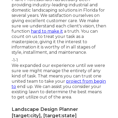
providing industry-leading industrial and
domestic landscaping solutions in Florida for
several years. We satisfaction ourselves on
giving excellent customer care. We make
sure we understand each client's vision, then
function
hard to make it
a truth. You can
count on us to treat your task as a
masterpiece, giving it the interest to
information it is worthy of in all stages of
style, installment, and maintenance.
-1-1
We expanded our experience until we were
sure we might manage the entirety of any
kind of task. That means you can trust one
united team to take your
project from begin
to
end up. We can assist you consider your
existing lawn to determine the best means
to get utilize out of the area.
Landscape Design Planner
[target:city], [target:state]