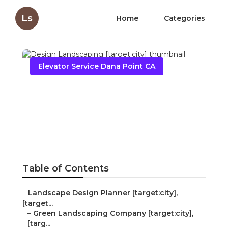
Ls
Home
Categories
Elevator Service Dana Point CA
Design Landscaping
[target:city]
Published en
6 min read
Table of Contents
–
Landscape Design Planner [target:city],
[target...
–
Green Landscaping Company [target:city],
[targ...