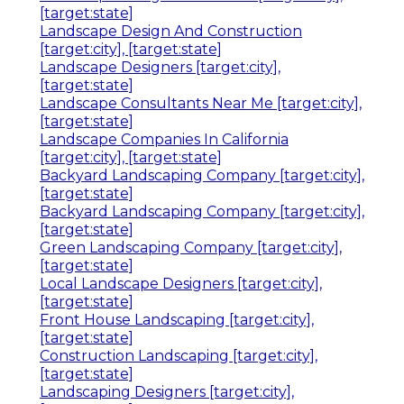
[target:state]
Landscape Design And Construction
[target:city], [target:state]
Landscape Designers [target:city],
[target:state]
Landscape Consultants Near Me [target:city],
[target:state]
Landscape Companies In California
[target:city], [target:state]
Backyard Landscaping Company [target:city],
[target:state]
Backyard Landscaping Company [target:city],
[target:state]
Green Landscaping Company [target:city],
[target:state]
Local Landscape Designers [target:city],
[target:state]
Front House Landscaping [target:city],
[target:state]
Construction Landscaping [target:city],
[target:state]
Landscaping Designers [target:city],