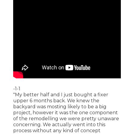
-1-1
"My better half and I just bought a fixer
upper 6 months back. We knew the
backyard was mosting likely to be a big
project, however it was the one component
of the remodelling we were pretty unaware
concerning. We actually went into this
process without any kind of concept