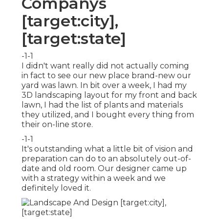
Companys
[target:city],
[target:state]
-1-1
I didn't want really did not actually coming
in fact to see our new place brand-new our
yard was lawn. In bit over a week, I had my
3D landscaping layout for my front and back
lawn, I had the list of plants and materials
they utilized, and I bought every thing from
their on-line store.
-1-1
It's outstanding what a little bit of vision and
preparation can do to an absolutely out-of-
date and old room. Our designer came up
with a strategy within a week and we
definitely loved it.