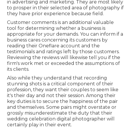
in advertising and marketing. They are most likely
to prosper in their selected area of photography if
they have prior experience because field.
Customer comments is an additional valuable
tool for determining whether a business is
appropriate for your demands. You can inform if a
business cares concerning its customers by
reading their Oneflare account and the
testimonials and ratings left by those customers.
Reviewing the reviews will likewise tell you if the
firm's work met or exceeded the assumptions of
its clients.
Also while they understand that recording
stunning shots is a critical component of their
profession, they want their couples to seem like
it's their day and not their session. Among their
key duties is to secure the happiness of the pair
and themselves. Some pairs might overstate or
grossly misunderestimate the duty that their
wedding celebration digital photographer will
certainly play in their event.