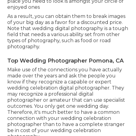
place you need to look is amongst your circle of
enjoyed ones
As a result, you can obtain them to break images
of your big day as a favor for a discounted price.
Note that wedding digital photography is a tough
field that needs a various ability set from other
types of photography, such as food or road
photography.
Top Wedding Photographer Pomona, CA
Make use of the connections you have actually
made over the years and ask the people you
know if they recognize a capable or expert
wedding celebration digital photographer. They
may recognize a professional digital
photographer or amateur that can use specialist
outcomes. You only get one wedding day.
Therefore, it's much better to have a common
connection with your wedding celebration
photographer than to have a complete stranger
be in cost of your wedding celebration