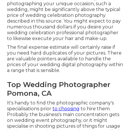
photographing your unique occasion, such a
wedding, might be significantly above the typical
price of wedding celebration photography
described in this source. You might expect to pay
numerous thousand dollars if you desire your
wedding celebration professional photographer
to likewise execute your hair and make-up.
The final expense estimate will certainly raise if
you need hard duplicates of your pictures. There
are valuable pointers available to handle the
prices of your wedding digital photography within
a range that is sensible.
Top Wedding Photographer
Pomona, CA
It's handy to find the photographic company's
specialisations prior
to choosing
to hire them.
Probably the business's main concentration gets
on wedding event photography, or it might
specialise in shooting pictures of things for usage