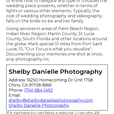
to know how to navigate any type of troubles the
wedding place presents, whether in terms of
lights or various other elements. Typically, the
cost of wedding photography and videography
falls on the
bride-to-be
and her family.
Giving services in areas of Palm Beach Region,
Indian River Region, Martin County, St Lucie
County, South Florida and other locations around
the globe. Mark speciali 51 miles from Port Saint
Lucie, FL "Our Focus is what you visualize"...
Documenting your memories one shot at once,
pnp photography inc.
Shelby Danielle Photography
Address: 16250 Homecoming Dr Unit 1758
Chino, CA 91708-8861
Phone:
(714) 684-1492
Email:
shelby@shelbydaniellephotography.com
Shelby Danielle Photography
If it pertains to catching a minute, I can sho 49