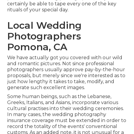
certainly be able to tape every one of the key
rituals of your special day.
Local Wedding
Photographers
Pomona, CA
We have actually got you covered with our wild
and romantic pictures. Not since professional
photographers usually approve pay-by-the-hour
proposals, but merely since we're interested as to
just how lengthy it takes to take, modify, and
generate such excellent images.
Some human beings, such as the Lebanese,
Greeks, Italians, and Asians, incorporate various
cultural practises into their wedding ceremonies.
In many cases, the wedding photography
insurance coverage must be extended in order to
record the totality of the events' conventional
customs. As an added note, it is not unusual for a