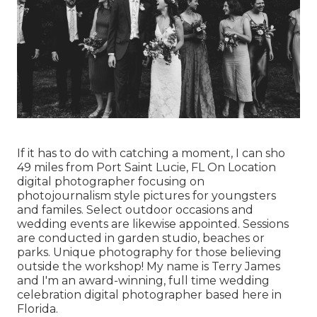
If it has to do with catching a moment, I can sho
49 miles from Port Saint Lucie, FL On Location
digital photographer focusing on
photojournalism style pictures for youngsters
and familes. Select outdoor occasions and
wedding events are likewise appointed. Sessions
are conducted in garden studio, beaches or
parks. Unique photography for those believing
outside the workshop! My name is Terry James
and I'm an award-winning, full time wedding
celebration digital photographer based here in
Florida.