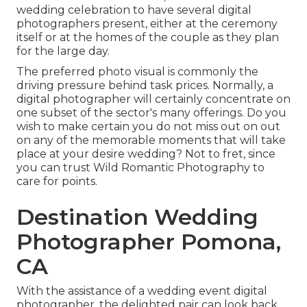
wedding celebration to have several digital
photographers present, either at the ceremony
itself or at the homes of the couple as they plan
for the large day.
The preferred photo visual is commonly the
driving pressure behind task prices. Normally, a
digital photographer will certainly concentrate on
one subset of the sector's many offerings. Do you
wish to make certain you do not miss out on out
on any of the memorable moments that will take
place at your desire wedding? Not to fret, since
you can trust
Wild Romantic Photography
to
care for points.
Destination Wedding
Photographer Pomona,
CA
With the assistance of a wedding event digital
photographer, the delighted pair can look back