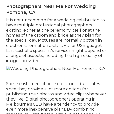
Photographers Near Me For Wedding
Pomona, CA
It is not uncommon for a wedding celebration to
have multiple professional photographers
existing, either at the ceremony itself or at the
homes of the groom and bride as they plan for
the special day. Pictures are normally gotten in
electronic format on a CD, DVD, or USB gadget.
Last cost of a specialist's services might depend on
a range of aspects, including the high quality of
images provided.
Some customers choose electronic duplicates
since they provide a lot more options for
publishing their photos and video clips whenever
they like. Digital photographers operating in
Melbourne's CBD have a tendency to provide
even more inexpensive plans. By combining