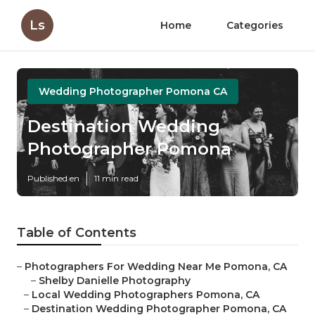
Ls
Home
Categories
Wedding Photographer Pomona CA
Destination Wedding
Photographer Pomona
Published en
11 min read
Table of Contents
–
Photographers For Wedding Near Me Pomona, CA
–
Shelby Danielle Photography
–
Local Wedding Photographers Pomona, CA
–
Destination Wedding Photographer Pomona, CA