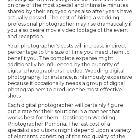
on one of the most special and intimate minutes
shared by their enjoyed ones also after years have
actually passed. The cost of hiring a wedding
professional photographer may rise dramatically if
you also desire movie video footage of the event
and reception.
Your photographer's costs will increase in direct
percentage to the size of time you need them to
benefit you. The complete expense might
additionally be influenced by the quantity of
digital photographers needed. Wedding digital
photography, for instance, is infamously expensive
because it occasionally needs a group of digital
photographers to produce the most effective
shots.
Each digital photographer will certainly figure
out a rate for their solutions in a manner that
works best for them - Destination Wedding
Photographer Pomona. The last cost of a
specialist's solutions might depend upon a variety
of elements, consisting of the top quality of the