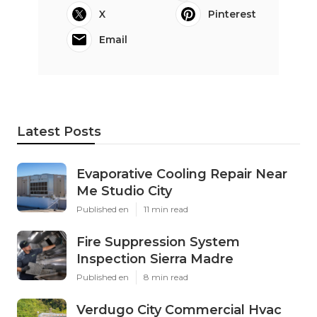
X
Pinterest
Email
Latest Posts
Evaporative Cooling Repair Near
Me Studio City
Published en
11 min read
Fire Suppression System
Inspection Sierra Madre
Published en
8 min read
Verdugo City Commercial Hvac