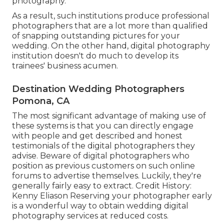
photography.
As a result, such institutions produce professional
photographers that are a lot more than qualified
of snapping outstanding pictures for your
wedding. On the other hand, digital photography
institution doesn't do much to develop its
trainees' business acumen.
Destination Wedding Photographers
Pomona, CA
The most significant advantage of making use of
these systems is that you can directly engage
with people and get described and honest
testimonials of the digital photographers they
advise. Beware of digital photographers who
position as previous customers on such online
forums to advertise themselves. Luckily, they're
generally fairly easy to extract. Credit History:
Kenny Eliason Reserving your photographer early
is a wonderful way to obtain wedding digital
photography services at reduced costs.