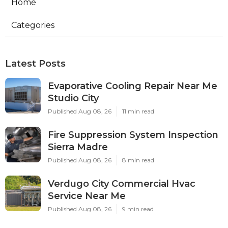
Home
Categories
Latest Posts
Evaporative Cooling Repair Near Me
Studio City
Published Aug 08, 26
11 min read
Fire Suppression System Inspection
Sierra Madre
Published Aug 08, 26
8 min read
Verdugo City Commercial Hvac
Service Near Me
Published Aug 08, 26
9 min read