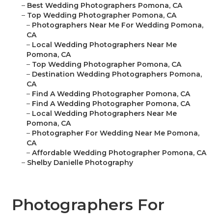
–
Best Wedding Photographers Pomona, CA
–
Top Wedding Photographer Pomona, CA
–
Photographers Near Me For Wedding Pomona,
CA
–
Local Wedding Photographers Near Me
Pomona, CA
–
Top Wedding Photographer Pomona, CA
–
Destination Wedding Photographers Pomona,
CA
–
Find A Wedding Photographer Pomona, CA
–
Find A Wedding Photographer Pomona, CA
–
Local Wedding Photographers Near Me
Pomona, CA
–
Photographer For Wedding Near Me Pomona,
CA
–
Affordable Wedding Photographer Pomona, CA
–
Shelby Danielle Photography
Photographers For