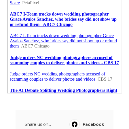
Share us on...
Facebook