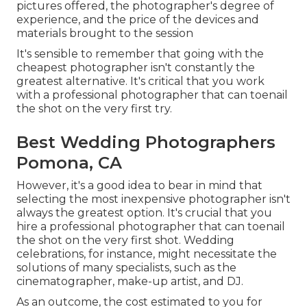
pictures offered, the photographer's degree of
experience, and the price of the devices and
materials brought to the session
It's sensible to remember that going with the
cheapest photographer isn't constantly the
greatest alternative. It's critical that you work
with a professional photographer that can toenail
the shot on the very first try.
Best Wedding Photographers
Pomona, CA
However, it's a good idea to bear in mind that
selecting the most inexpensive photographer isn't
always the greatest option. It's crucial that you
hire a professional photographer that can toenail
the shot on the very first shot. Wedding
celebrations, for instance, might necessitate the
solutions of many specialists, such as the
cinematographer, make-up artist, and DJ.
As an outcome, the cost estimated to you for