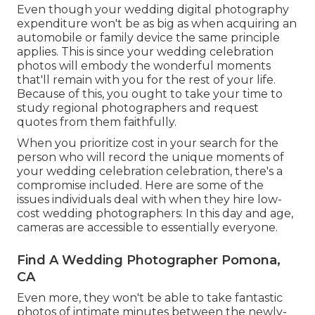
Even though your wedding digital photography
expenditure won't be as big as when acquiring an
automobile or family device the same principle
applies. This is since your wedding celebration
photos will embody the wonderful moments
that'll remain with you for the rest of your life.
Because of this, you ought to take your time to
study regional photographers and request
quotes from them faithfully.
When you prioritize cost in your search for the
person who will record the unique moments of
your wedding celebration celebration, there's a
compromise included. Here are some of the
issues individuals deal with when they hire low-
cost wedding photographers: In this day and age,
cameras are accessible to essentially everyone.
Find A Wedding Photographer Pomona,
CA
Even more, they won't be able to take fantastic
photos of intimate minutes between the newly-