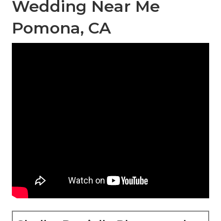
Wedding Near Me
Pomona, CA