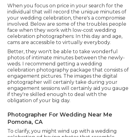
When you focus on price in your search for the
individual that will record the unique minutes of
your wedding celebration, there's a compromise
involved. Below are some of the troubles people
face when they work with low-cost wedding
celebration photographers: In this day and age,
cams are accessible to virtually everybody.
Better, they won't be able to take wonderful
photos of intimate minutes between the newly-
weds. I recommend getting a wedding
celebration photography package that consists of
engagement pictures. The images the digital
photographer will certainly take during your
engagement sessions
will certainly aid you gauge
if they're skilled enough to deal with the
obligation of your big day.
Photographer For Wedding Near Me
Pomona, CA
To clarify, you might wind up with a wedding