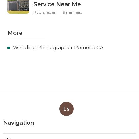
Service Near Me
Published en
9 min read
More
Wedding Photographer Pomona CA
Ls
Navigation