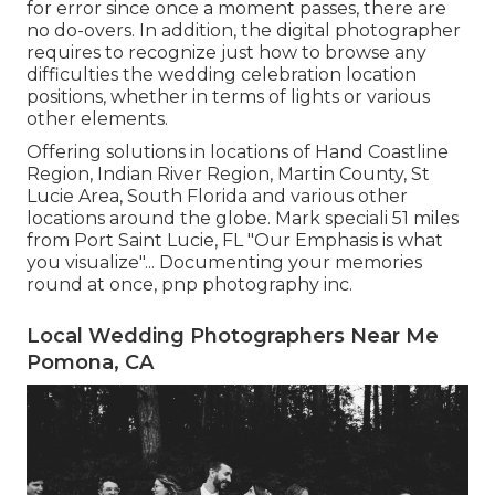
for error since once a moment passes, there are
no do-overs. In addition, the digital photographer
requires to recognize just how to browse any
difficulties the wedding celebration location
positions, whether in terms of lights or various
other elements.
Offering solutions in locations of Hand Coastline
Region, Indian River Region, Martin County, St
Lucie Area, South Florida and various other
locations around the globe. Mark speciali 51 miles
from Port Saint Lucie, FL "Our Emphasis is what
you visualize"... Documenting your memories
round at once, pnp photography inc.
Local Wedding Photographers Near Me
Pomona, CA