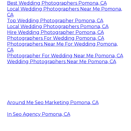
Best Wedding Photographers Pomona, CA
Local Wedding Photographers Near Me Pomona,
CA
Top Wedding Photographer Pomona, CA
Local Wedding Photographers Pomona, CA
Hire Wedding Photographer Pomona, CA
Photographers For Wedding Pomona, CA
Photographers Near Me For Wedding Pomona,
CA
Photographer For Wedding Near Me Pomona, CA
Wedding Photographers Near Me Pomona, CA
Around Me Seo Marketing Pomona, CA
In Seo Agency Pomona, CA