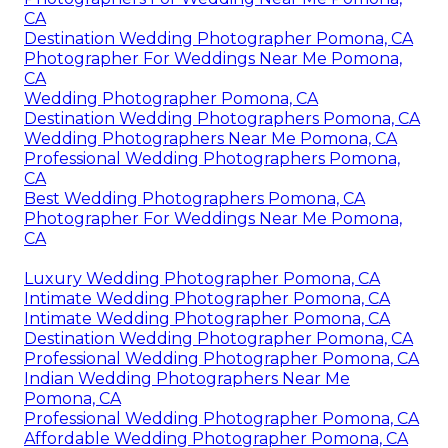
CA
Destination Wedding Photographer Pomona, CA
Photographer For Weddings Near Me Pomona,
CA
Wedding Photographer Pomona, CA
Destination Wedding Photographers Pomona, CA
Wedding Photographers Near Me Pomona, CA
Professional Wedding Photographers Pomona,
CA
Best Wedding Photographers Pomona, CA
Photographer For Weddings Near Me Pomona,
CA
Luxury Wedding Photographer Pomona, CA
Intimate Wedding Photographer Pomona, CA
Intimate Wedding Photographer Pomona, CA
Destination Wedding Photographer Pomona, CA
Professional Wedding Photographer Pomona, CA
Indian Wedding Photographers Near Me
Pomona, CA
Professional Wedding Photographer Pomona, CA
Affordable Wedding Photographer Pomona, CA