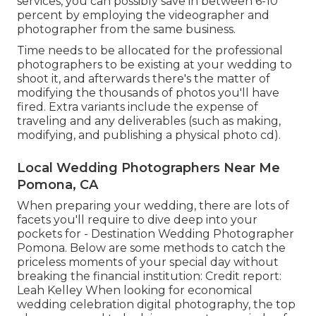
services, you can possibly save in between 6-10
percent by employing the videographer and
photographer from the same business.
Time needs to be allocated for the professional
photographers to be existing at your wedding to
shoot it, and afterwards there's the matter of
modifying the thousands of photos you'll have
fired. Extra variants include the expense of
traveling and any deliverables (such as making,
modifying, and publishing a physical photo cd).
Local Wedding Photographers Near Me
Pomona, CA
When preparing your wedding, there are lots of
facets you'll require to dive deep into your
pockets for - Destination Wedding Photographer
Pomona. Below are some methods to catch the
priceless moments of your special day without
breaking the financial institution: Credit report:
Leah Kelley When looking for economical
wedding celebration digital photography
, the top