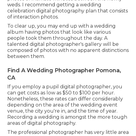
weds. I recommend getting a wedding
celebration digital photography plan that consists
of interaction photos.
To clear up, you may end up with a wedding
album having photos that look like various
people took them throughout the day. A
talented digital photographer's gallery will be
composed of photos with no apparent distinctions
between them.
Find A Wedding Photographer Pomona,
CA
If you employ a pupil digital photographer, you
can get costs as low as $50 to $100 per hour.
Nonetheless, these rates can differ considerably
depending on the area of the wedding event
venue, the city you're in, and the time of year.
Recording a wedding is amongst the more tough
areas of digital photography
.
The professional photographer has very little area