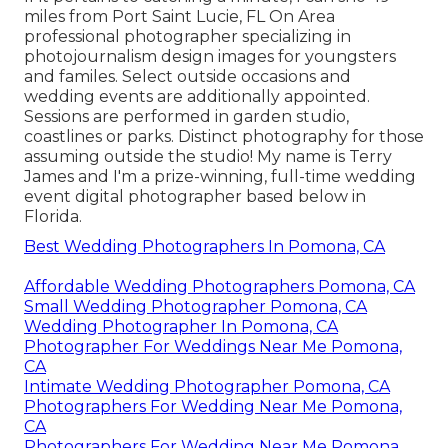
miles from Port Saint Lucie, FL On Area
professional photographer specializing in
photojournalism design images for youngsters
and familes. Select outside occasions and
wedding events are additionally appointed.
Sessions are performed in garden studio,
coastlines or parks. Distinct photography for those
assuming outside the studio! My name is Terry
James and I'm a prize-winning, full-time wedding
event digital photographer based below in
Florida.
Best Wedding Photographers In Pomona, CA
Affordable Wedding Photographers Pomona, CA
Small Wedding Photographer Pomona, CA
Wedding Photographer In Pomona, CA
Photographer For Weddings Near Me Pomona,
CA
Intimate Wedding Photographer Pomona, CA
Photographers For Wedding Near Me Pomona,
CA
Photographers For Wedding Near Me Pomona,