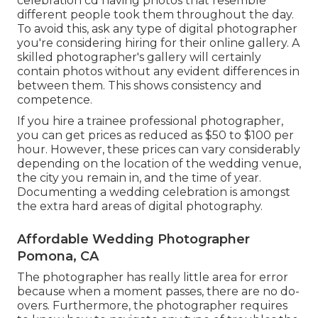
celebration cd having photos that resemble
different people took them throughout the day.
To avoid this, ask any type of digital photographer
you're considering hiring for their online gallery. A
skilled photographer's gallery will certainly
contain photos without any evident differences in
between them. This shows consistency and
competence.
If you hire a trainee professional photographer,
you can get prices as reduced as $50 to $100 per
hour. However, these prices can vary considerably
depending on the location of the wedding venue,
the city you remain in, and the time of year.
Documenting a wedding celebration is amongst
the extra hard
areas of digital photography
.
Affordable Wedding Photographer
Pomona, CA
The photographer has really little area for error
because when a moment passes, there are no do-
overs. Furthermore, the photographer requires