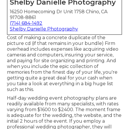
Shelby Danielle Photography
16250 Homecoming Dr Unit 1758 Chino, CA
91708-8861
(714) 684-1492
Shelby Danielle Photography
Cost of making a concrete duplicate of the
picture cd (if that remains in your bundle) Firm
overhead includes expenses like acquiring video
cameras and computers, insuring your service,
and paying for site organizing and printing. And
when you include the epic collection of
memories from the finest day of your life, you're
getting quite a great deal for your cash when
you take a look at everything in a big huge list
such as this.
Half-day wedding event photography plans are
readily available from many specialists, with rates
varying from $1600 to $2400. The moment frame
is adequate for the wedding, the website, and the
initial 2 hours of the event. If you employ a
professional wedding photographer, they will