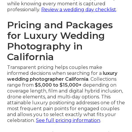
while knowing every moment is captured
professionally.
Review a wedding day checklist
.
Pricing and Packages
for Luxury Wedding
Photography in
California
Transparent pricing helps couples make
informed decisions when searching for a
luxury
wedding photographer California
. Collections
range from
$5,000 to $15,000+
depending on
coverage length, film and digital hybrid inclusion,
drone elements, and multi-day options. This
attainable luxury positioning addresses one of the
most frequent pain points for engaged couples
and allows you to select exactly what fits your
celebration.
See full pricing information
.