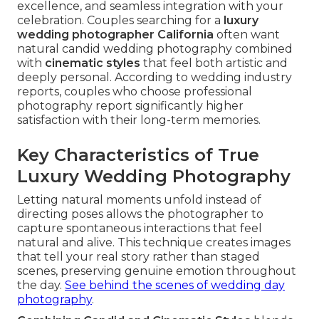
excellence, and seamless integration with your
celebration. Couples searching for a
luxury
wedding photographer California
often want
natural candid wedding photography combined
with
cinematic styles
that feel both artistic and
deeply personal. According to wedding industry
reports, couples who choose professional
photography report significantly higher
satisfaction with their long-term memories.
Key Characteristics of True
Luxury Wedding Photography
Letting natural moments unfold instead of
directing poses allows the photographer to
capture spontaneous interactions that feel
natural and alive. This technique creates images
that tell your real story rather than staged
scenes, preserving genuine emotion throughout
the day.
See behind the scenes of wedding day
photography
.