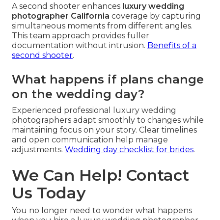
A second shooter enhances
luxury wedding
photographer California
coverage by capturing
simultaneous moments from different angles.
This team approach provides fuller
documentation without intrusion.
Benefits of a
second shooter
.
What happens if plans change
on the wedding day?
Experienced professional luxury wedding
photographers adapt smoothly to changes while
maintaining focus on your story. Clear timelines
and open communication help manage
adjustments.
Wedding day checklist for brides
.
We Can Help! Contact
Us Today
You no longer need to wonder what happens