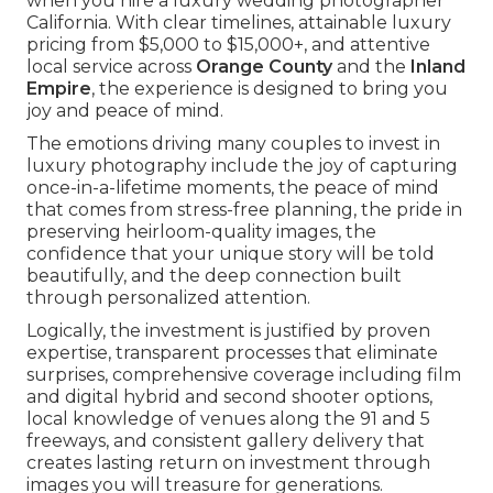
when you hire a luxury wedding photographer
California. With clear timelines, attainable luxury
pricing from $5,000 to $15,000+, and attentive
local service across
Orange County
and the
Inland
Empire
, the experience is designed to bring you
joy and peace of mind.
The emotions driving many couples to invest in
luxury photography include the joy of capturing
once-in-a-lifetime moments, the peace of mind
that comes from stress-free planning, the pride in
preserving heirloom-quality images, the
confidence that your unique story will be told
beautifully, and the deep connection built
through personalized attention.
Logically, the investment is justified by proven
expertise, transparent processes that eliminate
surprises, comprehensive coverage including film
and digital hybrid and second shooter options,
local knowledge of venues along the 91 and 5
freeways, and consistent gallery delivery that
creates lasting return on investment through
images you will treasure for generations.