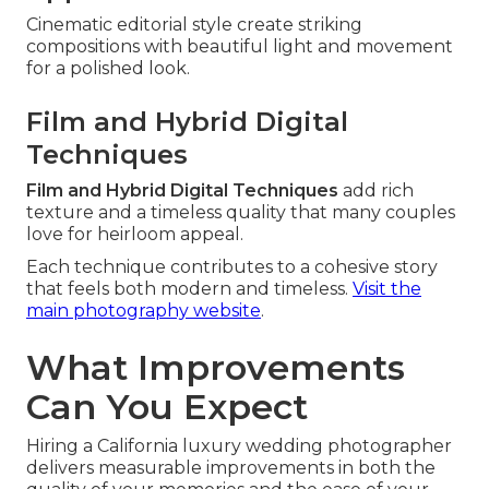
Cinematic editorial style create striking
compositions with beautiful light and movement
for a polished look.
Film and Hybrid Digital
Techniques
Film and Hybrid Digital Techniques
add rich
texture and a timeless quality that many couples
love for heirloom appeal.
Each technique contributes to a cohesive story
that feels both modern and timeless.
Visit the
main photography website
.
What Improvements
Can You Expect
Hiring a California luxury wedding photographer
delivers measurable improvements in both the