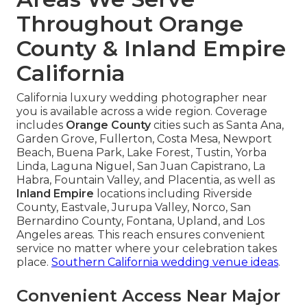
Throughout Orange
County & Inland Empire
California
California luxury wedding photographer near
you is available across a wide region. Coverage
includes
Orange County
cities such as Santa Ana,
Garden Grove, Fullerton, Costa Mesa, Newport
Beach, Buena Park, Lake Forest, Tustin, Yorba
Linda, Laguna Niguel, San Juan Capistrano, La
Habra, Fountain Valley, and Placentia, as well as
Inland Empire
locations including Riverside
County, Eastvale, Jurupa Valley, Norco, San
Bernardino County, Fontana, Upland, and Los
Angeles areas. This reach ensures convenient
service no matter where your celebration takes
place.
Southern California wedding venue ideas
.
Convenient Access Near Major