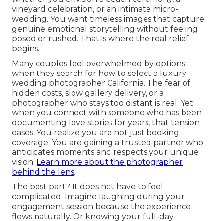
vineyard celebration, or an intimate micro-
wedding. You want timeless images that capture
genuine emotional storytelling without feeling
posed or rushed. That is where the real relief
begins.
Many couples feel overwhelmed by options
when they search for how to select a luxury
wedding photographer California. The fear of
hidden costs, slow gallery delivery, or a
photographer who stays too distant is real. Yet
when you connect with someone who has been
documenting love stories for years, that tension
eases. You realize you are not just booking
coverage. You are gaining a trusted partner who
anticipates moments and respects your unique
vision.
Learn more about the photographer
behind the lens
.
The best part? It does not have to feel
complicated. Imagine laughing during your
engagement session because the experience
flows naturally. Or knowing your full-day