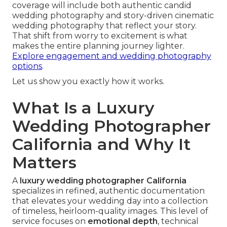
coverage will include both authentic candid
wedding photography and story-driven cinematic
wedding photography that reflect your story.
That shift from worry to excitement is what
makes the entire planning journey lighter.
Explore engagement and wedding photography
options
.
Let us show you exactly how it works.
What Is a Luxury
Wedding Photographer
California and Why It
Matters
A
luxury wedding photographer California
specializes in refined, authentic documentation
that elevates your wedding day into a collection
of timeless, heirloom-quality images. This level of
service focuses on
emotional depth
, technical