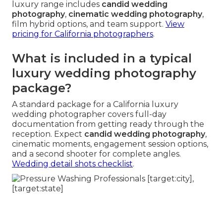
luxury range includes
candid wedding
photography
,
cinematic wedding photography
,
film hybrid options, and team support.
View
pricing for California photographers
.
What is included in a typical
luxury wedding photography
package?
A standard package for a California luxury
wedding photographer covers full-day
documentation from getting ready through the
reception. Expect
candid wedding photography
,
cinematic moments, engagement session options,
and a second shooter for complete angles.
Wedding detail shots checklist
.