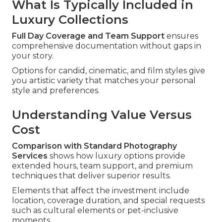
What Is Typically Included in
Luxury Collections
Full Day Coverage and Team Support
ensures
comprehensive documentation without gaps in
your story.
Options for candid, cinematic, and film styles give
you artistic variety that matches your personal
style and preferences.
Understanding Value Versus
Cost
Comparison with Standard Photography
Services
shows how luxury options provide
extended hours, team support, and premium
techniques that deliver superior results.
Elements that affect the investment include
location, coverage duration, and special requests
such as cultural elements or pet-inclusive
moments.