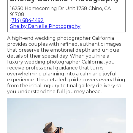
16250 Homecoming Dr Unit 1758 Chino, CA
91708
(714) 684-1492
Shelby Danielle Photography
A high-end wedding photographer California
provides couples with refined, authentic images
that preserve the emotional depth and unique
details of their special day. When you hire a
luxury wedding photographer California, you
receive professional guidance that turns
overwhelming planning into a calm and joyful
experience. This detailed guide covers everything
from the initial inquiry to final gallery delivery so
you understand the full journey ahead.