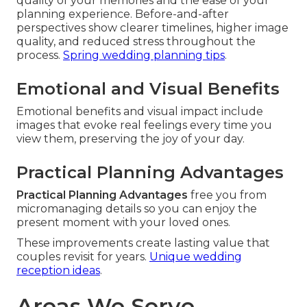
quality of your memories and the ease of your
planning experience. Before-and-after
perspectives show clearer timelines, higher image
quality, and reduced stress throughout the
process.
Spring wedding planning tips
.
Emotional and Visual Benefits
Emotional benefits and visual impact include
images that evoke real feelings every time you
view them, preserving the joy of your day.
Practical Planning Advantages
Practical Planning Advantages
free you from
micromanaging details so you can enjoy the
present moment with your loved ones.
These improvements create lasting value that
couples revisit for years.
Unique wedding
reception ideas
.
Areas We Serve