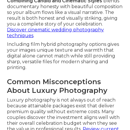
Combining Candid and Cinematic Styles
blends
documentary honesty with beautiful composition
so your album flows like a visual narrative. The
result is both honest and visually striking, giving
you a complete story of your celebration.
Discover cinematic wedding photography
techniques
.
Including film hybrid photography options gives
your images unique texture and warmth that
digital alone cannot match while still providing
sharp, versatile files for modern sharing and
printing.
Common Misconceptions
About Luxury Photography
Luxury photography is not always out of reach
because attainable packages exist that deliver
premium quality without extreme costs. Many
couples discover the investment aligns well with
their overall celebration budget when they see
the value in professional results.
Review current