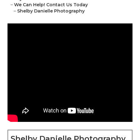
–
We Can Help! Contact Us Today
–
Shelby Danielle Photography
Shelby Danielle Photography