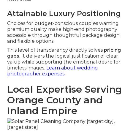
Attainable Luxury Positioning
Choices for budget-conscious couples wanting
premium quality make high-end photography
accessible through thoughtful package design
and flexible options.
This level of transparency directly solves
pricing
gaps
. It delivers the logical justification of clear
value while supporting the emotional desire for
timeless images.
Learn about wedding
photographer expenses
.
Local Expertise Serving
Orange County and
Inland Empire