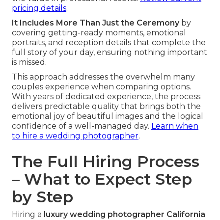
pricing details
.
It Includes More Than Just the Ceremony
by
covering getting-ready moments, emotional
portraits, and reception details that complete the
full story of your day, ensuring nothing important
is missed.
This approach addresses the overwhelm many
couples experience when comparing options.
With years of dedicated experience, the process
delivers predictable quality that brings both the
emotional joy of beautiful images and the logical
confidence of a well-managed day.
Learn when
to hire a wedding photographer
.
The Full Hiring Process
– What to Expect Step
by Step
Hiring a
luxury wedding photographer California