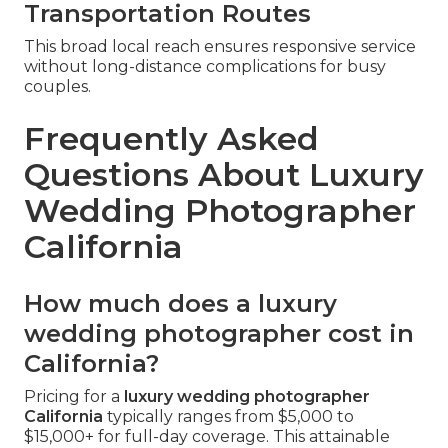
Transportation Routes
This broad local reach ensures responsive service
without long-distance complications for busy
couples.
Frequently Asked
Questions About Luxury
Wedding Photographer
California
How much does a luxury
wedding photographer cost in
California?
Pricing for a
luxury wedding photographer
California
typically ranges from $5,000 to
$15,000+ for full-day coverage. This attainable