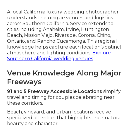
A local California luxury wedding photographer
understands the unique venues and logistics
across Southern California. Service extends to
cities including Anaheim, Irvine, Huntington
Beach, Mission Viejo, Riverside, Corona, Chino,
Ontario, and Rancho Cucamonga. This regional
knowledge helps capture each location’s distinct
atmosphere and lighting conditions.
Explore
Southern California wedding venues
.
Venue Knowledge Along Major
Freeways
91 and 5 Freeway Accessible Locations
simplify
travel and timing for couples celebrating near
these corridors.
Beach, vineyard, and urban locations receive
specialized attention that highlights their natural
beauty and character.