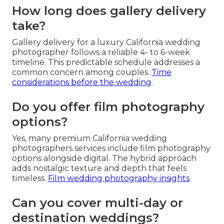
How long does gallery delivery
take?
Gallery delivery for a luxury California wedding
photographer follows a reliable 4- to 6-week
timeline. This predictable schedule addresses a
common concern among couples.
Time
considerations before the wedding
.
Do you offer film photography
options?
Yes, many premium California wedding
photographers services include film photography
options alongside digital. The hybrid approach
adds nostalgic texture and depth that feels
timeless.
Film wedding photography insights
.
Can you cover multi-day or
destination weddings?