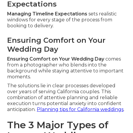
Expectations
Managing Timeline Expectations
sets realistic
windows for every stage of the process from
booking to delivery.
Ensuring Comfort on Your
Wedding Day
Ensuring Comfort on Your Wedding Day
comes
from a photographer who blends into the
background while staying attentive to important
moments.
The solutions lie in clear processes developed
over years of serving California couples. This
combination of attentive planning and reliable
execution turns potential anxiety into confident
anticipation.
Planning tips for California weddings
.
The 3 Major Types of