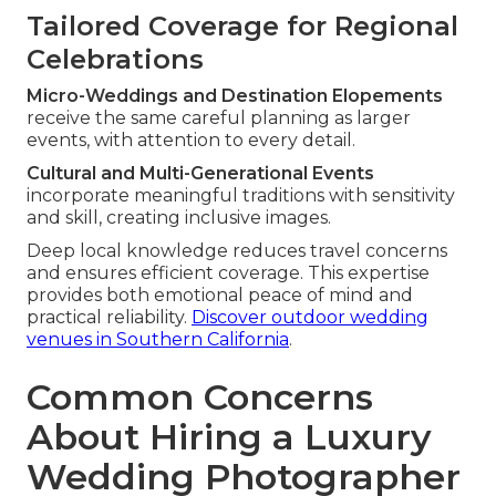
Tailored Coverage for Regional
Celebrations
Micro-Weddings and Destination Elopements
receive the same careful planning as larger
events, with attention to every detail.
Cultural and Multi-Generational Events
incorporate meaningful traditions with sensitivity
and skill, creating inclusive images.
Deep local knowledge reduces travel concerns
and ensures efficient coverage. This expertise
provides both emotional peace of mind and
practical reliability.
Discover outdoor wedding
venues in Southern California
.
Common Concerns
About Hiring a Luxury
Wedding Photographer