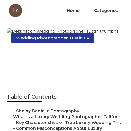
Ls
Home
Categories
Wedding Photographer Tustin CA
Destination Wedding
Photographer Tustin
Published en
10 min read
Table of Contents
–
Shelby Danielle Photography
–
What Is a Luxury Wedding Photographer Californ...
–
Key Characteristics of True Luxury Wedding Ph...
–
Common Misconceptions About Luxury