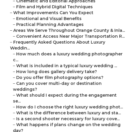
–
Cinematic and Editorial Approaches
–
Film and Hybrid Digital Techniques
–
What Improvements Can You Expect
–
Emotional and Visual Benefits
–
Practical Planning Advantages
–
Areas We Serve Throughout Orange County & Inla...
–
Convenient Access Near Major Transportation R...
–
Frequently Asked Questions About Luxury
Weddin...
–
How much does a luxury wedding photographer
c...
–
What is included in a typical luxury wedding ...
–
How long does gallery delivery take?
–
Do you offer film photography options?
–
Can you cover multi-day or destination
weddings?
–
What should I expect during the engagement
se...
–
How do I choose the right luxury wedding phot...
–
What is the difference between luxury and sta...
–
Is a second shooter necessary for luxury cove...
–
What happens if plans change on the wedding
day?