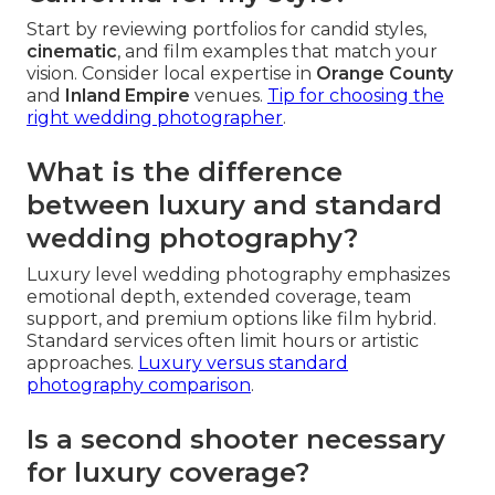
Start by reviewing portfolios for candid styles,
cinematic
, and film examples that match your
vision. Consider local expertise in
Orange County
and
Inland Empire
venues.
Tip for choosing the
right wedding photographer
.
What is the difference
between luxury and standard
wedding photography?
Luxury level wedding photography emphasizes
emotional depth, extended coverage, team
support, and premium options like film hybrid.
Standard services often limit hours or artistic
approaches.
Luxury versus standard
photography comparison
.
Is a second shooter necessary
for luxury coverage?