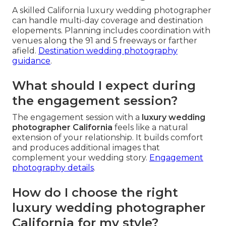
A skilled California luxury wedding photographer
can handle multi-day coverage and destination
elopements. Planning includes coordination with
venues along the 91 and 5 freeways or farther
afield.
Destination wedding photography
guidance
.
What should I expect during
the engagement session?
The engagement session with a
luxury wedding
photographer California
feels like a natural
extension of your relationship. It builds comfort
and produces additional images that
complement your wedding story.
Engagement
photography details
.
How do I choose the right
luxury wedding photographer
California for my style?