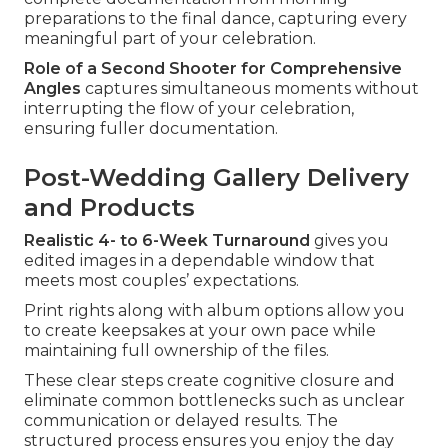
preparations to the final dance, capturing every
meaningful part of your celebration.
Role of a Second Shooter for Comprehensive
Angles
captures simultaneous moments without
interrupting the flow of your celebration,
ensuring fuller documentation.
Post-Wedding Gallery Delivery
and Products
Realistic 4- to 6-Week Turnaround
gives you
edited images in a dependable window that
meets most couples’ expectations.
Print rights along with album options allow you
to create keepsakes at your own pace while
maintaining full ownership of the files.
These clear steps create cognitive closure and
eliminate common bottlenecks such as unclear
communication or delayed results. The
structured process ensures you enjoy the day