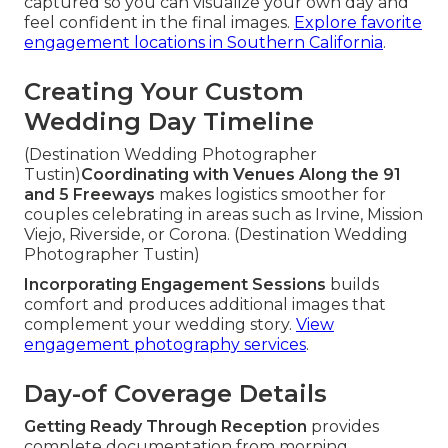
captured so you can visualize your own day and
feel confident in the final images.
Explore favorite
engagement locations in Southern California
.
Creating Your Custom
Wedding Day Timeline
(Destination Wedding Photographer
Tustin)
Coordinating with Venues Along the 91
and 5 Freeways
makes logistics smoother for
couples celebrating in areas such as Irvine, Mission
Viejo, Riverside, or Corona. (Destination Wedding
Photographer Tustin)
Incorporating Engagement Sessions
builds
comfort and produces additional images that
complement your wedding story.
View
engagement photography services
.
Day-of Coverage Details
Getting Ready Through Reception
provides
complete documentation from morning