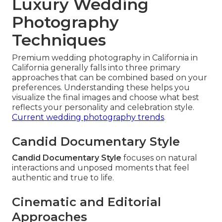
Luxury Wedding
Photography
Techniques
Premium wedding photography in California in
California generally falls into three primary
approaches that can be combined based on your
preferences. Understanding these helps you
visualize the final images and choose what best
reflects your personality and celebration style.
Current wedding photography trends
.
Candid Documentary Style
Candid Documentary Style
focuses on natural
interactions and unposed moments that feel
authentic and true to life.
Cinematic and Editorial
Approaches