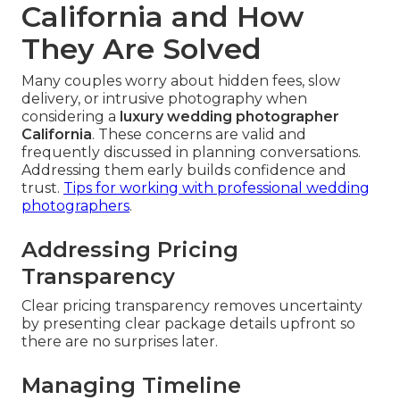
California and How
They Are Solved
Many couples worry about hidden fees, slow
delivery, or intrusive photography when
considering a
luxury wedding photographer
California
. These concerns are valid and
frequently discussed in planning conversations.
Addressing them early builds confidence and
trust.
Tips for working with professional wedding
photographers
.
Addressing Pricing
Transparency
Clear pricing transparency removes uncertainty
by presenting clear package details upfront so
there are no surprises later.
Managing Timeline