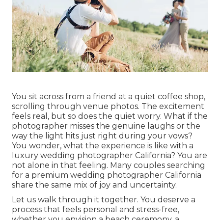
You sit across from a friend at a quiet coffee shop,
scrolling through venue photos. The excitement
feels real, but so does the quiet worry. What if the
photographer misses the genuine laughs or the
way the light hits just right during your vows?
You wonder, what the experience is like with a
luxury wedding photographer California? You are
not alone in that feeling. Many couples searching
for a premium wedding photographer California
share the same mix of joy and uncertainty.
Let us walk through it together. You deserve a
process that feels personal and stress-free,
whether you envision a beach ceremony, a