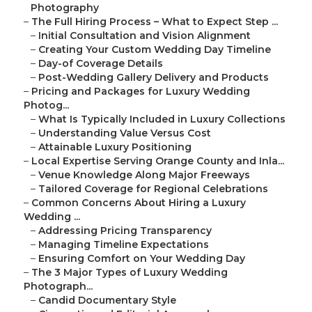
Photography
–
The Full Hiring Process – What to Expect Step ...
–
Initial Consultation and Vision Alignment
–
Creating Your Custom Wedding Day Timeline
–
Day-of Coverage Details
–
Post-Wedding Gallery Delivery and Products
–
Pricing and Packages for Luxury Wedding
Photog...
–
What Is Typically Included in Luxury Collections
–
Understanding Value Versus Cost
–
Attainable Luxury Positioning
–
Local Expertise Serving Orange County and Inla...
–
Venue Knowledge Along Major Freeways
–
Tailored Coverage for Regional Celebrations
–
Common Concerns About Hiring a Luxury
Wedding ...
–
Addressing Pricing Transparency
–
Managing Timeline Expectations
–
Ensuring Comfort on Your Wedding Day
–
The 3 Major Types of Luxury Wedding
Photograph...
–
Candid Documentary Style