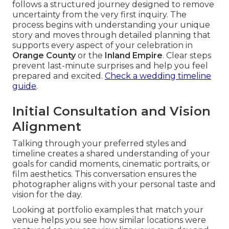
follows a structured journey designed to remove
uncertainty from the very first inquiry. The
process begins with understanding your unique
story and moves through detailed planning that
supports every aspect of your celebration in
Orange County
or the
Inland Empire
. Clear steps
prevent last-minute surprises and help you feel
prepared and excited.
Check a wedding timeline
guide
.
Initial Consultation and Vision
Alignment
Talking through your preferred styles and
timeline creates a shared understanding of your
goals for candid moments, cinematic portraits, or
film aesthetics. This conversation ensures the
photographer aligns with your personal taste and
vision for the day.
Looking at portfolio examples that match your
venue helps you see how similar locations were